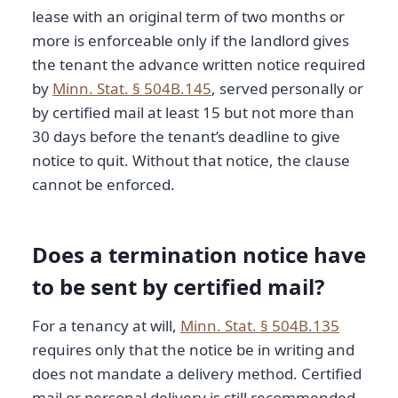
lease with an original term of two months or
more is enforceable only if the landlord gives
the tenant the advance written notice required
by
Minn. Stat. § 504B.145
, served personally or
by certified mail at least 15 but not more than
30 days before the tenant’s deadline to give
notice to quit. Without that notice, the clause
cannot be enforced.
Does a termination notice have
to be sent by certified mail?
For a tenancy at will,
Minn. Stat. § 504B.135
requires only that the notice be in writing and
does not mandate a delivery method. Certified
mail or personal delivery is still recommended