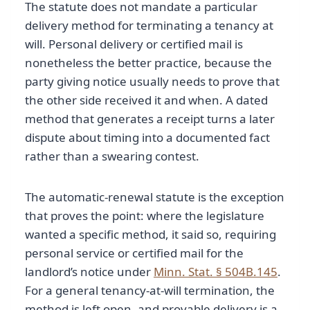
The statute does not mandate a particular
delivery method for terminating a tenancy at
will. Personal delivery or certified mail is
nonetheless the better practice, because the
party giving notice usually needs to prove that
the other side received it and when. A dated
method that generates a receipt turns a later
dispute about timing into a documented fact
rather than a swearing contest.
The automatic-renewal statute is the exception
that proves the point: where the legislature
wanted a specific method, it said so, requiring
personal service or certified mail for the
landlord’s notice under
Minn. Stat. § 504B.145
.
For a general tenancy-at-will termination, the
method is left open, and provable delivery is a