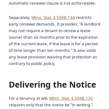
automatic-renewal clause is not enforceable.
Separately,
Minn. Stat. § 504B.144
restricts
early renewal demands. It provides: “A landlord
may not require a tenant to renew a lease
sooner than six months prior to the expiration
of the current lease, if the lease is for a period
of time longer than ten months.” It also voids
any lease provision waiving that protection as
contrary to public policy.
Delivering the Notice
For a tenancy at will,
Minn. Stat. § 504B.135
requires only that the notice be “in writing.”