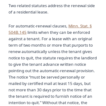
Two related statutes address the renewal side
of a residential lease.
For automatic-renewal clauses,
Minn. Stat. §
504B.145
limits when they can be enforced
against a tenant. For a lease with an original
term of two months or more that purports to
renew automatically unless the tenant gives
notice to quit, the statute requires the landlord
to give the tenant advance written notice
pointing out the automatic-renewal provision.
The notice “must be served personally or
mailed by certified mail at least 15 days, but
not more than 30 days prior to the time that
the tenant is required to furnish notice of an
intention to quit.” Without that notice, the