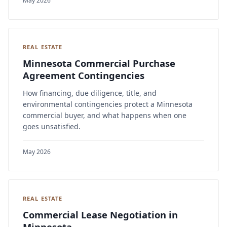
May 2026
REAL ESTATE
Minnesota Commercial Purchase
Agreement Contingencies
How financing, due diligence, title, and
environmental contingencies protect a Minnesota
commercial buyer, and what happens when one
goes unsatisfied.
May 2026
REAL ESTATE
Commercial Lease Negotiation in
Minnesota