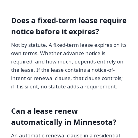
Does a fixed-term lease require
notice before it expires?
Not by statute. A fixed-term lease expires on its
own terms. Whether advance notice is
required, and how much, depends entirely on
the lease. If the lease contains a notice-of-
intent or renewal clause, that clause controls;
if it is silent, no statute adds a requirement.
Can a lease renew
automatically in Minnesota?
An automatic-renewal clause in a residential