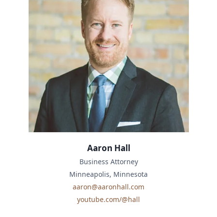
Aaron Hall
Business Attorney
Minneapolis, Minnesota
aaron@aaronhall.com
youtube.com/@hall