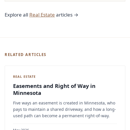
Explore all
Real Estate
articles →
RELATED ARTICLES
REAL ESTATE
Easements and Right of Way in
Minnesota
Five ways an easement is created in Minnesota, who
pays to maintain a shared driveway, and how a long-
used path can become a permanent right-of-way.