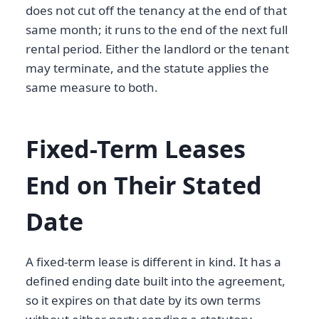
does not cut off the tenancy at the end of that
same month; it runs to the end of the next full
rental period. Either the landlord or the tenant
may terminate, and the statute applies the
same measure to both.
Fixed-Term Leases
End on Their Stated
Date
A fixed-term lease is different in kind. It has a
defined ending date built into the agreement,
so it expires on that date by its own terms