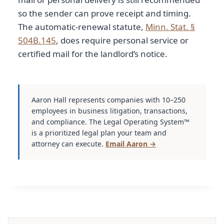
so the sender can prove receipt and timing.
The automatic-renewal statute,
Minn. Stat. §
504B.145
, does require personal service or
certified mail for the landlord’s notice.
Aaron Hall represents companies with 10–250
employees in business litigation, transactions,
and compliance. The Legal Operating System™
is a prioritized legal plan your team and
attorney can execute.
Email Aaron →