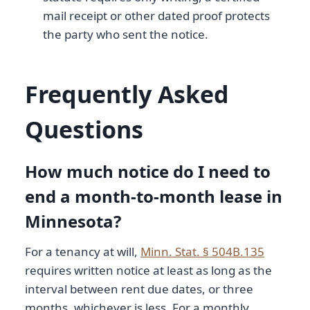
mail receipt or other dated proof protects
the party who sent the notice.
Frequently Asked
Questions
How much notice do I need to
end a month-to-month lease in
Minnesota?
For a tenancy at will,
Minn. Stat. § 504B.135
requires written notice at least as long as the
interval between rent due dates, or three
months, whichever is less. For a monthly