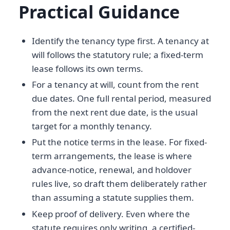
Practical Guidance
Identify the tenancy type first. A tenancy at
will follows the statutory rule; a fixed-term
lease follows its own terms.
For a tenancy at will, count from the rent
due dates. One full rental period, measured
from the next rent due date, is the usual
target for a monthly tenancy.
Put the notice terms in the lease. For fixed-
term arrangements, the lease is where
advance-notice, renewal, and holdover
rules live, so draft them deliberately rather
than assuming a statute supplies them.
Keep proof of delivery. Even where the
statute requires only writing, a certified-