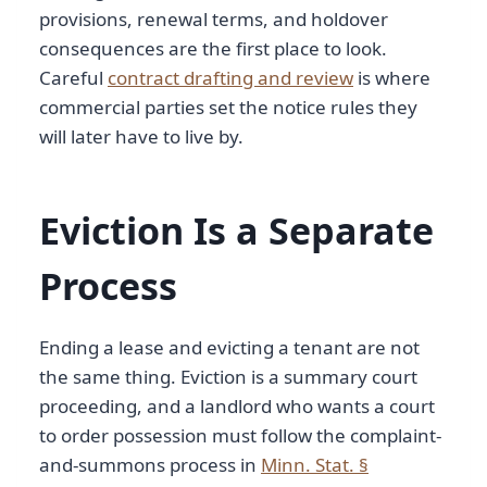
provisions, renewal terms, and holdover
consequences are the first place to look.
Careful
contract drafting and review
is where
commercial parties set the notice rules they
will later have to live by.
Eviction Is a Separate
Process
Ending a lease and evicting a tenant are not
the same thing. Eviction is a summary court
proceeding, and a landlord who wants a court
to order possession must follow the complaint-
and-summons process in
Minn. Stat. §