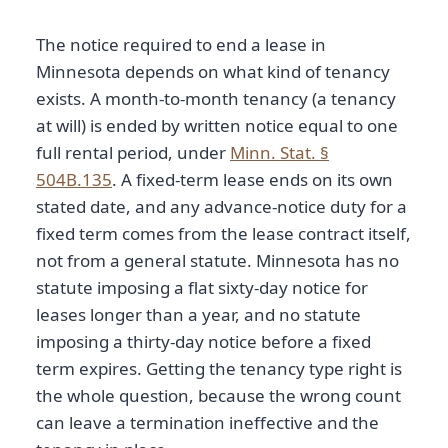
The notice required to end a lease in
Minnesota depends on what kind of tenancy
exists. A month-to-month tenancy (a tenancy
at will) is ended by written notice equal to one
full rental period, under
Minn. Stat. §
504B.135
. A fixed-term lease ends on its own
stated date, and any advance-notice duty for a
fixed term comes from the lease contract itself,
not from a general statute. Minnesota has no
statute imposing a flat sixty-day notice for
leases longer than a year, and no statute
imposing a thirty-day notice before a fixed
term expires. Getting the tenancy type right is
the whole question, because the wrong count
can leave a termination ineffective and the