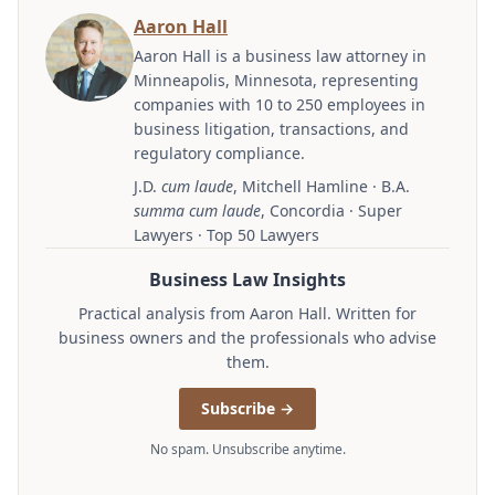
Aaron Hall
Aaron Hall is a business law attorney in
Minneapolis, Minnesota, representing
companies with 10 to 250 employees in
business litigation, transactions, and
regulatory compliance.
J.D.
cum laude
, Mitchell Hamline · B.A.
summa cum laude
, Concordia · Super
Lawyers · Top 50 Lawyers
Business Law Insights
Practical analysis from Aaron Hall. Written for
business owners and the professionals who advise
them.
Subscribe →
No spam. Unsubscribe anytime.