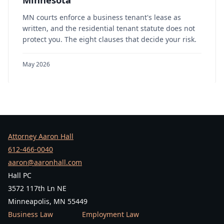
MN courts enforce a business tenant's lease as
written, and the residential tenant statute does not
protect you. The eight clauses that decide your risk.
May 2026
Attorney Aaron Hall
612-466-0040
aaron@aaronhall.com
Hall PC
3572 117th Ln NE
Minneapolis, MN 55449
Business Law
Employment Law