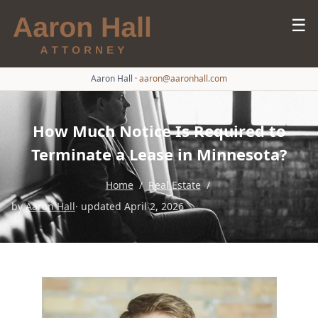
☰
Aaron Hall
·
aaron@aaronhall.com
How Much Notice Is Required to
Terminate a Lease in Minnesota?
Home
/
Real Estate
/
by
Aaron Hall
· updated April 2, 2026