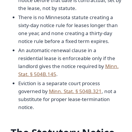
notice before that date is contractual, set by
the lease, not by statute.
There is no Minnesota statute creating a
sixty-day notice rule for leases longer than
one year, and none creating a thirty-day
notice rule before a fixed term expires.
An automatic-renewal clause in a
residential lease is enforceable only if the
landlord gives the notice required by
Minn.
Stat. § 504B.145
.
Eviction is a separate court process
governed by
Minn. Stat. § 504B.321
, not a
substitute for proper lease-termination
notice.