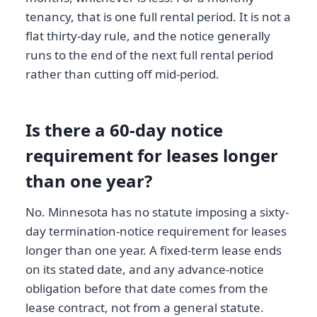
tenancy, that is one full rental period. It is not a
flat thirty-day rule, and the notice generally
runs to the end of the next full rental period
rather than cutting off mid-period.
Is there a 60-day notice
requirement for leases longer
than one year?
No. Minnesota has no statute imposing a sixty-
day termination-notice requirement for leases
longer than one year. A fixed-term lease ends
on its stated date, and any advance-notice
obligation before that date comes from the
lease contract, not from a general statute.