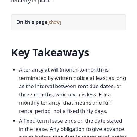
tenancy in place.
On this page
[
]
Key Takeaways
A tenancy at will (month-to-month) is
terminated by written notice at least as long
as the interval between rent due dates, or
three months, whichever is less. For a
monthly tenancy, that means one full
rental period, not a fixed thirty days.
A fixed-term lease ends on the date stated
in the lease. Any obligation to give advance