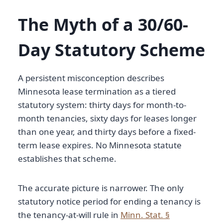
The Myth of a 30/60-
Day Statutory Scheme
A persistent misconception describes
Minnesota lease termination as a tiered
statutory system: thirty days for month-to-
month tenancies, sixty days for leases longer
than one year, and thirty days before a fixed-
term lease expires. No Minnesota statute
establishes that scheme.
The accurate picture is narrower. The only
statutory notice period for ending a tenancy is
the tenancy-at-will rule in
Minn. Stat. §