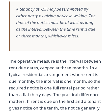
A tenancy at will may be terminated by
either party by giving notice in writing. The
time of the notice must be at least as long
as the interval between the time rent is due
or three months, whichever is less.
The operative measure is the interval between
rent due dates, capped at three months. In a
typical residential arrangement where rent is
due monthly, the interval is one month, so the
required notice is one full rental period rather
than a flat thirty days. The practical difference
matters. If rent is due on the first and a tenant
gives notice on the tenth, the notice generally