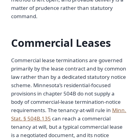
matter of prudence rather than statutory
command.
Commercial Leases
Commercial lease terminations are governed
primarily by the lease contract and by common
law rather than by a dedicated statutory notice
scheme. Minnesota’s residential-focused
provisions in chapter 504B do not supply a
body of commercial-lease termination-notice
requirements. The tenancy-at-will rule in
Minn.
Stat. § 504B.135
can reach a commercial
tenancy at will, but a typical commercial lease
is a negotiated document, and its notice