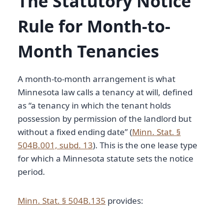
The Statutory Notice
Rule for Month-to-
Month Tenancies
A month-to-month arrangement is what
Minnesota law calls a tenancy at will, defined
as “a tenancy in which the tenant holds
possession by permission of the landlord but
without a fixed ending date” (
Minn. Stat. §
504B.001, subd. 13
). This is the one lease type
for which a Minnesota statute sets the notice
period.
Minn. Stat. § 504B.135
provides: