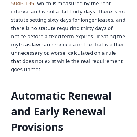
504B.135
, which is measured by the rent
interval and is not a flat thirty days. There is no
statute setting sixty days for longer leases, and
there is no statute requiring thirty days of
notice before a fixed term expires. Treating the
myth as law can produce a notice that is either
unnecessary or, worse, calculated on a rule
that does not exist while the real requirement
goes unmet.
Automatic Renewal
and Early Renewal
Provisions