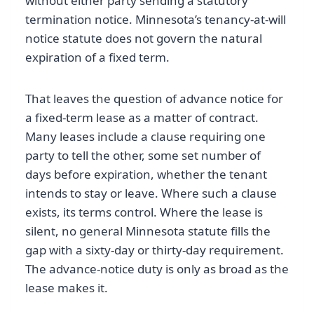
without either party sending a statutory
termination notice. Minnesota’s tenancy-at-will
notice statute does not govern the natural
expiration of a fixed term.
That leaves the question of advance notice for
a fixed-term lease as a matter of contract.
Many leases include a clause requiring one
party to tell the other, some set number of
days before expiration, whether the tenant
intends to stay or leave. Where such a clause
exists, its terms control. Where the lease is
silent, no general Minnesota statute fills the
gap with a sixty-day or thirty-day requirement.
The advance-notice duty is only as broad as the
lease makes it.