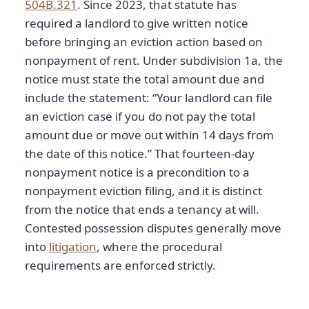
504B.321
. Since 2023, that statute has
required a landlord to give written notice
before bringing an eviction action based on
nonpayment of rent. Under subdivision 1a, the
notice must state the total amount due and
include the statement: “Your landlord can file
an eviction case if you do not pay the total
amount due or move out within 14 days from
the date of this notice.” That fourteen-day
nonpayment notice is a precondition to a
nonpayment eviction filing, and it is distinct
from the notice that ends a tenancy at will.
Contested possession disputes generally move
into
litigation
, where the procedural
requirements are enforced strictly.