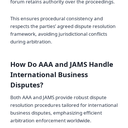
forum retains authority over the proceedings.
This ensures procedural consistency and
respects the parties’ agreed dispute resolution
framework, avoiding jurisdictional conflicts
during arbitration.
How Do AAA and JAMS Handle
International Business
Disputes?
Both AAA and JAMS provide robust dispute
resolution procedures tailored for international
business disputes, emphasizing efficient
arbitration enforcement worldwide.