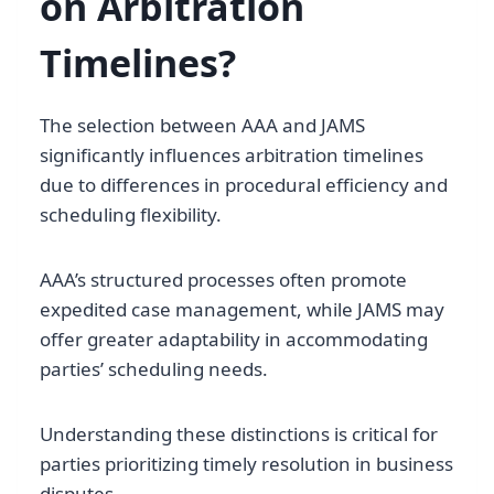
on Arbitration
Timelines?
The selection between AAA and JAMS
significantly influences arbitration timelines
due to differences in procedural efficiency and
scheduling flexibility.
AAA’s structured processes often promote
expedited case management, while JAMS may
offer greater adaptability in accommodating
parties’ scheduling needs.
Understanding these distinctions is critical for
parties prioritizing timely resolution in business
disputes.