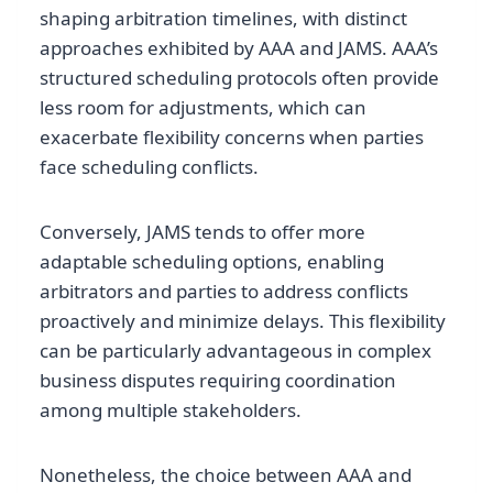
shaping arbitration timelines, with distinct
approaches exhibited by AAA and JAMS. AAA’s
structured scheduling protocols often provide
less room for adjustments, which can
exacerbate flexibility concerns when parties
face scheduling conflicts.
Conversely, JAMS tends to offer more
adaptable scheduling options, enabling
arbitrators and parties to address conflicts
proactively and minimize delays. This flexibility
can be particularly advantageous in complex
business disputes requiring coordination
among multiple stakeholders.
Nonetheless, the choice between AAA and