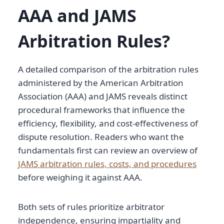
AAA and JAMS
Arbitration Rules?
A detailed comparison of the arbitration rules
administered by the American Arbitration
Association (AAA) and JAMS reveals distinct
procedural frameworks that influence the
efficiency, flexibility, and cost-effectiveness of
dispute resolution. Readers who want the
fundamentals first can review an overview of
JAMS arbitration rules, costs, and procedures
before weighing it against AAA.
Both sets of rules prioritize arbitrator
independence, ensuring impartiality and