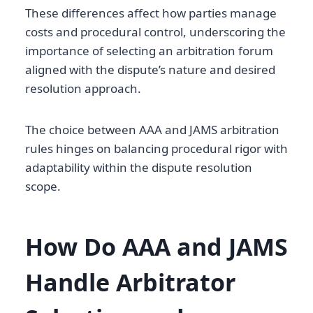
These differences affect how parties manage
costs and procedural control, underscoring the
importance of selecting an arbitration forum
aligned with the dispute’s nature and desired
resolution approach.
The choice between AAA and JAMS arbitration
rules hinges on balancing procedural rigor with
adaptability within the dispute resolution
scope.
How Do AAA and JAMS
Handle Arbitrator