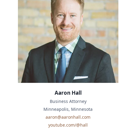
Aaron Hall
Business Attorney
Minneapolis, Minnesota
aaron@aaronhall.com
youtube.com/@hall