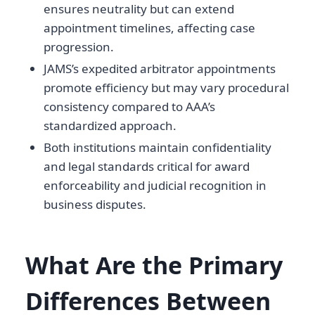
ensures neutrality but can extend
appointment timelines, affecting case
progression.
JAMS’s expedited arbitrator appointments
promote efficiency but may vary procedural
consistency compared to AAA’s
standardized approach.
Both institutions maintain confidentiality
and legal standards critical for award
enforceability and judicial recognition in
business disputes.
What Are the Primary
Differences Between