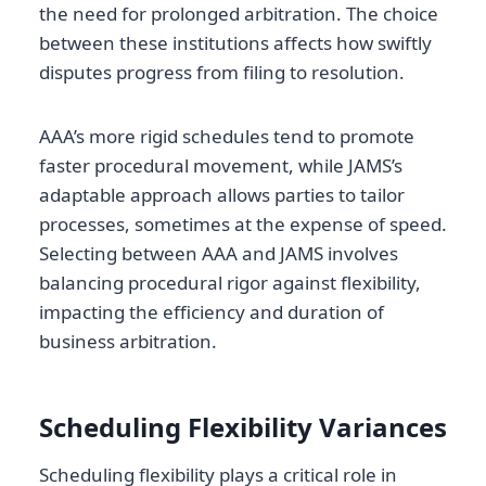
the need for prolonged arbitration. The choice
between these institutions affects how swiftly
disputes progress from filing to resolution.
AAA’s more rigid schedules tend to promote
faster procedural movement, while JAMS’s
adaptable approach allows parties to tailor
processes, sometimes at the expense of speed.
Selecting between AAA and JAMS involves
balancing procedural rigor against flexibility,
impacting the efficiency and duration of
business arbitration.
Scheduling Flexibility Variances
Scheduling flexibility plays a critical role in