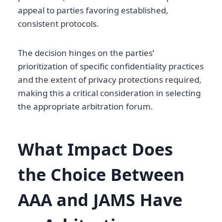
appeal to parties favoring established,
consistent protocols.
The decision hinges on the parties’
prioritization of specific confidentiality practices
and the extent of privacy protections required,
making this a critical consideration in selecting
the appropriate arbitration forum.
What Impact Does
the Choice Between
AAA and JAMS Have