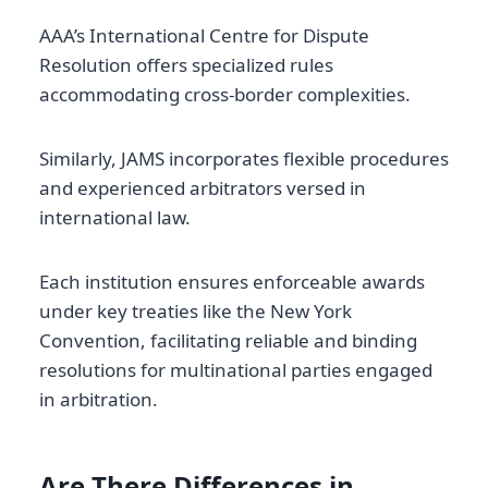
AAA’s International Centre for Dispute
Resolution offers specialized rules
accommodating cross-border complexities.
Similarly, JAMS incorporates flexible procedures
and experienced arbitrators versed in
international law.
Each institution ensures enforceable awards
under key treaties like the New York
Convention, facilitating reliable and binding
resolutions for multinational parties engaged
in arbitration.
Are There Differences in