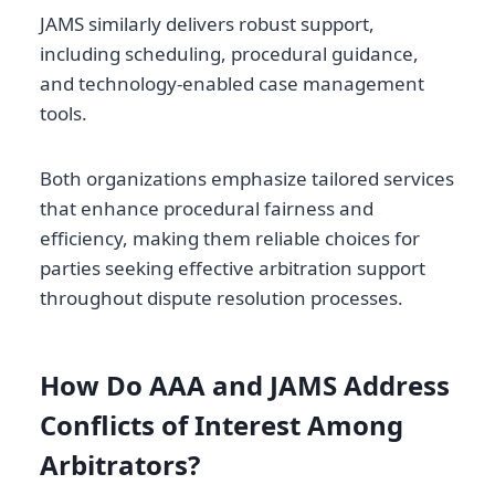
JAMS similarly delivers robust support,
including scheduling, procedural guidance,
and technology-enabled case management
tools.
Both organizations emphasize tailored services
that enhance procedural fairness and
efficiency, making them reliable choices for
parties seeking effective arbitration support
throughout dispute resolution processes.
How Do AAA and JAMS Address
Conflicts of Interest Among
Arbitrators?