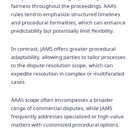
fairness throughout the proceedings. AAA’s
rules tend to emphasize structured timelines
and procedural formalities, which can enhance
predictability but potentially limit flexibility.
In contrast, JAMS offers greater procedural
adaptability, allowing parties to tailor processes
to the dispute resolution scope, which can
expedite resolution in complex or multifaceted
cases.
AAA’s scope often encompasses a broader
range of commercial disputes, while JAMS
frequently addresses specialized or high-value
matters with customized procedural options.