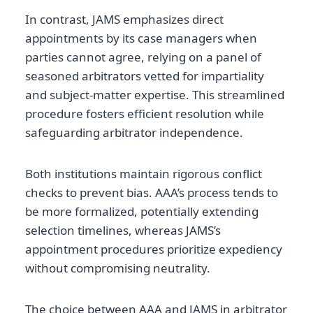
In contrast, JAMS emphasizes direct
appointments by its case managers when
parties cannot agree, relying on a panel of
seasoned arbitrators vetted for impartiality
and subject-matter expertise. This streamlined
procedure fosters efficient resolution while
safeguarding arbitrator independence.
Both institutions maintain rigorous conflict
checks to prevent bias. AAA’s process tends to
be more formalized, potentially extending
selection timelines, whereas JAMS’s
appointment procedures prioritize expediency
without compromising neutrality.
The choice between AAA and JAMS in arbitrator