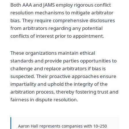
Both AAA and JAMS employ rigorous conflict
resolution mechanisms to mitigate arbitrator
bias. They require comprehensive disclosures
from arbitrators regarding any potential
conflicts of interest prior to appointment.
These organizations maintain ethical
standards and provide parties opportunities to
challenge and replace arbitrators if bias is
suspected. Their proactive approaches ensure
impartiality and uphold the integrity of the
arbitration process, thereby fostering trust and
fairness in dispute resolution.
Aaron Hall represents companies with 10–250