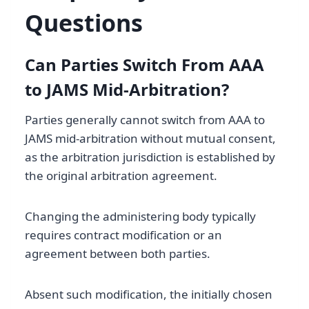
Questions
Can Parties Switch From AAA
to JAMS Mid-Arbitration?
Parties generally cannot switch from AAA to
JAMS mid-arbitration without mutual consent,
as the arbitration jurisdiction is established by
the original arbitration agreement.
Changing the administering body typically
requires contract modification or an
agreement between both parties.
Absent such modification, the initially chosen