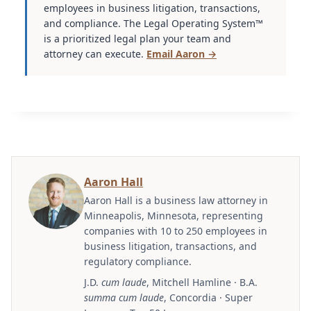
employees in business litigation, transactions,
and compliance. The Legal Operating System™
is a prioritized legal plan your team and
attorney can execute.
Email Aaron →
Aaron Hall
Aaron Hall is a business law attorney in
Minneapolis, Minnesota, representing
companies with 10 to 250 employees in
business litigation, transactions, and
regulatory compliance.
J.D.
cum laude
, Mitchell Hamline · B.A.
summa cum laude
, Concordia · Super