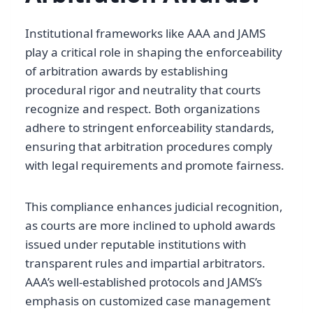
Institutional frameworks like AAA and JAMS
play a critical role in shaping the enforceability
of arbitration awards by establishing
procedural rigor and neutrality that courts
recognize and respect. Both organizations
adhere to stringent enforceability standards,
ensuring that arbitration procedures comply
with legal requirements and promote fairness.
This compliance enhances judicial recognition,
as courts are more inclined to uphold awards
issued under reputable institutions with
transparent rules and impartial arbitrators.
AAA’s well-established protocols and JAMS’s
emphasis on customized case management