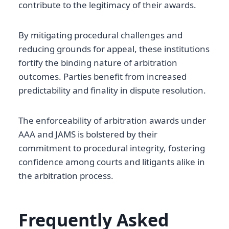
contribute to the legitimacy of their awards.
By mitigating procedural challenges and
reducing grounds for appeal, these institutions
fortify the binding nature of arbitration
outcomes. Parties benefit from increased
predictability and finality in dispute resolution.
The enforceability of arbitration awards under
AAA and JAMS is bolstered by their
commitment to procedural integrity, fostering
confidence among courts and litigants alike in
the arbitration process.
Frequently Asked