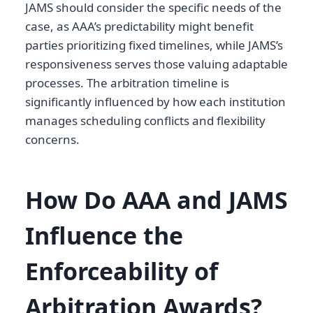
JAMS should consider the specific needs of the
case, as AAA’s predictability might benefit
parties prioritizing fixed timelines, while JAMS’s
responsiveness serves those valuing adaptable
processes. The arbitration timeline is
significantly influenced by how each institution
manages scheduling conflicts and flexibility
concerns.
How Do AAA and JAMS
Influence the
Enforceability of
Arbitration Awards?