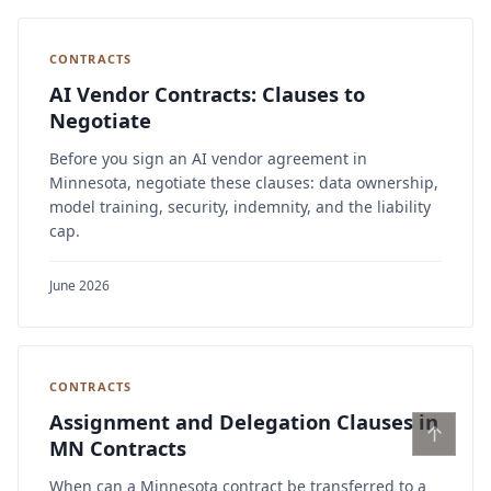
CONTRACTS
AI Vendor Contracts: Clauses to
Negotiate
Before you sign an AI vendor agreement in
Minnesota, negotiate these clauses: data ownership,
model training, security, indemnity, and the liability
cap.
June 2026
CONTRACTS
Assignment and Delegation Clauses in
↑
MN Contracts
When can a Minnesota contract be transferred to a