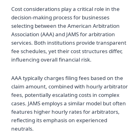
Cost considerations play a critical role in the
decision-making process for businesses
selecting between the American Arbitration
Association (AAA) and JAMS for arbitration
services. Both institutions provide transparent
fee schedules, yet their cost structures differ,
influencing overall financial risk.
AAA typically charges filing fees based on the
claim amount, combined with hourly arbitrator
fees, potentially escalating costs in complex
cases. JAMS employs a similar model but often
features higher hourly rates for arbitrators,
reflecting its emphasis on experienced
neutrals.