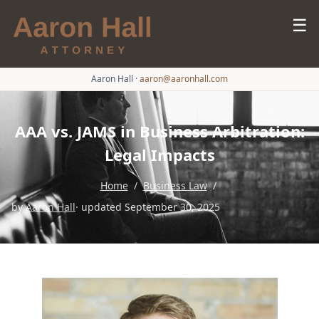
☰
Aaron Hall
·
aaron@aaronhall.com
AAA vs. JAMS in Business Arbitration:
Legal Impacts
Home
/
Business Law
/
by
Aaron Hall
· updated September 30, 2025