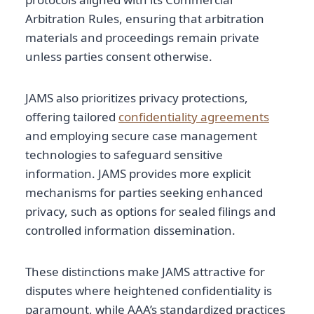
Arbitration Rules, ensuring that arbitration
materials and proceedings remain private
unless parties consent otherwise.
JAMS also prioritizes privacy protections,
offering tailored
confidentiality agreements
and employing secure case management
technologies to safeguard sensitive
information. JAMS provides more explicit
mechanisms for parties seeking enhanced
privacy, such as options for sealed filings and
controlled information dissemination.
These distinctions make JAMS attractive for
disputes where heightened confidentiality is
paramount, while AAA’s standardized practices