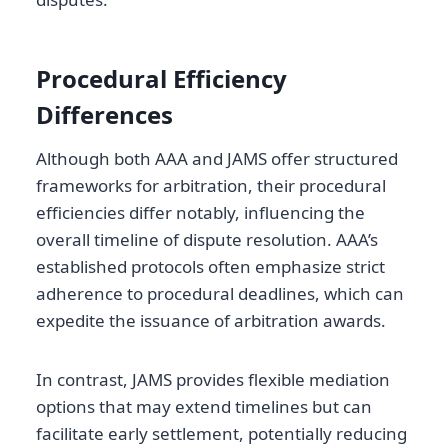
Procedural Efficiency
Differences
Although both AAA and JAMS offer structured
frameworks for arbitration, their procedural
efficiencies differ notably, influencing the
overall timeline of dispute resolution. AAA’s
established protocols often emphasize strict
adherence to procedural deadlines, which can
expedite the issuance of arbitration awards.
In contrast, JAMS provides flexible mediation
options that may extend timelines but can
facilitate early settlement, potentially reducing