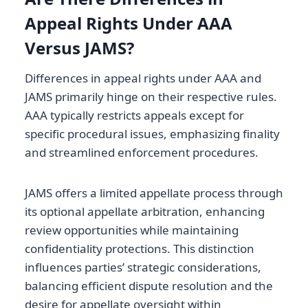
Appeal Rights Under AAA
Versus JAMS?
Differences in appeal rights under AAA and
JAMS primarily hinge on their respective rules.
AAA typically restricts appeals except for
specific procedural issues, emphasizing finality
and streamlined enforcement procedures.
JAMS offers a limited appellate process through
its optional appellate arbitration, enhancing
review opportunities while maintaining
confidentiality protections. This distinction
influences parties’ strategic considerations,
balancing efficient dispute resolution and the
desire for appellate oversight within