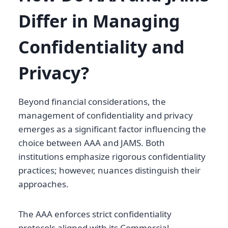
Differ in Managing
Confidentiality and
Privacy?
Beyond financial considerations, the
management of confidentiality and privacy
emerges as a significant factor influencing the
choice between AAA and JAMS. Both
institutions emphasize rigorous confidentiality
practices; however, nuances distinguish their
approaches.
The AAA enforces strict confidentiality
protocols aligned with its Commercial