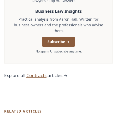
Lawyers · Top 50 Lawyers
Business Law Insights
Practical analysis from Aaron Hall. Written for
business owners and the professionals who advise
them.
Subscribe →
No spam. Unsubscribe anytime.
Explore all
Contracts
articles →
RELATED ARTICLES