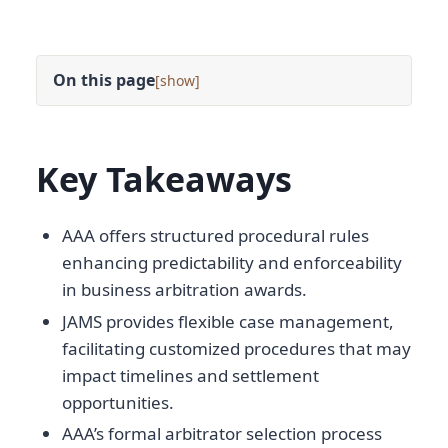
On this page
[
]
Key Takeaways
AAA offers structured procedural rules
enhancing predictability and enforceability
in business arbitration awards.
JAMS provides flexible case management,
facilitating customized procedures that may
impact timelines and settlement
opportunities.
AAA’s formal arbitrator selection process