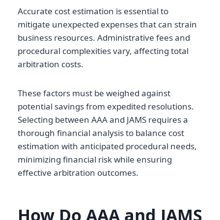
Accurate cost estimation is essential to
mitigate unexpected expenses that can strain
business resources. Administrative fees and
procedural complexities vary, affecting total
arbitration costs.
These factors must be weighed against
potential savings from expedited resolutions.
Selecting between AAA and JAMS requires a
thorough financial analysis to balance cost
estimation with anticipated procedural needs,
minimizing financial risk while ensuring
effective arbitration outcomes.
How Do AAA and JAMS