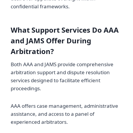
confidential frameworks.
What Support Services Do AAA
and JAMS Offer During
Arbitration?
Both AAA and JAMS provide comprehensive
arbitration support and dispute resolution
services designed to facilitate efficient
proceedings.
AAA offers case management, administrative
assistance, and access to a panel of
experienced arbitrators.