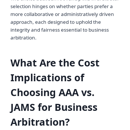
selection hinges on whether parties prefer a
more collaborative or administratively driven
approach, each designed to uphold the
integrity and fairness essential to business
arbitration.
What Are the Cost
Implications of
Choosing AAA vs.
JAMS for Business
Arbitration?