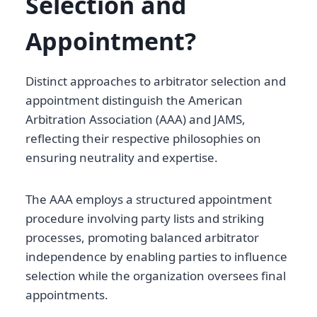
Selection and
Appointment?
Distinct approaches to arbitrator selection and
appointment distinguish the American
Arbitration Association (AAA) and JAMS,
reflecting their respective philosophies on
ensuring neutrality and expertise.
The AAA employs a structured appointment
procedure involving party lists and striking
processes, promoting balanced arbitrator
independence by enabling parties to influence
selection while the organization oversees final
appointments.