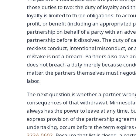
those duties to two: the duty of loyalty and t
loyalty is limited to three obligations: to acc
profit, or benefit (including an appropriated 
partnership on behalf of a party with an adve
partnership before it dissolves. The duty of ca
reckless conduct, intentional misconduct, or 
mistake is not a breach. Partners also owe an 
does not breach a duty merely because conduct
matter, the partners themselves must negotiat
labor.
The next question is whether a partner wron
consequences of that withdrawal. Minnesota ca
always has the power to leave at any time, bu
express provision of the partnership agreement
undertaking, occurs before the term expires 
323A.0602
. Because that list is closed, a par