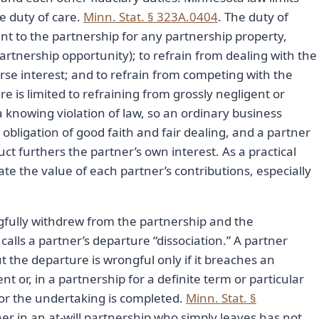
he duty of care.
Minn. Stat. § 323A.0404
. The duty of
ount to the partnership for any partnership property,
partnership opportunity); to refrain from dealing with the
rse interest; and to refrain from competing with the
re is limited to refraining from grossly negligent or
a knowing violation of law, so an ordinary business
obligation of good faith and fair dealing, and a partner
 furthers the partner’s own interest. As a practical
e the value of each partner’s contributions, especially
gfully withdrew from the partnership and the
lls a partner’s departure “dissociation.” A partner
t the departure is wrongful only if it breaches an
 or, in a partnership for a definite term or particular
or the undertaking is completed.
Minn. Stat. §
tner in an at-will partnership who simply leaves has not