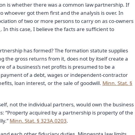
tion is whether there was a common law partnership. If
o whoever got them first and the analysis is over. In
sociation of two or more persons to carry on as co-owners
1
. In this case, I believe the facts are sufficient to
nership has formed? The formation statute supplies
g the gross returns from it, does not by itself create a
e of a business’s net profits is presumed to be a
in payment of a debt, wages or independent-contractor
its, loan interest, or the sale of goodwill.
Minn. Stat. §
self, not the individual partners, would own the business
s: “Property acquired by a partnership is property of the
lly.”
Minn. Stat. § 323A.0203
.
and each other fiduciary duties. Minnesota law limits