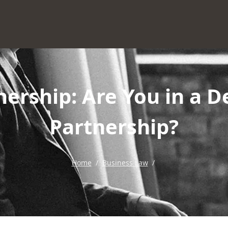
nership: Are You in a D
Partnership?
Home
/
Business Law
/