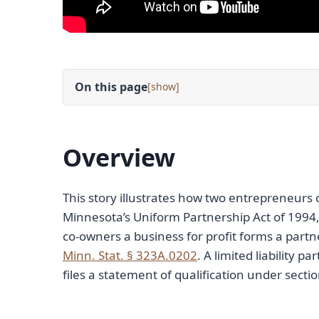
On this page
[
]
Overview
This story illustrates how two entrepreneurs 
Minnesota’s Uniform Partnership Act of 1994,
co-owners a business for profit forms a part
Minn. Stat. § 323A.0202
. A limited liability p
files a statement of qualification under sect