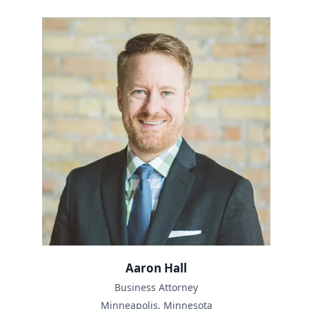
Aaron Hall
Business Attorney
Minneapolis, Minnesota