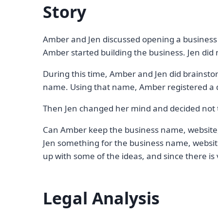
Story
Amber and Jen discussed opening a business 
Amber started building the business. Jen did 
During this time, Amber and Jen did brainsto
name. Using that name, Amber registered a
Then Jen changed her mind and decided not t
Can Amber keep the business name, website,
Jen something for the business name, website
up with some of the ideas, and since there is 
Legal Analysis