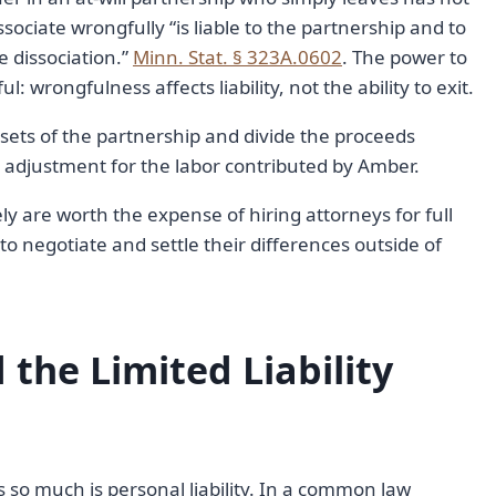
ociate wrongfully “is liable to the partnership and to
 dissociation.”
Minn. Stat. § 323A.0602
. The power to
 wrongfulness affects liability, not the ability to exit.
assets of the partnership and divide the proceeds
adjustment for the labor contributed by Amber.
ely are worth the expense of hiring attorneys for full
 to negotiate and settle their differences outside of
 the Limited Liability
 so much is personal liability. In a common law