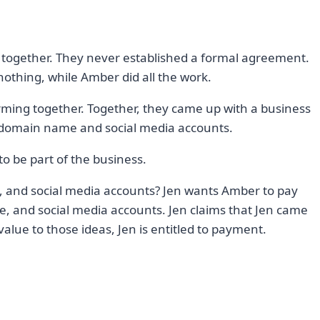
together. They never established a formal agreement.
nothing, while Amber did all the work.
rming together. Together, they came up with a business
 domain name and social media accounts.
o be part of the business.
 and social media accounts? Jen wants Amber to pay
, and social media accounts. Jen claims that Jen came
value to those ideas, Jen is entitled to payment.