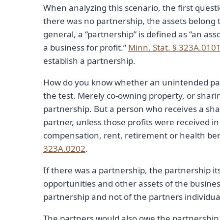
When analyzing this scenario, the first ques
there was no partnership, the assets belong t
general, a “partnership” is defined as “an as
a business for profit.”
Minn. Stat. § 323A.010
establish a partnership.
How do you know whether an unintended part
the test. Merely co-owning property, or sharin
partnership. But a person who receives a shar
partner, unless those profits were received 
compensation, rent, retirement or health benef
323A.0202
.
If there was a partnership, the partnership it
opportunities and other assets of the busines
partnership and not of the partners individua
The partners would also owe the partnership 