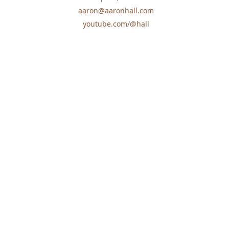
aaron@aaronhall.com
youtube.com/@hall