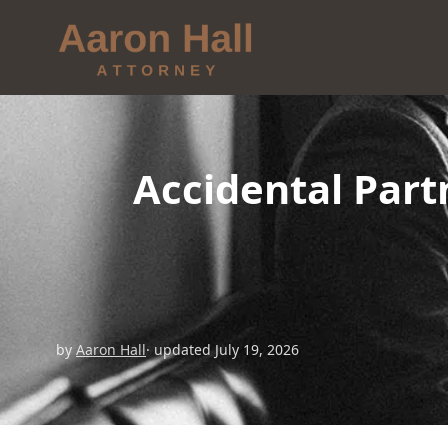
Accidental Part
by
Aaron Hall
· updated July 19, 2026