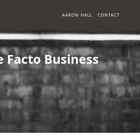
AARON HALL
CONTACT
e Facto Business