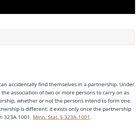
can accidentally find themselves in a partnership. Under
 the association of two or more persons to carry on as
nership, whether or not the persons intend to form one.
artnership is different: it exists only once the partnership
ion 323A.1001.
Minn. Stat. § 323A.1001
.