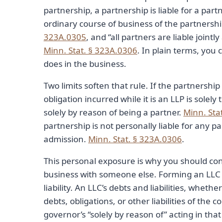
partnership, a partnership is liable for a par
ordinary course of business of the partnershi
323A.0305
, and “all partners are liable jointl
Minn. Stat. § 323A.0306
. In plain terms, you
does in the business.
Two limits soften that rule. If the partnership 
obligation incurred while it is an LLP is solely
solely by reason of being a partner.
Minn. Sta
partnership is not personally liable for any p
admission.
Minn. Stat. § 323A.0306
.
This personal exposure is why you should con
business with someone else. Forming an LLC o
liability. An LLC’s debts and liabilities, whethe
debts, obligations, or other liabilities of t
governor’s “solely by reason of” acting in that