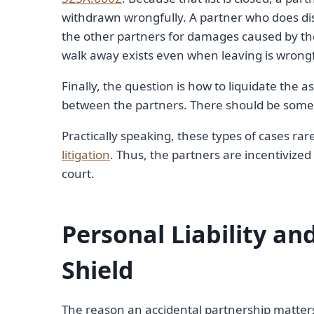
withdrawn wrongfully. A partner who does diss
the other partners for damages caused by the
walk away exists even when leaving is wrongful:
Finally, the question is how to liquidate the 
between the partners. There should be some 
Practically speaking, these types of cases rar
litigation
. Thus, the partners are incentivized
court.
Personal Liability and
Shield
The reason an accidental partnership matters