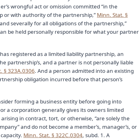
tner’s wrongful act or omission committed “in the
p or with authority of the partnership,”
Minn. Stat. §
y and severally for all obligations of the partnership,”
 can be held personally responsible for what your partner
has registered as a limited liability partnership, an
 the partnership’s, and a partner is not personally liable
t. § 323A.0306
. And a person admitted into an existing
artnership obligation incurred before that person’s
sider forming a business entity before going into
r a corporation generally gives its owners limited
r arising in contract, tort, or otherwise, “are solely the
he company” and do not become a member’s, manager’s, or
 capacity.
Minn. Stat. § 322C.0304
, subd. 1. A