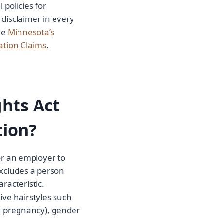
 policies for
 disclaimer in every
ee
Minnesota’s
ation Claims
.
hts Act
tion?
or an employer to
xcludes a person
racteristic.
ive hairstyles such
ing pregnancy), gender