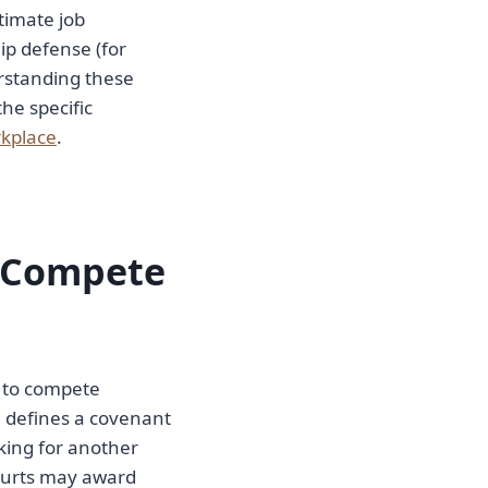
itimate job
ip defense (for
erstanding these
the specific
rkplace
.
n-Compete
t to compete
e defines a covenant
king for another
 Courts may award