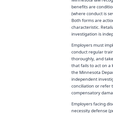
benefits are condit
(where conduct is se
Both forms are acti
characteristic. Reta
investigation is ind
Employers must impl
conduct regular trai
thoroughly, and tak
that fails to act on 
the Minnesota Depar
independent investi
conciliation or refer
compensatory damag
Employers facing dis
necessity defense (pr