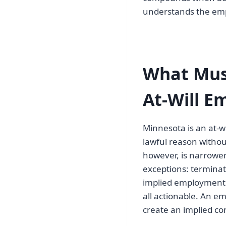
understands the emp
What Mus
At-Will 
Minnesota is an at-
lawful reason withou
however, is narrowe
exceptions: terminat
implied employment co
all actionable. An e
create an implied con