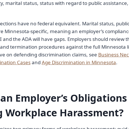
ity, marital status, status with regard to public assistance
ections have no federal equivalent. Marital status, public
are Minnesota-specific, meaning an employer’s complianc
II and the ADA will have gaps. Employers should review th
 and termination procedures against the full Minnesota li
ve on defending discrimination claims, see
Business Nec
ination Cases
and
Age Discrimination in Minnesota
.
an Employer’s Obligations
g Workplace Harassment?
nizes two primary forms of workplace harassment: quid 