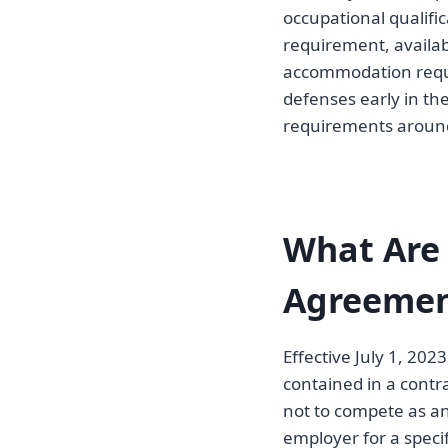
occupational qualific
requirement, availab
accommodation reques
defenses early in the
requirements aroun
What Are
Agreement
Effective July 1, 202
contained in a contr
not to compete as a
employer for a specif