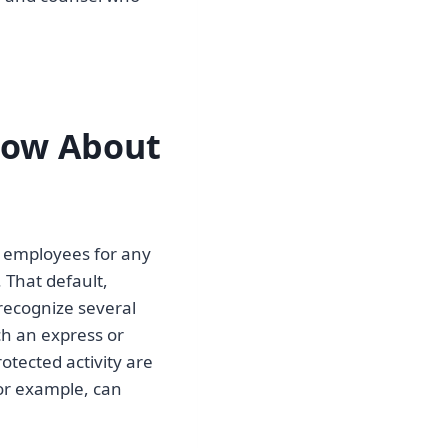
now About
 employees for any
 That default,
recognize several
ch an express or
otected activity are
for example, can