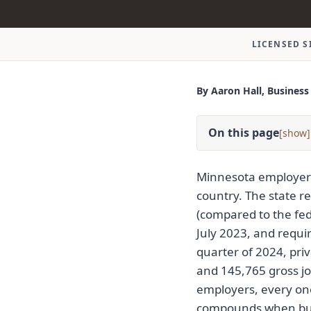
LICENSED S
By Aaron Hall, Business
On this page
[
]
Minnesota employers
country. The state r
(compared to the fe
July 2023, and requir
quarter of 2024, pri
and 145,765 gross job
employers, every one
compounds when busi