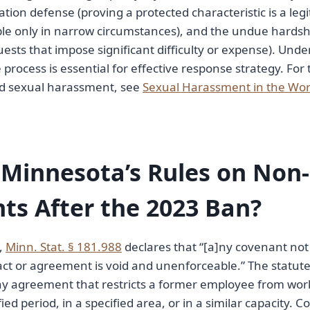
ation defense (proving a protected characteristic is a leg
le only in narrow circumstances), and the undue hardsh
ts that impose significant difficulty or expense). Und
 process is essential for effective response strategy. For 
d sexual harassment, see
Sexual Harassment in the Wo
 Minnesota’s Rules on No
s After the 2023 Ban?
3,
Minn. Stat. § 181.988
declares that “[a]ny covenant no
act or agreement is void and unenforceable.” The statut
ny agreement that restricts a former employee from wor
ied period, in a specified area, or in a similar capacity.