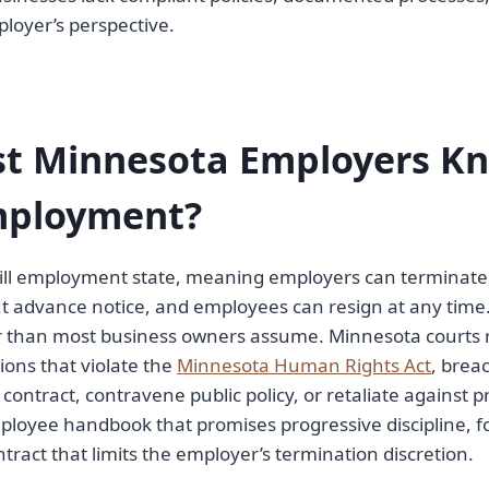
loyer’s perspective.
t Minnesota Employers K
Employment?
will employment state, meaning employers can terminate
t advance notice, and employees can resign at any time.
r than most business owners assume. Minnesota courts 
ions that violate the
Minnesota Human Rights Act
, brea
ntract, contravene public policy, or retaliate against pr
mployee handbook that promises progressive discipline, 
tract that limits the employer’s termination discretion.