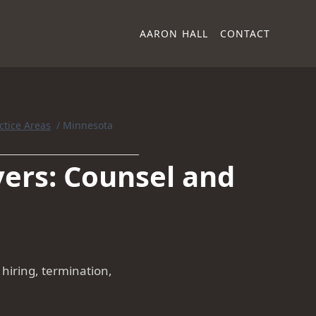
AARON HALL
CONTACT
ctice Areas
/
Minnesota
ers: Counsel and
iring, termination,