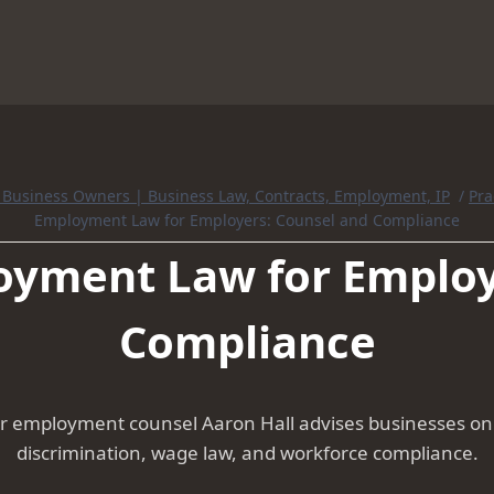
r Business Owners | Business Law, Contracts, Employment, IP
/
Pra
Employment Law for Employers: Counsel and Compliance
yment Law for Employ
Compliance
 employment counsel Aaron Hall advises businesses on h
discrimination, wage law, and workforce compliance.