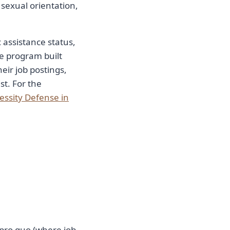
, sexual orientation,
 assistance status,
e program built
eir job postings,
st. For the
essity Defense in
pro quo (where job