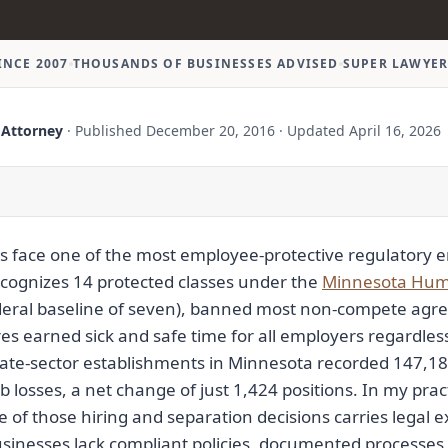
INCE 2007
THOUSANDS OF BUSINESSES ADVISED
SUPER LAWYER
 Attorney
·
Published
December 20, 2016
·
Updated
April 16, 2026
 face one of the most employee-protective regulatory e
ecognizes 14 protected classes under the
Minnesota Huma
deral baseline of seven), banned most non-compete agre
es earned sick and safe time for all employers regardless o
vate-sector establishments in Minnesota recorded 147,18
 losses, a net change of just 1,424 positions. In my prac
 of those hiring and separation decisions carries legal 
nesses lack compliant policies, documented processes