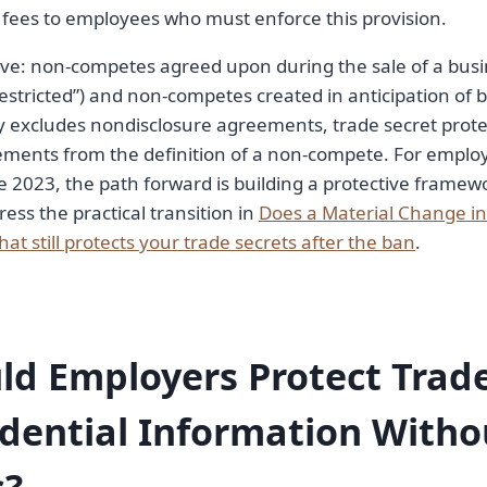
fees to employees who must enforce this provision.
ve: non-competes agreed upon during the sale of a busi
estricted”) and non-competes created in anticipation of b
y excludes nondisclosure agreements, trade secret prote
ements from the definition of a non-compete. For emplo
 2023, the path forward is building a protective frame
ress the practical transition in
Does a Material Change in 
hat still protects your trade secrets after the ban
.
d Employers Protect Trade
dential Information Witho