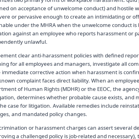
ioned on acceptance of unwelcome conduct) and hostile
vere or pervasive enough to create an intimidating or o
onable under the MHRA when the unwelcome conduct is 
liation against an employee who reports harassment or pa
ependently unlawful.
ement clear anti-harassment policies with defined repor
ning for all employees and managers, investigate all co
e immediate corrective action when harassment is conf
a known complaint faces direct liability. When an employee
tment of Human Rights (MDHR) or the EEOC, the agenc
gation, determines whether probable cause exists, and
 the case for litigation. Available remedies include reinst
es, and mandated policy changes.
crimination or harassment charges can assert several d
oving a challenged policy is job-related and necessary), 