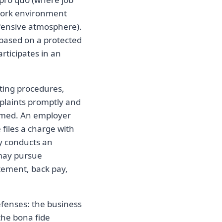
 work environment
ffensive atmosphere).
based on a protected
rticipates in an
ting procedures,
mplaints promptly and
irmed. An employer
 files a charge with
y conducts an
 may pursue
atement, back pay,
efenses: the business
the bona fide