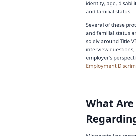
identity, age, disabil
and familial status.
Several of these prot
and familial status 
solely around Title V
interview questions,
employer’s perspecti
Employment Discrim
What Are 
Regardin
Minnesota law recog