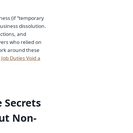
ness (if “temporary
usiness dissolution.
ctions, and
yers who relied on
work around these
Job Duties Void a
 Secrets
ut Non-