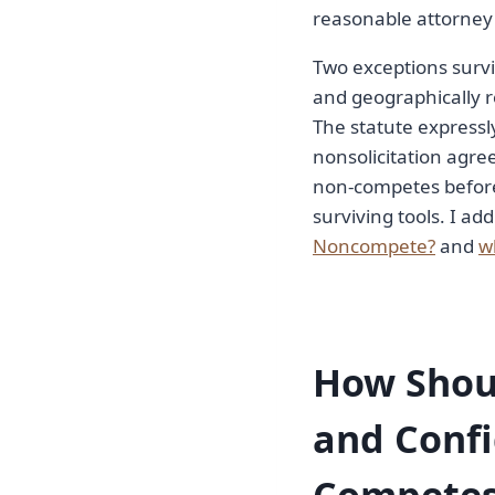
reasonable attorney 
Two exceptions survi
and geographically r
The statute expressl
nonsolicitation agre
non-competes before
surviving tools. I add
Noncompete?
and
w
How Shoul
and Confi