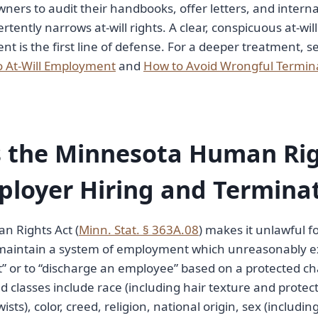
ners to audit their handbooks, offer letters, and internal
tently narrows at-will rights. A clear, conspicuous at-will
is the first line of defense. For a deeper treatment, s
o At-Will Employment
and
How to Avoid Wrongful Termin
 the Minnesota Human Rig
ployer Hiring and Termina
 Rights Act (
Minn. Stat. § 363A.08
) makes it unlawful f
to maintain a system of employment which unreasonably e
or to “discharge an employee” based on a protected cha
 classes include race (including hair texture and protect
wists), color, creed, religion, national origin, sex (includ