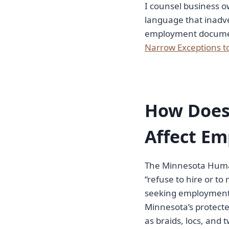
I counsel business ow
language that inadver
employment document 
Narrow Exceptions t
How Does
Affect Em
The Minnesota Human
“refuse to hire or 
seeking employment” 
Minnesota’s protected
as braids, locs, and t