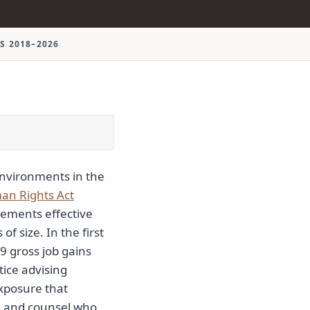
S 2018–2026
nvironments in the
n Rights Act
ements effective
f size. In the first
9 gross job gains
tice advising
exposure that
, and counsel who