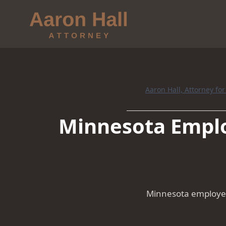
Aaron Hall, Attorney fo
Minnesota Emplo
Minnesota employer