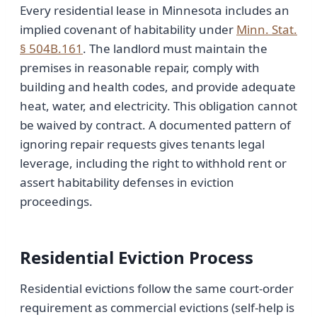
Every residential lease in Minnesota includes an
implied covenant of habitability under
Minn. Stat.
§ 504B.161
. The landlord must maintain the
premises in reasonable repair, comply with
building and health codes, and provide adequate
heat, water, and electricity. This obligation cannot
be waived by contract. A documented pattern of
ignoring repair requests gives tenants legal
leverage, including the right to withhold rent or
assert habitability defenses in eviction
proceedings.
Residential Eviction Process
Residential evictions follow the same court-order
requirement as commercial evictions (self-help is