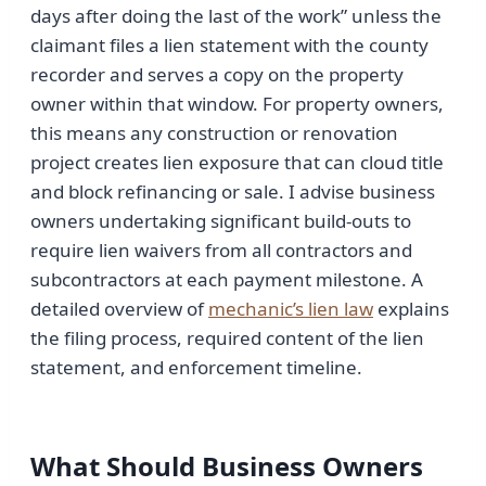
days after doing the last of the work” unless the
claimant files a lien statement with the county
recorder and serves a copy on the property
owner within that window. For property owners,
this means any construction or renovation
project creates lien exposure that can cloud title
and block refinancing or sale. I advise business
owners undertaking significant build-outs to
require lien waivers from all contractors and
subcontractors at each payment milestone. A
detailed overview of
mechanic’s lien law
explains
the filing process, required content of the lien
statement, and enforcement timeline.
What Should Business Owners