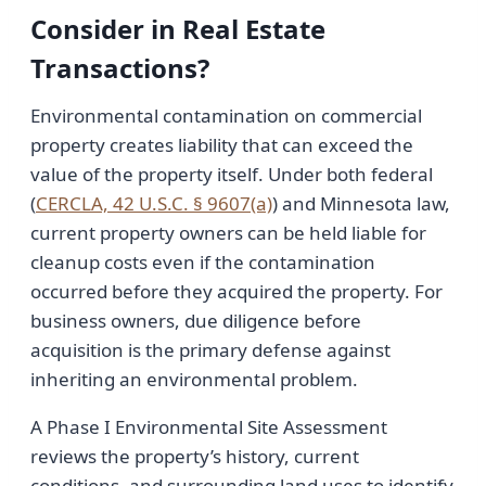
Consider in Real Estate
Transactions?
Environmental contamination on commercial
property creates liability that can exceed the
value of the property itself. Under both federal
(
CERCLA, 42 U.S.C. § 9607(a)
) and Minnesota law,
current property owners can be held liable for
cleanup costs even if the contamination
occurred before they acquired the property. For
business owners, due diligence before
acquisition is the primary defense against
inheriting an environmental problem.
A Phase I Environmental Site Assessment
reviews the property’s history, current
conditions, and surrounding land uses to identify