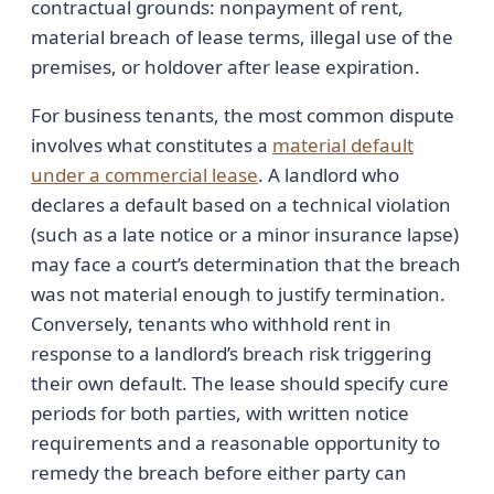
contractual grounds: nonpayment of rent,
material breach of lease terms, illegal use of the
premises, or holdover after lease expiration.
For business tenants, the most common dispute
involves what constitutes a
material default
under a commercial lease
. A landlord who
declares a default based on a technical violation
(such as a late notice or a minor insurance lapse)
may face a court’s determination that the breach
was not material enough to justify termination.
Conversely, tenants who withhold rent in
response to a landlord’s breach risk triggering
their own default. The lease should specify cure
periods for both parties, with written notice
requirements and a reasonable opportunity to
remedy the breach before either party can