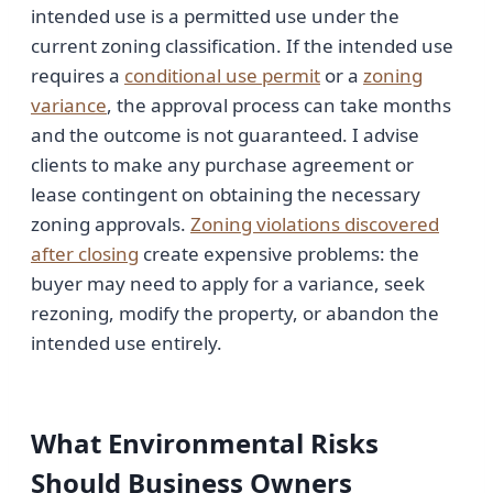
intended use is a permitted use under the
current zoning classification. If the intended use
requires a
conditional use permit
or a
zoning
variance
, the approval process can take months
and the outcome is not guaranteed. I advise
clients to make any purchase agreement or
lease contingent on obtaining the necessary
zoning approvals.
Zoning violations discovered
after closing
create expensive problems: the
buyer may need to apply for a variance, seek
rezoning, modify the property, or abandon the
intended use entirely.
What Environmental Risks
Should Business Owners