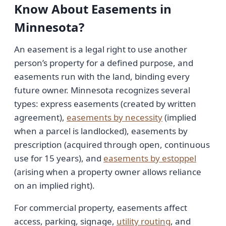
Know About Easements in
Minnesota?
An easement is a legal right to use another
person’s property for a defined purpose, and
easements run with the land, binding every
future owner. Minnesota recognizes several
types: express easements (created by written
agreement),
easements by necessity
(implied
when a parcel is landlocked), easements by
prescription (acquired through open, continuous
use for 15 years), and
easements by estoppel
(arising when a property owner allows reliance
on an implied right).
For commercial property, easements affect
access, parking, signage,
utility routing
, and