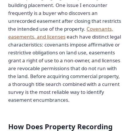
building placement. One issue I encounter
frequently is a buyer who discovers an
unrecorded easement after closing that restricts
the intended use of the property.
Covenants,
easements, and licenses
each have distinct legal
characteristics: covenants impose affirmative or
restrictive obligations on land use, easements
grant a right of use to a non-owner, and licenses
are revocable permissions that do not run with
the land. Before acquiring commercial property,
a thorough title search combined with a current
survey is the most reliable way to identify
easement encumbrances.
How Does Property Recording