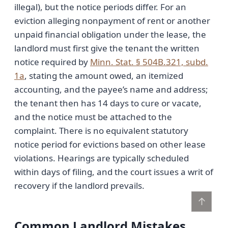
illegal), but the notice periods differ. For an
eviction alleging nonpayment of rent or another
unpaid financial obligation under the lease, the
landlord must first give the tenant the written
notice required by
Minn. Stat. § 504B.321, subd.
1a
, stating the amount owed, an itemized
accounting, and the payee’s name and address;
the tenant then has 14 days to cure or vacate,
and the notice must be attached to the
complaint. There is no equivalent statutory
notice period for evictions based on other lease
violations. Hearings are typically scheduled
within days of filing, and the court issues a writ of
recovery if the landlord prevails.
↑
Common Landlord Mistakes