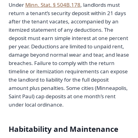
Under
Minn. Stat. § 504B.178
, landlords must
return a tenant’s security deposit within 21 days
after the tenant vacates, accompanied by an
itemized statement of any deductions. The
deposit must earn simple interest at one percent
per year. Deductions are limited to unpaid rent,
damage beyond normal wear and tear, and lease
breaches. Failure to comply with the return
timeline or itemization requirements can expose
the landlord to liability for the full deposit
amount plus penalties. Some cities (Minneapolis,
Saint Paul) cap deposits at one month’s rent
under local ordinance.
Habitability and Maintenance