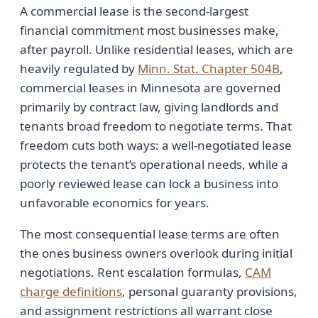
A commercial lease is the second-largest
financial commitment most businesses make,
after payroll. Unlike residential leases, which are
heavily regulated by
Minn. Stat. Chapter 504B
,
commercial leases in Minnesota are governed
primarily by contract law, giving landlords and
tenants broad freedom to negotiate terms. That
freedom cuts both ways: a well-negotiated lease
protects the tenant’s operational needs, while a
poorly reviewed lease can lock a business into
unfavorable economics for years.
The most consequential lease terms are often
the ones business owners overlook during initial
negotiations. Rent escalation formulas,
CAM
charge definitions
, personal guaranty provisions,
and assignment restrictions all warrant close