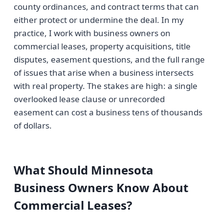
county ordinances, and contract terms that can
either protect or undermine the deal. In my
practice, I work with business owners on
commercial leases, property acquisitions, title
disputes, easement questions, and the full range
of issues that arise when a business intersects
with real property. The stakes are high: a single
overlooked lease clause or unrecorded
easement can cost a business tens of thousands
of dollars.
What Should Minnesota
Business Owners Know About
Commercial Leases?