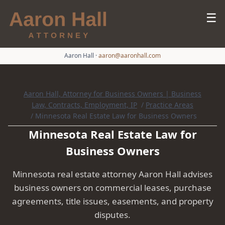
☰
Aaron Hall
·
aaron@aaronhall.com
Aaron Hall, Attorney for Business Owners | Business
Law, Contracts, Employment, IP
/
Practice Areas
/
Minnesota Real Estate Law for Business Owners
Minnesota Real Estate Law for
Business Owners
Minnesota real estate attorney Aaron Hall advises
business owners on commercial leases, purchase
agreements, title issues, easements, and property
disputes.