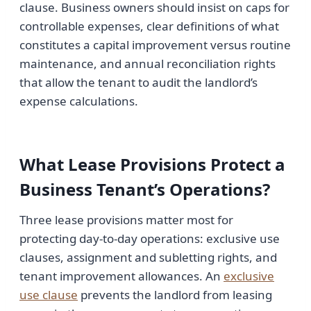
clause. Business owners should insist on caps for
controllable expenses, clear definitions of what
constitutes a capital improvement versus routine
maintenance, and annual reconciliation rights
that allow the tenant to audit the landlord’s
expense calculations.
What Lease Provisions Protect a
Business Tenant’s Operations?
Three lease provisions matter most for
protecting day-to-day operations: exclusive use
clauses, assignment and subletting rights, and
tenant improvement allowances. An
exclusive
use clause
prevents the landlord from leasing