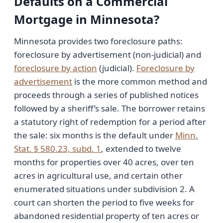
Defaults on a Commercial
Mortgage in Minnesota?
Minnesota provides two foreclosure paths:
foreclosure by advertisement (non-judicial) and
foreclosure by action
(judicial).
Foreclosure by
advertisement
is the more common method and
proceeds through a series of published notices
followed by a sheriff’s sale. The borrower retains
a statutory right of redemption for a period after
the sale: six months is the default under
Minn.
Stat. § 580.23, subd. 1
, extended to twelve
months for properties over 40 acres, over ten
acres in agricultural use, and certain other
enumerated situations under subdivision 2. A
court can shorten the period to five weeks for
abandoned residential property of ten acres or