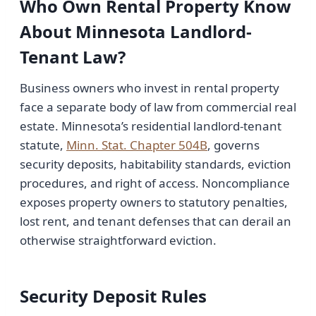
Who Own Rental Property Know
About Minnesota Landlord-
Tenant Law?
Business owners who invest in rental property
face a separate body of law from commercial real
estate. Minnesota’s residential landlord-tenant
statute,
Minn. Stat. Chapter 504B
, governs
security deposits, habitability standards, eviction
procedures, and right of access. Noncompliance
exposes property owners to statutory penalties,
lost rent, and tenant defenses that can derail an
otherwise straightforward eviction.
Security Deposit Rules