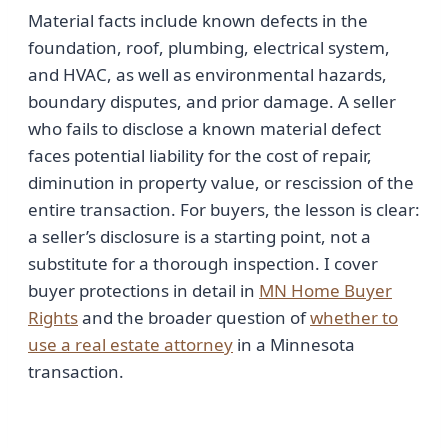
Material facts include known defects in the
foundation, roof, plumbing, electrical system,
and HVAC, as well as environmental hazards,
boundary disputes, and prior damage. A seller
who fails to disclose a known material defect
faces potential liability for the cost of repair,
diminution in property value, or rescission of the
entire transaction. For buyers, the lesson is clear:
a seller’s disclosure is a starting point, not a
substitute for a thorough inspection. I cover
buyer protections in detail in
MN Home Buyer
Rights
and the broader question of
whether to
use a real estate attorney
in a Minnesota
transaction.