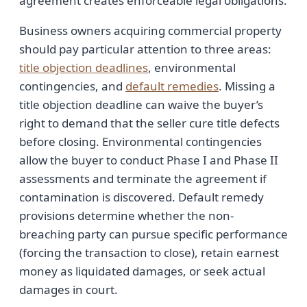
agreement creates enforceable legal obligations.
Business owners acquiring commercial property
should pay particular attention to three areas:
title objection deadlines
, environmental
contingencies, and
default remedies
. Missing a
title objection deadline can waive the buyer’s
right to demand that the seller cure title defects
before closing. Environmental contingencies
allow the buyer to conduct Phase I and Phase II
assessments and terminate the agreement if
contamination is discovered. Default remedy
provisions determine whether the non-
breaching party can pursue specific performance
(forcing the transaction to close), retain earnest
money as liquidated damages, or seek actual
damages in court.