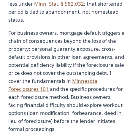
less under
Minn. Stat. § 582.032
; that shortened
period is tied to abandonment, not homestead
status.
For business owners, mortgage default triggers a
chain of consequences beyond the loss of the
property: personal guaranty exposure, cross-
default provisions in other loan agreements, and
potential deficiency liability if the foreclosure sale
price does not cover the outstanding debt. I
cover the fundamentals in
Minnesota
Foreclosures 101
and the specific procedures for
each foreclosure method. Business owners
facing financial difficulty should explore workout
options (loan modification, forbearance, deed in
lieu of foreclosure) before the lender initiates
formal proceedings.