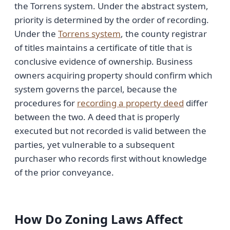
the Torrens system. Under the abstract system,
priority is determined by the order of recording.
Under the
Torrens system
, the county registrar
of titles maintains a certificate of title that is
conclusive evidence of ownership. Business
owners acquiring property should confirm which
system governs the parcel, because the
procedures for
recording a property deed
differ
between the two. A deed that is properly
executed but not recorded is valid between the
parties, yet vulnerable to a subsequent
purchaser who records first without knowledge
of the prior conveyance.
How Do Zoning Laws Affect