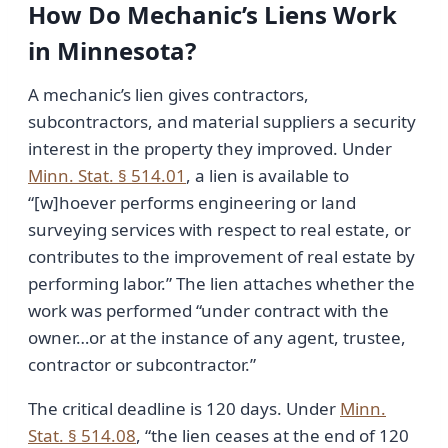
How Do Mechanic’s Liens Work
in Minnesota?
A mechanic’s lien gives contractors,
subcontractors, and material suppliers a security
interest in the property they improved. Under
Minn. Stat. § 514.01
, a lien is available to
“[w]hoever performs engineering or land
surveying services with respect to real estate, or
contributes to the improvement of real estate by
performing labor.” The lien attaches whether the
work was performed “under contract with the
owner…or at the instance of any agent, trustee,
contractor or subcontractor.”
The critical deadline is 120 days. Under
Minn.
Stat. § 514.08
, “the lien ceases at the end of 120