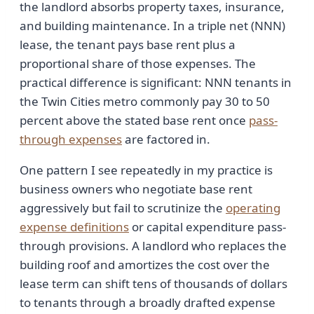
the landlord absorbs property taxes, insurance,
and building maintenance. In a triple net (NNN)
lease, the tenant pays base rent plus a
proportional share of those expenses. The
practical difference is significant: NNN tenants in
the Twin Cities metro commonly pay 30 to 50
percent above the stated base rent once
pass-
through expenses
are factored in.
One pattern I see repeatedly in my practice is
business owners who negotiate base rent
aggressively but fail to scrutinize the
operating
expense definitions
or capital expenditure pass-
through provisions. A landlord who replaces the
building roof and amortizes the cost over the
lease term can shift tens of thousands of dollars
to tenants through a broadly drafted expense