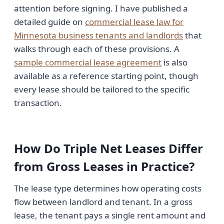
attention before signing. I have published a
detailed guide on
commercial lease law for
Minnesota business tenants and landlords
that
walks through each of these provisions. A
sample commercial lease agreement
is also
available as a reference starting point, though
every lease should be tailored to the specific
transaction.
How Do Triple Net Leases Differ
from Gross Leases in Practice?
The lease type determines how operating costs
flow between landlord and tenant. In a gross
lease, the tenant pays a single rent amount and