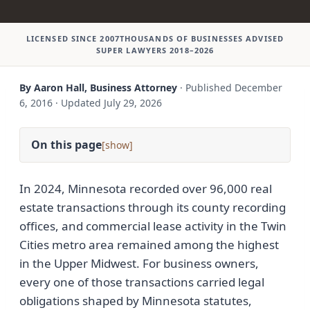
LICENSED SINCE 2007
THOUSANDS OF BUSINESSES ADVISED
SUPER LAWYERS 2018–2026
By Aaron Hall, Business Attorney
·
Published
December
6, 2016
·
Updated
July 29, 2026
On this page
[
]
In 2024, Minnesota recorded over 96,000 real
estate transactions through its county recording
offices, and commercial lease activity in the Twin
Cities metro area remained among the highest
in the Upper Midwest. For business owners,
every one of those transactions carried legal
obligations shaped by Minnesota statutes,