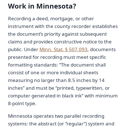
Work in Minnesota?
Recording a deed, mortgage, or other
instrument with the county recorder establishes
the document’s priority against subsequent
claims and provides constructive notice to the
public. Under
Minn. Stat. § 507.093
, documents
presented for recording must meet specific
formatting standards: “The document shall
consist of one or more individual sheets
measuring no larger than 8.5 inches by 14
inches” and must be “printed, typewritten, or
computer generated in black ink” with minimum
8-point type.
Minnesota operates two parallel recording
systems: the abstract (or “regular”) system and