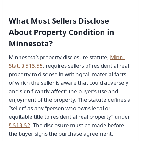
What Must Sellers Disclose
About Property Condition in
Minnesota?
Minnesota’s property disclosure statute,
Minn.
Stat. § 513.55
, requires sellers of residential real
property to disclose in writing “all material facts
of which the seller is aware that could adversely
and significantly affect” the buyer’s use and
enjoyment of the property. The statute defines a
“seller” as any “person who owns legal or
equitable title to residential real property” under
§ 513.52
. The disclosure must be made before
the buyer signs the purchase agreement.