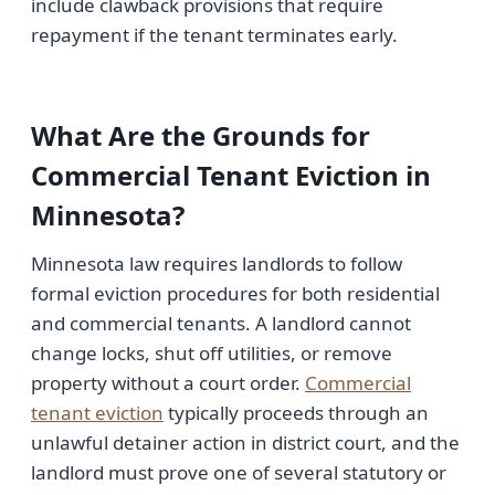
include clawback provisions that require
repayment if the tenant terminates early.
What Are the Grounds for
Commercial Tenant Eviction in
Minnesota?
Minnesota law requires landlords to follow
formal eviction procedures for both residential
and commercial tenants. A landlord cannot
change locks, shut off utilities, or remove
property without a court order.
Commercial
tenant eviction
typically proceeds through an
unlawful detainer action in district court, and the
landlord must prove one of several statutory or