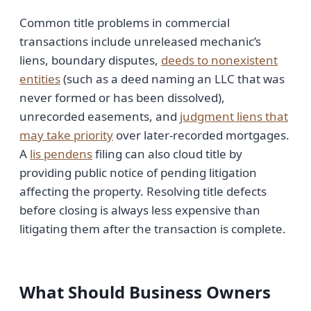
Common title problems in commercial
transactions include unreleased mechanic’s
liens, boundary disputes,
deeds to nonexistent
entities
(such as a deed naming an LLC that was
never formed or has been dissolved),
unrecorded easements, and
judgment liens that
may take priority
over later-recorded mortgages.
A
lis pendens
filing can also cloud title by
providing public notice of pending litigation
affecting the property. Resolving title defects
before closing is always less expensive than
litigating them after the transaction is complete.
What Should Business Owners