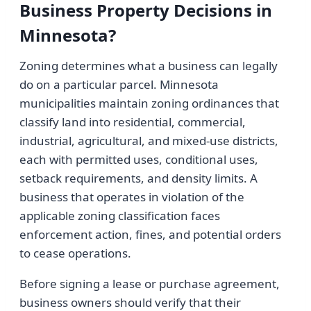
Business Property Decisions in
Minnesota?
Zoning determines what a business can legally
do on a particular parcel. Minnesota
municipalities maintain zoning ordinances that
classify land into residential, commercial,
industrial, agricultural, and mixed-use districts,
each with permitted uses, conditional uses,
setback requirements, and density limits. A
business that operates in violation of the
applicable zoning classification faces
enforcement action, fines, and potential orders
to cease operations.
Before signing a lease or purchase agreement,
business owners should verify that their