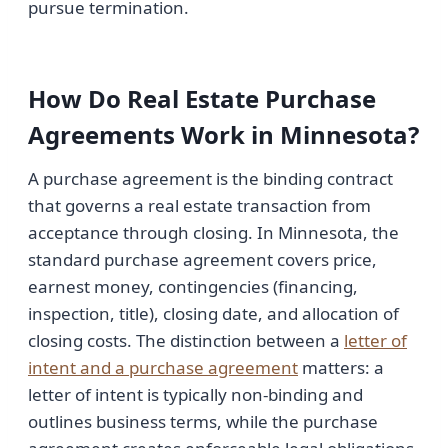
pursue termination.
How Do Real Estate Purchase
Agreements Work in Minnesota?
A purchase agreement is the binding contract
that governs a real estate transaction from
acceptance through closing. In Minnesota, the
standard purchase agreement covers price,
earnest money, contingencies (financing,
inspection, title), closing date, and allocation of
closing costs. The distinction between a
letter of
intent and a purchase agreement
matters: a
letter of intent is typically non-binding and
outlines business terms, while the purchase