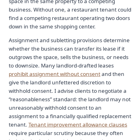
space in the same property to a competing
business. Without one, a restaurant tenant could
find a competing restaurant operating two doors
down in the same shopping center.
Assignment and subletting provisions determine
whether the business can transfer its lease if it
outgrows the space, sells the business, or needs
to downsize. Many landlord-drafted leases
prohibit assignment without consent
and then
give the landlord unfettered discretion to
withhold consent. I advise clients to negotiate a
“reasonableness” standard: the landlord may not
unreasonably withhold consent to an
assignment to a financially qualified replacement
tenant.
Tenant improvement allowance clauses
require particular scrutiny because they often