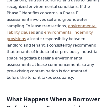
recognized environmental conditions. If the
Phase I identifies concerns, a Phase II
assessment involves soil and groundwater
sampling. In lease transactions,
environmental
liability clauses
and
environmental indemnity
provisions
allocate responsibility between
landlord and tenant. I consistently recommend
that tenants of industrial or previously industrial
space negotiate baseline environmental
assessments at lease commencement, so any
pre-existing contamination is documented
before the tenant takes occupancy.
What Happens When a Borrower