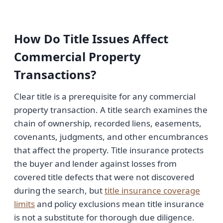
How Do Title Issues Affect
Commercial Property
Transactions?
Clear title is a prerequisite for any commercial
property transaction. A title search examines the
chain of ownership, recorded liens, easements,
covenants, judgments, and other encumbrances
that affect the property. Title insurance protects
the buyer and lender against losses from
covered title defects that were not discovered
during the search, but
title insurance coverage
limits
and policy exclusions mean title insurance
is not a substitute for thorough due diligence.