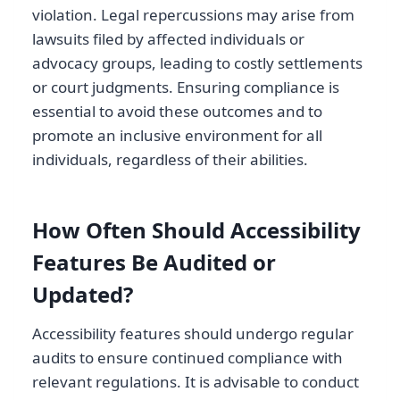
violation. Legal repercussions may arise from
lawsuits filed by affected individuals or
advocacy groups, leading to costly settlements
or court judgments. Ensuring compliance is
essential to avoid these outcomes and to
promote an inclusive environment for all
individuals, regardless of their abilities.
How Often Should Accessibility
Features Be Audited or
Updated?
Accessibility features should undergo regular
audits to ensure continued compliance with
relevant regulations. It is advisable to conduct