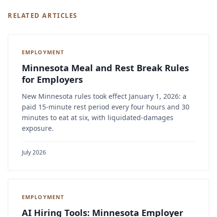
RELATED ARTICLES
EMPLOYMENT
Minnesota Meal and Rest Break Rules
for Employers
New Minnesota rules took effect January 1, 2026: a
paid 15-minute rest period every four hours and 30
minutes to eat at six, with liquidated-damages
exposure.
July 2026
EMPLOYMENT
AI Hiring Tools: Minnesota Employer