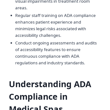
visual impairments in treatment room
areas.
Regular staff training on ADA compliance
enhances patient experience and
minimizes legal risks associated with
accessibility challenges.
Conduct ongoing assessments and audits
of accessibility features to ensure
continuous compliance with ADA
regulations and industry standards.
Understanding ADA
Compliance in
Medical Spas