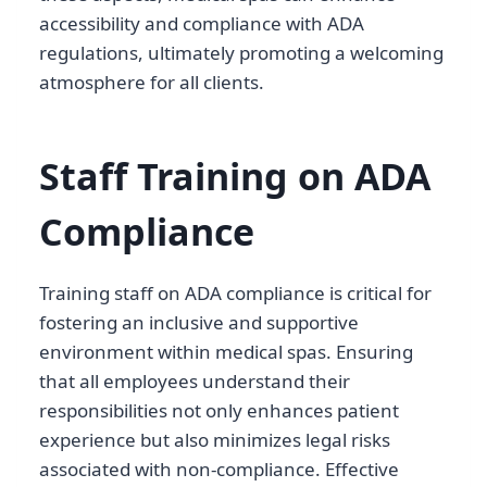
accessibility and compliance with ADA
regulations, ultimately promoting a welcoming
atmosphere for all clients.
Staff Training on ADA
Compliance
Training staff on ADA compliance is critical for
fostering an inclusive and supportive
environment within medical spas. Ensuring
that all employees understand their
responsibilities not only enhances patient
experience but also minimizes legal risks
associated with non-compliance. Effective