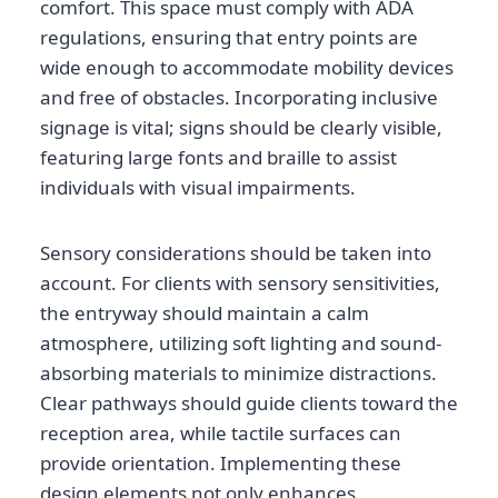
comfort. This space must comply with ADA
regulations, ensuring that entry points are
wide enough to accommodate mobility devices
and free of obstacles. Incorporating inclusive
signage is vital; signs should be clearly visible,
featuring large fonts and braille to assist
individuals with visual impairments.
Sensory considerations should be taken into
account. For clients with sensory sensitivities,
the entryway should maintain a calm
atmosphere, utilizing soft lighting and sound-
absorbing materials to minimize distractions.
Clear pathways should guide clients toward the
reception area, while tactile surfaces can
provide orientation. Implementing these
design elements not only enhances