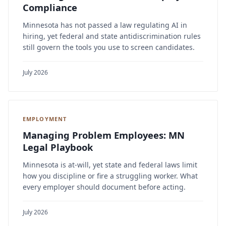
Compliance
Minnesota has not passed a law regulating AI in
hiring, yet federal and state antidiscrimination rules
still govern the tools you use to screen candidates.
July 2026
EMPLOYMENT
Managing Problem Employees: MN
Legal Playbook
Minnesota is at-will, yet state and federal laws limit
how you discipline or fire a struggling worker. What
every employer should document before acting.
July 2026