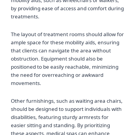
mobility aids, such as wheelchairs or walkers,
by providing ease of access and comfort during
treatments.
The layout of treatment rooms should allow for
ample space for these mobility aids, ensuring
that clients can navigate the area without
obstruction. Equipment should also be
positioned to be easily reachable, minimizing
the need for overreaching or awkward
movements.
Other furnishings, such as waiting area chairs,
should be designed to support individuals with
disabilities, featuring sturdy armrests for
easier sitting and standing. By prioritizing
these aspects, medical spas can enhance