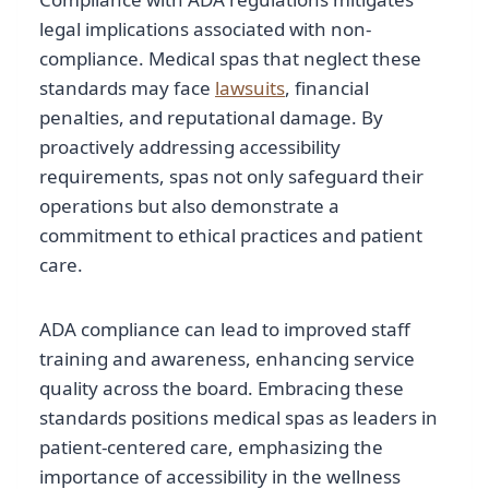
legal implications associated with non-
compliance. Medical spas that neglect these
standards may face
lawsuits
, financial
penalties, and reputational damage. By
proactively addressing accessibility
requirements, spas not only safeguard their
operations but also demonstrate a
commitment to ethical practices and patient
care.
ADA compliance can lead to improved staff
training and awareness, enhancing service
quality across the board. Embracing these
standards positions medical spas as leaders in
patient-centered care, emphasizing the
importance of accessibility in the wellness