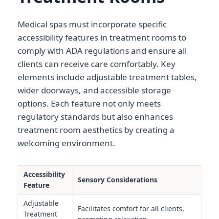
Medical spas must incorporate specific
accessibility features in treatment rooms to
comply with ADA regulations and ensure all
clients can receive care comfortably. Key
elements include adjustable treatment tables,
wider doorways, and accessible storage
options. Each feature not only meets
regulatory standards but also enhances
treatment room aesthetics by creating a
welcoming environment.
Accessibility
Sensory Considerations
Feature
Adjustable
Facilitates comfort for all clients,
Treatment