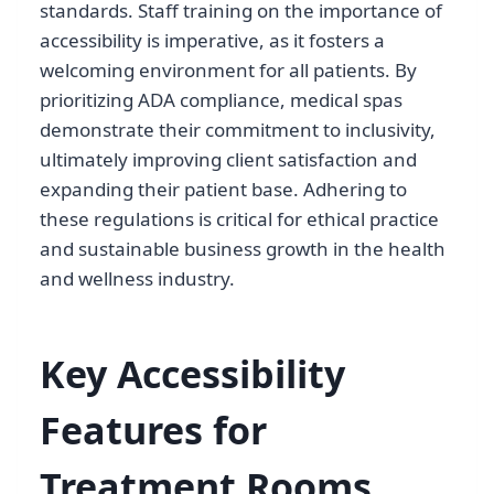
standards. Staff training on the importance of
accessibility is imperative, as it fosters a
welcoming environment for all patients. By
prioritizing ADA compliance, medical spas
demonstrate their commitment to inclusivity,
ultimately improving client satisfaction and
expanding their patient base. Adhering to
these regulations is critical for ethical practice
and sustainable business growth in the health
and wellness industry.
Key Accessibility
Features for
Treatment Rooms