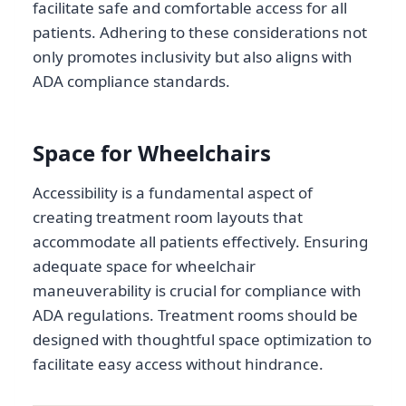
facilitate safe and comfortable access for all
patients. Adhering to these considerations not
only promotes inclusivity but also aligns with
ADA compliance standards.
Space for Wheelchairs
Accessibility is a fundamental aspect of
creating treatment room layouts that
accommodate all patients effectively. Ensuring
adequate space for wheelchair
maneuverability is crucial for compliance with
ADA regulations. Treatment rooms should be
designed with thoughtful space optimization to
facilitate easy access without hindrance.