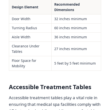
Recommended
Design Element
Dimensions
Door Width
32 inches minimum
Turning Radius
60 inches minimum
Aisle Width
36 inches minimum
Clearance Under
27 inches minimum
Tables
Floor Space for
5 feet by 5 feet minimum
Mobility
Accessible Treatment Tables
Accessible treatment tables play a vital role in
ensuring that medical spa facilities comply with