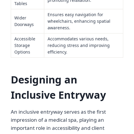
promoting relaxation.
Tables
Ensures easy navigation for
Wider
wheelchairs, enhancing spatial
Doorways
awareness.
Accessible
Accommodates various needs,
Storage
reducing stress and improving
Options
efficiency.
Designing an
Inclusive Entryway
An inclusive entryway serves as the first
impression of a medical spa, playing an
important role in accessibility and client