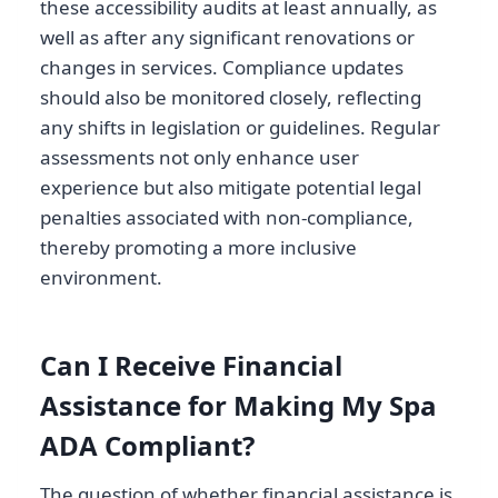
these accessibility audits at least annually, as
well as after any significant renovations or
changes in services. Compliance updates
should also be monitored closely, reflecting
any shifts in legislation or guidelines. Regular
assessments not only enhance user
experience but also mitigate potential legal
penalties associated with non-compliance,
thereby promoting a more inclusive
environment.
Can I Receive Financial
Assistance for Making My Spa
ADA Compliant?
The question of whether financial assistance is