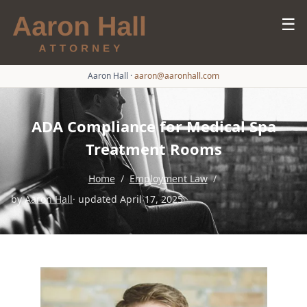
☰
Aaron Hall
·
aaron@aaronhall.com
ADA Compliance for Medical Spa
Treatment Rooms
Home
/
Employment Law
/
by
Aaron Hall
· updated April 17, 2025