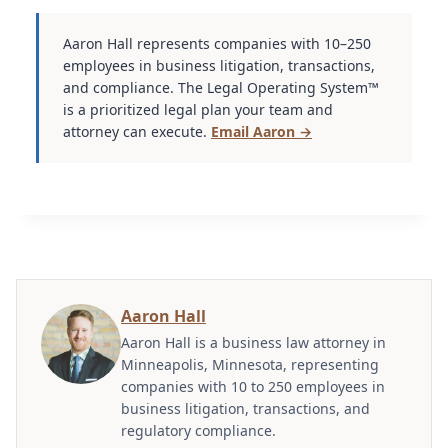
Aaron Hall represents companies with 10–250
employees in business litigation, transactions,
and compliance. The Legal Operating System™
is a prioritized legal plan your team and
attorney can execute.
Email Aaron →
Aaron Hall
Aaron Hall is a business law attorney in
Minneapolis, Minnesota, representing
companies with 10 to 250 employees in
business litigation, transactions, and
regulatory compliance.