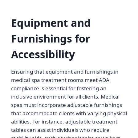
Equipment and
Furnishings for
Accessibility
Ensuring that equipment and furnishings in
medical spa treatment rooms meet ADA
compliance is essential for fostering an
inclusive environment for all clients. Medical
spas must incorporate adjustable furnishings
that accommodate clients with varying physical
abilities. For instance, adjustable treatment
tables can assist individuals who require