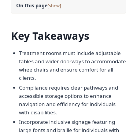
On this page
[
]
Key Takeaways
Treatment rooms must include adjustable
tables and wider doorways to accommodate
wheelchairs and ensure comfort for all
clients.
Compliance requires clear pathways and
accessible storage options to enhance
navigation and efficiency for individuals
with disabilities.
Incorporate inclusive signage featuring
large fonts and braille for individuals with