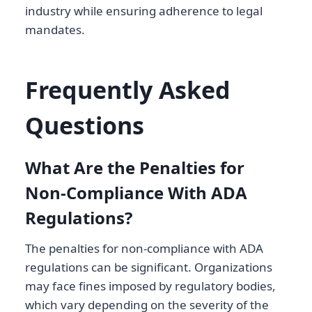
industry while ensuring adherence to legal
mandates.
Frequently Asked
Questions
What Are the Penalties for
Non-Compliance With ADA
Regulations?
The penalties for non-compliance with ADA
regulations can be significant. Organizations
may face fines imposed by regulatory bodies,
which vary depending on the severity of the