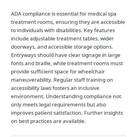
ADA compliance is essential for medical spa
treatment rooms, ensuring they are accessible
to individuals with disabilities. Key features
include adjustable treatment tables, wider
doorways, and accessible storage options.
Entryways should have clear signage in large
fonts and braille, while treatment rooms must
provide sufficient space for wheelchair
maneuverability. Regular staff training on
accessibility laws fosters an inclusive
environment. Understanding compliance not
only meets legal requirements but also
improves patient satisfaction. Further insights
on best practices are available.