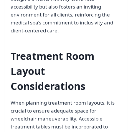
accessibility but also fosters an inviting
environment for all clients, reinforcing the
medical spa’s commitment to inclusivity and
client-centered care.
Treatment Room
Layout
Considerations
When planning treatment room layouts, it is
crucial to ensure adequate space for
wheelchair maneuverability. Accessible
treatment tables must be incorporated to