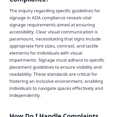
The inquiry regarding specific guidelines for
signage in ADA compliance reveals vital
signage requirements aimed at ensuring
accessibility. Clear visual communication is
paramount, necessitating that signs include
appropriate font sizes, contrast, and tactile
elements for individuals with visual
impairments. Signage must adhere to specific
placement guidelines to ensure visibility and
readability. These standards are critical for
fostering an inclusive environment, enabling
individuals to navigate spaces effectively and
independently.
How Do I Handle Complaints