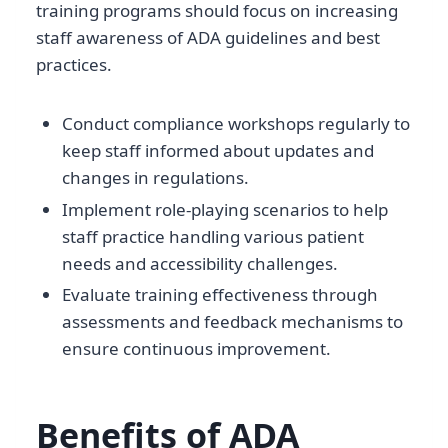
training programs should focus on increasing
staff awareness of ADA guidelines and best
practices.
Conduct compliance workshops regularly to
keep staff informed about updates and
changes in regulations.
Implement role-playing scenarios to help
staff practice handling various patient
needs and accessibility challenges.
Evaluate training effectiveness through
assessments and feedback mechanisms to
ensure continuous improvement.
Benefits of ADA