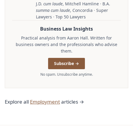
J.D.
cum laude
, Mitchell Hamline · B.A.
summa cum laude
, Concordia · Super
Lawyers · Top 50 Lawyers
Business Law Insights
Practical analysis from Aaron Hall. Written for
business owners and the professionals who advise
them.
Subscribe →
No spam. Unsubscribe anytime.
Explore all
Employment
articles →