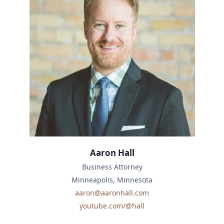
Aaron Hall
Business Attorney
Minneapolis, Minnesota
aaron@aaronhall.com
youtube.com/@hall