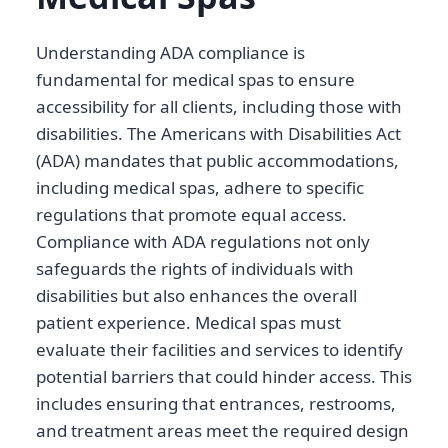
Understanding ADA compliance is
fundamental for medical spas to ensure
accessibility for all clients, including those with
disabilities. The Americans with Disabilities Act
(ADA) mandates that public accommodations,
including medical spas, adhere to specific
regulations that promote equal access.
Compliance with ADA regulations not only
safeguards the rights of individuals with
disabilities but also enhances the overall
patient experience. Medical spas must
evaluate their facilities and services to identify
potential barriers that could hinder access. This
includes ensuring that entrances, restrooms,
and treatment areas meet the required design