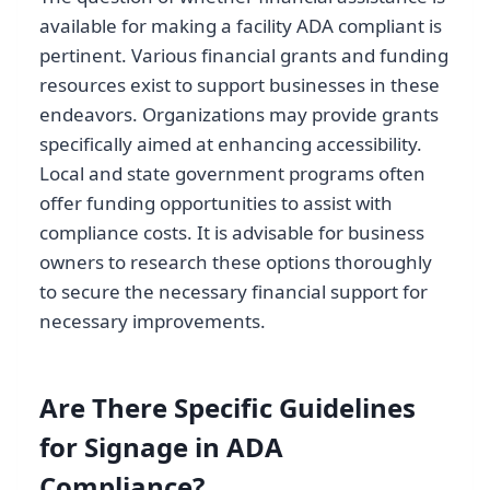
available for making a facility ADA compliant is
pertinent. Various financial grants and funding
resources exist to support businesses in these
endeavors. Organizations may provide grants
specifically aimed at enhancing accessibility.
Local and state government programs often
offer funding opportunities to assist with
compliance costs. It is advisable for business
owners to research these options thoroughly
to secure the necessary financial support for
necessary improvements.
Are There Specific Guidelines
for Signage in ADA
Compliance?