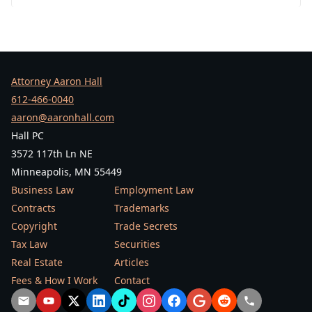
Attorney Aaron Hall
612-466-0040
aaron@aaronhall.com
Hall PC
3572 117th Ln NE
Minneapolis, MN 55449
Business Law
Employment Law
Contracts
Trademarks
Copyright
Trade Secrets
Tax Law
Securities
Real Estate
Articles
Fees & How I Work
Contact