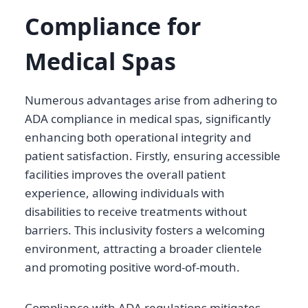
Compliance for
Medical Spas
Numerous advantages arise from adhering to
ADA compliance in medical spas, significantly
enhancing both operational integrity and
patient satisfaction. Firstly, ensuring accessible
facilities improves the overall patient
experience, allowing individuals with
disabilities to receive treatments without
barriers. This inclusivity fosters a welcoming
environment, attracting a broader clientele
and promoting positive word-of-mouth.
Compliance with ADA regulations mitigates