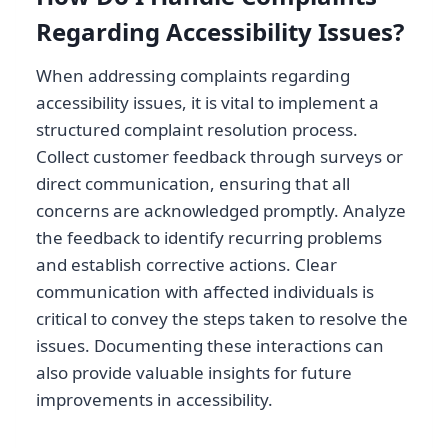
Regarding Accessibility Issues?
When addressing complaints regarding
accessibility issues, it is vital to implement a
structured complaint resolution process.
Collect customer feedback through surveys or
direct communication, ensuring that all
concerns are acknowledged promptly. Analyze
the feedback to identify recurring problems
and establish corrective actions. Clear
communication with affected individuals is
critical to convey the steps taken to resolve the
issues. Documenting these interactions can
also provide valuable insights for future
improvements in accessibility.