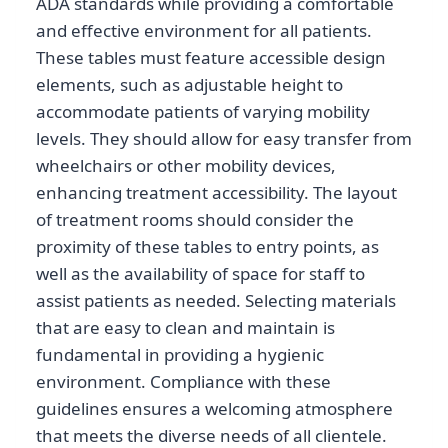
ADA standards while providing a comfortable
and effective environment for all patients.
These tables must feature accessible design
elements, such as adjustable height to
accommodate patients of varying mobility
levels. They should allow for easy transfer from
wheelchairs or other mobility devices,
enhancing treatment accessibility. The layout
of treatment rooms should consider the
proximity of these tables to entry points, as
well as the availability of space for staff to
assist patients as needed. Selecting materials
that are easy to clean and maintain is
fundamental in providing a hygienic
environment. Compliance with these
guidelines ensures a welcoming atmosphere
that meets the diverse needs of all clientele.