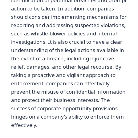
identification of potential breaches and prompt
action to be taken. In addition, companies
should consider implementing mechanisms for
reporting and addressing suspected violations,
such as whistle-blower policies and internal
investigations. It is also crucial to have a clear
understanding of the legal actions available in
the event of a breach, including injunctive
relief, damages, and other legal recourse. By
taking a proactive and vigilant approach to
enforcement, companies can effectively
prevent the misuse of confidential information
and protect their business interests. The
success of corporate opportunity provisions
hinges on a company’s ability to enforce them
effectively.