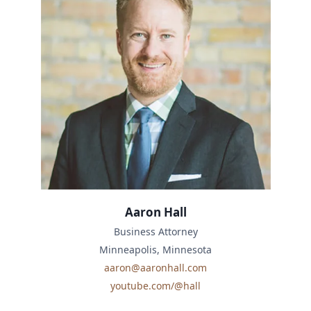
Aaron Hall
Business Attorney
Minneapolis, Minnesota
aaron@aaronhall.com
youtube.com/@hall