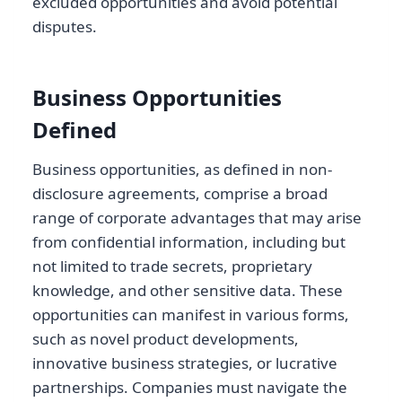
excluded opportunities and avoid potential
disputes.
Business Opportunities
Defined
Business opportunities, as defined in non-
disclosure agreements, comprise a broad
range of corporate advantages that may arise
from confidential information, including but
not limited to trade secrets, proprietary
knowledge, and other sensitive data. These
opportunities can manifest in various forms,
such as novel product developments,
innovative business strategies, or lucrative
partnerships. Companies must navigate the