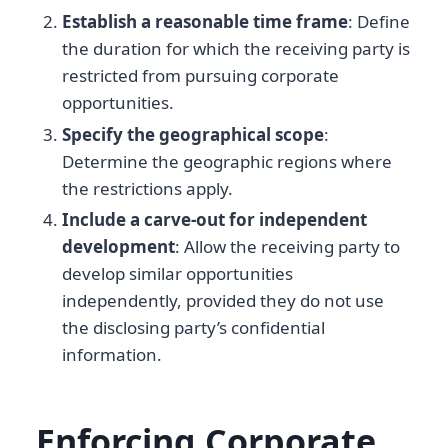
Establish a reasonable time frame
: Define
the duration for which the receiving party is
restricted from pursuing corporate
opportunities.
Specify the geographical scope
:
Determine the geographic regions where
the restrictions apply.
Include a carve-out for independent
development
: Allow the receiving party to
develop similar opportunities
independently, provided they do not use
the disclosing party’s confidential
information.
Enforcing Corporate