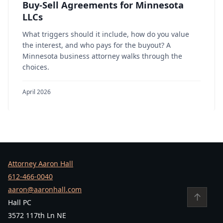
Buy-Sell Agreements for Minnesota
LLCs
What triggers should it include, how do you value
the interest, and who pays for the buyout? A
Minnesota business attorney walks through the
choices.
April 2026
Attorney Aaron Hall
612-466-0040
aaron@aaronhall.com
↑
Hall PC
3572 117th Ln NE