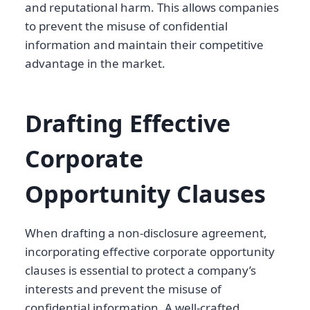
and reputational harm. This allows companies
to prevent the misuse of confidential
information and maintain their competitive
advantage in the market.
Drafting Effective
Corporate
Opportunity Clauses
When drafting a non-disclosure agreement,
incorporating effective corporate opportunity
clauses is essential to protect a company’s
interests and prevent the misuse of
confidential information. A well-crafted