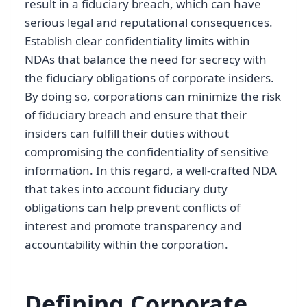
result in a fiduciary breach, which can have
serious legal and reputational consequences.
Establish clear confidentiality limits within
NDAs that balance the need for secrecy with
the fiduciary obligations of corporate insiders.
By doing so, corporations can minimize the risk
of fiduciary breach and ensure that their
insiders can fulfill their duties without
compromising the confidentiality of sensitive
information. In this regard, a well-crafted NDA
that takes into account fiduciary duty
obligations can help prevent conflicts of
interest and promote transparency and
accountability within the corporation.
Defining Corporate