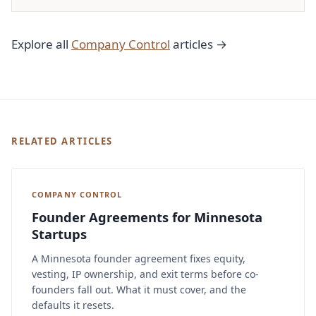
Explore all
Company Control
articles →
RELATED ARTICLES
COMPANY CONTROL
Founder Agreements for Minnesota
Startups
A Minnesota founder agreement fixes equity,
vesting, IP ownership, and exit terms before co-
founders fall out. What it must cover, and the
defaults it resets.