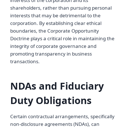
interests of the corporation and its
shareholders, rather than pursuing personal
interests that may be detrimental to the
corporation. By establishing clear ethical
boundaries, the Corporate Opportunity
Doctrine plays a critical role in maintaining the
integrity of corporate governance and
promoting transparency in business
transactions.
NDAs and Fiduciary
Duty Obligations
Certain contractual arrangements, specifically
non-disclosure agreements (NDAs), can