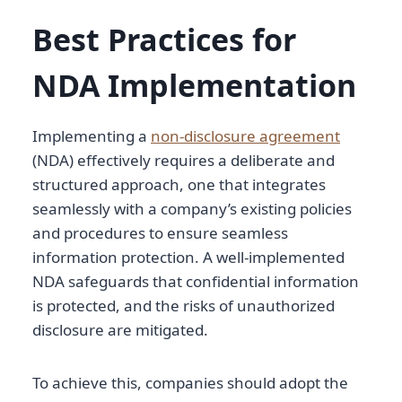
Best Practices for
NDA Implementation
Implementing a
non-disclosure agreement
(NDA) effectively requires a deliberate and
structured approach, one that integrates
seamlessly with a company’s existing policies
and procedures to ensure seamless
information protection. A well-implemented
NDA safeguards that confidential information
is protected, and the risks of unauthorized
disclosure are mitigated.
To achieve this, companies should adopt the