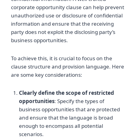
corporate opportunity clause can help prevent
unauthorized use or disclosure of confidential
information and ensure that the receiving
party does not exploit the disclosing party’s
business opportunities.
To achieve this, it is crucial to focus on the
clause structure and provision language. Here
are some key considerations:
Clearly define the scope of restricted
opportunities
: Specify the types of
business opportunities that are protected
and ensure that the language is broad
enough to encompass all potential
scenarios.