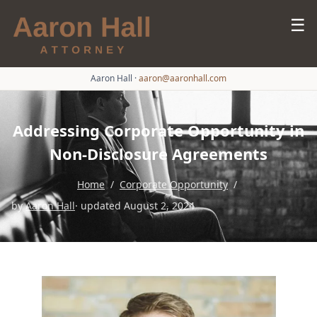
☰
Aaron Hall
·
aaron@aaronhall.com
Addressing Corporate Opportunity in
Non-Disclosure Agreements
Home
/
Corporate Opportunity
/
by
Aaron Hall
· updated August 2, 2024