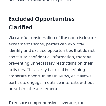
Excluded Opportunities
Clarified
Via careful consideration of the non-disclosure
agreement’s scope, parties can explicitly
identify and exclude opportunities that do not
constitute confidential information, thereby
preventing unnecessary restrictions on their
activities. This clarity is crucial in defining
corporate opportunities in NDAs, as it allows
parties to engage in outside interests without
breaching the agreement.
To ensure comprehensive coverage, the