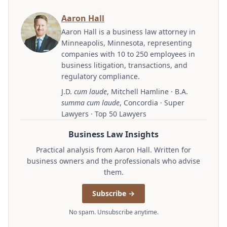
Aaron Hall
Aaron Hall is a business law attorney in
Minneapolis, Minnesota, representing
companies with 10 to 250 employees in
business litigation, transactions, and
regulatory compliance.
J.D.
cum laude
, Mitchell Hamline · B.A.
summa cum laude
, Concordia · Super
Lawyers · Top 50 Lawyers
Business Law Insights
Practical analysis from Aaron Hall. Written for
business owners and the professionals who advise
them.
Subscribe →
No spam. Unsubscribe anytime.