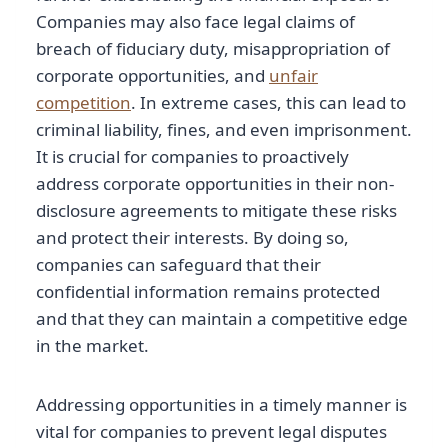
Companies may also face legal claims of
breach of fiduciary duty, misappropriation of
corporate opportunities, and
unfair
competition
. In extreme cases, this can lead to
criminal liability, fines, and even imprisonment.
It is crucial for companies to proactively
address corporate opportunities in their non-
disclosure agreements to mitigate these risks
and protect their interests. By doing so,
companies can safeguard that their
confidential information remains protected
and that they can maintain a competitive edge
in the market.
Addressing opportunities in a timely manner is
vital for companies to prevent legal disputes