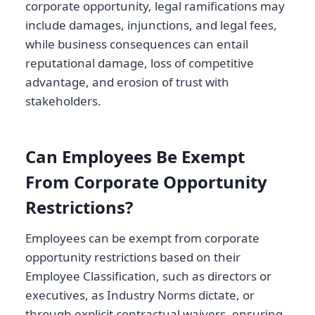
corporate opportunity, legal ramifications may
include damages, injunctions, and legal fees,
while business consequences can entail
reputational damage, loss of competitive
advantage, and erosion of trust with
stakeholders.
Can Employees Be Exempt
From Corporate Opportunity
Restrictions?
Employees can be exempt from corporate
opportunity restrictions based on their
Employee Classification, such as directors or
executives, as Industry Norms dictate, or
through explicit contractual waivers, ensuring