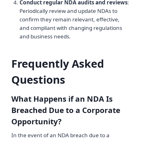
Conduct regular NDA audits and reviews
:
Periodically review and update NDAs to
confirm they remain relevant, effective,
and compliant with changing regulations
and business needs.
Frequently Asked
Questions
What Happens if an NDA Is
Breached Due to a Corporate
Opportunity?
In the event of an NDA breach due to a