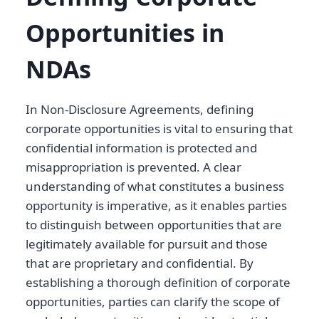
Opportunities in
NDAs
In Non-Disclosure Agreements, defining
corporate opportunities is vital to ensuring that
confidential information is protected and
misappropriation is prevented. A clear
understanding of what constitutes a business
opportunity is imperative, as it enables parties
to distinguish between opportunities that are
legitimately available for pursuit and those
that are proprietary and confidential. By
establishing a thorough definition of corporate
opportunities, parties can clarify the scope of