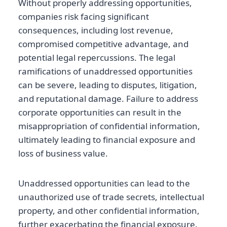
Without properly addressing opportunities,
companies risk facing significant
consequences, including lost revenue,
compromised competitive advantage, and
potential legal repercussions. The legal
ramifications of unaddressed opportunities
can be severe, leading to disputes, litigation,
and reputational damage. Failure to address
corporate opportunities can result in the
misappropriation of confidential information,
ultimately leading to financial exposure and
loss of business value.
Unaddressed opportunities can lead to the
unauthorized use of trade secrets, intellectual
property, and other confidential information,
further exacerbating the financial exposure.