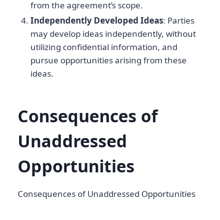
from the agreement’s scope.
Independently Developed Ideas
: Parties
may develop ideas independently, without
utilizing confidential information, and
pursue opportunities arising from these
ideas.
Consequences of
Unaddressed
Opportunities
Consequences of Unaddressed Opportunities