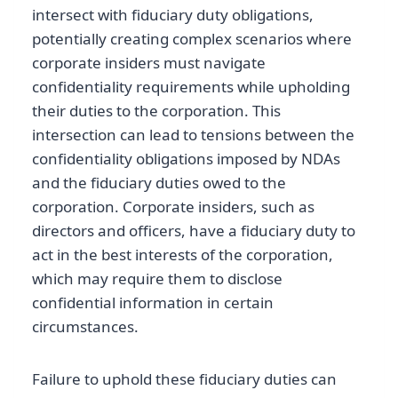
intersect with fiduciary duty obligations,
potentially creating complex scenarios where
corporate insiders must navigate
confidentiality requirements while upholding
their duties to the corporation. This
intersection can lead to tensions between the
confidentiality obligations imposed by NDAs
and the fiduciary duties owed to the
corporation. Corporate insiders, such as
directors and officers, have a fiduciary duty to
act in the best interests of the corporation,
which may require them to disclose
confidential information in certain
circumstances.
Failure to uphold these fiduciary duties can