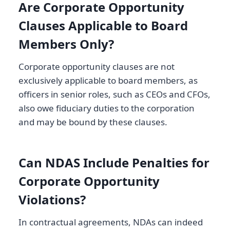
Are Corporate Opportunity
Clauses Applicable to Board
Members Only?
Corporate opportunity clauses are not
exclusively applicable to board members, as
officers in senior roles, such as CEOs and CFOs,
also owe fiduciary duties to the corporation
and may be bound by these clauses.
Can NDAS Include Penalties for
Corporate Opportunity
Violations?
In contractual agreements, NDAs can indeed