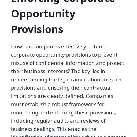
Opportunity
Provisions
How can companies effectively enforce
corporate opportunity provisions to prevent
misuse of confidential information and protect
their business interests? The key lies in
understanding the legal ramifications of such
provisions and ensuring their contractual
limitations are clearly defined. Companies
must establish a robust framework for
monitoring and enforcing these provisions,
including regular audits and reviews of
business dealings. This enables the