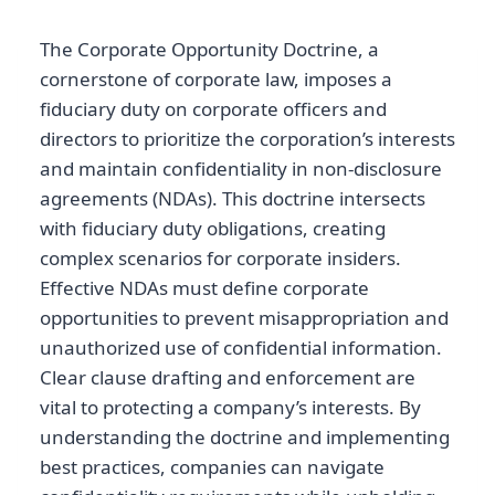
The Corporate Opportunity Doctrine, a
cornerstone of corporate law, imposes a
fiduciary duty on corporate officers and
directors to prioritize the corporation’s interests
and maintain confidentiality in non-disclosure
agreements (NDAs). This doctrine intersects
with fiduciary duty obligations, creating
complex scenarios for corporate insiders.
Effective NDAs must define corporate
opportunities to prevent misappropriation and
unauthorized use of confidential information.
Clear clause drafting and enforcement are
vital to protecting a company’s interests. By
understanding the doctrine and implementing
best practices, companies can navigate