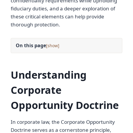
confidentiality requirements while upholding
fiduciary duties, and a deeper exploration of
these critical elements can help provide
thorough protection.
On this page
[
]
Understanding
Corporate
Opportunity Doctrine
In corporate law, the Corporate Opportunity
Doctrine serves as a cornerstone principle,