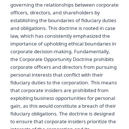
governing the relationships between corporate
officers, directors, and shareholders by
establishing the boundaries of fiduciary duties
and obligations. This doctrine is rooted in case
law, which has consistently emphasized the
importance of upholding ethical boundaries in
corporate decision-making. Fundamentally,
the Corporate Opportunity Doctrine prohibits
corporate officers and directors from pursuing
personal interests that conflict with their
fiduciary duties to the corporation. This means
that corporate insiders are prohibited from
exploiting business opportunities for personal
gain, as this would constitute a breach of their
fiduciary obligations. The doctrine is designed
to ensure that corporate insiders prioritize the