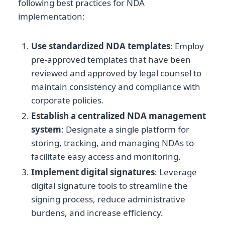
following best practices for NDA
implementation:
Use standardized NDA templates
: Employ
pre-approved templates that have been
reviewed and approved by legal counsel to
maintain consistency and compliance with
corporate policies.
Establish a centralized NDA management
system
: Designate a single platform for
storing, tracking, and managing NDAs to
facilitate easy access and monitoring.
Implement digital signatures
: Leverage
digital signature tools to streamline the
signing process, reduce administrative
burdens, and increase efficiency.