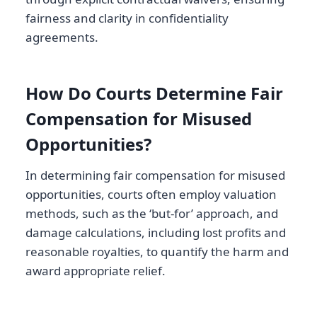
fairness and clarity in confidentiality
agreements.
How Do Courts Determine Fair
Compensation for Misused
Opportunities?
In determining fair compensation for misused
opportunities, courts often employ valuation
methods, such as the ‘but-for’ approach, and
damage calculations, including lost profits and
reasonable royalties, to quantify the harm and
award appropriate relief.