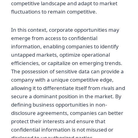
competitive landscape and adapt to market
fluctuations to remain competitive.
In this context, corporate opportunities may
emerge from access to confidential
information, enabling companies to identify
untapped markets, optimize operational
efficiencies, or capitalize on emerging trends.
The possession of sensitive data can provide a
company with a unique competitive edge,
allowing it to differentiate itself from rivals and
secure a dominant position in the market. By
defining business opportunities in non-
disclosure agreements, companies can better
protect their interests and ensure that
confidential information is not misused or
disclosed to unauthorized parties.