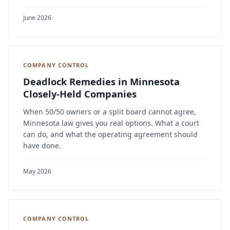
June 2026
COMPANY CONTROL
Deadlock Remedies in Minnesota
Closely-Held Companies
When 50/50 owners or a split board cannot agree,
Minnesota law gives you real options. What a court
can do, and what the operating agreement should
have done.
May 2026
COMPANY CONTROL