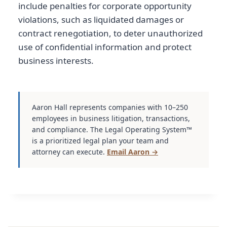
include penalties for corporate opportunity
violations, such as liquidated damages or
contract renegotiation, to deter unauthorized
use of confidential information and protect
business interests.
Aaron Hall represents companies with 10–250
employees in business litigation, transactions,
and compliance. The Legal Operating System™
is a prioritized legal plan your team and
attorney can execute.
Email Aaron →