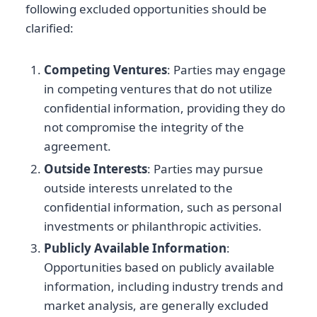
following excluded opportunities should be
clarified:
Competing Ventures
: Parties may engage
in competing ventures that do not utilize
confidential information, providing they do
not compromise the integrity of the
agreement.
Outside Interests
: Parties may pursue
outside interests unrelated to the
confidential information, such as personal
investments or philanthropic activities.
Publicly Available Information
:
Opportunities based on publicly available
information, including industry trends and
market analysis, are generally excluded