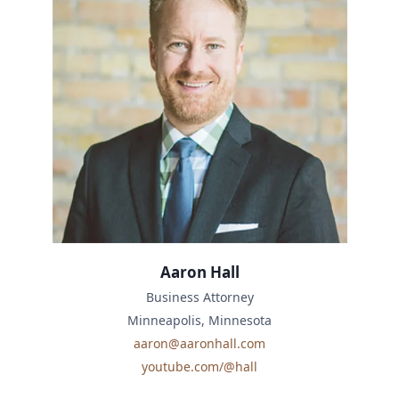
Aaron Hall
Business Attorney
Minneapolis, Minnesota
aaron@aaronhall.com
youtube.com/@hall