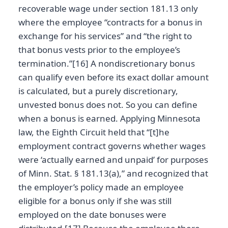
recoverable wage under section 181.13 only
where the employee “contracts for a bonus in
exchange for his services” and “the right to
that bonus vests prior to the employee’s
termination.”[16] A nondiscretionary bonus
can qualify even before its exact dollar amount
is calculated, but a purely discretionary,
unvested bonus does not. So you can define
when a bonus is earned. Applying Minnesota
law, the Eighth Circuit held that “[t]he
employment contract governs whether wages
were ‘actually earned and unpaid’ for purposes
of Minn. Stat. § 181.13(a),” and recognized that
the employer’s policy made an employee
eligible for a bonus only if she was still
employed on the date bonuses were