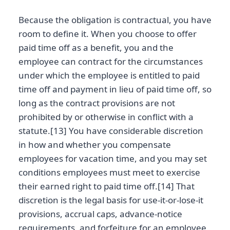
Because the obligation is contractual, you have
room to define it. When you choose to offer
paid time off as a benefit, you and the
employee can contract for the circumstances
under which the employee is entitled to paid
time off and payment in lieu of paid time off, so
long as the contract provisions are not
prohibited by or otherwise in conflict with a
statute.[13] You have considerable discretion
in how and whether you compensate
employees for vacation time, and you may set
conditions employees must meet to exercise
their earned right to paid time off.[14] That
discretion is the legal basis for use-it-or-lose-it
provisions, accrual caps, advance-notice
requirements, and forfeiture for an employee