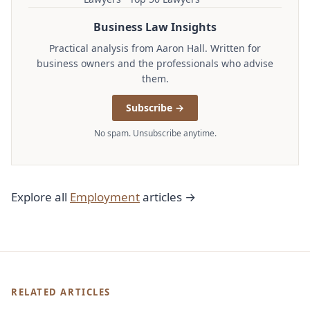
Business Law Insights
Practical analysis from Aaron Hall. Written for
business owners and the professionals who advise
them.
Subscribe →
No spam. Unsubscribe anytime.
Explore all
Employment
articles →
RELATED ARTICLES