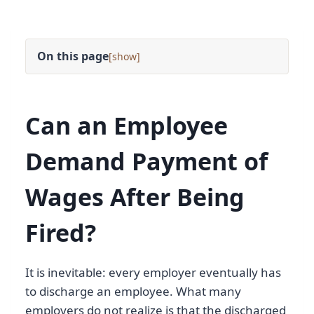
On this page
[
]
Can an Employee
Demand Payment of
Wages After Being
Fired?
It is inevitable: every employer eventually has
to discharge an employee. What many
employers do not realize is that the discharged