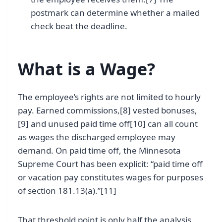
postmark can determine whether a mailed
check beat the deadline.
What is a Wage?
The employee’s rights are not limited to hourly
pay. Earned commissions,[8] vested bonuses,
[9] and unused paid time off[10] can all count
as wages the discharged employee may
demand. On paid time off, the Minnesota
Supreme Court has been explicit: “paid time off
or vacation pay constitutes wages for purposes
of section 181.13(a).”[11]
That threshold point is only half the analysis,