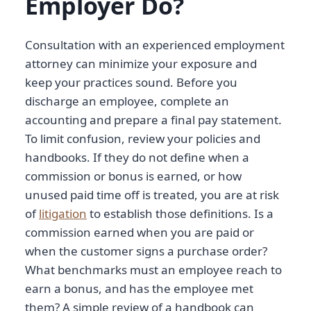
Employer Do?
Consultation with an experienced employment
attorney can minimize your exposure and
keep your practices sound. Before you
discharge an employee, complete an
accounting and prepare a final pay statement.
To limit confusion, review your policies and
handbooks. If they do not define when a
commission or bonus is earned, or how
unused paid time off is treated, you are at risk
of
litigation
to establish those definitions. Is a
commission earned when you are paid or
when the customer signs a purchase order?
What benchmarks must an employee reach to
earn a bonus, and has the employee met
them? A simple review of a handbook can