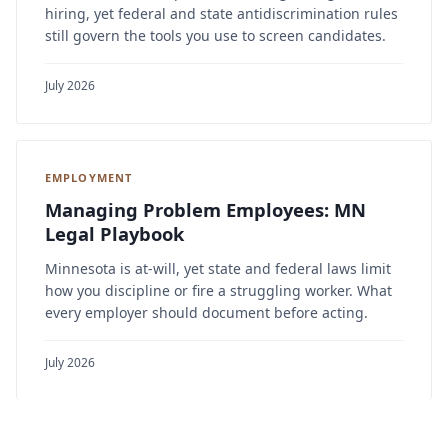
hiring, yet federal and state antidiscrimination rules
still govern the tools you use to screen candidates.
July 2026
EMPLOYMENT
Managing Problem Employees: MN
Legal Playbook
Minnesota is at-will, yet state and federal laws limit
how you discipline or fire a struggling worker. What
every employer should document before acting.
July 2026