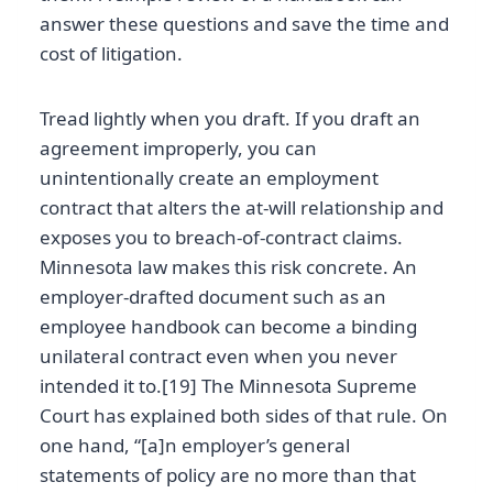
answer these questions and save the time and
cost of litigation.
Tread lightly when you draft. If you draft an
agreement improperly, you can
unintentionally create an employment
contract that alters the at-will relationship and
exposes you to breach-of-contract claims.
Minnesota law makes this risk concrete. An
employer-drafted document such as an
employee handbook can become a binding
unilateral contract even when you never
intended it to.[19] The Minnesota Supreme
Court has explained both sides of that rule. On
one hand, “[a]n employer’s general
statements of policy are no more than that