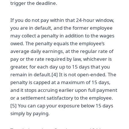
trigger the deadline.
If you do not pay within that 24-hour window,
you are in default, and the former employee
may collect a penalty in addition to the wages
owed. The penalty equals the employee’s
average daily earnings, at the regular rate of
pay or the rate required by law, whichever is
greater, for each day up to 15 days that you
remain in default.[4] It is not open-ended. The
penalty is capped at a maximum of 15 days,
and it stops accruing earlier upon full payment
or a settlement satisfactory to the employee.
[5] You can cap your exposure below 15 days
simply by paying.