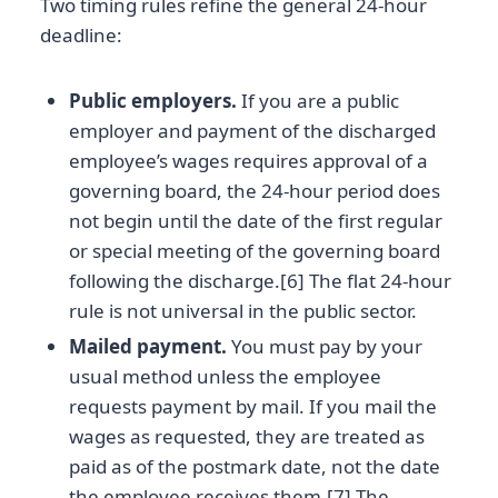
Two timing rules refine the general 24-hour
deadline:
Public employers.
If you are a public
employer and payment of the discharged
employee’s wages requires approval of a
governing board, the 24-hour period does
not begin until the date of the first regular
or special meeting of the governing board
following the discharge.[6] The flat 24-hour
rule is not universal in the public sector.
Mailed payment.
You must pay by your
usual method unless the employee
requests payment by mail. If you mail the
wages as requested, they are treated as
paid as of the postmark date, not the date
the employee receives them.[7] The