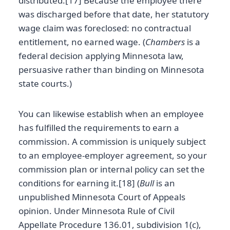
distributed.[17] Because the employee there
was discharged before that date, her statutory
wage claim was foreclosed: no contractual
entitlement, no earned wage. (
Chambers
is a
federal decision applying Minnesota law,
persuasive rather than binding on Minnesota
state courts.)
You can likewise establish when an employee
has fulfilled the requirements to earn a
commission. A commission is uniquely subject
to an employee-employer agreement, so your
commission plan or internal policy can set the
conditions for earning it.[18] (
Bull
is an
unpublished Minnesota Court of Appeals
opinion. Under Minnesota Rule of Civil
Appellate Procedure 136.01, subdivision 1(c),