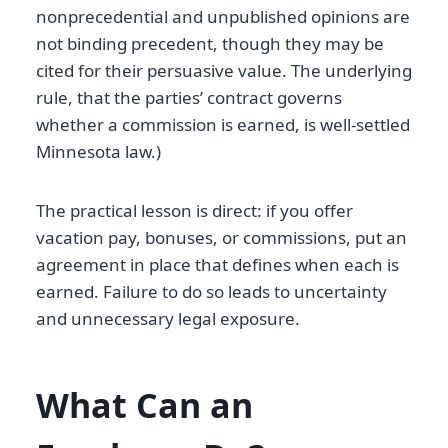
nonprecedential and unpublished opinions are
not binding precedent, though they may be
cited for their persuasive value. The underlying
rule, that the parties’ contract governs
whether a commission is earned, is well-settled
Minnesota law.)
The practical lesson is direct: if you offer
vacation pay, bonuses, or commissions, put an
agreement in place that defines when each is
earned. Failure to do so leads to uncertainty
and unnecessary legal exposure.
What Can an