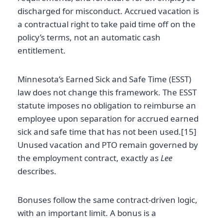
discharged for misconduct. Accrued vacation is
a contractual right to take paid time off on the
policy’s terms, not an automatic cash
entitlement.
Minnesota’s Earned Sick and Safe Time (ESST)
law does not change this framework. The ESST
statute imposes no obligation to reimburse an
employee upon separation for accrued earned
sick and safe time that has not been used.[15]
Unused vacation and PTO remain governed by
the employment contract, exactly as
Lee
describes.
Bonuses follow the same contract-driven logic,
with an important limit. A bonus is a