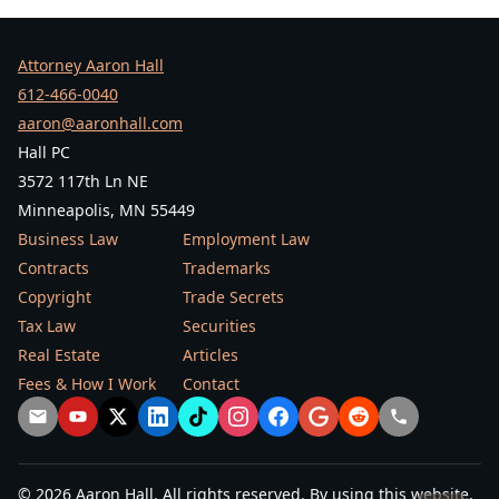
Attorney Aaron Hall
612-466-0040
aaron@aaronhall.com
Hall PC
3572 117th Ln NE
Minneapolis, MN 55449
Business Law
Employment Law
Contracts
Trademarks
Copyright
Trade Secrets
Tax Law
Securities
Real Estate
Articles
Fees & How I Work
Contact
© 2026 Aaron Hall. All rights reserved. By using this website,