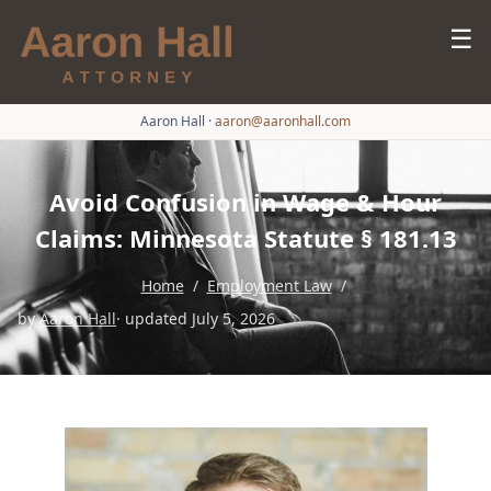
☰
Aaron Hall
·
aaron@aaronhall.com
Avoid Confusion in Wage & Hour
Claims: Minnesota Statute § 181.13
Home
/
Employment Law
/
by
Aaron Hall
· updated July 5, 2026