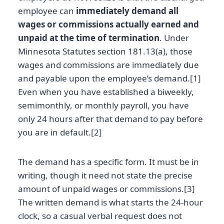
employee can
immediately demand all
wages or commissions actually earned and
unpaid at the time of termination
. Under
Minnesota Statutes section 181.13(a), those
wages and commissions are immediately due
and payable upon the employee’s demand.[1]
Even when you have established a biweekly,
semimonthly, or monthly payroll, you have
only 24 hours after that demand to pay before
you are in default.[2]
The demand has a specific form. It must be in
writing, though it need not state the precise
amount of unpaid wages or commissions.[3]
The written demand is what starts the 24-hour
clock, so a casual verbal request does not