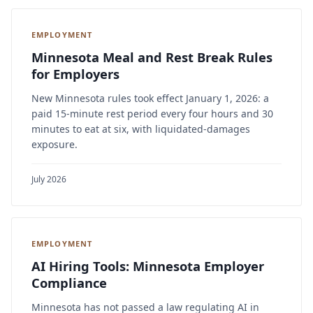
EMPLOYMENT
Minnesota Meal and Rest Break Rules
for Employers
New Minnesota rules took effect January 1, 2026: a
paid 15-minute rest period every four hours and 30
minutes to eat at six, with liquidated-damages
exposure.
July 2026
EMPLOYMENT
AI Hiring Tools: Minnesota Employer
Compliance
Minnesota has not passed a law regulating AI in