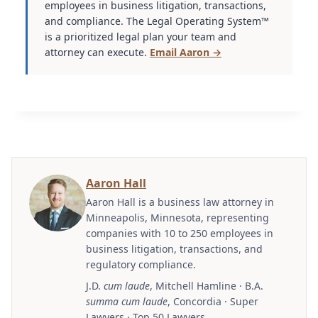
employees in business litigation, transactions,
and compliance. The Legal Operating System™
is a prioritized legal plan your team and
attorney can execute.
Email Aaron →
Aaron Hall
Aaron Hall is a business law attorney in
Minneapolis, Minnesota, representing
companies with 10 to 250 employees in
business litigation, transactions, and
regulatory compliance.
J.D.
cum laude
, Mitchell Hamline · B.A.
summa cum laude
, Concordia · Super
Lawyers · Top 50 Lawyers