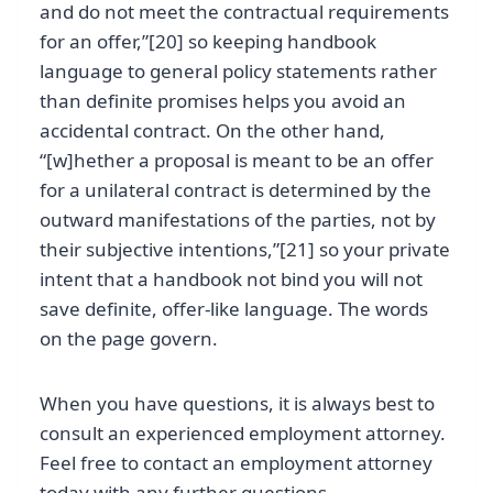
and do not meet the contractual requirements
for an offer,”[20] so keeping handbook
language to general policy statements rather
than definite promises helps you avoid an
accidental contract. On the other hand,
“[w]hether a proposal is meant to be an offer
for a unilateral contract is determined by the
outward manifestations of the parties, not by
their subjective intentions,”[21] so your private
intent that a handbook not bind you will not
save definite, offer-like language. The words
on the page govern.
When you have questions, it is always best to
consult an experienced employment attorney.
Feel free to contact an employment attorney
today with any further questions.