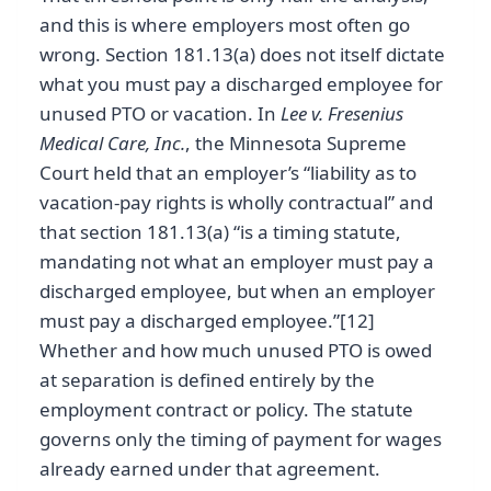
and this is where employers most often go
wrong. Section 181.13(a) does not itself dictate
what you must pay a discharged employee for
unused PTO or vacation. In
Lee v. Fresenius
Medical Care, Inc.
, the Minnesota Supreme
Court held that an employer’s “liability as to
vacation-pay rights is wholly contractual” and
that section 181.13(a) “is a timing statute,
mandating not what an employer must pay a
discharged employee, but when an employer
must pay a discharged employee.”[12]
Whether and how much unused PTO is owed
at separation is defined entirely by the
employment contract or policy. The statute
governs only the timing of payment for wages
already earned under that agreement.