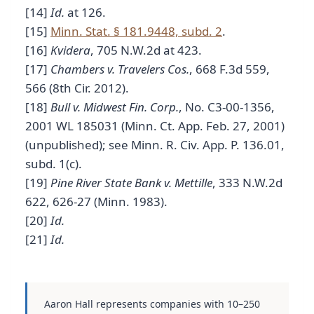
[14]
Id.
at 126.
[15]
Minn. Stat. § 181.9448, subd. 2
.
[16]
Kvidera
, 705 N.W.2d at 423.
[17]
Chambers v. Travelers Cos.
, 668 F.3d 559,
566 (8th Cir. 2012).
[18]
Bull v. Midwest Fin. Corp.
, No. C3-00-1356,
2001 WL 185031 (Minn. Ct. App. Feb. 27, 2001)
(unpublished); see Minn. R. Civ. App. P. 136.01,
subd. 1(c).
[19]
Pine River State Bank v. Mettille
, 333 N.W.2d
622, 626-27 (Minn. 1983).
[20]
Id.
[21]
Id.
Aaron Hall represents companies with 10–250