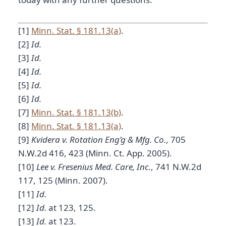
[1]
Minn. Stat. § 181.13(a)
.
[2]
Id.
[3]
Id.
[4]
Id.
[5]
Id.
[6]
Id.
[7]
Minn. Stat. § 181.13(b)
.
[8]
Minn. Stat. § 181.13(a)
.
[9]
Kvidera v. Rotation Eng’g & Mfg. Co.
, 705
N.W.2d 416, 423 (Minn. Ct. App. 2005).
[10]
Lee v. Fresenius Med. Care, Inc.
, 741 N.W.2d
117, 125 (Minn. 2007).
[11]
Id.
[12]
Id.
at 123, 125.
[13]
Id.
at 123.