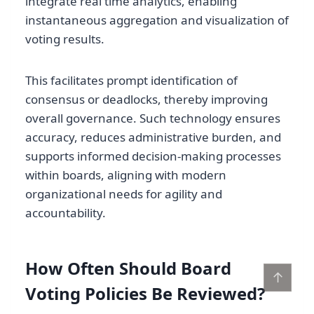
integrate real time analytics, enabling
instantaneous aggregation and visualization of
voting results.
This facilitates prompt identification of
consensus or deadlocks, thereby improving
overall governance. Such technology ensures
accuracy, reduces administrative burden, and
supports informed decision-making processes
within boards, aligning with modern
organizational needs for agility and
accountability.
How Often Should Board
↑
Voting Policies Be Reviewed?