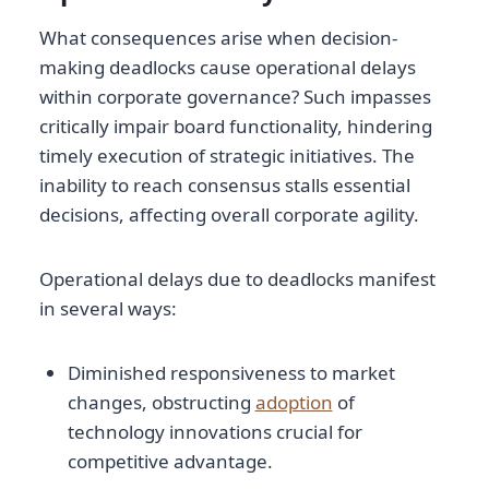
What consequences arise when decision-
making deadlocks cause operational delays
within corporate governance? Such impasses
critically impair board functionality, hindering
timely execution of strategic initiatives. The
inability to reach consensus stalls essential
decisions, affecting overall corporate agility.
Operational delays due to deadlocks manifest
in several ways:
Diminished responsiveness to market
changes, obstructing
adoption
of
technology innovations crucial for
competitive advantage.