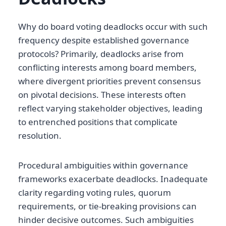
Why do board voting deadlocks occur with such
frequency despite established governance
protocols? Primarily, deadlocks arise from
conflicting interests among board members,
where divergent priorities prevent consensus
on pivotal decisions. These interests often
reflect varying stakeholder objectives, leading
to entrenched positions that complicate
resolution.
Procedural ambiguities within governance
frameworks exacerbate deadlocks. Inadequate
clarity regarding voting rules, quorum
requirements, or tie-breaking provisions can
hinder decisive outcomes. Such ambiguities