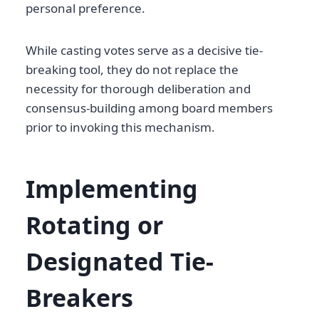
personal preference.
While casting votes serve as a decisive tie-
breaking tool, they do not replace the
necessity for thorough deliberation and
consensus-building among board members
prior to invoking this mechanism.
Implementing
Rotating or
Designated Tie-
Breakers