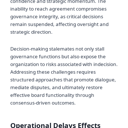
confidence and strategic momentum. The
inability to reach agreement compromises
governance integrity, as critical decisions
remain suspended, affecting oversight and
strategic direction.
Decision-making stalemates not only stall
governance functions but also expose the
organization to risks associated with indecision.
Addressing these challenges requires
structured approaches that promote dialogue,
mediate disputes, and ultimately restore
effective board functionality through
consensus-driven outcomes.
Operational Delays Effects