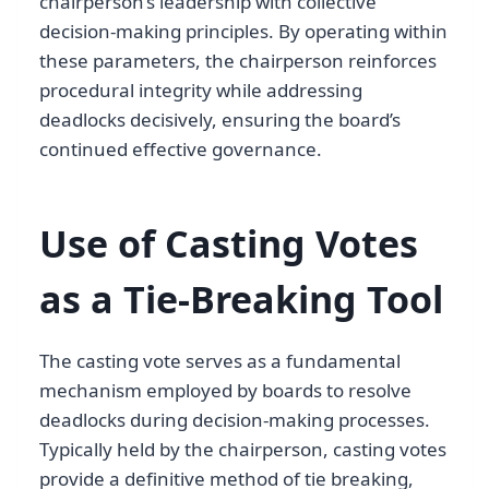
chairperson’s leadership with collective
decision-making principles. By operating within
these parameters, the chairperson reinforces
procedural integrity while addressing
deadlocks decisively, ensuring the board’s
continued effective governance.
Use of Casting Votes
as a Tie-Breaking Tool
The casting vote serves as a fundamental
mechanism employed by boards to resolve
deadlocks during decision-making processes.
Typically held by the chairperson, casting votes
provide a definitive method of tie breaking,