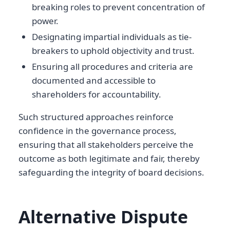
breaking roles to prevent concentration of
power.
Designating impartial individuals as tie-
breakers to uphold objectivity and trust.
Ensuring all procedures and criteria are
documented and accessible to
shareholders for accountability.
Such structured approaches reinforce
confidence in the governance process,
ensuring that all stakeholders perceive the
outcome as both legitimate and fair, thereby
safeguarding the integrity of board decisions.
Alternative Dispute