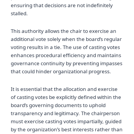
ensuring that decisions are not indefinitely
stalled.
This authority allows the chair to exercise an
additional vote solely when the board’s regular
voting results in a tie. The use of casting votes
enhances procedural efficiency and maintains
governance continuity by preventing impasses
that could hinder organizational progress.
It is essential that the allocation and exercise
of casting votes be explicitly defined within the
board’s governing documents to uphold
transparency and legitimacy. The chairperson
must exercise casting votes impartially, guided
by the organization’s best interests rather than