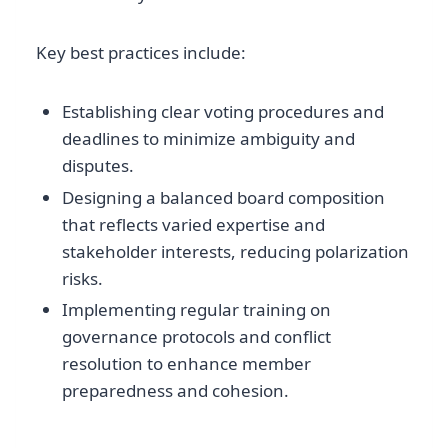
Key best practices include:
Establishing clear voting procedures and
deadlines to minimize ambiguity and
disputes.
Designing a balanced board composition
that reflects varied expertise and
stakeholder interests, reducing polarization
risks.
Implementing regular training on
governance protocols and conflict
resolution to enhance member
preparedness and cohesion.