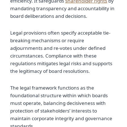
efficiency. It safeguards
shareholder rights
by
mandating transparency and accountability in
board deliberations and decisions.
Legal provisions often specify acceptable tie-
breaking mechanisms or require
adjournments and re-votes under defined
circumstances. Compliance with these
regulations mitigates legal risks and supports
the legitimacy of board resolutions.
The legal framework functions as the
foundational structure within which boards
must operate, balancing decisiveness with
protection of stakeholders’ interests to
maintain corporate integrity and governance
standards.