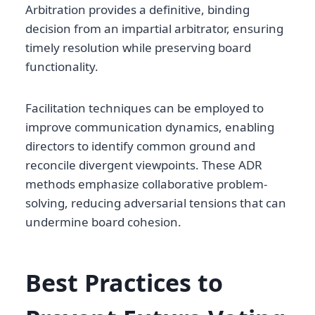
Arbitration provides a definitive, binding
decision from an impartial arbitrator, ensuring
timely resolution while preserving board
functionality.
Facilitation techniques can be employed to
improve communication dynamics, enabling
directors to identify common ground and
reconcile divergent viewpoints. These ADR
methods emphasize collaborative problem-
solving, reducing adversarial tensions that can
undermine board cohesion.
Best Practices to