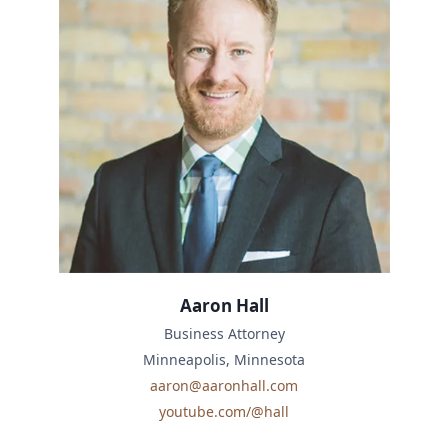
Aaron Hall
Business Attorney
Minneapolis, Minnesota
aaron@aaronhall.com
youtube.com/@hall