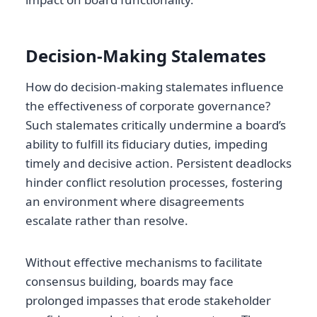
Decision-Making Stalemates
How do decision-making stalemates influence
the effectiveness of corporate governance?
Such stalemates critically undermine a board’s
ability to fulfill its fiduciary duties, impeding
timely and decisive action. Persistent deadlocks
hinder conflict resolution processes, fostering
an environment where disagreements
escalate rather than resolve.
Without effective mechanisms to facilitate
consensus building, boards may face
prolonged impasses that erode stakeholder