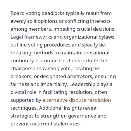
Board voting deadlocks typically result from
evenly split opinions or conflicting interests
among members, impeding crucial decisions.
Legal frameworks and organizational bylaws
outline voting procedures and specify tie-
breaking methods to maintain operational
continuity. Common solutions include the
chairperson’s casting vote, rotating tie-
breakers, or designated arbitrators, ensuring
fairness and impartiality. Leadership plays a
pivotal role in facilitating resolution, often
supported by
alternative dispute resolution
techniques. Additional insights reveal
strategies to strengthen governance and
prevent recurrent stalemates.