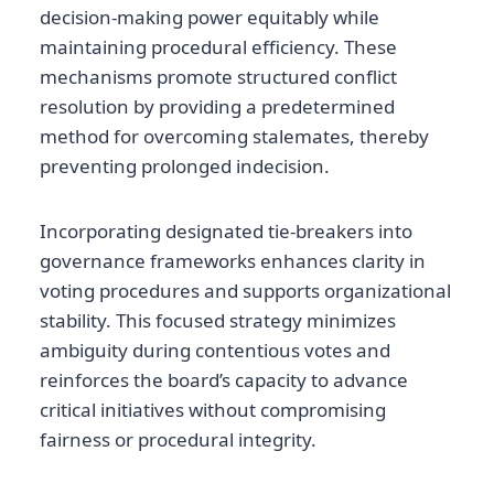
decision-making power equitably while
maintaining procedural efficiency. These
mechanisms promote structured conflict
resolution by providing a predetermined
method for overcoming stalemates, thereby
preventing prolonged indecision.
Incorporating designated tie-breakers into
governance frameworks enhances clarity in
voting procedures and supports organizational
stability. This focused strategy minimizes
ambiguity during contentious votes and
reinforces the board’s capacity to advance
critical initiatives without compromising
fairness or procedural integrity.