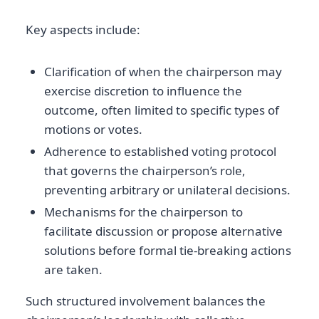
Key aspects include:
Clarification of when the chairperson may
exercise discretion to influence the
outcome, often limited to specific types of
motions or votes.
Adherence to established voting protocol
that governs the chairperson’s role,
preventing arbitrary or unilateral decisions.
Mechanisms for the chairperson to
facilitate discussion or propose alternative
solutions before formal tie-breaking actions
are taken.
Such structured involvement balances the