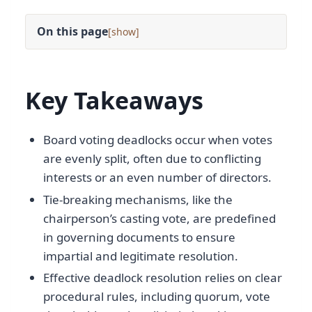
On this page
[
]
Key Takeaways
Board voting deadlocks occur when votes
are evenly split, often due to conflicting
interests or an even number of directors.
Tie-breaking mechanisms, like the
chairperson’s casting vote, are predefined
in governing documents to ensure
impartial and legitimate resolution.
Effective deadlock resolution relies on clear
procedural rules, including quorum, vote