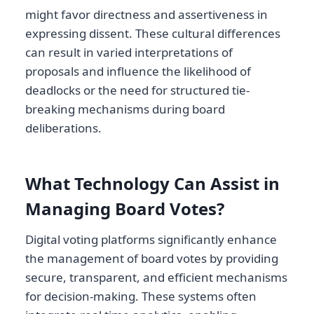
might favor directness and assertiveness in
expressing dissent. These cultural differences
can result in varied interpretations of
proposals and influence the likelihood of
deadlocks or the need for structured tie-
breaking mechanisms during board
deliberations.
What Technology Can Assist in
Managing Board Votes?
Digital voting platforms significantly enhance
the management of board votes by providing
secure, transparent, and efficient mechanisms
for decision-making. These systems often