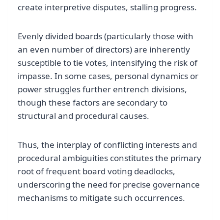
create interpretive disputes, stalling progress.
Evenly divided boards (particularly those with
an even number of directors) are inherently
susceptible to tie votes, intensifying the risk of
impasse. In some cases, personal dynamics or
power struggles further entrench divisions,
though these factors are secondary to
structural and procedural causes.
Thus, the interplay of conflicting interests and
procedural ambiguities constitutes the primary
root of frequent board voting deadlocks,
underscoring the need for precise governance
mechanisms to mitigate such occurrences.