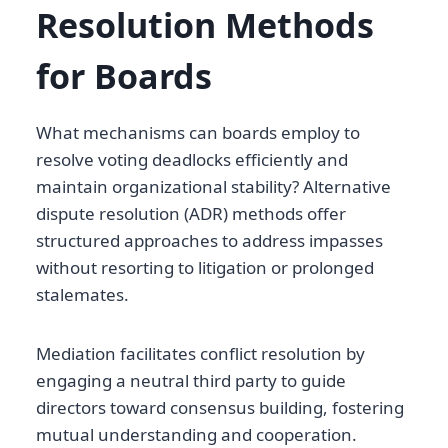
Resolution Methods
for Boards
What mechanisms can boards employ to
resolve voting deadlocks efficiently and
maintain organizational stability? Alternative
dispute resolution (ADR) methods offer
structured approaches to address impasses
without resorting to litigation or prolonged
stalemates.
Mediation facilitates conflict resolution by
engaging a neutral third party to guide
directors toward consensus building, fostering
mutual understanding and cooperation.