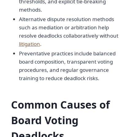
thresholds, and explicit tie-breaking
methods.
Alternative dispute resolution methods
such as mediation or arbitration help
resolve deadlocks collaboratively without
litigation
.
Preventative practices include balanced
board composition, transparent voting
procedures, and regular governance
training to reduce deadlock risks.
Common Causes of
Board Voting
Deadlocks