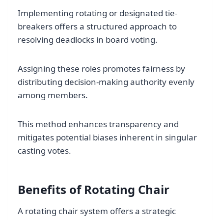
Implementing rotating or designated tie-
breakers offers a structured approach to
resolving deadlocks in board voting.
Assigning these roles promotes fairness by
distributing decision-making authority evenly
among members.
This method enhances transparency and
mitigates potential biases inherent in singular
casting votes.
Benefits of Rotating Chair
A rotating chair system offers a strategic