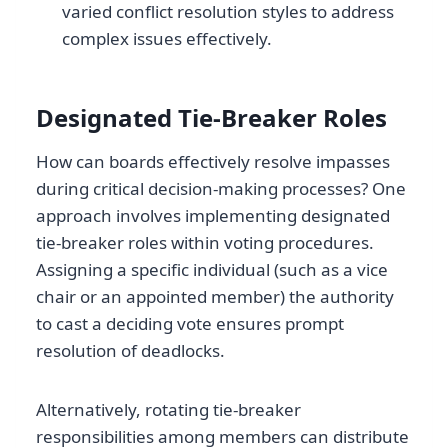
varied conflict resolution styles to address
complex issues effectively.
Designated Tie-Breaker Roles
How can boards effectively resolve impasses
during critical decision-making processes? One
approach involves implementing designated
tie-breaker roles within voting procedures.
Assigning a specific individual (such as a vice
chair or an appointed member) the authority
to cast a deciding vote ensures prompt
resolution of deadlocks.
Alternatively, rotating tie-breaker
responsibilities among members can distribute