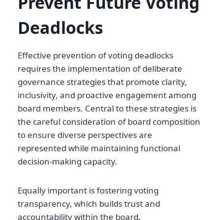
Prevent Future Voting
Deadlocks
Effective prevention of voting deadlocks
requires the implementation of deliberate
governance strategies that promote clarity,
inclusivity, and proactive engagement among
board members. Central to these strategies is
the careful consideration of board composition
to ensure diverse perspectives are
represented while maintaining functional
decision-making capacity.
Equally important is fostering voting
transparency, which builds trust and
accountability within the board.