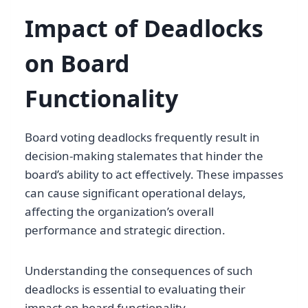
Impact of Deadlocks
on Board
Functionality
Board voting deadlocks frequently result in
decision-making stalemates that hinder the
board’s ability to act effectively. These impasses
can cause significant operational delays,
affecting the organization’s overall
performance and strategic direction.
Understanding the consequences of such
deadlocks is essential to evaluating their
impact on board functionality.