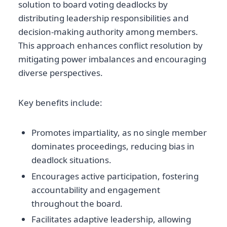
solution to board voting deadlocks by
distributing leadership responsibilities and
decision-making authority among members.
This approach enhances conflict resolution by
mitigating power imbalances and encouraging
diverse perspectives.
Key benefits include:
Promotes impartiality, as no single member
dominates proceedings, reducing bias in
deadlock situations.
Encourages active participation, fostering
accountability and engagement
throughout the board.
Facilitates adaptive leadership, allowing