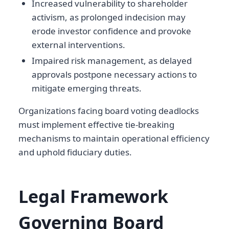
Increased vulnerability to shareholder
activism, as prolonged indecision may
erode investor confidence and provoke
external interventions.
Impaired risk management, as delayed
approvals postpone necessary actions to
mitigate emerging threats.
Organizations facing board voting deadlocks
must implement effective tie-breaking
mechanisms to maintain operational efficiency
and uphold fiduciary duties.
Legal Framework
Governing Board