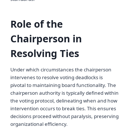
Role of the
Chairperson in
Resolving Ties
Under which circumstances the chairperson
intervenes to resolve voting deadlocks is
pivotal to maintaining board functionality. The
chairperson authority is typically defined within
the voting protocol, delineating when and how
intervention occurs to break ties. This ensures
decisions proceed without paralysis, preserving
organizational efficiency.