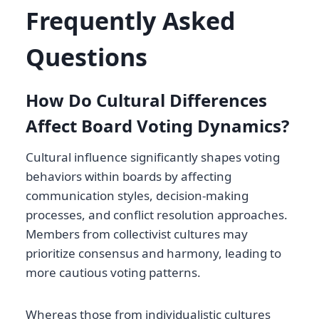
Frequently Asked
Questions
How Do Cultural Differences
Affect Board Voting Dynamics?
Cultural influence significantly shapes voting
behaviors within boards by affecting
communication styles, decision-making
processes, and conflict resolution approaches.
Members from collectivist cultures may
prioritize consensus and harmony, leading to
more cautious voting patterns.
Whereas those from individualistic cultures