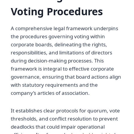
Voting Procedures
A comprehensive legal framework underpins
the procedures governing voting within
corporate boards, delineating the rights,
responsibilities, and limitations of directors
during decision-making processes. This
framework is integral to effective corporate
governance, ensuring that board actions align
with statutory requirements and the
company’s articles of association.
It establishes clear protocols for quorum, vote
thresholds, and conflict resolution to prevent
deadlocks that could impair operational