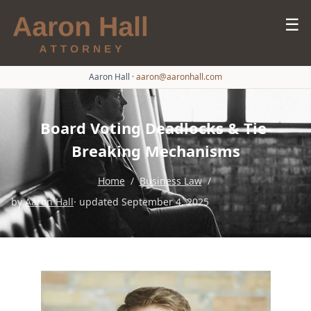
☰
Aaron Hall
·
aaron@aaronhall.com
Board Voting Deadlocks & Tie-
Breaking Mechanisms
Home
/
Business Law
/
by
Aaron Hall
· updated September 4, 2025