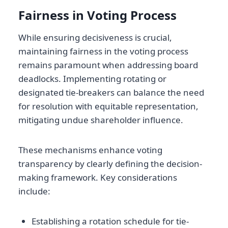
Fairness in Voting Process
While ensuring decisiveness is crucial,
maintaining fairness in the voting process
remains paramount when addressing board
deadlocks. Implementing rotating or
designated tie-breakers can balance the need
for resolution with equitable representation,
mitigating undue shareholder influence.
These mechanisms enhance voting
transparency by clearly defining the decision-
making framework. Key considerations
include:
Establishing a rotation schedule for tie-