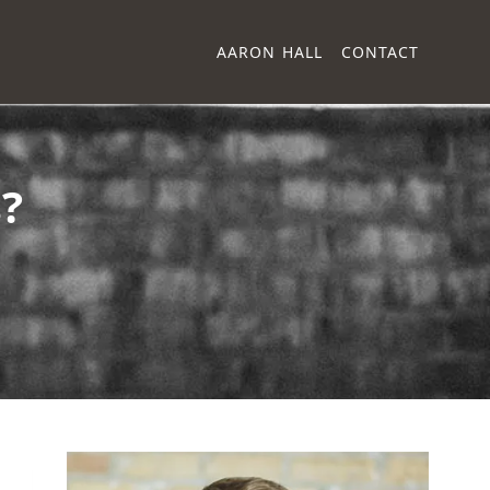
AARON HALL
CONTACT
?