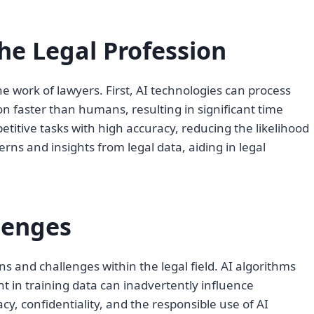
he Legal Profession
 work of lawyers. First, AI technologies can process
n faster than humans, resulting in significant time
titive tasks with high accuracy, reducing the likelihood
rns and insights from legal data, aiding in legal
lenges
ons and challenges within the legal field. AI algorithms
nt in training data can inadvertently influence
y, confidentiality, and the responsible use of AI