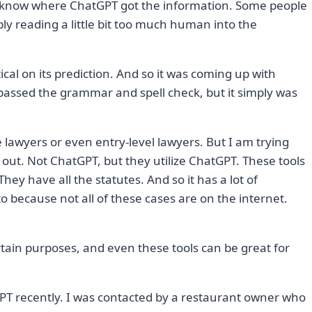
n’t know where ChatGPT got the information. Some people
ably reading a little bit too much human into the
istical on its prediction. And so it was coming up with
assed the grammar and spell check, but it simply was
ce lawyers or even entry-level lawyers. But I am trying
out. Not ChatGPT, but they utilize ChatGPT. These tools
They have all the statutes. And so it has a lot of
 because not all of these cases are on the internet.
ertain purposes, and even these tools can be great for
GPT recently. I was contacted by a restaurant owner who