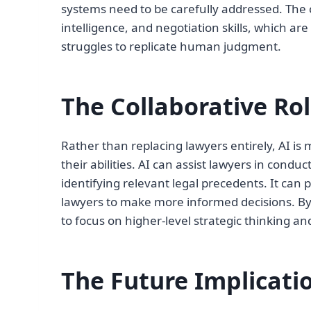
systems need to be carefully addressed. The 
intelligence, and negotiation skills, which are
struggles to replicate human judgment.
The Collaborative Ro
Rather than replacing lawyers entirely, AI is 
their abilities. AI can assist lawyers in co
identifying relevant legal precedents. It can 
lawyers to make more informed decisions. By 
to focus on higher-level strategic thinking and
The Future Implicati