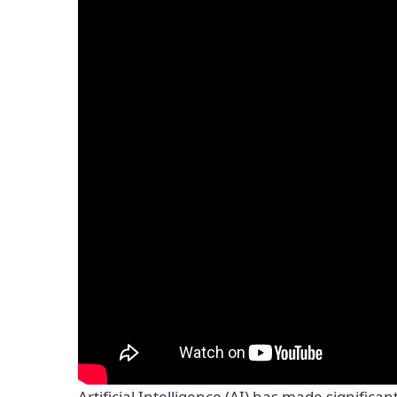
Artificial Intelligence (AI) has made signific