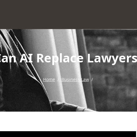
Can AI Replace Lawyers
Home
/
Business Law
/