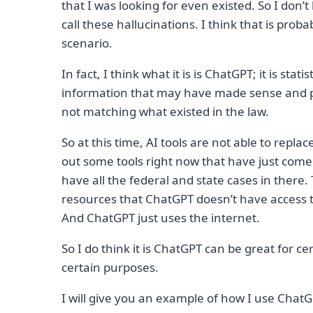
that I was looking for even existed. So I do
call these hallucinations. I think that is prob
scenario.
In fact, I think what it is is ChatGPT; it is stat
information that may have made sense and p
not matching what existed in the law.
So at this time, AI tools are not able to repla
out some tools right now that have just come 
have all the federal and state cases in there. 
resources that ChatGPT doesn’t have access to
And ChatGPT just uses the internet.
So I do think it is ChatGPT can be great for c
certain purposes.
I will give you an example of how I use Chat