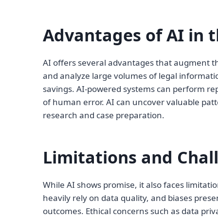
Advantages of AI in t
AI offers several advantages that augment the
and analyze large volumes of legal informatio
savings. AI-powered systems can perform repe
of human error. AI can uncover valuable patte
research and case preparation.
Limitations and Chal
While AI shows promise, it also faces limitati
heavily rely on data quality, and biases prese
outcomes. Ethical concerns such as data privac