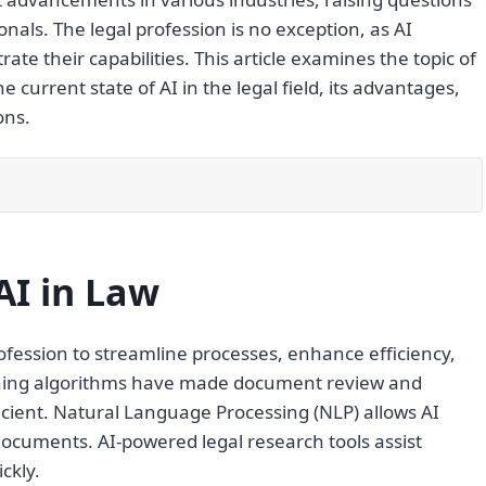
nals. The legal profession is no exception, as AI
te their capabilities. This article examines the topic of
current state of AI in the legal field, its advantages,
ons.
AI in Law
profession to streamline processes, enhance efficiency,
rning algorithms have made document review and
icient. Natural Language Processing (NLP) allows AI
cuments. AI-powered legal research tools assist
ckly.