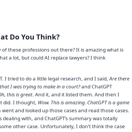
at Do You Think?
 of these professions out there? It is amazing what is
t a lot, but could AI replace lawyers? I think
I tried to do a little legal research, and I said,
Are there
that I was trying to make in a court?
and ChatGPT
h, this is great
. And it, and it listed them. And then I
it did. I thought,
Wow. This is amazing. ChatGPT is a game
en went and looked up those cases and read those cases.
as dealing with, and ChatGPT’s summary was totally
 some other case. Unfortunately, I don’t think the case