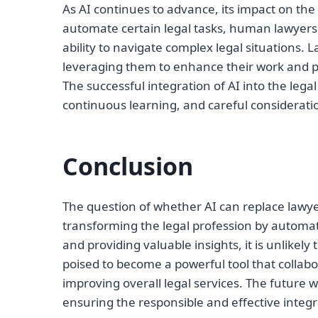
As AI continues to advance, its impact on the
automate certain legal tasks, human lawyers w
ability to navigate complex legal situations.
leveraging them to enhance their work and p
The successful integration of AI into the lega
continuous learning, and careful considerati
Conclusion
The question of whether AI can replace lawye
transforming the legal profession by automati
and providing valuable insights, it is unlikel
poised to become a powerful tool that collabo
improving overall legal services. The future
ensuring the responsible and effective integra