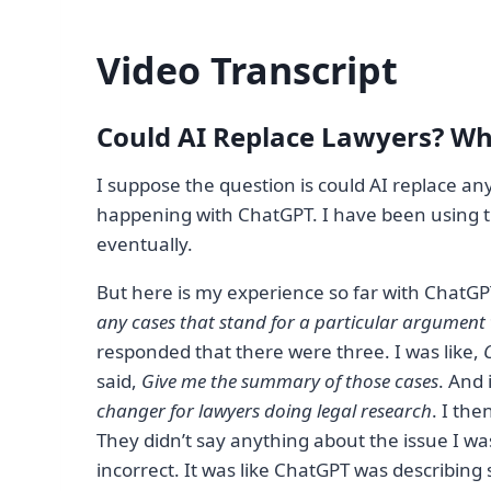
Video Transcript
Could AI Replace Lawyers? Wh
I suppose the question is could AI replace any
happening with ChatGPT. I have been using tha
eventually.
But here is my experience so far with ChatGPT. 
any cases that stand for a particular argument 
responded that there were three. I was like,
O
said,
Give me the summary of those cases
. And 
changer for lawyers doing legal research
. I th
They didn’t say anything about the issue I w
incorrect. It was like ChatGPT was describing