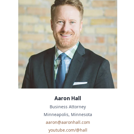
Aaron Hall
Business Attorney
Minneapolis, Minnesota
aaron@aaronhall.com
youtube.com/@hall