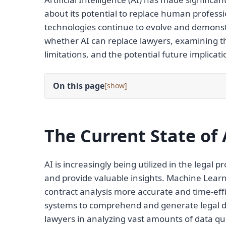
about its potential to replace human professio
technologies continue to evolve and demonstra
whether AI can replace lawyers, examining the 
limitations, and the potential future implicati
On this page
[
]
The Current State of 
AI is increasingly being utilized in the legal 
and provide valuable insights. Machine Lea
contract analysis more accurate and time-eff
systems to comprehend and generate legal do
lawyers in analyzing vast amounts of data qui