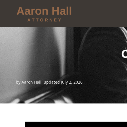
by
Aaron Hall
· updated July 2, 2026