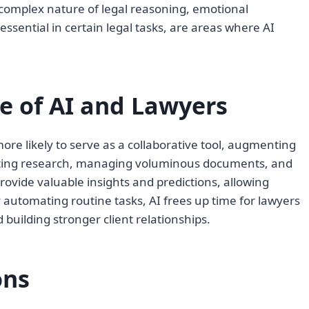
complex nature of legal reasoning, emotional
 essential in certain legal tasks, are areas where AI
le of AI and Lawyers
more likely to serve as a collaborative tool, augmenting
nducting research, managing voluminous documents, and
provide valuable insights and predictions, allowing
automating routine tasks, AI frees up time for lawyers
 building stronger client relationships.
ons