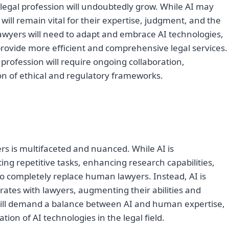
 legal profession will undoubtedly grow. While AI may
ill remain vital for their expertise, judgment, and the
 Lawyers will need to adapt and embrace AI technologies,
rovide more efficient and comprehensive legal services.
l profession will require ongoing collaboration,
on of ethical and regulatory frameworks.
rs is multifaceted and nuanced. While AI is
ng repetitive tasks, enhancing research capabilities,
y to completely replace human lawyers. Instead, AI is
rates with lawyers, augmenting their abilities and
 will demand a balance between AI and human expertise,
tion of AI technologies in the legal field.