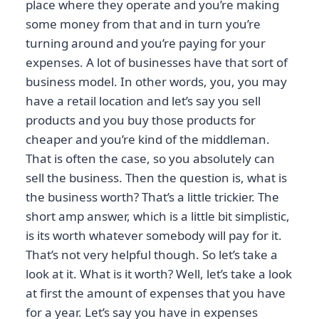
place where they operate and you’re making
some money from that and in turn you’re
turning around and you’re paying for your
expenses. A lot of businesses have that sort of
business model. In other words, you, you may
have a retail location and let’s say you sell
products and you buy those products for
cheaper and you’re kind of the middleman.
That is often the case, so you absolutely can
sell the business. Then the question is, what is
the business worth? That’s a little trickier. The
short amp answer, which is a little bit simplistic,
is its worth whatever somebody will pay for it.
That’s not very helpful though. So let’s take a
look at it. What is it worth? Well, let’s take a look
at first the amount of expenses that you have
for a year. Let’s say you have in expenses