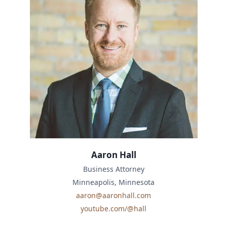
Aaron Hall
Business Attorney
Minneapolis, Minnesota
aaron@aaronhall.com
youtube.com/@hall