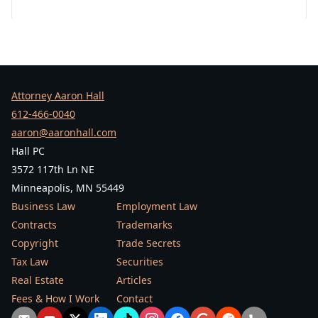
Attorney Aaron Hall
612-466-0040
aaron@aaronhall.com
Hall PC
3572 117th Ln NE
Minneapolis, MN 55449
Business Law
Employment Law
Contracts
Trademarks
Copyright
Trade Secrets
Tax Law
Securities
Real Estate
Articles
Fees & How I Work
Contact