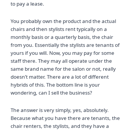
to pay a lease.
You probably own the product and the actual
chairs and then stylists rent typically on a
monthly basis or a quarterly basis, the chair
from you. Essentially the stylists are tenants of
yours if you will. Now, you may pay for some
staff there. They may all operate under the
same brand name for the salon or not, really
doesn’t matter. There are a lot of different
hybrids of this. The bottom line is your
wondering, can I sell the business?
The answer is very simply, yes, absolutely.
Because what you have there are tenants, the
chair renters, the stylists, and they have a