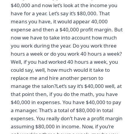
$40,000 and now let’s look at the income you
have for a year. Let’s say it’s $80,000. That
means you have, it would appear 40,000
expense and then a $40,000 profit margin. But
now we have to take into account how much
you work during the year. Do you work three
hours a week or do you work 40 hours a week?
Well, if you had worked 40 hours a week, you
could say, well, how much would it take to
replace me and hire another person to
manage the salon?Let’s say it’s $40,000 well, at
that point then, if you do the math, you have
$40,000 in expenses. You have $40,000 to pay
a manager. That’s a total of $80,000 in total
expenses. You really don’t have a profit margin
assuming $80,000 in income. Now, if you’re