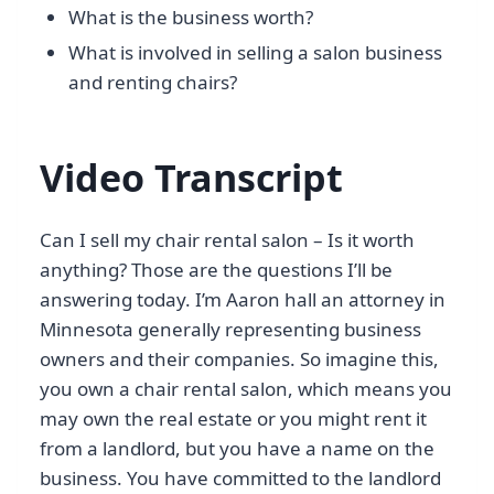
What is the business worth?
What is involved in selling a salon business
and renting chairs?
Video Transcript
Can I sell my chair rental salon – Is it worth
anything? Those are the questions I’ll be
answering today. I’m Aaron hall an attorney in
Minnesota generally representing business
owners and their companies. So imagine this,
you own a chair rental salon, which means you
may own the real estate or you might rent it
from a landlord, but you have a name on the
business. You have committed to the landlord