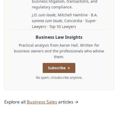
business litigation, transactions, and
regulatory compliance.
J.D.
cum laude
, Mitchell Hamline · B.A.
summa cum laude
, Concordia · Super
Lawyers · Top 50 Lawyers
Business Law Insights
Practical analysis from Aaron Hall. Written for
business owners and the professionals who advise
them.
Subscribe →
No spam. Unsubscribe anytime.
Explore all
Business Sales
articles →