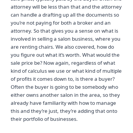
attorney will be less than that and the attorney
can handle a drafting up all the documents so
you’re not paying for both a broker and an
attorney. So that gives you a sense on what is
involved in selling a salon business, where you
are renting chairs. We also covered, how do
you figure out what it’s worth. What would the
sale price be? Now again, regardless of what
kind of calculus we use or what kind of multiple
of profits it comes down to, is there a buyer?
Often the buyer is going to be somebody who
either owns another salon in the area, so they
already have familiarity with how to manage
this and they’re just, they’re adding that onto
their portfolio of businesses.