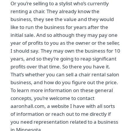
Or you’re selling to a stylist who’s currently
renting a chair. They already know the
business, they see the value and they would
like to run the business for years after the
initial sale. And so although they may pay one
year of profits to you as the owner or the seller,
I should say. They may own the business for 10
years, and so they’re going to reap significant
profits over that time. So there you have it.
That’s whether you can sell a chair rental salon
business, and how do you figure out the price.
To learn more information on these general
concepts, you’re welcome to contact
aaronhall.com, a website I have with all sorts
of information or reach out to me directly if
you need representation related to a business
in Minnesota.