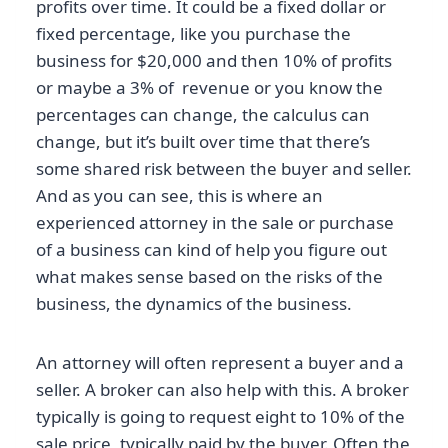
profits over time. It could be a fixed dollar or
fixed percentage, like you purchase the
business for $20,000 and then 10% of profits
or maybe a 3% of revenue or you know the
percentages can change, the calculus can
change, but it’s built over time that there’s
some shared risk between the buyer and seller.
And as you can see, this is where an
experienced attorney in the sale or purchase
of a business can kind of help you figure out
what makes sense based on the risks of the
business, the dynamics of the business.
An attorney will often represent a buyer and a
seller. A broker can also help with this. A broker
typically is going to request eight to 10% of the
sale price, typically paid by the buyer. Often the