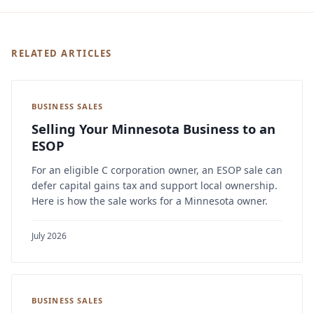
RELATED ARTICLES
BUSINESS SALES
Selling Your Minnesota Business to an
ESOP
For an eligible C corporation owner, an ESOP sale can
defer capital gains tax and support local ownership.
Here is how the sale works for a Minnesota owner.
July 2026
BUSINESS SALES