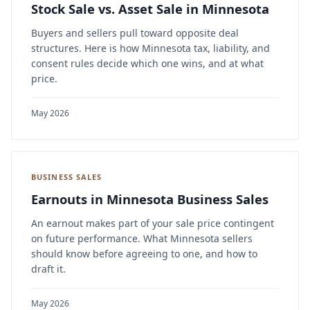
Stock Sale vs. Asset Sale in Minnesota
Buyers and sellers pull toward opposite deal
structures. Here is how Minnesota tax, liability, and
consent rules decide which one wins, and at what
price.
May 2026
BUSINESS SALES
Earnouts in Minnesota Business Sales
An earnout makes part of your sale price contingent
on future performance. What Minnesota sellers
should know before agreeing to one, and how to
draft it.
May 2026