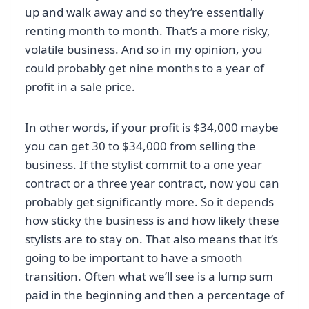
up and walk away and so they’re essentially
renting month to month. That’s a more risky,
volatile business. And so in my opinion, you
could probably get nine months to a year of
profit in a sale price.
In other words, if your profit is $34,000 maybe
you can get 30 to $34,000 from selling the
business. If the stylist commit to a one year
contract or a three year contract, now you can
probably get significantly more. So it depends
how sticky the business is and how likely these
stylists are to stay on. That also means that it’s
going to be important to have a smooth
transition. Often what we’ll see is a lump sum
paid in the beginning and then a percentage of