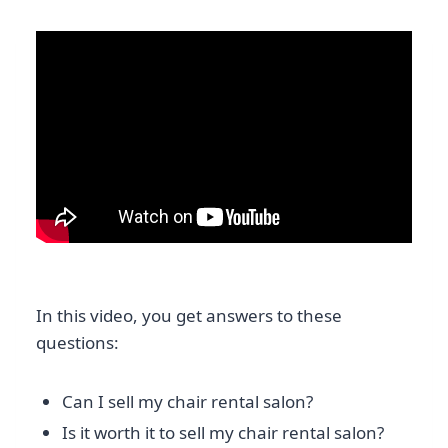
In this video, you get answers to these
questions:
Can I sell my chair rental salon?
Is it worth it to sell my chair rental salon?