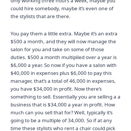
only working three hours a week, maybe you
could hire somebody, maybe it’s even one of
the stylists that are there.
You pay them a little extra. Maybe it’s an extra
$500 a month, and they will now manage the
salon for you and take on some of those
duties. $500 a month multiplied over a year is
$6,000 a year. So now if you have a salon with
$40,000 in expenses plus $6,000 to pay this
manager, that’s a total of 46,000 in expenses,
you have $34,000 in profit. Now there’s
something to sell. Essentially you are selling a a
business that is $34,000 a year in profit. How
much can you sell that for? Well, typically it’s
going to be a multiple of 34,000. So if at any
time these stylists who rent a chair could pick