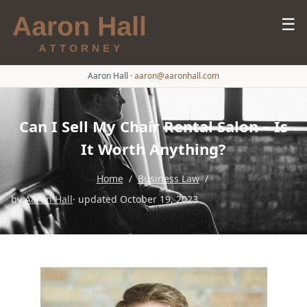
☰
Aaron Hall
·
aaron@aaronhall.com
Can I Sell My Chair Rental Salon – Is
It Worth Anything?
Home
/
Business Law
/
by
Aaron Hall
· updated October 19, 2023