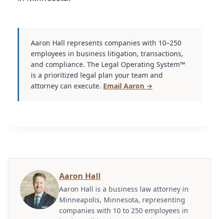
Aaron Hall represents companies with 10–250
employees in business litigation, transactions,
and compliance. The Legal Operating System™
is a prioritized legal plan your team and
attorney can execute.
Email Aaron →
Aaron Hall
Aaron Hall is a business law attorney in
Minneapolis, Minnesota, representing
companies with 10 to 250 employees in