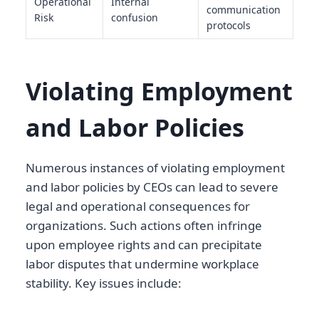
Operational
Internal
communication
Risk
confusion
protocols
Violating Employment
and Labor Policies
Numerous instances of violating employment
and labor policies by CEOs can lead to severe
legal and operational consequences for
organizations. Such actions often infringe
upon employee rights and can precipitate
labor disputes that undermine workplace
stability. Key issues include: