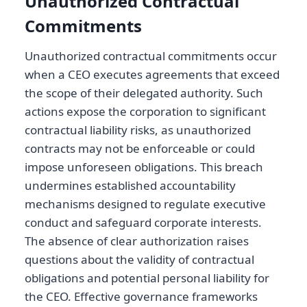
Unauthorized Contractual
Commitments
Unauthorized contractual commitments occur
when a CEO executes agreements that exceed
the scope of their delegated authority. Such
actions expose the corporation to significant
contractual liability risks, as unauthorized
contracts may not be enforceable or could
impose unforeseen obligations. This breach
undermines established accountability
mechanisms designed to regulate executive
conduct and safeguard corporate interests.
The absence of clear authorization raises
questions about the validity of contractual
obligations and potential personal liability for
the CEO. Effective governance frameworks