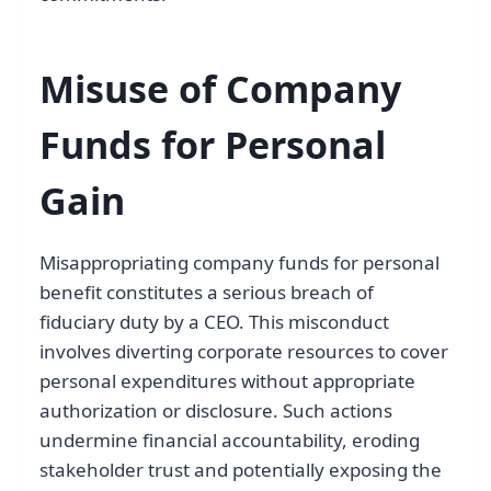
Misuse of Company
Funds for Personal
Gain
Misappropriating company funds for personal
benefit constitutes a serious breach of
fiduciary duty by a CEO. This misconduct
involves diverting corporate resources to cover
personal expenditures without appropriate
authorization or disclosure. Such actions
undermine financial accountability, eroding
stakeholder trust and potentially exposing the