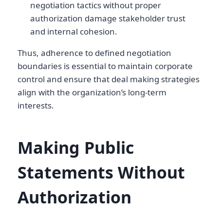
negotiation tactics without proper
authorization damage stakeholder trust
and internal cohesion.
Thus, adherence to defined negotiation
boundaries is essential to maintain corporate
control and ensure that deal making strategies
align with the organization’s long-term
interests.
Making Public
Statements Without
Authorization