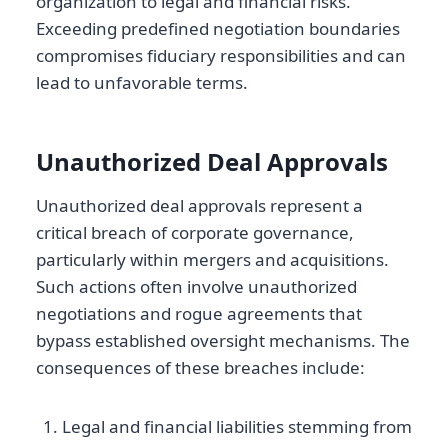
organization to legal and financial risks.
Exceeding predefined negotiation boundaries
compromises fiduciary responsibilities and can
lead to unfavorable terms.
Unauthorized Deal Approvals
Unauthorized deal approvals represent a
critical breach of corporate governance,
particularly within mergers and acquisitions.
Such actions often involve unauthorized
negotiations and rogue agreements that
bypass established oversight mechanisms. The
consequences of these breaches include:
Legal and financial liabilities stemming from