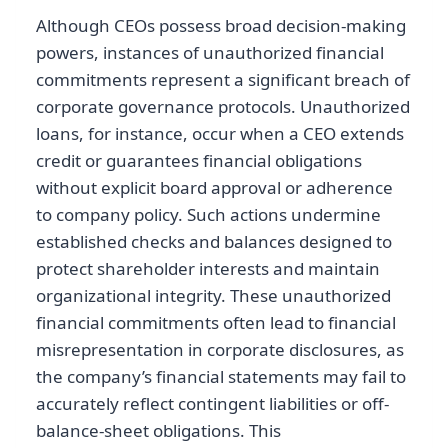
Although CEOs possess broad decision-making
powers, instances of unauthorized financial
commitments represent a significant breach of
corporate governance protocols. Unauthorized
loans, for instance, occur when a CEO extends
credit or guarantees financial obligations
without explicit board approval or adherence
to company policy. Such actions undermine
established checks and balances designed to
protect shareholder interests and maintain
organizational integrity. These unauthorized
financial commitments often lead to financial
misrepresentation in corporate disclosures, as
the company’s financial statements may fail to
accurately reflect contingent liabilities or off-
balance-sheet obligations. This