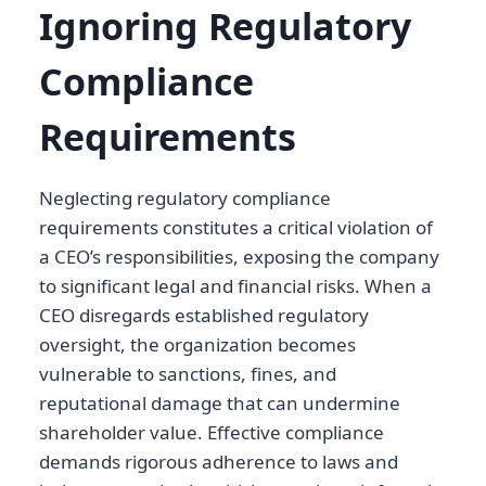
Ignoring Regulatory
Compliance
Requirements
Neglecting regulatory compliance
requirements constitutes a critical violation of
a CEO’s responsibilities, exposing the company
to significant legal and financial risks. When a
CEO disregards established regulatory
oversight, the organization becomes
vulnerable to sanctions, fines, and
reputational damage that can undermine
shareholder value. Effective compliance
demands rigorous adherence to laws and