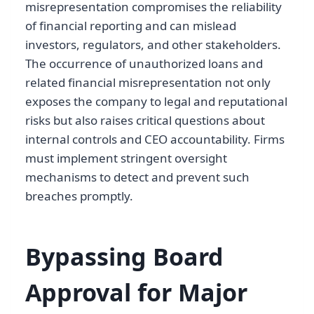
misrepresentation compromises the reliability
of financial reporting and can mislead
investors, regulators, and other stakeholders.
The occurrence of unauthorized loans and
related financial misrepresentation not only
exposes the company to legal and reputational
risks but also raises critical questions about
internal controls and CEO accountability. Firms
must implement stringent oversight
mechanisms to detect and prevent such
breaches promptly.
Bypassing Board
Approval for Major