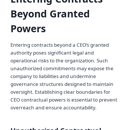
Beyond Granted
Powers
Entering contracts beyond a CEO’s granted
authority poses significant legal and
operational risks to the organization. Such
unauthorized commitments may expose the
company to liabilities and undermine
governance structures designed to maintain
oversight. Establishing clear boundaries for
CEO contractual powers is essential to prevent
overreach and ensure accountability.