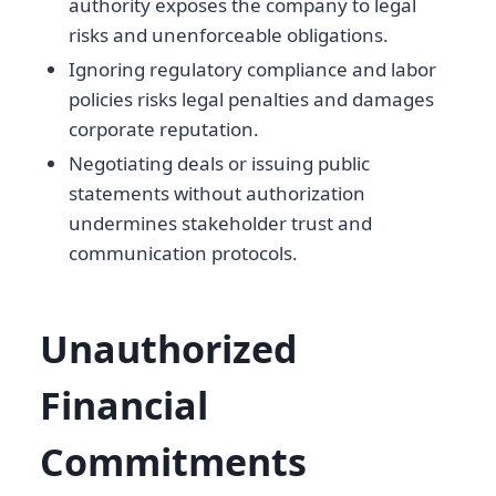
authority exposes the company to legal
risks and unenforceable obligations.
Ignoring regulatory compliance and labor
policies risks legal penalties and damages
corporate reputation.
Negotiating deals or issuing public
statements without authorization
undermines stakeholder trust and
communication protocols.
Unauthorized
Financial
Commitments