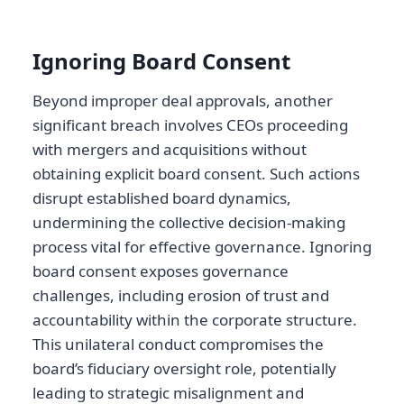
Ignoring Board Consent
Beyond improper deal approvals, another
significant breach involves CEOs proceeding
with mergers and acquisitions without
obtaining explicit board consent. Such actions
disrupt established board dynamics,
undermining the collective decision-making
process vital for effective governance. Ignoring
board consent exposes governance
challenges, including erosion of trust and
accountability within the corporate structure.
This unilateral conduct compromises the
board’s fiduciary oversight role, potentially
leading to strategic misalignment and