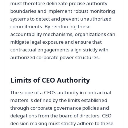
must therefore delineate precise authority
boundaries and implement robust monitoring
systems to detect and prevent unauthorized
commitments. By reinforcing these
accountability mechanisms, organizations can
mitigate legal exposure and ensure that
contractual engagements align strictly with
authorized corporate power structures.
Limits of CEO Authority
The scope of a CEO’s authority in contractual
matters is defined by the limits established
through corporate governance policies and
delegations from the board of directors. CEO
decision making must strictly adhere to these