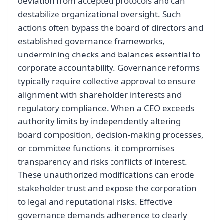
deviation from accepted protocols and can
destabilize organizational oversight. Such
actions often bypass the board of directors and
established governance frameworks,
undermining checks and balances essential to
corporate accountability. Governance reforms
typically require collective approval to ensure
alignment with shareholder interests and
regulatory compliance. When a CEO exceeds
authority limits by independently altering
board composition, decision-making processes,
or committee functions, it compromises
transparency and risks conflicts of interest.
These unauthorized modifications can erode
stakeholder trust and expose the corporation
to legal and reputational risks. Effective
governance demands adherence to clearly