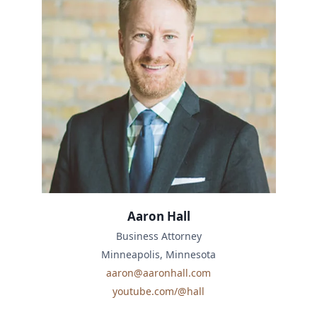
Aaron Hall
Business Attorney
Minneapolis, Minnesota
aaron@aaronhall.com
youtube.com/@hall