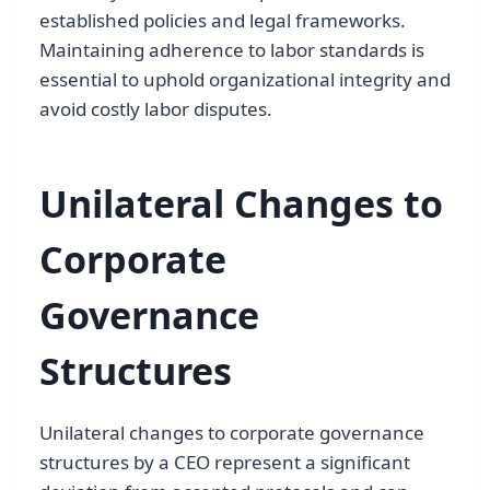
established policies and legal frameworks.
Maintaining adherence to labor standards is
essential to uphold organizational integrity and
avoid costly labor disputes.
Unilateral Changes to
Corporate
Governance
Structures
Unilateral changes to corporate governance
structures by a CEO represent a significant