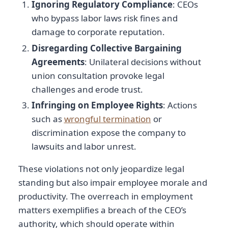
Ignoring Regulatory Compliance
: CEOs
who bypass labor laws risk fines and
damage to corporate reputation.
Disregarding Collective Bargaining
Agreements
: Unilateral decisions without
union consultation provoke legal
challenges and erode trust.
Infringing on Employee Rights
: Actions
such as
wrongful termination
or
discrimination expose the company to
lawsuits and labor unrest.
These violations not only jeopardize legal
standing but also impair employee morale and
productivity. The overreach in employment
matters exemplifies a breach of the CEO’s
authority, which should operate within