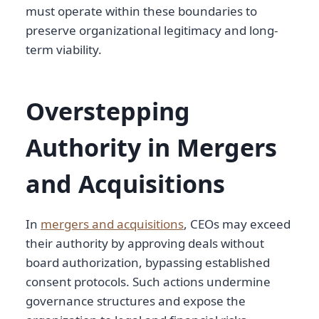
must operate within these boundaries to
preserve organizational legitimacy and long-
term viability.
Overstepping
Authority in Mergers
and Acquisitions
In
mergers and acquisitions
, CEOs may exceed
their authority by approving deals without
board authorization, bypassing established
consent protocols. Such actions undermine
governance structures and expose the