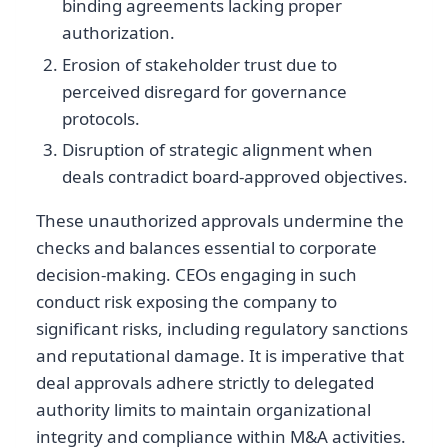
binding agreements lacking proper
authorization.
Erosion of stakeholder trust due to
perceived disregard for governance
protocols.
Disruption of strategic alignment when
deals contradict board-approved objectives.
These unauthorized approvals undermine the
checks and balances essential to corporate
decision-making. CEOs engaging in such
conduct risk exposing the company to
significant risks, including regulatory sanctions
and reputational damage. It is imperative that
deal approvals adhere strictly to delegated
authority limits to maintain organizational
integrity and compliance within M&A activities.