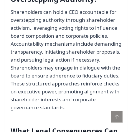
Shareholders can hold a CEO accountable for
overstepping authority through shareholder
activism, leveraging voting rights to influence
board composition and corporate policies.
Accountability mechanisms include demanding
transparency, initiating shareholder proposals,
and pursuing legal action if necessary.
Shareholders may engage in dialogue with the
board to ensure adherence to fiduciary duties.
These structured approaches reinforce checks
on executive power, promoting alignment with
shareholder interests and corporate
governance standards.
↑
What Legal Consequences Can