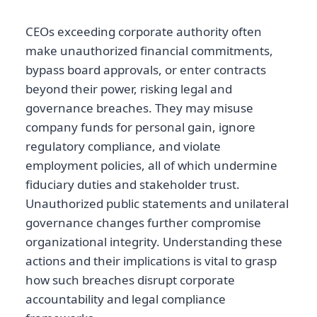
CEOs exceeding corporate authority often
make unauthorized financial commitments,
bypass board approvals, or enter contracts
beyond their power, risking legal and
governance breaches. They may misuse
company funds for personal gain, ignore
regulatory compliance, and violate
employment policies, all of which undermine
fiduciary duties and stakeholder trust.
Unauthorized public statements and unilateral
governance changes further compromise
organizational integrity. Understanding these
actions and their implications is vital to grasp
how such breaches disrupt corporate
accountability and legal compliance