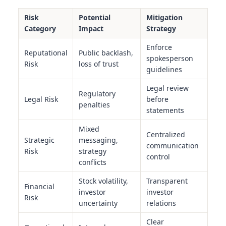
Risk
Potential
Mitigation
Category
Impact
Strategy
Enforce
Reputational
Public backlash,
spokesperson
Risk
loss of trust
guidelines
Legal review
Regulatory
Legal Risk
before
penalties
statements
Mixed
Centralized
Strategic
messaging,
communication
Risk
strategy
control
conflicts
Stock volatility,
Transparent
Financial
investor
investor
Risk
uncertainty
relations
Clear