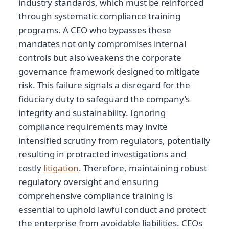
industry standards, which must be reinforced
through systematic compliance training
programs. A CEO who bypasses these
mandates not only compromises internal
controls but also weakens the corporate
governance framework designed to mitigate
risk. This failure signals a disregard for the
fiduciary duty to safeguard the company’s
integrity and sustainability. Ignoring
compliance requirements may invite
intensified scrutiny from regulators, potentially
resulting in protracted investigations and
costly
litigation
. Therefore, maintaining robust
regulatory oversight and ensuring
comprehensive compliance training is
essential to uphold lawful conduct and protect
the enterprise from avoidable liabilities. CEOs