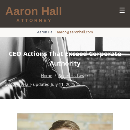
☰
Aaron Hall
·
aaron@aaronhall.com
CEO Actions That Exceed Corporate
Authority
Home
/
Business Law
/
by
Aaron Hall
· updated July 11, 2025