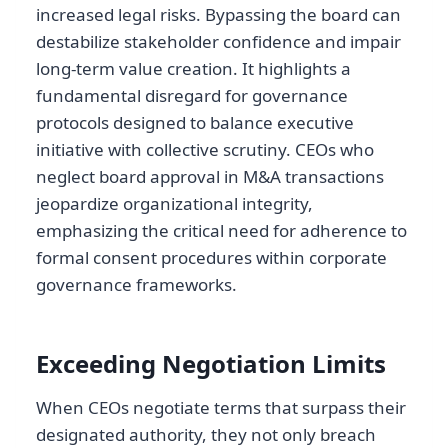
increased legal risks. Bypassing the board can
destabilize stakeholder confidence and impair
long-term value creation. It highlights a
fundamental disregard for governance
protocols designed to balance executive
initiative with collective scrutiny. CEOs who
neglect board approval in M&A transactions
jeopardize organizational integrity,
emphasizing the critical need for adherence to
formal consent procedures within corporate
governance frameworks.
Exceeding Negotiation Limits
When CEOs negotiate terms that surpass their
designated authority, they not only breach