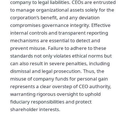
company to legal liabilities. CEOs are entrusted
to manage organizational assets solely for the
corporation’s benefit, and any deviation
compromises governance integrity. Effective
internal controls and transparent reporting
mechanisms are essential to detect and
prevent misuse. Failure to adhere to these
standards not only violates ethical norms but
can also result in severe penalties, including
dismissal and legal prosecution. Thus, the
misuse of company funds for personal gain
represents a clear overstep of CEO authority,
warranting rigorous oversight to uphold
fiduciary responsibilities and protect
shareholder interests.