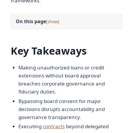
frameworks.
On this page
[
]
Key Takeaways
Making unauthorized loans or credit
extensions without board approval
breaches corporate governance and
fiduciary duties.
Bypassing board consent for major
decisions disrupts accountability and
governance transparency.
Executing
contracts
beyond delegated