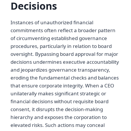
Decisions
Instances of unauthorized financial
commitments often reflect a broader pattern
of circumventing established governance
procedures, particularly in relation to board
oversight. Bypassing board approval for major
decisions undermines executive accountability
and jeopardizes governance transparency,
eroding the fundamental checks and balances
that ensure corporate integrity. When a CEO
unilaterally makes significant strategic or
financial decisions without requisite board
consent, it disrupts the decision-making
hierarchy and exposes the corporation to
elevated risks. Such actions may conceal