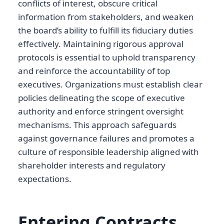
conflicts of interest, obscure critical
information from stakeholders, and weaken
the board’s ability to fulfill its fiduciary duties
effectively. Maintaining rigorous approval
protocols is essential to uphold transparency
and reinforce the accountability of top
executives. Organizations must establish clear
policies delineating the scope of executive
authority and enforce stringent oversight
mechanisms. This approach safeguards
against governance failures and promotes a
culture of responsible leadership aligned with
shareholder interests and regulatory
expectations.
Entering Contracts