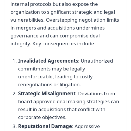
internal protocols but also expose the
organization to significant strategic and legal
vulnerabilities. Overstepping negotiation limits
in mergers and acquisitions undermines
governance and can compromise deal
integrity. Key consequences include:
Invalidated Agreements
: Unauthorized
commitments may be legally
unenforceable, leading to costly
renegotiations or litigation.
Strategic Misalignment
: Deviations from
board-approved deal making strategies can
result in acquisitions that conflict with
corporate objectives.
Reputational Damage
: Aggressive