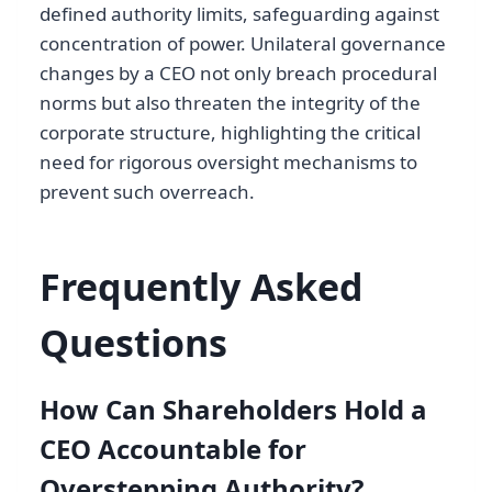
defined authority limits, safeguarding against
concentration of power. Unilateral governance
changes by a CEO not only breach procedural
norms but also threaten the integrity of the
corporate structure, highlighting the critical
need for rigorous oversight mechanisms to
prevent such overreach.
Frequently Asked
Questions
How Can Shareholders Hold a
CEO Accountable for
Overstepping Authority?