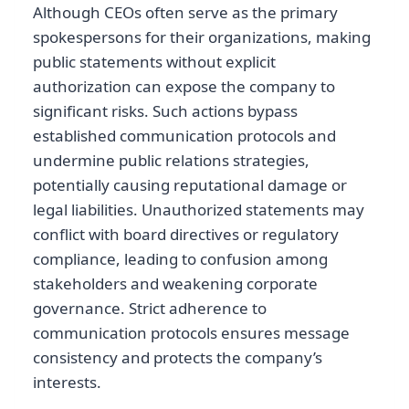
Although CEOs often serve as the primary
spokespersons for their organizations, making
public statements without explicit
authorization can expose the company to
significant risks. Such actions bypass
established communication protocols and
undermine public relations strategies,
potentially causing reputational damage or
legal liabilities. Unauthorized statements may
conflict with board directives or regulatory
compliance, leading to confusion among
stakeholders and weakening corporate
governance. Strict adherence to
communication protocols ensures message
consistency and protects the company’s
interests.