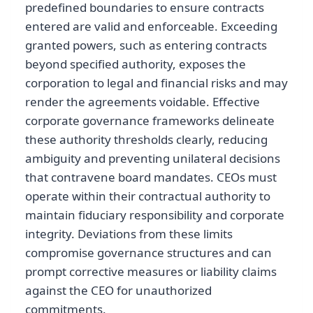
predefined boundaries to ensure contracts
entered are valid and enforceable. Exceeding
granted powers, such as entering contracts
beyond specified authority, exposes the
corporation to legal and financial risks and may
render the agreements voidable. Effective
corporate governance frameworks delineate
these authority thresholds clearly, reducing
ambiguity and preventing unilateral decisions
that contravene board mandates. CEOs must
operate within their contractual authority to
maintain fiduciary responsibility and corporate
integrity. Deviations from these limits
compromise governance structures and can
prompt corrective measures or liability claims
against the CEO for unauthorized
commitments.