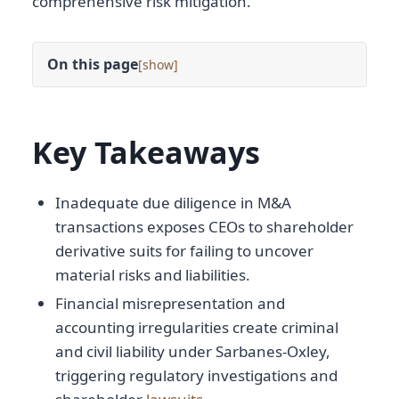
comprehensive risk mitigation.
On this page
[
]
Key Takeaways
Inadequate due diligence in M&A
transactions exposes CEOs to shareholder
derivative suits for failing to uncover
material risks and liabilities.
Financial misrepresentation and
accounting irregularities create criminal
and civil liability under Sarbanes-Oxley,
triggering regulatory investigations and