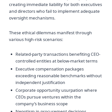
creating immediate liability for both executives
and directors who fail to implement adequate
oversight mechanisms.
These ethical dilemmas manifest through
various high-risk scenarios:
Related-party transactions benefiting CEO-
controlled entities at below-market terms
Executive compensation packages
exceeding reasonable benchmarks without
independent justification
Corporate opportunity usurpation where
CEOs pursue ventures within the
company’s business scope
Nepotism in procurement decisions