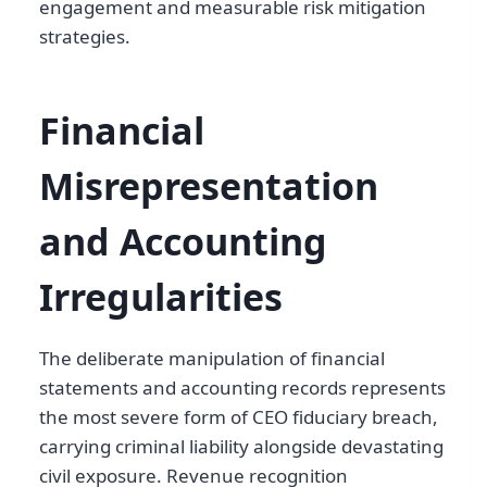
engagement and measurable risk mitigation
strategies.
Financial
Misrepresentation
and Accounting
Irregularities
The deliberate manipulation of financial
statements and accounting records represents
the most severe form of CEO fiduciary breach,
carrying criminal liability alongside devastating
civil exposure. Revenue recognition