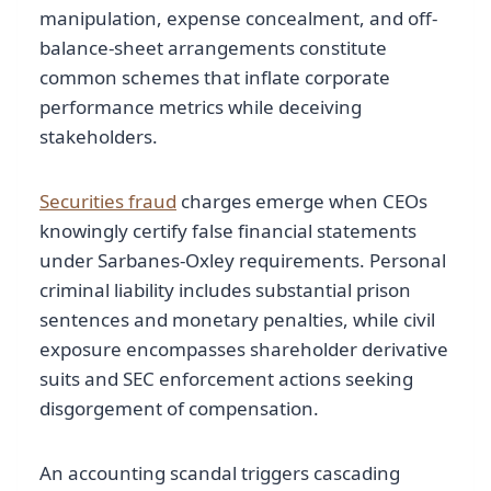
manipulation, expense concealment, and off-
balance-sheet arrangements constitute
common schemes that inflate corporate
performance metrics while deceiving
stakeholders.
Securities fraud
charges emerge when CEOs
knowingly certify false financial statements
under Sarbanes-Oxley requirements. Personal
criminal liability includes substantial prison
sentences and monetary penalties, while civil
exposure encompasses shareholder derivative
suits and SEC enforcement actions seeking
disgorgement of compensation.
An accounting scandal triggers cascading