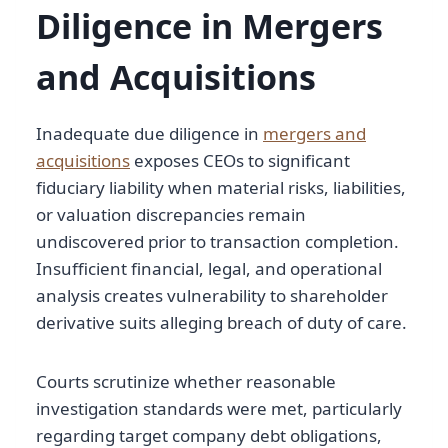
Diligence in Mergers
and Acquisitions
Inadequate due diligence in
mergers and
acquisitions
exposes CEOs to significant
fiduciary liability when material risks, liabilities,
or valuation discrepancies remain
undiscovered prior to transaction completion.
Insufficient financial, legal, and operational
analysis creates vulnerability to shareholder
derivative suits alleging breach of duty of care.
Courts scrutinize whether reasonable
investigation standards were met, particularly
regarding target company debt obligations,