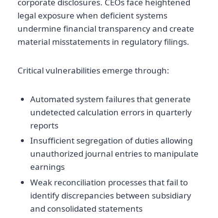
corporate disclosures. CEOs face heightened
legal exposure when deficient systems
undermine financial transparency and create
material misstatements in regulatory filings.
Critical vulnerabilities emerge through:
Automated system failures that generate
undetected calculation errors in quarterly
reports
Insufficient segregation of duties allowing
unauthorized journal entries to manipulate
earnings
Weak reconciliation processes that fail to
identify discrepancies between subsidiary
and consolidated statements