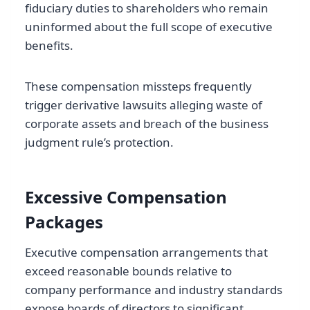
fiduciary duties to shareholders who remain
uninformed about the full scope of executive
benefits.
These compensation missteps frequently
trigger derivative lawsuits alleging waste of
corporate assets and breach of the business
judgment rule’s protection.
Excessive Compensation
Packages
Executive compensation arrangements that
exceed reasonable bounds relative to
company performance and industry standards
expose boards of directors to significant