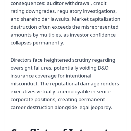
consequences: auditor withdrawal, credit
rating downgrades, regulatory investigations,
and shareholder lawsuits. Market capitalization
destruction often exceeds the misrepresented
amounts by multiples, as investor confidence
collapses permanently.
Directors face heightened scrutiny regarding
oversight failures, potentially voiding D&O
insurance coverage for intentional
misconduct. The reputational damage renders
executives virtually unemployable in senior
corporate positions, creating permanent
career destruction alongside legal jeopardy.