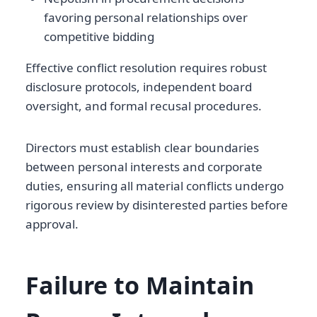
favoring personal relationships over
competitive bidding
Effective conflict resolution requires robust
disclosure protocols, independent board
oversight, and formal recusal procedures.
Directors must establish clear boundaries
between personal interests and corporate
duties, ensuring all material conflicts undergo
rigorous review by disinterested parties before
approval.
Failure to Maintain