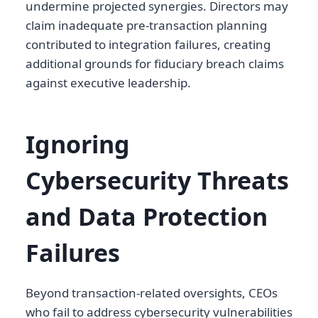
undermine projected synergies. Directors may
claim inadequate pre-transaction planning
contributed to integration failures, creating
additional grounds for fiduciary breach claims
against executive leadership.
Ignoring
Cybersecurity Threats
and Data Protection
Failures
Beyond transaction-related oversights, CEOs
who fail to address cybersecurity vulnerabilities