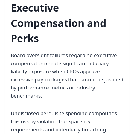
Executive
Compensation and
Perks
Board oversight failures regarding executive
compensation create significant fiduciary
liability exposure when CEOs approve
excessive pay packages that cannot be justified
by performance metrics or industry
benchmarks.
Undisclosed perquisite spending compounds
this risk by violating transparency
requirements and potentially breaching