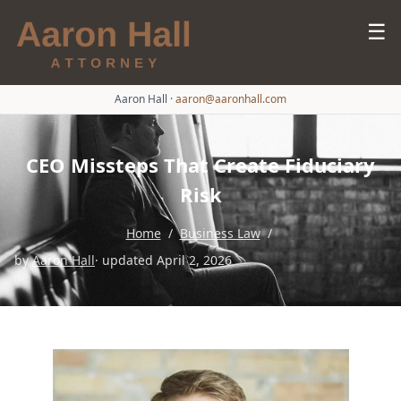
☰
Aaron Hall
·
aaron@aaronhall.com
CEO Missteps That Create Fiduciary
Risk
Home
/
Business Law
/
by
Aaron Hall
· updated April 2, 2026