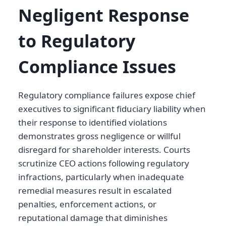
Negligent Response
to Regulatory
Compliance Issues
Regulatory compliance failures expose chief
executives to significant fiduciary liability when
their response to identified violations
demonstrates gross negligence or willful
disregard for shareholder interests. Courts
scrutinize CEO actions following regulatory
infractions, particularly when inadequate
remedial measures result in escalated
penalties, enforcement actions, or
reputational damage that diminishes