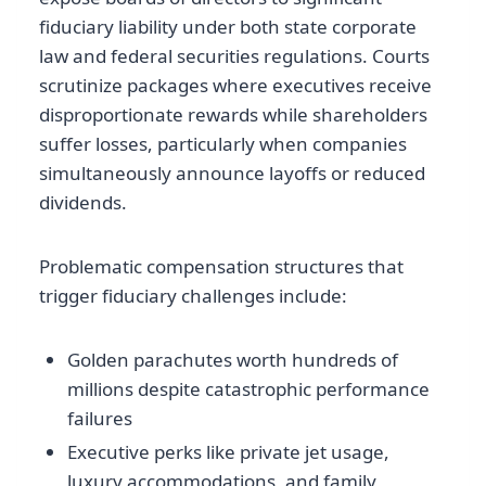
fiduciary liability under both state corporate
law and federal securities regulations. Courts
scrutinize packages where executives receive
disproportionate rewards while shareholders
suffer losses, particularly when companies
simultaneously announce layoffs or reduced
dividends.
Problematic compensation structures that
trigger fiduciary challenges include:
Golden parachutes worth hundreds of
millions despite catastrophic performance
failures
Executive perks like private jet usage,
luxury accommodations, and family