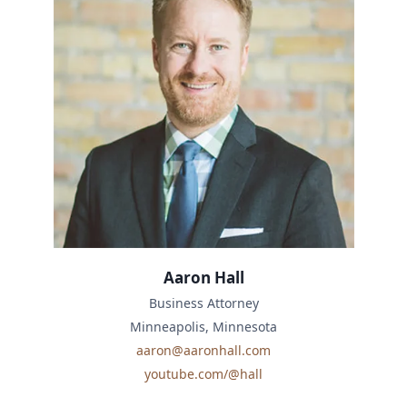
Aaron Hall
Business Attorney
Minneapolis, Minnesota
aaron@aaronhall.com
youtube.com/@hall