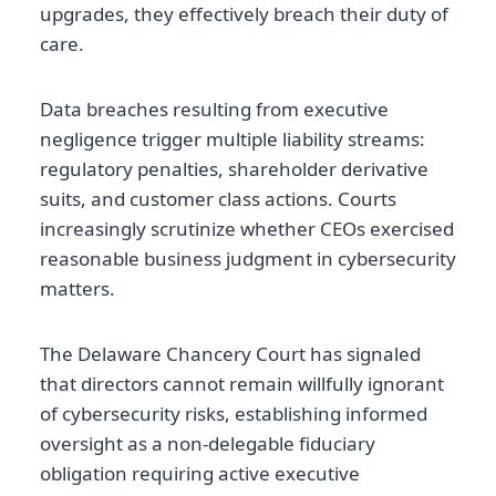
upgrades, they effectively breach their duty of
care.
Data breaches resulting from executive
negligence trigger multiple liability streams:
regulatory penalties, shareholder derivative
suits, and customer class actions. Courts
increasingly scrutinize whether CEOs exercised
reasonable business judgment in cybersecurity
matters.
The Delaware Chancery Court has signaled
that directors cannot remain willfully ignorant
of cybersecurity risks, establishing informed
oversight as a non-delegable fiduciary
obligation requiring active executive