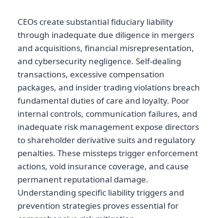
CEOs create substantial fiduciary liability
through inadequate due diligence in mergers
and acquisitions, financial misrepresentation,
and cybersecurity negligence. Self-dealing
transactions, excessive compensation
packages, and insider trading violations breach
fundamental duties of care and loyalty. Poor
internal controls, communication failures, and
inadequate risk management expose directors
to shareholder derivative suits and regulatory
penalties. These missteps trigger enforcement
actions, void insurance coverage, and cause
permanent reputational damage.
Understanding specific liability triggers and
prevention strategies proves essential for