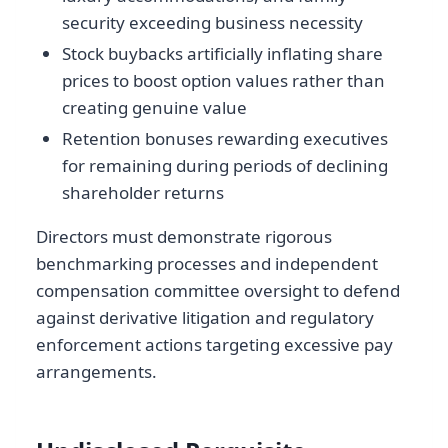
security exceeding business necessity
Stock buybacks artificially inflating share
prices to boost option values rather than
creating genuine value
Retention bonuses rewarding executives
for remaining during periods of declining
shareholder returns
Directors must demonstrate rigorous
benchmarking processes and independent
compensation committee oversight to defend
against derivative litigation and regulatory
enforcement actions targeting excessive pay
arrangements.