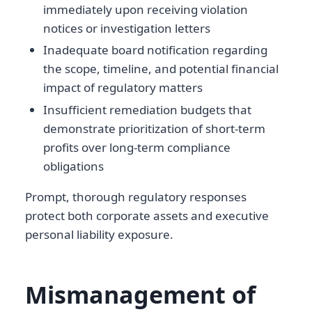
immediately upon receiving violation
notices or investigation letters
Inadequate board notification regarding
the scope, timeline, and potential financial
impact of regulatory matters
Insufficient remediation budgets that
demonstrate prioritization of short-term
profits over long-term compliance
obligations
Prompt, thorough regulatory responses
protect both corporate assets and executive
personal liability exposure.
Mismanagement of