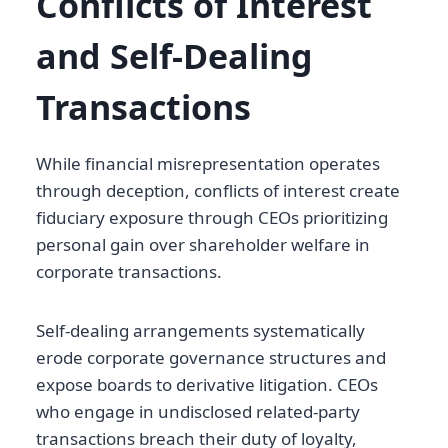
Conflicts of Interest
and Self-Dealing
Transactions
While financial misrepresentation operates
through deception, conflicts of interest create
fiduciary exposure through CEOs prioritizing
personal gain over shareholder welfare in
corporate transactions.
Self-dealing arrangements systematically
erode corporate governance structures and
expose boards to derivative litigation. CEOs
who engage in undisclosed related-party
transactions breach their duty of loyalty,