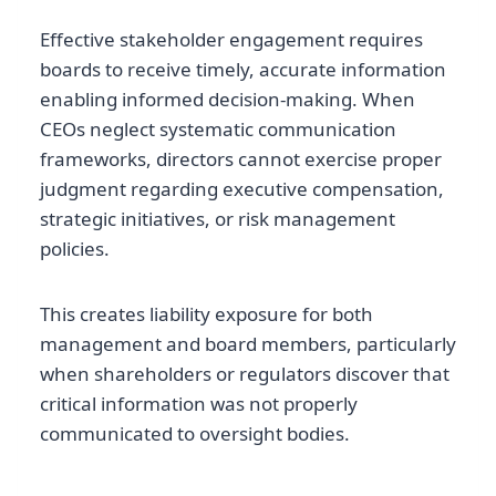
Effective stakeholder engagement requires
boards to receive timely, accurate information
enabling informed decision-making. When
CEOs neglect systematic communication
frameworks, directors cannot exercise proper
judgment regarding executive compensation,
strategic initiatives, or risk management
policies.
This creates liability exposure for both
management and board members, particularly
when shareholders or regulators discover that
critical information was not properly
communicated to oversight bodies.