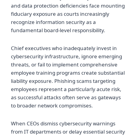
and data protection deficiencies face mounting
fiduciary exposure as courts increasingly
recognize information security as a
fundamental board-level responsibility.
Chief executives who inadequately invest in
cybersecurity infrastructure, ignore emerging
threats, or fail to implement comprehensive
employee training programs create substantial
liability exposure. Phishing scams targeting
employees represent a particularly acute risk,
as successful attacks often serve as gateways
to broader network compromises.
When CEOs dismiss cybersecurity warnings
from IT departments or delay essential security