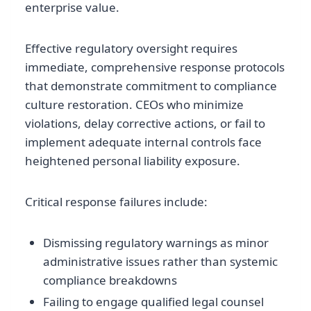
enterprise value.
Effective regulatory oversight requires
immediate, comprehensive response protocols
that demonstrate commitment to compliance
culture restoration. CEOs who minimize
violations, delay corrective actions, or fail to
implement adequate internal controls face
heightened personal liability exposure.
Critical response failures include:
Dismissing regulatory warnings as minor
administrative issues rather than systemic
compliance breakdowns
Failing to engage qualified legal counsel