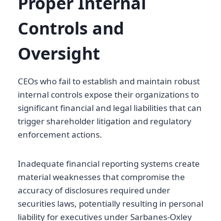
Proper Internal
Controls and
Oversight
CEOs who fail to establish and maintain robust
internal controls expose their organizations to
significant financial and legal liabilities that can
trigger shareholder litigation and regulatory
enforcement actions.
Inadequate financial reporting systems create
material weaknesses that compromise the
accuracy of disclosures required under
securities laws, potentially resulting in personal
liability for executives under Sarbanes-Oxley