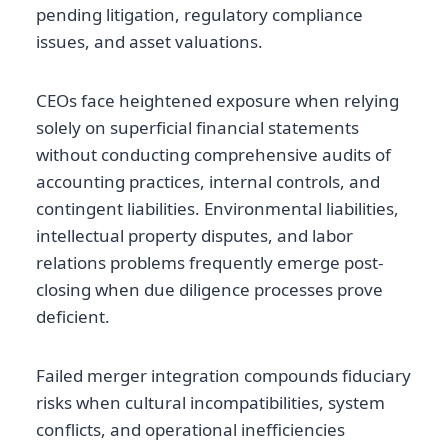
pending litigation, regulatory compliance
issues, and asset valuations.
CEOs face heightened exposure when relying
solely on superficial financial statements
without conducting comprehensive audits of
accounting practices, internal controls, and
contingent liabilities. Environmental liabilities,
intellectual property disputes, and labor
relations problems frequently emerge post-
closing when due diligence processes prove
deficient.
Failed merger integration compounds fiduciary
risks when cultural incompatibilities, system
conflicts, and operational inefficiencies