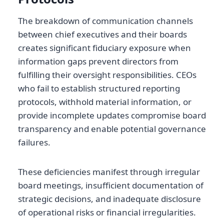
The breakdown of communication channels
between chief executives and their boards
creates significant fiduciary exposure when
information gaps prevent directors from
fulfilling their oversight responsibilities. CEOs
who fail to establish structured reporting
protocols, withhold material information, or
provide incomplete updates compromise board
transparency and enable potential governance
failures.
These deficiencies manifest through irregular
board meetings, insufficient documentation of
strategic decisions, and inadequate disclosure
of operational risks or financial irregularities.