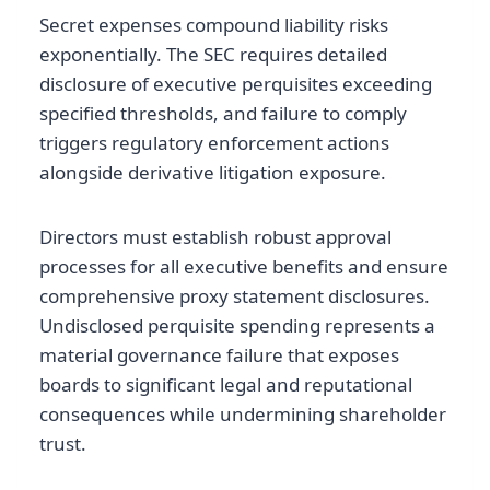
Secret expenses compound liability risks
exponentially. The SEC requires detailed
disclosure of executive perquisites exceeding
specified thresholds, and failure to comply
triggers regulatory enforcement actions
alongside derivative litigation exposure.
Directors must establish robust approval
processes for all executive benefits and ensure
comprehensive proxy statement disclosures.
Undisclosed perquisite spending represents a
material governance failure that exposes
boards to significant legal and reputational
consequences while undermining shareholder
trust.