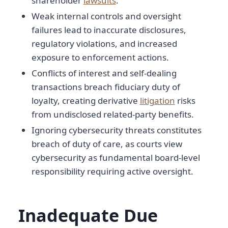
shareholder
lawsuits
.
Weak internal controls and oversight
failures lead to inaccurate disclosures,
regulatory violations, and increased
exposure to enforcement actions.
Conflicts of interest and self-dealing
transactions breach fiduciary duty of
loyalty, creating derivative
litigation
risks
from undisclosed related-party benefits.
Ignoring cybersecurity threats constitutes
breach of duty of care, as courts view
cybersecurity as fundamental board-level
responsibility requiring active oversight.
Inadequate Due