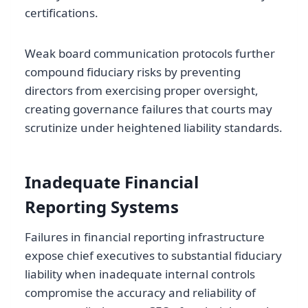
certifications.
Weak board communication protocols further
compound fiduciary risks by preventing
directors from exercising proper oversight,
creating governance failures that courts may
scrutinize under heightened liability standards.
Inadequate Financial
Reporting Systems
Failures in financial reporting infrastructure
expose chief executives to substantial fiduciary
liability when inadequate internal controls
compromise the accuracy and reliability of