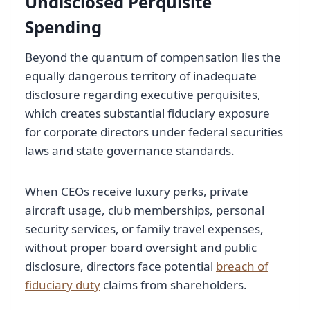
Undisclosed Perquisite
Spending
Beyond the quantum of compensation lies the
equally dangerous territory of inadequate
disclosure regarding executive perquisites,
which creates substantial fiduciary exposure
for corporate directors under federal securities
laws and state governance standards.
When CEOs receive luxury perks, private
aircraft usage, club memberships, personal
security services, or family travel expenses,
without proper board oversight and public
disclosure, directors face potential
breach of
fiduciary duty
claims from shareholders.