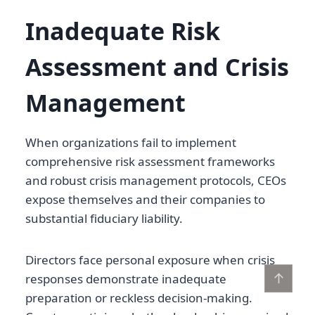
Inadequate Risk
Assessment and Crisis
Management
When organizations fail to implement
comprehensive risk assessment frameworks
and robust crisis management protocols, CEOs
expose themselves and their companies to
substantial fiduciary liability.
Directors face personal exposure when crisis
↑
responses demonstrate inadequate
preparation or reckless decision-making.