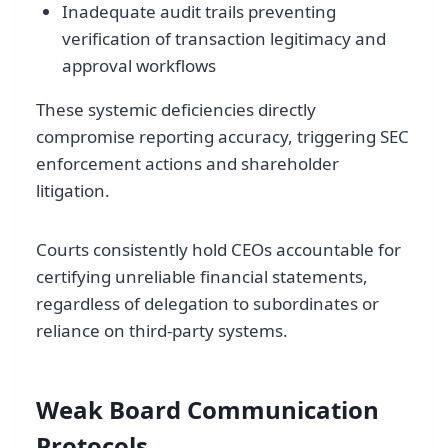
Inadequate audit trails preventing
verification of transaction legitimacy and
approval workflows
These systemic deficiencies directly
compromise reporting accuracy, triggering SEC
enforcement actions and shareholder
litigation.
Courts consistently hold CEOs accountable for
certifying unreliable financial statements,
regardless of delegation to subordinates or
reliance on third-party systems.
Weak Board Communication
Protocols