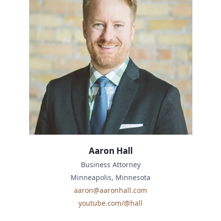
Aaron Hall
Business Attorney
Minneapolis, Minnesota
aaron@aaronhall.com
youtube.com/@hall