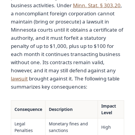
business activities. Under
Minn. Stat. § 303.20
,
a noncompliant foreign corporation cannot
maintain (bring or prosecute) a lawsuit in
Minnesota courts until it obtains a certificate of
authority, and it must forfeit a statutory
penalty of up to $1,000, plus up to $100 for
each month it continues transacting business
without one. Its contracts remain valid,
however, and it may still defend against any
lawsuit
brought against it. The following table
summarizes key consequences:
Impact
Consequence
Description
Level
Legal
Monetary fines and
High
Penalties
sanctions