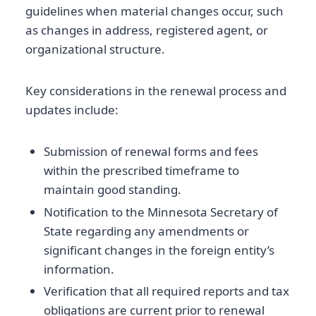
guidelines when material changes occur, such
as changes in address, registered agent, or
organizational structure.
Key considerations in the renewal process and
updates include:
Submission of renewal forms and fees
within the prescribed timeframe to
maintain good standing.
Notification to the Minnesota Secretary of
State regarding any amendments or
significant changes in the foreign entity’s
information.
Verification that all required reports and tax
obligations are current prior to renewal