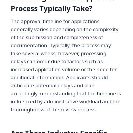
Process Typically Take?
The approval timeline for applications
generally varies depending on the complexity
of the submission and completeness of
documentation. Typically, the process may
take several weeks; however, processing
delays can occur due to factors such as
increased application volume or the need for
additional information. Applicants should
anticipate potential delays and plan
accordingly, understanding that the timeline is
influenced by administrative workload and the
thoroughness of the review process.
Are There Industry-Specific