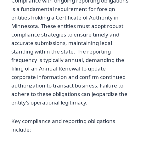
Compliance with ongoing reporting obligations
is a fundamental requirement for foreign
entities holding a Certificate of Authority in
Minnesota. These entities must adopt robust
compliance strategies to ensure timely and
accurate submissions, maintaining legal
standing within the state. The reporting
frequency is typically annual, demanding the
filing of an Annual Renewal to update
corporate information and confirm continued
authorization to transact business. Failure to
adhere to these obligations can jeopardize the
entity’s operational legitimacy.
Key compliance and reporting obligations
include: