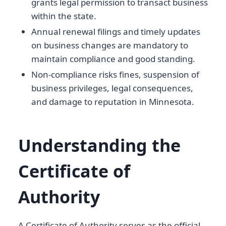
grants legal permission to transact business
within the state.
Annual renewal filings and timely updates
on business changes are mandatory to
maintain compliance and good standing.
Non-compliance risks fines, suspension of
business privileges, legal consequences,
and damage to reputation in Minnesota.
Understanding the
Certificate of
Authority
A Certificate of Authority serves as the official