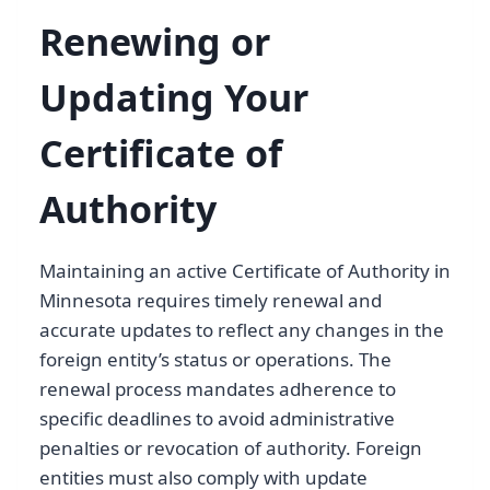
Renewing or
Updating Your
Certificate of
Authority
Maintaining an active Certificate of Authority in
Minnesota requires timely renewal and
accurate updates to reflect any changes in the
foreign entity’s status or operations. The
renewal process mandates adherence to
specific deadlines to avoid administrative
penalties or revocation of authority. Foreign
entities must also comply with update