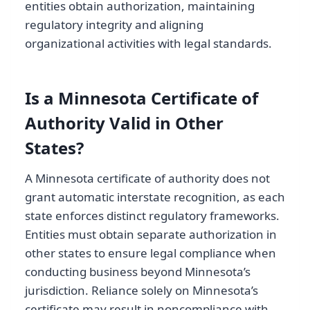
entities obtain authorization, maintaining
regulatory integrity and aligning
organizational activities with legal standards.
Is a Minnesota Certificate of
Authority Valid in Other
States?
A Minnesota certificate of authority does not
grant automatic interstate recognition, as each
state enforces distinct regulatory frameworks.
Entities must obtain separate authorization in
other states to ensure legal compliance when
conducting business beyond Minnesota’s
jurisdiction. Reliance solely on Minnesota’s
certificate may result in noncompliance with