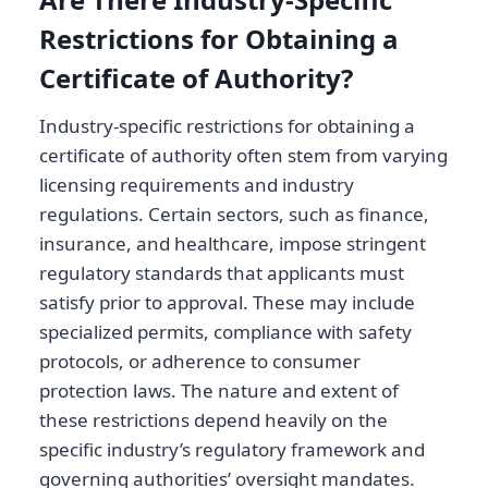
Restrictions for Obtaining a
Certificate of Authority?
Industry-specific restrictions for obtaining a
certificate of authority often stem from varying
licensing requirements and industry
regulations. Certain sectors, such as finance,
insurance, and healthcare, impose stringent
regulatory standards that applicants must
satisfy prior to approval. These may include
specialized permits, compliance with safety
protocols, or adherence to consumer
protection laws. The nature and extent of
these restrictions depend heavily on the
specific industry’s regulatory framework and
governing authorities’ oversight mandates.