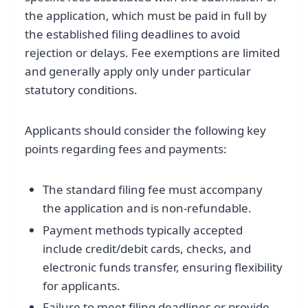
the application, which must be paid in full by
the established filing deadlines to avoid
rejection or delays. Fee exemptions are limited
and generally apply only under particular
statutory conditions.
Applicants should consider the following key
points regarding fees and payments:
The standard filing fee must accompany
the application and is non-refundable.
Payment methods typically accepted
include credit/debit cards, checks, and
electronic funds transfer, ensuring flexibility
for applicants.
Failure to meet filing deadlines or provide