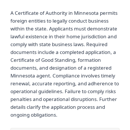
A Certificate of Authority in Minnesota permits
foreign entities to legally conduct business
within the state. Applicants must demonstrate
lawful existence in their home jurisdiction and
comply with state business laws. Required
documents include a completed application, a
Certificate of Good Standing, formation
documents, and designation of a registered
Minnesota agent. Compliance involves timely
renewal, accurate reporting, and adherence to
operational guidelines. Failure to comply risks
penalties and operational disruptions. Further
details clarify the application process and
ongoing obligations.