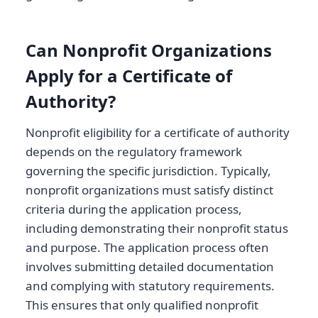
Can Nonprofit Organizations
Apply for a Certificate of
Authority?
Nonprofit eligibility for a certificate of authority
depends on the regulatory framework
governing the specific jurisdiction. Typically,
nonprofit organizations must satisfy distinct
criteria during the application process,
including demonstrating their nonprofit status
and purpose. The application process often
involves submitting detailed documentation
and complying with statutory requirements.
This ensures that only qualified nonprofit