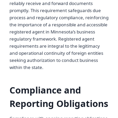
reliably receive and forward documents
promptly. This requirement safeguards due
process and regulatory compliance, reinforcing
the importance of a responsible and accessible
registered agent in Minnesota’s business
regulatory framework. Registered agent
requirements are integral to the legitimacy
and operational continuity of foreign entities
seeking authorization to conduct business
within the state.
Compliance and
Reporting Obligations