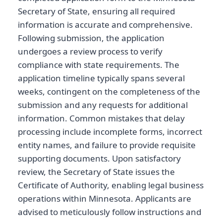
Secretary of State, ensuring all required
information is accurate and comprehensive.
Following submission, the application
undergoes a review process to verify
compliance with state requirements. The
application timeline typically spans several
weeks, contingent on the completeness of the
submission and any requests for additional
information. Common mistakes that delay
processing include incomplete forms, incorrect
entity names, and failure to provide requisite
supporting documents. Upon satisfactory
review, the Secretary of State issues the
Certificate of Authority, enabling legal business
operations within Minnesota. Applicants are
advised to meticulously follow instructions and