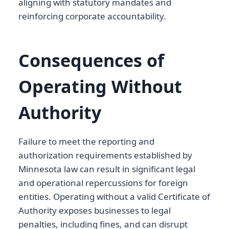
aligning with statutory mandates and
reinforcing corporate accountability.
Consequences of
Operating Without
Authority
Failure to meet the reporting and
authorization requirements established by
Minnesota law can result in significant legal
and operational repercussions for foreign
entities. Operating without a valid Certificate of
Authority exposes businesses to legal
penalties, including fines, and can disrupt