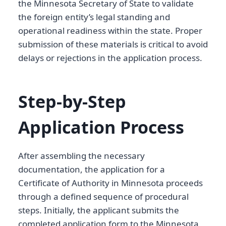
the Minnesota Secretary of State to validate
the foreign entity’s legal standing and
operational readiness within the state. Proper
submission of these materials is critical to avoid
delays or rejections in the application process.
Step-by-Step
Application Process
After assembling the necessary
documentation, the application for a
Certificate of Authority in Minnesota proceeds
through a defined sequence of procedural
steps. Initially, the applicant submits the
completed application form to the Minnesota