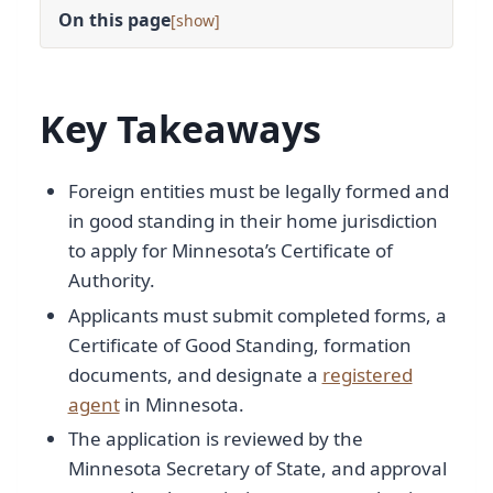
On this page
[
]
Key Takeaways
Foreign entities must be legally formed and
in good standing in their home jurisdiction
to apply for Minnesota’s Certificate of
Authority.
Applicants must submit completed forms, a
Certificate of Good Standing, formation
documents, and designate a
registered
agent
in Minnesota.
The application is reviewed by the
Minnesota Secretary of State, and approval