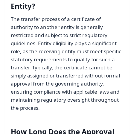
Entity?
The transfer process of a certificate of
authority to another entity is generally
restricted and subject to strict regulatory
guidelines. Entity eligibility plays a significant
role, as the receiving entity must meet specific
statutory requirements to qualify for such a
transfer. Typically, the certificate cannot be
simply assigned or transferred without formal
approval from the governing authority,
ensuring compliance with applicable laws and
maintaining regulatory oversight throughout
the process.
How Long Does the Approval