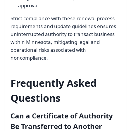
approval.
Strict compliance with these renewal process
requirements and update guidelines ensures
uninterrupted authority to transact business
within Minnesota, mitigating legal and
operational risks associated with
noncompliance.
Frequently Asked
Questions
Can a Certificate of Authority
Be Transferred to Another