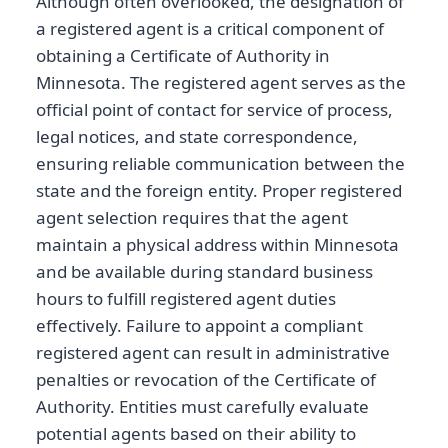
Although often overlooked, the designation of
a registered agent is a critical component of
obtaining a Certificate of Authority in
Minnesota. The registered agent serves as the
official point of contact for service of process,
legal notices, and state correspondence,
ensuring reliable communication between the
state and the foreign entity. Proper registered
agent selection requires that the agent
maintain a physical address within Minnesota
and be available during standard business
hours to fulfill registered agent duties
effectively. Failure to appoint a compliant
registered agent can result in administrative
penalties or revocation of the Certificate of
Authority. Entities must carefully evaluate
potential agents based on their ability to