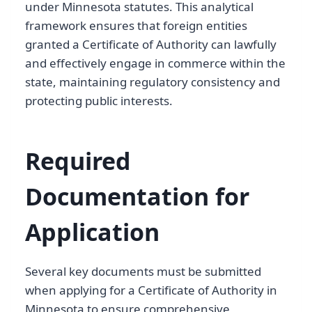
under Minnesota statutes. This analytical
framework ensures that foreign entities
granted a Certificate of Authority can lawfully
and effectively engage in commerce within the
state, maintaining regulatory consistency and
protecting public interests.
Required
Documentation for
Application
Several key documents must be submitted
when applying for a Certificate of Authority in
Minnesota to ensure comprehensive