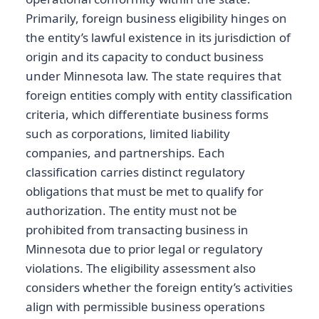
Primarily, foreign business eligibility hinges on
the entity’s lawful existence in its jurisdiction of
origin and its capacity to conduct business
under Minnesota law. The state requires that
foreign entities comply with entity classification
criteria, which differentiate business forms
such as corporations, limited liability
companies, and partnerships. Each
classification carries distinct regulatory
obligations that must be met to qualify for
authorization. The entity must not be
prohibited from transacting business in
Minnesota due to prior legal or regulatory
violations. The eligibility assessment also
considers whether the foreign entity’s activities
align with permissible business operations