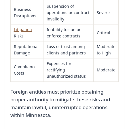
Suspension of
Business
operations or contract
Severe
Disruptions
invalidity
Litigation
Inability to sue or
Critical
Risks
enforce contracts
Reputational
Loss of trust among
Moderate
Damage
clients and partners
to High
Expenses for
Compliance
rectifying
Moderate
Costs
unauthorized status
Foreign entities must prioritize obtaining
proper authority to mitigate these risks and
maintain lawful, uninterrupted operations
within Minnesota.