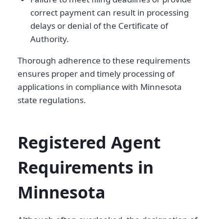
correct payment can result in processing
delays or denial of the Certificate of
Authority.
Thorough adherence to these requirements
ensures proper and timely processing of
applications in compliance with Minnesota
state regulations.
Registered Agent
Requirements in
Minnesota