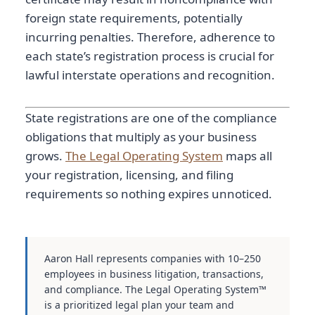
foreign state requirements, potentially
incurring penalties. Therefore, adherence to
each state’s registration process is crucial for
lawful interstate operations and recognition.
State registrations are one of the compliance
obligations that multiply as your business
grows.
The Legal Operating System
maps all
your registration, licensing, and filing
requirements so nothing expires unnoticed.
Aaron Hall represents companies with 10–250
employees in business litigation, transactions,
and compliance. The Legal Operating System™
is a prioritized legal plan your team and