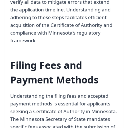
verify all data to mitigate errors that extend
the application timeline. Understanding and
adhering to these steps facilitates efficient
acquisition of the Certificate of Authority and
compliance with Minnesota’s regulatory
framework.
Filing Fees and
Payment Methods
Understanding the filing fees and accepted
payment methods is essential for applicants
seeking a Certificate of Authority in Minnesota.
The Minnesota Secretary of State mandates
specific fees associated with the submission of