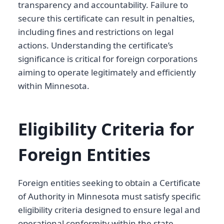
transparency and accountability. Failure to
secure this certificate can result in penalties,
including fines and restrictions on legal
actions. Understanding the certificate’s
significance is critical for foreign corporations
aiming to operate legitimately and efficiently
within Minnesota.
Eligibility Criteria for
Foreign Entities
Foreign entities seeking to obtain a Certificate
of Authority in Minnesota must satisfy specific
eligibility criteria designed to ensure legal and
operational conformity within the state.