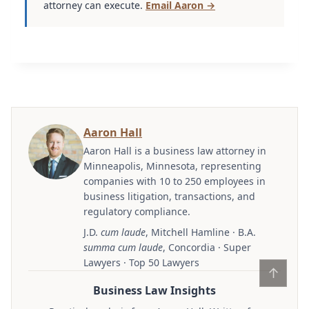
attorney can execute.
Email Aaron →
Aaron Hall
Aaron Hall is a business law attorney in
Minneapolis, Minnesota, representing
companies with 10 to 250 employees in
business litigation, transactions, and
regulatory compliance.
J.D.
cum laude
, Mitchell Hamline · B.A.
summa cum laude
, Concordia · Super
Lawyers · Top 50 Lawyers
↑
Business Law Insights