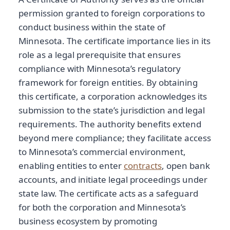
permission granted to foreign corporations to
conduct business within the state of
Minnesota. The certificate importance lies in its
role as a legal prerequisite that ensures
compliance with Minnesota’s regulatory
framework for foreign entities. By obtaining
this certificate, a corporation acknowledges its
submission to the state’s jurisdiction and legal
requirements. The authority benefits extend
beyond mere compliance; they facilitate access
to Minnesota’s commercial environment,
enabling entities to enter
contracts
, open bank
accounts, and initiate legal proceedings under
state law. The certificate acts as a safeguard
for both the corporation and Minnesota’s
business ecosystem by promoting