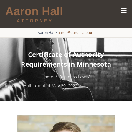
☰
Aaron Hall
·
aaron@aaronhall.com
Certificate of Authority
Requirements in Minnesota
Home
/
Business Law
/
by
Aaron Hall
· updated May 20, 2025