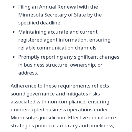
Filing an Annual Renewal with the
Minnesota Secretary of State by the
specified deadline.
Maintaining accurate and current
registered agent information, ensuring
reliable communication channels.
Promptly reporting any significant changes
in business structure, ownership, or
address.
Adherence to these requirements reflects
sound governance and mitigates risks
associated with non-compliance, ensuring
uninterrupted business operations under
Minnesota’s jurisdiction. Effective compliance
strategies prioritize accuracy and timeliness,