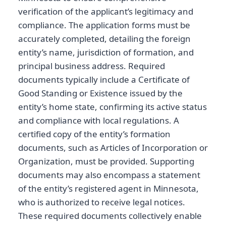
verification of the applicant’s legitimacy and
compliance. The application forms must be
accurately completed, detailing the foreign
entity’s name, jurisdiction of formation, and
principal business address. Required
documents typically include a Certificate of
Good Standing or Existence issued by the
entity’s home state, confirming its active status
and compliance with local regulations. A
certified copy of the entity’s formation
documents, such as Articles of Incorporation or
Organization, must be provided. Supporting
documents may also encompass a statement
of the entity’s registered agent in Minnesota,
who is authorized to receive legal notices.
These required documents collectively enable