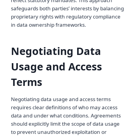
reflect statutory mandates. This approach
safeguards both parties’ interests by balancing
proprietary rights with regulatory compliance
in data ownership frameworks.
Negotiating Data
Usage and Access
Terms
Negotiating data usage and access terms
requires clear definitions of who may access
data and under what conditions. Agreements
should explicitly limit the scope of data usage
to prevent unauthorized exploitation or