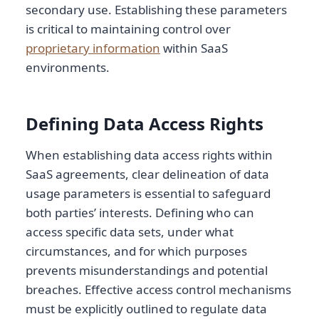
secondary use. Establishing these parameters
is critical to maintaining control over
proprietary information
within SaaS
environments.
Defining Data Access Rights
When establishing data access rights within
SaaS agreements, clear delineation of data
usage parameters is essential to safeguard
both parties’ interests. Defining who can
access specific data sets, under what
circumstances, and for which purposes
prevents misunderstandings and potential
breaches. Effective access control mechanisms
must be explicitly outlined to regulate data