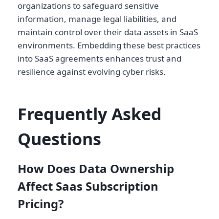
organizations to safeguard sensitive
information, manage legal liabilities, and
maintain control over their data assets in SaaS
environments. Embedding these best practices
into SaaS agreements enhances trust and
resilience against evolving cyber risks.
Frequently Asked
Questions
How Does Data Ownership
Affect Saas Subscription
Pricing?