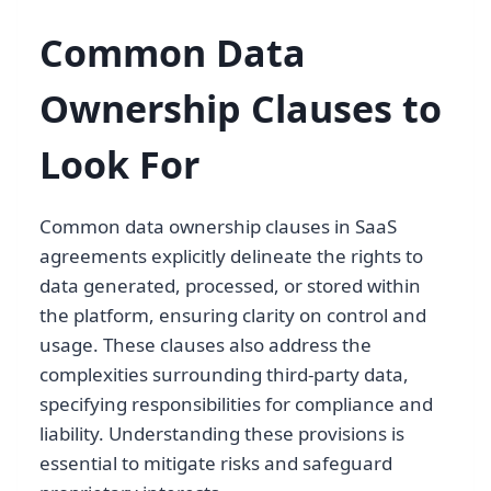
Common Data
Ownership Clauses to
Look For
Common data ownership clauses in SaaS
agreements explicitly delineate the rights to
data generated, processed, or stored within
the platform, ensuring clarity on control and
usage. These clauses also address the
complexities surrounding third-party data,
specifying responsibilities for compliance and
liability. Understanding these provisions is
essential to mitigate risks and safeguard