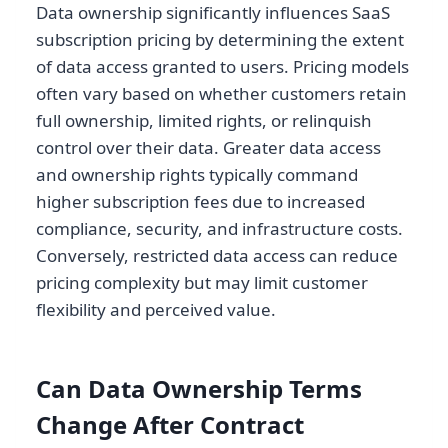
Data ownership significantly influences SaaS
subscription pricing by determining the extent
of data access granted to users. Pricing models
often vary based on whether customers retain
full ownership, limited rights, or relinquish
control over their data. Greater data access
and ownership rights typically command
higher subscription fees due to increased
compliance, security, and infrastructure costs.
Conversely, restricted data access can reduce
pricing complexity but may limit customer
flexibility and perceived value.
Can Data Ownership Terms
Change After Contract