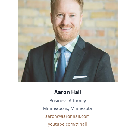
Aaron Hall
Business Attorney
Minneapolis, Minnesota
aaron@aaronhall.com
youtube.com/@hall