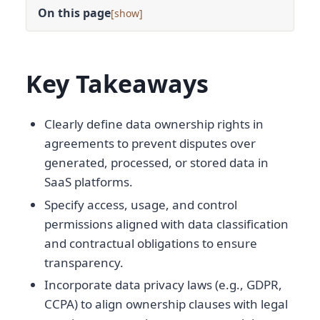
On this page
[
]
Key Takeaways
Clearly define data ownership rights in
agreements to prevent disputes over
generated, processed, or stored data in
SaaS platforms.
Specify access, usage, and control
permissions aligned with data classification
and contractual obligations to ensure
transparency.
Incorporate data privacy laws (e.g., GDPR,
CCPA) to align ownership clauses with legal