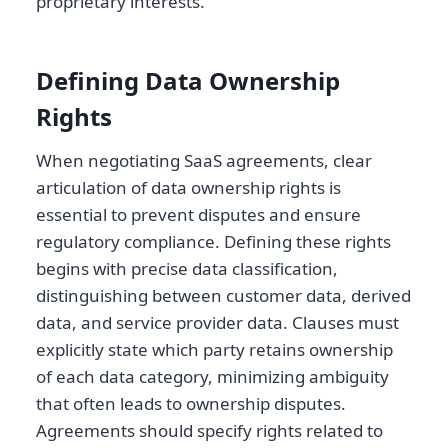
proprietary interests.
Defining Data Ownership
Rights
When negotiating SaaS agreements, clear
articulation of data ownership rights is
essential to prevent disputes and ensure
regulatory compliance. Defining these rights
begins with precise data classification,
distinguishing between customer data, derived
data, and service provider data. Clauses must
explicitly state which party retains ownership
of each data category, minimizing ambiguity
that often leads to ownership disputes.
Agreements should specify rights related to