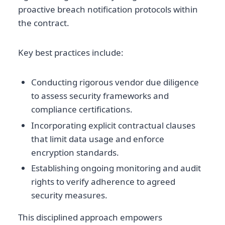
proactive breach notification protocols within
the contract.
Key best practices include:
Conducting rigorous vendor due diligence
to assess security frameworks and
compliance certifications.
Incorporating explicit contractual clauses
that limit data usage and enforce
encryption standards.
Establishing ongoing monitoring and audit
rights to verify adherence to agreed
security measures.
This disciplined approach empowers