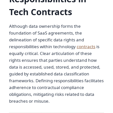
Tech Contracts
Although data ownership forms the
foundation of SaaS agreements, the
delineation of specific data rights and
responsibilities within technology
contracts
is
equally critical. Clear articulation of these
rights ensures that parties understand how
data is accessed, used, stored, and protected,
guided by established data classification
frameworks. Defining responsibilities facilitates
adherence to contractual compliance
obligations, mitigating risks related to data
breaches or misuse.