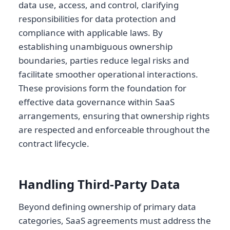
data use, access, and control, clarifying
responsibilities for data protection and
compliance with applicable laws. By
establishing unambiguous ownership
boundaries, parties reduce legal risks and
facilitate smoother operational interactions.
These provisions form the foundation for
effective data governance within SaaS
arrangements, ensuring that ownership rights
are respected and enforceable throughout the
contract lifecycle.
Handling Third-Party Data
Beyond defining ownership of primary data
categories, SaaS agreements must address the