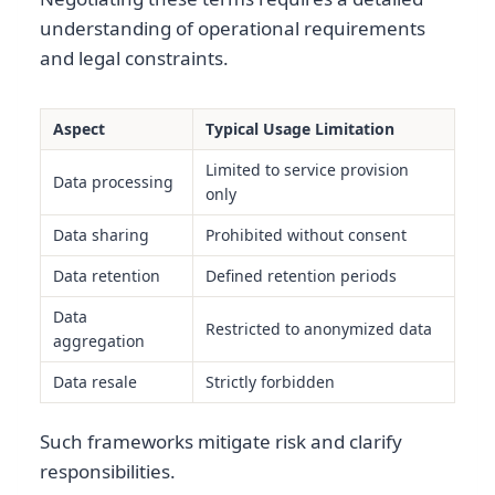
understanding of operational requirements
and legal constraints.
Aspect
Typical Usage Limitation
Limited to service provision
Data processing
only
Data sharing
Prohibited without consent
Data retention
Defined retention periods
Data
Restricted to anonymized data
aggregation
Data resale
Strictly forbidden
Such frameworks mitigate risk and clarify
responsibilities.