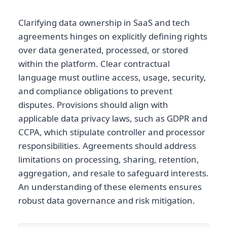
Clarifying data ownership in SaaS and tech
agreements hinges on explicitly defining rights
over data generated, processed, or stored
within the platform. Clear contractual
language must outline access, usage, security,
and compliance obligations to prevent
disputes. Provisions should align with
applicable data privacy laws, such as GDPR and
CCPA, which stipulate controller and processor
responsibilities. Agreements should address
limitations on processing, sharing, retention,
aggregation, and resale to safeguard interests.
An understanding of these elements ensures
robust data governance and risk mitigation.