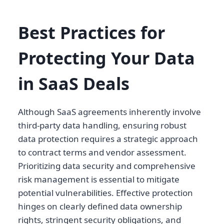
Best Practices for
Protecting Your Data
in SaaS Deals
Although SaaS agreements inherently involve
third-party data handling, ensuring robust
data protection requires a strategic approach
to contract terms and vendor assessment.
Prioritizing data security and comprehensive
risk management is essential to mitigate
potential vulnerabilities. Effective protection
hinges on clearly defined data ownership
rights, stringent security obligations, and