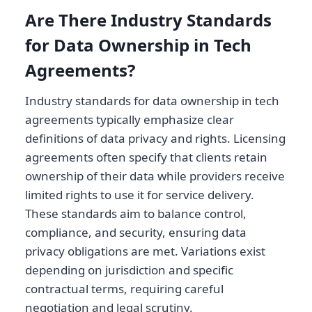
Are There Industry Standards
for Data Ownership in Tech
Agreements?
Industry standards for data ownership in tech
agreements typically emphasize clear
definitions of data privacy and rights. Licensing
agreements often specify that clients retain
ownership of their data while providers receive
limited rights to use it for service delivery.
These standards aim to balance control,
compliance, and security, ensuring data
privacy obligations are met. Variations exist
depending on jurisdiction and specific
contractual terms, requiring careful
negotiation and legal scrutiny.