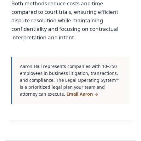
Both methods reduce costs and time
compared to court trials, ensuring efficient
dispute resolution while maintaining
confidentiality and focusing on contractual
interpretation and intent.
Aaron Hall represents companies with 10–250
employees in business litigation, transactions,
and compliance. The Legal Operating System™
is a prioritized legal plan your team and
attorney can execute.
Email Aaron →