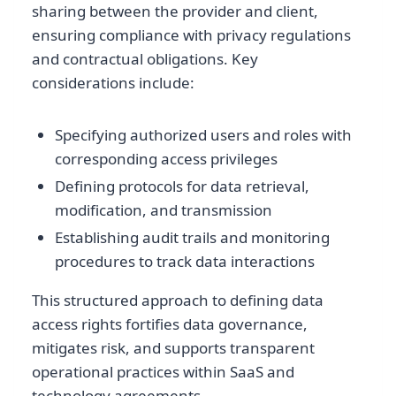
sharing between the provider and client,
ensuring compliance with privacy regulations
and contractual obligations. Key
considerations include:
Specifying authorized users and roles with
corresponding access privileges
Defining protocols for data retrieval,
modification, and transmission
Establishing audit trails and monitoring
procedures to track data interactions
This structured approach to defining data
access rights fortifies data governance,
mitigates risk, and supports transparent
operational practices within SaaS and
technology agreements.