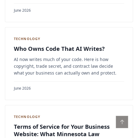
June 2026
TECHNOLOGY
Who Owns Code That AI Writes?
AI now writes much of your code. Here is how
copyright, trade secret, and contract law decide
what your business can actually own and protect.
June 2026
TECHNOLOGY
↑
Terms of Service for Your Business
Website: What Minnesota Law