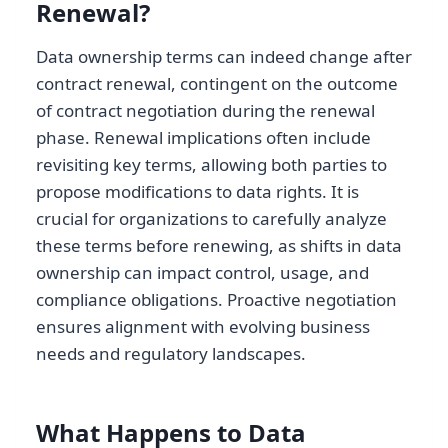
Renewal?
Data ownership terms can indeed change after
contract renewal, contingent on the outcome
of contract negotiation during the renewal
phase. Renewal implications often include
revisiting key terms, allowing both parties to
propose modifications to data rights. It is
crucial for organizations to carefully analyze
these terms before renewing, as shifts in data
ownership can impact control, usage, and
compliance obligations. Proactive negotiation
ensures alignment with evolving business
needs and regulatory landscapes.
What Happens to Data