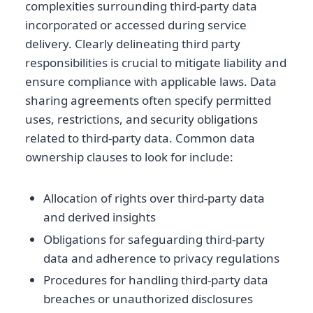
complexities surrounding third-party data
incorporated or accessed during service
delivery. Clearly delineating third party
responsibilities is crucial to mitigate liability and
ensure compliance with applicable laws. Data
sharing agreements often specify permitted
uses, restrictions, and security obligations
related to third-party data. Common data
ownership clauses to look for include:
Allocation of rights over third-party data
and derived insights
Obligations for safeguarding third-party
data and adherence to privacy regulations
Procedures for handling third-party data
breaches or unauthorized disclosures