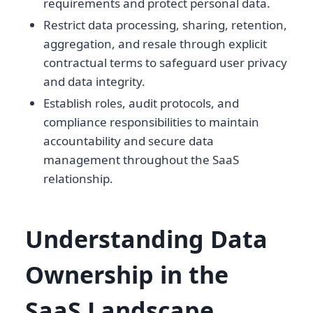
requirements and protect personal data.
Restrict data processing, sharing, retention,
aggregation, and resale through explicit
contractual terms to safeguard user privacy
and data integrity.
Establish roles, audit protocols, and
compliance responsibilities to maintain
accountability and secure data
management throughout the SaaS
relationship.
Understanding Data
Ownership in the
SaaS Landscape