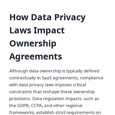
How Data Privacy
Laws Impact
Ownership
Agreements
Although data ownership is typically defined
contractually in SaaS agreements, compliance
with data privacy laws imposes critical
constraints that reshape these ownership
provisions. Data regulation impacts, such as
the GDPR, CCPA, and other regional
frameworks, establish strict requirements on