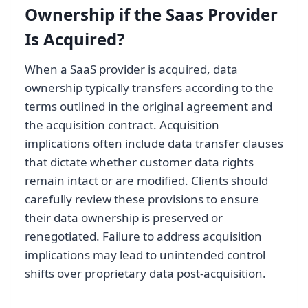
Ownership if the Saas Provider
Is Acquired?
When a SaaS provider is acquired, data
ownership typically transfers according to the
terms outlined in the original agreement and
the acquisition contract. Acquisition
implications often include data transfer clauses
that dictate whether customer data rights
remain intact or are modified. Clients should
carefully review these provisions to ensure
their data ownership is preserved or
renegotiated. Failure to address acquisition
implications may lead to unintended control
shifts over proprietary data post-acquisition.