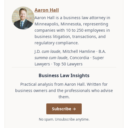
Aaron Hall
Aaron Hall is a business law attorney in
Minneapolis, Minnesota, representing
companies with 10 to 250 employees in
business litigation, transactions, and
regulatory compliance.
J.D.
cum laude
, Mitchell Hamline · B.A.
summa cum laude
, Concordia · Super
Lawyers · Top 50 Lawyers
Business Law Insights
Practical analysis from Aaron Hall. Written for
business owners and the professionals who advise
them.
Subscribe →
No spam. Unsubscribe anytime.