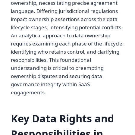
ownership, necessitating precise agreement
language. Differing jurisdictional regulations
impact ownership assertions across the data
lifecycle stages, intensifying potential conflicts.
An analytical approach to data ownership
requires examining each phase of the lifecycle,
identifying who retains control, and clarifying
responsibilities. This foundational
understanding is critical to preempting
ownership disputes and securing data
governance integrity within SaaS
engagements.
Key Data Rights and
Responsibilities in