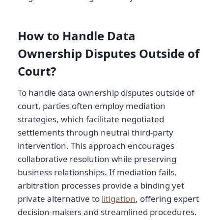
How to Handle Data
Ownership Disputes Outside of
Court?
To handle data ownership disputes outside of
court, parties often employ mediation
strategies, which facilitate negotiated
settlements through neutral third-party
intervention. This approach encourages
collaborative resolution while preserving
business relationships. If mediation fails,
arbitration processes provide a binding yet
private alternative to
litigation
, offering expert
decision-makers and streamlined procedures.