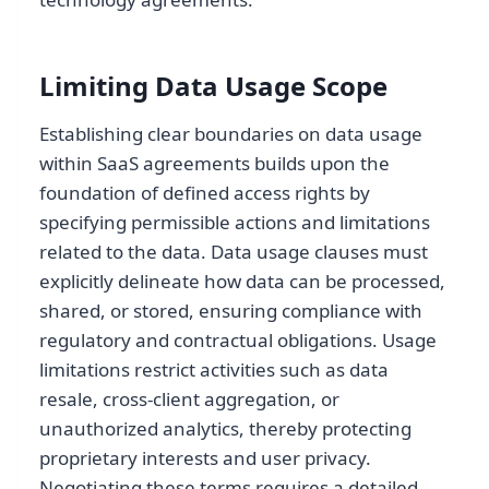
Limiting Data Usage Scope
Establishing clear boundaries on data usage
within SaaS agreements builds upon the
foundation of defined access rights by
specifying permissible actions and limitations
related to the data. Data usage clauses must
explicitly delineate how data can be processed,
shared, or stored, ensuring compliance with
regulatory and contractual obligations. Usage
limitations restrict activities such as data
resale, cross-client aggregation, or
unauthorized analytics, thereby protecting
proprietary interests and user privacy.
Negotiating these terms requires a detailed