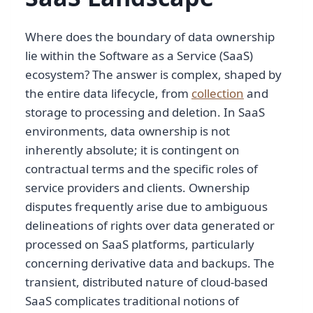
Where does the boundary of data ownership
lie within the Software as a Service (SaaS)
ecosystem? The answer is complex, shaped by
the entire data lifecycle, from
collection
and
storage to processing and deletion. In SaaS
environments, data ownership is not
inherently absolute; it is contingent on
contractual terms and the specific roles of
service providers and clients. Ownership
disputes frequently arise due to ambiguous
delineations of rights over data generated or
processed on SaaS platforms, particularly
concerning derivative data and backups. The
transient, distributed nature of cloud-based
SaaS complicates traditional notions of