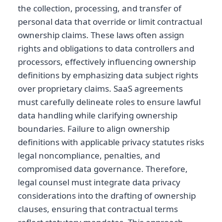
the collection, processing, and transfer of
personal data that override or limit contractual
ownership claims. These laws often assign
rights and obligations to data controllers and
processors, effectively influencing ownership
definitions by emphasizing data subject rights
over proprietary claims. SaaS agreements
must carefully delineate roles to ensure lawful
data handling while clarifying ownership
boundaries. Failure to align ownership
definitions with applicable privacy statutes risks
legal noncompliance, penalties, and
compromised data governance. Therefore,
legal counsel must integrate data privacy
considerations into the drafting of ownership
clauses, ensuring that contractual terms