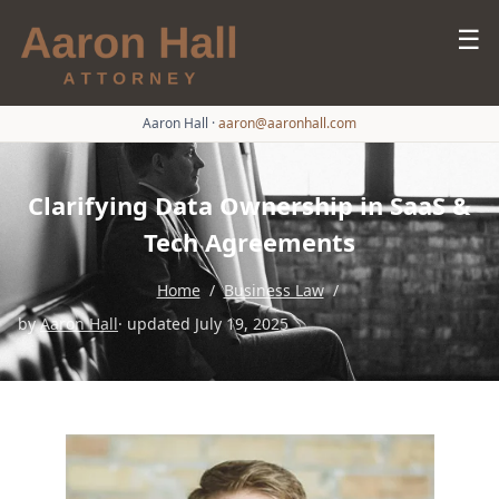
☰
Aaron Hall
·
aaron@aaronhall.com
Clarifying Data Ownership in SaaS &
Tech Agreements
Home
/
Business Law
/
by
Aaron Hall
· updated July 19, 2025