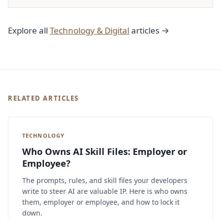
Explore all
Technology & Digital
articles →
RELATED ARTICLES
TECHNOLOGY
Who Owns AI Skill Files: Employer or
Employee?
The prompts, rules, and skill files your developers
write to steer AI are valuable IP. Here is who owns
them, employer or employee, and how to lock it
down.