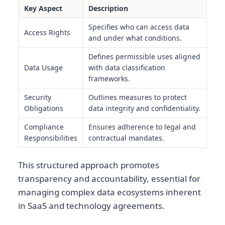
Key Aspect
Description
Specifies who can access data
Access Rights
and under what conditions.
Defines permissible uses aligned
Data Usage
with data classification
frameworks.
Security
Outlines measures to protect
Obligations
data integrity and confidentiality.
Compliance
Ensures adherence to legal and
Responsibilities
contractual mandates.
This structured approach promotes
transparency and accountability, essential for
managing complex data ecosystems inherent
in SaaS and technology agreements.