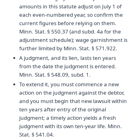
amounts in this statute adjust on July 1 of
each even-numbered year, so confirm the
current figures before relying on them.
Minn. Stat. § 550.37 (and subd. 4a for the
adjustment schedule); wage garnishment is
further limited by Minn. Stat. § 571.922.
A judgment, and its lien, lasts ten years
from the date the judgment is entered.
Minn. Stat. § 548.09, subd. 1.
To extend it, you must commence a new
action on the judgment against the debtor,
and you must begin that new lawsuit within
ten years after entry of the original
judgment; a timely action yields a fresh
judgment with its own ten-year life. Minn.
Stat. § 541.04.