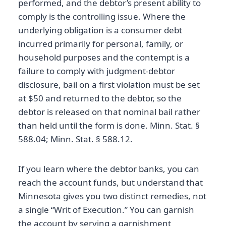
performed, and the debtor’s present ability to
comply is the controlling issue. Where the
underlying obligation is a consumer debt
incurred primarily for personal, family, or
household purposes and the contempt is a
failure to comply with judgment-debtor
disclosure, bail on a first violation must be set
at $50 and returned to the debtor, so the
debtor is released on that nominal bail rather
than held until the form is done. Minn. Stat. §
588.04; Minn. Stat. § 588.12.
If you learn where the debtor banks, you can
reach the account funds, but understand that
Minnesota gives you two distinct remedies, not
a single “Writ of Execution.” You can garnish
the account by serving a garnishment