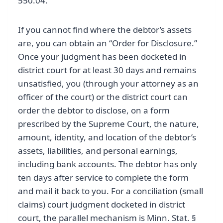
550.04.
If you cannot find where the debtor’s assets
are, you can obtain an “Order for Disclosure.”
Once your judgment has been docketed in
district court for at least 30 days and remains
unsatisfied, you (through your attorney as an
officer of the court) or the district court can
order the debtor to disclose, on a form
prescribed by the Supreme Court, the nature,
amount, identity, and location of the debtor’s
assets, liabilities, and personal earnings,
including bank accounts. The debtor has only
ten days after service to complete the form
and mail it back to you. For a conciliation (small
claims) court judgment docketed in district
court, the parallel mechanism is Minn. Stat. §