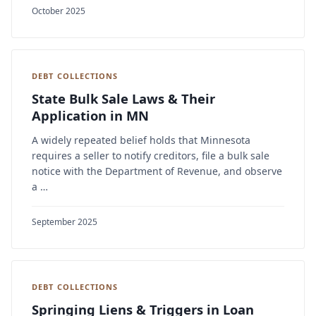
October 2025
DEBT COLLECTIONS
State Bulk Sale Laws & Their
Application in MN
A widely repeated belief holds that Minnesota
requires a seller to notify creditors, file a bulk sale
notice with the Department of Revenue, and observe
a …
September 2025
DEBT COLLECTIONS
Springing Liens & Triggers in Loan