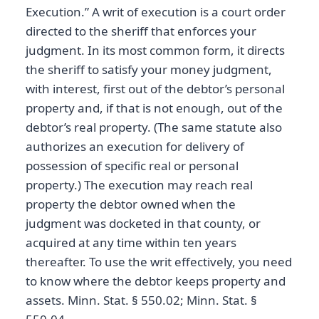
Execution.” A writ of execution is a court order
directed to the sheriff that enforces your
judgment. In its most common form, it directs
the sheriff to satisfy your money judgment,
with interest, first out of the debtor’s personal
property and, if that is not enough, out of the
debtor’s real property. (The same statute also
authorizes an execution for delivery of
possession of specific real or personal
property.) The execution may reach real
property the debtor owned when the
judgment was docketed in that county, or
acquired at any time within ten years
thereafter. To use the writ effectively, you need
to know where the debtor keeps property and
assets. Minn. Stat. § 550.02; Minn. Stat. §