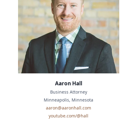
Aaron Hall
Business Attorney
Minneapolis, Minnesota
aaron@aaronhall.com
youtube.com/@hall