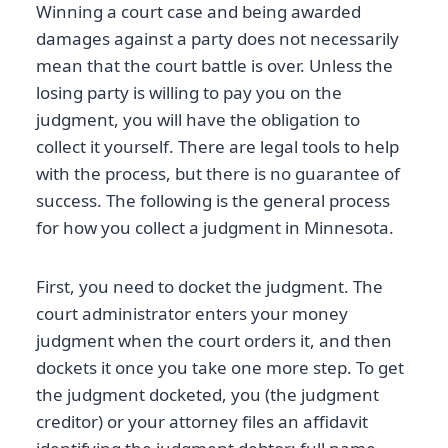
Winning a court case and being awarded
damages against a party does not necessarily
mean that the court battle is over. Unless the
losing party is willing to pay you on the
judgment, you will have the obligation to
collect it yourself. There are legal tools to help
with the process, but there is no guarantee of
success. The following is the general process
for how you collect a judgment in Minnesota.
First, you need to docket the judgment. The
court administrator enters your money
judgment when the court orders it, and then
dockets it once you take one more step. To get
the judgment docketed, you (the judgment
creditor) or your attorney files an affidavit