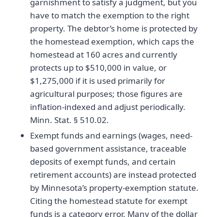
garnishment to satisfy a judgment, but you
have to match the exemption to the right
property. The debtor’s home is protected by
the homestead exemption, which caps the
homestead at 160 acres and currently
protects up to $510,000 in value, or
$1,275,000 if it is used primarily for
agricultural purposes; those figures are
inflation-indexed and adjust periodically.
Minn. Stat. § 510.02.
Exempt funds and earnings (wages, need-
based government assistance, traceable
deposits of exempt funds, and certain
retirement accounts) are instead protected
by Minnesota’s property-exemption statute.
Citing the homestead statute for exempt
funds is a category error. Many of the dollar