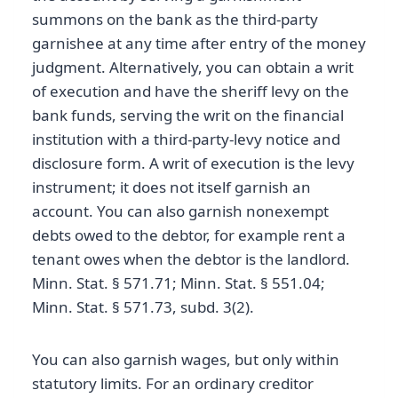
summons on the bank as the third-party
garnishee at any time after entry of the money
judgment. Alternatively, you can obtain a writ
of execution and have the sheriff levy on the
bank funds, serving the writ on the financial
institution with a third-party-levy notice and
disclosure form. A writ of execution is the levy
instrument; it does not itself garnish an
account. You can also garnish nonexempt
debts owed to the debtor, for example rent a
tenant owes when the debtor is the landlord.
Minn. Stat. § 571.71; Minn. Stat. § 551.04;
Minn. Stat. § 571.73, subd. 3(2).
You can also garnish wages, but only within
statutory limits. For an ordinary creditor