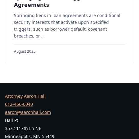
Agreements
Springing liens in loan agreements are conditional
security interests that activate upon specified
triggers, such as borrower default, covenant
breaches, or …
August 2025
Attorney Aaron Hall
612-466-0040
aaron@aaronhall.com
Hall PC
3572 117th Ln NE
Minneapolis, MN 55449