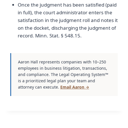
Once the judgment has been satisfied (paid
in full), the court administrator enters the
satisfaction in the judgment roll and notes it
on the docket, discharging the judgment of
record. Minn. Stat. § 548.15.
Aaron Hall represents companies with 10–250
employees in business litigation, transactions,
and compliance. The Legal Operating System™
is a prioritized legal plan your team and
attorney can execute.
Email Aaron →