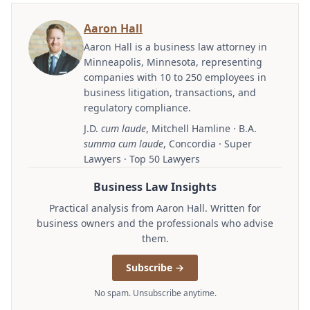
Aaron Hall
Aaron Hall is a business law attorney in
Minneapolis, Minnesota, representing
companies with 10 to 250 employees in
business litigation, transactions, and
regulatory compliance.
J.D.
cum laude
, Mitchell Hamline · B.A.
summa cum laude
, Concordia · Super
Lawyers · Top 50 Lawyers
Business Law Insights
Practical analysis from Aaron Hall. Written for
business owners and the professionals who advise
them.
Subscribe →
No spam. Unsubscribe anytime.