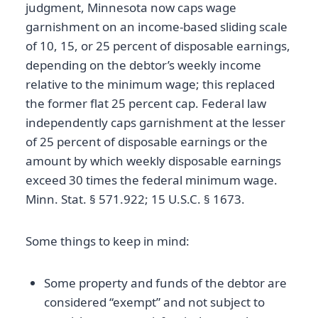
judgment, Minnesota now caps wage
garnishment on an income-based sliding scale
of 10, 15, or 25 percent of disposable earnings,
depending on the debtor’s weekly income
relative to the minimum wage; this replaced
the former flat 25 percent cap. Federal law
independently caps garnishment at the lesser
of 25 percent of disposable earnings or the
amount by which weekly disposable earnings
exceed 30 times the federal minimum wage.
Minn. Stat. § 571.922; 15 U.S.C. § 1673.
Some things to keep in mind:
Some property and funds of the debtor are
considered “exempt” and not subject to