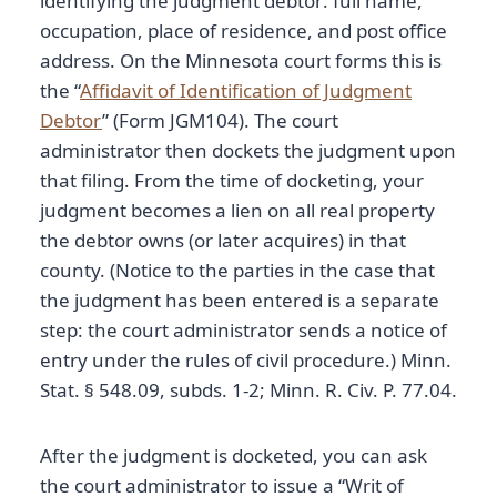
identifying the judgment debtor: full name,
occupation, place of residence, and post office
address. On the Minnesota court forms this is
the “
Affidavit of Identification of Judgment
Debtor
” (Form JGM104). The court
administrator then dockets the judgment upon
that filing. From the time of docketing, your
judgment becomes a lien on all real property
the debtor owns (or later acquires) in that
county. (Notice to the parties in the case that
the judgment has been entered is a separate
step: the court administrator sends a notice of
entry under the rules of civil procedure.) Minn.
Stat. § 548.09, subds. 1-2; Minn. R. Civ. P. 77.04.
After the judgment is docketed, you can ask
the court administrator to issue a “Writ of