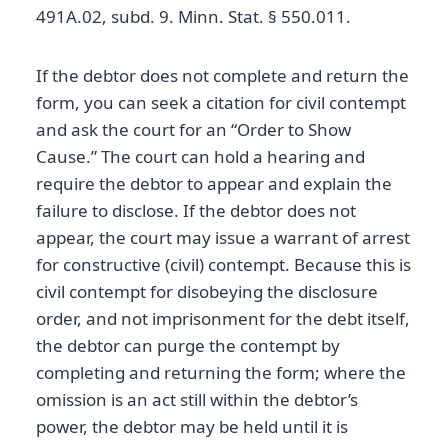
491A.02, subd. 9. Minn. Stat. § 550.011.
If the debtor does not complete and return the
form, you can seek a citation for civil contempt
and ask the court for an “Order to Show
Cause.” The court can hold a hearing and
require the debtor to appear and explain the
failure to disclose. If the debtor does not
appear, the court may issue a warrant of arrest
for constructive (civil) contempt. Because this is
civil contempt for disobeying the disclosure
order, and not imprisonment for the debt itself,
the debtor can purge the contempt by
completing and returning the form; where the
omission is an act still within the debtor’s
power, the debtor may be held until it is