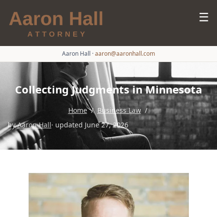
☰
Aaron Hall
·
aaron@aaronhall.com
Collecting Judgments in Minnesota
Home
/
Business Law
/
by
Aaron Hall
· updated June 27, 2026