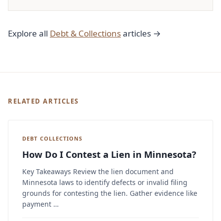
Explore all
Debt & Collections
articles →
RELATED ARTICLES
DEBT COLLECTIONS
How Do I Contest a Lien in Minnesota?
Key Takeaways Review the lien document and
Minnesota laws to identify defects or invalid filing
grounds for contesting the lien. Gather evidence like
payment …