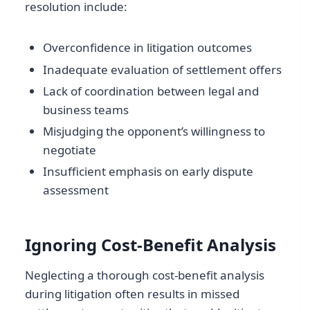
resolution include:
Overconfidence in litigation outcomes
Inadequate evaluation of settlement offers
Lack of coordination between legal and
business teams
Misjudging the opponent’s willingness to
negotiate
Insufficient emphasis on early dispute
assessment
Ignoring Cost-Benefit Analysis
Neglecting a thorough cost-benefit analysis
during litigation often results in missed