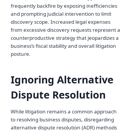
frequently backfire by exposing inefficiencies
and prompting judicial intervention to limit
discovery scope. Increased legal expenses
from excessive discovery requests represent a
counterproductive strategy that jeopardizes a
business’s fiscal stability and overall litigation
posture.
Ignoring Alternative
Dispute Resolution
While litigation remains a common approach
to resolving business disputes, disregarding
alternative dispute resolution (ADR) methods