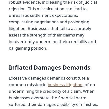
robust evidence, increasing the risk of judicial
rejection. This miscalculation can lead to
unrealistic settlement expectations,
complicating negotiations and prolonging
litigation. Businesses that fail to accurately
assess the strength of their claims may
inadvertently undermine their credibility and
bargaining position.
Inflated Damages Demands
Excessive damages demands constitute a
common misstep in
business litigation
, often
undermining the credibility of a claim. When
businesses overstate the financial harm
suffered, their damages credibility diminishes,