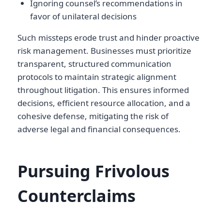
Ignoring counsel’s recommendations in
favor of unilateral decisions
Such missteps erode trust and hinder proactive
risk management. Businesses must prioritize
transparent, structured communication
protocols to maintain strategic alignment
throughout litigation. This ensures informed
decisions, efficient resource allocation, and a
cohesive defense, mitigating the risk of
adverse legal and financial consequences.
Pursuing Frivolous
Counterclaims