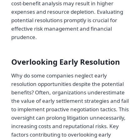
cost-benefit analysis may result in higher
expenses and resource depletion. Evaluating
potential resolutions promptly is crucial for
effective risk management and financial
prudence.
Overlooking Early Resolution
Why do some companies neglect early
resolution opportunities despite the potential
benefits? Often, organizations underestimate
the value of early settlement strategies and fail
to implement proactive negotiation tactics. This
oversight can prolong litigation unnecessarily,
increasing costs and reputational risks. Key
factors contributing to overlooking early