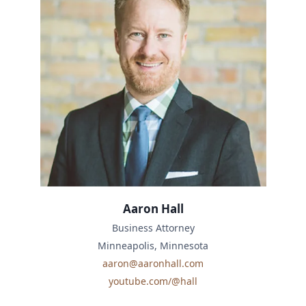
Aaron Hall
Business Attorney
Minneapolis, Minnesota
aaron@aaronhall.com
youtube.com/@hall