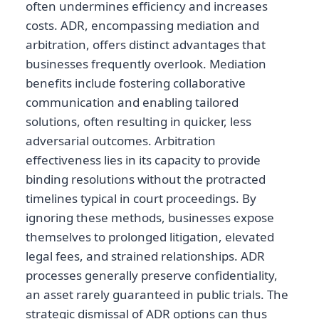
often undermines efficiency and increases
costs. ADR, encompassing mediation and
arbitration, offers distinct advantages that
businesses frequently overlook. Mediation
benefits include fostering collaborative
communication and enabling tailored
solutions, often resulting in quicker, less
adversarial outcomes. Arbitration
effectiveness lies in its capacity to provide
binding resolutions without the protracted
timelines typical in court proceedings. By
ignoring these methods, businesses expose
themselves to prolonged litigation, elevated
legal fees, and strained relationships. ADR
processes generally preserve confidentiality,
an asset rarely guaranteed in public trials. The
strategic dismissal of ADR options can thus