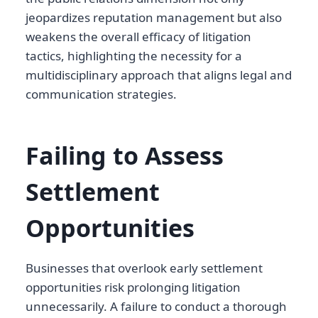
jeopardizes reputation management but also
weakens the overall efficacy of litigation
tactics, highlighting the necessity for a
multidisciplinary approach that aligns legal and
communication strategies.
Failing to Assess
Settlement
Opportunities
Businesses that overlook early settlement
opportunities risk prolonging litigation
unnecessarily. A failure to conduct a thorough