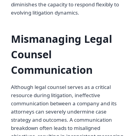
diminishes the capacity to respond flexibly to
evolving litigation dynamics.
Mismanaging Legal
Counsel
Communication
Although legal counsel serves as a critical
resource during litigation, ineffective
communication between a company and its
attorneys can severely undermine case
strategy and outcomes. A communication
breakdown often leads to misaligned