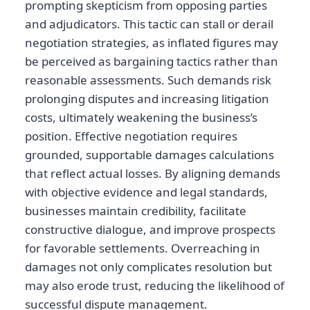
prompting skepticism from opposing parties
and adjudicators. This tactic can stall or derail
negotiation strategies, as inflated figures may
be perceived as bargaining tactics rather than
reasonable assessments. Such demands risk
prolonging disputes and increasing litigation
costs, ultimately weakening the business’s
position. Effective negotiation requires
grounded, supportable damages calculations
that reflect actual losses. By aligning demands
with objective evidence and legal standards,
businesses maintain credibility, facilitate
constructive dialogue, and improve prospects
for favorable settlements. Overreaching in
damages not only complicates resolution but
may also erode trust, reducing the likelihood of
successful dispute management.