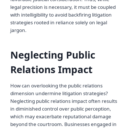
legal precision is necessary, it must be coupled
with intelligibility to avoid backfiring litigation
strategies rooted in reliance solely on legal
jargon.
Neglecting Public
Relations Impact
How can overlooking the public relations
dimension undermine litigation strategies?
Neglecting public relations impact often results
in diminished control over public perception,
which may exacerbate reputational damage
beyond the courtroom. Businesses engaged in