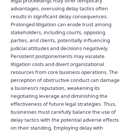
legal proceedings may offer temporary
advantages, overusing delay tactics often
results in significant delay consequences.
Prolonged litigation can erode trust among
stakeholders, including courts, opposing
parties, and clients, potentially influencing
judicial attitudes and decisions negatively.
Persistent postponements may escalate
litigation costs and divert organizational
resources from core business operations. The
perception of obstructive conduct can damage
a business’s reputation, weakening its
negotiating leverage and diminishing the
effectiveness of future legal strategies. Thus,
businesses must carefully balance the use of
delay tactics with the potential adverse effects
on their standing. Employing delay with