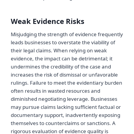
Weak Evidence Risks
Misjudging the strength of evidence frequently
leads businesses to overstate the viability of
their legal claims. When relying on weak
evidence, the impact can be detrimental; it
undermines the credibility of the case and
increases the risk of dismissal or unfavorable
rulings. Failure to meet the evidentiary burden
often results in wasted resources and
diminished negotiating leverage. Businesses
may pursue claims lacking sufficient factual or
documentary support, inadvertently exposing
themselves to counterclaims or sanctions. A
rigorous evaluation of evidence quality is