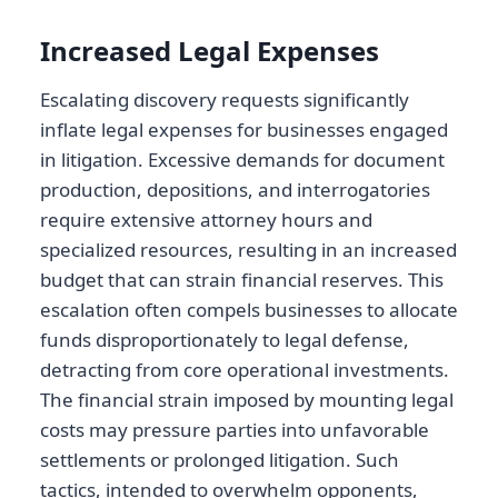
Increased Legal Expenses
Escalating discovery requests significantly
inflate legal expenses for businesses engaged
in litigation. Excessive demands for document
production, depositions, and interrogatories
require extensive attorney hours and
specialized resources, resulting in an increased
budget that can strain financial reserves. This
escalation often compels businesses to allocate
funds disproportionately to legal defense,
detracting from core operational investments.
The financial strain imposed by mounting legal
costs may pressure parties into unfavorable
settlements or prolonged litigation. Such
tactics, intended to overwhelm opponents,