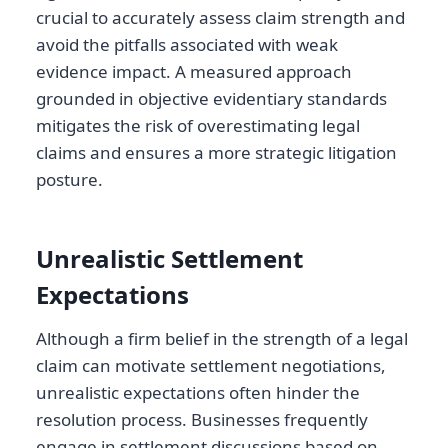
crucial to accurately assess claim strength and
avoid the pitfalls associated with weak
evidence impact. A measured approach
grounded in objective evidentiary standards
mitigates the risk of overestimating legal
claims and ensures a more strategic litigation
posture.
Unrealistic Settlement
Expectations
Although a firm belief in the strength of a legal
claim can motivate settlement negotiations,
unrealistic expectations often hinder the
resolution process. Businesses frequently
engage in settlement discussions based on