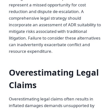
represent a missed opportunity for cost
reduction and dispute de-escalation. A
comprehensive legal strategy should
incorporate an assessment of ADR suitability to
mitigate risks associated with traditional
litigation. Failure to consider these alternatives
can inadvertently exacerbate conflict and
resource expenditure.
Overestimating Legal
Claims
Overestimating legal claims often results in
inflated damages demands unsupported by