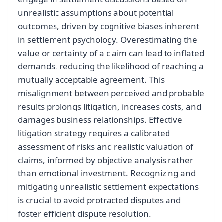
unrealistic assumptions about potential
outcomes, driven by cognitive biases inherent
in settlement psychology. Overestimating the
value or certainty of a claim can lead to inflated
demands, reducing the likelihood of reaching a
mutually acceptable agreement. This
misalignment between perceived and probable
results prolongs litigation, increases costs, and
damages business relationships. Effective
litigation strategy requires a calibrated
assessment of risks and realistic valuation of
claims, informed by objective analysis rather
than emotional investment. Recognizing and
mitigating unrealistic settlement expectations
is crucial to avoid protracted disputes and
foster efficient dispute resolution.