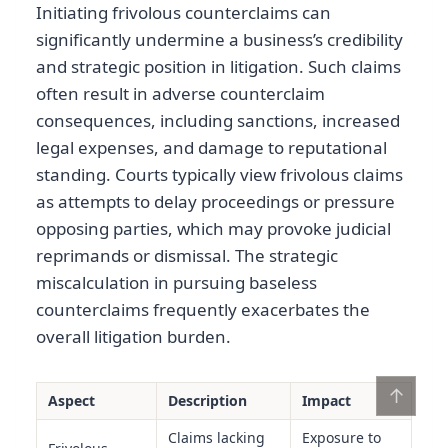
Initiating frivolous counterclaims can
significantly undermine a business’s credibility
and strategic position in litigation. Such claims
often result in adverse counterclaim
consequences, including sanctions, increased
legal expenses, and damage to reputational
standing. Courts typically view frivolous claims
as attempts to delay proceedings or pressure
opposing parties, which may provoke judicial
reprimands or dismissal. The strategic
miscalculation in pursuing baseless
counterclaims frequently exacerbates the
overall litigation burden.
↑
Aspect
Description
Impact
Claims lacking
Exposure to