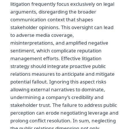
litigation frequently focus exclusively on legal
arguments, disregarding the broader
communication context that shapes
stakeholder opinions. This oversight can lead
to adverse media coverage,
misinterpretations, and amplified negative
sentiment, which complicate reputation
management efforts. Effective litigation
strategy should integrate proactive public
relations measures to anticipate and mitigate
potential fallout. Ignoring this aspect risks
allowing external narratives to dominate,
undermining a company’s credibility and
stakeholder trust. The failure to address public
perception can erode negotiating leverage and
prolong conflict resolution. In sum, neglecting
the public relations dimension not only