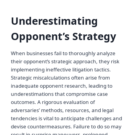
Underestimating
Opponent’s Strategy
When businesses fail to thoroughly analyze
their opponent’s strategic approach, they risk
implementing ineffective litigation tactics.
Strategic miscalculations often arise from
inadequate opponent research, leading to
underestimations that compromise case
outcomes. A rigorous evaluation of
adversaries’ methods, resources, and legal
tendencies is vital to anticipate challenges and
devise countermeasures. Failure to do so may
result in surprise maneuvers, prolonged