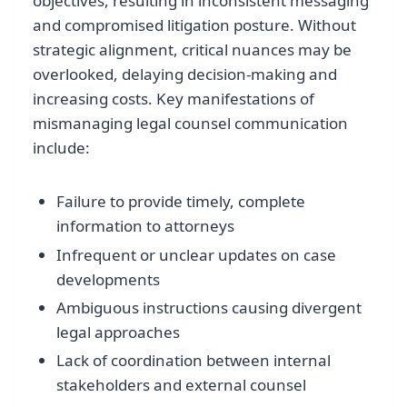
objectives, resulting in inconsistent messaging
and compromised litigation posture. Without
strategic alignment, critical nuances may be
overlooked, delaying decision-making and
increasing costs. Key manifestations of
mismanaging legal counsel communication
include:
Failure to provide timely, complete
information to attorneys
Infrequent or unclear updates on case
developments
Ambiguous instructions causing divergent
legal approaches
Lack of coordination between internal
stakeholders and external counsel