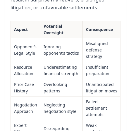
litigation, or unfavorable settlements.
Potential
Aspect
Consequence
Oversight
Misaligned
Opponent’s
Ignoring
defense
Legal Style
opponent’s tactics
strategy
Resource
Underestimating
Insufficient
Allocation
financial strength
preparation
Prior Case
Overlooking
Unanticipated
History
patterns
litigation moves
Failed
Negotiation
Neglecting
settlement
Approach
negotiation style
attempts
Expert
Weak
Disregarding