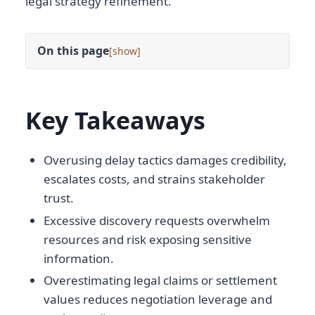
legal strategy refinement.
On this page
[
]
Key Takeaways
Overusing delay tactics damages credibility,
escalates costs, and strains stakeholder
trust.
Excessive discovery requests overwhelm
resources and risk exposing sensitive
information.
Overestimating legal claims or settlement
values reduces negotiation leverage and