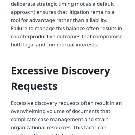
deliberate strategic timing (not as a default
approach) ensures that litigation remains a
tool for advantage rather than a liability.
Failure to manage this balance often results in
counterproductive outcomes that compromise
both legal and commercial interests.
Excessive Discovery
Requests
Excessive discovery requests often result in an
overwhelming volume of documents that
complicate case management and strain
organizational resources. This tactic can