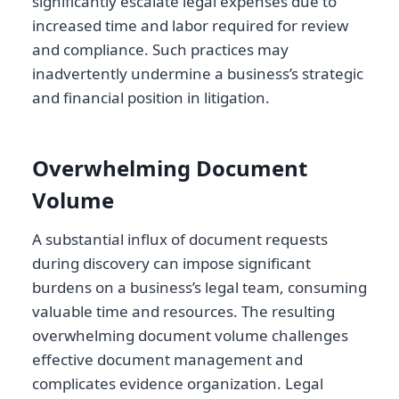
significantly escalate legal expenses due to
increased time and labor required for review
and compliance. Such practices may
inadvertently undermine a business’s strategic
and financial position in litigation.
Overwhelming Document
Volume
A substantial influx of document requests
during discovery can impose significant
burdens on a business’s legal team, consuming
valuable time and resources. The resulting
overwhelming document volume challenges
effective document management and
complicates evidence organization. Legal