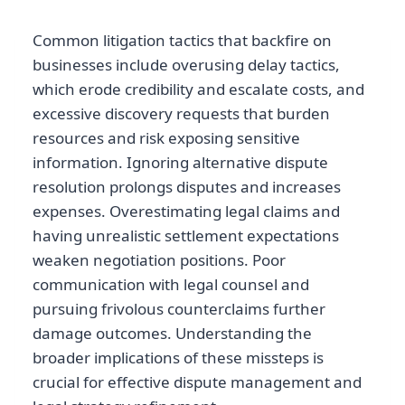
Common litigation tactics that backfire on
businesses include overusing delay tactics,
which erode credibility and escalate costs, and
excessive discovery requests that burden
resources and risk exposing sensitive
information. Ignoring alternative dispute
resolution prolongs disputes and increases
expenses. Overestimating legal claims and
having unrealistic settlement expectations
weaken negotiation positions. Poor
communication with legal counsel and
pursuing frivolous counterclaims further
damage outcomes. Understanding the
broader implications of these missteps is
crucial for effective dispute management and