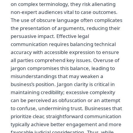
on complex terminology, they risk alienating
non-expert audiences vital to case outcomes.
The use of obscure language often complicates
the presentation of arguments, reducing their
persuasive impact. Effective legal
communication requires balancing technical
accuracy with accessible expression to ensure
all parties comprehend key issues. Overuse of
jargon compromises this balance, leading to
misunderstandings that may weaken a
business’s position. Jargon clarity is critical in
maintaining credibility; excessive complexity
can be perceived as obfuscation or an attempt
to confuse, undermining trust. Businesses that
prioritize clear, straightforward communication
typically achieve better engagement and more
favorable judicial consideration. Thus, while