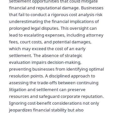
settlement opportunities that could mitigate
financial and reputational damage. Businesses
that fail to conduct a rigorous cost analysis risk
underestimating the financial implications of
prolonged legal disputes. This oversight can
lead to escalating expenses, including attorney
fees, court costs, and potential damages,
which may exceed the cost of an early
settlement. The absence of strategic
evaluation impairs decision-making,
preventing businesses from identifying optimal
resolution points. A disciplined approach to
assessing the trade-offs between continuing
litigation and settlement can preserve
resources and safeguard corporate reputation.
Ignoring cost-benefit considerations not only
jeopardizes financial stability but also