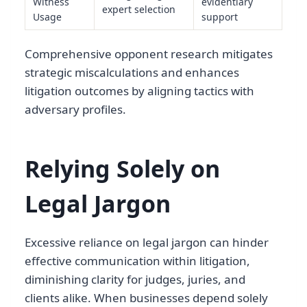
Witness
evidentiary
expert selection
Usage
support
Comprehensive opponent research mitigates
strategic miscalculations and enhances
litigation outcomes by aligning tactics with
adversary profiles.
Relying Solely on
Legal Jargon
Excessive reliance on legal jargon can hinder
effective communication within litigation,
diminishing clarity for judges, juries, and
clients alike. When businesses depend solely