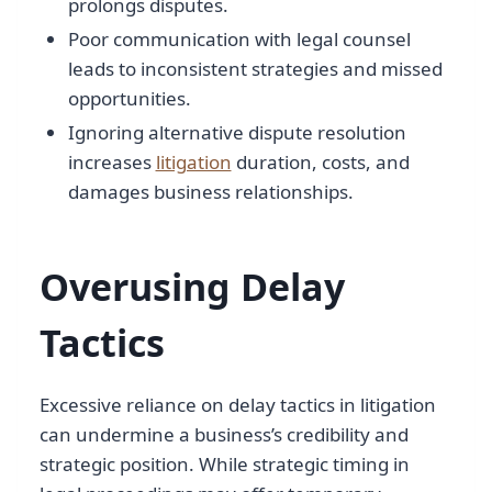
prolongs disputes.
Poor communication with legal counsel
leads to inconsistent strategies and missed
opportunities.
Ignoring alternative dispute resolution
increases
litigation
duration, costs, and
damages business relationships.
Overusing Delay
Tactics
Excessive reliance on delay tactics in litigation
can undermine a business’s credibility and
strategic position. While strategic timing in