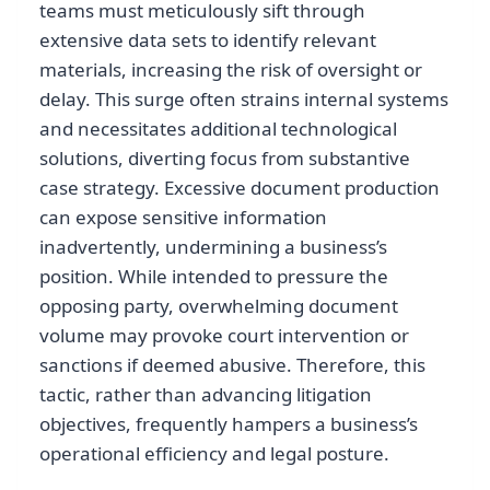
teams must meticulously sift through
extensive data sets to identify relevant
materials, increasing the risk of oversight or
delay. This surge often strains internal systems
and necessitates additional technological
solutions, diverting focus from substantive
case strategy. Excessive document production
can expose sensitive information
inadvertently, undermining a business’s
position. While intended to pressure the
opposing party, overwhelming document
volume may provoke court intervention or
sanctions if deemed abusive. Therefore, this
tactic, rather than advancing litigation
objectives, frequently hampers a business’s
operational efficiency and legal posture.