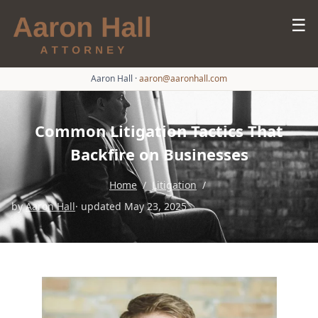
☰
Aaron Hall
·
aaron@aaronhall.com
Common Litigation Tactics That
Backfire on Businesses
Home
/
Litigation
/
by
Aaron Hall
· updated May 23, 2025