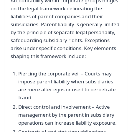
Accountability within corporate groups hinges
on the legal framework delineating the
liabilities of parent companies and their
subsidiaries. Parent liability is generally limited
by the principle of separate legal personality,
safeguarding subsidiary rights. Exceptions
arise under specific conditions. Key elements
shaping this framework include:
Piercing the corporate veil – Courts may
impose parent liability when subsidiaries
are mere alter egos or used to perpetrate
fraud.
Direct control and involvement – Active
management by the parent in subsidiary
operations can increase liability exposure.
Contractual and statutory obligations –