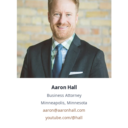
Aaron Hall
Business Attorney
Minneapolis, Minnesota
aaron@aaronhall.com
youtube.com/@hall