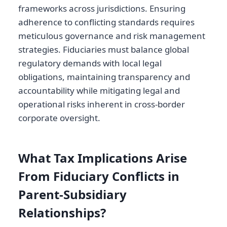
frameworks across jurisdictions. Ensuring
adherence to conflicting standards requires
meticulous governance and risk management
strategies. Fiduciaries must balance global
regulatory demands with local legal
obligations, maintaining transparency and
accountability while mitigating legal and
operational risks inherent in cross-border
corporate oversight.
What Tax Implications Arise
From Fiduciary Conflicts in
Parent-Subsidiary
Relationships?