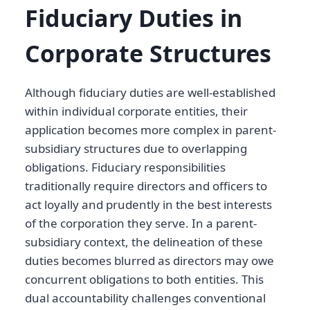
Fiduciary Duties in
Corporate Structures
Although fiduciary duties are well-established
within individual corporate entities, their
application becomes more complex in parent-
subsidiary structures due to overlapping
obligations. Fiduciary responsibilities
traditionally require directors and officers to
act loyally and prudently in the best interests
of the corporation they serve. In a parent-
subsidiary context, the delineation of these
duties becomes blurred as directors may owe
concurrent obligations to both entities. This
dual accountability challenges conventional