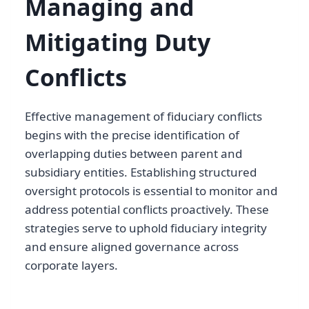
Managing and
Mitigating Duty
Conflicts
Effective management of fiduciary conflicts
begins with the precise identification of
overlapping duties between parent and
subsidiary entities. Establishing structured
oversight protocols is essential to monitor and
address potential conflicts proactively. These
strategies serve to uphold fiduciary integrity
and ensure aligned governance across
corporate layers.