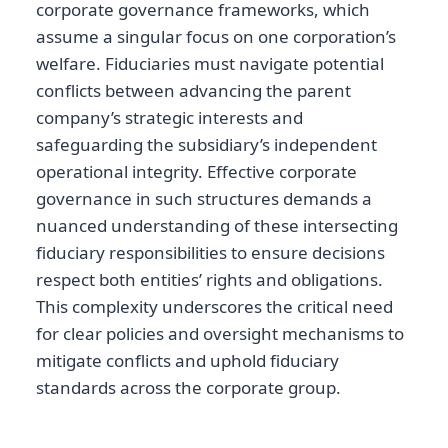
corporate governance frameworks, which
assume a singular focus on one corporation’s
welfare. Fiduciaries must navigate potential
conflicts between advancing the parent
company’s strategic interests and
safeguarding the subsidiary’s independent
operational integrity. Effective corporate
governance in such structures demands a
nuanced understanding of these intersecting
fiduciary responsibilities to ensure decisions
respect both entities’ rights and obligations.
This complexity underscores the critical need
for clear policies and oversight mechanisms to
mitigate conflicts and uphold fiduciary
standards across the corporate group.