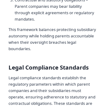
Parent companies may bear liability
through explicit agreements or regulatory
mandates.
This framework balances protecting subsidiary
autonomy while holding parents accountable
when their oversight breaches legal
boundaries.
Legal Compliance Standards
Legal compliance standards establish the
regulatory parameters within which parent
companies and their subsidiaries must
operate, ensuring adherence to statutory and
contractual obligations. These standards are