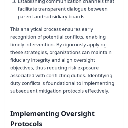
Establishing communication channels that
facilitate transparent dialogue between
parent and subsidiary boards.
This analytical process ensures early
recognition of potential conflicts, enabling
timely intervention. By rigorously applying
these strategies, organizations can maintain
fiduciary integrity and align oversight
objectives, thus reducing risk exposure
associated with conflicting duties. Identifying
duty conflicts is foundational to implementing
subsequent mitigation protocols effectively.
Implementing Oversight
Protocols