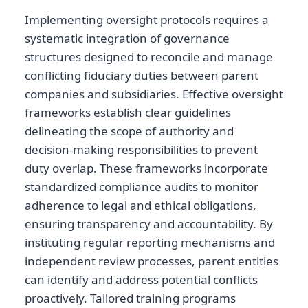
Implementing oversight protocols requires a
systematic integration of governance
structures designed to reconcile and manage
conflicting fiduciary duties between parent
companies and subsidiaries. Effective oversight
frameworks establish clear guidelines
delineating the scope of authority and
decision-making responsibilities to prevent
duty overlap. These frameworks incorporate
standardized compliance audits to monitor
adherence to legal and ethical obligations,
ensuring transparency and accountability. By
instituting regular reporting mechanisms and
independent review processes, parent entities
can identify and address potential conflicts
proactively. Tailored training programs