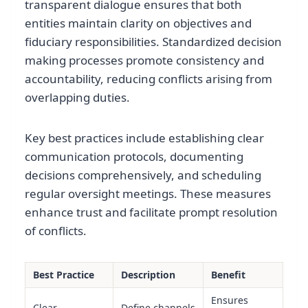
transparent dialogue ensures that both
entities maintain clarity on objectives and
fiduciary responsibilities. Standardized decision
making processes promote consistency and
accountability, reducing conflicts arising from
overlapping duties.
Key best practices include establishing clear
communication protocols, documenting
decisions comprehensively, and scheduling
regular oversight meetings. These measures
enhance trust and facilitate prompt resolution
of conflicts.
Best Practice
Description
Benefit
Ensures
Clear
Define channels