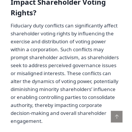
Impact Shareholder Voting
Rights?
Fiduciary duty conflicts can significantly affect
shareholder voting rights by influencing the
exercise and distribution of voting power
within a corporation. Such conflicts may
prompt shareholder activism, as shareholders
seek to address perceived governance issues
or misaligned interests. These conflicts can
alter the dynamics of voting power, potentially
diminishing minority shareholders’ influence
or enabling controlling parties to consolidate
authority, thereby impacting corporate
decision-making and overall shareholder
↑
engagement.