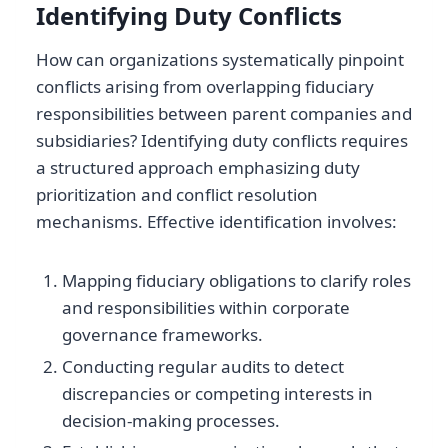
Identifying Duty Conflicts
How can organizations systematically pinpoint
conflicts arising from overlapping fiduciary
responsibilities between parent companies and
subsidiaries? Identifying duty conflicts requires
a structured approach emphasizing duty
prioritization and conflict resolution
mechanisms. Effective identification involves:
Mapping fiduciary obligations to clarify roles
and responsibilities within corporate
governance frameworks.
Conducting regular audits to detect
discrepancies or competing interests in
decision-making processes.