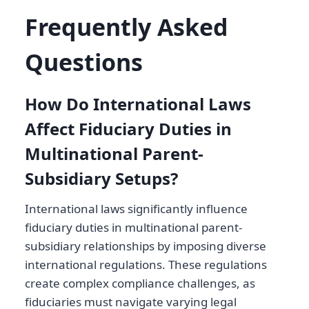
Frequently Asked
Questions
How Do International Laws
Affect Fiduciary Duties in
Multinational Parent-
Subsidiary Setups?
International laws significantly influence
fiduciary duties in multinational parent-
subsidiary relationships by imposing diverse
international regulations. These regulations
create complex compliance challenges, as
fiduciaries must navigate varying legal