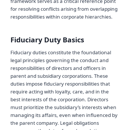
framework serves as a critical reference point
for resolving conflicts arising from overlapping
responsibilities within corporate hierarchies.
Fiduciary Duty Basics
Fiduciary duties constitute the foundational
legal principles governing the conduct and
responsibilities of directors and officers in
parent and subsidiary corporations. These
duties impose fiduciary responsibilities that
require acting with loyalty, care, and in the
best interests of the corporation. Directors
must prioritize the subsidiary’s interests when
managing its affairs, even when influenced by
the parent company. Legal obligations