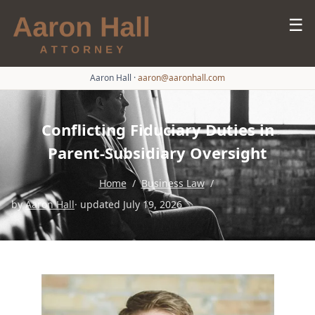
☰
Aaron Hall
·
aaron@aaronhall.com
Conflicting Fiduciary Duties in
Parent-Subsidiary Oversight
Home
/
Business Law
/
by
Aaron Hall
· updated July 19, 2026