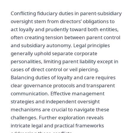
Conflicting fiduciary duties in parent-subsidiary
oversight stem from directors’ obligations to
act loyally and prudently toward both entities,
often creating tension between parent control
and subsidiary autonomy. Legal principles
generally uphold separate corporate
personalities, limiting parent liability except in
cases of direct control or veil piercing.
Balancing duties of loyalty and care requires
clear governance protocols and transparent
communication. Effective management
strategies and independent oversight
mechanisms are crucial to navigate these
challenges. Further exploration reveals
intricate legal and practical frameworks