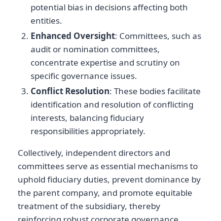
potential bias in decisions affecting both
entities.
Enhanced Oversight
: Committees, such as
audit or nomination committees,
concentrate expertise and scrutiny on
specific governance issues.
Conflict Resolution
: These bodies facilitate
identification and resolution of conflicting
interests, balancing fiduciary
responsibilities appropriately.
Collectively, independent directors and
committees serve as essential mechanisms to
uphold fiduciary duties, prevent dominance by
the parent company, and promote equitable
treatment of the subsidiary, thereby
reinforcing robust corporate governance