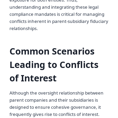
understanding and integrating these legal
compliance mandates is critical for managing
conflicts inherent in parent-subsidiary fiduciary
relationships.
Common Scenarios
Leading to Conflicts
of Interest
Although the oversight relationship between
parent companies and their subsidiaries is
designed to ensure cohesive governance, it
frequently gives rise to conflicts of interest.