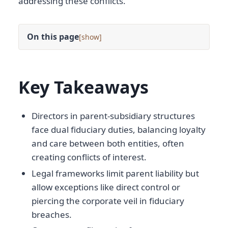
addressing these conflicts.
On this page
[
]
Key Takeaways
Directors in parent-subsidiary structures
face dual fiduciary duties, balancing loyalty
and care between both entities, often
creating conflicts of interest.
Legal frameworks limit parent liability but
allow exceptions like direct control or
piercing the corporate veil in fiduciary
breaches.