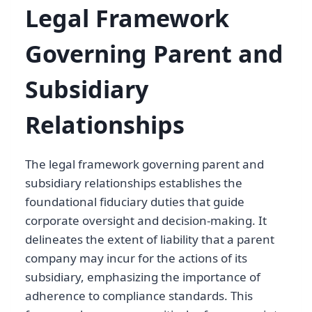
Legal Framework
Governing Parent and
Subsidiary
Relationships
The legal framework governing parent and
subsidiary relationships establishes the
foundational fiduciary duties that guide
corporate oversight and decision-making. It
delineates the extent of liability that a parent
company may incur for the actions of its
subsidiary, emphasizing the importance of
adherence to compliance standards. This