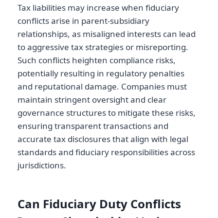
Tax liabilities may increase when fiduciary
conflicts arise in parent-subsidiary
relationships, as misaligned interests can lead
to aggressive tax strategies or misreporting.
Such conflicts heighten compliance risks,
potentially resulting in regulatory penalties
and reputational damage. Companies must
maintain stringent oversight and clear
governance structures to mitigate these risks,
ensuring transparent transactions and
accurate tax disclosures that align with legal
standards and fiduciary responsibilities across
jurisdictions.
Can Fiduciary Duty Conflicts