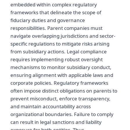
embedded within complex regulatory
frameworks that delineate the scope of
fiduciary duties and governance
responsibilities. Parent companies must
navigate overlapping jurisdictions and sector-
specific regulations to mitigate risks arising
from subsidiary actions. Legal compliance
requires implementing robust oversight
mechanisms to monitor subsidiary conduct,
ensuring alignment with applicable laws and
corporate policies. Regulatory frameworks
often impose distinct obligations on parents to
prevent misconduct, enforce transparency,
and maintain accountability across
organizational boundaries. Failure to comply
can result in legal sanctions and liability
exposure for both entities. Thus,