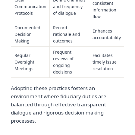
consistent
Communication
and frequency
information
Protocols
of dialogue
flow
Documented
Record
Enhances
Decision
rationale and
accountability
Making
outcomes
Frequent
Regular
Facilitates
reviews of
Oversight
timely issue
ongoing
Meetings
resolution
decisions
Adopting these practices fosters an
environment where fiduciary duties are
balanced through effective transparent
dialogue and rigorous decision making
processes.