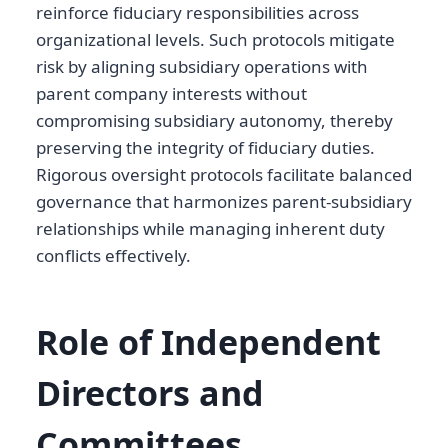
reinforce fiduciary responsibilities across
organizational levels. Such protocols mitigate
risk by aligning subsidiary operations with
parent company interests without
compromising subsidiary autonomy, thereby
preserving the integrity of fiduciary duties.
Rigorous oversight protocols facilitate balanced
governance that harmonizes parent-subsidiary
relationships while managing inherent duty
conflicts effectively.
Role of Independent
Directors and
Committees