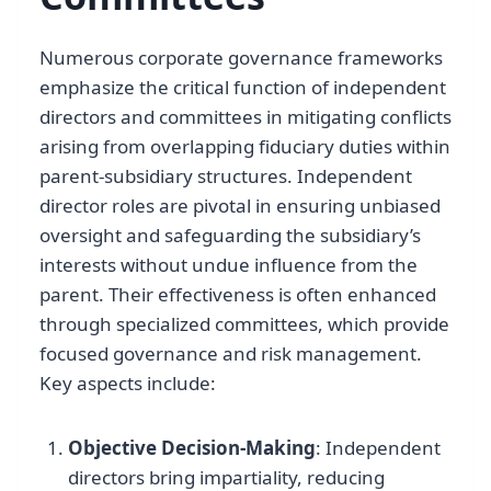
Numerous corporate governance frameworks
emphasize the critical function of independent
directors and committees in mitigating conflicts
arising from overlapping fiduciary duties within
parent-subsidiary structures. Independent
director roles are pivotal in ensuring unbiased
oversight and safeguarding the subsidiary’s
interests without undue influence from the
parent. Their effectiveness is often enhanced
through specialized committees, which provide
focused governance and risk management.
Key aspects include:
Objective Decision-Making
: Independent
directors bring impartiality, reducing