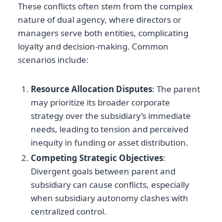
These conflicts often stem from the complex
nature of dual agency, where directors or
managers serve both entities, complicating
loyalty and decision-making. Common
scenarios include:
Resource Allocation Disputes
: The parent
may prioritize its broader corporate
strategy over the subsidiary’s immediate
needs, leading to tension and perceived
inequity in funding or asset distribution.
Competing Strategic Objectives
:
Divergent goals between parent and
subsidiary can cause conflicts, especially
when subsidiary autonomy clashes with
centralized control.