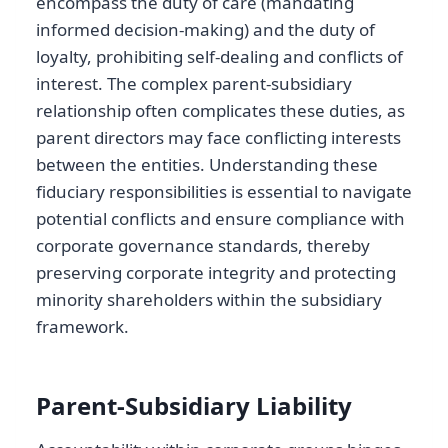
encompass the duty of care (mandating
informed decision-making) and the duty of
loyalty, prohibiting self-dealing and conflicts of
interest. The complex parent-subsidiary
relationship often complicates these duties, as
parent directors may face conflicting interests
between the entities. Understanding these
fiduciary responsibilities is essential to navigate
potential conflicts and ensure compliance with
corporate governance standards, thereby
preserving corporate integrity and protecting
minority shareholders within the subsidiary
framework.
Parent-Subsidiary Liability