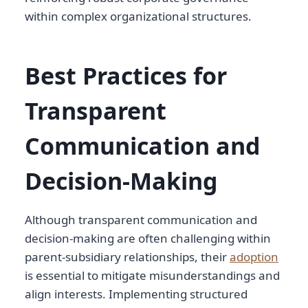
within complex organizational structures.
Best Practices for
Transparent
Communication and
Decision-Making
Although transparent communication and
decision-making are often challenging within
parent-subsidiary relationships, their
adoption
is essential to mitigate misunderstandings and
align interests. Implementing structured