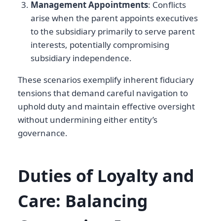
Management Appointments
: Conflicts
arise when the parent appoints executives
to the subsidiary primarily to serve parent
interests, potentially compromising
subsidiary independence.
These scenarios exemplify inherent fiduciary
tensions that demand careful navigation to
uphold duty and maintain effective oversight
without undermining either entity’s
governance.
Duties of Loyalty and
Care: Balancing