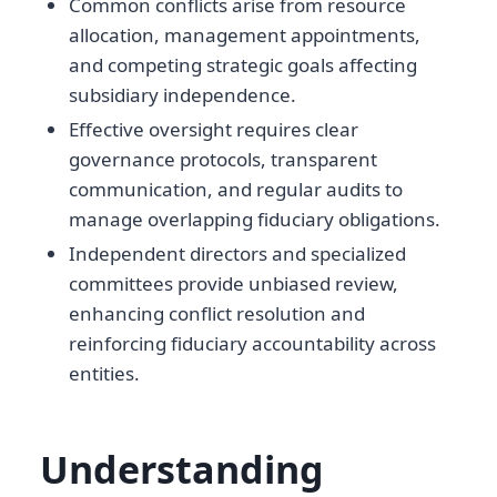
Common conflicts arise from resource
allocation, management appointments,
and competing strategic goals affecting
subsidiary independence.
Effective oversight requires clear
governance protocols, transparent
communication, and regular audits to
manage overlapping fiduciary obligations.
Independent directors and specialized
committees provide unbiased review,
enhancing conflict resolution and
reinforcing fiduciary accountability across
entities.
Understanding