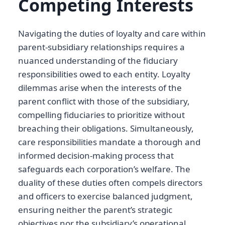
Competing Interests
Navigating the duties of loyalty and care within
parent-subsidiary relationships requires a
nuanced understanding of the fiduciary
responsibilities owed to each entity. Loyalty
dilemmas arise when the interests of the
parent conflict with those of the subsidiary,
compelling fiduciaries to prioritize without
breaching their obligations. Simultaneously,
care responsibilities mandate a thorough and
informed decision-making process that
safeguards each corporation’s welfare. The
duality of these duties often compels directors
and officers to exercise balanced judgment,
ensuring neither the parent’s strategic
objectives nor the subsidiary’s operational