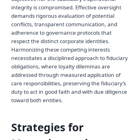
integrity is compromised. Effective oversight
demands rigorous evaluation of potential
conflicts, transparent communication, and
adherence to governance protocols that
respect the distinct corporate identities.
Harmonizing these competing interests
necessitates a disciplined approach to fiduciary
obligations, where loyalty dilemmas are
addressed through measured application of
care responsibilities, preserving the fiduciary’s
duty to act in good faith and with due diligence
toward both entities.
Strategies for