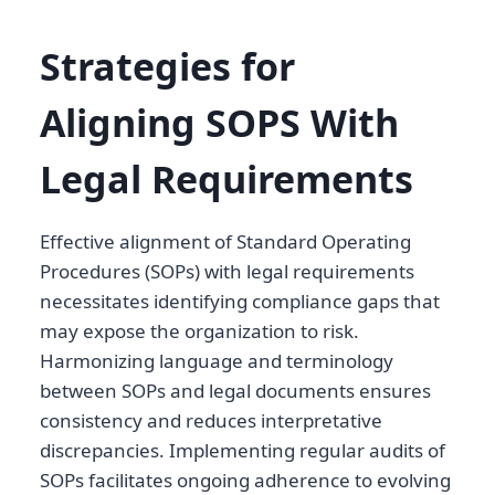
Strategies for
Aligning SOPS With
Legal Requirements
Effective alignment of Standard Operating
Procedures (SOPs) with legal requirements
necessitates identifying compliance gaps that
may expose the organization to risk.
Harmonizing language and terminology
between SOPs and legal documents ensures
consistency and reduces interpretative
discrepancies. Implementing regular audits of
SOPs facilitates ongoing adherence to evolving