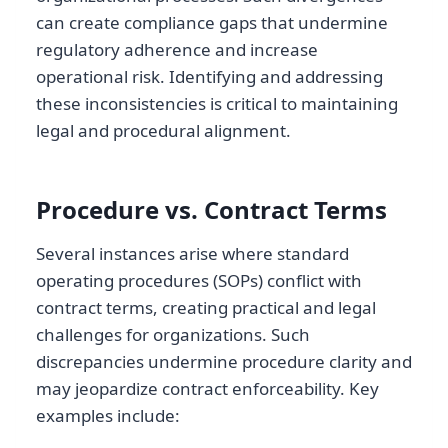
can create compliance gaps that undermine
regulatory adherence and increase
operational risk. Identifying and addressing
these inconsistencies is critical to maintaining
legal and procedural alignment.
Procedure vs. Contract Terms
Several instances arise where standard
operating procedures (SOPs) conflict with
contract terms, creating practical and legal
challenges for organizations. Such
discrepancies undermine procedure clarity and
may jeopardize contract enforceability. Key
examples include: