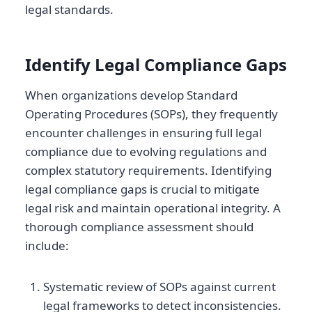
legal standards.
Identify Legal Compliance Gaps
When organizations develop Standard
Operating Procedures (SOPs), they frequently
encounter challenges in ensuring full legal
compliance due to evolving regulations and
complex statutory requirements. Identifying
legal compliance gaps is crucial to mitigate
legal risk and maintain operational integrity. A
thorough compliance assessment should
include:
Systematic review of SOPs against current
legal frameworks to detect inconsistencies.