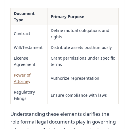
Document
Primary Purpose
Type
Define mutual obligations and
Contract
rights
Will/Testament
Distribute assets posthumously
License
Grant permissions under specific
Agreement
terms
Power of
Authorize representation
Attorney
Regulatory
Ensure compliance with laws
Filings
Understanding these elements clarifies the
role formal legal documents play in governing