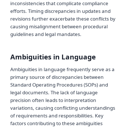
inconsistencies that complicate compliance
efforts. Timing discrepancies in updates and
revisions further exacerbate these conflicts by
causing misalignment between procedural
guidelines and legal mandates.
Ambiguities in Language
Ambiguities in language frequently serve as a
primary source of discrepancies between
Standard Operating Procedures (SOPs) and
legal documents. The lack of language
precision often leads to interpretation
variations, causing conflicting understandings
of requirements and responsibilities. Key
factors contributing to these ambiguities