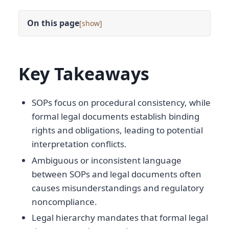
On this page
[
]
Key Takeaways
SOPs focus on procedural consistency, while
formal legal documents establish binding
rights and obligations, leading to potential
interpretation conflicts.
Ambiguous or inconsistent language
between SOPs and legal documents often
causes misunderstandings and regulatory
noncompliance.
Legal hierarchy mandates that formal legal