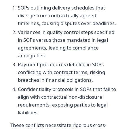
SOPs outlining delivery schedules that
diverge from contractually agreed
timelines, causing disputes over deadlines.
Variances in quality control steps specified
in SOPs versus those mandated in legal
agreements, leading to compliance
ambiguities.
Payment procedures detailed in SOPs
conflicting with contract terms, risking
breaches in financial obligations.
Confidentiality protocols in SOPs that fail to
align with contractual non-disclosure
requirements, exposing parties to legal
liabilities.
These conflicts necessitate rigorous cross-