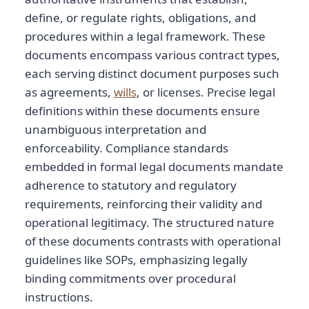
define, or regulate rights, obligations, and
procedures within a legal framework. These
documents encompass various contract types,
each serving distinct document purposes such
as agreements,
wills
, or licenses. Precise legal
definitions within these documents ensure
unambiguous interpretation and
enforceability. Compliance standards
embedded in formal legal documents mandate
adherence to statutory and regulatory
requirements, reinforcing their validity and
operational legitimacy. The structured nature
of these documents contrasts with operational
guidelines like SOPs, emphasizing legally
binding commitments over procedural
instructions.