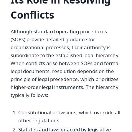
Conflicts
Although standard operating procedures
(SOPs) provide detailed guidance for
organizational processes, their authority is
subordinate to the established legal hierarchy.
When conflicts arise between SOPs and formal
legal documents, resolution depends on the
principle of legal precedence, which prioritizes
higher-order legal instruments. The hierarchy
typically follows:
Constitutional provisions, which override all
other regulations.
Statutes and laws enacted by legislative