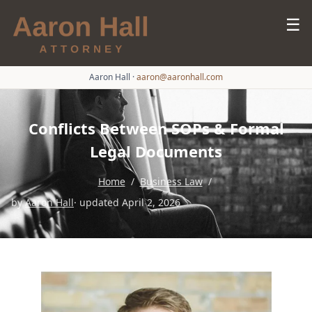
☰
Aaron Hall
·
aaron@aaronhall.com
Conflicts Between SOPs & Formal
Legal Documents
Home
/
Business Law
/
by
Aaron Hall
· updated April 2, 2026