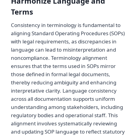
Harmonize Language and
Terms
Consistency in terminology is fundamental to
aligning Standard Operating Procedures (SOPs)
with legal requirements, as discrepancies in
language can lead to misinterpretation and
noncompliance. Terminology alignment
ensures that the terms used in SOPs mirror
those defined in formal legal documents,
thereby reducing ambiguity and enhancing
interpretative clarity. Language consistency
across all documentation supports uniform
understanding among stakeholders, including
regulatory bodies and operational staff. This
alignment involves systematically reviewing
and updating SOP language to reflect statutory