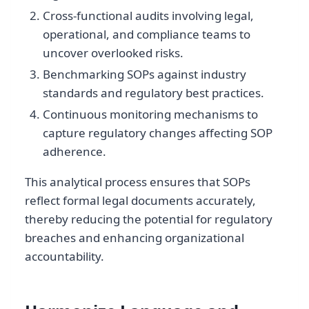
Cross-functional audits involving legal,
operational, and compliance teams to
uncover overlooked risks.
Benchmarking SOPs against industry
standards and regulatory best practices.
Continuous monitoring mechanisms to
capture regulatory changes affecting SOP
adherence.
This analytical process ensures that SOPs
reflect formal legal documents accurately,
thereby reducing the potential for regulatory
breaches and enhancing organizational
accountability.