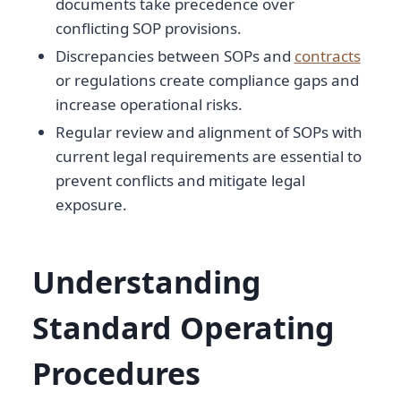
documents take precedence over
conflicting SOP provisions.
Discrepancies between SOPs and
contracts
or regulations create compliance gaps and
increase operational risks.
Regular review and alignment of SOPs with
current legal requirements are essential to
prevent conflicts and mitigate legal
exposure.
Understanding
Standard Operating
Procedures