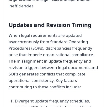
inefficiencies.
Updates and Revision Timing
When legal requirements are updated
asynchronously from Standard Operating
Procedures (SOPs), discrepancies frequently
arise that impede organizational compliance.
The misalignment in update frequency and
revision triggers between legal documents and
SOPs generates conflicts that complicate
operational consistency. Key factors
contributing to these conflicts include:
Divergent update frequency schedules,