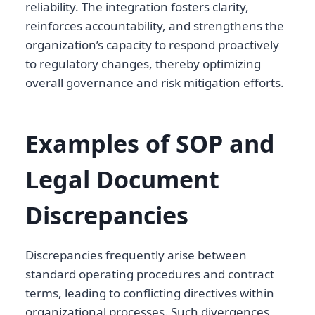
reliability. The integration fosters clarity,
reinforces accountability, and strengthens the
organization’s capacity to respond proactively
to regulatory changes, thereby optimizing
overall governance and risk mitigation efforts.
Examples of SOP and
Legal Document
Discrepancies
Discrepancies frequently arise between
standard operating procedures and contract
terms, leading to conflicting directives within
organizational processes. Such divergences