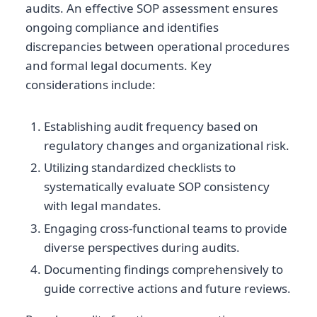
audits. An effective SOP assessment ensures
ongoing compliance and identifies
discrepancies between operational procedures
and formal legal documents. Key
considerations include:
Establishing audit frequency based on
regulatory changes and organizational risk.
Utilizing standardized checklists to
systematically evaluate SOP consistency
with legal mandates.
Engaging cross-functional teams to provide
diverse perspectives during audits.
Documenting findings comprehensively to
guide corrective actions and future reviews.