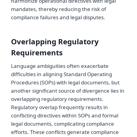
harmonize operational directives with legal
mandates, thereby reducing the risk of
compliance failures and legal disputes.
Overlapping Regulatory
Requirements
Language ambiguities often exacerbate
difficulties in aligning Standard Operating
Procedures (SOPs) with legal documents, but
another significant source of divergence lies in
overlapping regulatory requirements.
Regulatory overlap frequently results in
conflicting directives within SOPs and formal
legal documents, complicating compliance
efforts. These conflicts generate compliance