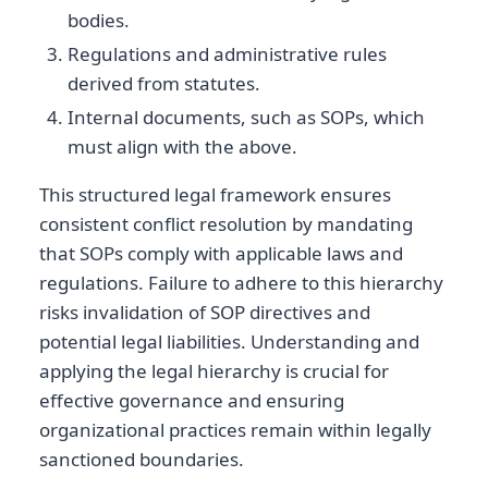
bodies.
Regulations and administrative rules
derived from statutes.
Internal documents, such as SOPs, which
must align with the above.
This structured legal framework ensures
consistent conflict resolution by mandating
that SOPs comply with applicable laws and
regulations. Failure to adhere to this hierarchy
risks invalidation of SOP directives and
potential legal liabilities. Understanding and
applying the legal hierarchy is crucial for
effective governance and ensuring
organizational practices remain within legally
sanctioned boundaries.