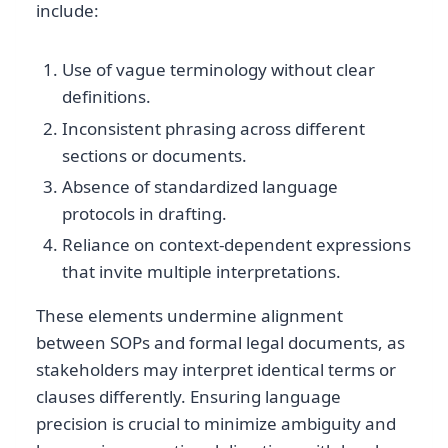
include:
Use of vague terminology without clear
definitions.
Inconsistent phrasing across different
sections or documents.
Absence of standardized language
protocols in drafting.
Reliance on context-dependent expressions
that invite multiple interpretations.
These elements undermine alignment
between SOPs and formal legal documents, as
stakeholders may interpret identical terms or
clauses differently. Ensuring language
precision is crucial to minimize ambiguity and