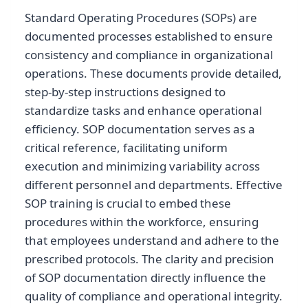
Standard Operating Procedures (SOPs) are
documented processes established to ensure
consistency and compliance in organizational
operations. These documents provide detailed,
step-by-step instructions designed to
standardize tasks and enhance operational
efficiency. SOP documentation serves as a
critical reference, facilitating uniform
execution and minimizing variability across
different personnel and departments. Effective
SOP training is crucial to embed these
procedures within the workforce, ensuring
that employees understand and adhere to the
prescribed protocols. The clarity and precision
of SOP documentation directly influence the
quality of compliance and operational integrity.