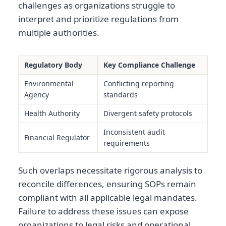
challenges as organizations struggle to
interpret and prioritize regulations from
multiple authorities.
Regulatory Body
Key Compliance Challenge
Environmental
Conflicting reporting
Agency
standards
Health Authority
Divergent safety protocols
Inconsistent audit
Financial Regulator
requirements
Such overlaps necessitate rigorous analysis to
reconcile differences, ensuring SOPs remain
compliant with all applicable legal mandates.
Failure to address these issues can expose
organizations to legal risks and operational