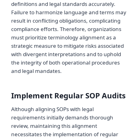
definitions and legal standards accurately.
Failure to harmonize language and terms may
result in conflicting obligations, complicating
compliance efforts. Therefore, organizations
must prioritize terminology alignment as a
strategic measure to mitigate risks associated
with divergent interpretations and to uphold
the integrity of both operational procedures
and legal mandates.
Implement Regular SOP Audits
Although aligning SOPs with legal
requirements initially demands thorough
review, maintaining this alignment
necessitates the implementation of regular