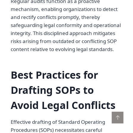
Regular audits function as a proactive
mechanism, enabling organizations to detect
and rectify conflicts promptly, thereby
safeguarding legal conformity and operational
integrity. This disciplined approach mitigates
risks arising from outdated or conflicting SOP
content relative to evolving legal standards.
Best Practices for
Drafting SOPs to
Avoid Legal Conflicts
↑
Effective drafting of Standard Operating
Procedures (SOPs) necessitates careful