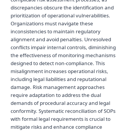
discrepancies obscure the identification and
prioritization of operational vulnerabilities.
Organizations must navigate these
inconsistencies to maintain regulatory
alignment and avoid penalties. Unresolved
conflicts impair internal controls, diminishing
the effectiveness of monitoring mechanisms
designed to detect non-compliance. This
misalignment increases operational risks,
including legal liabilities and reputational
damage. Risk management approaches
require adaptation to address the dual
demands of procedural accuracy and legal
conformity. Systematic reconciliation of SOPs
with formal legal requirements is crucial to
mitigate risks and enhance compliance