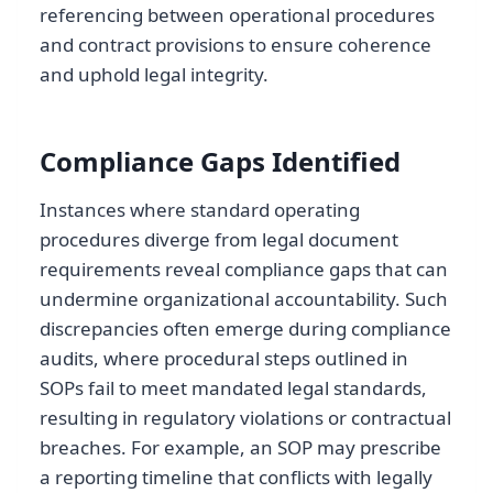
referencing between operational procedures
and contract provisions to ensure coherence
and uphold legal integrity.
Compliance Gaps Identified
Instances where standard operating
procedures diverge from legal document
requirements reveal compliance gaps that can
undermine organizational accountability. Such
discrepancies often emerge during compliance
audits, where procedural steps outlined in
SOPs fail to meet mandated legal standards,
resulting in regulatory violations or contractual
breaches. For example, an SOP may prescribe
a reporting timeline that conflicts with legally