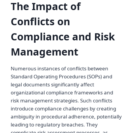
The Impact of
Conflicts on
Compliance and Risk
Management
Numerous instances of conflicts between
Standard Operating Procedures (SOPs) and
legal documents significantly affect
organizational compliance frameworks and
risk management strategies. Such conflicts
introduce compliance challenges by creating
ambiguity in procedural adherence, potentially
leading to regulatory breaches. They
complicate risk assessment processes, as