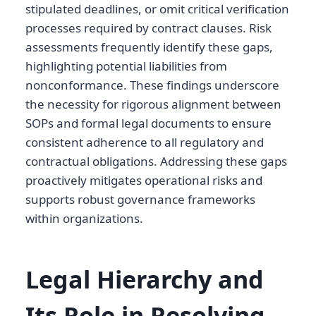
stipulated deadlines, or omit critical verification
processes required by contract clauses. Risk
assessments frequently identify these gaps,
highlighting potential liabilities from
nonconformance. These findings underscore
the necessity for rigorous alignment between
SOPs and formal legal documents to ensure
consistent adherence to all regulatory and
contractual obligations. Addressing these gaps
proactively mitigates operational risks and
supports robust governance frameworks
within organizations.
Legal Hierarchy and
Its Role in Resolving