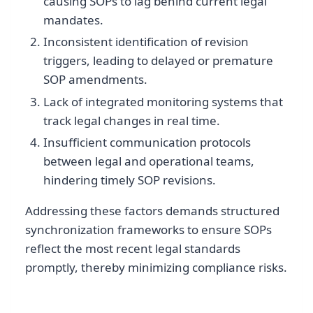
causing SOPs to lag behind current legal
mandates.
Inconsistent identification of revision
triggers, leading to delayed or premature
SOP amendments.
Lack of integrated monitoring systems that
track legal changes in real time.
Insufficient communication protocols
between legal and operational teams,
hindering timely SOP revisions.
Addressing these factors demands structured
synchronization frameworks to ensure SOPs
reflect the most recent legal standards
promptly, thereby minimizing compliance risks.