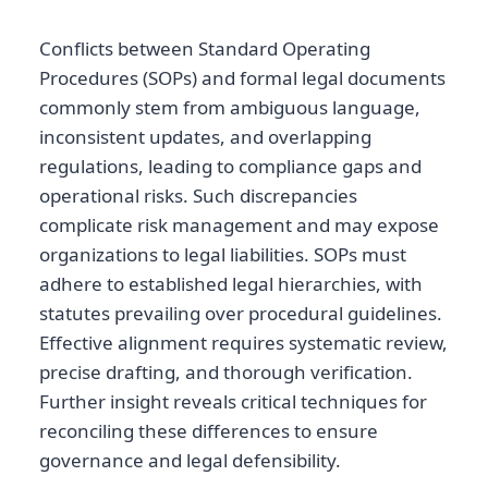
Conflicts between Standard Operating
Procedures (SOPs) and formal legal documents
commonly stem from ambiguous language,
inconsistent updates, and overlapping
regulations, leading to compliance gaps and
operational risks. Such discrepancies
complicate risk management and may expose
organizations to legal liabilities. SOPs must
adhere to established legal hierarchies, with
statutes prevailing over procedural guidelines.
Effective alignment requires systematic review,
precise drafting, and thorough verification.
Further insight reveals critical techniques for
reconciling these differences to ensure
governance and legal defensibility.