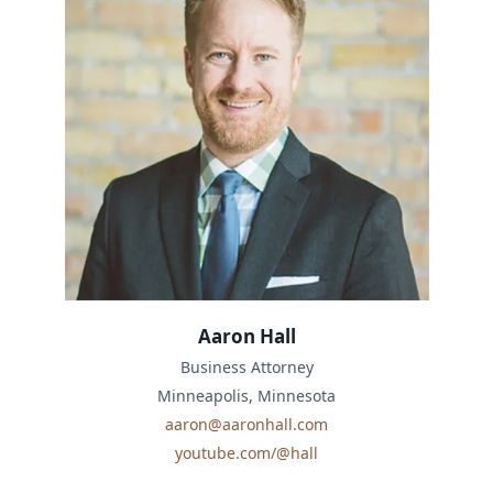
Aaron Hall
Business Attorney
Minneapolis, Minnesota
aaron@aaronhall.com
youtube.com/@hall