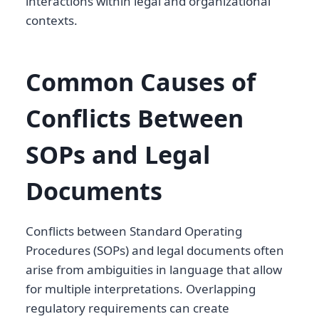
interactions within legal and organizational
contexts.
Common Causes of
Conflicts Between
SOPs and Legal
Documents
Conflicts between Standard Operating
Procedures (SOPs) and legal documents often
arise from ambiguities in language that allow
for multiple interpretations. Overlapping
regulatory requirements can create