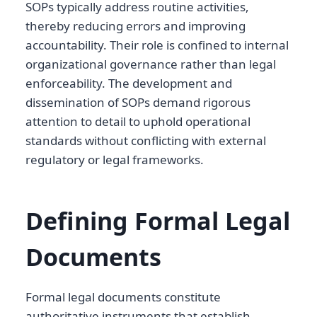
SOPs typically address routine activities,
thereby reducing errors and improving
accountability. Their role is confined to internal
organizational governance rather than legal
enforceability. The development and
dissemination of SOPs demand rigorous
attention to detail to uphold operational
standards without conflicting with external
regulatory or legal frameworks.
Defining Formal Legal
Documents
Formal legal documents constitute
authoritative instruments that establish,