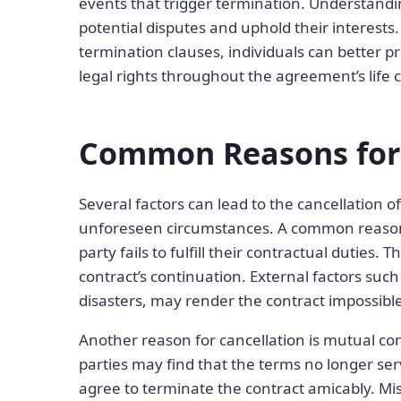
events that trigger termination. Understanding
potential disputes and uphold their interests
termination clauses, individuals can better pr
legal rights throughout the agreement’s life c
Common Reasons for 
Several factors can lead to the cancellation o
unforeseen circumstances. A common reason 
party fails to fulfill their contractual duties.
contract’s continuation. External factors suc
disasters, may render the contract impossibl
Another reason for cancellation is mutual co
parties may find that the terms no longer ser
agree to terminate the contract amicably. Mi