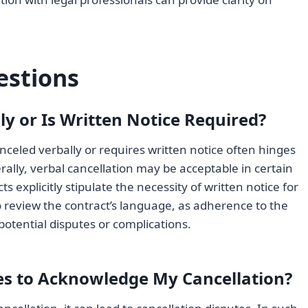
estions
ly or Is Written Notice Required?
celed verbally or requires written notice often hinges
ally, verbal cancellation may be acceptable in certain
explicitly stipulate the necessity of written notice for
l to review the contract’s language, as adherence to the
 potential disputes or complications.
ses to Acknowledge My Cancellation?