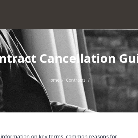
ntract Cancellation Gu
Home
/
Contracts
/
al information on key terms, common reasons for