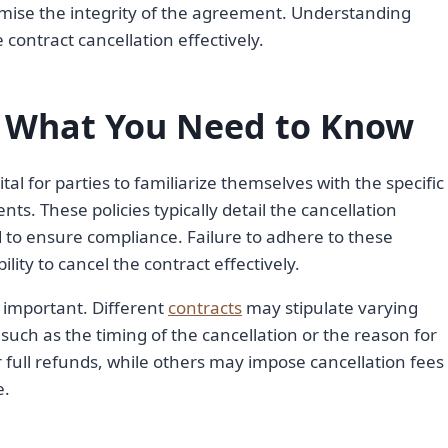
mise the integrity of the agreement. Understanding
e contract cancellation effectively.
s: What You Need to Know
ital for parties to familiarize themselves with the specific
nts. These policies typically detail the cancellation
d to ensure compliance. Failure to adhere to these
lity to cancel the contract effectively.
s important. Different
contracts
may stipulate varying
uch as the timing of the cancellation or the reason for
full refunds, while others may impose cancellation fees
e.