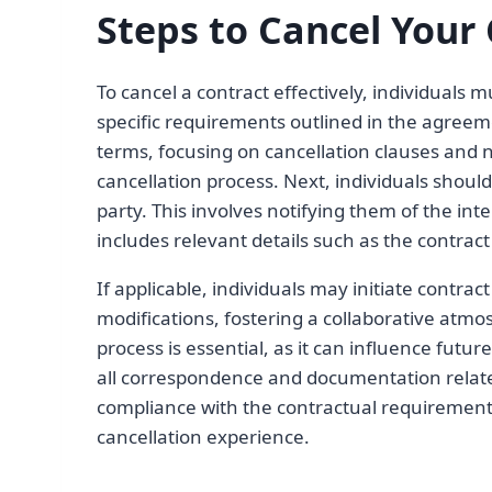
Steps to Cancel Your 
To cancel a contract effectively, individuals 
specific requirements outlined in the agreeme
terms, focusing on cancellation clauses and n
cancellation process. Next, individuals shou
party. This involves notifying them of the inte
includes relevant details such as the contrac
If applicable, individuals may initiate contrac
modifications, fostering a collaborative atm
process is essential, as it can influence futur
all correspondence and documentation relate
compliance with the contractual requirement
cancellation experience.