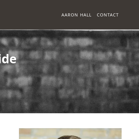
AARON HALL
CONTACT
ide