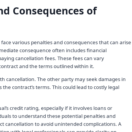
and Consequences of
 face various penalties and consequences that can arise
ediate consequence often includes financial
 paying cancellation fees. These fees can vary
ontract and the terms outlined within it.
ith cancellation. The other party may seek damages in
 the contract’s terms. This could lead to costly legal
s credit rating, especially if it involves loans or
viduals to understand these potential penalties and
t cancellation to avoid unintended complications. A
ion with legal professionals can provide clarity on