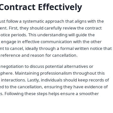
Contract Effectively
must follow a systematic approach that aligns with the
nt. First, they should carefully review the contract
otice periods. This understanding will guide the
ld engage in effective communication with the other
nt to cancel, ideally through a formal written notice that
t reference and reason for cancellation.
t negotiation to discuss potential alternatives or
osphere. Maintaining professionalism throughout this
e interactions. Lastly, individuals should keep records of
d to the cancellation, ensuring they have evidence of
s. Following these steps helps ensure a smoother