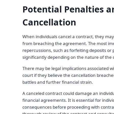
Potential Penalties 
Cancellation
When individuals cancel a contract, they may
from breaching the agreement. The most imm
repercussions, such as forfeiting deposits or
significantly depending on the nature of the c
There may be legal implications associated w
court if they believe the cancellation breaches
battles and further financial strain.
A canceled contract could damage an individual’
financial agreements. It is essential for indi
consequences before proceeding with contrac
thorough review of the contract and consultat