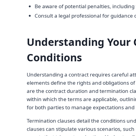
Be aware of potential penalties, including 
Consult a legal professional for guidance 
Understanding Your 
Conditions
Understanding a contract requires careful att
elements define the rights and obligations of
are the contract duration and termination cla
within which the terms are applicable, outlini
for both parties to manage expectations and
Termination clauses detail the conditions u
clauses can stipulate various scenarios, such