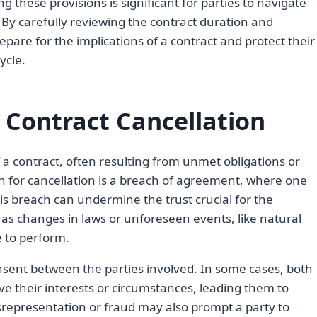
 these provisions is significant for parties to navigate
. By carefully reviewing the contract duration and
epare for the implications of a contract and protect their
ycle.
Contract Cancellation
f a contract, often resulting from unmet obligations or
for cancellation is a breach of agreement, where one
 This breach can undermine the trust crucial for the
h as changes in laws or unforeseen events, like natural
e to perform.
nsent between the parties involved. In some cases, both
ve their interests or circumstances, leading them to
srepresentation or fraud may also prompt a party to