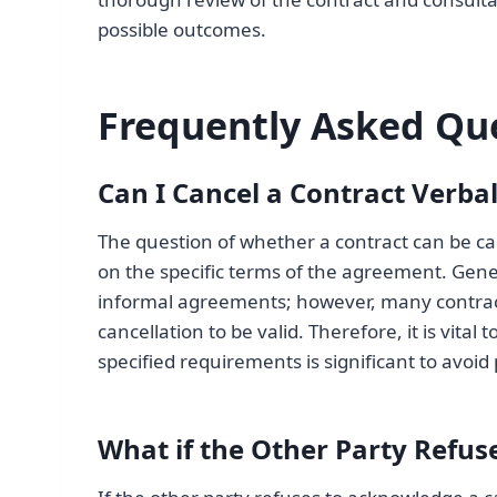
possible outcomes.
Frequently Asked Qu
Can I Cancel a Contract Verbal
The question of whether a contract can be can
on the specific terms of the agreement. Gener
informal agreements; however, many contracts 
cancellation to be valid. Therefore, it is vita
specified requirements is significant to avoid
What if the Other Party Refu