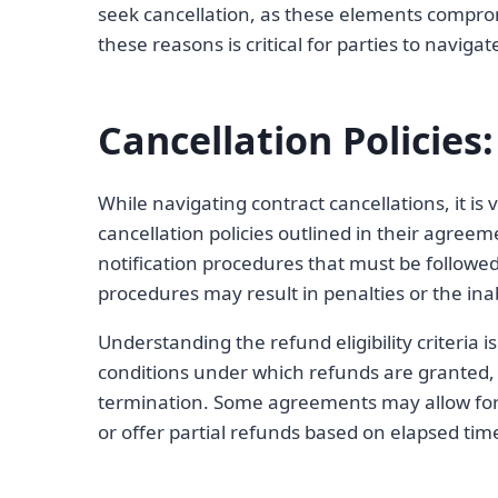
seek cancellation, as these elements compro
these reasons is critical for parties to navigat
Cancellation Policie
While navigating contract cancellations, it is v
cancellation policies outlined in their agreeme
notification procedures that must be followe
procedures may result in penalties or the inabi
Understanding the refund eligibility criteria i
conditions under which refunds are granted, s
termination. Some agreements may allow for 
or offer partial refunds based on elapsed tim