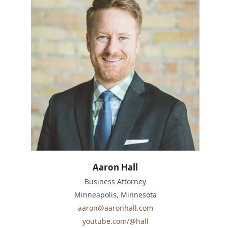
Aaron Hall
Business Attorney
Minneapolis, Minnesota
aaron@aaronhall.com
youtube.com/@hall