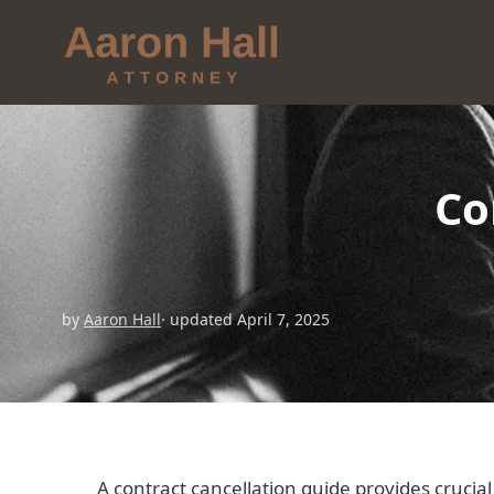
Co
by
Aaron Hall
· updated April 7, 2025
A contract cancellation guide provides cruci