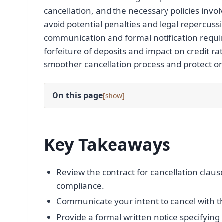
cancellation, and the necessary policies invol
avoid potential penalties and legal repercussio
communication and formal notification requir
forfeiture of deposits and impact on credit r
smoother cancellation process and protect one
On this page
[
]
Key Takeaways
Review the contract for cancellation claus
compliance.
Communicate your intent to cancel with t
Provide a formal written notice specifying 