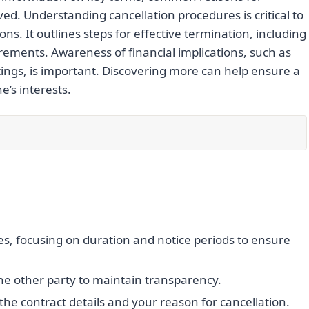
ved. Understanding cancellation procedures is critical to
ns. It outlines steps for effective termination, including
ements. Awareness of financial implications, such as
atings, is important. Discovering more can help ensure a
’s interests.
es, focusing on duration and notice periods to ensure
he other party to maintain transparency.
the contract details and your reason for cancellation.