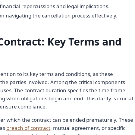
financial repercussions and legal implications.
on navigating the cancellation process effectively.
Contract: Key Terms and
ention to its key terms and conditions, as these
 the parties involved. Among the critical components
uses. The contract duration specifies the time frame
ng when obligations begin and end. This clarity is crucial
 ensure compliance.
nder which the contract can be ended prematurely. These
 as
breach of contract
, mutual agreement, or specific