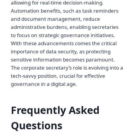
allowing for real-time decision-making.
Automation benefits, such as task reminders
and document management, reduce
administrative burdens, enabling secretaries
to focus on strategic governance initiatives.
With these advancements comes the critical
importance of data security, as protecting
sensitive information becomes paramount.
The corporate secretary’s role is evolving into a
tech-savvy position, crucial for effective
governance in a digital age.
Frequently Asked
Questions