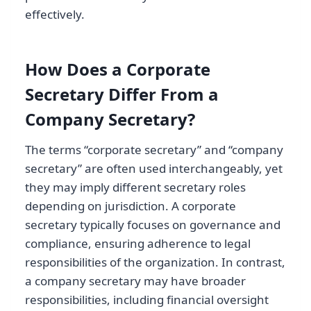
effectively.
How Does a Corporate
Secretary Differ From a
Company Secretary?
The terms “corporate secretary” and “company
secretary” are often used interchangeably, yet
they may imply different secretary roles
depending on jurisdiction. A corporate
secretary typically focuses on governance and
compliance, ensuring adherence to legal
responsibilities of the organization. In contrast,
a company secretary may have broader
responsibilities, including financial oversight