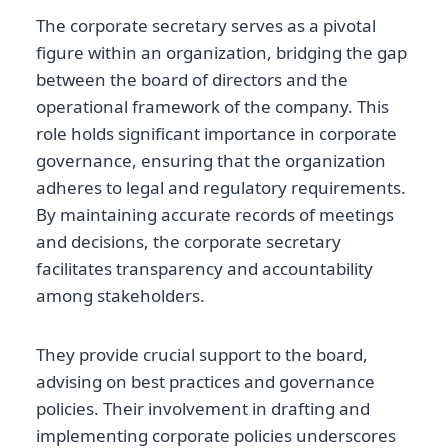
The corporate secretary serves as a pivotal
figure within an organization, bridging the gap
between the board of directors and the
operational framework of the company. This
role holds significant importance in corporate
governance, ensuring that the organization
adheres to legal and regulatory requirements.
By maintaining accurate records of meetings
and decisions, the corporate secretary
facilitates transparency and accountability
among stakeholders.
They provide crucial support to the board,
advising on best practices and governance
policies. Their involvement in drafting and
implementing corporate policies underscores