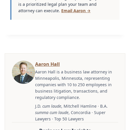
is a prioritized legal plan your team and
attorney can execute.
Email Aaron →
Aaron Hall
Aaron Hall is a business law attorney in
Minneapolis, Minnesota, representing
companies with 10 to 250 employees in
business litigation, transactions, and
regulatory compliance.
J.D.
cum laude
, Mitchell Hamline · B.A.
summa cum laude
, Concordia · Super
Lawyers · Top 50 Lawyers