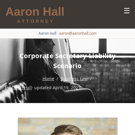
☰
Aaron Hall
·
aaron@aaronhall.com
Corporate Secretary Liability
Scenario
Home
/
Business Law
/
by
Aaron Hall
· updated April 19, 2025