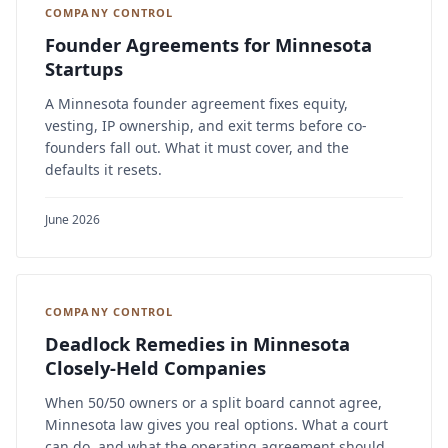
COMPANY CONTROL
Founder Agreements for Minnesota
Startups
A Minnesota founder agreement fixes equity,
vesting, IP ownership, and exit terms before co-
founders fall out. What it must cover, and the
defaults it resets.
June 2026
COMPANY CONTROL
Deadlock Remedies in Minnesota
Closely-Held Companies
When 50/50 owners or a split board cannot agree,
Minnesota law gives you real options. What a court
can do, and what the operating agreement should