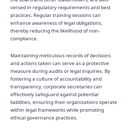
versed in regulatory requirements and best
practices. Regular training sessions can
enhance awareness of legal obligations,
thereby reducing the likelihood of non-
compliance.
Maintaining meticulous records of decisions
and actions taken can serve as a protective
measure during audits or legal inquiries. By
fostering a culture of accountability and
transparency, corporate secretaries can
effectively safeguard against potential
liabilities, ensuring their organizations operate
within legal frameworks while promoting
ethical governance practices.