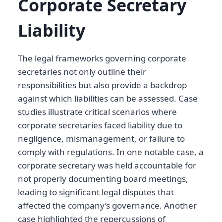
Corporate Secretary
Liability
The legal frameworks governing corporate
secretaries not only outline their
responsibilities but also provide a backdrop
against which liabilities can be assessed. Case
studies illustrate critical scenarios where
corporate secretaries faced liability due to
negligence, mismanagement, or failure to
comply with regulations. In one notable case, a
corporate secretary was held accountable for
not properly documenting board meetings,
leading to significant legal disputes that
affected the company’s governance. Another
case highlighted the repercussions of