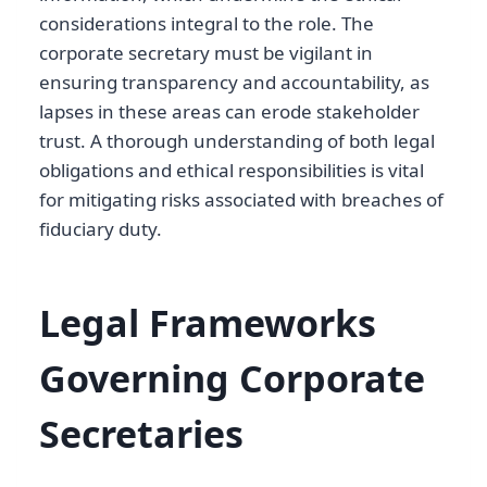
considerations integral to the role. The
corporate secretary must be vigilant in
ensuring transparency and accountability, as
lapses in these areas can erode stakeholder
trust. A thorough understanding of both legal
obligations and ethical responsibilities is vital
for mitigating risks associated with breaches of
fiduciary duty.
Legal Frameworks
Governing Corporate
Secretaries