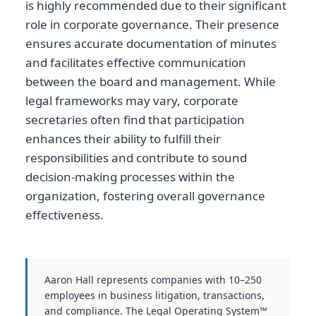
is highly recommended due to their significant
role in corporate governance. Their presence
ensures accurate documentation of minutes
and facilitates effective communication
between the board and management. While
legal frameworks may vary, corporate
secretaries often find that participation
enhances their ability to fulfill their
responsibilities and contribute to sound
decision-making processes within the
organization, fostering overall governance
effectiveness.
Aaron Hall represents companies with 10–250
employees in business litigation, transactions,
and compliance. The Legal Operating System™