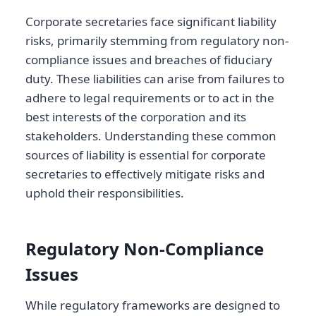
Corporate secretaries face significant liability
risks, primarily stemming from regulatory non-
compliance issues and breaches of fiduciary
duty. These liabilities can arise from failures to
adhere to legal requirements or to act in the
best interests of the corporation and its
stakeholders. Understanding these common
sources of liability is essential for corporate
secretaries to effectively mitigate risks and
uphold their responsibilities.
Regulatory Non-Compliance
Issues
While regulatory frameworks are designed to