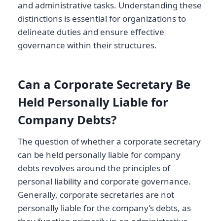
and administrative tasks. Understanding these
distinctions is essential for organizations to
delineate duties and ensure effective
governance within their structures.
Can a Corporate Secretary Be
Held Personally Liable for
Company Debts?
The question of whether a corporate secretary
can be held personally liable for company
debts revolves around the principles of
personal liability and corporate governance.
Generally, corporate secretaries are not
personally liable for the company’s debts, as