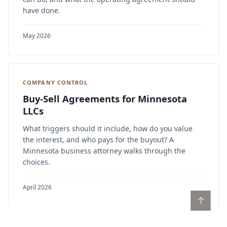
have done.
May 2026
COMPANY CONTROL
Buy-Sell Agreements for Minnesota
LLCs
What triggers should it include, how do you value
the interest, and who pays for the buyout? A
Minnesota business attorney walks through the
choices.
April 2026
↑