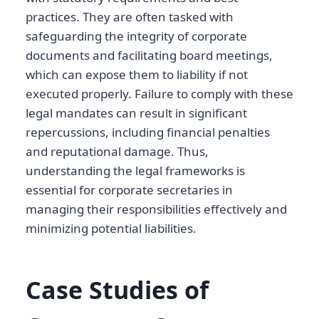
practices. They are often tasked with
safeguarding the integrity of corporate
documents and facilitating board meetings,
which can expose them to liability if not
executed properly. Failure to comply with these
legal mandates can result in significant
repercussions, including financial penalties
and reputational damage. Thus,
understanding the legal frameworks is
essential for corporate secretaries in
managing their responsibilities effectively and
minimizing potential liabilities.
Case Studies of