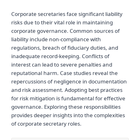
Corporate secretaries face significant liability
risks due to their vital role in maintaining
corporate governance. Common sources of
liability include non-compliance with
regulations, breach of fiduciary duties, and
inadequate record-keeping. Conflicts of
interest can lead to severe penalties and
reputational harm. Case studies reveal the
repercussions of negligence in documentation
and risk assessment. Adopting best practices
for risk mitigation is fundamental for effective
governance. Exploring these responsibilities
provides deeper insights into the complexities
of corporate secretary roles.