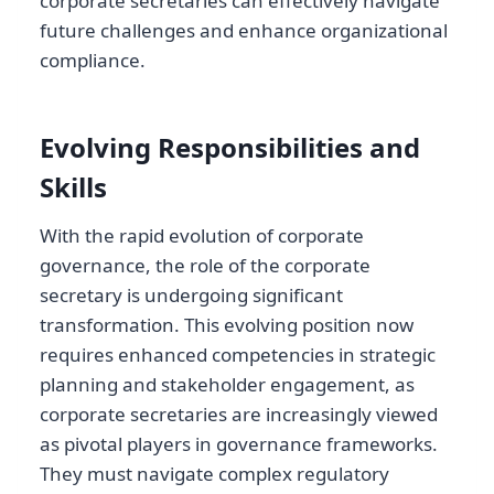
corporate secretaries can effectively navigate
future challenges and enhance organizational
compliance.
Evolving Responsibilities and
Skills
With the rapid evolution of corporate
governance, the role of the corporate
secretary is undergoing significant
transformation. This evolving position now
requires enhanced competencies in strategic
planning and stakeholder engagement, as
corporate secretaries are increasingly viewed
as pivotal players in governance frameworks.
They must navigate complex regulatory