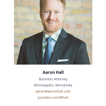
Aaron Hall
Business Attorney
Minneapolis, Minnesota
aaron@aaronhall.com
youtube.com/@hall