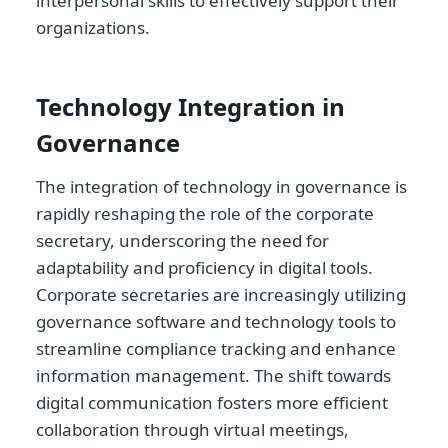
interpersonal skills to effectively support their
organizations.
Technology Integration in
Governance
The integration of technology in governance is
rapidly reshaping the role of the corporate
secretary, underscoring the need for
adaptability and proficiency in digital tools.
Corporate secretaries are increasingly utilizing
governance software and technology tools to
streamline compliance tracking and enhance
information management. The shift towards
digital communication fosters more efficient
collaboration through virtual meetings,