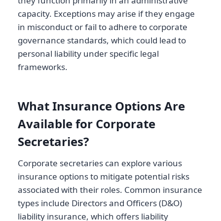
they function primarily in an administrative
capacity. Exceptions may arise if they engage
in misconduct or fail to adhere to corporate
governance standards, which could lead to
personal liability under specific legal
frameworks.
What Insurance Options Are
Available for Corporate
Secretaries?
Corporate secretaries can explore various
insurance options to mitigate potential risks
associated with their roles. Common insurance
types include Directors and Officers (D&O)
liability insurance, which offers liability