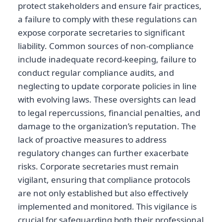
protect stakeholders and ensure fair practices,
a failure to comply with these regulations can
expose corporate secretaries to significant
liability. Common sources of non-compliance
include inadequate record-keeping, failure to
conduct regular compliance audits, and
neglecting to update corporate policies in line
with evolving laws. These oversights can lead
to legal repercussions, financial penalties, and
damage to the organization’s reputation. The
lack of proactive measures to address
regulatory changes can further exacerbate
risks. Corporate secretaries must remain
vigilant, ensuring that compliance protocols
are not only established but also effectively
implemented and monitored. This vigilance is
crucial for safeguarding both their professional