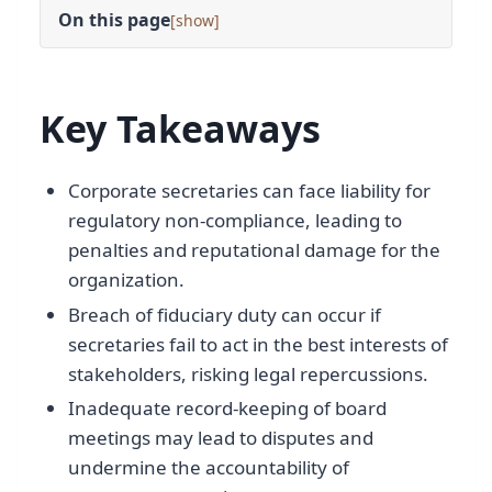
On this page
[
]
Key Takeaways
Corporate secretaries can face liability for
regulatory non-compliance, leading to
penalties and reputational damage for the
organization.
Breach of fiduciary duty can occur if
secretaries fail to act in the best interests of
stakeholders, risking legal repercussions.
Inadequate record-keeping of board
meetings may lead to disputes and
undermine the accountability of