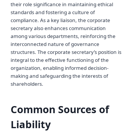
their role significance in maintaining ethical
standards and fostering a culture of
compliance. As a key liaison, the corporate
secretary also enhances communication
among various departments, reinforcing the
interconnected nature of governance
structures. The corporate secretary’s position is
integral to the effective functioning of the
organization, enabling informed decision-
making and safeguarding the interests of
shareholders.
Common Sources of
Liability