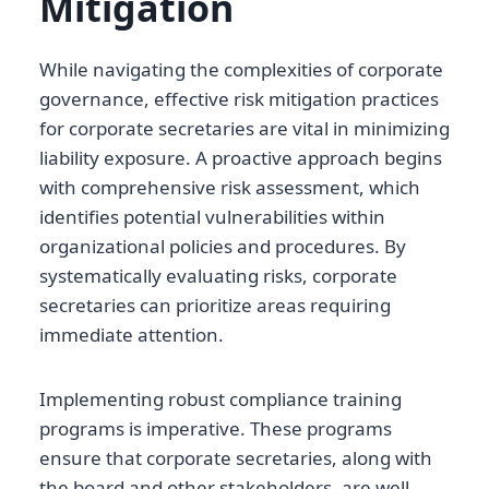
Mitigation
While navigating the complexities of corporate
governance, effective risk mitigation practices
for corporate secretaries are vital in minimizing
liability exposure. A proactive approach begins
with comprehensive risk assessment, which
identifies potential vulnerabilities within
organizational policies and procedures. By
systematically evaluating risks, corporate
secretaries can prioritize areas requiring
immediate attention.
Implementing robust compliance training
programs is imperative. These programs
ensure that corporate secretaries, along with
the board and other stakeholders, are well-