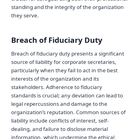
standing and the integrity of the organization
they serve.
Breach of Fiduciary Duty
Breach of fiduciary duty presents a significant
source of liability for corporate secretaries,
particularly when they fail to act in the best
interests of the organization and its
stakeholders. Adherence to fiduciary
standards is crucial; any deviation can lead to
legal repercussions and damage to the
organization’s reputation. Common sources of
liability include conflicts of interest, self-
dealing, and failure to disclose material
information, which undermine the ethical