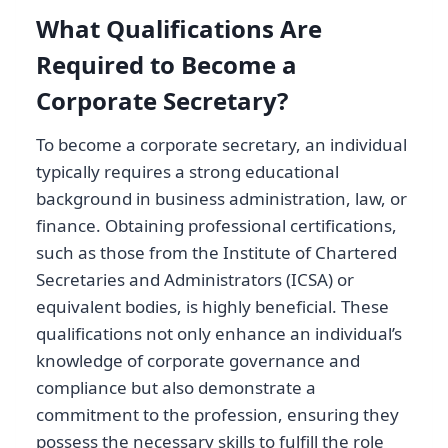
What Qualifications Are
Required to Become a
Corporate Secretary?
To become a corporate secretary, an individual
typically requires a strong educational
background in business administration, law, or
finance. Obtaining professional certifications,
such as those from the Institute of Chartered
Secretaries and Administrators (ICSA) or
equivalent bodies, is highly beneficial. These
qualifications not only enhance an individual’s
knowledge of corporate governance and
compliance but also demonstrate a
commitment to the profession, ensuring they
possess the necessary skills to fulfill the role