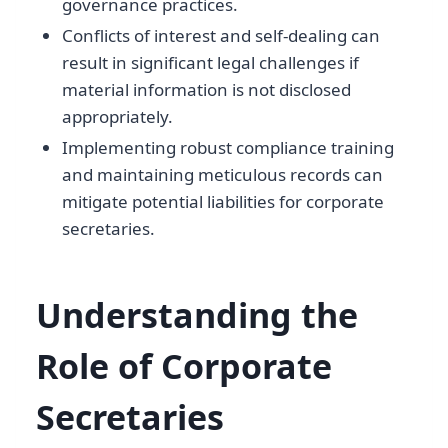
governance practices.
Conflicts of interest and self-dealing can
result in significant legal challenges if
material information is not disclosed
appropriately.
Implementing robust compliance training
and maintaining meticulous records can
mitigate potential liabilities for corporate
secretaries.
Understanding the
Role of Corporate
Secretaries