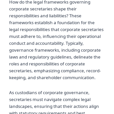
How do the legal frameworks governing
corporate secretaries shape their
responsibilities and liabilities? These
frameworks establish a foundation for the
legal responsibilities that corporate secretaries
must adhere to, influencing their operational
conduct and accountability. Typically,
governance frameworks, including corporate
laws and regulatory guidelines, delineate the
roles and responsibilities of corporate
secretaries, emphasizing compliance, record-
keeping, and shareholder communication.
As custodians of corporate governance,
secretaries must navigate complex legal
landscapes, ensuring that their actions align
with statutory requirements and best