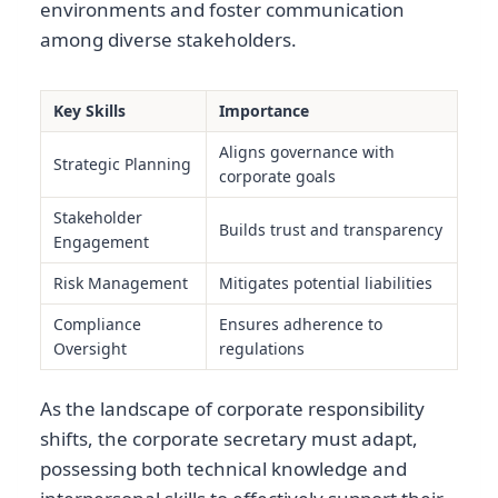
environments and foster communication
among diverse stakeholders.
Key Skills
Importance
Aligns governance with
Strategic Planning
corporate goals
Stakeholder
Builds trust and transparency
Engagement
Risk Management
Mitigates potential liabilities
Compliance
Ensures adherence to
Oversight
regulations
As the landscape of corporate responsibility
shifts, the corporate secretary must adapt,
possessing both technical knowledge and