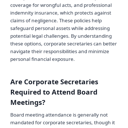
coverage for wrongful acts, and professional
indemnity insurance, which protects against
claims of negligence. These policies help
safeguard personal assets while addressing
potential legal challenges. By understanding
these options, corporate secretaries can better
navigate their responsibilities and minimize
personal financial exposure.
Are Corporate Secretaries
Required to Attend Board
Meetings?
Board meeting attendance is generally not
mandated for corporate secretaries, though it