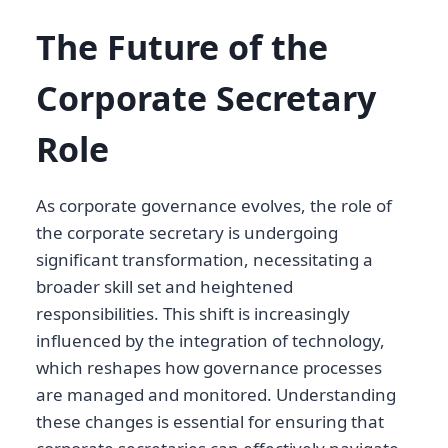
The Future of the
Corporate Secretary
Role
As corporate governance evolves, the role of
the corporate secretary is undergoing
significant transformation, necessitating a
broader skill set and heightened
responsibilities. This shift is increasingly
influenced by the integration of technology,
which reshapes how governance processes
are managed and monitored. Understanding
these changes is essential for ensuring that