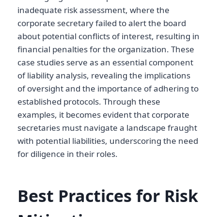
inadequate risk assessment, where the
corporate secretary failed to alert the board
about potential conflicts of interest, resulting in
financial penalties for the organization. These
case studies serve as an essential component
of liability analysis, revealing the implications
of oversight and the importance of adhering to
established protocols. Through these
examples, it becomes evident that corporate
secretaries must navigate a landscape fraught
with potential liabilities, underscoring the need
for diligence in their roles.
Best Practices for Risk