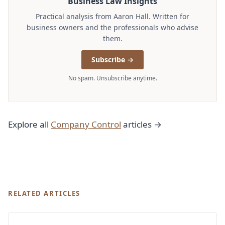
Business Law Insights
Practical analysis from Aaron Hall. Written for
business owners and the professionals who advise
them.
Subscribe →
No spam. Unsubscribe anytime.
Explore all
Company Control
articles →
RELATED ARTICLES