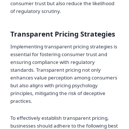
consumer trust but also reduce the likelihood
of regulatory scrutiny.
Transparent Pricing Strategies
Implementing transparent pricing strategies is
essential for fostering consumer trust and
ensuring compliance with regulatory
standards. Transparent pricing not only
enhances value perception among consumers
but also aligns with pricing psychology
principles, mitigating the risk of deceptive
practices.
To effectively establish transparent pricing,
businesses should adhere to the following best