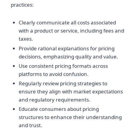
practices:
Clearly communicate all costs associated
with a product or service, including fees and
taxes.
Provide rational explanations for pricing
decisions, emphasizing quality and value.
Use consistent pricing formats across
platforms to avoid confusion.
Regularly review pricing strategies to
ensure they align with market expectations
and regulatory requirements.
Educate consumers about pricing
structures to enhance their understanding
and trust.