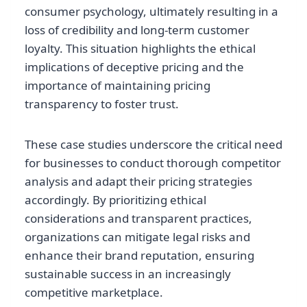
consumer psychology, ultimately resulting in a
loss of credibility and long-term customer
loyalty. This situation highlights the ethical
implications of deceptive pricing and the
importance of maintaining pricing
transparency to foster trust.
These case studies underscore the critical need
for businesses to conduct thorough competitor
analysis and adapt their pricing strategies
accordingly. By prioritizing ethical
considerations and transparent practices,
organizations can mitigate legal risks and
enhance their brand reputation, ensuring
sustainable success in an increasingly
competitive marketplace.