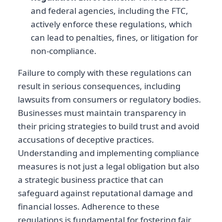
and federal agencies, including the FTC,
actively enforce these regulations, which
can lead to penalties, fines, or litigation for
non-compliance.
Failure to comply with these regulations can
result in serious consequences, including
lawsuits from consumers or regulatory bodies.
Businesses must maintain transparency in
their pricing strategies to build trust and avoid
accusations of deceptive practices.
Understanding and implementing compliance
measures is not just a legal obligation but also
a strategic business practice that can
safeguard against reputational damage and
financial losses. Adherence to these
regulations is fundamental for fostering fair