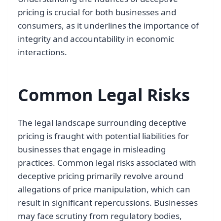
pricing is crucial for both businesses and
consumers, as it underlines the importance of
integrity and accountability in economic
interactions.
Common Legal Risks
The legal landscape surrounding deceptive
pricing is fraught with potential liabilities for
businesses that engage in misleading
practices. Common legal risks associated with
deceptive pricing primarily revolve around
allegations of price manipulation, which can
result in significant repercussions. Businesses
may face scrutiny from regulatory bodies,