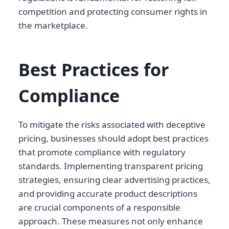
competition and protecting consumer rights in
the marketplace.
Best Practices for
Compliance
To mitigate the risks associated with deceptive
pricing, businesses should adopt best practices
that promote compliance with regulatory
standards. Implementing transparent pricing
strategies, ensuring clear advertising practices,
and providing accurate product descriptions
are crucial components of a responsible
approach. These measures not only enhance