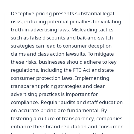
Deceptive pricing presents substantial legal
risks, including potential penalties for violating
truth-in-advertising laws. Misleading tactics
such as false discounts and bait-and-switch
strategies can lead to consumer deception
claims and class action lawsuits. To mitigate
these risks, businesses should adhere to key
regulations, including the FTC Act and state
consumer protection laws. Implementing
transparent pricing strategies and clear
advertising practices is important for
compliance. Regular audits and staff education
on accurate pricing are fundamental. By
fostering a culture of transparency, companies
enhance their brand reputation and consumer