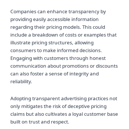
Companies can enhance transparency by
providing easily accessible information
regarding their pricing models. This could
include a breakdown of costs or examples that
illustrate pricing structures, allowing
consumers to make informed decisions.
Engaging with customers through honest
communication about promotions or discounts
can also foster a sense of integrity and
reliability.
Adopting transparent advertising practices not
only mitigates the risk of deceptive pricing
claims but also cultivates a loyal customer base
built on trust and respect.