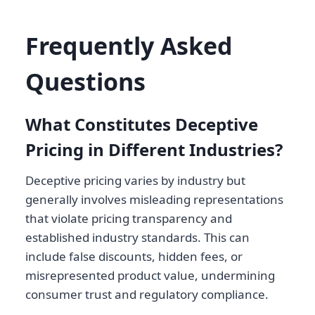
Frequently Asked
Questions
What Constitutes Deceptive
Pricing in Different Industries?
Deceptive pricing varies by industry but
generally involves misleading representations
that violate pricing transparency and
established industry standards. This can
include false discounts, hidden fees, or
misrepresented product value, undermining
consumer trust and regulatory compliance.