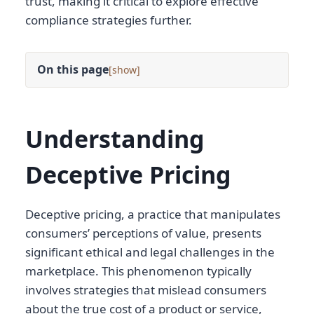
trust, making it critical to explore effective
compliance strategies further.
On this page
[
]
Understanding
Deceptive Pricing
Deceptive pricing, a practice that manipulates
consumers’ perceptions of value, presents
significant ethical and legal challenges in the
marketplace. This phenomenon typically
involves strategies that mislead consumers
about the true cost of a product or service,