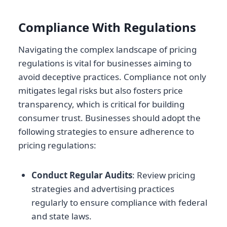
Compliance With Regulations
Navigating the complex landscape of pricing
regulations is vital for businesses aiming to
avoid deceptive practices. Compliance not only
mitigates legal risks but also fosters price
transparency, which is critical for building
consumer trust. Businesses should adopt the
following strategies to ensure adherence to
pricing regulations:
Conduct Regular Audits
: Review pricing
strategies and advertising practices
regularly to ensure compliance with federal
and state laws.