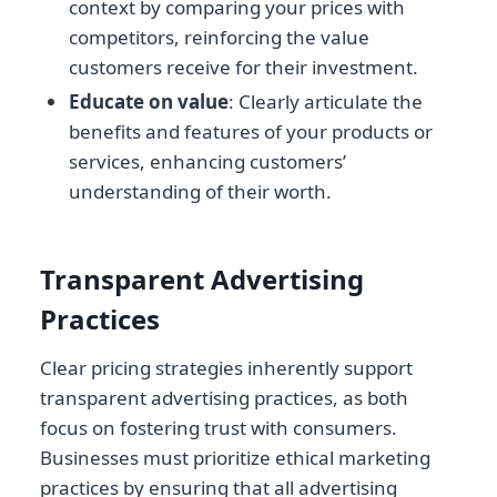
context by comparing your prices with
competitors, reinforcing the value
customers receive for their investment.
Educate on value
: Clearly articulate the
benefits and features of your products or
services, enhancing customers’
understanding of their worth.
Transparent Advertising
Practices
Clear pricing strategies inherently support
transparent advertising practices, as both
focus on fostering trust with consumers.
Businesses must prioritize ethical marketing
practices by ensuring that all advertising