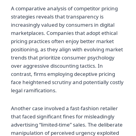
A comparative analysis of competitor pricing
strategies reveals that transparency is
increasingly valued by consumers in digital
marketplaces. Companies that adopt ethical
pricing practices often enjoy better market
positioning, as they align with evolving market
trends that prioritize consumer psychology
over aggressive discounting tactics. In
contrast, firms employing deceptive pricing
face heightened scrutiny and potentially costly
legal ramifications.
Another case involved a fast-fashion retailer
that faced significant fines for misleadingly
advertising “limited-time” sales. The deliberate
manipulation of perceived urgency exploited