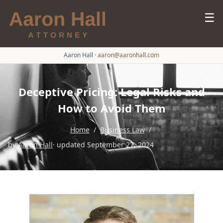
☰
Aaron Hall
·
aaron@aaronhall.com
Deceptive Pricing: Legal Risks and
How to Avoid Them
Home
/
Business Law
/
by
Aaron Hall
· updated September 27, 2024