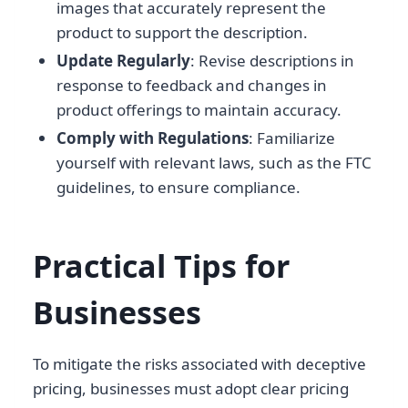
images that accurately represent the
product to support the description.
Update Regularly
: Revise descriptions in
response to feedback and changes in
product offerings to maintain accuracy.
Comply with Regulations
: Familiarize
yourself with relevant laws, such as the FTC
guidelines, to ensure compliance.
Practical Tips for
Businesses
To mitigate the risks associated with deceptive
pricing, businesses must adopt clear pricing