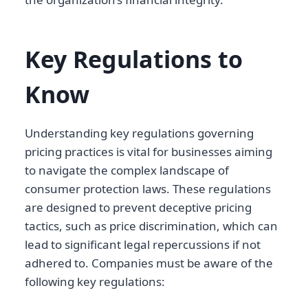
Key Regulations to
Know
Understanding key regulations governing
pricing practices is vital for businesses aiming
to navigate the complex landscape of
consumer protection laws. These regulations
are designed to prevent deceptive pricing
tactics, such as price discrimination, which can
lead to significant legal repercussions if not
adhered to. Companies must be aware of the
following key regulations: