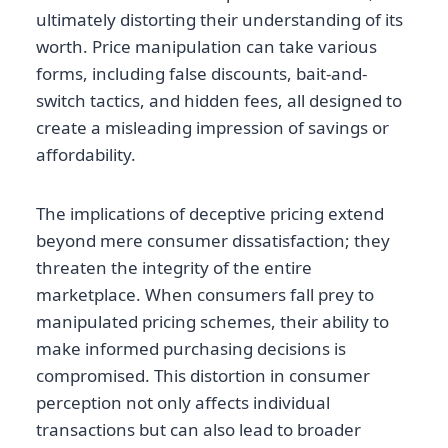
ultimately distorting their understanding of its
worth. Price manipulation can take various
forms, including false discounts, bait-and-
switch tactics, and hidden fees, all designed to
create a misleading impression of savings or
affordability.
The implications of deceptive pricing extend
beyond mere consumer dissatisfaction; they
threaten the integrity of the entire
marketplace. When consumers fall prey to
manipulated pricing schemes, their ability to
make informed purchasing decisions is
compromised. This distortion in consumer
perception not only affects individual
transactions but can also lead to broader