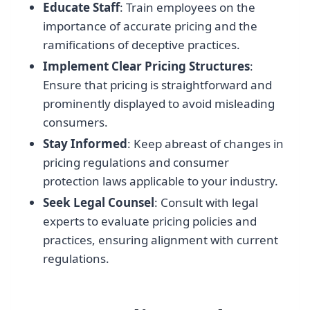
Educate Staff
: Train employees on the
importance of accurate pricing and the
ramifications of deceptive practices.
Implement Clear Pricing Structures
:
Ensure that pricing is straightforward and
prominently displayed to avoid misleading
consumers.
Stay Informed
: Keep abreast of changes in
pricing regulations and consumer
protection laws applicable to your industry.
Seek Legal Counsel
: Consult with legal
experts to evaluate pricing policies and
practices, ensuring alignment with current
regulations.