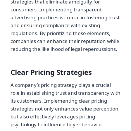
strategies that eliminate ambiguity for
consumers. Implementing transparent
advertising practices is crucial in fostering trust
and ensuring compliance with existing
regulations. By prioritizing these elements,
companies can enhance their reputation while
reducing the likelihood of legal repercussions.
Clear Pricing Strategies
A company’s pricing strategy plays a crucial
role in establishing trust and transparency with
its customers. Implementing clear pricing
strategies not only enhances value perception
but also effectively leverages pricing
psychology to influence buyer behavior