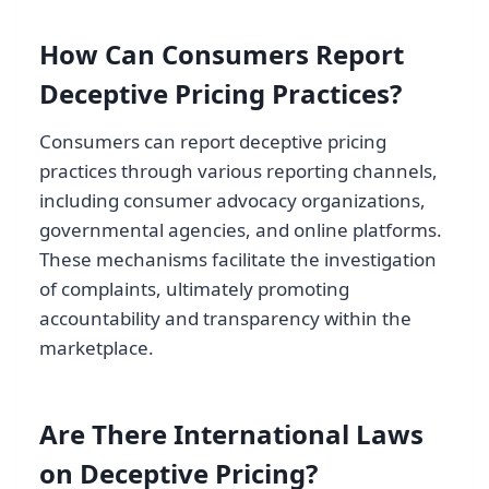
How Can Consumers Report
Deceptive Pricing Practices?
Consumers can report deceptive pricing
practices through various reporting channels,
including consumer advocacy organizations,
governmental agencies, and online platforms.
These mechanisms facilitate the investigation
of complaints, ultimately promoting
accountability and transparency within the
marketplace.
Are There International Laws
on Deceptive Pricing?