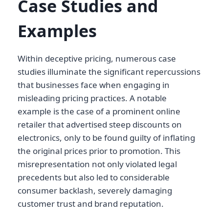
Case Studies and
Examples
Within deceptive pricing, numerous case
studies illuminate the significant repercussions
that businesses face when engaging in
misleading pricing practices. A notable
example is the case of a prominent online
retailer that advertised steep discounts on
electronics, only to be found guilty of inflating
the original prices prior to promotion. This
misrepresentation not only violated legal
precedents but also led to considerable
consumer backlash, severely damaging
customer trust and brand reputation.