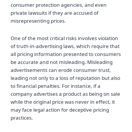
consumer protection agencies, and even
private lawsuits if they are accused of
misrepresenting prices.
One of the most critical risks involves violation
of truth-in-advertising laws, which require that
all pricing information presented to consumers
be accurate and not misleading. Misleading
advertisements can erode consumer trust,
leading not only to a loss of reputation but also
to financial penalties. For instance, if a
company advertises a product as being on sale
while the original price was never in effect, it
may face legal action for deceptive pricing
practices.