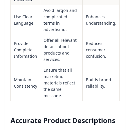
Avoid jargon and
Use Clear
complicated
Enhances
Language
terms in
understanding.
advertising.
Offer all relevant
Provide
Reduces
details about
Complete
consumer
products and
Information
confusion.
services.
Ensure that all
marketing
Maintain
Builds brand
materials reflect
Consistency
reliability.
the same
message.
Accurate Product Descriptions