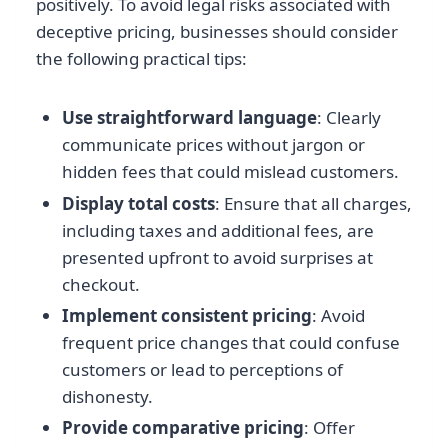
positively. To avoid legal risks associated with
deceptive pricing, businesses should consider
the following practical tips:
Use straightforward language
: Clearly
communicate prices without jargon or
hidden fees that could mislead customers.
Display total costs
: Ensure that all charges,
including taxes and additional fees, are
presented upfront to avoid surprises at
checkout.
Implement consistent pricing
: Avoid
frequent price changes that could confuse
customers or lead to perceptions of
dishonesty.
Provide comparative pricing
: Offer