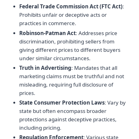
Federal Trade Commission Act (FTC Act)
:
Prohibits unfair or deceptive acts or
practices in commerce.
Robinson-Patman Act
: Addresses price
discrimination, prohibiting sellers from
giving different prices to different buyers
under similar circumstances.
Truth in Advertising
: Mandates that all
marketing claims must be truthful and not
misleading, requiring full disclosure of
prices.
State Consumer Protection Laws
: Vary by
state but often encompass broader
protections against deceptive practices,
including pricing.
Regulation Enforcement
: Various state