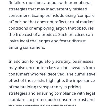
Retailers must be cautious with promotional
strategies that may inadvertently mislead
consumers. Examples include using “compare
at” pricing that does not reflect actual market
conditions or employing jargon that obscures
the true cost of a product. Such practices can
invite legal challenges and foster distrust
among consumers.
In addition to regulatory scrutiny, businesses
may also encounter class action lawsuits from
consumers who feel deceived. The cumulative
effect of these risks highlights the importance
of maintaining transparency in pricing
strategies and ensuring compliance with legal
standards to protect both consumer trust and
the organization’s financial integrity.