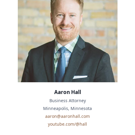
Aaron Hall
Business Attorney
Minneapolis, Minnesota
aaron@aaronhall.com
youtube.com/@hall