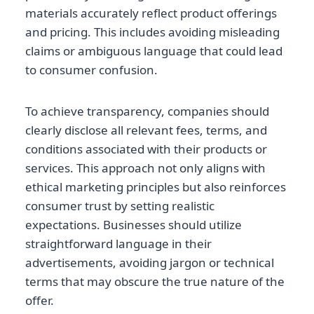
materials accurately reflect product offerings
and pricing. This includes avoiding misleading
claims or ambiguous language that could lead
to consumer confusion.
To achieve transparency, companies should
clearly disclose all relevant fees, terms, and
conditions associated with their products or
services. This approach not only aligns with
ethical marketing principles but also reinforces
consumer trust by setting realistic
expectations. Businesses should utilize
straightforward language in their
advertisements, avoiding jargon or technical
terms that may obscure the true nature of the
offer.