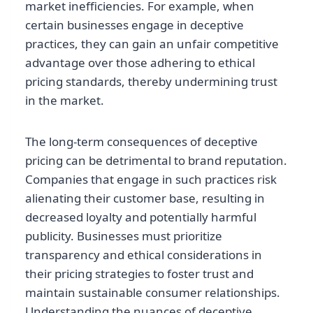
market inefficiencies. For example, when
certain businesses engage in deceptive
practices, they can gain an unfair competitive
advantage over those adhering to ethical
pricing standards, thereby undermining trust
in the market.
The long-term consequences of deceptive
pricing can be detrimental to brand reputation.
Companies that engage in such practices risk
alienating their customer base, resulting in
decreased loyalty and potentially harmful
publicity. Businesses must prioritize
transparency and ethical considerations in
their pricing strategies to foster trust and
maintain sustainable consumer relationships.
Understanding the nuances of deceptive