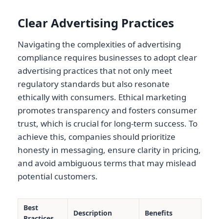
Clear Advertising Practices
Navigating the complexities of advertising
compliance requires businesses to adopt clear
advertising practices that not only meet
regulatory standards but also resonate
ethically with consumers. Ethical marketing
promotes transparency and fosters consumer
trust, which is crucial for long-term success. To
achieve this, companies should prioritize
honesty in messaging, ensure clarity in pricing,
and avoid ambiguous terms that may mislead
potential customers.
Best
Description
Benefits
Practices