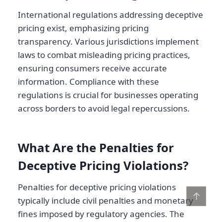
International regulations addressing deceptive
pricing exist, emphasizing pricing
transparency. Various jurisdictions implement
laws to combat misleading pricing practices,
ensuring consumers receive accurate
information. Compliance with these
regulations is crucial for businesses operating
across borders to avoid legal repercussions.
What Are the Penalties for
Deceptive Pricing Violations?
Penalties for deceptive pricing violations
↑
typically include civil penalties and monetary
fines imposed by regulatory agencies. The