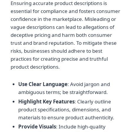
Ensuring accurate product descriptions is
essential for compliance and fosters consumer
confidence in the marketplace. Misleading or
vague descriptions can lead to allegations of
deceptive pricing and harm both consumer
trust and brand reputation. To mitigate these
risks, businesses should adhere to best
practices for creating precise and truthful
product descriptions.
Use Clear Language
: Avoid jargon and
ambiguous terms; be straightforward.
Highlight Key Features
: Clearly outline
product specifications, dimensions, and
materials to ensure product authenticity.
Provide Visuals
: Include high-quality