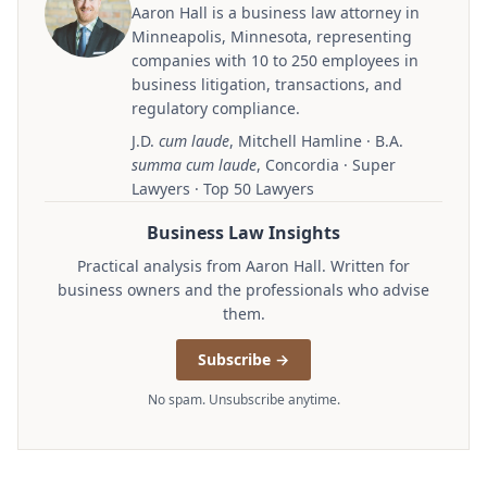
Aaron Hall is a business law attorney in
Minneapolis, Minnesota, representing
companies with 10 to 250 employees in
business litigation, transactions, and
regulatory compliance.
J.D.
cum laude
, Mitchell Hamline · B.A.
summa cum laude
, Concordia · Super
Lawyers · Top 50 Lawyers
Business Law Insights
Practical analysis from Aaron Hall. Written for
business owners and the professionals who advise
them.
Subscribe →
No spam. Unsubscribe anytime.