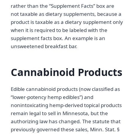
rather than the “Supplement Facts” box are
not taxable as dietary supplements, because a
product is taxable as a dietary supplement only
when it is required to be labeled with the
supplement facts box. An example is an
unsweetened breakfast bar.
Cannabinoid Products
Edible cannabinoid products (now classified as
“lower-potency hemp edibles”) and
nonintoxicating hemp-derived topical products
remain legal to sell in Minnesota, but the
authorizing law has changed. The statute that
previously governed these sales, Minn. Stat. §