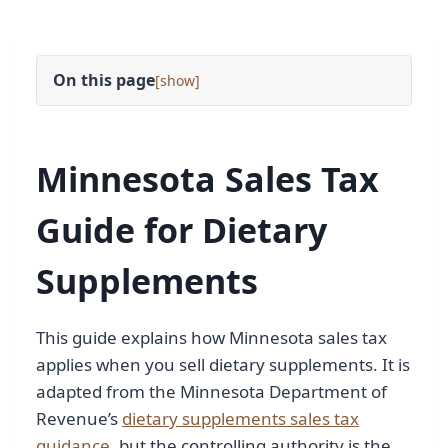
On this page
[
]
Minnesota Sales Tax
Guide for Dietary
Supplements
This guide explains how Minnesota sales tax
applies when you sell dietary supplements. It is
adapted from the Minnesota Department of
Revenue’s
dietary supplements sales tax
guidance
, but the controlling authority is the