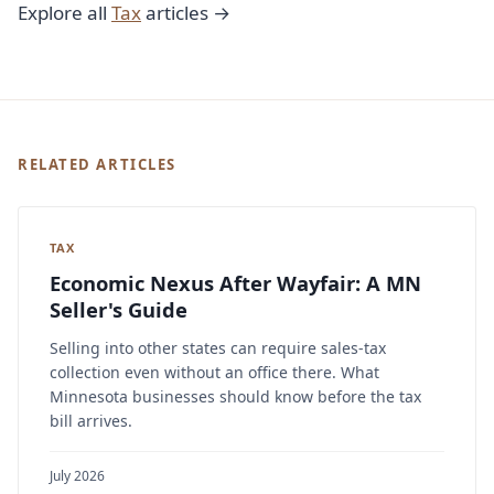
Explore all
Tax
articles →
RELATED ARTICLES
TAX
Economic Nexus After Wayfair: A MN
Seller's Guide
Selling into other states can require sales-tax
collection even without an office there. What
Minnesota businesses should know before the tax
bill arrives.
July 2026