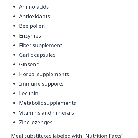
Amino acids
Antioxidants
Bee pollen
Enzymes
Fiber supplement
Garlic capsules
Ginseng
Herbal supplements
Immune supports
Lecithin
Metabolic supplements
Vitamins and minerals
Zinc lozenges
Meal substitutes labeled with “Nutrition Facts”