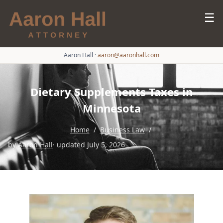
☰
Aaron Hall
·
aaron@aaronhall.com
Dietary Supplements Taxes in
Minnesota
Home
/
Business Law
/
by
Aaron Hall
· updated July 5, 2026