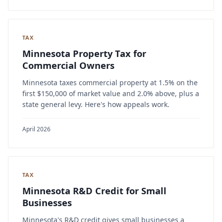
TAX
Minnesota Property Tax for
Commercial Owners
Minnesota taxes commercial property at 1.5% on the
first $150,000 of market value and 2.0% above, plus a
state general levy. Here's how appeals work.
April 2026
TAX
Minnesota R&D Credit for Small
Businesses
Minnesota's R&D credit gives small businesses a