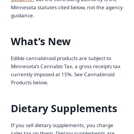
Minnesota statutes cited below, not the agency
guidance.
What’s New
Edible cannabinoid products are subject to
Minnesota’s Cannabis Tax, a gross receipts tax
currently imposed at 15%. See Cannabinoid
Products below.
Dietary Supplements
If you sell dietary supplements, you charge
sales tax on them. Dietary supplements are