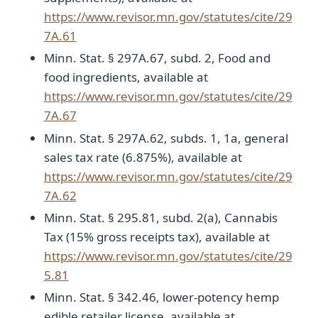
https://www.revisor.mn.gov/statutes/cite/29
7A.61
Minn. Stat. § 297A.67, subd. 2, Food and
food ingredients, available at
https://www.revisor.mn.gov/statutes/cite/29
7A.67
Minn. Stat. § 297A.62, subds. 1, 1a, general
sales tax rate (6.875%), available at
https://www.revisor.mn.gov/statutes/cite/29
7A.62
Minn. Stat. § 295.81, subd. 2(a), Cannabis
Tax (15% gross receipts tax), available at
https://www.revisor.mn.gov/statutes/cite/29
5.81
Minn. Stat. § 342.46, lower-potency hemp
edible retailer license, available at