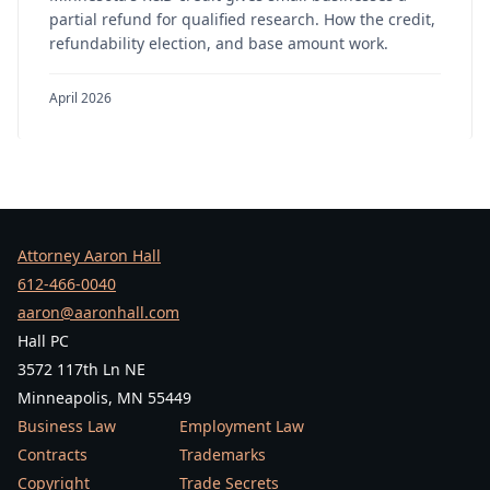
partial refund for qualified research. How the credit,
refundability election, and base amount work.
April 2026
Attorney Aaron Hall
612-466-0040
aaron@aaronhall.com
Hall PC
3572 117th Ln NE
Minneapolis, MN 55449
Business Law
Employment Law
Contracts
Trademarks
Copyright
Trade Secrets