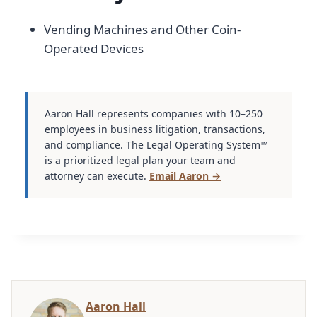
Vending Machines and Other Coin-
Operated Devices
Aaron Hall represents companies with 10–250
employees in business litigation, transactions,
and compliance. The Legal Operating System™
is a prioritized legal plan your team and
attorney can execute.
Email Aaron →
Aaron Hall