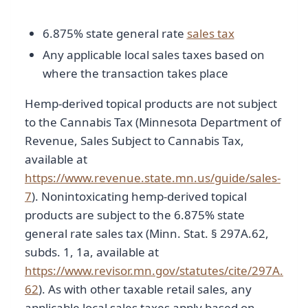
6.875% state general rate
sales tax
Any applicable local sales taxes based on
where the transaction takes place
Hemp-derived topical products are not subject
to the Cannabis Tax (Minnesota Department of
Revenue, Sales Subject to Cannabis Tax,
available at
https://www.revenue.state.mn.us/guide/sales-
7
). Nonintoxicating hemp-derived topical
products are subject to the 6.875% state
general rate sales tax (Minn. Stat. § 297A.62,
subds. 1, 1a, available at
https://www.revisor.mn.gov/statutes/cite/297A.
62
). As with other taxable retail sales, any
applicable local sales taxes apply based on