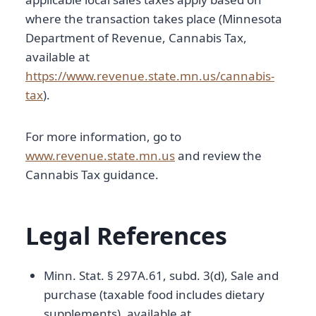
where the transaction takes place (Minnesota
Department of Revenue, Cannabis Tax,
available at
https://www.revenue.state.mn.us/cannabis-
tax
).
For more information, go to
www.revenue.state.mn.us
and review the
Cannabis Tax guidance.
Legal References
Minn. Stat. § 297A.61, subd. 3(d), Sale and
purchase (taxable food includes dietary
supplements), available at