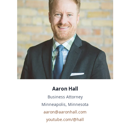
Aaron Hall
Business Attorney
Minneapolis, Minnesota
aaron@aaronhall.com
youtube.com/@hall