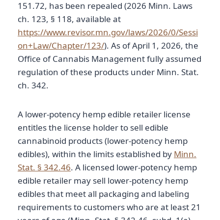
151.72, has been repealed (2026 Minn. Laws
ch. 123, § 118, available at
https://www.revisor.mn.gov/laws/2026/0/Sessi
on+Law/Chapter/123/
). As of April 1, 2026, the
Office of Cannabis Management fully assumed
regulation of these products under Minn. Stat.
ch. 342.
A lower-potency hemp edible retailer license
entitles the license holder to sell edible
cannabinoid products (lower-potency hemp
edibles), within the limits established by
Minn.
Stat. § 342.46
. A licensed lower-potency hemp
edible retailer may sell lower-potency hemp
edibles that meet all packaging and labeling
requirements to customers who are at least 21