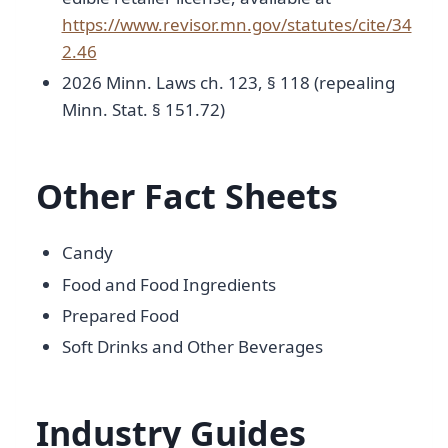
https://www.revisor.mn.gov/statutes/cite/34
2.46
2026 Minn. Laws ch. 123, § 118 (repealing
Minn. Stat. § 151.72)
Other Fact Sheets
Candy
Food and Food Ingredients
Prepared Food
Soft Drinks and Other Beverages
Industry Guides