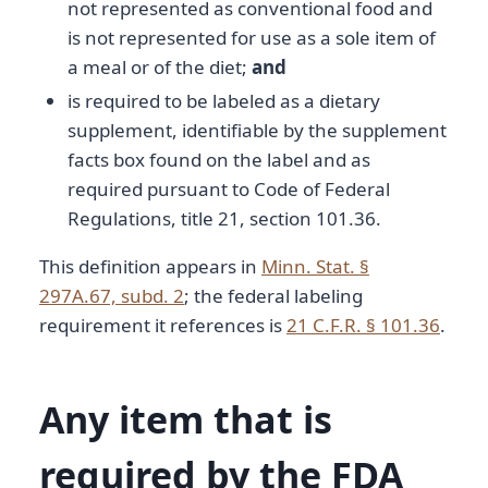
not represented as conventional food and
is not represented for use as a sole item of
a meal or of the diet;
and
is required to be labeled as a dietary
supplement, identifiable by the supplement
facts box found on the label and as
required pursuant to Code of Federal
Regulations, title 21, section 101.36.
This definition appears in
Minn. Stat. §
297A.67, subd. 2
; the federal labeling
requirement it references is
21 C.F.R. § 101.36
.
Any item that is
required by the FDA