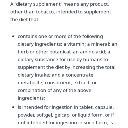
A “dietary supplement” means any product,
other than tobacco, intended to supplement
the diet that:
contains one or more of the following
dietary ingredients: a vitamin; a mineral; an
herb or other botanical; an amino acid; a
dietary substance for use by humans to
supplement the diet by increasing the total
dietary intake; and a concentrate,
metabolite, constituent, extract, or
combination of any of the above
ingredients;
is intended for ingestion in tablet, capsule,
powder, softgel, gelcap, or liquid form, or if
not intended for ingestion in such form, is