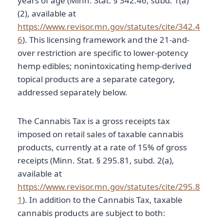
years of age (Minn. Stat. § 342.46, subd. 1(a)
(2), available at
https://www.revisor.mn.gov/statutes/cite/342.4
6
). This licensing framework and the 21-and-
over restriction are specific to lower-potency
hemp edibles; nonintoxicating hemp-derived
topical products are a separate category,
addressed separately below.
The Cannabis Tax is a gross receipts tax
imposed on retail sales of taxable cannabis
products, currently at a rate of 15% of gross
receipts (Minn. Stat. § 295.81, subd. 2(a),
available at
https://www.revisor.mn.gov/statutes/cite/295.8
1
). In addition to the Cannabis Tax, taxable
cannabis products are subject to both: