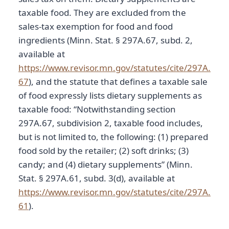
taxable food. They are excluded from the
sales-tax exemption for food and food
ingredients (Minn. Stat. § 297A.67, subd. 2,
available at
https://www.revisor.mn.gov/statutes/cite/297A.
67
), and the statute that defines a taxable sale
of food expressly lists dietary supplements as
taxable food: “Notwithstanding section
297A.67, subdivision 2, taxable food includes,
but is not limited to, the following: (1) prepared
food sold by the retailer; (2) soft drinks; (3)
candy; and (4) dietary supplements” (Minn.
Stat. § 297A.61, subd. 3(d), available at
https://www.revisor.mn.gov/statutes/cite/297A.
61
).