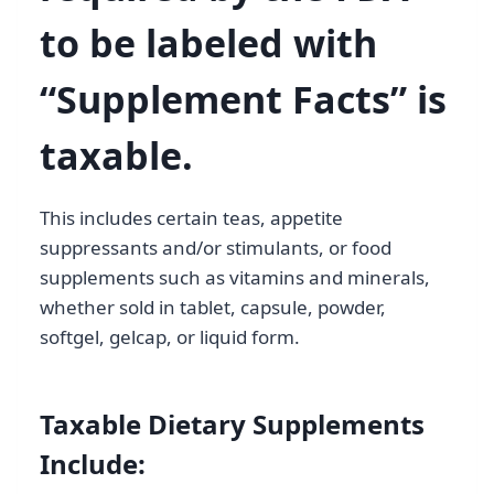
to be labeled with
“Supplement Facts” is
taxable
.
This includes certain teas, appetite
suppressants and/or stimulants, or food
supplements such as vitamins and minerals,
whether sold in tablet, capsule, powder,
softgel, gelcap, or liquid form.
Taxable Dietary Supplements
Include: