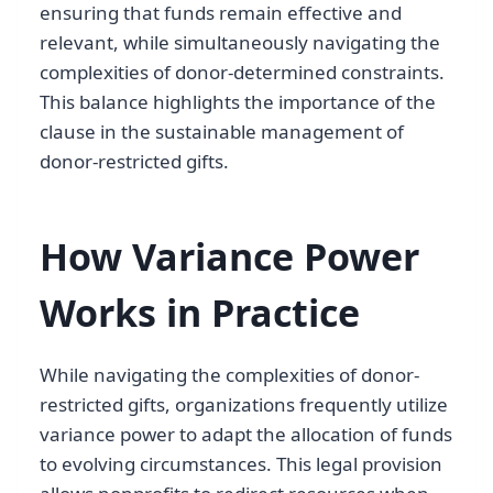
ensuring that funds remain effective and
relevant, while simultaneously navigating the
complexities of donor-determined constraints.
This balance highlights the importance of the
clause in the sustainable management of
donor-restricted gifts.
How Variance Power
Works in Practice
While navigating the complexities of donor-
restricted gifts, organizations frequently utilize
variance power to adapt the allocation of funds
to evolving circumstances. This legal provision