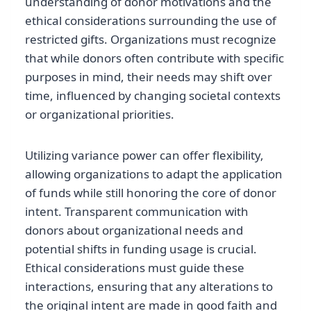
understanding of donor motivations and the
ethical considerations surrounding the use of
restricted gifts. Organizations must recognize
that while donors often contribute with specific
purposes in mind, their needs may shift over
time, influenced by changing societal contexts
or organizational priorities.
Utilizing variance power can offer flexibility,
allowing organizations to adapt the application
of funds while still honoring the core of donor
intent. Transparent communication with
donors about organizational needs and
potential shifts in funding usage is crucial.
Ethical considerations must guide these
interactions, ensuring that any alterations to
the original intent are made in good faith and