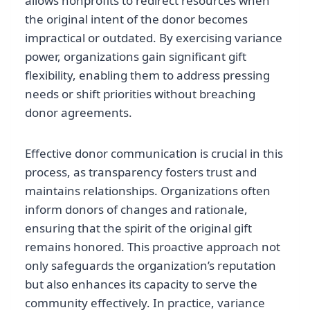
allows nonprofits to redirect resources when
the original intent of the donor becomes
impractical or outdated. By exercising variance
power, organizations gain significant gift
flexibility, enabling them to address pressing
needs or shift priorities without breaching
donor agreements.
Effective donor communication is crucial in this
process, as transparency fosters trust and
maintains relationships. Organizations often
inform donors of changes and rationale,
ensuring that the spirit of the original gift
remains honored. This proactive approach not
only safeguards the organization’s reputation
but also enhances its capacity to serve the
community effectively. In practice, variance