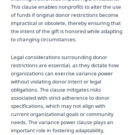
This clause enables nonprofits to alter the use
of funds if original donor restrictions become
impractical or obsolete, thereby ensuring that
the intent of the gift is honored while adapting
to changing circumstances.
Legal considerations surrounding donor
restrictions are essential, as they dictate how
organizations can exercise variance power
without violating donor intent or legal
obligations. The clause mitigates risks
associated with strict adherence to donor
specifications, which may not align with
current organizational goals or community
needs. The variance power clause plays an
important role in fostering adaptability,