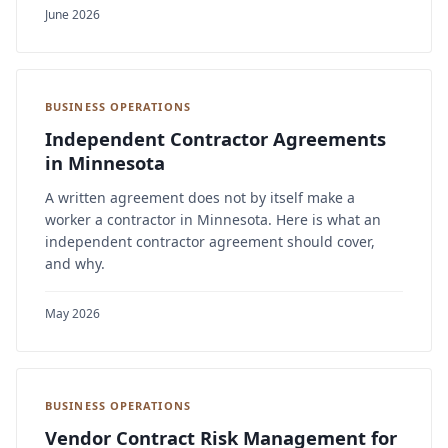
June 2026
BUSINESS OPERATIONS
Independent Contractor Agreements
in Minnesota
A written agreement does not by itself make a
worker a contractor in Minnesota. Here is what an
independent contractor agreement should cover,
and why.
May 2026
BUSINESS OPERATIONS
Vendor Contract Risk Management for