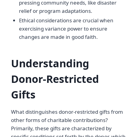
pressing community needs, like disaster
relief or program adaptations.
Ethical considerations are crucial when
exercising variance power to ensure
changes are made in good faith.
Understanding
Donor-Restricted
Gifts
What distinguishes donor-restricted gifts from
other forms of charitable contributions?
Primarily, these gifts are characterized by
specific conditions set forth by the donor, which