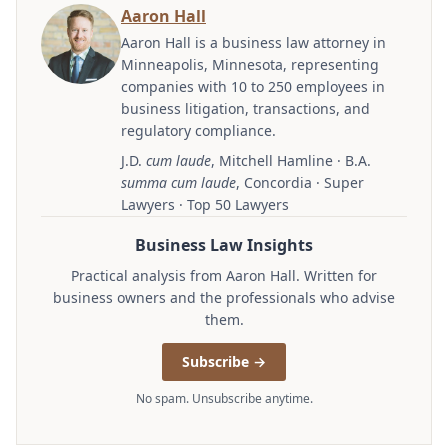
Aaron Hall
Aaron Hall is a business law attorney in
Minneapolis, Minnesota, representing
companies with 10 to 250 employees in
business litigation, transactions, and
regulatory compliance.
J.D.
cum laude
, Mitchell Hamline · B.A.
summa cum laude
, Concordia · Super
Lawyers · Top 50 Lawyers
Business Law Insights
Practical analysis from Aaron Hall. Written for
business owners and the professionals who advise
them.
Subscribe →
No spam. Unsubscribe anytime.