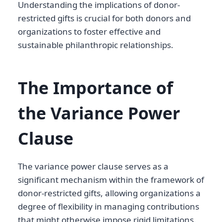
Understanding the implications of donor-
restricted gifts is crucial for both donors and
organizations to foster effective and
sustainable philanthropic relationships.
The Importance of
the Variance Power
Clause
The variance power clause serves as a
significant mechanism within the framework of
donor-restricted gifts, allowing organizations a
degree of flexibility in managing contributions
that might otherwise impose rigid limitations.