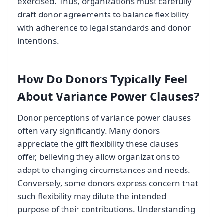
exercised. Thus, organizations must carefully
draft donor agreements to balance flexibility
with adherence to legal standards and donor
intentions.
How Do Donors Typically Feel
About Variance Power Clauses?
Donor perceptions of variance power clauses
often vary significantly. Many donors
appreciate the gift flexibility these clauses
offer, believing they allow organizations to
adapt to changing circumstances and needs.
Conversely, some donors express concern that
such flexibility may dilute the intended
purpose of their contributions. Understanding