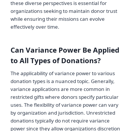
these diverse perspectives is essential for
organizations seeking to maintain donor trust
while ensuring their missions can evolve
effectively over time.
Can Variance Power Be Applied
to All Types of Donations?
The applicability of variance power to various
donation types is a nuanced topic. Generally,
variance applications are more common in
restricted gifts where donors specify particular
uses. The flexibility of variance power can vary
by organization and jurisdiction. Unrestricted
donations typically do not require variance
power since they allow organizations discretion