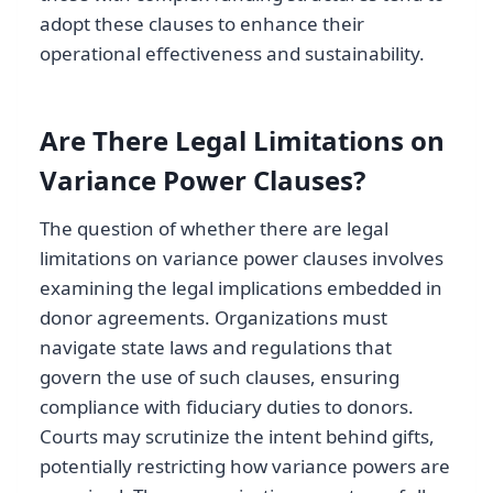
adopt these clauses to enhance their
operational effectiveness and sustainability.
Are There Legal Limitations on
Variance Power Clauses?
The question of whether there are legal
limitations on variance power clauses involves
examining the legal implications embedded in
donor agreements. Organizations must
navigate state laws and regulations that
govern the use of such clauses, ensuring
compliance with fiduciary duties to donors.
Courts may scrutinize the intent behind gifts,
potentially restricting how variance powers are