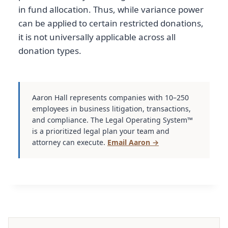
in fund allocation. Thus, while variance power
can be applied to certain restricted donations,
it is not universally applicable across all
donation types.
Aaron Hall represents companies with 10–250
employees in business litigation, transactions,
and compliance. The Legal Operating System™
is a prioritized legal plan your team and
attorney can execute.
Email Aaron →