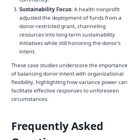
Sustainability Focus
: A health nonprofit
adjusted the deployment of funds from a
donor-restricted grant, channeling
resources into long-term sustainability
initiatives while still honoring the donor’s
intent.
These case studies underscore the importance
of balancing donor intent with organizational
flexibility, highlighting how variance power can
facilitate effective responses to unforeseen
circumstances.
Frequently Asked