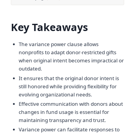
Key Takeaways
The variance power clause allows
nonprofits to adapt donor-restricted gifts
when original intent becomes impractical or
outdated.
It ensures that the original donor intent is
still honored while providing flexibility for
evolving organizational needs.
Effective communication with donors about
changes in fund usage is essential for
maintaining transparency and trust.
Variance power can facilitate responses to