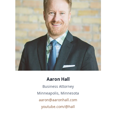
Aaron Hall
Business Attorney
Minneapolis, Minnesota
aaron@aaronhall.com
youtube.com/@hall