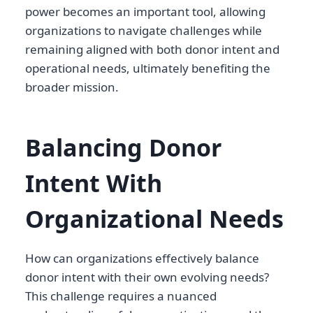
power becomes an important tool, allowing
organizations to navigate challenges while
remaining aligned with both donor intent and
operational needs, ultimately benefiting the
broader mission.
Balancing Donor
Intent With
Organizational Needs
How can organizations effectively balance
donor intent with their own evolving needs?
This challenge requires a nuanced