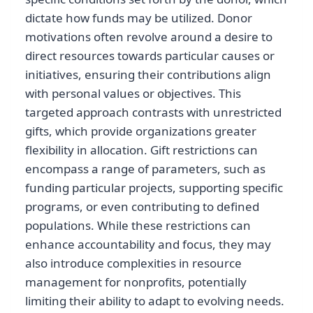
dictate how funds may be utilized. Donor
motivations often revolve around a desire to
direct resources towards particular causes or
initiatives, ensuring their contributions align
with personal values or objectives. This
targeted approach contrasts with unrestricted
gifts, which provide organizations greater
flexibility in allocation. Gift restrictions can
encompass a range of parameters, such as
funding particular projects, supporting specific
programs, or even contributing to defined
populations. While these restrictions can
enhance accountability and focus, they may
also introduce complexities in resource
management for nonprofits, potentially
limiting their ability to adapt to evolving needs.