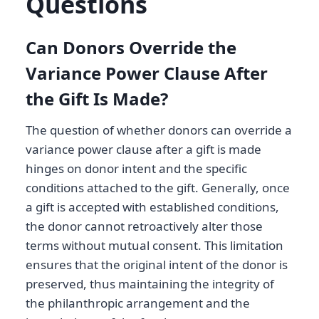
Questions
Can Donors Override the
Variance Power Clause After
the Gift Is Made?
The question of whether donors can override a
variance power clause after a gift is made
hinges on donor intent and the specific
conditions attached to the gift. Generally, once
a gift is accepted with established conditions,
the donor cannot retroactively alter those
terms without mutual consent. This limitation
ensures that the original intent of the donor is
preserved, thus maintaining the integrity of
the philanthropic arrangement and the