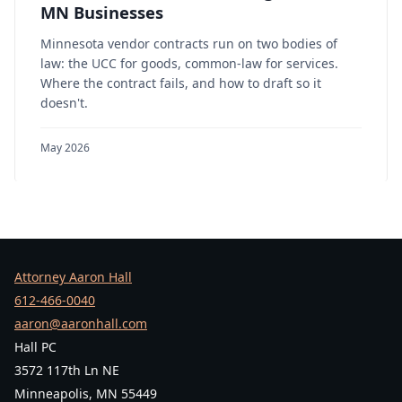
MN Businesses
Minnesota vendor contracts run on two bodies of
law: the UCC for goods, common-law for services.
Where the contract fails, and how to draft so it
doesn't.
May 2026
Attorney Aaron Hall
612-466-0040
aaron@aaronhall.com
Hall PC
3572 117th Ln NE
Minneapolis, MN 55449