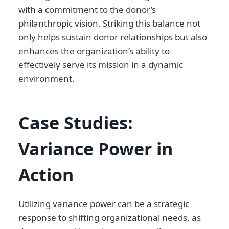
with a commitment to the donor’s
philanthropic vision. Striking this balance not
only helps sustain donor relationships but also
enhances the organization’s ability to
effectively serve its mission in a dynamic
environment.
Case Studies:
Variance Power in
Action
Utilizing variance power can be a strategic
response to shifting organizational needs, as