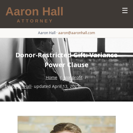
☰
Aaron Hall
·
aaron@aaronhall.com
Donor-Restricted Gift: Variance
Power Clause
Home
/
Nonprofit
/
by
Aaron Hall
· updated April 13, 2025