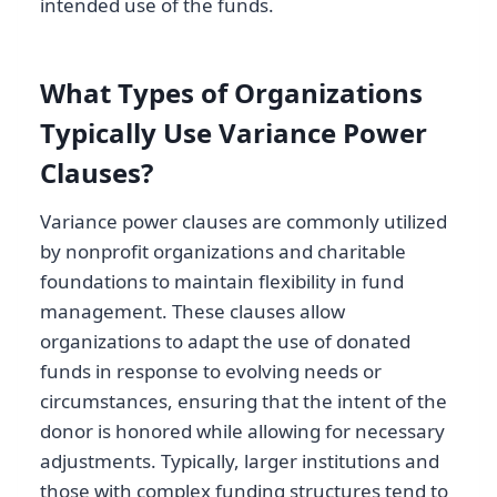
intended use of the funds.
What Types of Organizations
Typically Use Variance Power
Clauses?
Variance power clauses are commonly utilized
by nonprofit organizations and charitable
foundations to maintain flexibility in fund
management. These clauses allow
organizations to adapt the use of donated
funds in response to evolving needs or
circumstances, ensuring that the intent of the
donor is honored while allowing for necessary
adjustments. Typically, larger institutions and
those with complex funding structures tend to