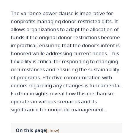
The variance power clause is imperative for
nonprofits managing donor-restricted gifts. It
allows organizations to adapt the allocation of
funds if the original donor restrictions become
impractical, ensuring that the donor’s intent is
honored while addressing current needs. This
flexibility is critical for responding to changing
circumstances and ensuring the sustainability
of programs. Effective communication with
donors regarding any changes is fundamental.
Further insights reveal how this mechanism
operates in various scenarios and its
significance for nonprofit management.
On this page
[
]