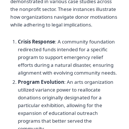
demonstrated in various case studies across
the nonprofit sector. These instances illustrate
how organizations navigate donor motivations
while adhering to legal implications.
Crisis Response
: A community foundation
redirected funds intended for a specific
program to support emergency relief
efforts during a natural disaster, ensuring
alignment with evolving community needs.
Program Evolution
: An arts organization
utilized variance power to reallocate
donations originally designated for a
particular exhibition, allowing for the
expansion of educational outreach
programs that better served the
community.