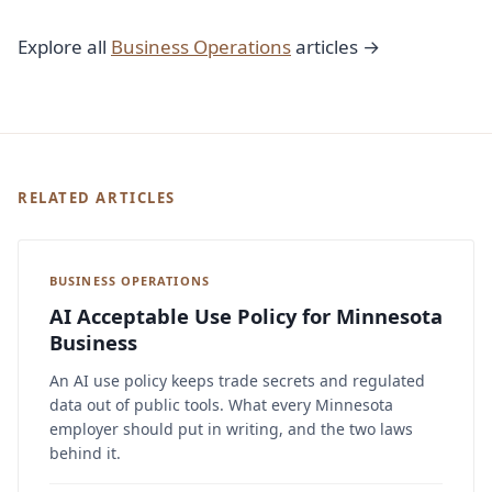
Explore all
Business Operations
articles →
RELATED ARTICLES
BUSINESS OPERATIONS
AI Acceptable Use Policy for Minnesota
Business
An AI use policy keeps trade secrets and regulated
data out of public tools. What every Minnesota
employer should put in writing, and the two laws
behind it.