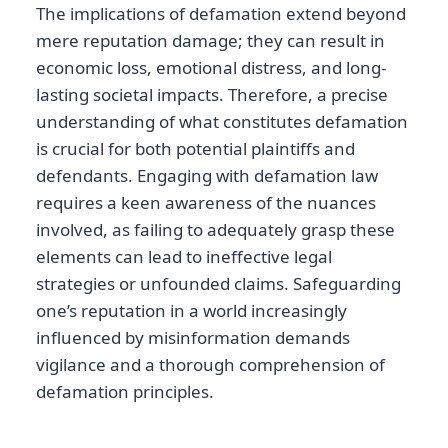
The implications of defamation extend beyond
mere reputation damage; they can result in
economic loss, emotional distress, and long-
lasting societal impacts. Therefore, a precise
understanding of what constitutes defamation
is crucial for both potential plaintiffs and
defendants. Engaging with defamation law
requires a keen awareness of the nuances
involved, as failing to adequately grasp these
elements can lead to ineffective legal
strategies or unfounded claims. Safeguarding
one’s reputation in a world increasingly
influenced by misinformation demands
vigilance and a thorough comprehension of
defamation principles.