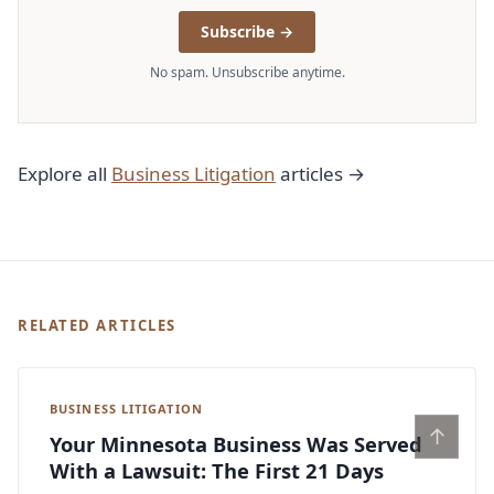
Subscribe →
No spam. Unsubscribe anytime.
Explore all
Business Litigation
articles →
RELATED ARTICLES
BUSINESS LITIGATION
↑
Your Minnesota Business Was Served
With a Lawsuit: The First 21 Days