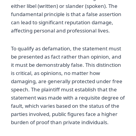
either libel (written) or slander (spoken). The
fundamental principle is that a false assertion
can lead to significant reputation damage,
affecting personal and professional lives.
To qualify as defamation, the statement must
be presented as fact rather than opinion, and
it must be demonstrably false. This distinction
is critical, as opinions, no matter how
damaging, are generally protected under free
speech. The plaintiff must establish that the
statement was made with a requisite degree of
fault, which varies based on the status of the
parties involved, public figures face a higher
burden of proof than private individuals.