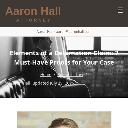
☰
Aaron Hall
·
aaron@aaronhall.com
Elements of a Defamation Claim: 7
Must-Have Proofs for Your Case
Home
/
Business Law
/
by
Aaron Hall
· updated July 29, 2026