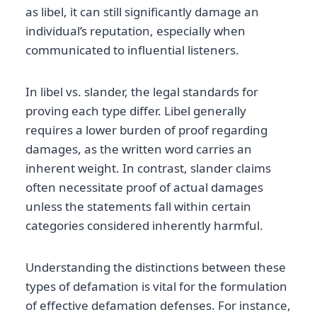
as libel, it can still significantly damage an
individual’s reputation, especially when
communicated to influential listeners.
In libel vs. slander, the legal standards for
proving each type differ. Libel generally
requires a lower burden of proof regarding
damages, as the written word carries an
inherent weight. In contrast, slander claims
often necessitate proof of actual damages
unless the statements fall within certain
categories considered inherently harmful.
Understanding the distinctions between these
types of defamation is vital for the formulation
of effective defamation defenses. For instance,