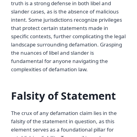
truth is a strong defense in both libel and
slander cases, as is the absence of malicious
intent. Some jurisdictions recognize privileges
that protect certain statements made in
specific contexts, further complicating the legal
landscape surrounding defamation. Grasping
the nuances of libel and slander is
fundamental for anyone navigating the
complexities of defamation law.
Falsity of Statement
The crux of any defamation claim lies in the
falsity of the statement in question, as this
element serves as a foundational pillar for