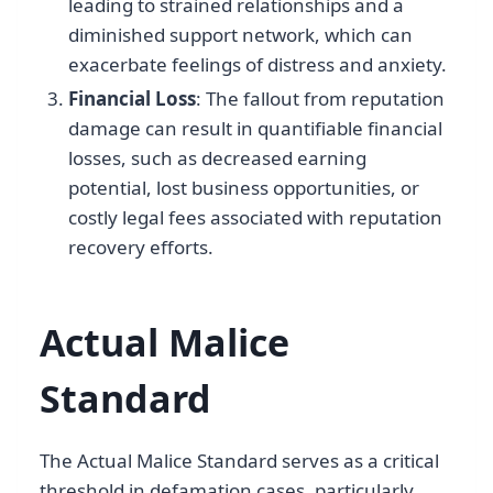
leading to strained relationships and a
diminished support network, which can
exacerbate feelings of distress and anxiety.
Financial Loss
: The fallout from reputation
damage can result in quantifiable financial
losses, such as decreased earning
potential, lost business opportunities, or
costly legal fees associated with reputation
recovery efforts.
Actual Malice
Standard
The Actual Malice Standard serves as a critical
threshold in defamation cases, particularly