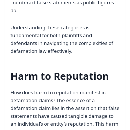
counteract false statements as public figures
do.
Understanding these categories is
fundamental for both plaintiffs and
defendants in navigating the complexities of
defamation law effectively.
Harm to Reputation
How does harm to reputation manifest in
defamation claims? The essence of a
defamation claim lies in the assertion that false
statements have caused tangible damage to
an individual’s or entity’s reputation. This harm