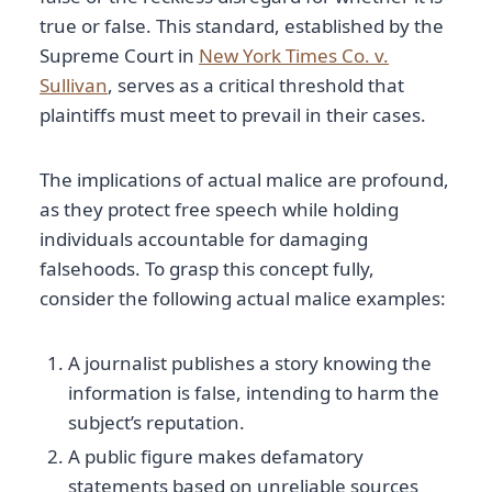
true or false. This standard, established by the
Supreme Court in
New York Times Co. v.
Sullivan
, serves as a critical threshold that
plaintiffs must meet to prevail in their cases.
The implications of actual malice are profound,
as they protect free speech while holding
individuals accountable for damaging
falsehoods. To grasp this concept fully,
consider the following actual malice examples:
A journalist publishes a story knowing the
information is false, intending to harm the
subject’s reputation.
A public figure makes defamatory
statements based on unreliable sources