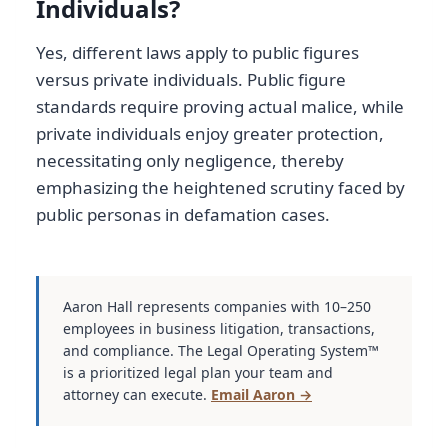
Individuals?
Yes, different laws apply to public figures
versus private individuals. Public figure
standards require proving actual malice, while
private individuals enjoy greater protection,
necessitating only negligence, thereby
emphasizing the heightened scrutiny faced by
public personas in defamation cases.
Aaron Hall represents companies with 10–250
employees in business litigation, transactions,
and compliance. The Legal Operating System™
is a prioritized legal plan your team and
attorney can execute.
Email Aaron →