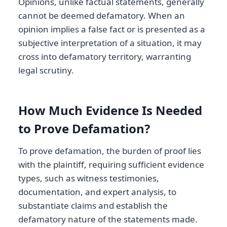
Opinions, unlike factual statements, generally
cannot be deemed defamatory. When an
opinion implies a false fact or is presented as a
subjective interpretation of a situation, it may
cross into defamatory territory, warranting
legal scrutiny.
How Much Evidence Is Needed
to Prove Defamation?
To prove defamation, the burden of proof lies
with the plaintiff, requiring sufficient evidence
types, such as witness testimonies,
documentation, and expert analysis, to
substantiate claims and establish the
defamatory nature of the statements made.