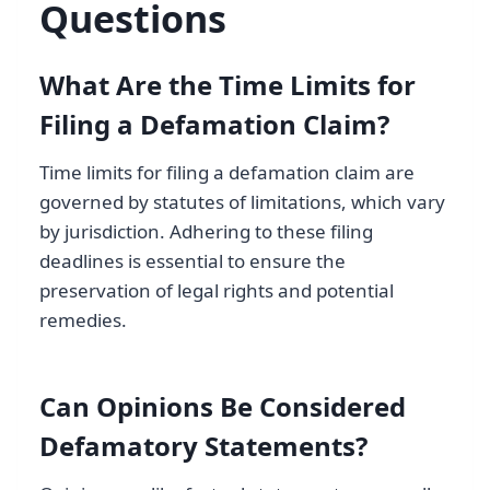
Questions
What Are the Time Limits for
Filing a Defamation Claim?
Time limits for filing a defamation claim are
governed by statutes of limitations, which vary
by jurisdiction. Adhering to these filing
deadlines is essential to ensure the
preservation of legal rights and potential
remedies.
Can Opinions Be Considered
Defamatory Statements?