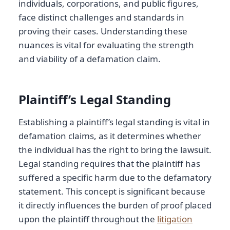
individuals, corporations, and public figures,
face distinct challenges and standards in
proving their cases. Understanding these
nuances is vital for evaluating the strength
and viability of a defamation claim.
Plaintiff’s Legal Standing
Establishing a plaintiff’s legal standing is vital in
defamation claims, as it determines whether
the individual has the right to bring the lawsuit.
Legal standing requires that the plaintiff has
suffered a specific harm due to the defamatory
statement. This concept is significant because
it directly influences the burden of proof placed
upon the plaintiff throughout the
litigation