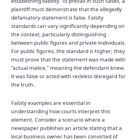
establishing liability. To prevail in such cases, a
plaintiff must demonstrate that the allegedly
defamatory statement is false. Falsity
standards can vary significantly depending on
the context, particularly distinguishing
between public figures and private individuals.
For public figures, the standard is higher; they
must prove that the statement was made with
“actual malice,” meaning the defendant knew
it was false or acted with reckless disregard for
the truth.
Falsity examples are essential in
understanding how courts interpret this
element. Consider a scenario where a
newspaper publishes an article stating that a
local business owner has been convicted of