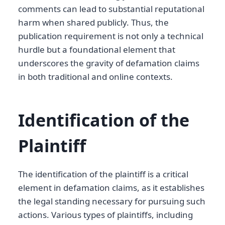
comments can lead to substantial reputational
harm when shared publicly. Thus, the
publication requirement is not only a technical
hurdle but a foundational element that
underscores the gravity of defamation claims
in both traditional and online contexts.
Identification of the
Plaintiff
The identification of the plaintiff is a critical
element in defamation claims, as it establishes
the legal standing necessary for pursuing such
actions. Various types of plaintiffs, including