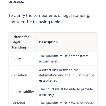
process.
To clarify the components of legal standing,
consider the following table:
Criteria for
Legal
Description
Standing
The plaintiff must demonstrate
Injury
actual harm.
A direct link between the
Causation
defamation and the injury must be
established.
The court must be able to provide
Redressability
a remedy.
Personal
The plaintiff must have a personal