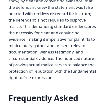
show, by clear and convincing evidence, that
the defendant knew the statement was false
or acted with reckless disregard for its truth;
the defendant is not required to disprove
malice. This demanding standard underscores
the necessity for clear and convincing
evidence, making it imperative for plaintiffs to
meticulously gather and present relevant
documentation, witness testimony, and
circumstantial evidence. The nuanced nature
of proving actual malice serves to balance the
protection of reputation with the fundamental
right to free expression.
Frequently Asked