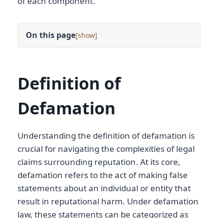
of each component.
On this page
[
]
Definition of
Defamation
Understanding the definition of defamation is
crucial for navigating the complexities of legal
claims surrounding reputation. At its core,
defamation refers to the act of making false
statements about an individual or entity that
result in reputational harm. Under defamation
law, these statements can be categorized as