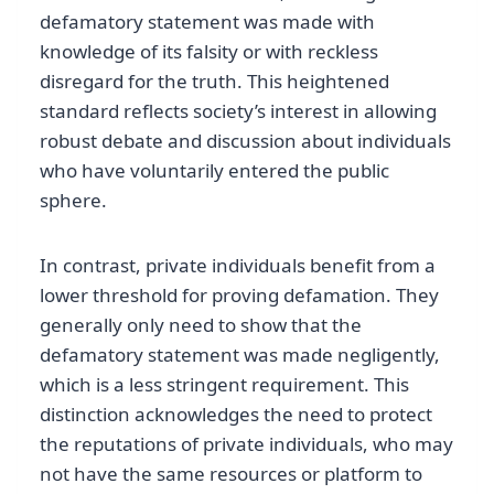
defamatory statement was made with
knowledge of its falsity or with reckless
disregard for the truth. This heightened
standard reflects society’s interest in allowing
robust debate and discussion about individuals
who have voluntarily entered the public
sphere.
In contrast, private individuals benefit from a
lower threshold for proving defamation. They
generally only need to show that the
defamatory statement was made negligently,
which is a less stringent requirement. This
distinction acknowledges the need to protect
the reputations of private individuals, who may
not have the same resources or platform to