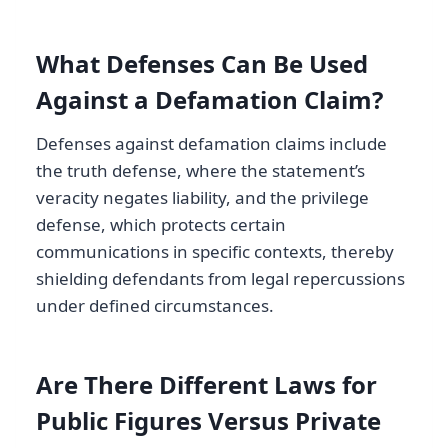
What Defenses Can Be Used
Against a Defamation Claim?
Defenses against defamation claims include
the truth defense, where the statement’s
veracity negates liability, and the privilege
defense, which protects certain
communications in specific contexts, thereby
shielding defendants from legal repercussions
under defined circumstances.
Are There Different Laws for
Public Figures Versus Private