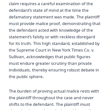
claim requires a careful examination of the
defendant’s state of mind at the time the
defamatory statement was made. The plaintiff
must provide malice proof, demonstrating that
the defendant acted with knowledge of the
statement’s falsity or with reckless disregard
for its truth. This high standard, established by
the Supreme Court in New York Times Co. v.
Sullivan, acknowledges that public figures
must endure greater scrutiny than private
individuals, thereby ensuring robust debate in
the public sphere.
The burden of proving actual malice rests with
the plaintiff throughout the case and never
shifts to the defendant. The plaintiff must