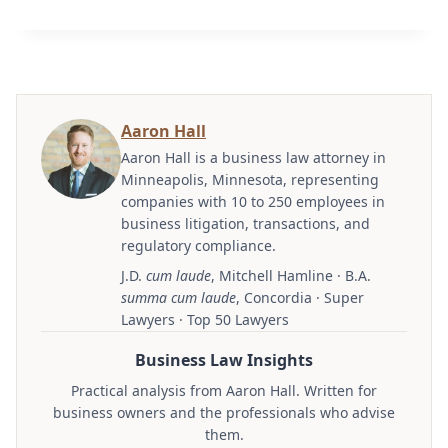
Aaron Hall
Aaron Hall is a business law attorney in
Minneapolis, Minnesota, representing
companies with 10 to 250 employees in
business litigation, transactions, and
regulatory compliance.
J.D.
cum laude
, Mitchell Hamline · B.A.
summa cum laude
, Concordia · Super
Lawyers · Top 50 Lawyers
Business Law Insights
Practical analysis from Aaron Hall. Written for
business owners and the professionals who advise
them.