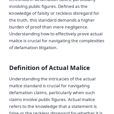
involving public figures. Defined as the
knowledge of falsity or reckless disregard for
the truth, this standard demands a higher
burden of proof than mere negligence.
Understanding how to effectively prove actual
malice is crucial for navigating the complexities
of defamation litigation.
Definition of Actual Malice
Understanding the intricacies of the actual
malice standard is crucial for navigating
defamation claims, particularly when such
claims involve public figures. Actual malice
refers to the knowledge that a statement is
false or the reckless disregard for whether it is