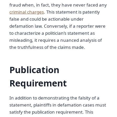
fraud when, in fact, they have never faced any
criminal charges
. This statement is patently
false and could be actionable under
defamation law. Conversely, if a reporter were
to characterize a politician’s statement as
misleading, it requires a nuanced analysis of
the truthfulness of the claims made.
Publication
Requirement
In addition to demonstrating the falsity of a
statement, plaintiffs in defamation cases must
satisfy the publication requirement. This