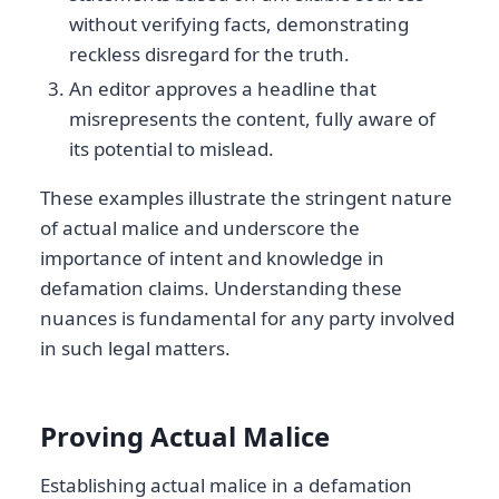
without verifying facts, demonstrating
reckless disregard for the truth.
An editor approves a headline that
misrepresents the content, fully aware of
its potential to mislead.
These examples illustrate the stringent nature
of actual malice and underscore the
importance of intent and knowledge in
defamation claims. Understanding these
nuances is fundamental for any party involved
in such legal matters.
Proving Actual Malice
Establishing actual malice in a defamation