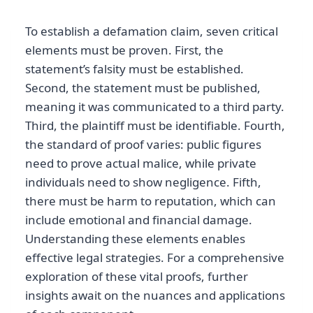
To establish a defamation claim, seven critical
elements must be proven. First, the
statement’s falsity must be established.
Second, the statement must be published,
meaning it was communicated to a third party.
Third, the plaintiff must be identifiable. Fourth,
the standard of proof varies: public figures
need to prove actual malice, while private
individuals need to show negligence. Fifth,
there must be harm to reputation, which can
include emotional and financial damage.
Understanding these elements enables
effective legal strategies. For a comprehensive
exploration of these vital proofs, further
insights await on the nuances and applications