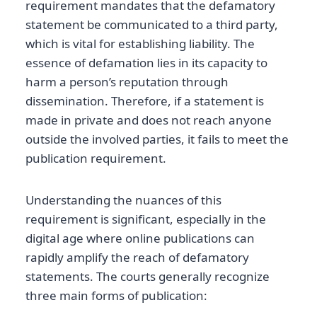
requirement mandates that the defamatory
statement be communicated to a third party,
which is vital for establishing liability. The
essence of defamation lies in its capacity to
harm a person’s reputation through
dissemination. Therefore, if a statement is
made in private and does not reach anyone
outside the involved parties, it fails to meet the
publication requirement.
Understanding the nuances of this
requirement is significant, especially in the
digital age where online publications can
rapidly amplify the reach of defamatory
statements. The courts generally recognize
three main forms of publication: