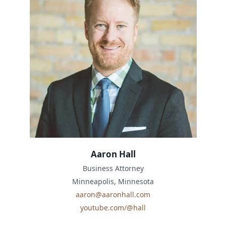
Aaron Hall
Business Attorney
Minneapolis, Minnesota
aaron@aaronhall.com
youtube.com/@hall