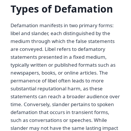
Types of Defamation
Defamation manifests in two primary forms:
libel and slander, each distinguished by the
medium through which the false statements
are conveyed. Libel refers to defamatory
statements presented in a fixed medium,
typically written or published formats such as
newspapers, books, or online articles. The
permanence of libel often leads to more
substantial reputational harm, as these
statements can reach a broader audience over
time. Conversely, slander pertains to spoken
defamation that occurs in transient forms,
such as conversations or speeches. While
slander may not have the same lasting impact