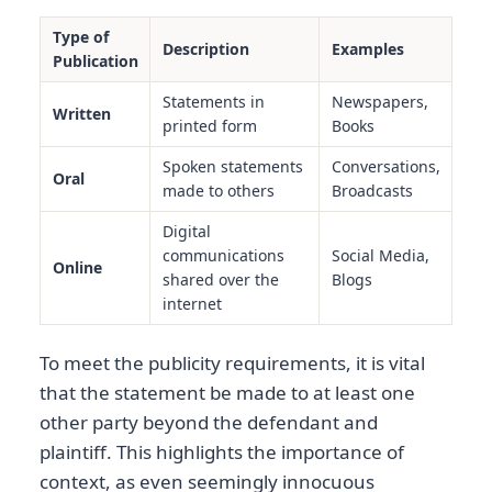
Type of
Description
Examples
Publication
Statements in
Newspapers,
Written
printed form
Books
Spoken statements
Conversations,
Oral
made to others
Broadcasts
Digital
communications
Social Media,
Online
shared over the
Blogs
internet
To meet the publicity requirements, it is vital
that the statement be made to at least one
other party beyond the defendant and
plaintiff. This highlights the importance of
context, as even seemingly innocuous