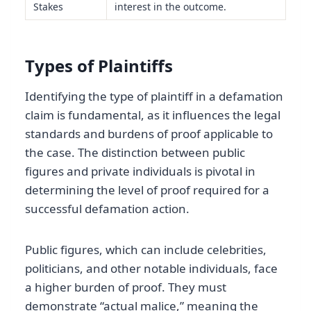
Stakes
interest in the outcome.
Types of Plaintiffs
Identifying the type of plaintiff in a defamation
claim is fundamental, as it influences the legal
standards and burdens of proof applicable to
the case. The distinction between public
figures and private individuals is pivotal in
determining the level of proof required for a
successful defamation action.
Public figures, which can include celebrities,
politicians, and other notable individuals, face
a higher burden of proof. They must
demonstrate “actual malice,” meaning the