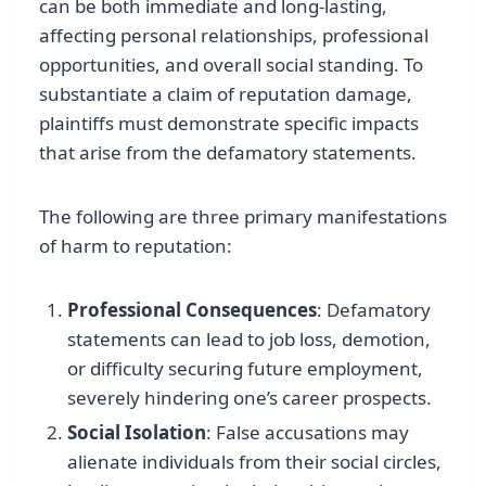
can be both immediate and long-lasting,
affecting personal relationships, professional
opportunities, and overall social standing. To
substantiate a claim of reputation damage,
plaintiffs must demonstrate specific impacts
that arise from the defamatory statements.
The following are three primary manifestations
of harm to reputation:
Professional Consequences
: Defamatory
statements can lead to job loss, demotion,
or difficulty securing future employment,
severely hindering one’s career prospects.
Social Isolation
: False accusations may
alienate individuals from their social circles,