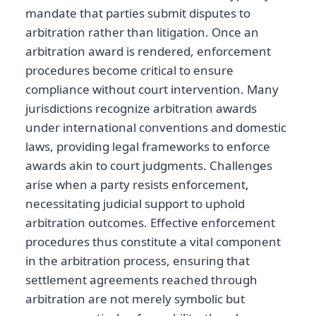
mandate that parties submit disputes to
arbitration rather than litigation. Once an
arbitration award is rendered, enforcement
procedures become critical to ensure
compliance without court intervention. Many
jurisdictions recognize arbitration awards
under international conventions and domestic
laws, providing legal frameworks to enforce
awards akin to court judgments. Challenges
arise when a party resists enforcement,
necessitating judicial support to uphold
arbitration outcomes. Effective enforcement
procedures thus constitute a vital component
in the arbitration process, ensuring that
settlement agreements reached through
arbitration are not merely symbolic but