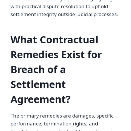
with practical dispute resolution to uphold
settlement integrity outside judicial processes.
What Contractual
Remedies Exist for
Breach of a
Settlement
Agreement?
The primary remedies are damages, specific
performance, termination rights, and