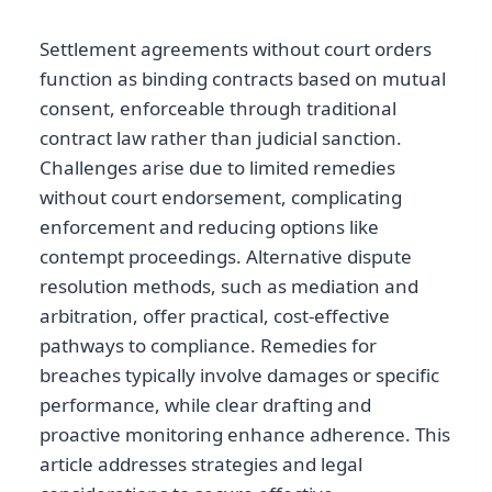
Settlement agreements without court orders
function as binding contracts based on mutual
consent, enforceable through traditional
contract law rather than judicial sanction.
Challenges arise due to limited remedies
without court endorsement, complicating
enforcement and reducing options like
contempt proceedings. Alternative dispute
resolution methods, such as mediation and
arbitration, offer practical, cost-effective
pathways to compliance. Remedies for
breaches typically involve damages or specific
performance, while clear drafting and
proactive monitoring enhance adherence. This
article addresses strategies and legal