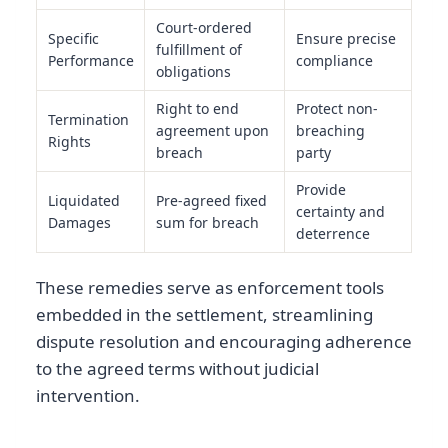
Court-ordered
Specific
Ensure precise
fulfillment of
Performance
compliance
obligations
Right to end
Protect non-
Termination
agreement upon
breaching
Rights
breach
party
Provide
Liquidated
Pre-agreed fixed
certainty and
Damages
sum for breach
deterrence
These remedies serve as enforcement tools
embedded in the settlement, streamlining
dispute resolution and encouraging adherence
to the agreed terms without judicial
intervention.