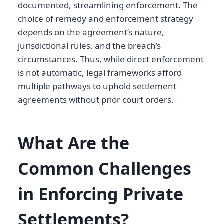
documented, streamlining enforcement. The
choice of remedy and enforcement strategy
depends on the agreement’s nature,
jurisdictional rules, and the breach’s
circumstances. Thus, while direct enforcement
is not automatic, legal frameworks afford
multiple pathways to uphold settlement
agreements without prior court orders.
What Are the
Common Challenges
in Enforcing Private
Settlements?