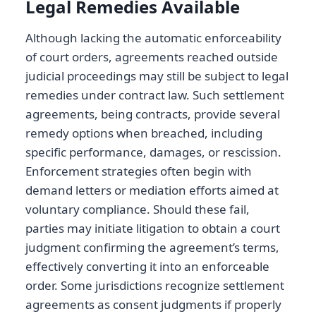
Legal Remedies Available
Although lacking the automatic enforceability
of court orders, agreements reached outside
judicial proceedings may still be subject to legal
remedies under contract law. Such settlement
agreements, being contracts, provide several
remedy options when breached, including
specific performance, damages, or rescission.
Enforcement strategies often begin with
demand letters or mediation efforts aimed at
voluntary compliance. Should these fail,
parties may initiate litigation to obtain a court
judgment confirming the agreement’s terms,
effectively converting it into an enforceable
order. Some jurisdictions recognize settlement
agreements as consent judgments if properly