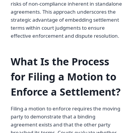
risks of non-compliance inherent in standalone
agreements. This approach underscores the
strategic advantage of embedding settlement
terms within court judgments to ensure
effective enforcement and dispute resolution.
What Is the Process
for Filing a Motion to
Enforce a Settlement?
Filing a motion to enforce requires the moving
party to demonstrate that a binding
agreement exists and that the other party
breached its terms. Courts evaluate whether