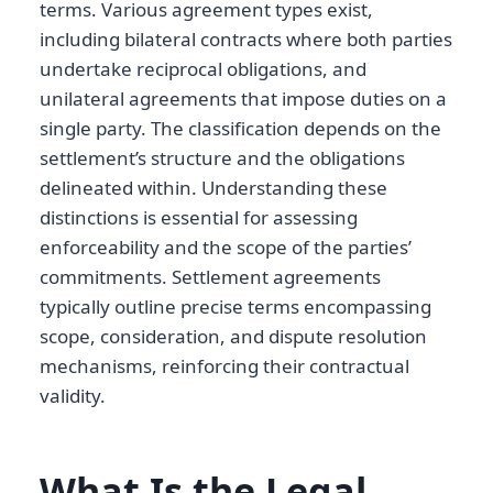
terms. Various agreement types exist,
including bilateral contracts where both parties
undertake reciprocal obligations, and
unilateral agreements that impose duties on a
single party. The classification depends on the
settlement’s structure and the obligations
delineated within. Understanding these
distinctions is essential for assessing
enforceability and the scope of the parties’
commitments. Settlement agreements
typically outline precise terms encompassing
scope, consideration, and dispute resolution
mechanisms, reinforcing their contractual
validity.
What Is the Legal