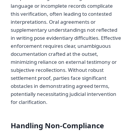
language or incomplete records complicate
this verification, often leading to contested
interpretations. Oral agreements or
supplementary understandings not reflected
in writing pose evidentiary difficulties. Effective
enforcement requires clear, unambiguous
documentation crafted at the outset,
minimizing reliance on external testimony or
subjective recollections. Without robust
settlement proof, parties face significant
obstacles in demonstrating agreed terms,
potentially necessitating judicial intervention
for clarification.
Handling Non-Compliance