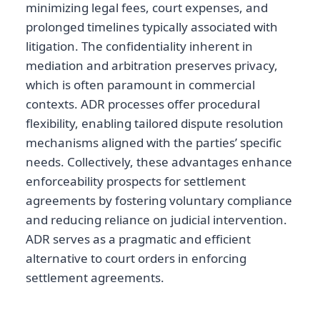
minimizing legal fees, court expenses, and
prolonged timelines typically associated with
litigation. The confidentiality inherent in
mediation and arbitration preserves privacy,
which is often paramount in commercial
contexts. ADR processes offer procedural
flexibility, enabling tailored dispute resolution
mechanisms aligned with the parties’ specific
needs. Collectively, these advantages enhance
enforceability prospects for settlement
agreements by fostering voluntary compliance
and reducing reliance on judicial intervention.
ADR serves as a pragmatic and efficient
alternative to court orders in enforcing
settlement agreements.