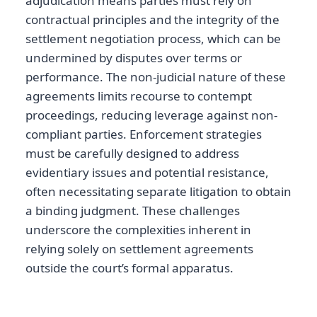
adjudication means parties must rely on
contractual principles and the integrity of the
settlement negotiation process, which can be
undermined by disputes over terms or
performance. The non-judicial nature of these
agreements limits recourse to contempt
proceedings, reducing leverage against non-
compliant parties. Enforcement strategies
must be carefully designed to address
evidentiary issues and potential resistance,
often necessitating separate litigation to obtain
a binding judgment. These challenges
underscore the complexities inherent in
relying solely on settlement agreements
outside the court’s formal apparatus.