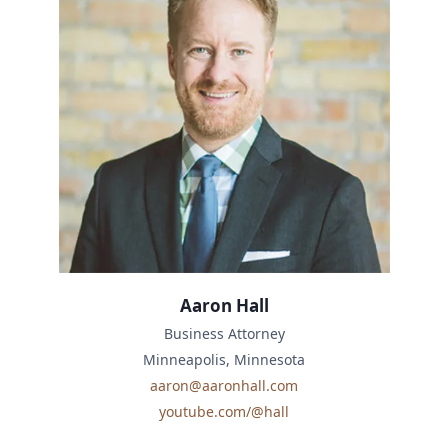
Aaron Hall
Business Attorney
Minneapolis, Minnesota
aaron@aaronhall.com
youtube.com/@hall