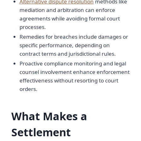
Alternative dispute resolution
methods like
mediation and arbitration can enforce
agreements while avoiding formal court
processes.
Remedies for breaches include damages or
specific performance, depending on
contract terms and jurisdictional rules.
Proactive compliance monitoring and legal
counsel involvement enhance enforcement
effectiveness without resorting to court
orders.
What Makes a
Settlement