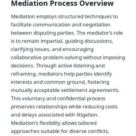
Mediation Process Overview
Mediation employs structured techniques to
facilitate communication and negotiation
between disputing parties. The mediator’s role
is to remain impartial, guiding discussions,
clarifying issues, and encouraging
collaborative problem-solving without imposing
decisions. Through active listening and
reframing, mediators help parties identify
interests and common ground, fostering
mutually acceptable settlement agreements.
This voluntary and confidential process
preserves relationships while reducing costs
and delays associated with litigation.
Mediation’s flexibility allows tailored
approaches suitable for diverse conflicts,