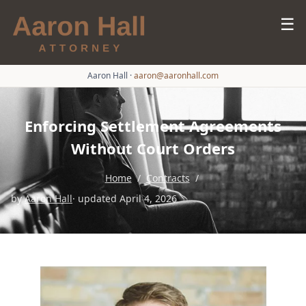
☰
Aaron Hall
·
aaron@aaronhall.com
Enforcing Settlement Agreements
Without Court Orders
Home
/
Contracts
/
by
Aaron Hall
· updated April 4, 2026