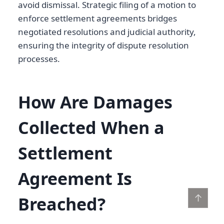
avoid dismissal. Strategic filing of a motion to
enforce settlement agreements bridges
negotiated resolutions and judicial authority,
ensuring the integrity of dispute resolution
processes.
How Are Damages
Collected When a
Settlement
Agreement Is
↑
Breached?