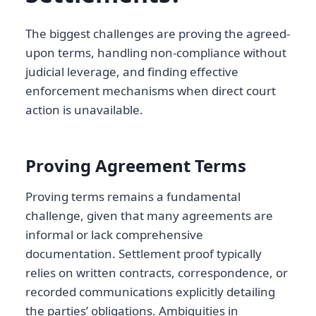
The biggest challenges are proving the agreed-
upon terms, handling non-compliance without
judicial leverage, and finding effective
enforcement mechanisms when direct court
action is unavailable.
Proving Agreement Terms
Proving terms remains a fundamental
challenge, given that many agreements are
informal or lack comprehensive
documentation. Settlement proof typically
relies on written contracts, correspondence, or
recorded communications explicitly detailing
the parties’ obligations. Ambiguities in