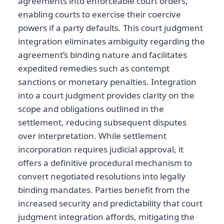
agreements into enforceable court orders,
enabling courts to exercise their coercive
powers if a party defaults. This court judgment
integration eliminates ambiguity regarding the
agreement’s binding nature and facilitates
expedited remedies such as contempt
sanctions or monetary penalties. Integration
into a court judgment provides clarity on the
scope and obligations outlined in the
settlement, reducing subsequent disputes
over interpretation. While settlement
incorporation requires judicial approval, it
offers a definitive procedural mechanism to
convert negotiated resolutions into legally
binding mandates. Parties benefit from the
increased security and predictability that court
judgment integration affords, mitigating the