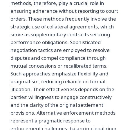
methods, therefore, play a crucial role in
ensuring adherence without resorting to court
orders. These methods frequently involve the
strategic use of collateral agreements, which
serve as supplementary contracts securing
performance obligations. Sophisticated
negotiation tactics are employed to resolve
disputes and compel compliance through
mutual concessions or recalibrated terms.
Such approaches emphasize flexibility and
pragmatism, reducing reliance on formal
litigation. Their effectiveness depends on the
parties’ willingness to engage constructively
and the clarity of the original settlement
provisions. Alternative enforcement methods
represent a pragmatic response to
enforcement challenges, balancing legal rigor