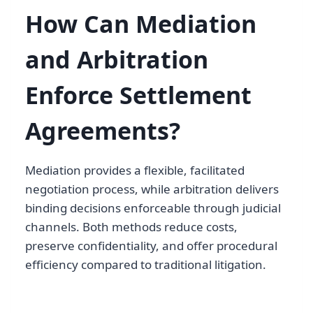
How Can Mediation
and Arbitration
Enforce Settlement
Agreements?
Mediation provides a flexible, facilitated
negotiation process, while arbitration delivers
binding decisions enforceable through judicial
channels. Both methods reduce costs,
preserve confidentiality, and offer procedural
efficiency compared to traditional litigation.