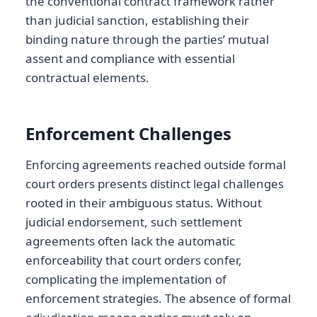
the conventional contract framework rather
than judicial sanction, establishing their
binding nature through the parties’ mutual
assent and compliance with essential
contractual elements.
Enforcement Challenges
Enforcing agreements reached outside formal
court orders presents distinct legal challenges
rooted in their ambiguous status. Without
judicial endorsement, such settlement
agreements often lack the automatic
enforceability that court orders confer,
complicating the implementation of
enforcement strategies. The absence of formal