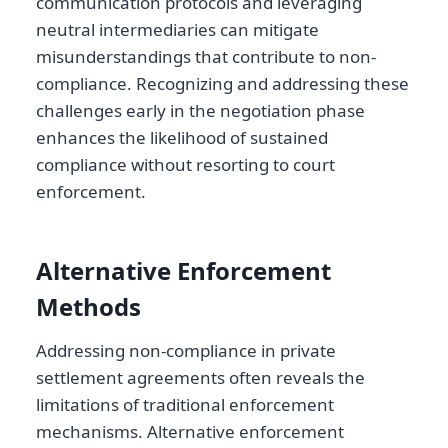
communication protocols and leveraging
neutral intermediaries can mitigate
misunderstandings that contribute to non-
compliance. Recognizing and addressing these
challenges early in the negotiation phase
enhances the likelihood of sustained
compliance without resorting to court
enforcement.
Alternative Enforcement
Methods
Addressing non-compliance in private
settlement agreements often reveals the
limitations of traditional enforcement
mechanisms. Alternative enforcement