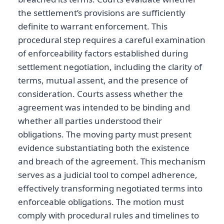
the settlement’s provisions are sufficiently
definite to warrant enforcement. This
procedural step requires a careful examination
of enforceability factors established during
settlement negotiation, including the clarity of
terms, mutual assent, and the presence of
consideration. Courts assess whether the
agreement was intended to be binding and
whether all parties understood their
obligations. The moving party must present
evidence substantiating both the existence
and breach of the agreement. This mechanism
serves as a judicial tool to compel adherence,
effectively transforming negotiated terms into
enforceable obligations. The motion must
comply with procedural rules and timelines to