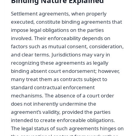
Binding Nature Explained
Settlement agreements, when properly
executed, constitute binding agreements that
impose legal obligations on the parties
involved. Their enforceability depends on
factors such as mutual consent, consideration,
and clear terms. Jurisdictions may vary in
recognizing these agreements as legally
binding absent court endorsement; however,
many treat them as contracts subject to
standard contractual enforcement
mechanisms. The absence of a court order
does not inherently undermine the
agreement’s validity, provided the parties
intended to create enforceable obligations.
The legal status of such agreements hinges on