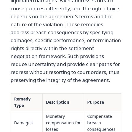
liquidated damages. Each addresses breach
consequences differently, and the right choice
depends on the agreement’s terms and the
nature of the violation. These remedies
address breach consequences by specifying
damages, specific performance, or termination
rights directly within the settlement
negotiation framework. Such provisions
reduce uncertainty and provide clear paths for
redress without resorting to court orders, thus
preserving the integrity of the agreement.
Remedy
Description
Purpose
Type
Monetary
Compensate
Damages
compensation for
breach
losses
consequences