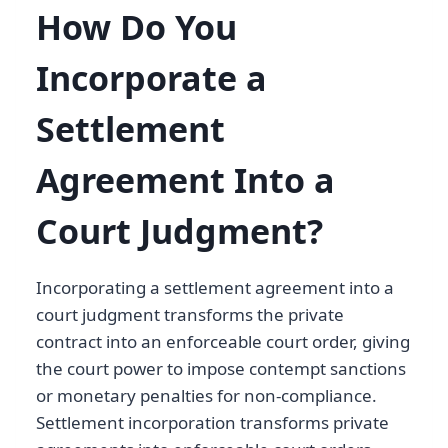
How Do You
Incorporate a
Settlement
Agreement Into a
Court Judgment?
Incorporating a settlement agreement into a
court judgment transforms the private
contract into an enforceable court order, giving
the court power to impose contempt sanctions
or monetary penalties for non-compliance.
Settlement incorporation transforms private