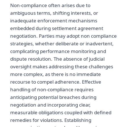
Non-compliance often arises due to
ambiguous terms, shifting interests, or
inadequate enforcement mechanisms
embedded during settlement agreement
negotiation. Parties may adopt non compliance
strategies, whether deliberate or inadvertent,
complicating performance monitoring and
dispute resolution. The absence of judicial
oversight makes addressing these challenges
more complex, as there is no immediate
recourse to compel adherence. Effective
handling of non-compliance requires
anticipating potential breaches during
negotiation and incorporating clear,
measurable obligations coupled with defined
remedies for violations. Establishing