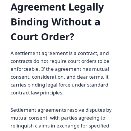
Agreement Legally
Binding Without a
Court Order?
A settlement agreement is a contract, and
contracts do not require court orders to be
enforceable. If the agreement has mutual
consent, consideration, and clear terms, it
carries binding legal force under standard
contract law principles.
Settlement agreements resolve disputes by
mutual consent, with parties agreeing to
relinquish claims in exchange for specified