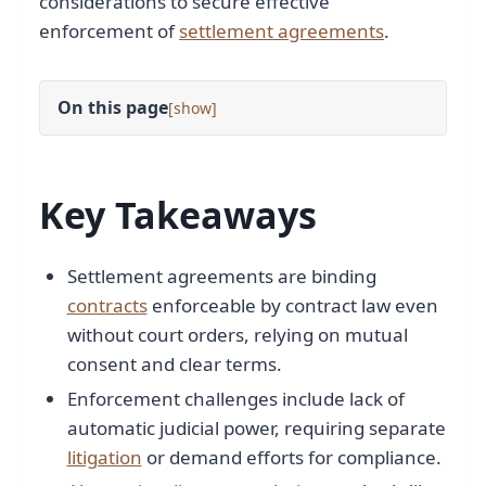
considerations to secure effective
enforcement of
settlement agreements
.
On this page
[
]
Key Takeaways
Settlement agreements are binding
contracts
enforceable by contract law even
without court orders, relying on mutual
consent and clear terms.
Enforcement challenges include lack of
automatic judicial power, requiring separate
litigation
or demand efforts for compliance.