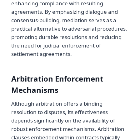
enhancing compliance with resulting
agreements. By emphasizing dialogue and
consensus-building, mediation serves as a
practical alternative to adversarial procedures,
promoting durable resolutions and reducing
the need for judicial enforcement of
settlement agreements.
Arbitration Enforcement
Mechanisms
Although arbitration offers a binding
resolution to disputes, its effectiveness
depends significantly on the availability of
robust enforcement mechanisms. Arbitration
clauses embedded within contracts typically