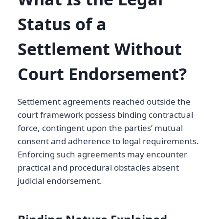
Status of a
Settlement Without
Court Endorsement?
Settlement agreements reached outside the
court framework possess binding contractual
force, contingent upon the parties’ mutual
consent and adherence to legal requirements.
Enforcing such agreements may encounter
practical and procedural obstacles absent
judicial endorsement.