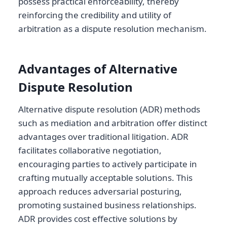
possess practical enforceability, thereby
reinforcing the credibility and utility of
arbitration as a dispute resolution mechanism.
Advantages of Alternative
Dispute Resolution
Alternative dispute resolution (ADR) methods
such as mediation and arbitration offer distinct
advantages over traditional litigation. ADR
facilitates collaborative negotiation,
encouraging parties to actively participate in
crafting mutually acceptable solutions. This
approach reduces adversarial posturing,
promoting sustained business relationships.
ADR provides cost effective solutions by