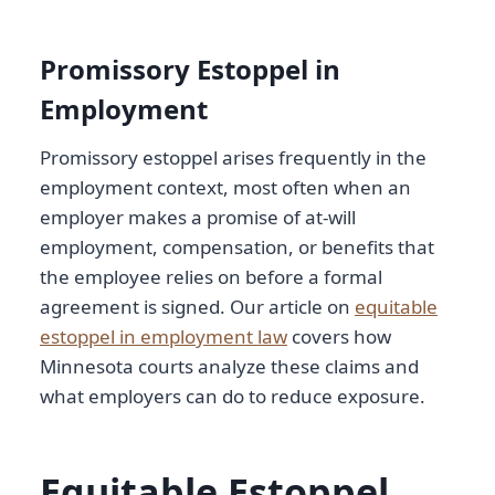
Promissory Estoppel in
Employment
Promissory estoppel arises frequently in the
employment context, most often when an
employer makes a promise of at-will
employment, compensation, or benefits that
the employee relies on before a formal
agreement is signed. Our article on
equitable
estoppel in employment law
covers how
Minnesota courts analyze these claims and
what employers can do to reduce exposure.
Equitable Estoppel