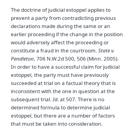
The doctrine of judicial estoppel applies to
prevent a party from contradicting previous
declarations made during the same or an
earlier proceeding if the change in the position
would adversely affect the proceeding or
constitute a fraud in the courtroom.
State v.
Pendleton
, 706 N.W.2d 500, 506 (Minn. 2005).
In order to have a successful claim for judicial
estoppel, the party must have previously
succeeded at trial on a factual theory that is
inconsistent with the one in question at the
subsequent trial.
Id.
at 507. There is no
determined formula to determine judicial
estoppel, but there are a number of factors
that must be taken into consideration.