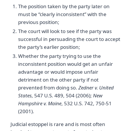
The position taken by the party later on
must be “clearly inconsistent” with the
previous position;
The court will look to see if the party was
successful in persuading the court to accept
the party’s earlier position;
Whether the party trying to use the
inconsistent position would get an unfair
advantage or would impose unfair
detriment on the other party if not
prevented from doing so.
Zedner v. United
States
, 547 U.S. 489, 504 (2006);
New
Hampshire v. Maine
, 532 U.S. 742, 750-51
(2001).
Judicial estoppel is rare and is most often