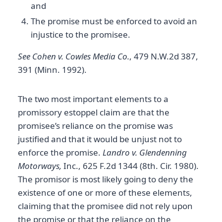
and
The promise must be enforced to avoid an
injustice to the promisee.
See Cohen v. Cowles Media Co.
, 479 N.W.2d 387,
391 (Minn. 1992).
The two most important elements to a
promissory estoppel claim are that the
promisee’s reliance on the promise was
justified and that it would be unjust not to
enforce the promise.
Landro v. Glendenning
Motorways,
Inc., 625 F.2d 1344 (8th. Cir. 1980).
The promisor is most likely going to deny the
existence of one or more of these elements,
claiming that the promisee did not rely upon
the promise or that the reliance on the