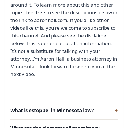
around it. To learn more about this and other
topics, feel free to see the descriptions below in
the link to aaronhall.com. If you’d like other
videos like this, you’re welcome to subscribe to
this channel. And please see the disclaimer
below. This is general education information.
It’s not a substitute for talking with your
attorney. I’m Aaron Hall, a business attorney in
Minnesota. I look forward to seeing you at the
next video.
What is estoppel in Minnesota law?