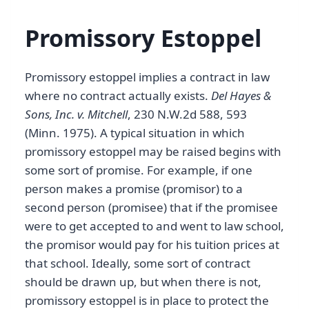
Promissory Estoppel
Promissory estoppel implies a contract in law
where no contract actually exists.
Del Hayes &
Sons, Inc. v. Mitchell
, 230 N.W.2d 588, 593
(Minn. 1975). A typical situation in which
promissory estoppel may be raised begins with
some sort of promise. For example, if one
person makes a promise (promisor) to a
second person (promisee) that if the promisee
were to get accepted to and went to law school,
the promisor would pay for his tuition prices at
that school. Ideally, some sort of contract
should be drawn up, but when there is not,
promissory estoppel is in place to protect the