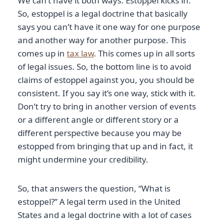
We can’t have it both ways. Estoppel kicks in.
So, estoppel is a legal doctrine that basically
says you can’t have it one way for one purpose
and another way for another purpose. This
comes up in
tax law
. This comes up in all sorts
of legal issues. So, the bottom line is to avoid
claims of estoppel against you, you should be
consistent. If you say it’s one way, stick with it.
Don’t try to bring in another version of events
or a different angle or different story or a
different perspective because you may be
estopped from bringing that up and in fact, it
might undermine your credibility.
So, that answers the question, “What is
estoppel?” A legal term used in the United
States and a legal doctrine with a lot of cases