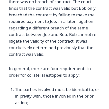
there was no breach of contract. The court
finds that the contract was valid but Bob only
breached the contract by failing to make the
required payment to Joe. In a later litigation
regarding a different breach of the same
contract between Joe and Bob, Bob cannot re-
litigate the validity of the contract. It was
conclusively determined previously that the
contract was valid.
In general, there are four requirements in
order for collateral estoppel to apply:
The parties involved must be identical to, or
in privity with, those involved in the prior
action;