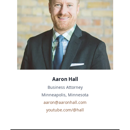
Aaron Hall
Business Attorney
Minneapolis, Minnesota
aaron@aaronhall.com
youtube.com/@hall