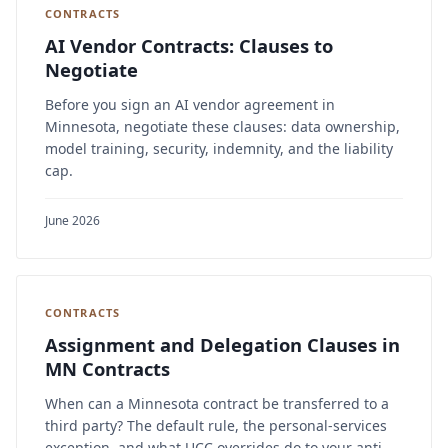
CONTRACTS
AI Vendor Contracts: Clauses to
Negotiate
Before you sign an AI vendor agreement in
Minnesota, negotiate these clauses: data ownership,
model training, security, indemnity, and the liability
cap.
June 2026
CONTRACTS
Assignment and Delegation Clauses in
MN Contracts
When can a Minnesota contract be transferred to a
third party? The default rule, the personal-services
exception, and what UCC overrides do to your anti-