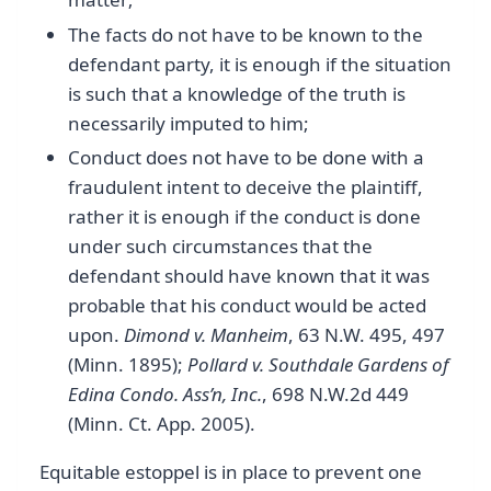
The facts do not have to be known to the
defendant party, it is enough if the situation
is such that a knowledge of the truth is
necessarily imputed to him;
Conduct does not have to be done with a
fraudulent intent to deceive the plaintiff,
rather it is enough if the conduct is done
under such circumstances that the
defendant should have known that it was
probable that his conduct would be acted
upon.
Dimond v. Manheim
, 63 N.W. 495, 497
(Minn. 1895);
Pollard v. Southdale Gardens of
Edina Condo. Ass’n, Inc.
, 698 N.W.2d 449
(Minn. Ct. App. 2005).
Equitable estoppel is in place to prevent one