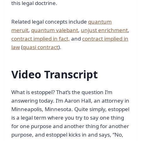
this legal doctrine.
Related legal concepts include
quantum
meruit
,
quantum valebant
,
unjust enrichment
,
contract implied in fact,
and
contract implied in
law
(
quasi contract
).
Video Transcript
What is estoppel? That’s the question I’m
answering today. I’m Aaron Hall, an attorney in
Minneapolis, Minnesota. Quite simply, estoppel
is a legal term where you try to say one thing
for one purpose and another thing for another
purpose, and estoppel kicks in and says, “No,