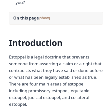
you?
On this page
[
]
Introduction
Estoppel is a legal doctrine that prevents
someone from asserting a claim or a right that
contradicts what they have said or done before
or what has been legally established as true.
There are four main areas of estoppel,
including promissory estoppel, equitable
estoppel, judicial estoppel, and collateral
estoppel.