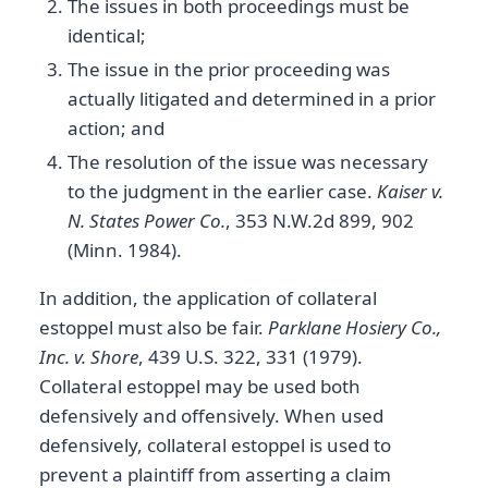
The issues in both proceedings must be
identical;
The issue in the prior proceeding was
actually litigated and determined in a prior
action; and
The resolution of the issue was necessary
to the judgment in the earlier case.
Kaiser v.
N. States Power Co.
, 353 N.W.2d 899, 902
(Minn. 1984).
In addition, the application of collateral
estoppel must also be fair.
Parklane Hosiery Co.,
Inc. v. Shore
, 439 U.S. 322, 331 (1979).
Collateral estoppel may be used both
defensively and offensively. When used
defensively, collateral estoppel is used to
prevent a plaintiff from asserting a claim