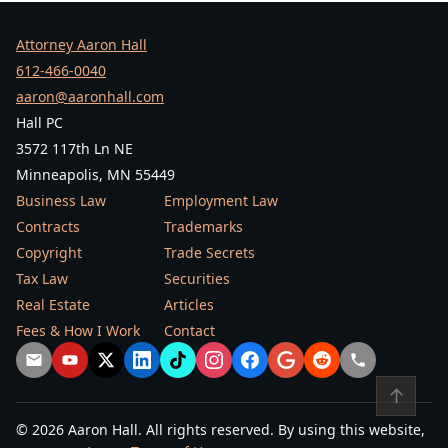
Attorney Aaron Hall
612-466-0040
aaron@aaronhall.com
Hall PC
3572 117th Ln NE
Minneapolis, MN 55449
Business Law
Employment Law
Contracts
Trademarks
Copyright
Trade Secrets
Tax Law
Securities
Real Estate
Articles
Fees & How I Work
Contact
↑
© 2026 Aaron Hall. All rights reserved. By using this website,