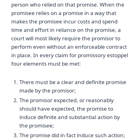
person who relied on that promise. When the
promisee relies on a promise in a way that
makes the promisee incur costs and spend
time and effort in reliance on the promise, a
court will most likely require the promisor to
perform even without an enforceable contract
in place. In every claim for promissory estoppel
four elements must be met:
There must be a clear and definite promise
made by the promisor;
The promisor expected, or reasonably
should have expected, the promise to
induce definite and substantial action by
the promisee;
The promise did in fact induce such action;