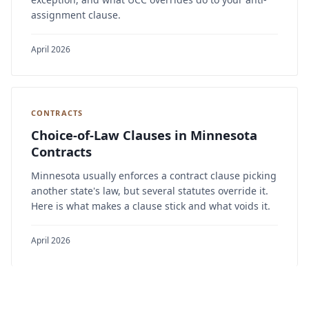
assignment clause.
April 2026
CONTRACTS
Choice-of-Law Clauses in Minnesota
Contracts
Minnesota usually enforces a contract clause picking
another state's law, but several statutes override it.
Here is what makes a clause stick and what voids it.
April 2026