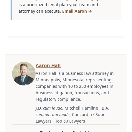
is a prioritized legal plan your team and
attorney can execute.
Email Aaron →
Aaron Hall
Aaron Hall is a business law attorney in
Minneapolis, Minnesota, representing
companies with 10 to 250 employees in
business litigation, transactions, and
regulatory compliance.
J.D.
cum laude
, Mitchell Hamline · B.A.
summa cum laude
, Concordia · Super
Lawyers · Top 50 Lawyers