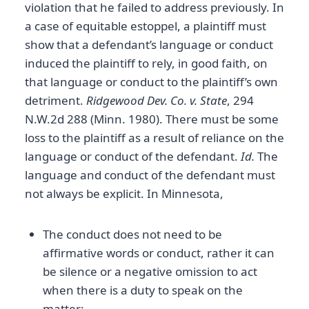
violation that he failed to address previously. In
a case of equitable estoppel, a plaintiff must
show that a defendant’s language or conduct
induced the plaintiff to rely, in good faith, on
that language or conduct to the plaintiff’s own
detriment.
Ridgewood Dev. Co. v. State
, 294
N.W.2d 288 (Minn. 1980). There must be some
loss to the plaintiff as a result of reliance on the
language or conduct of the defendant.
Id.
The
language and conduct of the defendant must
not always be explicit. In Minnesota,
The conduct does not need to be
affirmative words or conduct, rather it can
be silence or a negative omission to act
when there is a duty to speak on the
matter;