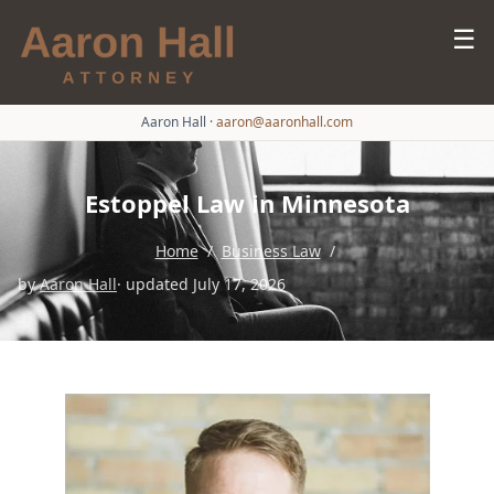
☰
Aaron Hall
·
aaron@aaronhall.com
Estoppel Law in Minnesota
Home
/
Business Law
/
by
Aaron Hall
· updated July 17, 2026