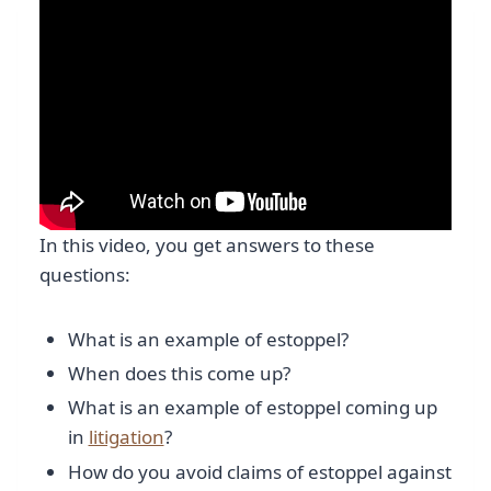
In this video, you get answers to these
questions:
What is an example of estoppel?
When does this come up?
What is an example of estoppel coming up
in
litigation
?
How do you avoid claims of estoppel against