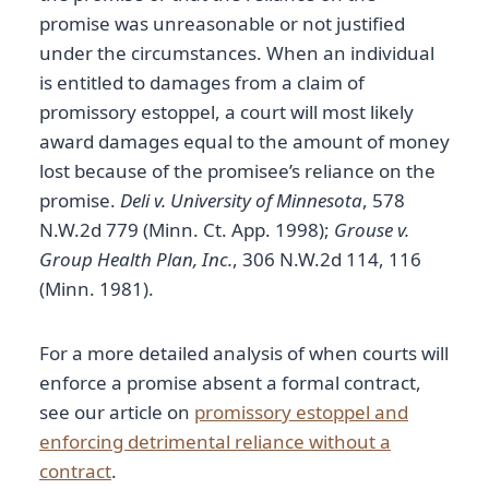
promise was unreasonable or not justified
under the circumstances. When an individual
is entitled to damages from a claim of
promissory estoppel, a court will most likely
award damages equal to the amount of money
lost because of the promisee’s reliance on the
promise.
Deli v. University of Minnesota
, 578
N.W.2d 779 (Minn. Ct. App. 1998);
Grouse v.
Group Health Plan, Inc.
, 306 N.W.2d 114, 116
(Minn. 1981).
For a more detailed analysis of when courts will
enforce a promise absent a formal contract,
see our article on
promissory estoppel and
enforcing detrimental reliance without a
contract
.