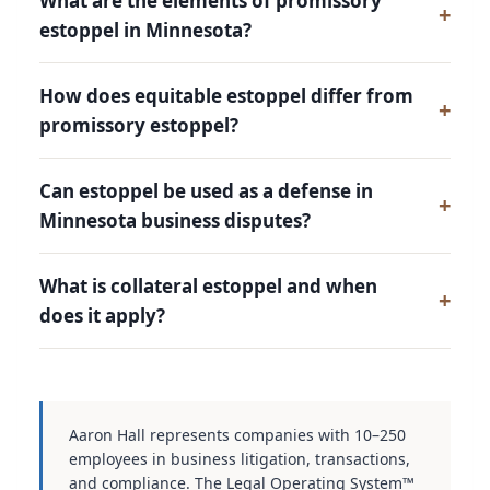
What are the elements of promissory
estoppel in Minnesota?
How does equitable estoppel differ from
promissory estoppel?
Can estoppel be used as a defense in
Minnesota business disputes?
What is collateral estoppel and when
does it apply?
Aaron Hall represents companies with 10–250
employees in business litigation, transactions,
and compliance. The Legal Operating System™