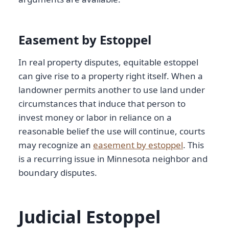
Easement by Estoppel
In real property disputes, equitable estoppel
can give rise to a property right itself. When a
landowner permits another to use land under
circumstances that induce that person to
invest money or labor in reliance on a
reasonable belief the use will continue, courts
may recognize an
easement by estoppel
. This
is a recurring issue in Minnesota neighbor and
boundary disputes.
Judicial Estoppel