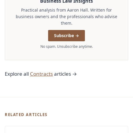
Business Law Insights
Practical analysis from Aaron Hall. Written for
business owners and the professionals who advise
them.
Subscribe →
No spam. Unsubscribe anytime.
Explore all
Contracts
articles →
RELATED ARTICLES