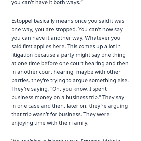
you can’t have it both ways.”
Estoppel basically means once you said it was
one way, you are stopped. You can’t now say
you can have it another way. Whatever you
said first applies here. This comes up a lot in
litigation because a party might say one thing
at one time before one court hearing and then
in another court hearing, maybe with other
parties, they’re trying to argue something else.
They’re saying, “Oh, you know, I spent
business money on a business trip.” They say
in one case and then, later on, they’re arguing
that trip wasn’t for business. They were
enjoying time with their family.