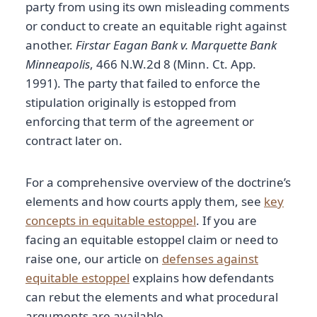
party from using its own misleading comments
or conduct to create an equitable right against
another.
Firstar Eagan Bank v. Marquette Bank
Minneapolis
, 466 N.W.2d 8 (Minn. Ct. App.
1991). The party that failed to enforce the
stipulation originally is estopped from
enforcing that term of the agreement or
contract later on.
For a comprehensive overview of the doctrine’s
elements and how courts apply them, see
key
concepts in equitable estoppel
. If you are
facing an equitable estoppel claim or need to
raise one, our article on
defenses against
equitable estoppel
explains how defendants
can rebut the elements and what procedural
arguments are available.