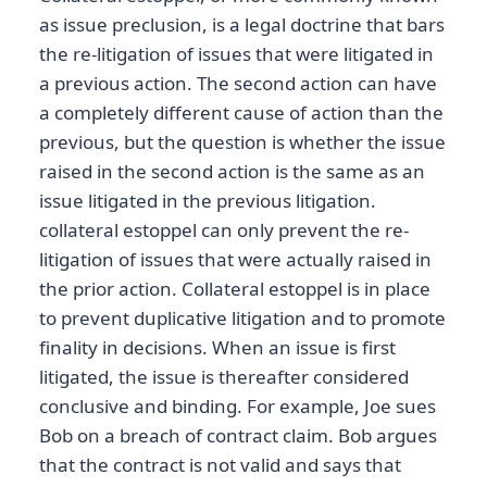
as issue preclusion, is a legal doctrine that bars
the re-litigation of issues that were litigated in
a previous action. The second action can have
a completely different cause of action than the
previous, but the question is whether the issue
raised in the second action is the same as an
issue litigated in the previous litigation.
collateral estoppel can only prevent the re-
litigation of issues that were actually raised in
the prior action. Collateral estoppel is in place
to prevent duplicative litigation and to promote
finality in decisions. When an issue is first
litigated, the issue is thereafter considered
conclusive and binding. For example, Joe sues
Bob on a breach of contract claim. Bob argues
that the contract is not valid and says that