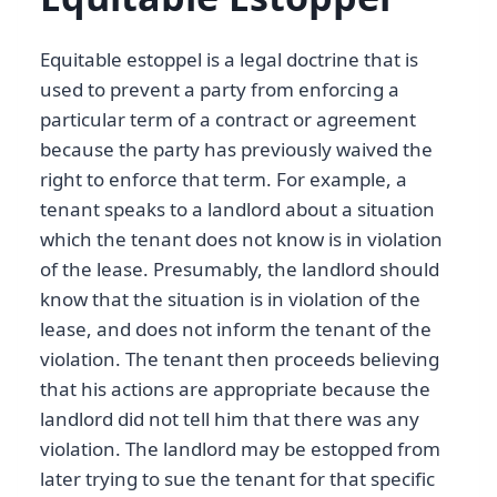
Equitable estoppel is a legal doctrine that is
used to prevent a party from enforcing a
particular term of a contract or agreement
because the party has previously waived the
right to enforce that term. For example, a
tenant speaks to a landlord about a situation
which the tenant does not know is in violation
of the lease. Presumably, the landlord should
know that the situation is in violation of the
lease, and does not inform the tenant of the
violation. The tenant then proceeds believing
that his actions are appropriate because the
landlord did not tell him that there was any
violation. The landlord may be estopped from
later trying to sue the tenant for that specific