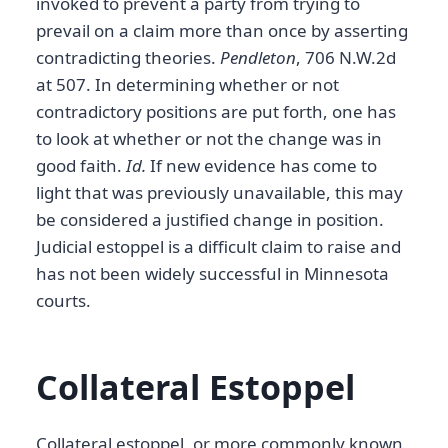
invoked to prevent a party from trying to
prevail on a claim more than once by asserting
contradicting theories.
Pendleton
, 706 N.W.2d
at 507. In determining whether or not
contradictory positions are put forth, one has
to look at whether or not the change was in
good faith.
Id.
If new evidence has come to
light that was previously unavailable, this may
be considered a justified change in position.
Judicial estoppel is a difficult claim to raise and
has not been widely successful in Minnesota
courts.
Collateral Estoppel
Collateral estoppel, or more commonly known