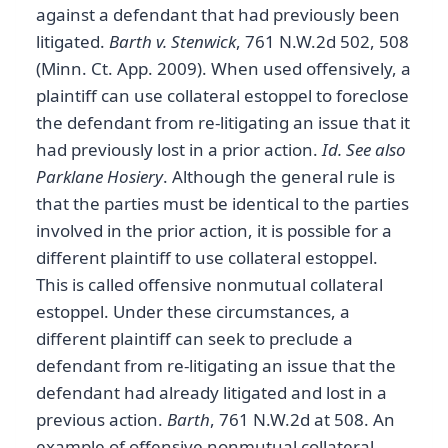
against a defendant that had previously been
litigated.
Barth v. Stenwick
, 761 N.W.2d 502, 508
(Minn. Ct. App. 2009). When used offensively, a
plaintiff can use collateral estoppel to foreclose
the defendant from re-litigating an issue that it
had previously lost in a prior action.
Id.
See also
Parklane Hosiery
. Although the general rule is
that the parties must be identical to the parties
involved in the prior action, it is possible for a
different plaintiff to use collateral estoppel.
This is called offensive nonmutual collateral
estoppel. Under these circumstances, a
different plaintiff can seek to preclude a
defendant from re-litigating an issue that the
defendant had already litigated and lost in a
previous action.
Barth
, 761 N.W.2d at 508. An
example of offensive nonmutual collateral