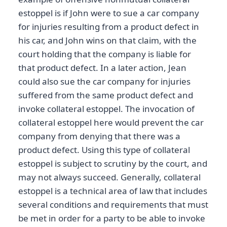
estoppel is if John were to sue a car company
for injuries resulting from a product defect in
his car, and John wins on that claim, with the
court holding that the company is liable for
that product defect. In a later action, Jean
could also sue the car company for injuries
suffered from the same product defect and
invoke collateral estoppel. The invocation of
collateral estoppel here would prevent the car
company from denying that there was a
product defect. Using this type of collateral
estoppel is subject to scrutiny by the court, and
may not always succeed. Generally, collateral
estoppel is a technical area of law that includes
several conditions and requirements that must
be met in order for a party to be able to invoke