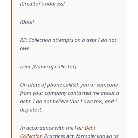
[Creditor’s address]
[Date]
RE: Collection attempts on a debt I do not
owe.
Dear [Name of collector]:
On [date of phone call(s)], you or someone
from your company contacted me about a
debt. I do not believe that I owe this, and I
dispute it.
In accordance with the Fair
Debt
Collection
Practices Act, formally known as