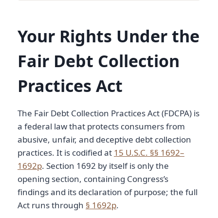
Your Rights Under the
Fair Debt Collection
Practices Act
The Fair Debt Collection Practices Act (FDCPA) is
a federal law that protects consumers from
abusive, unfair, and deceptive debt collection
practices. It is codified at
15 U.S.C. §§ 1692–
1692p
. Section 1692 by itself is only the
opening section, containing Congress’s
findings and its declaration of purpose; the full
Act runs through
§ 1692p
.