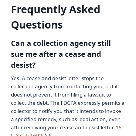
Frequently Asked
Questions
Can a collection agency still
sue me after a cease and
desist?
Yes. A cease and desist letter stops the
collection agency from contacting you, but it
does not prevent it from filing a lawsuit to
collect the debt. The FDCPA expressly permits a
collector to notify you that it intends to invoke
a specified remedy, such as legal action, even
after receiving your cease and desist letter.
15
U.S.C. § 1692c
(c).