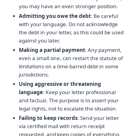
you may have an even stronger position.
Admitting you owe the debt
: Be careful
with your language. Do not acknowledge
the debt in your letter, as this could be used
against you later.
Making a partial payment
: Any payment,
even a small one, can restart the statute of
limitations on a time-barred debt in some
jurisdictions.
Using aggressive or threatening
language
: Keep your letter professional
and factual. The purpose is to assert your
legal rights, not to escalate the situation.
Failing to keep records
: Send your letter
via certified mail with return receipt
requested, and keep copies of everything.