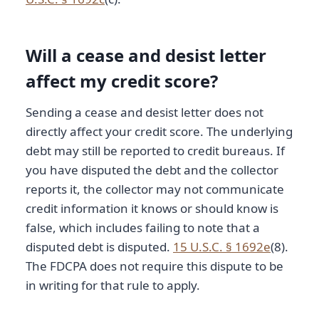
Will a cease and desist letter
affect my credit score?
Sending a cease and desist letter does not
directly affect your credit score. The underlying
debt may still be reported to credit bureaus. If
you have disputed the debt and the collector
reports it, the collector may not communicate
credit information it knows or should know is
false, which includes failing to note that a
disputed debt is disputed.
15 U.S.C. § 1692e
(8).
The FDCPA does not require this dispute to be
in writing for that rule to apply.