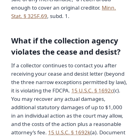
enough to cover an original creditor.
Minn.
Stat. § 325F.69
, subd. 1.
What if the collection agency
violates the cease and desist?
If a collector continues to contact you after
receiving your cease and desist letter (beyond
the three narrow exceptions permitted by law),
it is violating the FDCPA.
15 U.S.C. § 1692c
(c).
You may recover any actual damages,
additional statutory damages of up to $1,000
in an individual action as the court may allow,
and the costs of the action plus a reasonable
attorney’s fee.
15 U.S.C. § 1692k
(a). Document