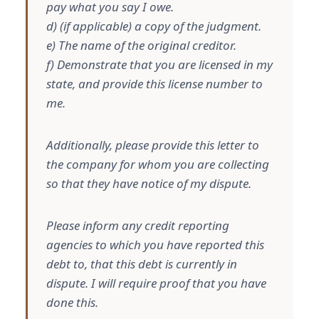
pay what you say I owe.
d) (if applicable) a copy of the judgment.
e) The name of the original creditor.
f) Demonstrate that you are licensed in my
state, and provide this license number to
me.
Additionally, please provide this letter to
the company for whom you are collecting
so that they have notice of my dispute.
Please inform any credit reporting
agencies to which you have reported this
debt to, that this debt is currently in
dispute. I will require proof that you have
done this.