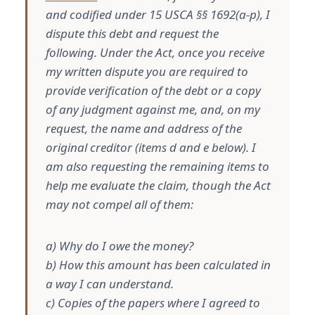
and codified under 15 USCA §§ 1692(a-p), I
dispute this debt and request the
following. Under the Act, once you receive
my written dispute you are required to
provide verification of the debt or a copy
of any judgment against me, and, on my
request, the name and address of the
original creditor (items d and e below). I
am also requesting the remaining items to
help me evaluate the claim, though the Act
may not compel all of them:
a) Why do I owe the money?
b) How this amount has been calculated in
a way I can understand.
c) Copies of the papers where I agreed to