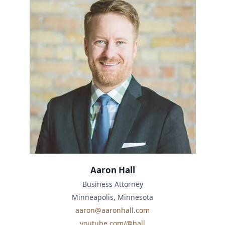
Aaron Hall
Business Attorney
Minneapolis, Minnesota
aaron@aaronhall.com
youtube.com/@hall