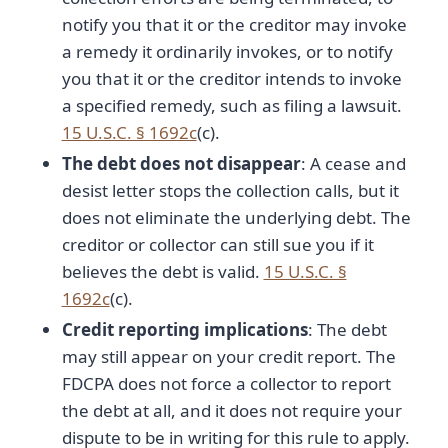
notify you that it or the creditor may invoke
a remedy it ordinarily invokes, or to notify
you that it or the creditor intends to invoke
a specified remedy, such as filing a lawsuit.
15 U.S.C. § 1692c
(c).
The debt does not disappear
: A cease and
desist letter stops the collection calls, but it
does not eliminate the underlying debt. The
creditor or collector can still sue you if it
believes the debt is valid.
15 U.S.C. §
1692c
(c).
Credit reporting implications
: The debt
may still appear on your credit report. The
FDCPA does not force a collector to report
the debt at all, and it does not require your
dispute to be in writing for this rule to apply.