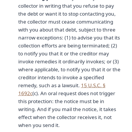
collector in writing that you refuse to pay
the debt or want it to stop contacting you,
the collector must cease communicating
with you about that debt, subject to three
narrow exceptions: (1) to advise you that its
collection efforts are being terminated; (2)
to notify you that it or the creditor may
invoke remedies it ordinarily invokes; or (3)
where applicable, to notify you that it or the
creditor intends to invoke a specified
remedy, such as a lawsuit.
15 U.S.C. §
1692c
(c). An oral request does not trigger
this protection: the notice must be in
writing. And if you mail the notice, it takes
effect when the collector receives it, not
when you send it.