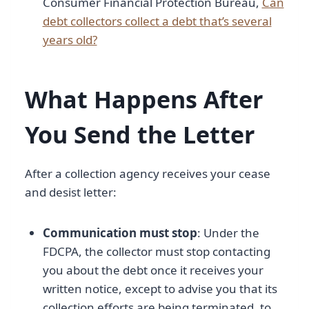
Consumer Financial Protection Bureau,
Can
debt collectors collect a debt that’s several
years old?
What Happens After
You Send the Letter
After a collection agency receives your cease
and desist letter:
Communication must stop
: Under the
FDCPA, the collector must stop contacting
you about the debt once it receives your
written notice, except to advise you that its
collection efforts are being terminated, to