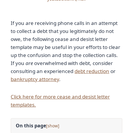
If you are receiving phone calls in an attempt
to collect a debt that you legitimately do not
owe, the following cease and desist letter
template may be useful in your efforts to clear
up the confusion and stop the collection calls.
If you
are
overwhelmed with debt, consider
consulting an experienced
debt reduction
or
bankruptcy attorney
.
Click here for more cease and desist letter
templates.
On this page
[
]