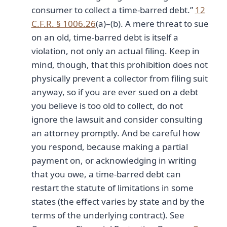
consumer to collect a time-barred debt.”
12
C.F.R. § 1006.26
(a)–(b). A mere threat to sue
on an old, time-barred debt is itself a
violation, not only an actual filing. Keep in
mind, though, that this prohibition does not
physically prevent a collector from filing suit
anyway, so if you are ever sued on a debt
you believe is too old to collect, do not
ignore the lawsuit and consider consulting
an attorney promptly. And be careful how
you respond, because making a partial
payment on, or acknowledging in writing
that you owe, a time-barred debt can
restart the statute of limitations in some
states (the effect varies by state and by the
terms of the underlying contract). See