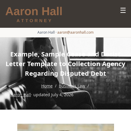
☰
Aaron Hall
·
aaron@aaronhall.com
Example, Sample Cease and Desist
Letter Template to Collection Agency
Regarding Disputed Debt
Home
/
Business Law
/
by
Aaron Hall
· updated July 4, 2026