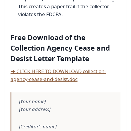
This creates a paper trail if the collector
violates the FDCPA.
Free Download of the
Collection Agency Cease and
Desist Letter Template
→ CLICK HERE TO DOWNLOAD collection-
agency-cease-and-desist.doc
[Your name]
[Your address]
[Creditor’s name]