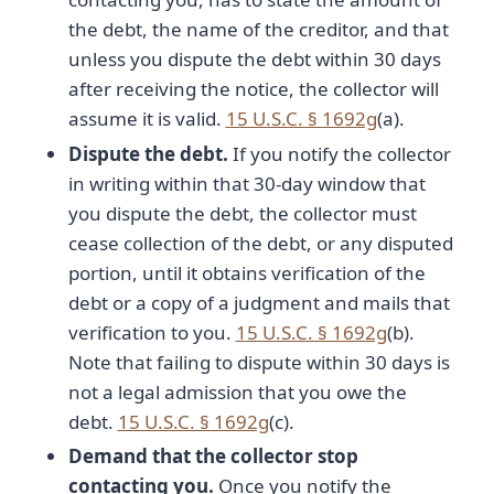
the debt, the name of the creditor, and that
unless you dispute the debt within 30 days
after receiving the notice, the collector will
assume it is valid.
15 U.S.C. § 1692g
(a).
Dispute the debt.
If you notify the collector
in writing within that 30-day window that
you dispute the debt, the collector must
cease collection of the debt, or any disputed
portion, until it obtains verification of the
debt or a copy of a judgment and mails that
verification to you.
15 U.S.C. § 1692g
(b).
Note that failing to dispute within 30 days is
not a legal admission that you owe the
debt.
15 U.S.C. § 1692g
(c).
Demand that the collector stop
contacting you.
Once you notify the