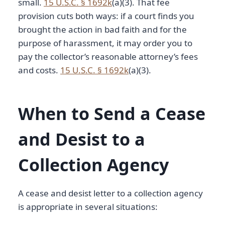
small.
15 U.S.C. § 1692k
(a)(3). That fee
provision cuts both ways: if a court finds you
brought the action in bad faith and for the
purpose of harassment, it may order you to
pay the collector’s reasonable attorney’s fees
and costs.
15 U.S.C. § 1692k
(a)(3).
When to Send a Cease
and Desist to a
Collection Agency
A cease and desist letter to a collection agency
is appropriate in several situations: