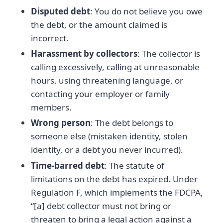
Disputed debt
: You do not believe you owe
the debt, or the amount claimed is
incorrect.
Harassment by collectors
: The collector is
calling excessively, calling at unreasonable
hours, using threatening language, or
contacting your employer or family
members.
Wrong person
: The debt belongs to
someone else (mistaken identity, stolen
identity, or a debt you never incurred).
Time-barred debt
: The statute of
limitations on the debt has expired. Under
Regulation F, which implements the FDCPA,
“[a] debt collector must not bring or
threaten to bring a legal action against a