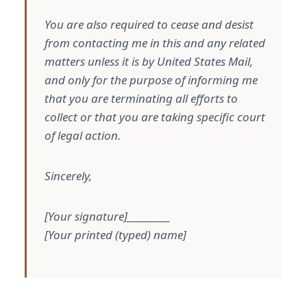
You are also required to cease and desist
from contacting me in this and any related
matters unless it is by United States Mail,
and only for the purpose of informing me
that you are terminating all efforts to
collect or that you are taking specific court
of legal action.
Sincerely,
[Your signature]_________
[Your printed (typed) name]