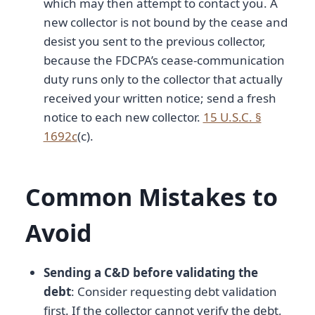
which may then attempt to contact you. A
new collector is not bound by the cease and
desist you sent to the previous collector,
because the FDCPA’s cease-communication
duty runs only to the collector that actually
received your written notice; send a fresh
notice to each new collector.
15 U.S.C. §
1692c
(c).
Common Mistakes to
Avoid
Sending a C&D before validating the
debt
: Consider requesting debt validation
first. If the collector cannot verify the debt,