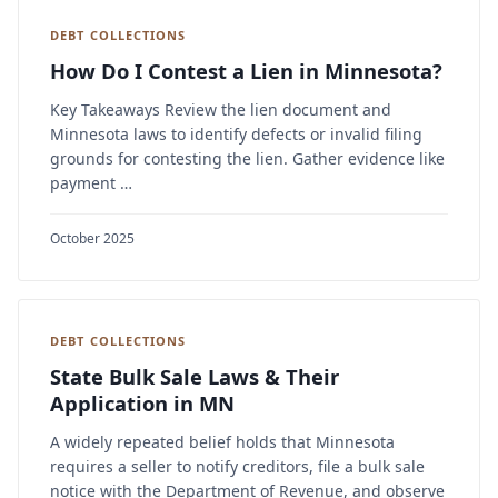
DEBT COLLECTIONS
How Do I Contest a Lien in Minnesota?
Key Takeaways Review the lien document and
Minnesota laws to identify defects or invalid filing
grounds for contesting the lien. Gather evidence like
payment …
October 2025
DEBT COLLECTIONS
State Bulk Sale Laws & Their
Application in MN
A widely repeated belief holds that Minnesota
requires a seller to notify creditors, file a bulk sale
notice with the Department of Revenue, and observe