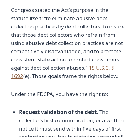
Congress stated the Act’s purpose in the
statute itself: “to eliminate abusive debt
collection practices by debt collectors, to insure
that those debt collectors who refrain from
using abusive debt collection practices are not
competitively disadvantaged, and to promote
consistent State action to protect consumers
against debt collection abuses.”
15 U.S.C. §
1692
(e). Those goals frame the rights below.
Under the FDCPA, you have the right to:
Request validation of the debt.
The
collector’s first communication, or a written
notice it must send within five days of first
contacting you, has to state the amount of