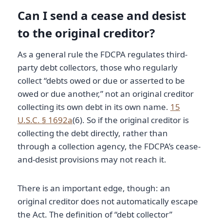
Can I send a cease and desist
to the original creditor?
As a general rule the FDCPA regulates third-
party debt collectors, those who regularly
collect “debts owed or due or asserted to be
owed or due another,” not an original creditor
collecting its own debt in its own name.
15
U.S.C. § 1692a
(6). So if the original creditor is
collecting the debt directly, rather than
through a collection agency, the FDCPA’s cease-
and-desist provisions may not reach it.
There is an important edge, though: an
original creditor does not automatically escape
the Act. The definition of “debt collector”