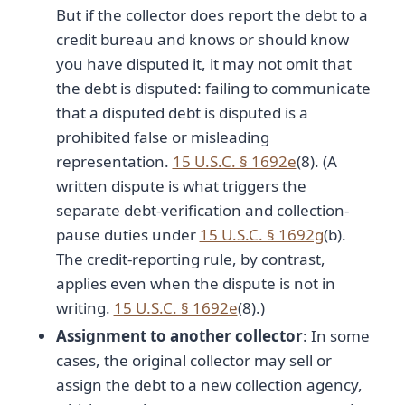
But if the collector does report the debt to a
credit bureau and knows or should know
you have disputed it, it may not omit that
the debt is disputed: failing to communicate
that a disputed debt is disputed is a
prohibited false or misleading
representation.
15 U.S.C. § 1692e
(8). (A
written dispute is what triggers the
separate debt-verification and collection-
pause duties under
15 U.S.C. § 1692g
(b).
The credit-reporting rule, by contrast,
applies even when the dispute is not in
writing.
15 U.S.C. § 1692e
(8).)
Assignment to another collector
: In some
cases, the original collector may sell or
assign the debt to a new collection agency,