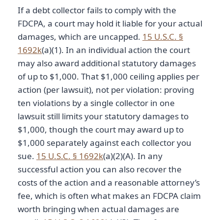
If a debt collector fails to comply with the
FDCPA, a court may hold it liable for your actual
damages, which are uncapped.
15 U.S.C. §
1692k
(a)(1). In an individual action the court
may also award additional statutory damages
of up to $1,000. That $1,000 ceiling applies per
action (per lawsuit), not per violation: proving
ten violations by a single collector in one
lawsuit still limits your statutory damages to
$1,000, though the court may award up to
$1,000 separately against each collector you
sue.
15 U.S.C. § 1692k
(a)(2)(A). In any
successful action you can also recover the
costs of the action and a reasonable attorney’s
fee, which is often what makes an FDCPA claim
worth bringing when actual damages are