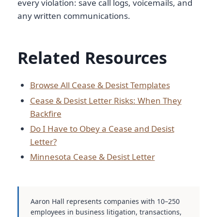
every violation: save call logs, voicemails, and
any written communications.
Related Resources
Browse All Cease & Desist Templates
Cease & Desist Letter Risks: When They
Backfire
Do I Have to Obey a Cease and Desist
Letter?
Minnesota Cease & Desist Letter
Aaron Hall represents companies with 10–250
employees in business litigation, transactions,