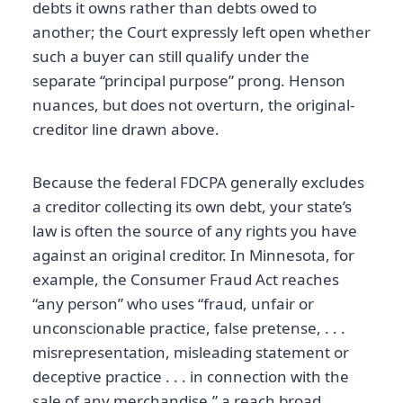
debts it owns rather than debts owed to
another; the Court expressly left open whether
such a buyer can still qualify under the
separate “principal purpose” prong. Henson
nuances, but does not overturn, the original-
creditor line drawn above.
Because the federal FDCPA generally excludes
a creditor collecting its own debt, your state’s
law is often the source of any rights you have
against an original creditor. In Minnesota, for
example, the Consumer Fraud Act reaches
“any person” who uses “fraud, unfair or
unconscionable practice, false pretense, . . .
misrepresentation, misleading statement or
deceptive practice . . . in connection with the
sale of any merchandise,” a reach broad