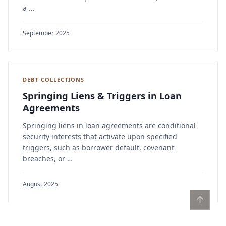
a …
September 2025
DEBT COLLECTIONS
Springing Liens & Triggers in Loan
Agreements
Springing liens in loan agreements are conditional
security interests that activate upon specified
triggers, such as borrower default, covenant
breaches, or …
August 2025
↑