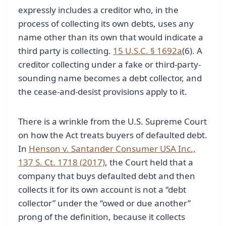
expressly includes a creditor who, in the
process of collecting its own debts, uses any
name other than its own that would indicate a
third party is collecting.
15 U.S.C. § 1692a
(6). A
creditor collecting under a fake or third-party-
sounding name becomes a debt collector, and
the cease-and-desist provisions apply to it.
There is a wrinkle from the U.S. Supreme Court
on how the Act treats buyers of defaulted debt.
In
Henson v. Santander Consumer USA Inc.,
137 S. Ct. 1718 (2017)
, the Court held that a
company that buys defaulted debt and then
collects it for its own account is not a “debt
collector” under the “owed or due another”
prong of the definition, because it collects