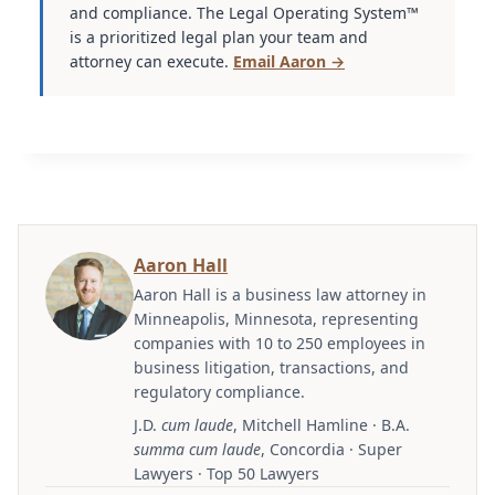
and compliance. The Legal Operating System™
is a prioritized legal plan your team and
attorney can execute.
Email Aaron →
Aaron Hall
Aaron Hall is a business law attorney in
Minneapolis, Minnesota, representing
companies with 10 to 250 employees in
business litigation, transactions, and
regulatory compliance.
J.D.
cum laude
, Mitchell Hamline · B.A.
summa cum laude
, Concordia · Super
Lawyers · Top 50 Lawyers