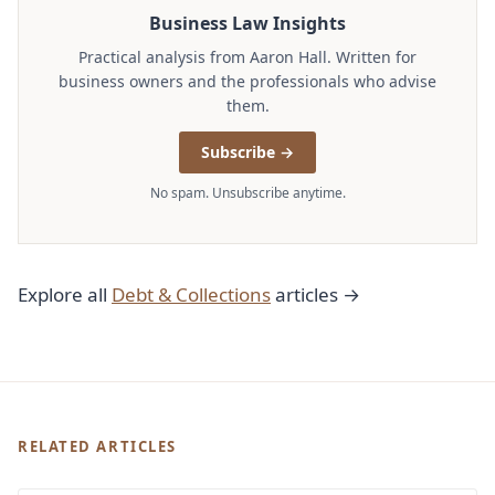
Business Law Insights
Practical analysis from Aaron Hall. Written for
business owners and the professionals who advise
them.
Subscribe →
No spam. Unsubscribe anytime.
Explore all
Debt & Collections
articles →
RELATED ARTICLES