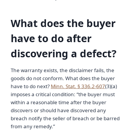
What does the buyer
have to do after
discovering a defect?
The warranty exists, the disclaimer fails, the
goods do not conform. What does the buyer
have to do next?
Minn. Stat. § 336.2-607
(3)(a)
imposes a critical condition: “the buyer must
within a reasonable time after the buyer
discovers or should have discovered any
breach notify the seller of breach or be barred
from any remedy.”