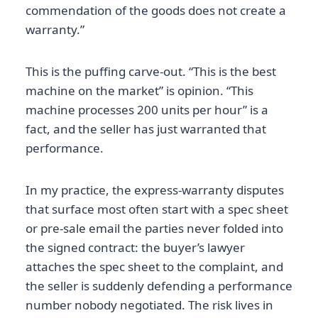
commendation of the goods does not create a
warranty.”
This is the puffing carve-out. “This is the best
machine on the market” is opinion. “This
machine processes 200 units per hour” is a
fact, and the seller has just warranted that
performance.
In my practice, the express-warranty disputes
that surface most often start with a spec sheet
or pre-sale email the parties never folded into
the signed contract: the buyer’s lawyer
attaches the spec sheet to the complaint, and
the seller is suddenly defending a performance
number nobody negotiated. The risk lives in