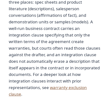
three places: spec sheets and product
literature (descriptions), salesperson
conversations (affirmations of fact), and
demonstration units or samples (models). A
well-run business contract carries an
integration clause specifying that only the
written terms of the agreement create
warranties, but courts often read those clauses
against the drafter, and an integration clause
does not automatically erase a description that
itself appears in the contract or in incorporated
documents. For a deeper look at how
integration clauses interact with prior
representations, see
warranty exclusion
clause
.