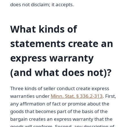
does not disclaim; it accepts.
What kinds of
statements create an
express warranty
(and what does not)?
Three kinds of seller conduct create express
warranties under
Minn. Stat. § 336.2-313
. First,
any affirmation of fact or promise about the
goods that becomes part of the basis of the
bargain creates an express warranty that the
goods will conform. Second, any description of