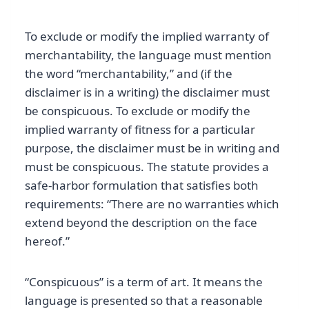
To exclude or modify the implied warranty of
merchantability, the language must mention
the word “merchantability,” and (if the
disclaimer is in a writing) the disclaimer must
be conspicuous. To exclude or modify the
implied warranty of fitness for a particular
purpose, the disclaimer must be in writing and
must be conspicuous. The statute provides a
safe-harbor formulation that satisfies both
requirements: “There are no warranties which
extend beyond the description on the face
hereof.”
“Conspicuous” is a term of art. It means the
language is presented so that a reasonable