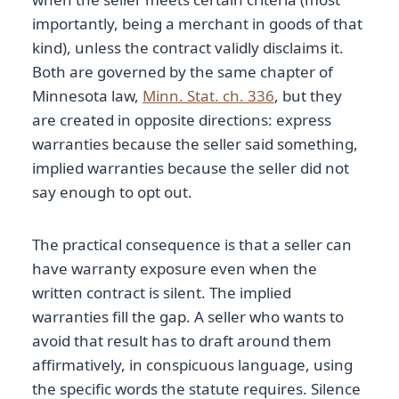
importantly, being a merchant in goods of that
kind), unless the contract validly disclaims it.
Both are governed by the same chapter of
Minnesota law,
Minn. Stat. ch. 336
, but they
are created in opposite directions: express
warranties because the seller said something,
implied warranties because the seller did not
say enough to opt out.
The practical consequence is that a seller can
have warranty exposure even when the
written contract is silent. The implied
warranties fill the gap. A seller who wants to
avoid that result has to draft around them
affirmatively, in conspicuous language, using
the specific words the statute requires. Silence