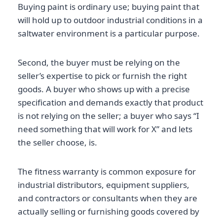
Buying paint is ordinary use; buying paint that
will hold up to outdoor industrial conditions in a
saltwater environment is a particular purpose.
Second, the buyer must be relying on the
seller’s expertise to pick or furnish the right
goods. A buyer who shows up with a precise
specification and demands exactly that product
is not relying on the seller; a buyer who says “I
need something that will work for X” and lets
the seller choose, is.
The fitness warranty is common exposure for
industrial distributors, equipment suppliers,
and contractors or consultants when they are
actually selling or furnishing goods covered by