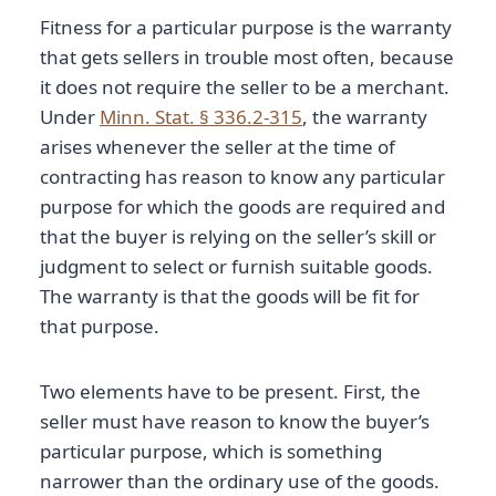
Fitness for a particular purpose is the warranty
that gets sellers in trouble most often, because
it does not require the seller to be a merchant.
Under
Minn. Stat. § 336.2-315
, the warranty
arises whenever the seller at the time of
contracting has reason to know any particular
purpose for which the goods are required and
that the buyer is relying on the seller’s skill or
judgment to select or furnish suitable goods.
The warranty is that the goods will be fit for
that purpose.
Two elements have to be present. First, the
seller must have reason to know the buyer’s
particular purpose, which is something
narrower than the ordinary use of the goods.