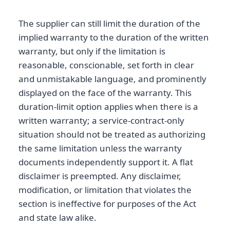
The supplier can still limit the duration of the
implied warranty to the duration of the written
warranty, but only if the limitation is
reasonable, conscionable, set forth in clear
and unmistakable language, and prominently
displayed on the face of the warranty. This
duration-limit option applies when there is a
written warranty; a service-contract-only
situation should not be treated as authorizing
the same limitation unless the warranty
documents independently support it. A flat
disclaimer is preempted. Any disclaimer,
modification, or limitation that violates the
section is ineffective for purposes of the Act
and state law alike.