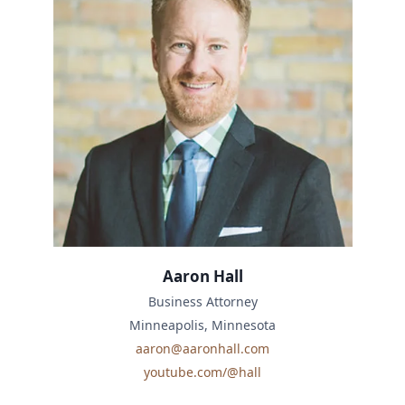
Aaron Hall
Business Attorney
Minneapolis, Minnesota
aaron@aaronhall.com
youtube.com/@hall