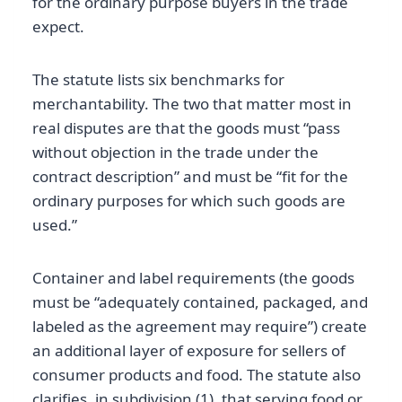
for the ordinary purpose buyers in the trade
expect.
The statute lists six benchmarks for
merchantability. The two that matter most in
real disputes are that the goods must “pass
without objection in the trade under the
contract description” and must be “fit for the
ordinary purposes for which such goods are
used.”
Container and label requirements (the goods
must be “adequately contained, packaged, and
labeled as the agreement may require”) create
an additional layer of exposure for sellers of
consumer products and food. The statute also
clarifies, in subdivision (1), that serving food or