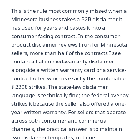
This is the rule most commonly missed when a
Minnesota business takes a B2B disclaimer it
has used for years and pastes it into a
consumer-facing contract. In the consumer-
product disclaimer reviews I run for Minnesota
sellers, more than half of the contracts I see
contain a flat implied-warranty disclaimer
alongside a written warranty card or a service-
contract offer, which is exactly the combination
§ 2308 strikes. The state-law disclaimer
language is technically fine; the federal overlay
strikes it because the seller also offered a one-
year written warranty. For sellers that operate
across both consumer and commercial
channels, the practical answer is to maintain
two disclaimer templates, not one.