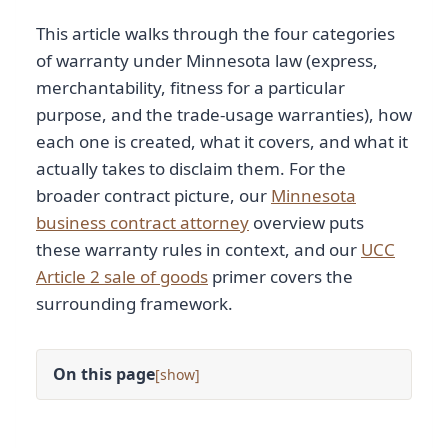
This article walks through the four categories
of warranty under Minnesota law (express,
merchantability, fitness for a particular
purpose, and the trade-usage warranties), how
each one is created, what it covers, and what it
actually takes to disclaim them. For the
broader contract picture, our
Minnesota
business contract attorney
overview puts
these warranty rules in context, and our
UCC
Article 2 sale of goods
primer covers the
surrounding framework.
On this page
[
]