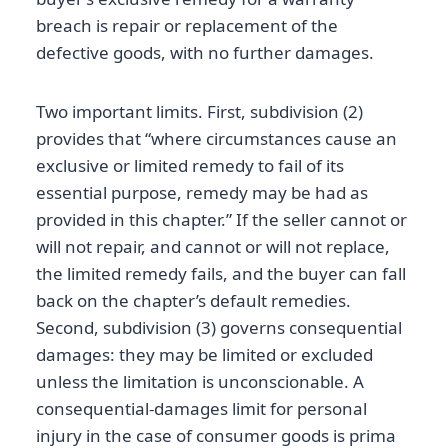
breach is repair or replacement of the
defective goods, with no further damages.
Two important limits. First, subdivision (2)
provides that “where circumstances cause an
exclusive or limited remedy to fail of its
essential purpose, remedy may be had as
provided in this chapter.” If the seller cannot or
will not repair, and cannot or will not replace,
the limited remedy fails, and the buyer can fall
back on the chapter’s default remedies.
Second, subdivision (3) governs consequential
damages: they may be limited or excluded
unless the limitation is unconscionable. A
consequential-damages limit for personal
injury in the case of consumer goods is prima