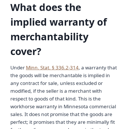
What does the
implied warranty of
merchantability
cover?
Under
Minn. Stat. § 336.2-314
, a warranty that
the goods will be merchantable is implied in
any contract for sale, unless excluded or
modified, if the seller is a merchant with
respect to goods of that kind. This is the
workhorse warranty in Minnesota commercial
sales. It does not promise that the goods are
perfect; it promises that they are minimally fit