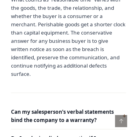
the goods, the trade, the relationship, and
whether the buyer is a consumer or a
merchant. Perishable goods get a shorter clock
than capital equipment. The conservative
answer for any business buyer is to give
written notice as soon as the breach is
identified, preserve the communication, and
continue notifying as additional defects
surface.
Can my salesperson's verbal statements
bind the company to a warranty?
↑