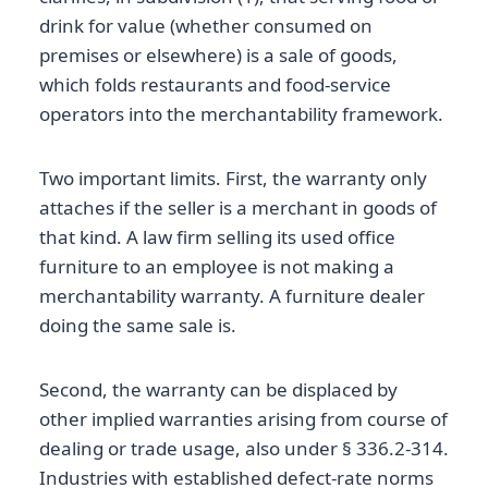
drink for value (whether consumed on
premises or elsewhere) is a sale of goods,
which folds restaurants and food-service
operators into the merchantability framework.
Two important limits. First, the warranty only
attaches if the seller is a merchant in goods of
that kind. A law firm selling its used office
furniture to an employee is not making a
merchantability warranty. A furniture dealer
doing the same sale is.
Second, the warranty can be displaced by
other implied warranties arising from course of
dealing or trade usage, also under § 336.2-314.
Industries with established defect-rate norms