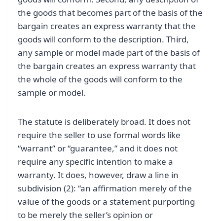
the goods that becomes part of the basis of the
bargain creates an express warranty that the
goods will conform to the description. Third,
any sample or model made part of the basis of
the bargain creates an express warranty that
the whole of the goods will conform to the
sample or model.
The statute is deliberately broad. It does not
require the seller to use formal words like
“warrant” or “guarantee,” and it does not
require any specific intention to make a
warranty. It does, however, draw a line in
subdivision (2): “an affirmation merely of the
value of the goods or a statement purporting
to be merely the seller’s opinion or