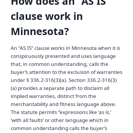
How does an “AS IS”
clause work in
Minnesota?
An “AS IS” clause works in Minnesota when it is
conspicuously presented and uses language
that, in common understanding, calls the
buyer’s attention to the exclusion of warranties
under § 336.2-316(3)(a). Section 336.2-316(3)
(a) provides a separate path to disclaim all
implied warranties, distinct from the
merchantability and fitness language above.
The statute permits “expressions like ‘as is,’
‘with all faults’ or other language which in
common understanding calls the buyer’s