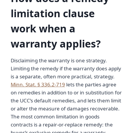
limitation clause
work when a
warranty applies?
Disclaiming the warranty is one strategy.
Limiting the remedy if the warranty does apply
is a separate, often more practical, strategy.
Minn. Stat. § 336.2-719
lets the parties agree
on remedies in addition to or in substitution for
the UCC’s default remedies, and lets them limit
or alter the measure of damages recoverable.
The most common limitation in goods
contracts is a repair-or-replace remedy: the
buyer’s exclusive remedy for a warranty