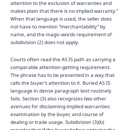
attention to the exclusion of warranties and
makes plain that there is no implied warranty.”
When that language is used, the seller does
not have to mention “merchantability” by
name, and the magic-words requirement of
subdivision (2) does not apply.
Courts often read the AS IS path as carrying a
comparable attention-getting requirement.
The phrase has to be presented in a way that
calls the buyer’s attention to it. Buried AS IS
language in dense paragraph text routinely
fails. Section (3) also recognizes two other
avenues for disclaiming implied warranties:
examination by the buyer, and course of
dealing or trade usage. Subdivision (3)(b)
provides that if the buyer before entering the