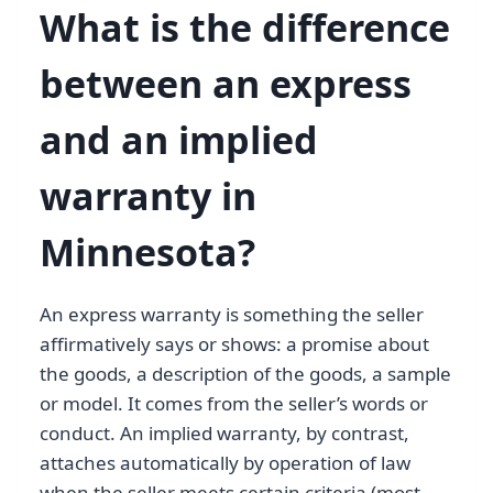
What is the difference
between an express
and an implied
warranty in
Minnesota?
An express warranty is something the seller
affirmatively says or shows: a promise about
the goods, a description of the goods, a sample
or model. It comes from the seller’s words or
conduct. An implied warranty, by contrast,
attaches automatically by operation of law
when the seller meets certain criteria (most