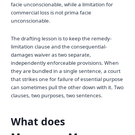
facie unconscionable, while a limitation for
commercial loss is not prima facie
unconscionable.
The drafting lesson is to keep the remedy-
limitation clause and the consequential-
damages waiver as two separate,
independently enforceable provisions. When
they are bundled in a single sentence, a court
that strikes one for failure of essential purpose
can sometimes pull the other down with it. Two
clauses, two purposes, two sentences.
What does