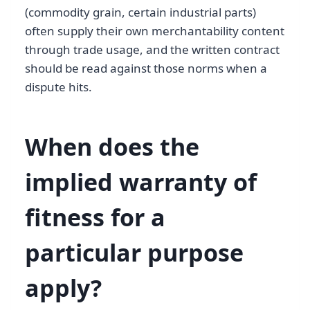
(commodity grain, certain industrial parts)
often supply their own merchantability content
through trade usage, and the written contract
should be read against those norms when a
dispute hits.
When does the
implied warranty of
fitness for a
particular purpose
apply?