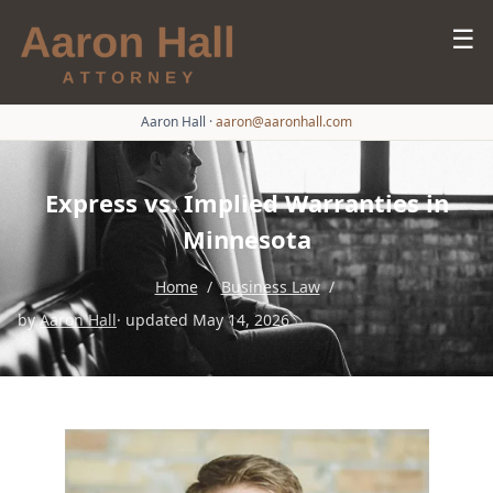
☰
Aaron Hall
·
aaron@aaronhall.com
Express vs. Implied Warranties in
Minnesota
Home
/
Business Law
/
by
Aaron Hall
· updated May 14, 2026