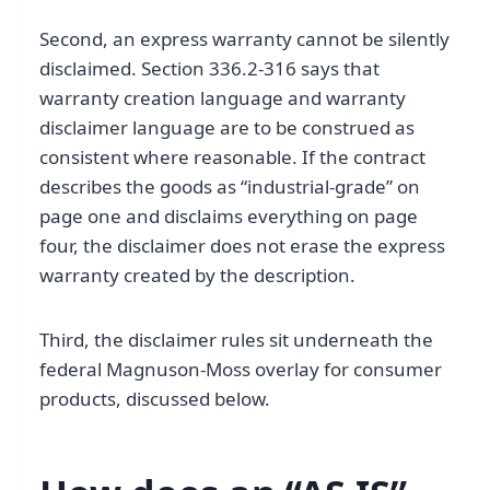
Second, an express warranty cannot be silently
disclaimed. Section 336.2-316 says that
warranty creation language and warranty
disclaimer language are to be construed as
consistent where reasonable. If the contract
describes the goods as “industrial-grade” on
page one and disclaims everything on page
four, the disclaimer does not erase the express
warranty created by the description.
Third, the disclaimer rules sit underneath the
federal Magnuson-Moss overlay for consumer
products, discussed below.