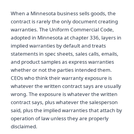
When a Minnesota business sells goods, the
contract is rarely the only document creating
warranties. The Uniform Commercial Code,
adopted in Minnesota at chapter 336, layers in
implied warranties by default and treats
statements in spec sheets, sales calls, emails,
and product samples as express warranties
whether or not the parties intended them.
CEOs who think their warranty exposure is
whatever the written contract says are usually
wrong. The exposure is whatever the written
contract says, plus whatever the salesperson
said, plus the implied warranties that attach by
operation of law unless they are properly
disclaimed.