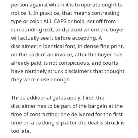
person against whom it is to operate ought to
notice it. In practice, that means contrasting
type or color, ALL CAPS or bold, set off from
surrounding text, and placed where the buyer
will actually see it before accepting. A
disclaimer in identical font, in dense fine print,
on the back of an invoice, after the buyer has
already paid, is not conspicuous, and courts
have routinely struck disclaimers that thought
they were close enough.
Three additional gates apply. First, the
disclaimer has to be part of the bargain at the
time of contracting; one delivered for the first
time on a packing slip after the deal is struck is
too late.