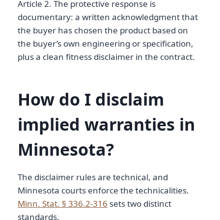
Article 2. The protective response is
documentary: a written acknowledgment that
the buyer has chosen the product based on
the buyer’s own engineering or specification,
plus a clean fitness disclaimer in the contract.
How do I disclaim
implied warranties in
Minnesota?
The disclaimer rules are technical, and
Minnesota courts enforce the technicalities.
Minn. Stat. § 336.2-316
sets two distinct
standards.