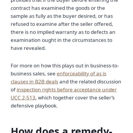
contract has examined the goods or the
sample as fully as the buyer desired, or has
refused to examine after the seller offered,
there is no implied warranty as to defects an
examination ought in the circumstances to
have revealed.
For more on how this plays out in business-to-
business sales, see
enforceability of as is
clauses in B2B deals
and the related discussion
of
inspection rights before acceptance under
UCC 2-513
, which together cover the seller’s
defensive playbook.
How does a remedy-