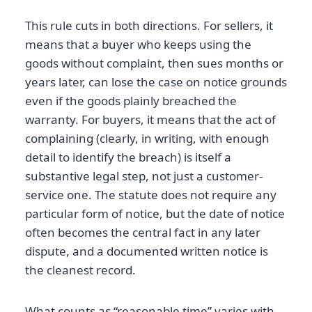
This rule cuts in both directions. For sellers, it
means that a buyer who keeps using the
goods without complaint, then sues months or
years later, can lose the case on notice grounds
even if the goods plainly breached the
warranty. For buyers, it means that the act of
complaining (clearly, in writing, with enough
detail to identify the breach) is itself a
substantive legal step, not just a customer-
service one. The statute does not require any
particular form of notice, but the date of notice
often becomes the central fact in any later
dispute, and a documented written notice is
the cleanest record.
What counts as “reasonable time” varies with