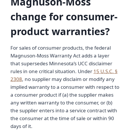
Magnuson-Moss
change for consumer-
product warranties?
For sales of consumer products, the federal
Magnuson-Moss Warranty Act adds a layer
that supersedes Minnesota’s UCC disclaimer
rules in one critical situation. Under
15 U.S.C. §
2308
, no supplier may disclaim or modify any
implied warranty to a consumer with respect to
a consumer product if (a) the supplier makes
any written warranty to the consumer, or (b)
the supplier enters into a service contract with
the consumer at the time of sale or within 90
days of it.