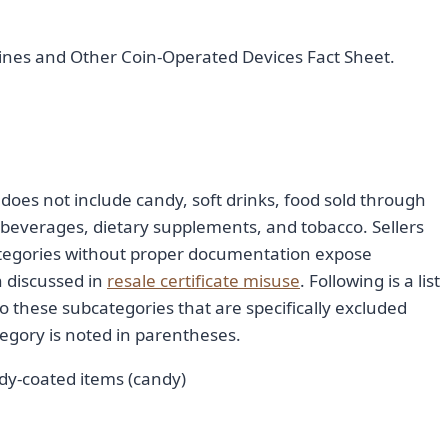
ines and Other Coin-Operated Devices Fact Sheet.
does not include candy, soft drinks, food sold through
beverages, dietary supplements, and tobacco. Sellers
tegories without proper documentation expose
n discussed in
resale certificate misuse
. Following is a list
to these subcategories that are specifically excluded
egory is noted in parentheses.
dy-coated items (candy)