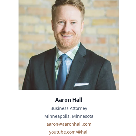
Aaron Hall
Business Attorney
Minneapolis, Minnesota
aaron@aaronhall.com
youtube.com/@hall