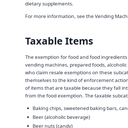
dietary supplements.
For more information, see the Vending Mach
Taxable Items
The exemption for food and food ingredients 
vending machines, prepared foods, alcoholic 
who claim resale exemptions on these subca
themselves to the kind of enforcement actio
of items that are taxable because they fall in
from the food exemption. The taxable subcat
Baking chips, sweetened baking bars, can
Beer (alcoholic beverage)
Beer nuts (candy)