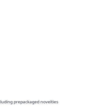
cluding prepackaged novelties