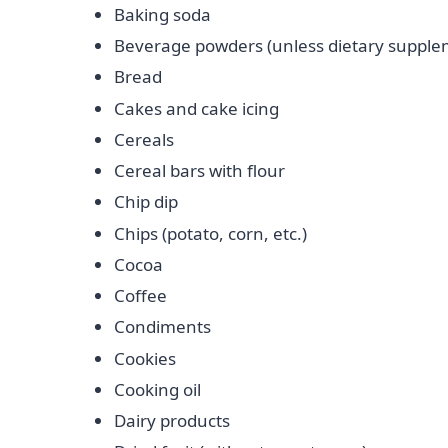
Baking soda
Beverage powders (unless dietary supple
Bread
Cakes and cake icing
Cereals
Cereal bars with flour
Chip dip
Chips (potato, corn, etc.)
Cocoa
Coffee
Condiments
Cookies
Cooking oil
Dairy products