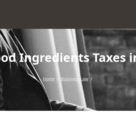
od Ingredients Taxes 
Home
/
Business Law
/