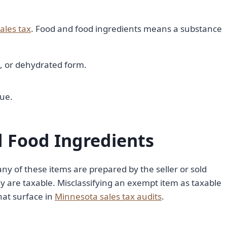
ales tax
. Food and food ingredients means a substance
ed, or dehydrated form.
lue.
 Food Ingredients
any of these items are prepared by the seller or sold
ey are taxable. Misclassifying an exempt item as taxable
that surface in
Minnesota sales tax audits
.