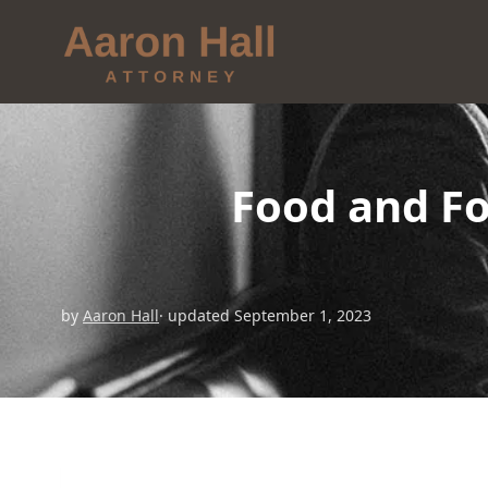
Food and Fo
by
Aaron Hall
· updated September 1, 2023