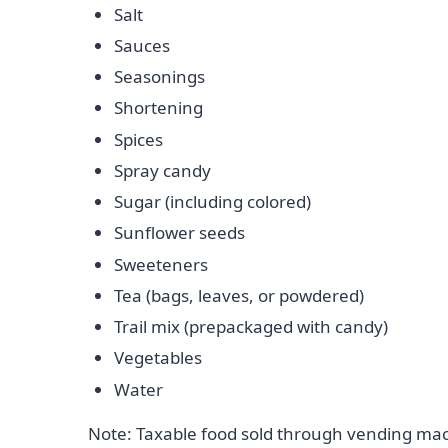
Salt
Sauces
Seasonings
Shortening
Spices
Spray candy
Sugar (including colored)
Sunflower seeds
Sweeteners
Tea (bags, leaves, or powdered)
Trail mix (prepackaged with candy)
Vegetables
Water
Note: Taxable food sold through vending mach