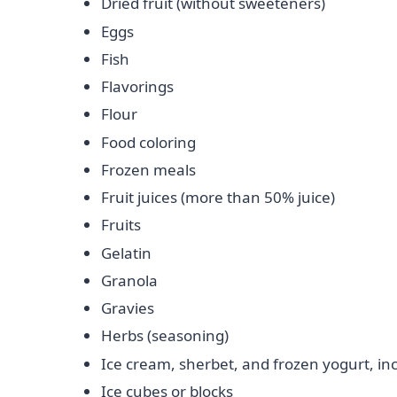
Dried fruit (without sweeteners)
Eggs
Fish
Flavorings
Flour
Food coloring
Frozen meals
Fruit juices (more than 50% juice)
Fruits
Gelatin
Granola
Gravies
Herbs (seasoning)
Ice cream, sherbet, and frozen yogurt, in
Ice cubes or blocks