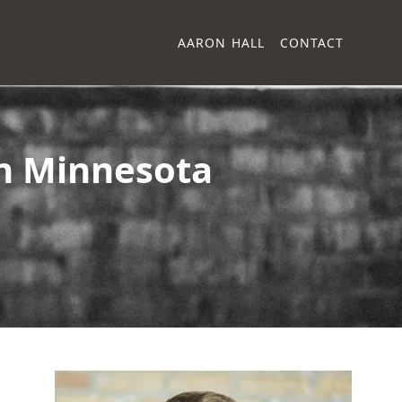
AARON HALL
CONTACT
in Minnesota