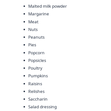
Malted milk powder
Margarine
Meat
Nuts
Peanuts
Pies
Popcorn
Popsicles
Poultry
Pumpkins
Raisins
Relishes
Saccharin
Salad dressing