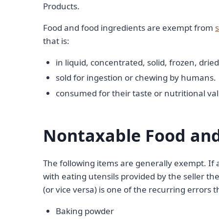
Products.
Food and food ingredients are exempt from
s
that is:
in liquid, concentrated, solid, frozen, dri
sold for ingestion or chewing by humans.
consumed for their taste or nutritional va
Nontaxable Food and
The following items are generally exempt. If 
with eating utensils provided by the seller th
(or vice versa) is one of the recurring errors 
Baking powder