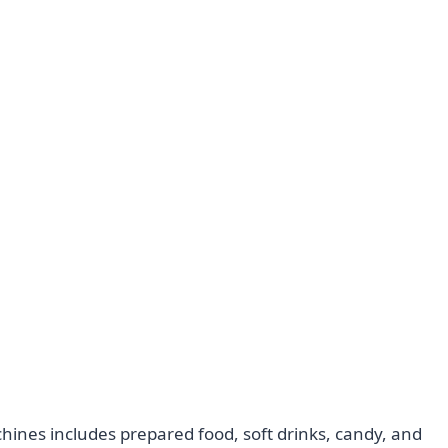
ines includes prepared food, soft drinks, candy, and