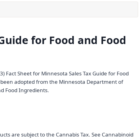
Guide for Food and Food
23) Fact Sheet for Minnesota Sales Tax Guide for Food
as been adopted from the Minnesota Department of
nd Food Ingredients.
ducts are subject to the Cannabis Tax. See Cannabinoid