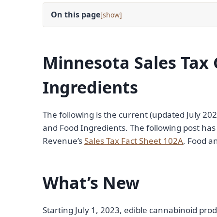
On this page
[
]
Minnesota Sales Tax 
Ingredients
The following is the current (updated July 20
and Food Ingredients. The following post h
Revenue’s
Sales Tax Fact Sheet 102A
, Food a
What’s New
Starting July 1, 2023, edible cannabinoid pro