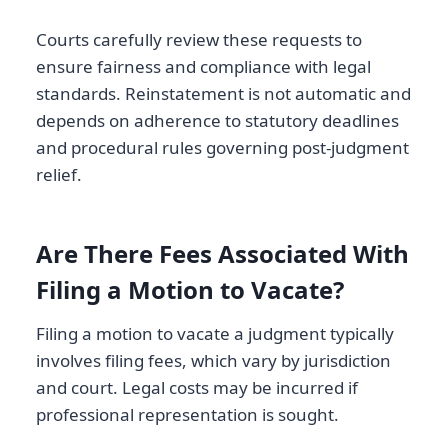
Courts carefully review these requests to
ensure fairness and compliance with legal
standards. Reinstatement is not automatic and
depends on adherence to statutory deadlines
and procedural rules governing post-judgment
relief.
Are There Fees Associated With
Filing a Motion to Vacate?
Filing a motion to vacate a judgment typically
involves filing fees, which vary by jurisdiction
and court. Legal costs may be incurred if
professional representation is sought.