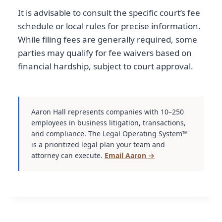
It is advisable to consult the specific court’s fee
schedule or local rules for precise information.
While filing fees are generally required, some
parties may qualify for fee waivers based on
financial hardship, subject to court approval.
Aaron Hall represents companies with 10–250
employees in business litigation, transactions,
and compliance. The Legal Operating System™
is a prioritized legal plan your team and
attorney can execute.
Email Aaron →