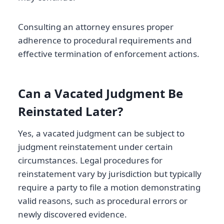
Consulting an attorney ensures proper
adherence to procedural requirements and
effective termination of enforcement actions.
Can a Vacated Judgment Be
Reinstated Later?
Yes, a vacated judgment can be subject to
judgment reinstatement under certain
circumstances. Legal procedures for
reinstatement vary by jurisdiction but typically
require a party to file a motion demonstrating
valid reasons, such as procedural errors or
newly discovered evidence.