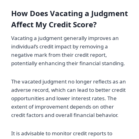
How Does Vacating a Judgment
Affect My Credit Score?
Vacating a judgment generally improves an
individual’s credit impact by removing a
negative mark from their credit report,
potentially enhancing their financial standing.
The vacated judgment no longer reflects as an
adverse record, which can lead to better credit
opportunities and lower interest rates. The
extent of improvement depends on other
credit factors and overall financial behavior.
It is advisable to monitor credit reports to