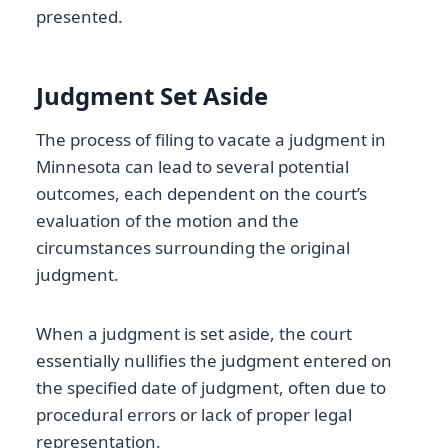
presented.
Judgment Set Aside
The process of filing to vacate a judgment in
Minnesota can lead to several potential
outcomes, each dependent on the court’s
evaluation of the motion and the
circumstances surrounding the original
judgment.
When a judgment is set aside, the court
essentially nullifies the judgment entered on
the specified date of judgment, often due to
procedural errors or lack of proper legal
representation.