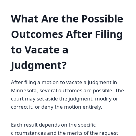
What Are the Possible
Outcomes After Filing
to Vacate a
Judgment?
After filing a motion to vacate a judgment in
Minnesota, several outcomes are possible. The
court may set aside the judgment, modify or
correct it, or deny the motion entirely.
Each result depends on the specific
circumstances and the merits of the request