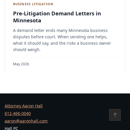
BUSINESS LITIGATION
Pre-Litigation Demand Letters in
Minnesota
A demand letter ends many Minnesota business
disputes before court. When sending one helps,
what it should say, and the risks a business owner
should weigh.
May 2026
Attorney Aaron Hall
612-466-0040
↑
aaron@aaronhall.com
Hall PC