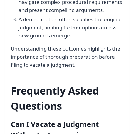
navigate complex procedural requirements
and present compelling arguments.
A denied motion often solidifies the original
judgment, limiting further options unless
new grounds emerge.
Understanding these outcomes highlights the
importance of thorough preparation before
filing to vacate a judgment.
Frequently Asked
Questions
Can I Vacate a Judgment