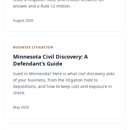
answer and a Rule 12 motion.
August 2026
BUSINESS LITIGATION
Minnesota Civil Discovery: A
Defendant's Guide
Sued in Minnesota? Here is what civil discovery asks
of your business, from the litigation hold to
depositions, and how to keep cost and exposure in
check.
May 2026