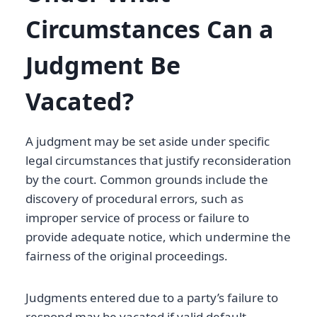
Circumstances Can a
Judgment Be
Vacated?
A judgment may be set aside under specific
legal circumstances that justify reconsideration
by the court. Common grounds include the
discovery of procedural errors, such as
improper service of process or failure to
provide adequate notice, which undermine the
fairness of the original proceedings.
Judgments entered due to a party’s failure to
respond may be vacated if valid default