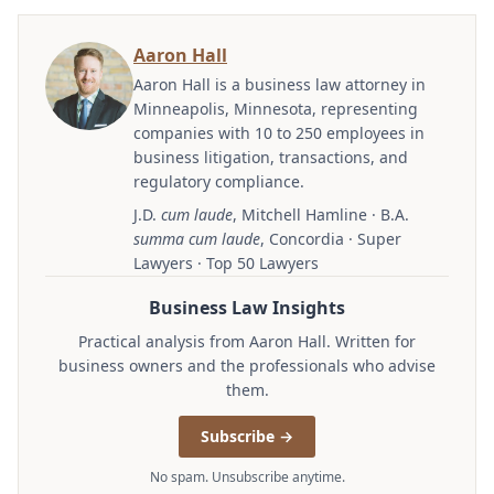
Aaron Hall
Aaron Hall is a business law attorney in
Minneapolis, Minnesota, representing
companies with 10 to 250 employees in
business litigation, transactions, and
regulatory compliance.
J.D.
cum laude
, Mitchell Hamline · B.A.
summa cum laude
, Concordia · Super
Lawyers · Top 50 Lawyers
Business Law Insights
Practical analysis from Aaron Hall. Written for
business owners and the professionals who advise
them.
Subscribe →
No spam. Unsubscribe anytime.