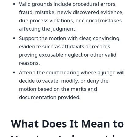
Valid grounds include procedural errors,
fraud, mistake, newly discovered evidence,
due process violations, or clerical mistakes
affecting the judgment.
Support the motion with clear, convincing
evidence such as affidavits or records
proving excusable neglect or other valid
reasons.
Attend the court hearing where a judge will
decide to vacate, modify, or deny the
motion based on the merits and
documentation provided.
What Does It Mean to