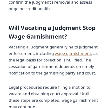
confirm the judgment’s removal and assess
ongoing credit health.
Will Vacating a Judgment Stop
Wage Garnishment?
Vacating a judgment generally halts judgment
enforcement, including
wage garnishment
, as
the legal basis for collection is nullified. The
cessation of garnishment depends on timely
notification to the garnishing party and court.
Legal procedures require filing a motion to
vacate and obtaining court approval. Until
these steps are completed, wage garnishment
may continue.