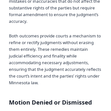
mistakes or inaccuracies that do not affect the
substantive rights of the parties but require
formal amendment to ensure the judgment’s
accuracy.
Both outcomes provide courts a mechanism to
refine or rectify judgments without erasing
them entirely. These remedies maintain
judicial efficiency and finality while
accommodating necessary adjustments,
ensuring that the judgment accurately reflects
the court’s intent and the parties’ rights under
Minnesota law.
Motion Denied or Dismissed