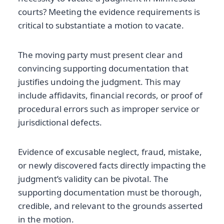
courts? Meeting the evidence requirements is
critical to substantiate a motion to vacate.
The moving party must present clear and
convincing supporting documentation that
justifies undoing the judgment. This may
include affidavits, financial records, or proof of
procedural errors such as improper service or
jurisdictional defects.
Evidence of excusable neglect, fraud, mistake,
or newly discovered facts directly impacting the
judgment’s validity can be pivotal. The
supporting documentation must be thorough,
credible, and relevant to the grounds asserted
in the motion.