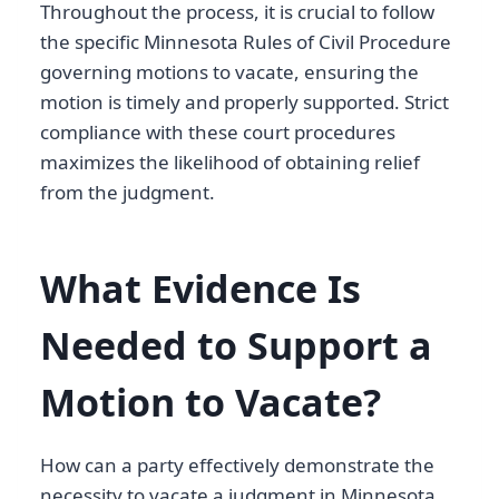
Throughout the process, it is crucial to follow
the specific Minnesota Rules of Civil Procedure
governing motions to vacate, ensuring the
motion is timely and properly supported. Strict
compliance with these court procedures
maximizes the likelihood of obtaining relief
from the judgment.
What Evidence Is
Needed to Support a
Motion to Vacate?
How can a party effectively demonstrate the
necessity to vacate a judgment in Minnesota