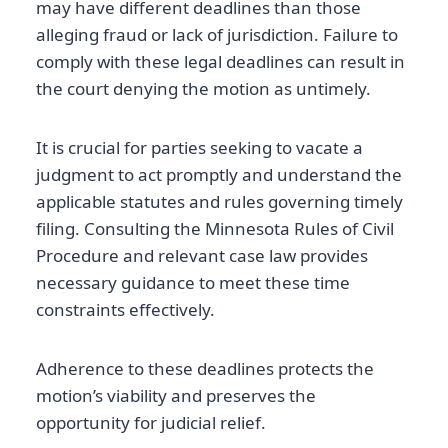
may have different deadlines than those
alleging fraud or lack of jurisdiction. Failure to
comply with these legal deadlines can result in
the court denying the motion as untimely.
It is crucial for parties seeking to vacate a
judgment to act promptly and understand the
applicable statutes and rules governing timely
filing. Consulting the Minnesota Rules of Civil
Procedure and relevant case law provides
necessary guidance to meet these time
constraints effectively.
Adherence to these deadlines protects the
motion’s viability and preserves the
opportunity for judicial relief.