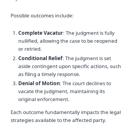
Possible outcomes include:
Complete Vacatur
: The judgment is fully
nullified, allowing the case to be reopened
or retried.
Conditional Relief
: The judgment is set
aside contingent upon specific actions, such
as filing a timely response.
Denial of Motion
: The court declines to
vacate the judgment, maintaining its
original enforcement.
Each outcome fundamentally impacts the legal
strategies available to the affected party.