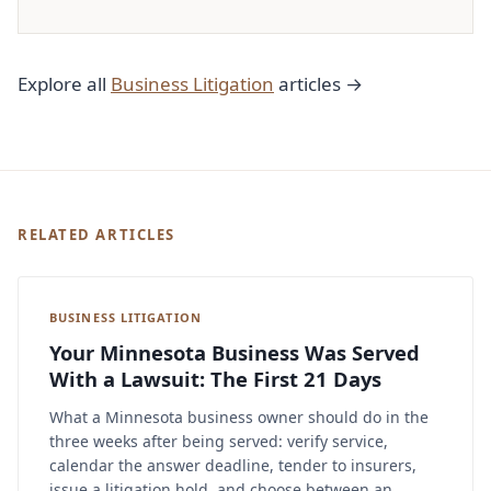
Explore all
Business Litigation
articles →
RELATED ARTICLES
BUSINESS LITIGATION
Your Minnesota Business Was Served
With a Lawsuit: The First 21 Days
What a Minnesota business owner should do in the
three weeks after being served: verify service,
calendar the answer deadline, tender to insurers,
issue a litigation hold, and choose between an