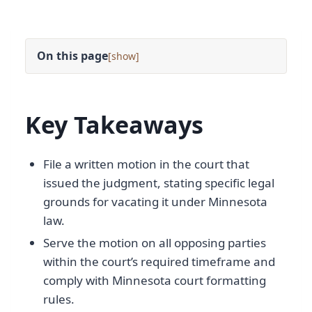
On this page
[
]
Key Takeaways
File a written motion in the court that
issued the judgment, stating specific legal
grounds for vacating it under Minnesota
law.
Serve the motion on all opposing parties
within the court’s required timeframe and
comply with Minnesota court formatting
rules.