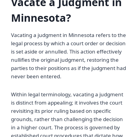
Vacate a Judgment in
Minnesota?
Vacating a judgment in Minnesota refers to the
legal process by which a court order or decision
is set aside or annulled. This action effectively
nullifies the original judgment, restoring the
parties to their positions as if the judgment had
never been entered.
Within legal terminology, vacating a judgment
is distinct from appealing; it involves the court
revisiting its prior ruling based on specific
grounds, rather than challenging the decision
in a higher court. The process is governed by
established court procedures that dictate how