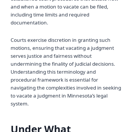
and when a motion to vacate can be filed,
including time limits and required
documentation.
Courts exercise discretion in granting such
motions, ensuring that vacating a judgment
serves justice and fairness without
undermining the finality of judicial decisions.
Understanding this terminology and
procedural framework is essential for
navigating the complexities involved in seeking
to vacate a judgment in Minnesota’s legal
system.
Under What