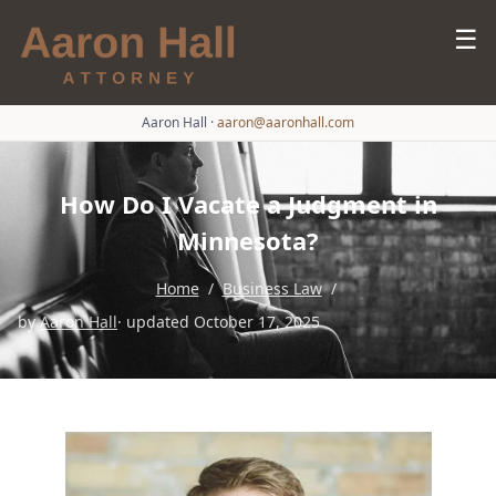
☰
Aaron Hall
·
aaron@aaronhall.com
How Do I Vacate a Judgment in
Minnesota?
Home
/
Business Law
/
by
Aaron Hall
· updated October 17, 2025