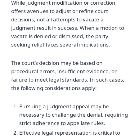
While judgment modification or correction
offers avenues to adjust or refine court
decisions, not all attempts to vacate a
judgment result in success. When a motion to
vacate is denied or dismissed, the party
seeking relief faces several implications.
The court’s decision may be based on
procedural errors, insufficient evidence, or
failure to meet legal standards. In such cases,
the following considerations apply:
Pursuing a judgment appeal may be
necessary to challenge the denial, requiring
strict adherence to appellate rules.
Effective legal representation is critical to