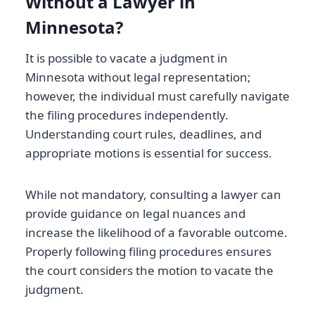
Without a Lawyer in
Minnesota?
It is possible to vacate a judgment in
Minnesota without legal representation;
however, the individual must carefully navigate
the filing procedures independently.
Understanding court rules, deadlines, and
appropriate motions is essential for success.
While not mandatory, consulting a lawyer can
provide guidance on legal nuances and
increase the likelihood of a favorable outcome.
Properly following filing procedures ensures
the court considers the motion to vacate the
judgment.