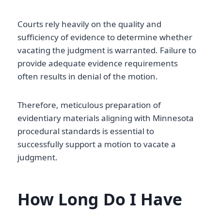
Courts rely heavily on the quality and
sufficiency of evidence to determine whether
vacating the judgment is warranted. Failure to
provide adequate evidence requirements
often results in denial of the motion.
Therefore, meticulous preparation of
evidentiary materials aligning with Minnesota
procedural standards is essential to
successfully support a motion to vacate a
judgment.
How Long Do I Have