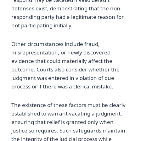
defenses exist, demonstrating that the non-
responding party had a legitimate reason for
not participating initially.
Other circumstances include fraud,
misrepresentation, or newly discovered
evidence that could materially affect the
outcome. Courts also consider whether the
judgment was entered in violation of due
process or if there was a clerical mistake.
The existence of these factors must be clearly
established to warrant vacating a judgment,
ensuring that relief is granted only when
justice so requires. Such safeguards maintain
the integrity of the judicial process while