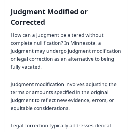
Judgment Modified or
Corrected
How can a judgment be altered without
complete nullification? In Minnesota, a
judgment may undergo judgment modification
or legal correction as an alternative to being
fully vacated.
Judgment modification involves adjusting the
terms or amounts specified in the original
judgment to reflect new evidence, errors, or
equitable considerations.
Legal correction typically addresses clerical