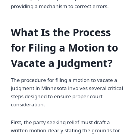
providing a mechanism to correct errors.
What Is the Process
for Filing a Motion to
Vacate a Judgment?
The procedure for filing a motion to vacate a
judgment in Minnesota involves several critical
steps designed to ensure proper court
consideration.
First, the party seeking relief must draft a
written motion clearly stating the grounds for