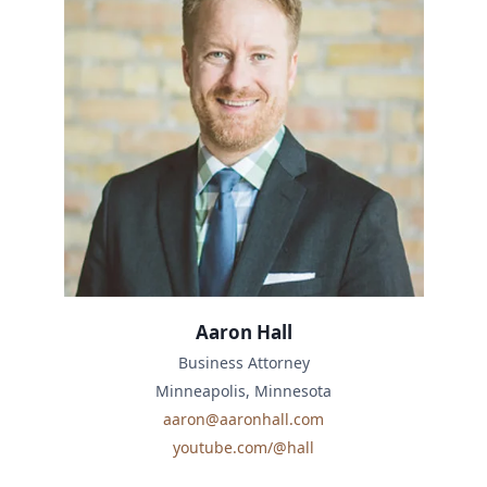
Aaron Hall
Business Attorney
Minneapolis, Minnesota
aaron@aaronhall.com
youtube.com/@hall