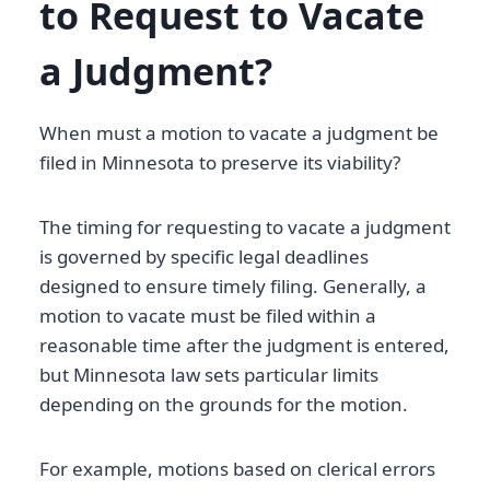
to Request to Vacate
a Judgment?
When must a motion to vacate a judgment be
filed in Minnesota to preserve its viability?
The timing for requesting to vacate a judgment
is governed by specific legal deadlines
designed to ensure timely filing. Generally, a
motion to vacate must be filed within a
reasonable time after the judgment is entered,
but Minnesota law sets particular limits
depending on the grounds for the motion.
For example, motions based on clerical errors