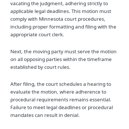
vacating the judgment, adhering strictly to
applicable legal deadlines. This motion must
comply with Minnesota court procedures,
including proper formatting and filing with the
appropriate court clerk.
Next, the moving party must serve the motion
on all opposing parties within the timeframe
established by court rules.
After filing, the court schedules a hearing to
evaluate the motion, where adherence to
procedural requirements remains essential.
Failure to meet legal deadlines or procedural
mandates can result in denial.