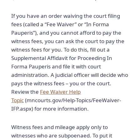
If you have an order waiving the court filing
fees (called a “Fee Waiver” or “In Forma
Pauperis”), and you cannot afford to pay the
witness fees, you can ask the court to pay the
witness fees for you. To do this, fill out a
Supplemental Affidavit for Proceeding In
Forma Pauperis and file it with court
administration. A judicial officer will decide who
pays the witness fees – you or the court.
Review the
Fee Waiver Help
Topic
(mncourts.gov/Help-Topics/FeeWaiver-
IFP.aspx) for more information.
Witness fees and mileage apply only to
witnesses who are subpoenaed. To put it