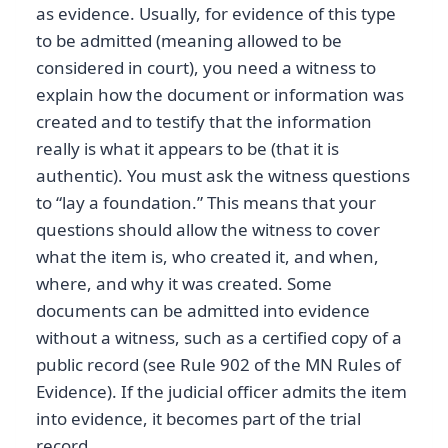
as evidence. Usually, for evidence of this type
to be admitted (meaning allowed to be
considered in court), you need a witness to
explain how the document or information was
created and to testify that the information
really is what it appears to be (that it is
authentic). You must ask the witness questions
to “lay a foundation.” This means that your
questions should allow the witness to cover
what the item is, who created it, and when,
where, and why it was created. Some
documents can be admitted into evidence
without a witness, such as a certified copy of a
public record (see Rule 902 of the MN Rules of
Evidence). If the judicial officer admits the item
into evidence, it becomes part of the trial
record.