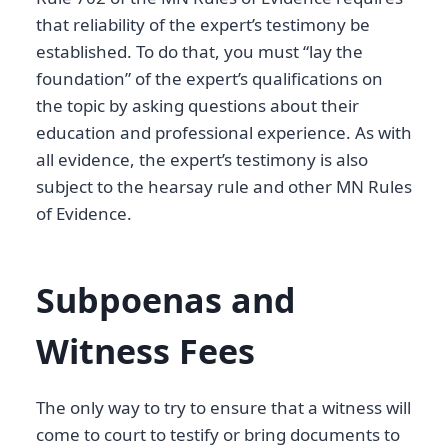
that reliability of the expert’s testimony be
established. To do that, you must “lay the
foundation” of the expert’s qualifications on
the topic by asking questions about their
education and professional experience. As with
all evidence, the expert’s testimony is also
subject to the hearsay rule and other MN Rules
of Evidence.
Subpoenas and
Witness Fees
The only way to try to ensure that a witness will
come to court to testify or bring documents to