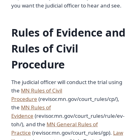
you want the judicial officer to hear and see.
Rules of Evidence and
Rules of Civil
Procedure
The judicial officer will conduct the trial using
the
MN Rules of Civil
Procedure
(revisor.mn.gov/court_rules/cp/),
the
MN Rules of
Evidence
(revisor.mn.gov/court_rules/rule/ev-
toh/), and the
MN General Rules of
Practice
(revisor.mn.gov/court_rules/gp).
Law