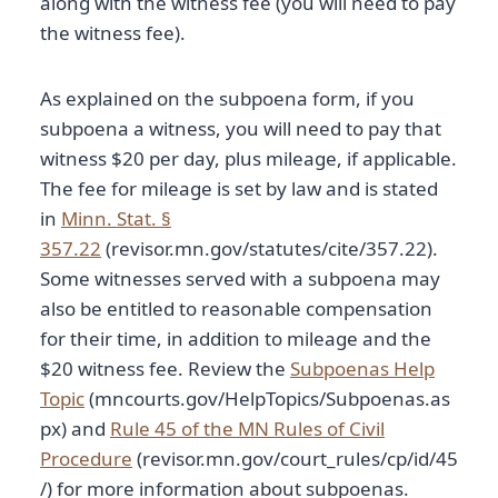
along with the witness fee (you will need to pay
the witness fee).
As explained on the subpoena form, if you
subpoena a witness, you will need to pay that
witness $20 per day, plus mileage, if applicable.
The fee for mileage is set by law and is stated
in
Minn. Stat. §
357.22
(revisor.mn.gov/statutes/cite/357.22).
Some witnesses served with a subpoena may
also be entitled to reasonable compensation
for their time, in addition to mileage and the
$20 witness fee. Review the
Subpoenas Help
Topic
(mncourts.gov/HelpTopics/Subpoenas.as
px) and
Rule 45 of the MN Rules of Civil
Procedure
(revisor.mn.gov/court_rules/cp/id/45
/) for more information about subpoenas.