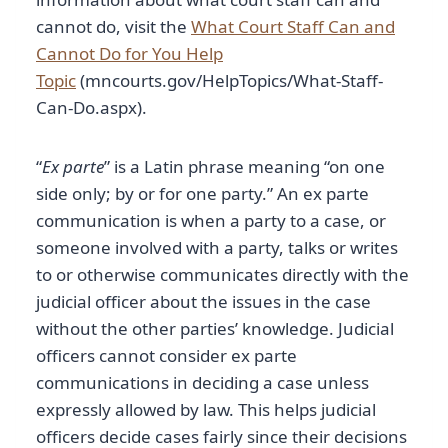
cannot do, visit the
What Court Staff Can and
Cannot Do for You Help
Topic
(mncourts.gov/HelpTopics/What-Staff-
Can-Do.aspx).
“
Ex parte
” is a Latin phrase meaning “on one
side only; by or for one party.” An ex parte
communication is when a party to a case, or
someone involved with a party, talks or writes
to or otherwise communicates directly with the
judicial officer about the issues in the case
without the other parties’ knowledge. Judicial
officers cannot consider ex parte
communications in deciding a case unless
expressly allowed by law. This helps judicial
officers decide cases fairly since their decisions