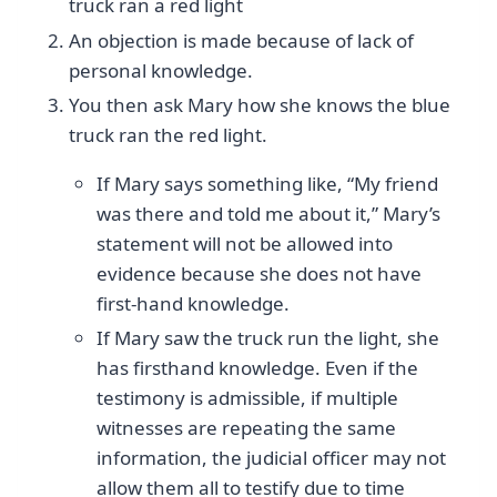
truck ran a red light
An objection is made because of lack of
personal knowledge.
You then ask Mary how she knows the blue
truck ran the red light.
If Mary says something like, “My friend
was there and told me about it,” Mary’s
statement will not be allowed into
evidence because she does not have
first-hand knowledge.
If Mary saw the truck run the light, she
has firsthand knowledge. Even if the
testimony is admissible, if multiple
witnesses are repeating the same
information, the judicial officer may not
allow them all to testify due to time