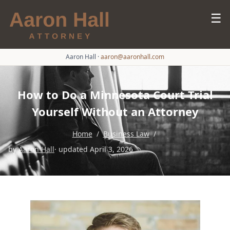
☰
Aaron Hall
·
aaron@aaronhall.com
How to Do a Minnesota Court Trial
Yourself Without an Attorney
Home
/
Business Law
/
by
Aaron Hall
· updated April 3, 2026