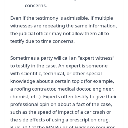
concerns.
Even if the testimony is admissible, if multiple
witnesses are repeating the same information,
the judicial officer may not allow them all to
testify due to time concerns.
Sometimes a party will call an “expert witness”
to testify in the case. An expert is someone
with scientific, technical, or other special
knowledge about a certain topic (for example,
a roofing contractor, medical doctor, engineer,
chemist, etc.). Experts often testify to give their
professional opinion about a fact of the case,
such as the speed of impact of a car crash or
the side effects of using a prescription drug.
Rule 702 of the MN Rules of Evidence requires