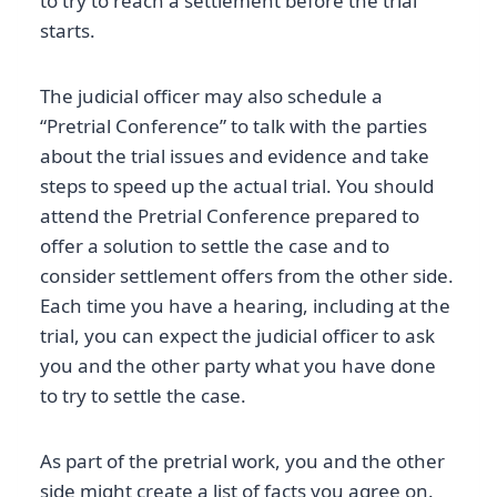
to try to reach a settlement before the trial
starts.
The judicial officer may also schedule a
“Pretrial Conference” to talk with the parties
about the trial issues and evidence and take
steps to speed up the actual trial. You should
attend the Pretrial Conference prepared to
offer a solution to settle the case and to
consider settlement offers from the other side.
Each time you have a hearing, including at the
trial, you can expect the judicial officer to ask
you and the other party what you have done
to try to settle the case.
As part of the pretrial work, you and the other
side might create a list of facts you agree on.