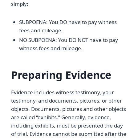
simply:
SUBPOENA: You DO have to pay witness
fees and mileage.
NO SUBPOENA: You DO NOT have to pay
witness fees and mileage.
Preparing Evidence
Evidence includes witness testimony, your
testimony, and documents, pictures, or other
objects. Documents, pictures and other objects
are called “exhibits.” Generally, evidence,
including exhibits, must be presented the day
of trial. Evidence cannot be submitted after the