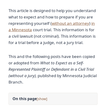
This article is designed to help you understand
what to expect and how to prepare if you are
representing yourself (
without an attorney
)
in
a Minnesota
court trial. This information is for
a civil lawsuit (not criminal). This information is
for a trial before a judge, not a jury trial.
This and the following posts have been copied
or adopted from
What to Expect as a Self-
Represented Plaintiff or Defendant in a Civil Trial
(without a jury),
published by Minnesota Judicial
Branch.
On this page
[
]