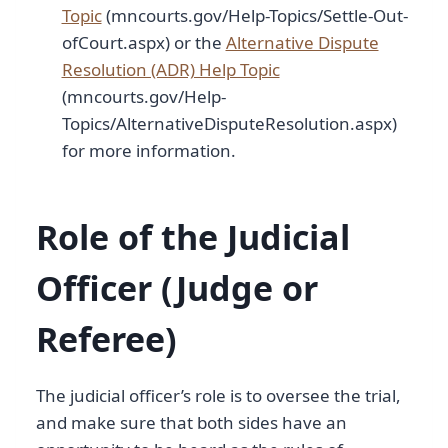
Topic
(mncourts.gov/Help-Topics/Settle-Out-
ofCourt.aspx) or the
Alternative Dispute
Resolution (ADR) Help Topic
(mncourts.gov/Help-
Topics/AlternativeDisputeResolution.aspx)
for more information.
Role of the Judicial
Officer (Judge or
Referee)
The judicial officer’s role is to oversee the trial,
and make sure that both sides have an