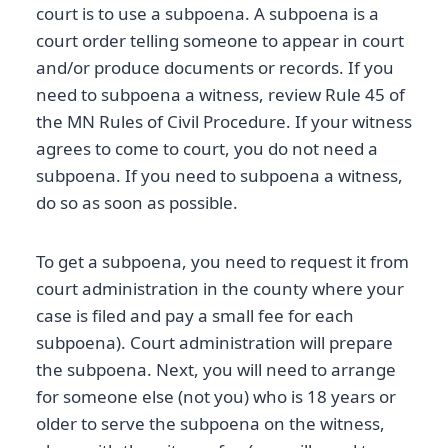
court is to use a subpoena. A subpoena is a
court order telling someone to appear in court
and/or produce documents or records. If you
need to subpoena a witness, review Rule 45 of
the MN Rules of Civil Procedure. If your witness
agrees to come to court, you do not need a
subpoena. If you need to subpoena a witness,
do so as soon as possible.
To get a subpoena, you need to request it from
court administration in the county where your
case is filed and pay a small fee for each
subpoena). Court administration will prepare
the subpoena. Next, you will need to arrange
for someone else (not you) who is 18 years or
older to serve the subpoena on the witness,