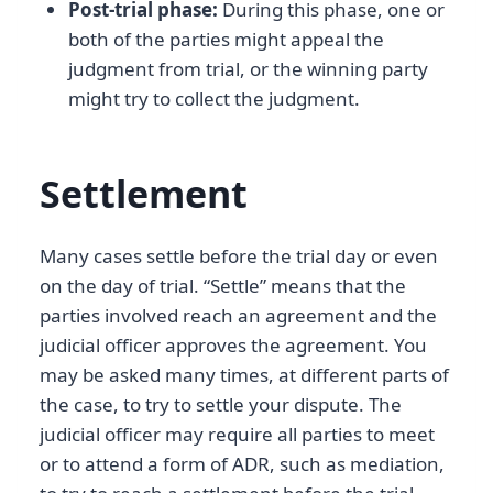
Post-trial phase:
During this phase, one or
both of the parties might appeal the
judgment from trial, or the winning party
might try to collect the judgment.
Settlement
Many cases settle before the trial day or even
on the day of trial. “Settle” means that the
parties involved reach an agreement and the
judicial officer approves the agreement. You
may be asked many times, at different parts of
the case, to try to settle your dispute. The
judicial officer may require all parties to meet
or to attend a form of ADR, such as mediation,