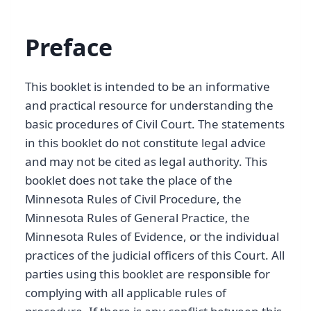
Preface
This booklet is intended to be an informative
and practical resource for understanding the
basic procedures of Civil Court. The statements
in this booklet do not constitute legal advice
and may not be cited as legal authority. This
booklet does not take the place of the
Minnesota Rules of Civil Procedure, the
Minnesota Rules of General Practice, the
Minnesota Rules of Evidence, or the individual
practices of the judicial officers of this Court. All
parties using this booklet are responsible for
complying with all applicable rules of