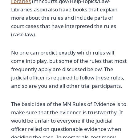
libraries
(mncourts.gov/Help-Topics/Law-
Libraries.aspx) also have books that explain
more about the rules and include parts of
court cases that have interpreted the rules
(case law).
No one can predict exactly which rules will
come into play, but some of the rules that most
frequently apply are discussed below. The
judicial officer is required to follow these rules,
and so are you and all other trial participants.
The basic idea of the MN Rules of Evidence is to
make sure that the evidence is trustworthy. It
would be unfair to everyone if the judicial
officer relied on questionable evidence when
deciding the case. In most trials, testimony