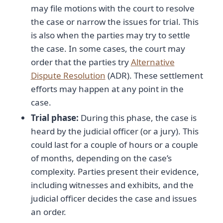
may file motions with the court to resolve
the case or narrow the issues for trial. This
is also when the parties may try to settle
the case. In some cases, the court may
order that the parties try
Alternative
Dispute Resolution
(ADR). These settlement
efforts may happen at any point in the
case.
Trial phase:
During this phase, the case is
heard by the judicial officer (or a jury). This
could last for a couple of hours or a couple
of months, depending on the case’s
complexity. Parties present their evidence,
including witnesses and exhibits, and the
judicial officer decides the case and issues
an order.