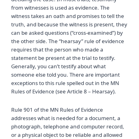
from witnesses is used as evidence. The
witness takes an oath and promises to tell the
truth, and because the witness is present, they
can be asked questions (“cross-examined”) by
the other side. The “hearsay” rule of evidence
requires that the person who made a
statement be present at the trial to testify.
Generally, you can’t testify about what
someone else told you. There are important
exceptions to this rule spelled out in the MN
Rules of Evidence (see Article 8 – Hearsay).
Rule 901 of the MN Rules of Evidence
addresses what is needed for a document, a
photograph, telephone and computer record,
or a physical object to be reliable and allowed