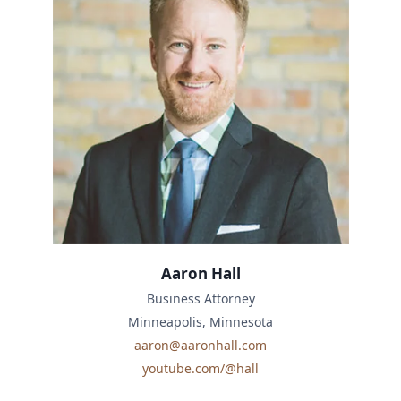
Aaron Hall
Business Attorney
Minneapolis, Minnesota
aaron@aaronhall.com
youtube.com/@hall