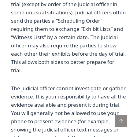
trial (except by order of the judicial officer in
some unusual situations). Judicial officers often
send the parties a “Scheduling Order”
requiring them to exchange “Exhibit Lists” and
“Witness Lists” by a certain date. The judicial
officer may also require the parties to show
each other their exhibits before the day of trial.
This allows both sides to better prepare for
trial.
The judicial officer cannot investigate or gather
evidence. It is your responsibility to have all the
evidence available and present it during trial.
You will generally not be allowed to use your
↑
phone to present evidence (for example,
showing the judicial officer text messages or