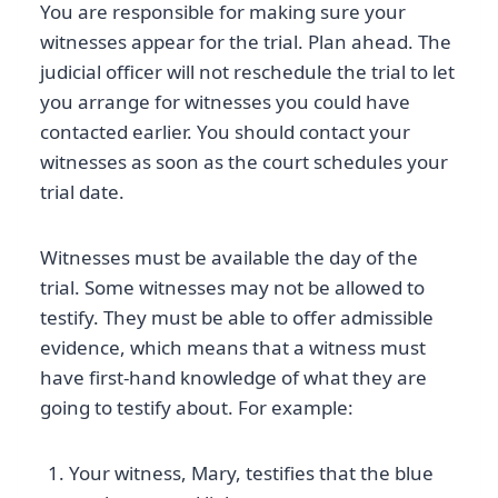
You are responsible for making sure your
witnesses appear for the trial. Plan ahead. The
judicial officer will not reschedule the trial to let
you arrange for witnesses you could have
contacted earlier. You should contact your
witnesses as soon as the court schedules your
trial date.
Witnesses must be available the day of the
trial. Some witnesses may not be allowed to
testify. They must be able to offer admissible
evidence, which means that a witness must
have first-hand knowledge of what they are
going to testify about. For example:
Your witness, Mary, testifies that the blue