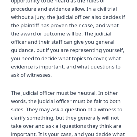
opportunity to be heard as the rules of
procedure and evidence allow. In a civil trial
without a jury, the judicial officer also decides if
the plaintiff has proven their case, and what
the award or outcome will be. The judicial
officer and their staff can give you general
guidance, but if you are representing yourself,
you need to decide what topics to cover, what
evidence is important, and what questions to
ask of witnesses.
The judicial officer must be neutral. In other
words, the judicial officer must be fair to both
sides. They may ask a question of a witness to
clarify something, but they generally will not
take over and ask all questions they think are
important. It is your case, and you decide what