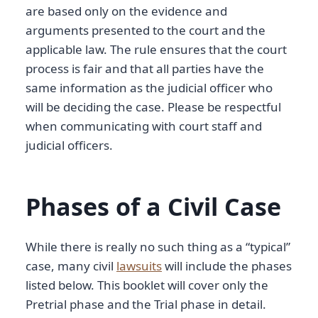
are based only on the evidence and
arguments presented to the court and the
applicable law. The rule ensures that the court
process is fair and that all parties have the
same information as the judicial officer who
will be deciding the case. Please be respectful
when communicating with court staff and
judicial officers.
Phases of a Civil Case
While there is really no such thing as a “typical”
case, many civil
lawsuits
will include the phases
listed below. This booklet will cover only the
Pretrial phase and the Trial phase in detail.