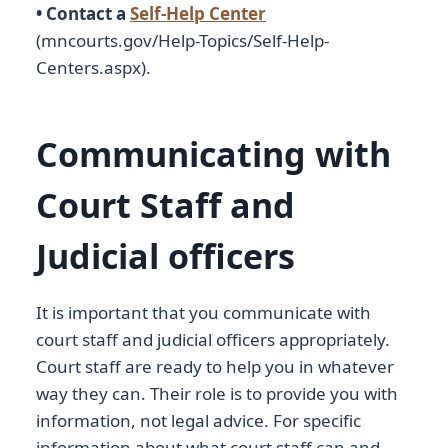
• Contact a
Self-Help Center
(mncourts.gov/Help-Topics/Self-Help-
Centers.aspx).
Communicating with
Court Staff and
Judicial officers
It is important that you communicate with
court staff and judicial officers appropriately.
Court staff are ready to help you in whatever
way they can. Their role is to provide you with
information, not legal advice. For specific
information about what court staff can and