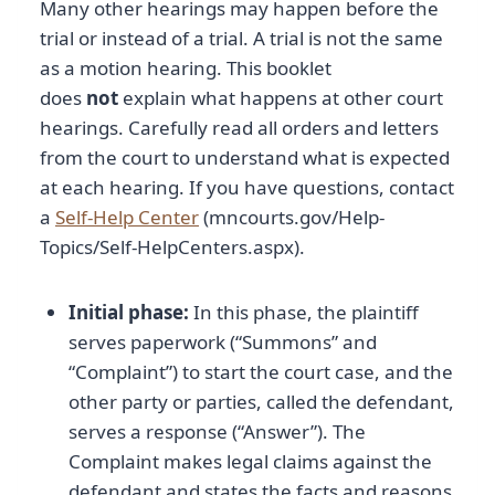
Many other hearings may happen before the
trial or instead of a trial. A trial is not the same
as a motion hearing. This booklet
does
not
explain what happens at other court
hearings. Carefully read all orders and letters
from the court to understand what is expected
at each hearing. If you have questions, contact
a
Self-Help Center
(mncourts.gov/Help-
Topics/Self-HelpCenters.aspx).
Initial phase:
In this phase, the plaintiff
serves paperwork (“Summons” and
“Complaint”) to start the court case, and the
other party or parties, called the defendant,
serves a response (“Answer”). The
Complaint makes legal claims against the
defendant and states the facts and reasons