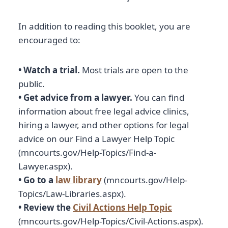
In addition to reading this booklet, you are
encouraged to:
• Watch a trial.
Most trials are open to the
public.
• Get advice from a lawyer.
You can find
information about free legal advice clinics,
hiring a lawyer, and other options for legal
advice on our Find a Lawyer Help Topic
(mncourts.gov/Help-Topics/Find-a-
Lawyer.aspx).
• Go to a
law library
(mncourts.gov/Help-
Topics/Law-Libraries.aspx).
• Review the
Civil Actions Help Topic
(mncourts.gov/Help-Topics/Civil-Actions.aspx).