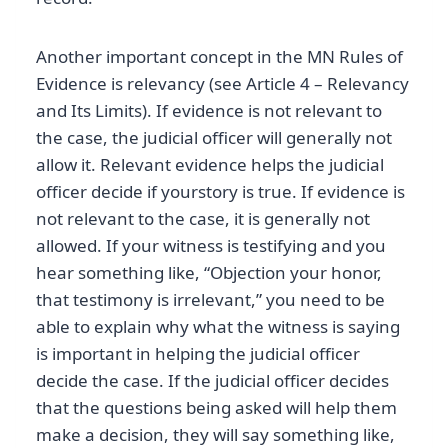
Another important concept in the MN Rules of
Evidence is relevancy (see Article 4 – Relevancy
and Its Limits). If evidence is not relevant to
the case, the judicial officer will generally not
allow it. Relevant evidence helps the judicial
officer decide if yourstory is true. If evidence is
not relevant to the case, it is generally not
allowed. If your witness is testifying and you
hear something like, “Objection your honor,
that testimony is irrelevant,” you need to be
able to explain why what the witness is saying
is important in helping the judicial officer
decide the case. If the judicial officer decides
that the questions being asked will help them
make a decision, they will say something like,