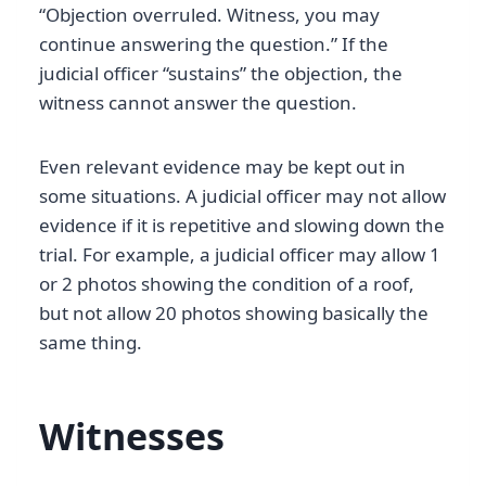
“Objection overruled. Witness, you may
continue answering the question.” If the
judicial officer “sustains” the objection, the
witness cannot answer the question.
Even relevant evidence may be kept out in
some situations. A judicial officer may not allow
evidence if it is repetitive and slowing down the
trial. For example, a judicial officer may allow 1
or 2 photos showing the condition of a roof,
but not allow 20 photos showing basically the
same thing.
Witnesses