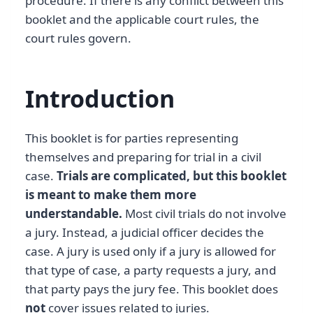
procedure. If there is any conflict between this
booklet and the applicable court rules, the
court rules govern.
Introduction
This booklet is for parties representing
themselves and preparing for trial in a civil
case.
Trials are complicated, but this booklet
is meant to make them more
understandable.
Most civil trials do not involve
a jury. Instead, a judicial officer decides the
case. A jury is used only if a jury is allowed for
that type of case, a party requests a jury, and
that party pays the jury fee. This booklet does
not
cover issues related to juries.