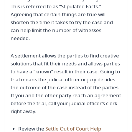
This is referred to as “Stipulated Facts.”
Agreeing that certain things are true will
shorten the time it takes to try the case and
can help limit the number of witnesses
needed.
A settlement allows the parties to find creative
solutions that fit their needs and allows parties
to have a “known” result in their case. Going to
trial means the judicial officer or jury decides
the outcome of the case instead of the parties.
If you and the other party reach an agreement
before the trial, call your judicial officer’s clerk
right away.
Review the
Settle Out of Court Help