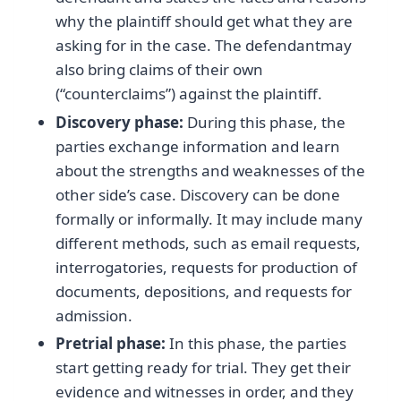
why the plaintiff should get what they are
asking for in the case. The defendantmay
also bring claims of their own
(“counterclaims”) against the plaintiff.
Discovery phase:
During this phase, the
parties exchange information and learn
about the strengths and weaknesses of the
other side’s case. Discovery can be done
formally or informally. It may include many
different methods, such as email requests,
interrogatories, requests for production of
documents, depositions, and requests for
admission.
Pretrial phase:
In this phase, the parties
start getting ready for trial. They get their
evidence and witnesses in order, and they