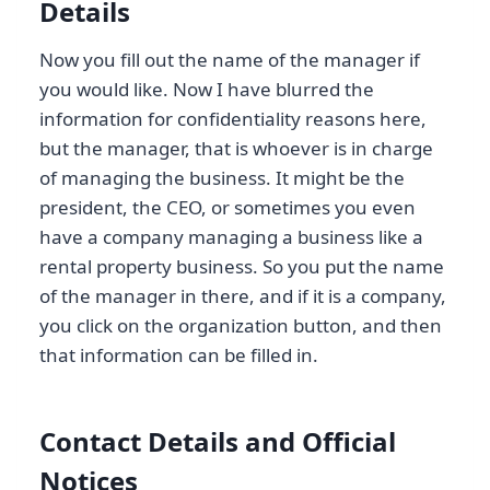
Details
Now you fill out the name of the manager if
you would like. Now I have blurred the
information for confidentiality reasons here,
but the manager, that is whoever is in charge
of managing the business. It might be the
president, the CEO, or sometimes you even
have a company managing a business like a
rental property business. So you put the name
of the manager in there, and if it is a company,
you click on the organization button, and then
that information can be filled in.
Contact Details and Official
Notices