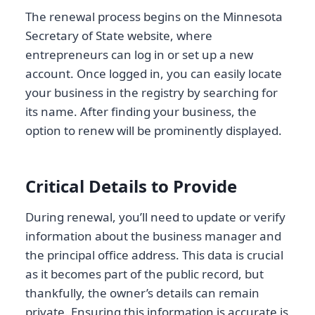
The renewal process begins on the Minnesota
Secretary of State website, where
entrepreneurs can log in or set up a new
account. Once logged in, you can easily locate
your business in the registry by searching for
its name. After finding your business, the
option to renew will be prominently displayed.
Critical Details to Provide
During renewal, you’ll need to update or verify
information about the business manager and
the principal office address. This data is crucial
as it becomes part of the public record, but
thankfully, the owner’s details can remain
private. Ensuring this information is accurate is