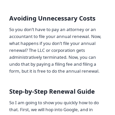
Avoiding Unnecessary Costs
So you don’t have to pay an attorney or an
accountant to file your annual renewal. Now,
what happens if you don’t file your annual
renewal? The LLC or corporation gets
administratively terminated. Now, you can
undo that by paying a filing fee and filing a
form, but it is free to do the annual renewal.
Step-by-Step Renewal Guide
So I am going to show you quickly how to do
that. First, we will hop into Google, and in