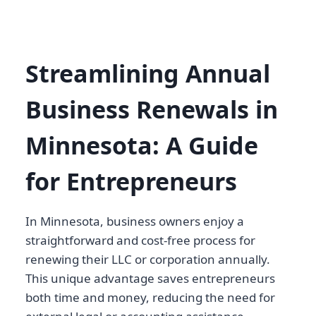
Streamlining Annual
Business Renewals in
Minnesota: A Guide
for Entrepreneurs
In Minnesota, business owners enjoy a
straightforward and cost-free process for
renewing their LLC or corporation annually.
This unique advantage saves entrepreneurs
both time and money, reducing the need for