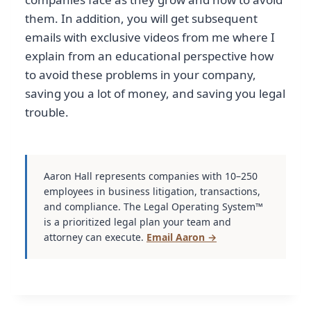
them. In addition, you will get subsequent
emails with exclusive videos from me where I
explain from an educational perspective how
to avoid these problems in your company,
saving you a lot of money, and saving you legal
trouble.
Aaron Hall represents companies with 10–250
employees in business litigation, transactions,
and compliance. The Legal Operating System™
is a prioritized legal plan your team and
attorney can execute.
Email Aaron →