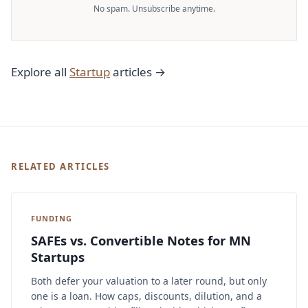
No spam. Unsubscribe anytime.
Explore all
Startup
articles →
RELATED ARTICLES
FUNDING
SAFEs vs. Convertible Notes for MN
Startups
Both defer your valuation to a later round, but only
one is a loan. How caps, discounts, dilution, and a