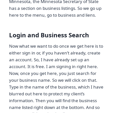
Minnesota, the Minnesota Secretary of State
has a section on business listings. So we go up
here to the menu, go to business and liens.
Login and Business Search
Now what we want to do once we get here is to
either sign in or, if you haven’t already, create
an account. So, I have already set up an
account. It is free. I am signing in right here.
Now, once you get here, you just search for
your business name. So we will click on that.
Type in the name of the business, which I have
blurred out here to protect my client’s
information. Then you will find the business
name listed right down at the bottom. And so