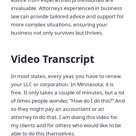
invaluable. Attorneys experienced in business
law can provide tailored advice and support for
more complex situations, ensuring your
business not only survives but thrives.
Video Transcript
In most states, every year, you have to renew
your LLC or corporation. In Minnesota, it is
free. It only takes a couple of minutes, but a lot
of times people wonder, “How do I do this?” And
so they might pay an accountant or an
attorney to do that. I am doing this video for
my clients and for others who would like to be
able to do this themselves.