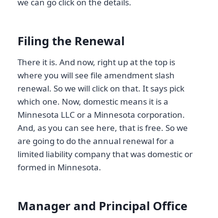
we can go click on the details.
Filing the Renewal
There it is. And now, right up at the top is
where you will see file amendment slash
renewal. So we will click on that. It says pick
which one. Now, domestic means it is a
Minnesota LLC or a Minnesota corporation.
And, as you can see here, that is free. So we
are going to do the annual renewal for a
limited liability company that was domestic or
formed in Minnesota.
Manager and Principal Office