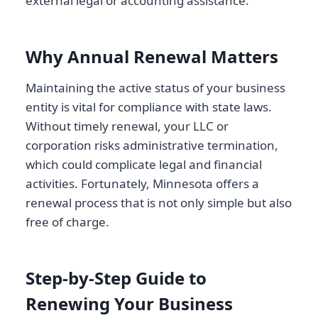
external legal or accounting assistance.
Why Annual Renewal Matters
Maintaining the active status of your business
entity is vital for compliance with state laws.
Without timely renewal, your LLC or
corporation risks administrative termination,
which could complicate legal and financial
activities. Fortunately, Minnesota offers a
renewal process that is not only simple but also
free of charge.
Step-by-Step Guide to
Renewing Your Business