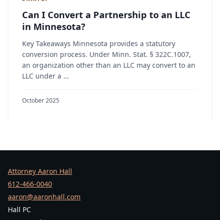
Can I Convert a Partnership to an LLC
in Minnesota?
Key Takeaways Minnesota provides a statutory
conversion process. Under Minn. Stat. § 322C.1007,
an organization other than an LLC may convert to an
LLC under a …
October 2025
Attorney Aaron Hall
612-466-0040
aaron@aaronhall.com
Hall PC