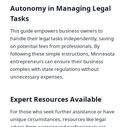
Autonomy in Managing Legal
Tasks
This guide empowers business owners to
handle their legal tasks independently, saving
on potential fees from professionals. By
following these simple instructions, Minnesota
entrepreneurs can ensure their business
complies with state regulations without
unnecessary expenses.
Expert Resources Available
For those who seek further assistance or have
unique circumstances, resources like legal
advice from experienced professionals are