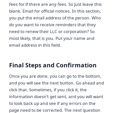
fees for if there are any fees. So just leave this
blank. Email for official notices. In this section,
you put the email address of the person. Who
do you want to receive reminders that they
need to renew their LLC or corporation? So
most likely, that is you. Put your name and
email address in this field.
Final Steps and Confirmation
Once you are done, you can go to the bottom,
and you will see the next button. Go ahead and
click that. Sometimes, if you click it, the
information doesn’t get sent, and you will want
to look back up and see if any errors on the
page need to be corrected. The next question