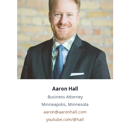
Aaron Hall
Business Attorney
Minneapolis, Minnesota
aaron@aaronhall.com
youtube.com/@hall