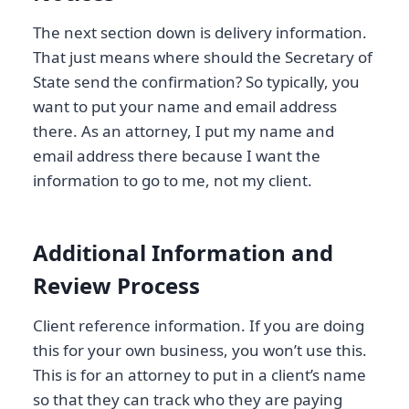
The next section down is delivery information.
That just means where should the Secretary of
State send the confirmation? So typically, you
want to put your name and email address
there. As an attorney, I put my name and
email address there because I want the
information to go to me, not my client.
Additional Information and
Review Process
Client reference information. If you are doing
this for your own business, you won’t use this.
This is for an attorney to put in a client’s name
so that they can track who they are paying