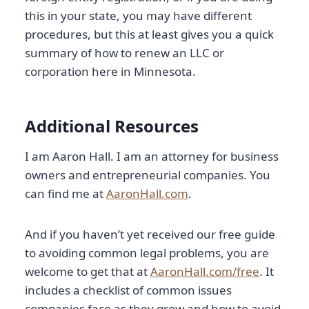
this in your state, you may have different
procedures, but this at least gives you a quick
summary of how to renew an LLC or
corporation here in Minnesota.
Additional Resources
I am Aaron Hall. I am an attorney for business
owners and entrepreneurial companies. You
can find me at
AaronHall.com
.
And if you haven’t yet received our free guide
to avoiding common legal problems, you are
welcome to get that at
AaronHall.com/free
. It
includes a checklist of common issues
companies face as they grow and how to avoid