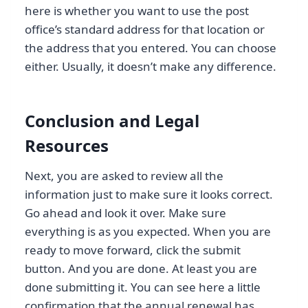
here is whether you want to use the post
office’s standard address for that location or
the address that you entered. You can choose
either. Usually, it doesn’t make any difference.
Conclusion and Legal
Resources
Next, you are asked to review all the
information just to make sure it looks correct.
Go ahead and look it over. Make sure
everything is as you expected. When you are
ready to move forward, click the submit
button. And you are done. At least you are
done submitting it. You can see here a little
confirmation that the annual renewal has