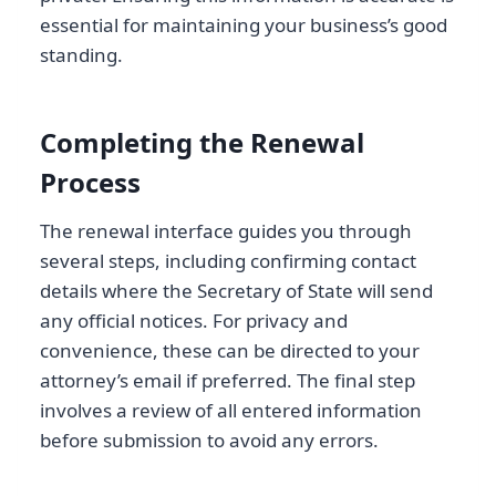
essential for maintaining your business’s good
standing.
Completing the Renewal
Process
The renewal interface guides you through
several steps, including confirming contact
details where the Secretary of State will send
any official notices. For privacy and
convenience, these can be directed to your
attorney’s email if preferred. The final step
involves a review of all entered information
before submission to avoid any errors.