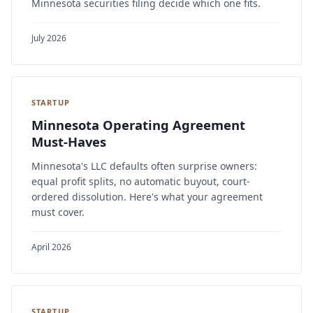
Minnesota securities filing decide which one fits.
July 2026
STARTUP
Minnesota Operating Agreement
Must-Haves
Minnesota's LLC defaults often surprise owners:
equal profit splits, no automatic buyout, court-
ordered dissolution. Here's what your agreement
must cover.
April 2026
STARTUP