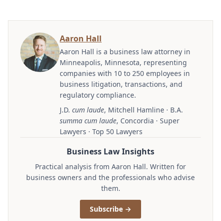
Aaron Hall
Aaron Hall is a business law attorney in
Minneapolis, Minnesota, representing
companies with 10 to 250 employees in
business litigation, transactions, and
regulatory compliance.
J.D.
cum laude
, Mitchell Hamline · B.A.
summa cum laude
, Concordia · Super
Lawyers · Top 50 Lawyers
Business Law Insights
Practical analysis from Aaron Hall. Written for
business owners and the professionals who advise
them.
Subscribe →