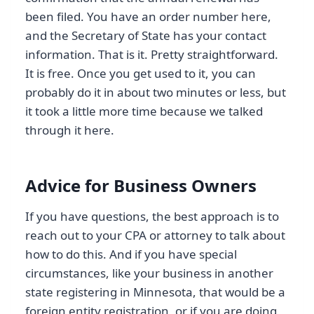
been filed. You have an order number here,
and the Secretary of State has your contact
information. That is it. Pretty straightforward.
It is free. Once you get used to it, you can
probably do it in about two minutes or less, but
it took a little more time because we talked
through it here.
Advice for Business Owners
If you have questions, the best approach is to
reach out to your CPA or attorney to talk about
how to do this. And if you have special
circumstances, like your business in another
state registering in Minnesota, that would be a
foreign entity registration, or if you are doing