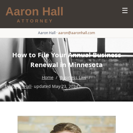
☰
Aaron Hall
·
aaron@aaronhall.com
How to File Your Annual Business
Renewal in Minnesota
Home
/
Business Law
/
by
Aaron Hall
· updated May 23, 2024