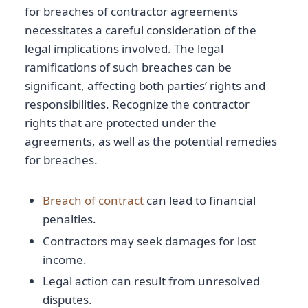
for breaches of contractor agreements
necessitates a careful consideration of the
legal implications involved. The legal
ramifications of such breaches can be
significant, affecting both parties’ rights and
responsibilities. Recognize the contractor
rights that are protected under the
agreements, as well as the potential remedies
for breaches.
Breach of contract
can lead to financial
penalties.
Contractors may seek damages for lost
income.
Legal action can result from unresolved
disputes.