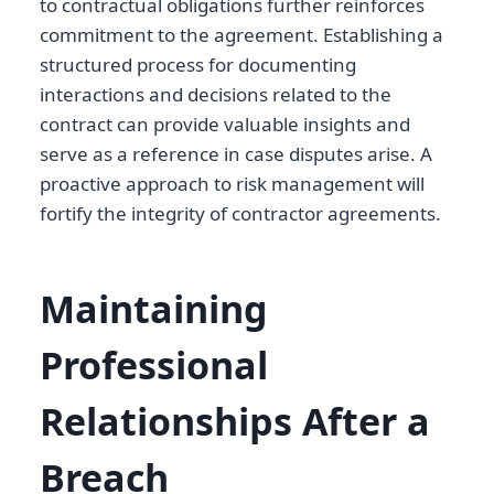
to contractual obligations further reinforces
commitment to the agreement. Establishing a
structured process for documenting
interactions and decisions related to the
contract can provide valuable insights and
serve as a reference in case disputes arise. A
proactive approach to risk management will
fortify the integrity of contractor agreements.
Maintaining
Professional
Relationships After a
Breach