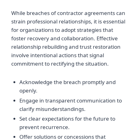
While breaches of contractor agreements can
strain professional relationships, it is essential
for organizations to adopt strategies that
foster recovery and collaboration. Effective
relationship rebuilding and trust restoration
involve intentional actions that signal
commitment to rectifying the situation.
Acknowledge the breach promptly and
openly.
Engage in transparent communication to
clarify misunderstandings.
Set clear expectations for the future to
prevent recurrence.
Offer solutions or concessions that