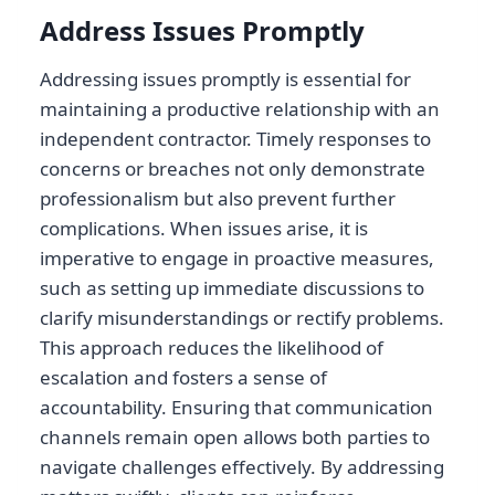
Address Issues Promptly
Addressing issues promptly is essential for
maintaining a productive relationship with an
independent contractor. Timely responses to
concerns or breaches not only demonstrate
professionalism but also prevent further
complications. When issues arise, it is
imperative to engage in proactive measures,
such as setting up immediate discussions to
clarify misunderstandings or rectify problems.
This approach reduces the likelihood of
escalation and fosters a sense of
accountability. Ensuring that communication
channels remain open allows both parties to
navigate challenges effectively. By addressing