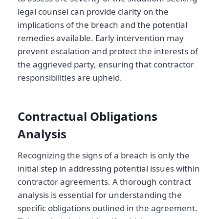
legal counsel can provide clarity on the
implications of the breach and the potential
remedies available. Early intervention may
prevent escalation and protect the interests of
the aggrieved party, ensuring that contractor
responsibilities are upheld.
Contractual Obligations
Analysis
Recognizing the signs of a breach is only the
initial step in addressing potential issues within
contractor agreements. A thorough contract
analysis is essential for understanding the
specific obligations outlined in the agreement.