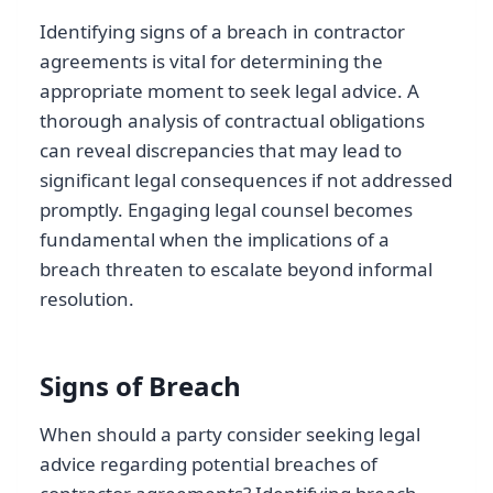
Identifying signs of a breach in contractor
agreements is vital for determining the
appropriate moment to seek legal advice. A
thorough analysis of contractual obligations
can reveal discrepancies that may lead to
significant legal consequences if not addressed
promptly. Engaging legal counsel becomes
fundamental when the implications of a
breach threaten to escalate beyond informal
resolution.
Signs of Breach
When should a party consider seeking legal
advice regarding potential breaches of