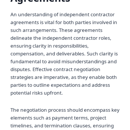
An understanding of independent contractor
agreements is vital for both parties involved in
such arrangements. These agreements
delineate the independent contractor roles,
ensuring clarity in responsibilities,
compensation, and deliverables. Such clarity is
fundamental to avoid misunderstandings and
disputes. Effective contract negotiation
strategies are imperative, as they enable both
parties to outline expectations and address
potential risks upfront.
The negotiation process should encompass key
elements such as payment terms, project
timelines, and termination clauses, ensuring