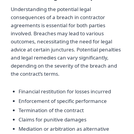
Understanding the potential legal
consequences of a breach in contractor
agreements is essential for both parties
involved. Breaches may lead to various
outcomes, necessitating the need for legal
advice at certain junctures. Potential penalties
and legal remedies can vary significantly,
depending on the severity of the breach and
the contract’s terms.
Financial restitution for losses incurred
Enforcement of specific performance
Termination of the contract
Claims for punitive damages
Mediation or arbitration as alternative