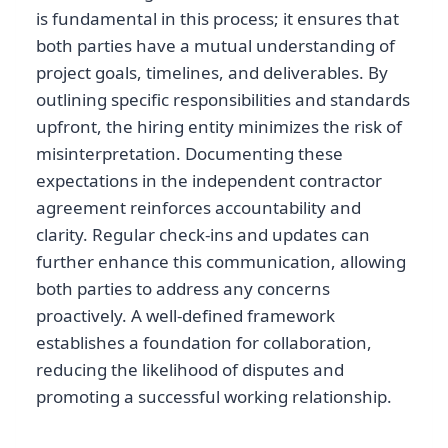
is fundamental in this process; it ensures that
both parties have a mutual understanding of
project goals, timelines, and deliverables. By
outlining specific responsibilities and standards
upfront, the hiring entity minimizes the risk of
misinterpretation. Documenting these
expectations in the independent contractor
agreement reinforces accountability and
clarity. Regular check-ins and updates can
further enhance this communication, allowing
both parties to address any concerns
proactively. A well-defined framework
establishes a foundation for collaboration,
reducing the likelihood of disputes and
promoting a successful working relationship.