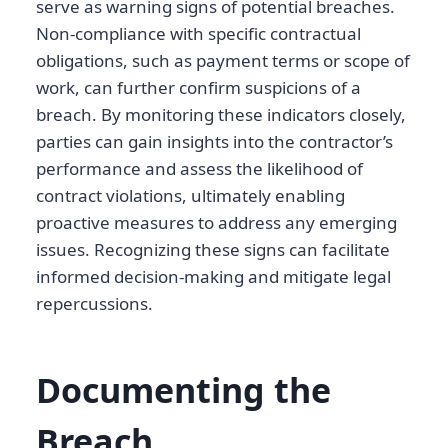
serve as warning signs of potential breaches.
Non-compliance with specific contractual
obligations, such as payment terms or scope of
work, can further confirm suspicions of a
breach. By monitoring these indicators closely,
parties can gain insights into the contractor’s
performance and assess the likelihood of
contract violations, ultimately enabling
proactive measures to address any emerging
issues. Recognizing these signs can facilitate
informed decision-making and mitigate legal
repercussions.
Documenting the
Breach