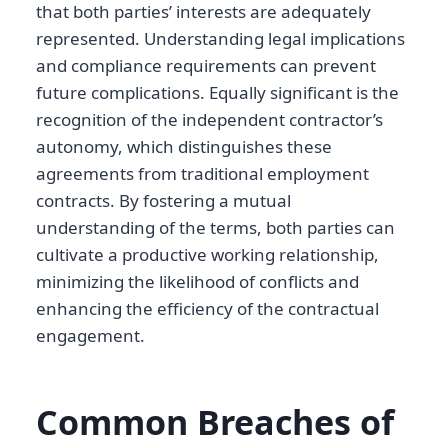
that both parties’ interests are adequately
represented. Understanding legal implications
and compliance requirements can prevent
future complications. Equally significant is the
recognition of the independent contractor’s
autonomy, which distinguishes these
agreements from traditional employment
contracts. By fostering a mutual
understanding of the terms, both parties can
cultivate a productive working relationship,
minimizing the likelihood of conflicts and
enhancing the efficiency of the contractual
engagement.
Common Breaches of