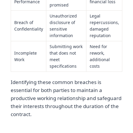
Performance
financial loss
promised
Unauthorized
Legal
Breach of
disclosure of
repercussions,
Confidentiality
sensitive
damaged
information
reputation
Submitting work
Need for
Incomplete
that does not
rework,
Work
meet
additional
specifications
costs
Identifying these common breaches is
essential for both parties to maintain a
productive working relationship and safeguard
their interests throughout the duration of the
contract.