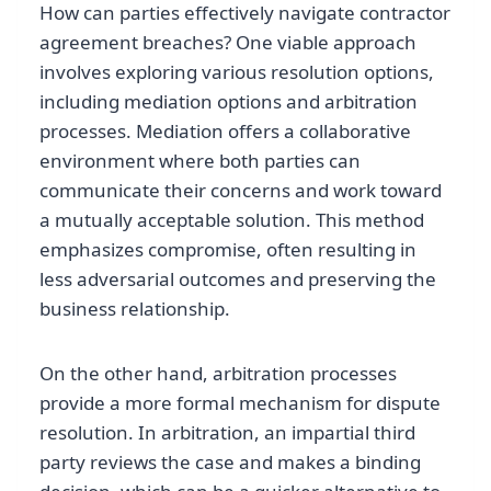
How can parties effectively navigate contractor
agreement breaches? One viable approach
involves exploring various resolution options,
including mediation options and arbitration
processes. Mediation offers a collaborative
environment where both parties can
communicate their concerns and work toward
a mutually acceptable solution. This method
emphasizes compromise, often resulting in
less adversarial outcomes and preserving the
business relationship.
On the other hand, arbitration processes
provide a more formal mechanism for dispute
resolution. In arbitration, an impartial third
party reviews the case and makes a binding