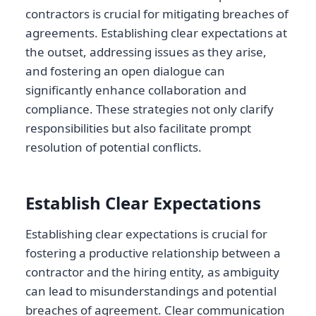
contractors is crucial for mitigating breaches of
agreements. Establishing clear expectations at
the outset, addressing issues as they arise,
and fostering an open dialogue can
significantly enhance collaboration and
compliance. These strategies not only clarify
responsibilities but also facilitate prompt
resolution of potential conflicts.
Establish Clear Expectations
Establishing clear expectations is crucial for
fostering a productive relationship between a
contractor and the hiring entity, as ambiguity
can lead to misunderstandings and potential
breaches of agreement. Clear communication