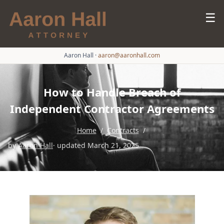
☰
Aaron Hall
·
aaron@aaronhall.com
How to Handle Breach of
Independent Contractor Agreements
Home
/
Contracts
/
by
Aaron Hall
· updated March 21, 2025