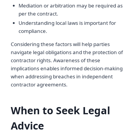
Mediation or arbitration may be required as
per the contract.
Understanding local laws is important for
compliance.
Considering these factors will help parties
navigate legal obligations and the protection of
contractor rights. Awareness of these
implications enables informed decision-making
when addressing breaches in independent
contractor agreements.
When to Seek Legal
Advice