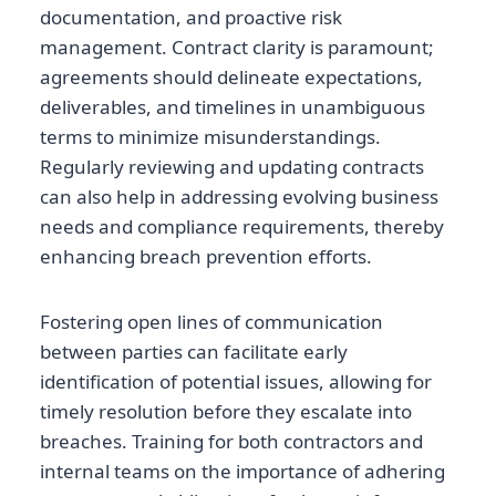
documentation, and proactive risk
management. Contract clarity is paramount;
agreements should delineate expectations,
deliverables, and timelines in unambiguous
terms to minimize misunderstandings.
Regularly reviewing and updating contracts
can also help in addressing evolving business
needs and compliance requirements, thereby
enhancing breach prevention efforts.
Fostering open lines of communication
between parties can facilitate early
identification of potential issues, allowing for
timely resolution before they escalate into
breaches. Training for both contractors and
internal teams on the importance of adhering