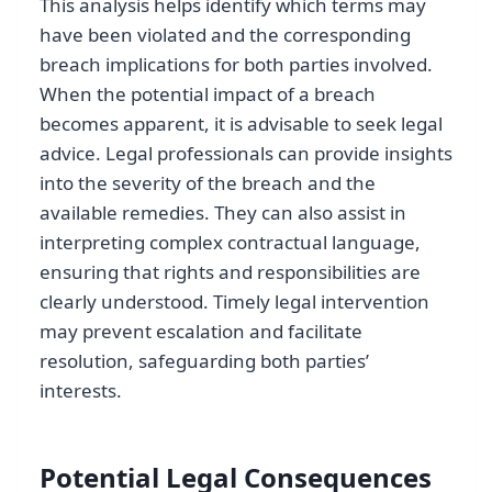
This analysis helps identify which terms may
have been violated and the corresponding
breach implications for both parties involved.
When the potential impact of a breach
becomes apparent, it is advisable to seek legal
advice. Legal professionals can provide insights
into the severity of the breach and the
available remedies. They can also assist in
interpreting complex contractual language,
ensuring that rights and responsibilities are
clearly understood. Timely legal intervention
may prevent escalation and facilitate
resolution, safeguarding both parties’
interests.
Potential Legal Consequences