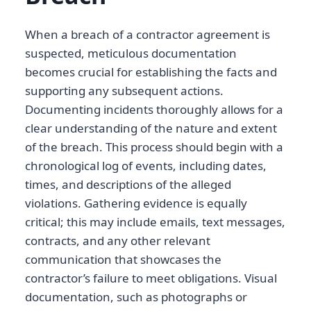
When a breach of a contractor agreement is
suspected, meticulous documentation
becomes crucial for establishing the facts and
supporting any subsequent actions.
Documenting incidents thoroughly allows for a
clear understanding of the nature and extent
of the breach. This process should begin with a
chronological log of events, including dates,
times, and descriptions of the alleged
violations. Gathering evidence is equally
critical; this may include emails, text messages,
contracts, and any other relevant
communication that showcases the
contractor’s failure to meet obligations. Visual
documentation, such as photographs or