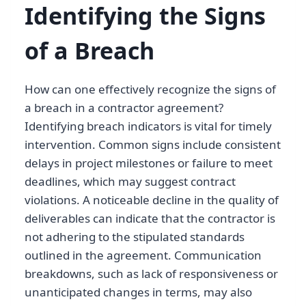
Identifying the Signs
of a Breach
How can one effectively recognize the signs of
a breach in a contractor agreement?
Identifying breach indicators is vital for timely
intervention. Common signs include consistent
delays in project milestones or failure to meet
deadlines, which may suggest contract
violations. A noticeable decline in the quality of
deliverables can indicate that the contractor is
not adhering to the stipulated standards
outlined in the agreement. Communication
breakdowns, such as lack of responsiveness or
unanticipated changes in terms, may also