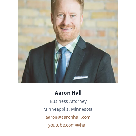
Aaron Hall
Business Attorney
Minneapolis, Minnesota
aaron@aaronhall.com
youtube.com/@hall