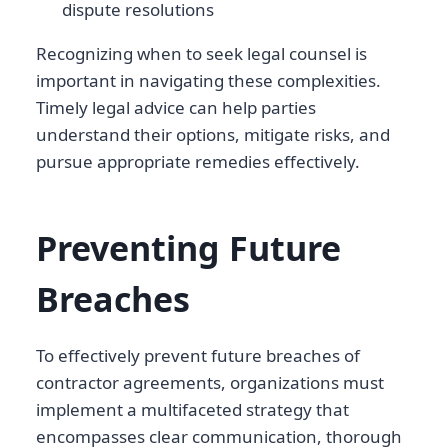
dispute resolutions
Recognizing when to seek legal counsel is
important in navigating these complexities.
Timely legal advice can help parties
understand their options, mitigate risks, and
pursue appropriate remedies effectively.
Preventing Future
Breaches
To effectively prevent future breaches of
contractor agreements, organizations must
implement a multifaceted strategy that
encompasses clear communication, thorough