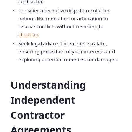
contractor.
Consider alternative dispute resolution
options like mediation or arbitration to
resolve conflicts without resorting to
litigation
.
Seek legal advice if breaches escalate,
ensuring protection of your interests and
exploring potential remedies for damages.
Understanding
Independent
Contractor
Agreements