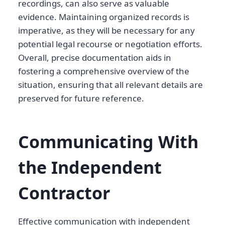
recordings, can also serve as valuable
evidence. Maintaining organized records is
imperative, as they will be necessary for any
potential legal recourse or negotiation efforts.
Overall, precise documentation aids in
fostering a comprehensive overview of the
situation, ensuring that all relevant details are
preserved for future reference.
Communicating With
the Independent
Contractor
Effective communication with independent