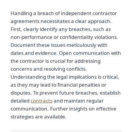
Handling a breach of independent contractor
agreements necessitates a clear approach.
First, clearly identify any breaches, such as
non-performance or confidentiality violations.
Document these issues meticulously with
dates and evidence. Open communication with
the contractor is crucial for addressing
concerns and resolving conflicts.
Understanding the legal implications is critical,
as they may lead to financial penalties or
disputes. To prevent future breaches, establish
detailed
contracts
and maintain regular
communication. Further insights on effective
strategies are available.