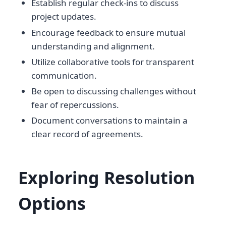
Establish regular check-ins to discuss
project updates.
Encourage feedback to ensure mutual
understanding and alignment.
Utilize collaborative tools for transparent
communication.
Be open to discussing challenges without
fear of repercussions.
Document conversations to maintain a
clear record of agreements.
Exploring Resolution
Options