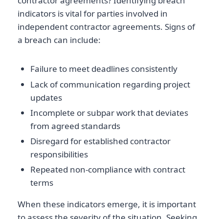
contractor agreements? Identifying breach
indicators is vital for parties involved in
independent contractor agreements. Signs of
a breach can include:
Failure to meet deadlines consistently
Lack of communication regarding project
updates
Incomplete or subpar work that deviates
from agreed standards
Disregard for established contractor
responsibilities
Repeated non-compliance with contract
terms
When these indicators emerge, it is important
to assess the severity of the situation. Seeking