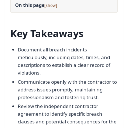
On this page
[
]
Key Takeaways
Document all breach incidents
meticulously, including dates, times, and
descriptions to establish a clear record of
violations.
Communicate openly with the contractor to
address issues promptly, maintaining
professionalism and fostering trust.
Review the independent contractor
agreement to identify specific breach
clauses and potential consequences for the