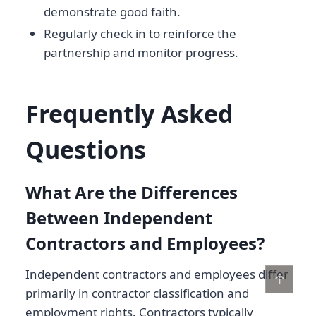
demonstrate good faith.
Regularly check in to reinforce the
partnership and monitor progress.
Frequently Asked
Questions
What Are the Differences
Between Independent
Contractors and Employees?
Independent contractors and employees differ
↑
primarily in contractor classification and
employment rights. Contractors typically