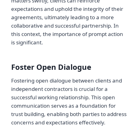
matters swiftly, clients can reinforce
expectations and uphold the integrity of their
agreements, ultimately leading to a more
collaborative and successful partnership. In
this context, the importance of prompt action
is significant.
Foster Open Dialogue
Fostering open dialogue between clients and
independent contractors is crucial for a
successful working relationship. This open
communication serves as a foundation for
trust building, enabling both parties to address
concerns and expectations effectively.