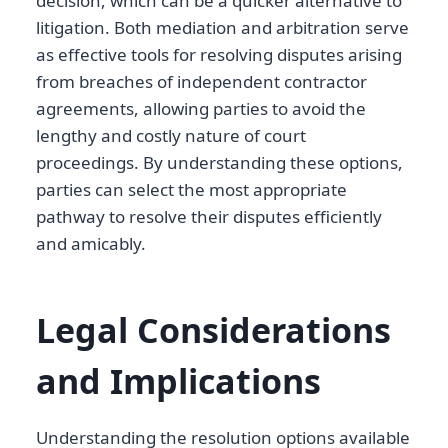
decision, which can be a quicker alternative to
litigation. Both mediation and arbitration serve
as effective tools for resolving disputes arising
from breaches of independent contractor
agreements, allowing parties to avoid the
lengthy and costly nature of court
proceedings. By understanding these options,
parties can select the most appropriate
pathway to resolve their disputes efficiently
and amicably.
Legal Considerations
and Implications
Understanding the resolution options available