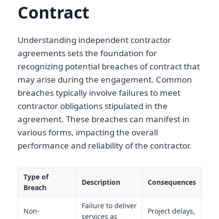
Contract
Understanding independent contractor
agreements sets the foundation for
recognizing potential breaches of contract that
may arise during the engagement. Common
breaches typically involve failures to meet
contractor obligations stipulated in the
agreement. These breaches can manifest in
various forms, impacting the overall
performance and reliability of the contractor.
Type of
Description
Consequences
Breach
Failure to deliver
Non-
Project delays,
services as