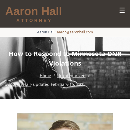
☰
Aaron Hall
·
aaron@aaronhall.com
How to Respond to Minnesota DNR
Violations
Home
/
Uncategorized
/
by
Aaron Hall
· updated February 15, 2025