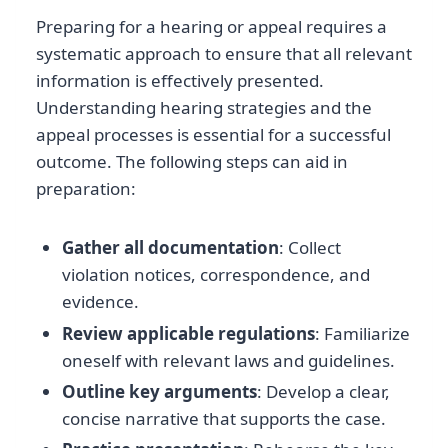
Preparing for a hearing or appeal requires a
systematic approach to ensure that all relevant
information is effectively presented.
Understanding hearing strategies and the
appeal processes is essential for a successful
outcome. The following steps can aid in
preparation:
Gather all documentation
: Collect
violation notices, correspondence, and
evidence.
Review applicable regulations
: Familiarize
oneself with relevant laws and guidelines.
Outline key arguments
: Develop a clear,
concise narrative that supports the case.