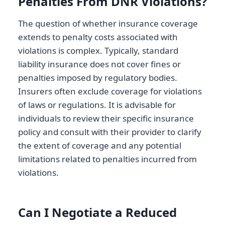
Penalties From DNR Violations?
The question of whether insurance coverage
extends to penalty costs associated with
violations is complex. Typically, standard
liability insurance does not cover fines or
penalties imposed by regulatory bodies.
Insurers often exclude coverage for violations
of laws or regulations. It is advisable for
individuals to review their specific insurance
policy and consult with their provider to clarify
the extent of coverage and any potential
limitations related to penalties incurred from
violations.
Can I Negotiate a Reduced