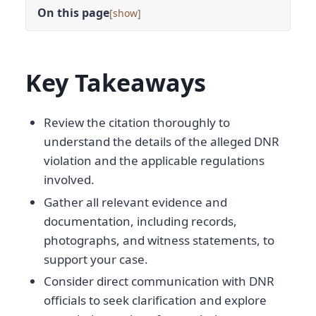
On this page
[
]
Key Takeaways
Review the citation thoroughly to
understand the details of the alleged DNR
violation and the applicable regulations
involved.
Gather all relevant evidence and
documentation, including records,
photographs, and witness statements, to
support your case.
Consider direct communication with DNR
officials to seek clarification and explore