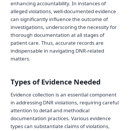
enhancing accountability. In instances of
alleged violations, well-documented evidence
can significantly influence the outcome of
investigations, underscoring the necessity for
thorough documentation at all stages of
patient care. Thus, accurate records are
indispensable in navigating DNR-related
matters.
Types of Evidence Needed
Evidence collection is an essential component
in addressing DNR violations, requiring careful
attention to detail and methodical
documentation practices. Various evidence
types can substantiate claims of violations,