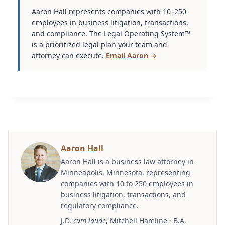
Aaron Hall represents companies with 10–250
employees in business litigation, transactions,
and compliance. The Legal Operating System™
is a prioritized legal plan your team and
attorney can execute.
Email Aaron →
Aaron Hall
Aaron Hall is a business law attorney in
Minneapolis, Minnesota, representing
companies with 10 to 250 employees in
business litigation, transactions, and
regulatory compliance.
J.D.
cum laude
, Mitchell Hamline · B.A.