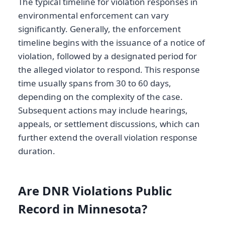
The typical timeline for violation responses in
environmental enforcement can vary
significantly. Generally, the enforcement
timeline begins with the issuance of a notice of
violation, followed by a designated period for
the alleged violator to respond. This response
time usually spans from 30 to 60 days,
depending on the complexity of the case.
Subsequent actions may include hearings,
appeals, or settlement discussions, which can
further extend the overall violation response
duration.
Are DNR Violations Public
Record in Minnesota?