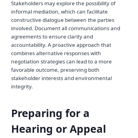
Stakeholders may explore the possibility of
informal mediation, which can facilitate
constructive dialogue between the parties
involved. Document all communications and
agreements to ensure clarity and
accountability. A proactive approach that
combines alternative responses with
negotiation strategies can lead to a more
favorable outcome, preserving both
stakeholder interests and environmental
integrity.
Preparing for a
Hearing or Appeal