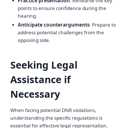
Practice presentation
: Rehearse the key
points to ensure confidence during the
hearing.
Anticipate counterarguments
: Prepare to
address potential challenges from the
opposing side.
Seeking Legal
Assistance if
Necessary
When facing potential DNR violations,
understanding the specific regulations is
essential for effective legal representation.