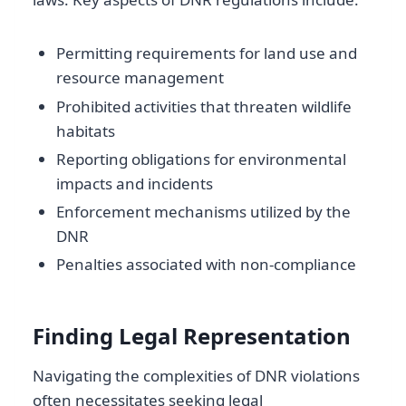
Permitting requirements for land use and
resource management
Prohibited activities that threaten wildlife
habitats
Reporting obligations for environmental
impacts and incidents
Enforcement mechanisms utilized by the
DNR
Penalties associated with non-compliance
Finding Legal Representation
Navigating the complexities of DNR violations
often necessitates seeking legal