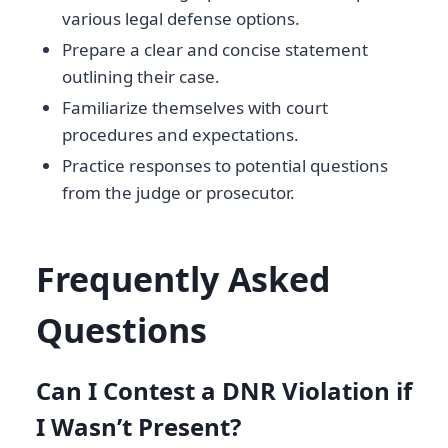
various legal defense options.
Prepare a clear and concise statement
outlining their case.
Familiarize themselves with court
procedures and expectations.
Practice responses to potential questions
from the judge or prosecutor.
Frequently Asked
Questions
Can I Contest a DNR Violation if
I Wasn’t Present?