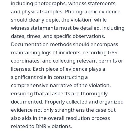
including photographs, witness statements,
and physical samples. Photographic evidence
should clearly depict the violation, while
witness statements must be detailed, including
dates, times, and specific observations.
Documentation methods should encompass
maintaining logs of incidents, recording GPS
coordinates, and collecting relevant permits or
licenses. Each piece of evidence plays a
significant role in constructing a
comprehensive narrative of the violation,
ensuring that all aspects are thoroughly
documented. Properly collected and organized
evidence not only strengthens the case but
also aids in the overall resolution process
related to DNR violations.