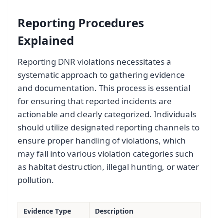
Reporting Procedures
Explained
Reporting DNR violations necessitates a
systematic approach to gathering evidence
and documentation. This process is essential
for ensuring that reported incidents are
actionable and clearly categorized. Individuals
should utilize designated reporting channels to
ensure proper handling of violations, which
may fall into various violation categories such
as habitat destruction, illegal hunting, or water
pollution.
Evidence Type
Description