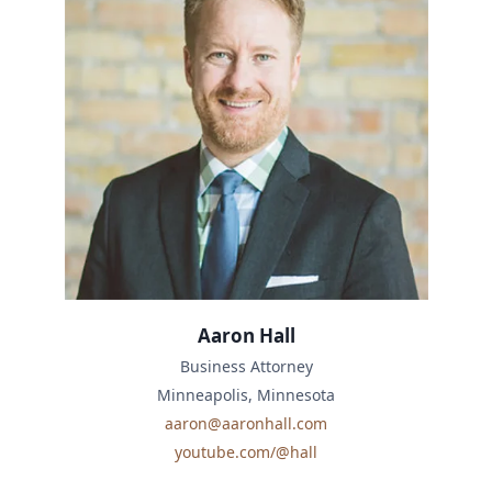
Aaron Hall
Business Attorney
Minneapolis, Minnesota
aaron@aaronhall.com
youtube.com/@hall