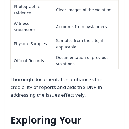
Photographic
Clear images of the violation
Evidence
Witness
Accounts from bystanders
Statements
Samples from the site, if
Physical Samples
applicable
Documentation of previous
Official Records
violations
Thorough documentation enhances the
credibility of reports and aids the DNR in
addressing the issues effectively.
Exploring Your