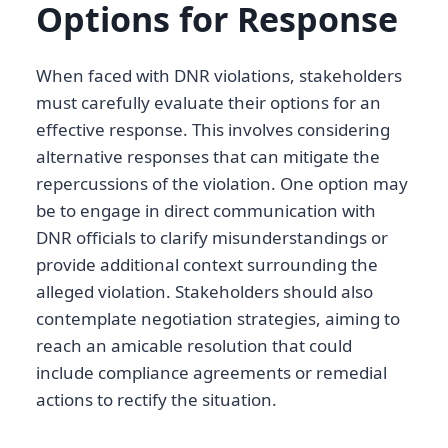
Options for Response
When faced with DNR violations, stakeholders
must carefully evaluate their options for an
effective response. This involves considering
alternative responses that can mitigate the
repercussions of the violation. One option may
be to engage in direct communication with
DNR officials to clarify misunderstandings or
provide additional context surrounding the
alleged violation. Stakeholders should also
contemplate negotiation strategies, aiming to
reach an amicable resolution that could
include compliance agreements or remedial
actions to rectify the situation.