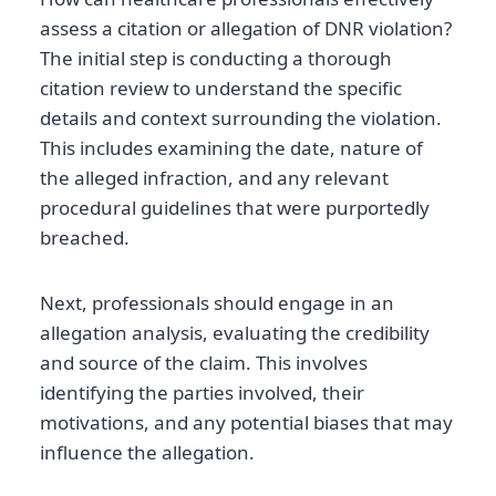
assess a citation or allegation of DNR violation?
The initial step is conducting a thorough
citation review to understand the specific
details and context surrounding the violation.
This includes examining the date, nature of
the alleged infraction, and any relevant
procedural guidelines that were purportedly
breached.
Next, professionals should engage in an
allegation analysis, evaluating the credibility
and source of the claim. This involves
identifying the parties involved, their
motivations, and any potential biases that may
influence the allegation.