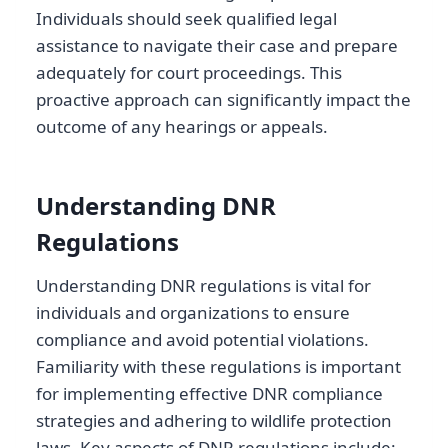
Individuals should seek qualified legal
assistance to navigate their case and prepare
adequately for court proceedings. This
proactive approach can significantly impact the
outcome of any hearings or appeals.
Understanding DNR
Regulations
Understanding DNR regulations is vital for
individuals and organizations to ensure
compliance and avoid potential violations.
Familiarity with these regulations is important
for implementing effective DNR compliance
strategies and adhering to wildlife protection
laws. Key aspects of DNR regulations include: