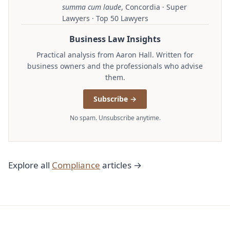
summa cum laude
, Concordia · Super
Lawyers · Top 50 Lawyers
Business Law Insights
Practical analysis from Aaron Hall. Written for
business owners and the professionals who advise
them.
Subscribe →
No spam. Unsubscribe anytime.
Explore all
Compliance
articles →