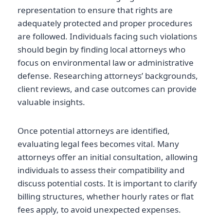
representation to ensure that rights are
adequately protected and proper procedures
are followed. Individuals facing such violations
should begin by finding local attorneys who
focus on environmental law or administrative
defense. Researching attorneys’ backgrounds,
client reviews, and case outcomes can provide
valuable insights.
Once potential attorneys are identified,
evaluating legal fees becomes vital. Many
attorneys offer an initial consultation, allowing
individuals to assess their compatibility and
discuss potential costs. It is important to clarify
billing structures, whether hourly rates or flat
fees apply, to avoid unexpected expenses.