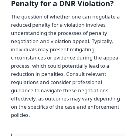
Penalty for a DNR Violation?
The question of whether one can negotiate a
reduced penalty for a violation involves
understanding the processes of penalty
negotiation and violation appeal. Typically,
individuals may present mitigating
circumstances or evidence during the appeal
process, which could potentially lead to a
reduction in penalties. Consult relevant
regulations and consider professional
guidance to navigate these negotiations
effectively, as outcomes may vary depending
on the specifics of the case and enforcement
policies.