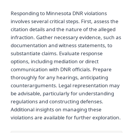
Responding to Minnesota DNR violations
involves several critical steps. First, assess the
citation details and the nature of the alleged
infraction. Gather necessary evidence, such as
documentation and witness statements, to
substantiate claims. Evaluate response
options, including mediation or direct
communication with DNR officials. Prepare
thoroughly for any hearings, anticipating
counterarguments. Legal representation may
be advisable, particularly for understanding
regulations and constructing defenses.
Additional insights on managing these
violations are available for further exploration.