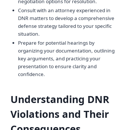
negotiation options for resolution.
Consult with an attorney experienced in
DNR matters to develop a comprehensive
defense strategy tailored to your specific
situation.
Prepare for potential hearings by
organizing your documentation, outlining
key arguments, and practicing your
presentation to ensure clarity and
confidence.
Understanding DNR
Violations and Their
Consequences