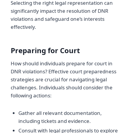
Selecting the right legal representation can
significantly impact the resolution of DNR
violations and safeguard one’s interests
effectively.
Preparing for Court
How should individuals prepare for court in
DNR violations? Effective court preparedness
strategies are crucial for navigating legal
challenges. Individuals should consider the
following actions:
Gather all relevant documentation,
including tickets and evidence.
Consult with legal professionals to explore