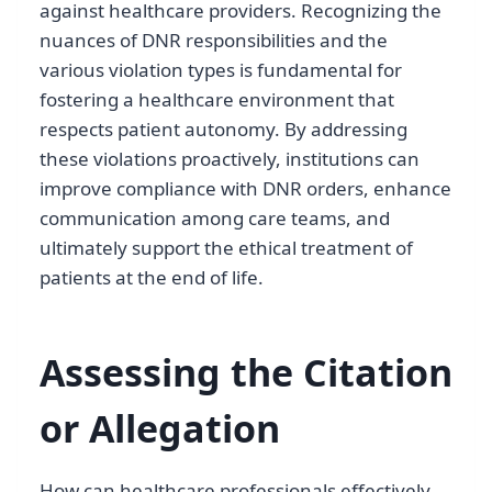
against healthcare providers. Recognizing the
nuances of DNR responsibilities and the
various violation types is fundamental for
fostering a healthcare environment that
respects patient autonomy. By addressing
these violations proactively, institutions can
improve compliance with DNR orders, enhance
communication among care teams, and
ultimately support the ethical treatment of
patients at the end of life.
Assessing the Citation
or Allegation
How can healthcare professionals effectively