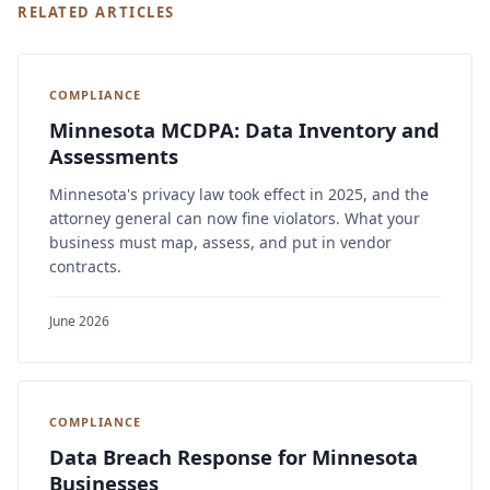
RELATED ARTICLES
COMPLIANCE
Minnesota MCDPA: Data Inventory and
Assessments
Minnesota's privacy law took effect in 2025, and the
attorney general can now fine violators. What your
business must map, assess, and put in vendor
contracts.
June 2026
COMPLIANCE
Data Breach Response for Minnesota
Businesses