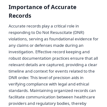
Importance of Accurate
Records
Accurate records play a critical role in
responding to Do Not Resuscitate (DNR)
violations, serving as foundational evidence for
any claims or defenses made during an
investigation. Effective record keeping and
robust documentation practices ensure that all
relevant details are captured, providing a clear
timeline and context for events related to the
DNR order. This level of precision aids in
verifying compliance with legal and ethical
standards. Maintaining organized records can
facilitate communication between healthcare
providers and regulatory bodies, thereby