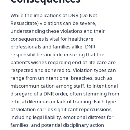
While the implications of DNR (Do Not
Resuscitate) violations can be severe,
understanding these violations and their
consequences is vital for healthcare
professionals and families alike. DNR
responsibilities include ensuring that the
patient’s wishes regarding end-of-life care are
respected and adhered to. Violation types can
range from unintentional breaches, such as
miscommunication among staff, to intentional
disregard of a DNR order, often stemming from
ethical dilemmas or lack of training. Each type
of violation carries significant repercussions,
including legal liability, emotional distress for
families, and potential disciplinary action