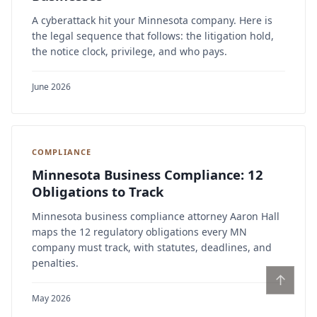
A cyberattack hit your Minnesota company. Here is
the legal sequence that follows: the litigation hold,
the notice clock, privilege, and who pays.
June 2026
COMPLIANCE
Minnesota Business Compliance: 12
Obligations to Track
Minnesota business compliance attorney Aaron Hall
maps the 12 regulatory obligations every MN
company must track, with statutes, deadlines, and
penalties.
↑
May 2026