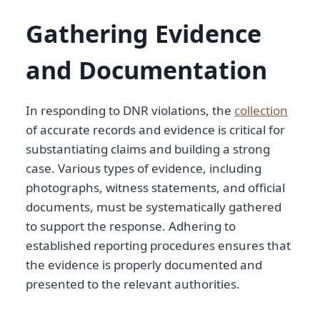
Gathering Evidence
and Documentation
In responding to DNR violations, the
collection
of accurate records and evidence is critical for
substantiating claims and building a strong
case. Various types of evidence, including
photographs, witness statements, and official
documents, must be systematically gathered
to support the response. Adhering to
established reporting procedures ensures that
the evidence is properly documented and
presented to the relevant authorities.