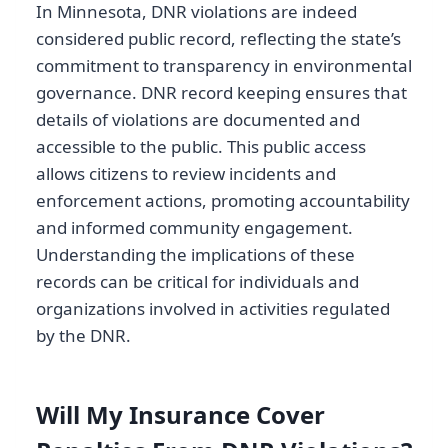
In Minnesota, DNR violations are indeed
considered public record, reflecting the state’s
commitment to transparency in environmental
governance. DNR record keeping ensures that
details of violations are documented and
accessible to the public. This public access
allows citizens to review incidents and
enforcement actions, promoting accountability
and informed community engagement.
Understanding the implications of these
records can be critical for individuals and
organizations involved in activities regulated
by the DNR.
Will My Insurance Cover