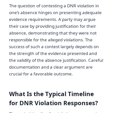
The question of contesting a DNR violation in
one’s absence hinges on presenting adequate
evidence requirements. A party may argue
their case by providing justification for their
absence, demonstrating that they were not
responsible for the alleged violations. The
success of such a contest largely depends on
the strength of the evidence presented and
the validity of the absence justification. Careful
documentation and a clear argument are
crucial for a favorable outcome.
What Is the Typical Timeline
for DNR Violation Responses?