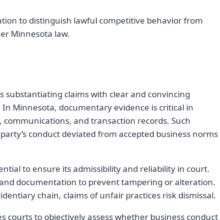
uation to distinguish lawful competitive behavior from
der Minnesota law.
es substantiating claims with clear and convincing
. In Minnesota, documentary evidence is critical in
, communications, and transaction records. Such
 party’s conduct deviated from accepted business norms
tial to ensure its admissibility and reliability in court.
 and documentation to prevent tampering or alteration.
tiary chain, claims of unfair practices risk dismissal.
 courts to objectively assess whether business conduct