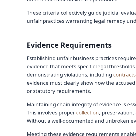
These criteria collectively guide judicial eval
unfair practices warranting legal remedy un
Evidence Requirements
Establishing unfair business practices requir
evidence that meets specific legal thresholds
demonstrating violations, including
contracts
evidence must clearly show how the accused
or statutory requirements.
Maintaining chain integrity of evidence is essen
This involves proper
collection
, preservation,
Without a well-documented and unbroken eviden
Meeting these evidence requirements enables