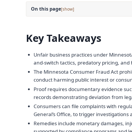
On this page
[
]
Key Takeaways
Unfair business practices under Minnesota l
and-switch tactics, predatory pricing, and
The Minnesota Consumer Fraud Act prohibi
conduct harming public interest or consum
Proof requires documentary evidence suc
records demonstrating deviation from leg
Consumers can file complaints with regul
General’s Office, to trigger investigation
Remedies include monetary damages, injun
supported by compliance programs and leg