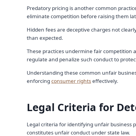
Predatory pricing is another common practic
eliminate competition before raising them lat
Hidden fees are deceptive charges not clearl
than expected.
These practices undermine fair competition 
regulate and penalize such conduct to protec
Understanding these common unfair business p
enforcing
consumer rights
effectively.
Legal Criteria for De
Legal criteria for identifying unfair business
constitutes unfair conduct under state law.