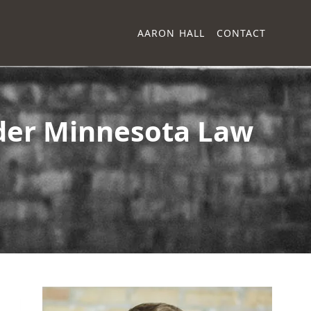
AARON HALL
CONTACT
nder Minnesota Law