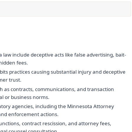
aw include deceptive acts like false advertising, bait-
 hidden fees.
ts practices causing substantial injury and deceptive
er trust.
h as contracts, communications, and transaction
al or business norms.
atory agencies, including the Minnesota Attorney
s and enforcement actions.
ctions, contract rescission, and attorney fees,
al counsel consultation.