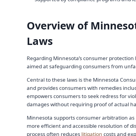
Overview of Minneso
Laws
Regarding Minnesota’s consumer protection l
aimed at safeguarding consumers from unfair
Central to these laws is the Minnesota Consu
and provides consumers with remedies includ
empowers consumers to seek redress for viol
damages without requiring proof of actual h
Minnesota supports consumer arbitration as
more efficient and accessible resolution of 
process often reduces
litigation
costs and exp