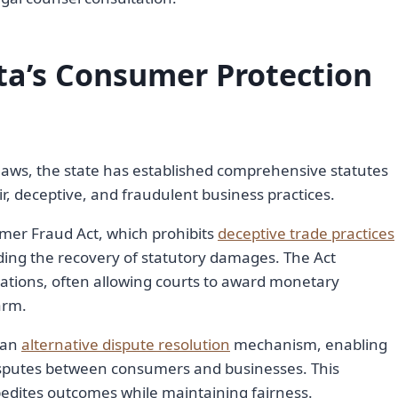
ta’s Consumer Protection
aws, the state has established comprehensive statutes
, deceptive, and fraudulent business practices.
mer Fraud Act, which prohibits
deceptive trade practices
ing the recovery of statutory damages. The Act
ations, often allowing courts to award monetary
arm.
 an
alternative dispute resolution
mechanism, enabling
disputes between consumers and businesses. This
edites outcomes while maintaining fairness.