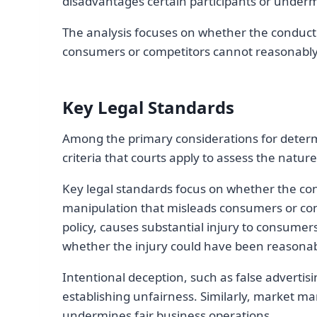
disadvantages certain participants or underm
The analysis focuses on whether the conduct h
consumers or competitors cannot reasonably
Key Legal Standards
Among the primary considerations for determi
criteria that courts apply to assess the natu
Key legal standards focus on whether the con
manipulation that misleads consumers or comp
policy, causes substantial injury to consumer
whether the injury could have been reasonab
Intentional deception, such as false advertisin
establishing unfairness. Similarly, market ma
undermines fair business operations.