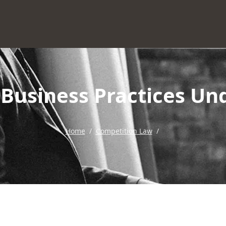
r Business Practices U
Home
/
Competition Law
/