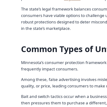
The state’s legal framework balances consume
consumers have viable options to challenge un
robust protections designed to deter miscond
in the state’s marketplace.
Common Types of Unfa
Minnesota’s consumer protection framework a
frequently impact consumers.
Among these, false advertising involves misle
quality, or price, leading consumers to make
Bait and switch tactics occur when a business
then pressures them to purchase a different