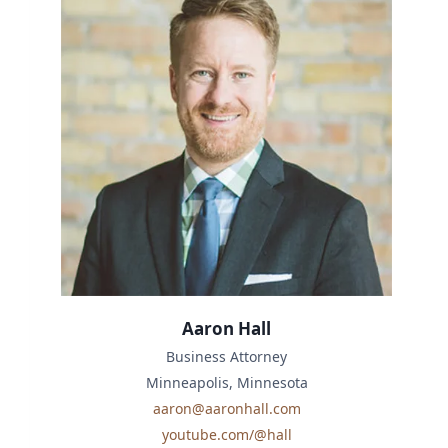
Aaron Hall
Business Attorney
Minneapolis, Minnesota
aaron@aaronhall.com
youtube.com/@hall