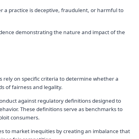
 a practice is deceptive, fraudulent, or harmful to
evidence demonstrating the nature and impact of the
s rely on specific criteria to determine whether a
s of fairness and legality.
conduct against regulatory definitions designed to
behavior. These definitions serve as benchmarks to
xploit consumers.
es to market inequities by creating an imbalance that