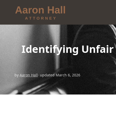
Identifying Unfai
by
Aaron Hall
· updated March 6, 2026