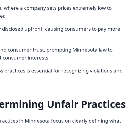
e, where a company sets prices extremely low to
er.
y disclosed upfront, causing consumers to pay more
and consumer trust, prompting Minnesota law to
t consumer interests.
ractices is essential for recognizing violations and
termining Unfair Practices
 practices in Minnesota focus on clearly defining what