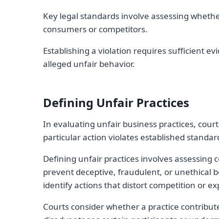
Key legal standards involve assessing whether
consumers or competitors.
Establishing a violation requires sufficient 
alleged unfair behavior.
Defining Unfair Practices
In evaluating unfair business practices, court
particular action violates established standard
Defining unfair practices involves assessing 
prevent deceptive, fraudulent, or unethical 
identify actions that distort competition or e
Courts consider whether a practice contribut