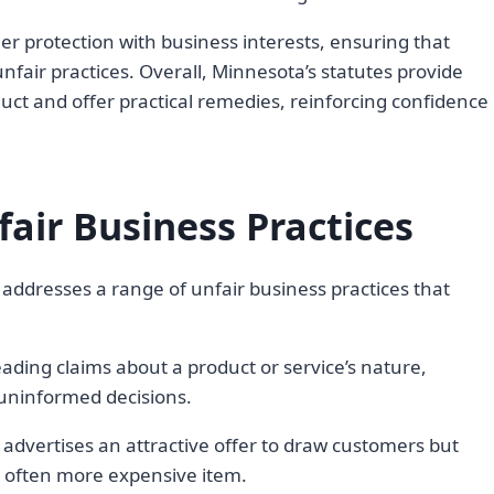
r protection with business interests, ensuring that
fair practices. Overall, Minnesota’s statutes provide
uct and offer practical remedies, reinforcing confidence
ir Business Practices
ddresses a range of unfair business practices that
ading claims about a product or service’s nature,
 uninformed decisions.
 advertises an attractive offer to draw customers but
, often more expensive item.