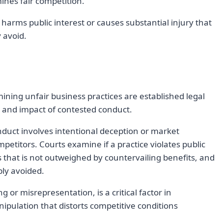
ines fair competition.
arms public interest or causes substantial injury that
 avoid.
ning unfair business practices are established legal
re and impact of contested conduct.
duct involves intentional deception or market
etitors. Courts examine if a practice violates public
s that is not outweighed by countervailing benefits, and
ly avoided.
g or misrepresentation, is a critical factor in
nipulation that distorts competitive conditions