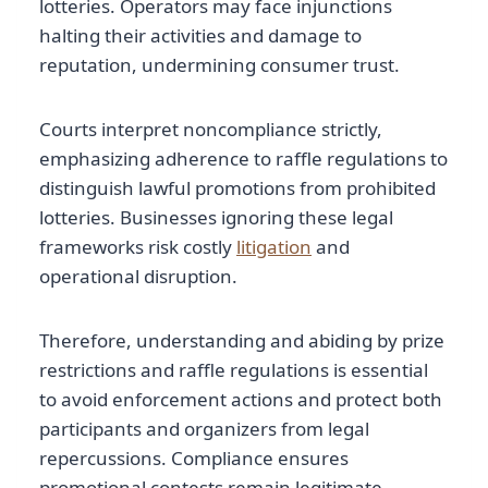
lotteries. Operators may face injunctions
halting their activities and damage to
reputation, undermining consumer trust.
Courts interpret noncompliance strictly,
emphasizing adherence to raffle regulations to
distinguish lawful promotions from prohibited
lotteries. Businesses ignoring these legal
frameworks risk costly
litigation
and
operational disruption.
Therefore, understanding and abiding by prize
restrictions and raffle regulations is essential
to avoid enforcement actions and protect both
participants and organizers from legal
repercussions. Compliance ensures
promotional contests remain legitimate