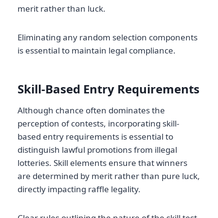
merit rather than luck.
Eliminating any random selection components
is essential to maintain legal compliance.
Skill-Based Entry Requirements
Although chance often dominates the
perception of contests, incorporating skill-
based entry requirements is essential to
distinguish lawful promotions from illegal
lotteries. Skill elements ensure that winners
are determined by merit rather than pure luck,
directly impacting raffle legality.
Clear rules outlining the nature of the skill test