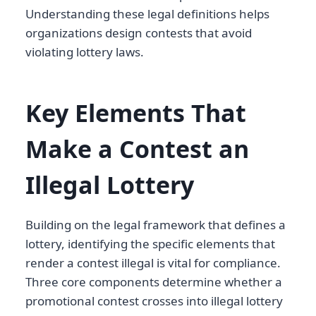
Understanding these legal definitions helps
organizations design contests that avoid
violating lottery laws.
Key Elements That
Make a Contest an
Illegal Lottery
Building on the legal framework that defines a
lottery, identifying the specific elements that
render a contest illegal is vital for compliance.
Three core components determine whether a
promotional contest crosses into illegal lottery