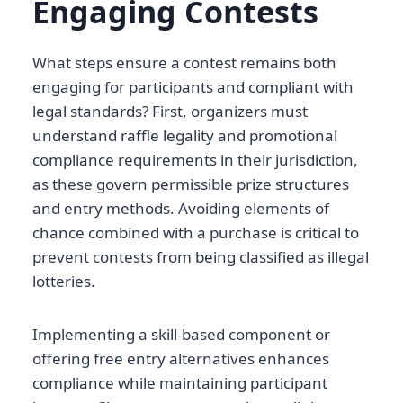
Engaging Contests
What steps ensure a contest remains both
engaging for participants and compliant with
legal standards? First, organizers must
understand raffle legality and promotional
compliance requirements in their jurisdiction,
as these govern permissible prize structures
and entry methods. Avoiding elements of
chance combined with a purchase is critical to
prevent contests from being classified as illegal
lotteries.
Implementing a skill-based component or
offering free entry alternatives enhances
compliance while maintaining participant