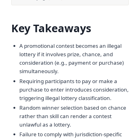
Key Takeaways
A promotional contest becomes an illegal
lottery if it involves prize, chance, and
consideration (e.g., payment or purchase)
simultaneously.
Requiring participants to pay or make a
purchase to enter introduces consideration,
triggering illegal lottery classification.
Random winner selection based on chance
rather than skill can render a contest
unlawful as a lottery.
Failure to comply with jurisdiction-specific