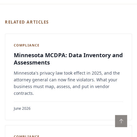
RELATED ARTICLES
COMPLIANCE
Minnesota MCDPA: Data Inventory and
Assessments
Minnesota's privacy law took effect in 2025, and the
attorney general can now fine violators. What your
business must map, assess, and put in vendor
contracts.
June 2026
↑
COMPLIANCE