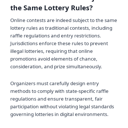
the Same Lottery Rules?
Online contests are indeed subject to the same
lottery rules as traditional contests, including
raffle regulations and entry restrictions.
Jurisdictions enforce these rules to prevent
illegal lotteries, requiring that online
promotions avoid elements of chance,
consideration, and prize simultaneously.
Organizers must carefully design entry
methods to comply with state-specific raffle
regulations and ensure transparent, fair
participation without violating legal standards
governing lotteries in digital environments.