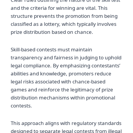
and the criteria for winning are vital. This
structure prevents the promotion from being
classified as a lottery, which typically involves
prize distribution based on chance.
Skill-based contests must maintain
transparency and fairness in judging to uphold
legal compliance. By emphasizing contestants’
abilities and knowledge, promoters reduce
legal risks associated with chance-based
games and reinforce the legitimacy of prize
distribution mechanisms within promotional
contests.
This approach aligns with regulatory standards
designed to separate legal contests from illegal