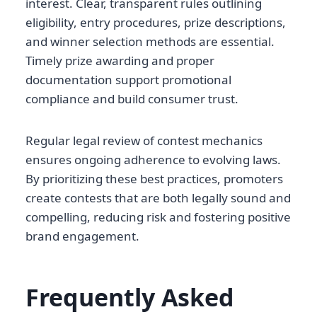
interest. Clear, transparent rules outlining
eligibility, entry procedures, prize descriptions,
and winner selection methods are essential.
Timely prize awarding and proper
documentation support promotional
compliance and build consumer trust.
Regular legal review of contest mechanics
ensures ongoing adherence to evolving laws.
By prioritizing these best practices, promoters
create contests that are both legally sound and
compelling, reducing risk and fostering positive
brand engagement.
Frequently Asked