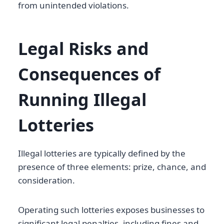
from unintended violations.
Legal Risks and
Consequences of
Running Illegal
Lotteries
Illegal lotteries are typically defined by the
presence of three elements: prize, chance, and
consideration.
Operating such lotteries exposes businesses to
significant legal penalties, including fines and