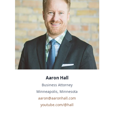
Aaron Hall
Business Attorney
Minneapolis, Minnesota
aaron@aaronhall.com
youtube.com/@hall