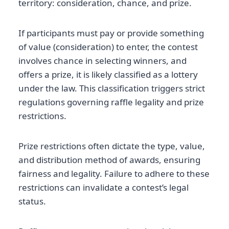
territory: consideration, chance, and prize.
If participants must pay or provide something
of value (consideration) to enter, the contest
involves chance in selecting winners, and
offers a prize, it is likely classified as a lottery
under the law. This classification triggers strict
regulations governing raffle legality and prize
restrictions.
Prize restrictions often dictate the type, value,
and distribution method of awards, ensuring
fairness and legality. Failure to adhere to these
restrictions can invalidate a contest’s legal
status.