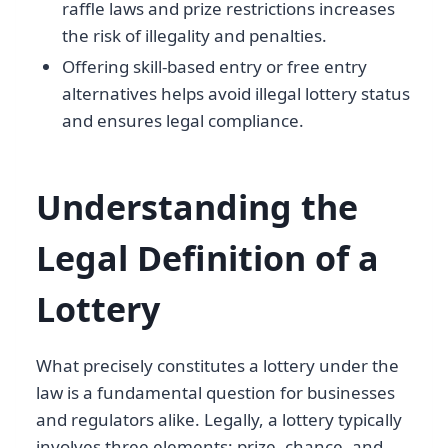
raffle laws and prize restrictions increases
the risk of illegality and penalties.
Offering skill-based entry or free entry
alternatives helps avoid illegal lottery status
and ensures legal compliance.
Understanding the
Legal Definition of a
Lottery
What precisely constitutes a lottery under the
law is a fundamental question for businesses
and regulators alike. Legally, a lottery typically
involves three elements: prize, chance, and