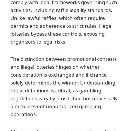
comply with legal frameworks governing such
activities, including raffle legality standards.
Unlike lawful raffles, which often require
permits and adherence to strict rules, illegal
lotteries bypass these controls, exposing
organizers to legal risks.
The distinction between promotional contests
and illegal lotteries hinges on whether
consideration is exchanged and if chance
solely determines the winner. Understanding
these definitions is critical, as gambling
regulations vary by jurisdiction but universally
aim to prevent unauthorized gambling
operations.