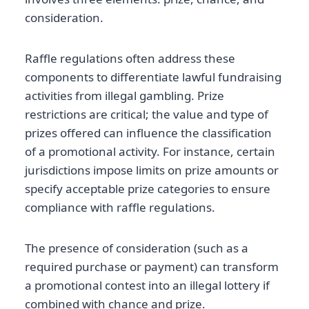
consideration.
Raffle regulations often address these
components to differentiate lawful fundraising
activities from illegal gambling. Prize
restrictions are critical; the value and type of
prizes offered can influence the classification
of a promotional activity. For instance, certain
jurisdictions impose limits on prize amounts or
specify acceptable prize categories to ensure
compliance with raffle regulations.
The presence of consideration (such as a
required purchase or payment) can transform
a promotional contest into an illegal lottery if
combined with chance and prize.