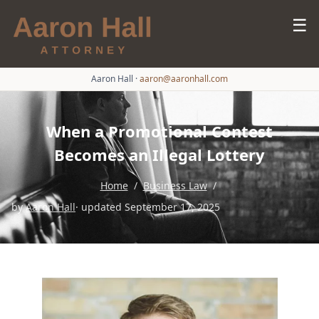
☰
Aaron Hall
·
aaron@aaronhall.com
When a Promotional Contest
Becomes an Illegal Lottery
Home
/
Business Law
/
by
Aaron Hall
· updated September 17, 2025