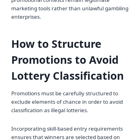
marketing tools rather than unlawful gambling
enterprises.
How to Structure
Promotions to Avoid
Lottery Classification
Promotions must be carefully structured to
exclude elements of chance in order to avoid
classification as illegal lotteries.
Incorporating skill-based entry requirements
ensures that winners are selected based on