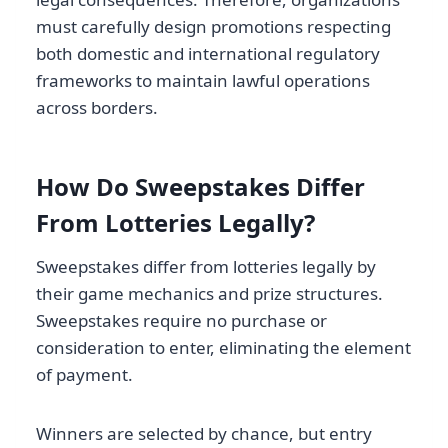
must carefully design promotions respecting
both domestic and international regulatory
frameworks to maintain lawful operations
across borders.
How Do Sweepstakes Differ
From Lotteries Legally?
Sweepstakes differ from lotteries legally by
their game mechanics and prize structures.
Sweepstakes require no purchase or
consideration to enter, eliminating the element
of payment.
Winners are selected by chance, but entry