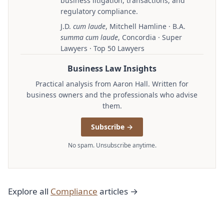
business litigation, transactions, and
regulatory compliance.
J.D.
cum laude
, Mitchell Hamline · B.A.
summa cum laude
, Concordia · Super
Lawyers · Top 50 Lawyers
Business Law Insights
Practical analysis from Aaron Hall. Written for
business owners and the professionals who advise
them.
Subscribe →
No spam. Unsubscribe anytime.
Explore all
Compliance
articles →