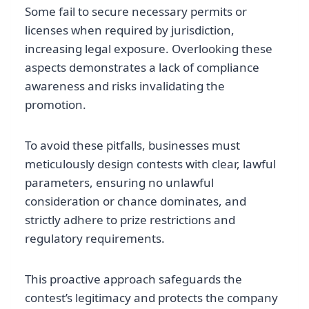
Some fail to secure necessary permits or
licenses when required by jurisdiction,
increasing legal exposure. Overlooking these
aspects demonstrates a lack of compliance
awareness and risks invalidating the
promotion.
To avoid these pitfalls, businesses must
meticulously design contests with clear, lawful
parameters, ensuring no unlawful
consideration or chance dominates, and
strictly adhere to prize restrictions and
regulatory requirements.
This proactive approach safeguards the
contest’s legitimacy and protects the company