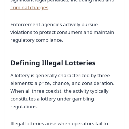
criminal charges
.
Enforcement agencies actively pursue
violations to protect consumers and maintain
regulatory compliance.
Defining Illegal Lotteries
A lottery is generally characterized by three
elements: a prize, chance, and consideration.
When all three coexist, the activity typically
constitutes a lottery under gambling
regulations.
Illegal lotteries arise when operators fail to