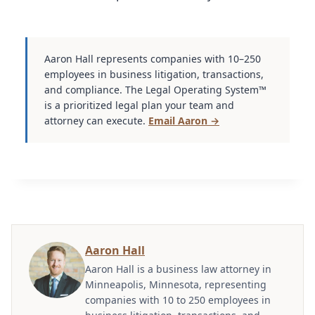
Aaron Hall represents companies with 10–250
employees in business litigation, transactions,
and compliance. The Legal Operating System™
is a prioritized legal plan your team and
attorney can execute.
Email Aaron →
Aaron Hall
Aaron Hall is a business law attorney in
Minneapolis, Minnesota, representing
companies with 10 to 250 employees in