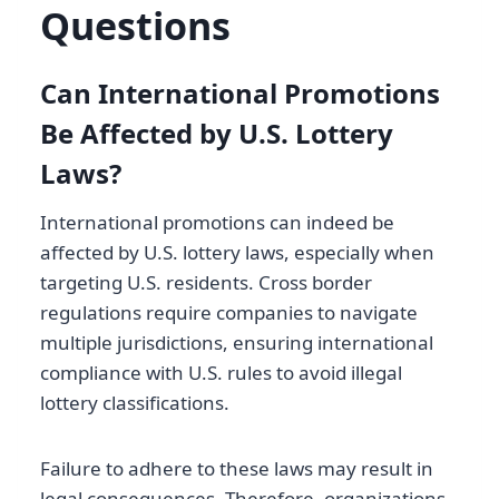
Questions
Can International Promotions
Be Affected by U.S. Lottery
Laws?
International promotions can indeed be
affected by U.S. lottery laws, especially when
targeting U.S. residents. Cross border
regulations require companies to navigate
multiple jurisdictions, ensuring international
compliance with U.S. rules to avoid illegal
lottery classifications.
Failure to adhere to these laws may result in
legal consequences. Therefore, organizations