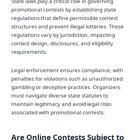
State laws play a critical role in governing
promotional contests by establishing state
regulations that define permissible contest
structures and prevent illegal lotteries. These
regulations vary by jurisdiction, impacting
contest design, disclosures, and eligibility
requirements.
Legal enforcement ensures compliance, with
penalties for violations such as unauthorized
gambling or deceptive practices. Organizers
must navigate diverse state statutes to
maintain legitimacy and avoid legal risks
associated with promotional contests.
Are Online Contests Subject to