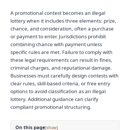
A promotional contest becomes an illegal
lottery when it includes three elements: prize,
chance, and consideration, often a purchase
or payment to enter. Jurisdictions prohibit
combining chance with payment unless
specific rules are met. Failure to comply with
these legal requirements can result in fines,
criminal charges, and reputational damage.
Businesses must carefully design contests with
clear rules, skill-based criteria, or free entry
options to avoid classification as an illegal
lottery. Additional guidance can clarify
compliant promotional structuring.
On this page
[
]