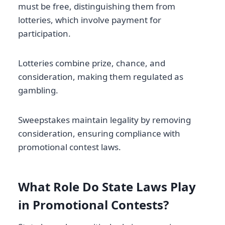
must be free, distinguishing them from
lotteries, which involve payment for
participation.
Lotteries combine prize, chance, and
consideration, making them regulated as
gambling.
Sweepstakes maintain legality by removing
consideration, ensuring compliance with
promotional contest laws.
What Role Do State Laws Play
in Promotional Contests?