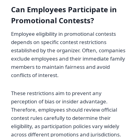
Can Employees Participate in
Promotional Contests?
Employee eligibility in promotional contests
depends on specific contest restrictions
established by the organizer. Often, companies
exclude employees and their immediate family
members to maintain fairness and avoid
conflicts of interest.
These restrictions aim to prevent any
perception of bias or insider advantage.
Therefore, employees should review official
contest rules carefully to determine their
eligibility, as participation policies vary widely
across different promotions and jurisdictions.