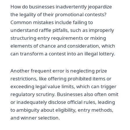
How do businesses inadvertently jeopardize
the legality of their promotional contests?
Common mistakes include failing to
understand raffle pitfalls, such as improperly
structuring entry requirements or mixing
elements of chance and consideration, which
can transform a contest into an illegal lottery.
Another frequent error is neglecting prize
restrictions, like offering prohibited items or
exceeding legal value limits, which can trigger
regulatory scrutiny. Businesses also often omit
or inadequately disclose official rules, leading
to ambiguity about eligibility, entry methods,
and winner selection.