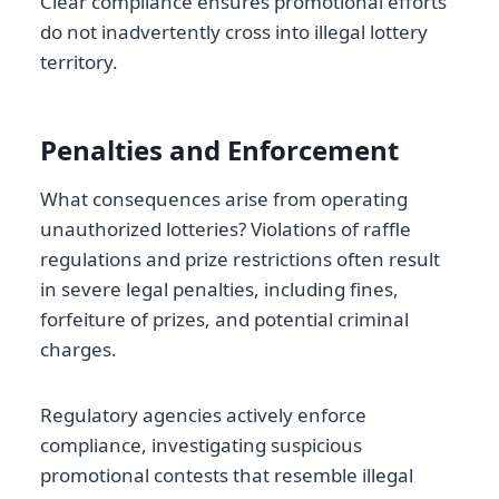
Clear compliance ensures promotional efforts
do not inadvertently cross into illegal lottery
territory.
Penalties and Enforcement
What consequences arise from operating
unauthorized lotteries? Violations of raffle
regulations and prize restrictions often result
in severe legal penalties, including fines,
forfeiture of prizes, and potential criminal
charges.
Regulatory agencies actively enforce
compliance, investigating suspicious
promotional contests that resemble illegal