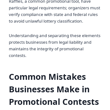
Raffles, a common promotional tool, have
particular legal requirements; organizers must
verify compliance with state and federal rules
to avoid unlawful lottery classification.
Understanding and separating these elements
protects businesses from legal liability and
maintains the integrity of promotional
contests.
Common Mistakes
Businesses Make in
Promotional Contests