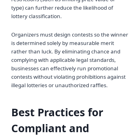
type) can further reduce the likelihood of
lottery classification.
Organizers must design contests so the winner
is determined solely by measurable merit
rather than luck. By eliminating chance and
complying with applicable legal standards,
businesses can effectively run promotional
contests without violating prohibitions against
illegal lotteries or unauthorized raffles.
Best Practices for
Compliant and