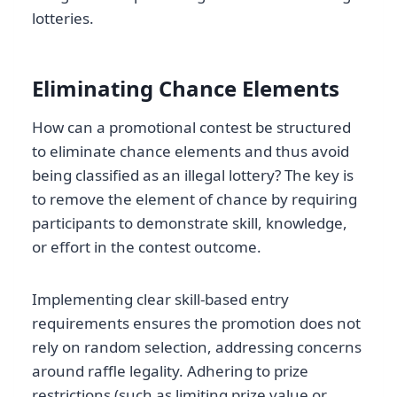
lotteries.
Eliminating Chance Elements
How can a promotional contest be structured
to eliminate chance elements and thus avoid
being classified as an illegal lottery? The key is
to remove the element of chance by requiring
participants to demonstrate skill, knowledge,
or effort in the contest outcome.
Implementing clear skill-based entry
requirements ensures the promotion does not
rely on random selection, addressing concerns
around raffle legality. Adhering to prize
restrictions (such as limiting prize value or