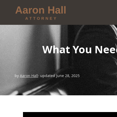
What You Nee
by
Aaron Hall
· updated June 28, 2025