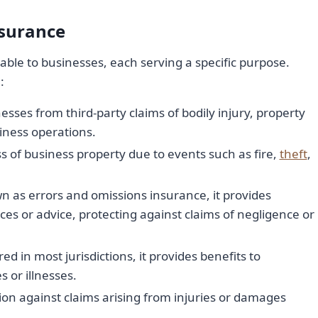
surance
able to businesses, each serving a specific purpose.
:
esses from third-party claims of bodily injury, property
ness operations.
 of business property due to events such as fire,
theft
,
wn as errors and omissions insurance, it provides
ces or advice, protecting against claims of negligence or
 in most jurisdictions, it provides benefits to
 or illnesses.
tion against claims arising from injuries or damages