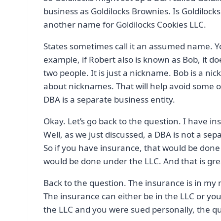
business as Goldilocks Brownies. Is Goldilocks
another name for Goldilocks Cookies LLC.
States sometimes call it an assumed name. You
example, if Robert also is known as Bob, it 
two people. It is just a nickname. Bob is a n
about nicknames. That will help avoid some
DBA is a separate business entity.
Okay. Let’s go back to the question. I have 
Well, as we just discussed, a DBA is not a separ
So if you have insurance, that would be don
would be done under the LLC. And that is grea
Back to the question. The insurance is in my 
The insurance can either be in the LLC or you
the LLC and you were sued personally, the qu