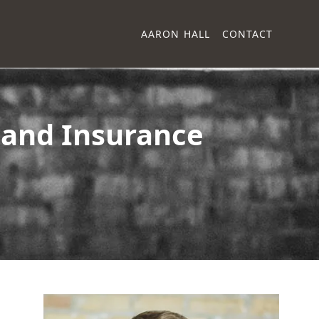
AARON HALL
CONTACT
and Insurance