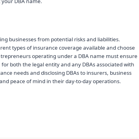
st your DBA name.
ng businesses from potential risks and liabilities.
rent types of insurance coverage available and choose
s. Entrepreneurs operating under a DBA name must ensure
e for both the legal entity and any DBAs associated with
ance needs and disclosing DBAs to insurers, business
nd peace of mind in their day-to-day operations.