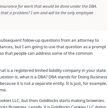
insurance for work that would be done under the DBA.
s that a problem? I am and will be the only employee
e subsequent follow-up questions from an attorney to
stances, but I am going to use that question as a prompt
re so that people can address some of the common
hat is a registered limited liability company in your state.
uestion is, what is a DBA? DBA stands for Doing Business
because it is not a separate entity. It is just, for example,
ame.
ookies LLC, but then Goldilocks starts making brownies.
ocks Brownies. Legally, it is Goldilocks Cookies LLC doing