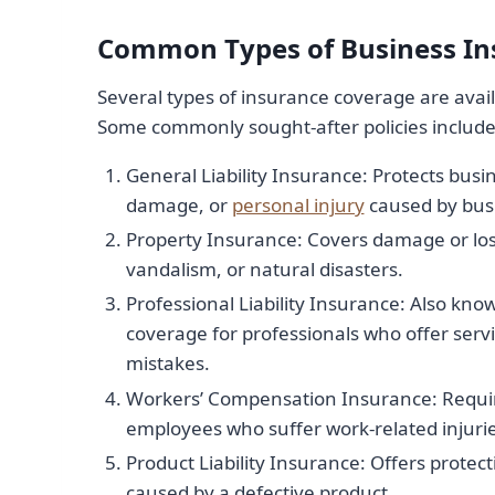
Common Types of Business In
Several types of insurance coverage are avail
Some commonly sought-after policies include
General Liability Insurance: Protects busin
damage, or
personal injury
caused by busi
Property Insurance: Covers damage or loss
vandalism, or natural disasters.
Professional Liability Insurance: Also kno
coverage for professionals who offer servi
mistakes.
Workers’ Compensation Insurance: Required
employees who suffer work-related injuries
Product Liability Insurance: Offers protec
caused by a defective product.