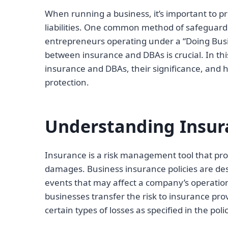
When running a business, it’s important to pr
liabilities. One common method of safeguard
entrepreneurs operating under a “Doing Busi
between insurance and DBAs is crucial. In this
insurance and DBAs, their significance, and
protection.
Understanding Insur
Insurance is a risk management tool that prov
damages. Business insurance policies are des
events that may affect a company’s operation
businesses transfer the risk to insurance pro
certain types of losses as specified in the polic