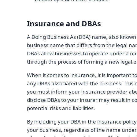
Insurance and DBAs
A Doing Business As (DBA) name, also known 
business name that differs from the legal nam
DBAs allow businesses to operate under a nam
through the process of forming a new legal en
When it comes to insurance, it is important to
any DBAs associated with the business. This 
you must inform your insurance provider abou
disclose DBAs to your insurer may result in 
potential risks and liabilities.
By including your DBA in the insurance policy
your business, regardless of the name under w