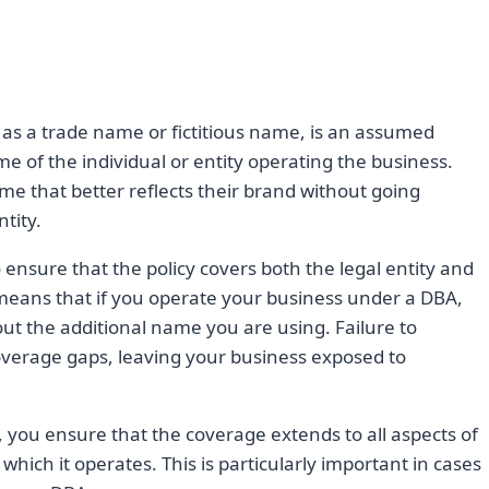
as a trade name or fictitious name, is an assumed
e of the individual or entity operating the business.
e that better reflects their brand without going
tity.
 ensure that the policy covers both the legal entity and
means that if you operate your business under a DBA,
t the additional name you are using. Failure to
coverage gaps, leaving your business exposed to
, you ensure that the coverage extends to all aspects of
hich it operates. This is particularly important in cases