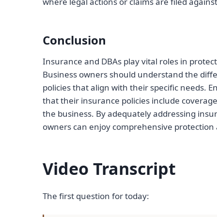
where legal actions or claims are filed again
Conclusion
Insurance and DBAs play vital roles in protecti
Business owners should understand the diffe
policies that align with their specific need
that their insurance policies include coverag
the business. By adequately addressing insur
owners can enjoy comprehensive protection a
Video Transcript
The first question for today: