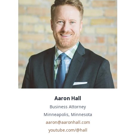
Aaron Hall
Business Attorney
Minneapolis, Minnesota
aaron@aaronhall.com
youtube.com/@hall