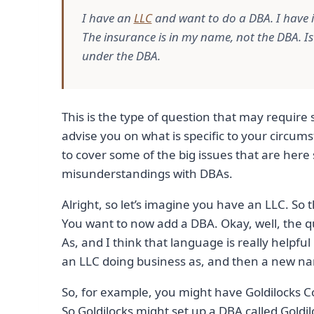
I have an
LLC
and want to do a DBA. I have 
The insurance is in my name, not the DBA. I
under the DBA.
This is the type of question that may requir
advise you on what is specific to your circum
to cover some of the big issues that are he
misunderstandings with DBAs.
Alright, so let’s imagine you have an LLC. So t
You want to now add a DBA. Okay, well, the q
As, and I think that language is really helpful 
an LLC doing business as, and then a new n
So, for example, you might have Goldilocks C
So Goldilocks might set up a DBA called Goldil