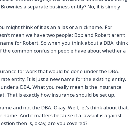
 Brownies a separate business entity? No, it is simply
 might think of it as an alias or a nickname. For
doesn’t mean we have two people; Bob and Robert aren’t
ickname for Robert. So when you think about a DBA, think
 of the common confusion people have about whether a
insurance for work that would be done under the DBA.
ate entity. It is just a new name for the existing entity.
e under a DBA. What you really mean is the insurance
t. That is exactly how insurance should be set up.
name and not the DBA. Okay. Well, let’s think about that.
r name. And it matters because if a lawsuit is against
estion then is, okay, are you covered?