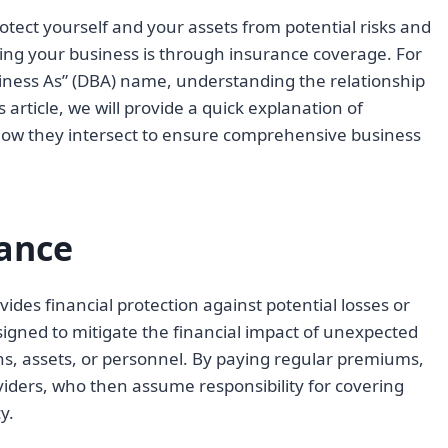
otect yourself and your assets from potential risks and
ing your business is through insurance coverage. For
ness As” (DBA) name, understanding the relationship
 article, we will provide a quick explanation of
 how they intersect to ensure comprehensive business
ance
ides financial protection against potential losses or
igned to mitigate the financial impact of unexpected
s, assets, or personnel. By paying regular premiums,
viders, who then assume responsibility for covering
y.