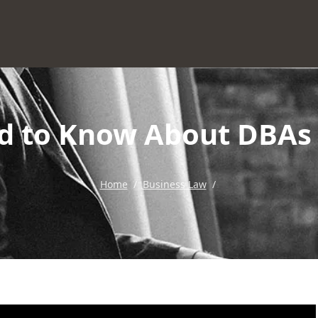
d to Know About DBAs 
Home
/
Business Law
/