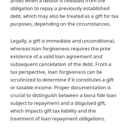
arises when a debtor is released from the
obligation to repay a previously established
debt, which may also be treated as a gift for tax
purposes, depending on the circumstances.
Legally, a gift is immediate and unconditional,
whereas loan forgiveness requires the prior
existence of a valid loan agreement and
subsequent cancellation of the debt. From a
tax perspective, loan forgiveness can be
scrutinized to determine if it constitutes a gift
or taxable income. Proper documentation is
crucial to distinguish between a bona fide loan
subject to repayment and a disguised gift,
which impacts gift tax liability and the
treatment of loan repayment obligations.