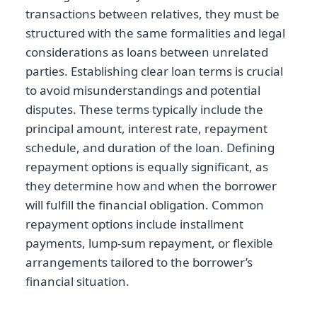
transactions between relatives, they must be
structured with the same formalities and legal
considerations as loans between unrelated
parties. Establishing clear loan terms is crucial
to avoid misunderstandings and potential
disputes. These terms typically include the
principal amount, interest rate, repayment
schedule, and duration of the loan. Defining
repayment options is equally significant, as
they determine how and when the borrower
will fulfill the financial obligation. Common
repayment options include installment
payments, lump-sum repayment, or flexible
arrangements tailored to the borrower’s
financial situation.