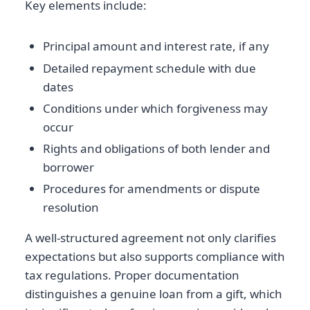
Key elements include:
Principal amount and interest rate, if any
Detailed repayment schedule with due
dates
Conditions under which forgiveness may
occur
Rights and obligations of both lender and
borrower
Procedures for amendments or dispute
resolution
A well-structured agreement not only clarifies
expectations but also supports compliance with
tax regulations. Proper documentation
distinguishes a genuine loan from a gift, which