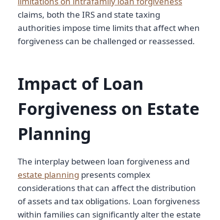
limitations on intrafamily loan forgiveness
claims, both the IRS and state taxing
authorities impose time limits that affect when
forgiveness can be challenged or reassessed.
Impact of Loan
Forgiveness on Estate
Planning
The interplay between loan forgiveness and
estate planning
presents complex
considerations that can affect the distribution
of assets and tax obligations. Loan forgiveness
within families can significantly alter the estate