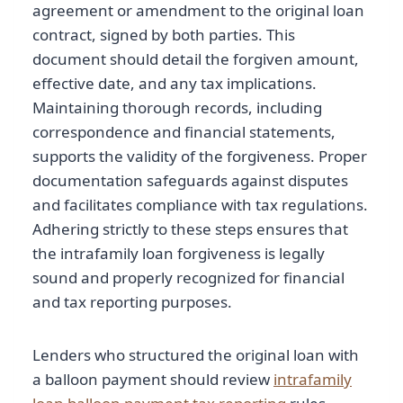
agreement or amendment to the original loan
contract, signed by both parties. This
document should detail the forgiven amount,
effective date, and any tax implications.
Maintaining thorough records, including
correspondence and financial statements,
supports the validity of the forgiveness. Proper
documentation safeguards against disputes
and facilitates compliance with tax regulations.
Adhering strictly to these steps ensures that
the intrafamily loan forgiveness is legally
sound and properly recognized for financial
and tax reporting purposes.
Lenders who structured the original loan with
a balloon payment should review
intrafamily