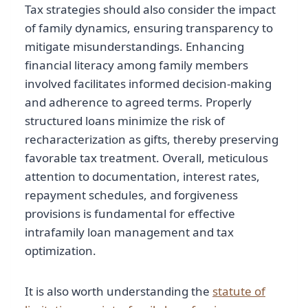
Tax strategies should also consider the impact
of family dynamics, ensuring transparency to
mitigate misunderstandings. Enhancing
financial literacy among family members
involved facilitates informed decision-making
and adherence to agreed terms. Properly
structured loans minimize the risk of
recharacterization as gifts, thereby preserving
favorable tax treatment. Overall, meticulous
attention to documentation, interest rates,
repayment schedules, and forgiveness
provisions is fundamental for effective
intrafamily loan management and tax
optimization.
It is also worth understanding the
statute of