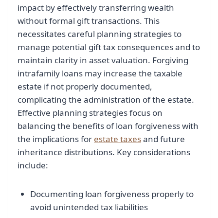
impact by effectively transferring wealth
without formal gift transactions. This
necessitates careful planning strategies to
manage potential gift tax consequences and to
maintain clarity in asset valuation. Forgiving
intrafamily loans may increase the taxable
estate if not properly documented,
complicating the administration of the estate.
Effective planning strategies focus on
balancing the benefits of loan forgiveness with
the implications for
estate taxes
and future
inheritance distributions. Key considerations
include:
Documenting loan forgiveness properly to
avoid unintended tax liabilities