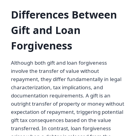
Differences Between
Gift and Loan
Forgiveness
Although both gift and loan forgiveness
involve the transfer of value without
repayment, they differ fundamentally in legal
characterization, tax implications, and
documentation requirements. A gift is an
outright transfer of property or money without
expectation of repayment, triggering potential
gift tax consequences based on the value
transferred. In contrast, loan forgiveness