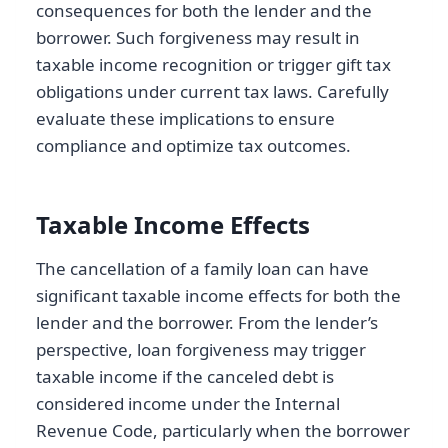
consequences for both the lender and the
borrower. Such forgiveness may result in
taxable income recognition or trigger gift tax
obligations under current tax laws. Carefully
evaluate these implications to ensure
compliance and optimize tax outcomes.
Taxable Income Effects
The cancellation of a family loan can have
significant taxable income effects for both the
lender and the borrower. From the lender’s
perspective, loan forgiveness may trigger
taxable income if the canceled debt is
considered income under the Internal
Revenue Code, particularly when the borrower