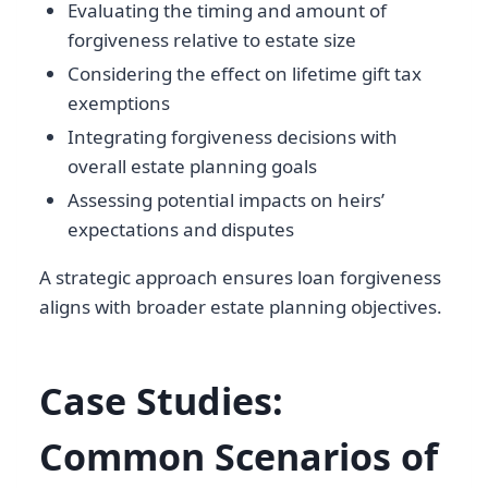
Evaluating the timing and amount of
forgiveness relative to estate size
Considering the effect on lifetime gift tax
exemptions
Integrating forgiveness decisions with
overall estate planning goals
Assessing potential impacts on heirs’
expectations and disputes
A strategic approach ensures loan forgiveness
aligns with broader estate planning objectives.
Case Studies:
Common Scenarios of