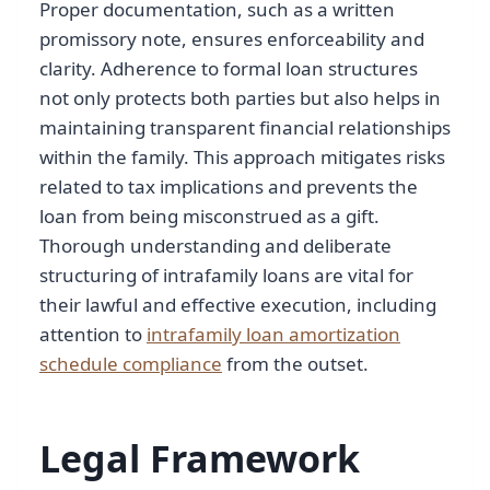
Proper documentation, such as a written
promissory note, ensures enforceability and
clarity. Adherence to formal loan structures
not only protects both parties but also helps in
maintaining transparent financial relationships
within the family. This approach mitigates risks
related to tax implications and prevents the
loan from being misconstrued as a gift.
Thorough understanding and deliberate
structuring of intrafamily loans are vital for
their lawful and effective execution, including
attention to
intrafamily loan amortization
schedule compliance
from the outset.
Legal Framework