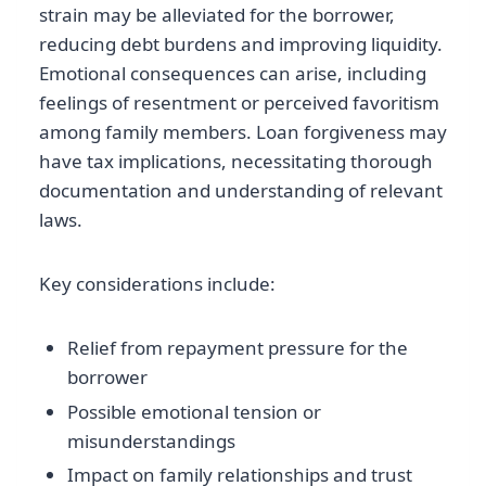
strain may be alleviated for the borrower,
reducing debt burdens and improving liquidity.
Emotional consequences can arise, including
feelings of resentment or perceived favoritism
among family members. Loan forgiveness may
have tax implications, necessitating thorough
documentation and understanding of relevant
laws.
Key considerations include:
Relief from repayment pressure for the
borrower
Possible emotional tension or
misunderstandings
Impact on family relationships and trust