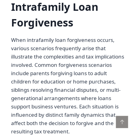
Intrafamily Loan
Forgiveness
When intrafamily loan forgiveness occurs,
various scenarios frequently arise that
illustrate the complexities and tax implications
involved. Common forgiveness scenarios
include parents forgiving loans to adult
children for education or home purchases,
siblings resolving financial disputes, or multi-
generational arrangements where loans
support business ventures. Each situation is
influenced by distinct family dynamics that
↑
affect both the decision to forgive and the
resulting tax treatment.