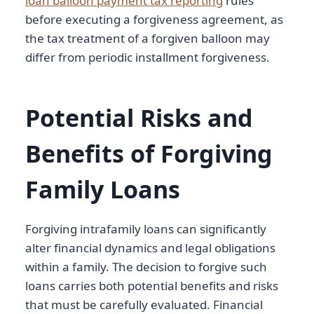
loan balloon payment tax reporting
rules
before executing a forgiveness agreement, as
the tax treatment of a forgiven balloon may
differ from periodic installment forgiveness.
Potential Risks and
Benefits of Forgiving
Family Loans
Forgiving intrafamily loans can significantly
alter financial dynamics and legal obligations
within a family. The decision to forgive such
loans carries both potential benefits and risks
that must be carefully evaluated. Financial