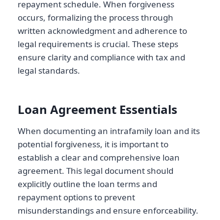
repayment schedule. When forgiveness
occurs, formalizing the process through
written acknowledgment and adherence to
legal requirements is crucial. These steps
ensure clarity and compliance with tax and
legal standards.
Loan Agreement Essentials
When documenting an intrafamily loan and its
potential forgiveness, it is important to
establish a clear and comprehensive loan
agreement. This legal document should
explicitly outline the loan terms and
repayment options to prevent
misunderstandings and ensure enforceability.