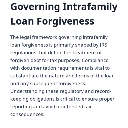
Governing Intrafamily
Loan Forgiveness
The legal framework governing intrafamily
loan forgiveness is primarily shaped by IRS
regulations that define the treatment of
forgiven debt for tax purposes. Compliance
with documentation requirements is vital to
substantiate the nature and terms of the loan
and any subsequent forgiveness.
Understanding these regulatory and record-
keeping obligations is critical to ensure proper
reporting and avoid unintended tax
consequences.