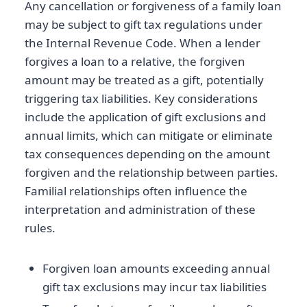
Any cancellation or forgiveness of a family loan
may be subject to gift tax regulations under
the Internal Revenue Code. When a lender
forgives a loan to a relative, the forgiven
amount may be treated as a gift, potentially
triggering tax liabilities. Key considerations
include the application of gift exclusions and
annual limits, which can mitigate or eliminate
tax consequences depending on the amount
forgiven and the relationship between parties.
Familial relationships often influence the
interpretation and administration of these
rules.
Forgiven loan amounts exceeding annual
gift tax exclusions may incur tax liabilities