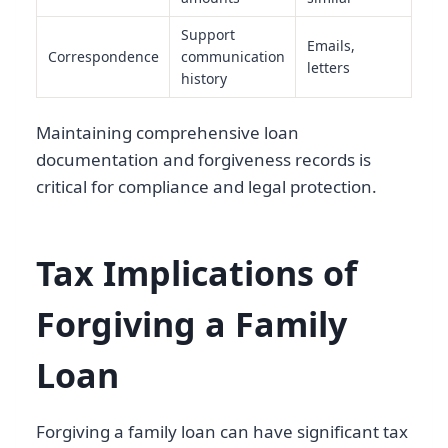
Support
Emails,
Correspondence
communication
letters
history
Maintaining comprehensive loan
documentation and forgiveness records is
critical for compliance and legal protection.
Tax Implications of
Forgiving a Family
Loan
Forgiving a family loan can have significant tax