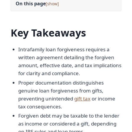
On this page
[
]
Key Takeaways
Intrafamily loan forgiveness requires a
written agreement detailing the forgiven
amount, effective date, and tax implications
for clarity and compliance.
Proper documentation distinguishes
genuine loan forgiveness from gifts,
preventing unintended
gift tax
or income
tax consequences.
Forgiven debt may be taxable to the lender
as income or considered a gift, depending
on IRS rules and loan terms.