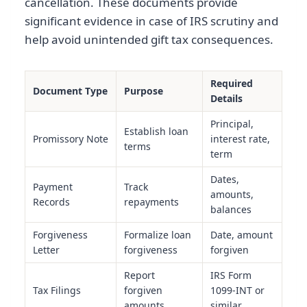
cancellation. These documents provide
significant evidence in case of IRS scrutiny and
help avoid unintended gift tax consequences.
Required
Document Type
Purpose
Details
Principal,
Establish loan
Promissory Note
interest rate,
terms
term
Dates,
Payment
Track
amounts,
Records
repayments
balances
Forgiveness
Formalize loan
Date, amount
Letter
forgiveness
forgiven
Report
IRS Form
Tax Filings
forgiven
1099-INT or
amounts
similar