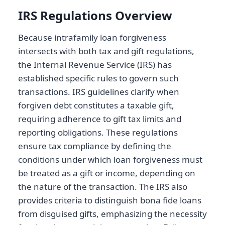
IRS Regulations Overview
Because intrafamily loan forgiveness
intersects with both tax and gift regulations,
the Internal Revenue Service (IRS) has
established specific rules to govern such
transactions. IRS guidelines clarify when
forgiven debt constitutes a taxable gift,
requiring adherence to gift tax limits and
reporting obligations. These regulations
ensure tax compliance by defining the
conditions under which loan forgiveness must
be treated as a gift or income, depending on
the nature of the transaction. The IRS also
provides criteria to distinguish bona fide loans
from disguised gifts, emphasizing the necessity