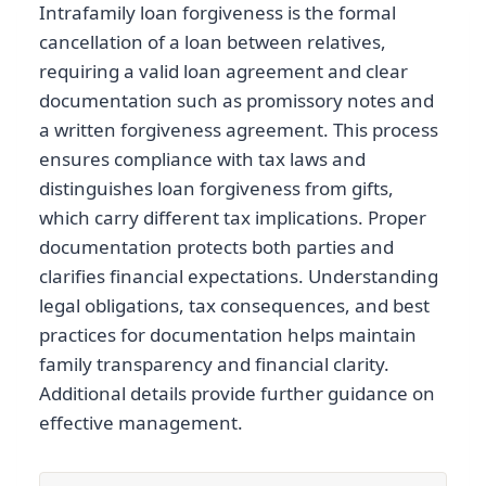
Intrafamily loan forgiveness is the formal
cancellation of a loan between relatives,
requiring a valid loan agreement and clear
documentation such as promissory notes and
a written forgiveness agreement. This process
ensures compliance with tax laws and
distinguishes loan forgiveness from gifts,
which carry different tax implications. Proper
documentation protects both parties and
clarifies financial expectations. Understanding
legal obligations, tax consequences, and best
practices for documentation helps maintain
family transparency and financial clarity.
Additional details provide further guidance on
effective management.