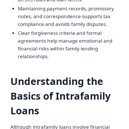
Maintaining payment records, promissory
notes, and correspondence supports tax
compliance and avoids family disputes.
Clear forgiveness criteria and formal
agreements help manage emotional and
financial risks within family lending
relationships.
Understanding the
Basics of Intrafamily
Loans
Although intrafamily loans involve financial