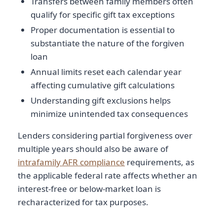
Transfers between family members often
qualify for specific gift tax exceptions
Proper documentation is essential to
substantiate the nature of the forgiven
loan
Annual limits reset each calendar year
affecting cumulative gift calculations
Understanding gift exclusions helps
minimize unintended tax consequences
Lenders considering partial forgiveness over
multiple years should also be aware of
intrafamily AFR compliance
requirements, as
the applicable federal rate affects whether an
interest-free or below-market loan is
recharacterized for tax purposes.