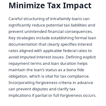
Minimize Tax Impact
Careful structuring of intrafamily loans can
significantly reduce potential tax liabilities and
prevent unintended financial consequences.
Key strategies include establishing formal loan
documentation that clearly specifies interest
rates aligned with applicable federal rates to
avoid imputed interest issues. Defining explicit
repayment terms and loan duration helps
maintain the loan’s status as a bona fide
obligation, which is vital for tax compliance.
Incorporating forgiveness criteria in advance
can prevent disputes and clarify tax
implications if partial or full forgiveness occurs.