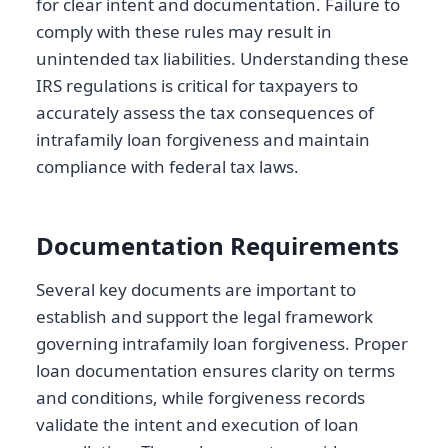
for clear intent and documentation. Failure to
comply with these rules may result in
unintended tax liabilities. Understanding these
IRS regulations is critical for taxpayers to
accurately assess the tax consequences of
intrafamily loan forgiveness and maintain
compliance with federal tax laws.
Documentation Requirements
Several key documents are important to
establish and support the legal framework
governing intrafamily loan forgiveness. Proper
loan documentation ensures clarity on terms
and conditions, while forgiveness records
validate the intent and execution of loan