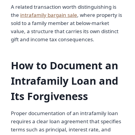
A related transaction worth distinguishing is
the
intrafamily bargain sale
, where property is
sold to a family member at below-market
value, a structure that carries its own distinct
gift and income tax consequences.
How to Document an
Intrafamily Loan and
Its Forgiveness
Proper documentation of an intrafamily loan
requires a clear loan agreement that specifies
terms such as principal, interest rate, and