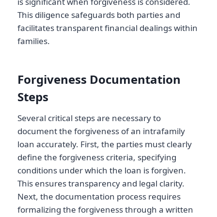
is significant when forgiveness is considered.
This diligence safeguards both parties and
facilitates transparent financial dealings within
families.
Forgiveness Documentation
Steps
Several critical steps are necessary to
document the forgiveness of an intrafamily
loan accurately. First, the parties must clearly
define the forgiveness criteria, specifying
conditions under which the loan is forgiven.
This ensures transparency and legal clarity.
Next, the documentation process requires
formalizing the forgiveness through a written