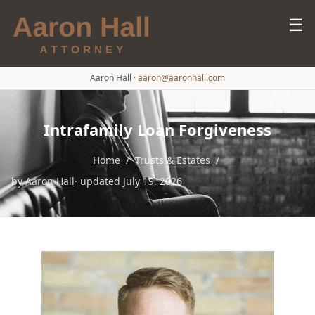
☰
Aaron Hall
·
aaron@aaronhall.com
Intrafamily Loan Forgiveness
Home
/
Trusts & Estates
/
by
Aaron Hall
· updated July 19, 2026