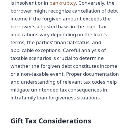
is insolvent or in
bankruptcy
. Conversely, the
borrower might recognize cancellation of debt
income if the forgiven amount exceeds the
borrower’s adjusted basis in the loan. Tax
implications vary depending on the loan’s
terms, the parties’ financial status, and
applicable exceptions. Careful analysis of
taxable scenarios is crucial to determine
whether the forgiven debt constitutes income
or a non-taxable event. Proper documentation
and understanding of relevant tax codes help
mitigate unintended tax consequences in
intrafamily loan forgiveness situations.
Gift Tax Considerations