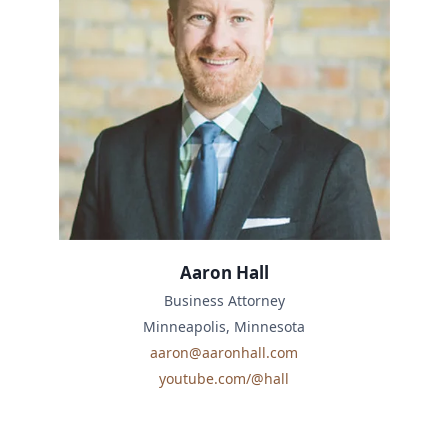
Aaron Hall
Business Attorney
Minneapolis, Minnesota
aaron@aaronhall.com
youtube.com/@hall