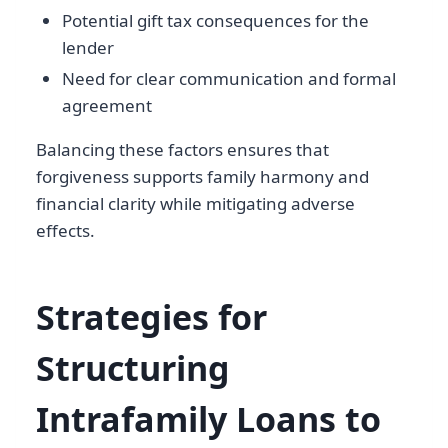
Potential gift tax consequences for the
lender
Need for clear communication and formal
agreement
Balancing these factors ensures that
forgiveness supports family harmony and
financial clarity while mitigating adverse
effects.
Strategies for
Structuring
Intrafamily Loans to