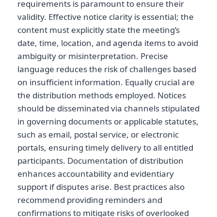
requirements is paramount to ensure their
validity. Effective notice clarity is essential; the
content must explicitly state the meeting’s
date, time, location, and agenda items to avoid
ambiguity or misinterpretation. Precise
language reduces the risk of challenges based
on insufficient information. Equally crucial are
the distribution methods employed. Notices
should be disseminated via channels stipulated
in governing documents or applicable statutes,
such as email, postal service, or electronic
portals, ensuring timely delivery to all entitled
participants. Documentation of distribution
enhances accountability and evidentiary
support if disputes arise. Best practices also
recommend providing reminders and
confirmations to mitigate risks of overlooked