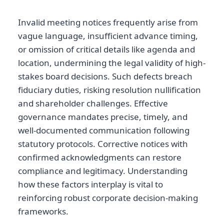
Invalid meeting notices frequently arise from
vague language, insufficient advance timing,
or omission of critical details like agenda and
location, undermining the legal validity of high-
stakes board decisions. Such defects breach
fiduciary duties, risking resolution nullification
and shareholder challenges. Effective
governance mandates precise, timely, and
well-documented communication following
statutory protocols. Corrective notices with
confirmed acknowledgments can restore
compliance and legitimacy. Understanding
how these factors interplay is vital to
reinforcing robust corporate decision-making
frameworks.