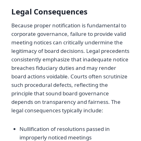
Legal Consequences
Because proper notification is fundamental to
corporate governance, failure to provide valid
meeting notices can critically undermine the
legitimacy of board decisions. Legal precedents
consistently emphasize that inadequate notice
breaches fiduciary duties and may render
board actions voidable. Courts often scrutinize
such procedural defects, reflecting the
principle that sound board governance
depends on transparency and fairness. The
legal consequences typically include:
Nullification of resolutions passed in
improperly noticed meetings