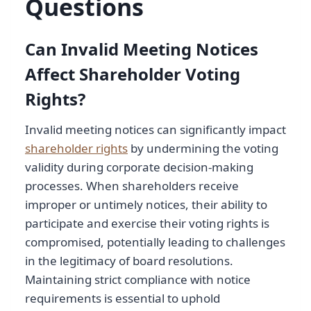
Questions
Can Invalid Meeting Notices
Affect Shareholder Voting
Rights?
Invalid meeting notices can significantly impact
shareholder rights
by undermining the voting
validity during corporate decision-making
processes. When shareholders receive
improper or untimely notices, their ability to
participate and exercise their voting rights is
compromised, potentially leading to challenges
in the legitimacy of board resolutions.
Maintaining strict compliance with notice
requirements is essential to uphold