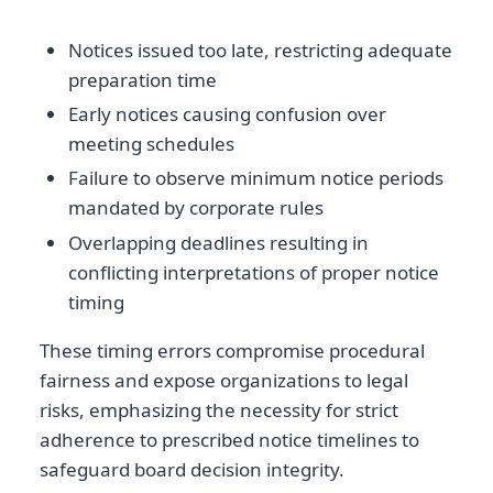
Notices issued too late, restricting adequate
preparation time
Early notices causing confusion over
meeting schedules
Failure to observe minimum notice periods
mandated by corporate rules
Overlapping deadlines resulting in
conflicting interpretations of proper notice
timing
These timing errors compromise procedural
fairness and expose organizations to legal
risks, emphasizing the necessity for strict
adherence to prescribed notice timelines to
safeguard board decision integrity.