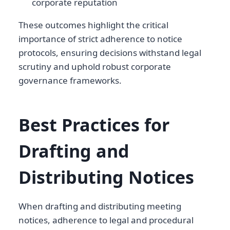
corporate reputation
These outcomes highlight the critical
importance of strict adherence to notice
protocols, ensuring decisions withstand legal
scrutiny and uphold robust corporate
governance frameworks.
Best Practices for
Drafting and
Distributing Notices
When drafting and distributing meeting
notices, adherence to legal and procedural