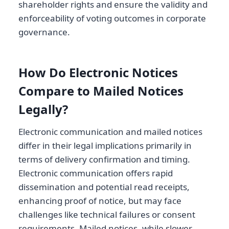
shareholder rights and ensure the validity and
enforceability of voting outcomes in corporate
governance.
How Do Electronic Notices
Compare to Mailed Notices
Legally?
Electronic communication and mailed notices
differ in their legal implications primarily in
terms of delivery confirmation and timing.
Electronic communication offers rapid
dissemination and potential read receipts,
enhancing proof of notice, but may face
challenges like technical failures or consent
requirements. Mailed notices, while slower,