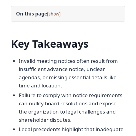
On this page
[
]
Key Takeaways
Invalid meeting notices often result from
insufficient advance notice, unclear
agendas, or missing essential details like
time and location.
Failure to comply with notice requirements
can nullify board resolutions and expose
the organization to legal challenges and
shareholder disputes.
Legal precedents highlight that inadequate