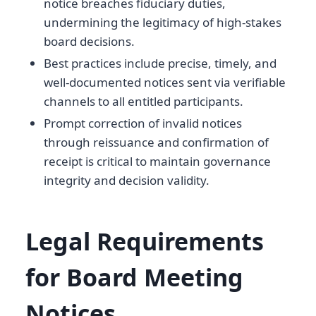
notice breaches fiduciary duties,
undermining the legitimacy of high-stakes
board decisions.
Best practices include precise, timely, and
well-documented notices sent via verifiable
channels to all entitled participants.
Prompt correction of invalid notices
through reissuance and confirmation of
receipt is critical to maintain governance
integrity and decision validity.
Legal Requirements
for Board Meeting
Notices