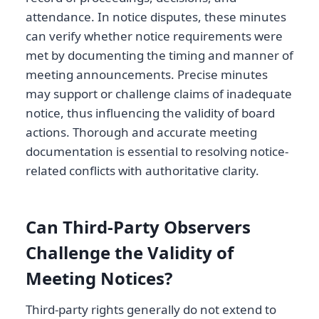
attendance. In notice disputes, these minutes
can verify whether notice requirements were
met by documenting the timing and manner of
meeting announcements. Precise minutes
may support or challenge claims of inadequate
notice, thus influencing the validity of board
actions. Thorough and accurate meeting
documentation is essential to resolving notice-
related conflicts with authoritative clarity.
Can Third-Party Observers
Challenge the Validity of
Meeting Notices?
Third-party rights generally do not extend to