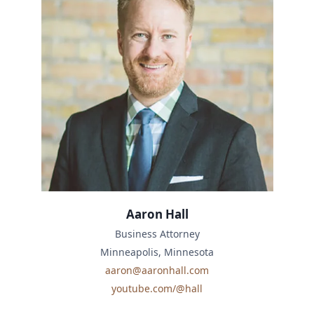
Aaron Hall
Business Attorney
Minneapolis, Minnesota
aaron@aaronhall.com
youtube.com/@hall