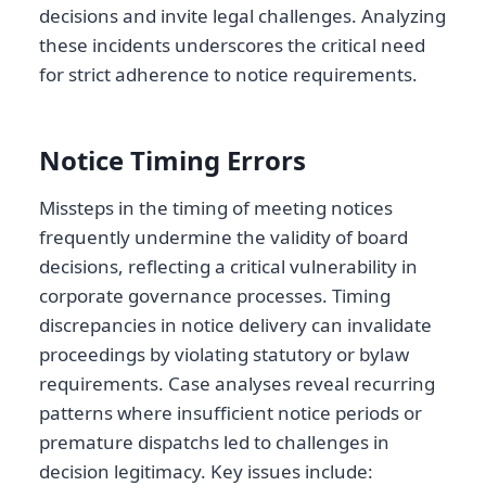
decisions and invite legal challenges. Analyzing
these incidents underscores the critical need
for strict adherence to notice requirements.
Notice Timing Errors
Missteps in the timing of meeting notices
frequently undermine the validity of board
decisions, reflecting a critical vulnerability in
corporate governance processes. Timing
discrepancies in notice delivery can invalidate
proceedings by violating statutory or bylaw
requirements. Case analyses reveal recurring
patterns where insufficient notice periods or
premature dispatchs led to challenges in
decision legitimacy. Key issues include: