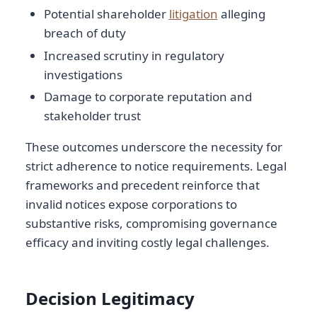
Potential shareholder
litigation
alleging
breach of duty
Increased scrutiny in regulatory
investigations
Damage to corporate reputation and
stakeholder trust
These outcomes underscore the necessity for
strict adherence to notice requirements. Legal
frameworks and precedent reinforce that
invalid notices expose corporations to
substantive risks, compromising governance
efficacy and inviting costly legal challenges.
Decision Legitimacy