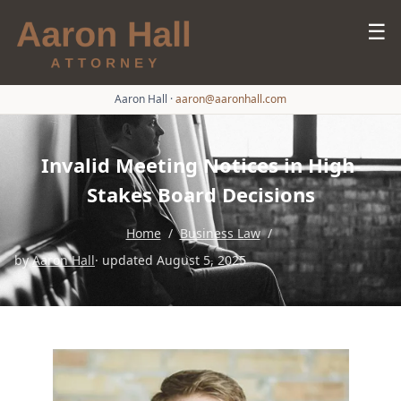
☰
Aaron Hall
·
aaron@aaronhall.com
Invalid Meeting Notices in High-
Stakes Board Decisions
Home
/
Business Law
/
by
Aaron Hall
· updated August 5, 2025