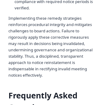
compliance with required notice periods is
verified.
Implementing these remedy strategies
reinforces procedural integrity and mitigates
challenges to board actions. Failure to
rigorously apply these corrective measures
may result in decisions being invalidated,
undermining governance and organizational
stability. Thus, a disciplined, transparent
approach to notice reinstatement is
indispensable in rectifying invalid meeting
notices effectively.
Frequently Asked