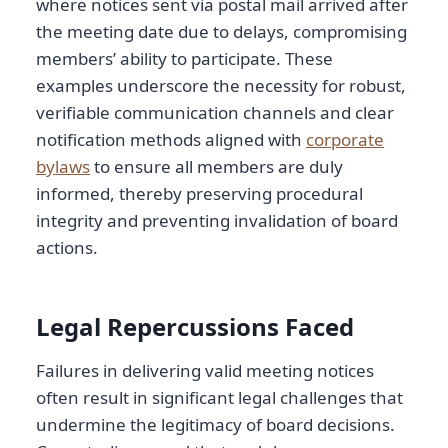
where notices sent via postal mail arrived after
the meeting date due to delays, compromising
members’ ability to participate. These
examples underscore the necessity for robust,
verifiable communication channels and clear
notification methods aligned with
corporate
bylaws
to ensure all members are duly
informed, thereby preserving procedural
integrity and preventing invalidation of board
actions.
Legal Repercussions Faced
Failures in delivering valid meeting notices
often result in significant legal challenges that
undermine the legitimacy of board decisions.