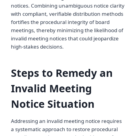
notices. Combining unambiguous notice clarity
with compliant, verifiable distribution methods
fortifies the procedural integrity of board
meetings, thereby minimizing the likelihood of
invalid meeting notices that could jeopardize
high-stakes decisions.
Steps to Remedy an
Invalid Meeting
Notice Situation
Addressing an invalid meeting notice requires
a systematic approach to restore procedural