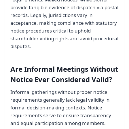
provide tangible evidence of dispatch via postal
records. Legally, jurisdictions vary in
acceptance, making compliance with statutory
notice procedures critical to uphold
shareholder voting rights and avoid procedural
disputes.
Are Informal Meetings Without
Notice Ever Considered Valid?
Informal gatherings without proper notice
requirements generally lack legal validity in
formal decision-making contexts. Notice
requirements serve to ensure transparency
and equal participation among members.