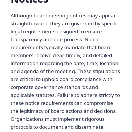
Although board meeting notices may appear
straightforward, they are governed by specific
legal requirements designed to ensure
transparency and due process. Notice
requirements typically mandate that board
members receive clear, timely, and detailed
information regarding the date, time, location,
and agenda of the meeting. These stipulations
are critical to uphold board compliance with
corporate governance standards and
applicable statutes. Failure to adhere strictly to
these notice requirements can compromise
the legitimacy of board actions and decisions.
Organizations must implement rigorous
protocols to document and disseminate