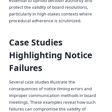
essential to uphold decision authority and
protect the validity of board resolutions,
particularly in high-stakes contexts where
procedural adherence is scrutinized.
Case Studies
Highlighting Notice
Failures
Several case studies illustrate the
consequences of notice timing errors and
improper communication methods in board
meetings. These examples reveal how such
failures can compromise the validity of