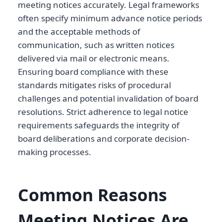
meeting notices accurately. Legal frameworks
often specify minimum advance notice periods
and the acceptable methods of
communication, such as written notices
delivered via mail or electronic means.
Ensuring board compliance with these
standards mitigates risks of procedural
challenges and potential invalidation of board
resolutions. Strict adherence to legal notice
requirements safeguards the integrity of
board deliberations and corporate decision-
making processes.
Common Reasons
Meeting Notices Are