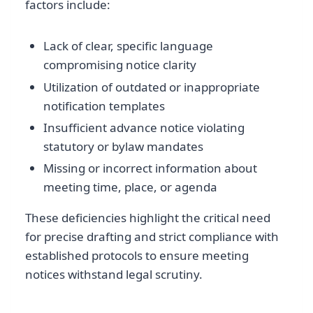
factors include:
Lack of clear, specific language
compromising notice clarity
Utilization of outdated or inappropriate
notification templates
Insufficient advance notice violating
statutory or bylaw mandates
Missing or incorrect information about
meeting time, place, or agenda
These deficiencies highlight the critical need
for precise drafting and strict compliance with
established protocols to ensure meeting
notices withstand legal scrutiny.