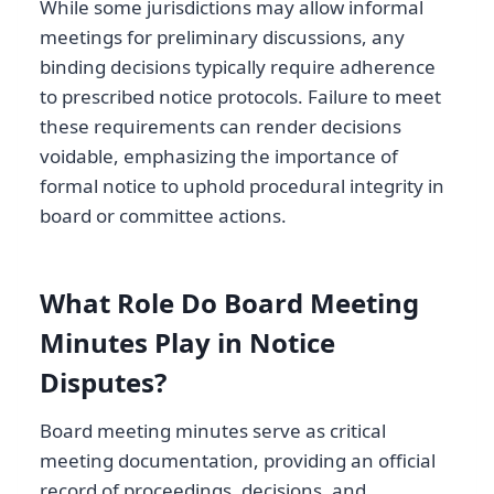
While some jurisdictions may allow informal
meetings for preliminary discussions, any
binding decisions typically require adherence
to prescribed notice protocols. Failure to meet
these requirements can render decisions
voidable, emphasizing the importance of
formal notice to uphold procedural integrity in
board or committee actions.
What Role Do Board Meeting
Minutes Play in Notice
Disputes?
Board meeting minutes serve as critical
meeting documentation, providing an official
record of proceedings, decisions, and