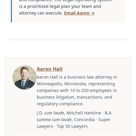
is a prioritized legal plan your team and
attorney can execute.
Email Aaron →
Aaron Hall
Aaron Hall is a business law attorney in
Minneapolis, Minnesota, representing
companies with 10 to 250 employees in
business litigation, transactions, and
regulatory compliance.
J.D.
cum laude
, Mitchell Hamline · B.A.
summa cum laude
, Concordia · Super
Lawyers · Top 50 Lawyers