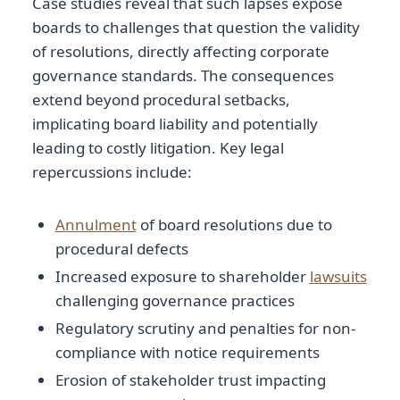
Case studies reveal that such lapses expose
boards to challenges that question the validity
of resolutions, directly affecting corporate
governance standards. The consequences
extend beyond procedural setbacks,
implicating board liability and potentially
leading to costly litigation. Key legal
repercussions include:
Annulment
of board resolutions due to
procedural defects
Increased exposure to shareholder
lawsuits
challenging governance practices
Regulatory scrutiny and penalties for non-
compliance with notice requirements
Erosion of stakeholder trust impacting