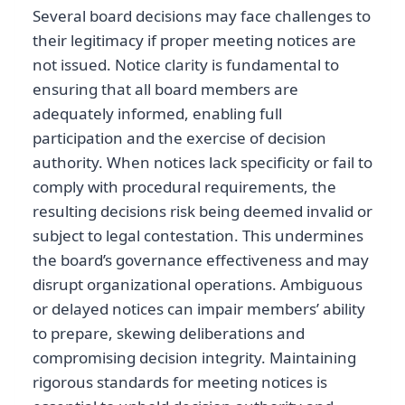
Several board decisions may face challenges to
their legitimacy if proper meeting notices are
not issued. Notice clarity is fundamental to
ensuring that all board members are
adequately informed, enabling full
participation and the exercise of decision
authority. When notices lack specificity or fail to
comply with procedural requirements, the
resulting decisions risk being deemed invalid or
subject to legal contestation. This undermines
the board’s governance effectiveness and may
disrupt organizational operations. Ambiguous
or delayed notices can impair members’ ability
to prepare, skewing deliberations and
compromising decision integrity. Maintaining
rigorous standards for meeting notices is