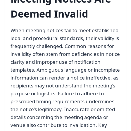
Deemed Invalid
When meeting notices fail to meet established
legal and procedural standards, their validity is
frequently challenged. Common reasons for
invalidity often stem from deficiencies in notice
clarity and improper use of notification
templates. Ambiguous language or incomplete
information can render a notice ineffective, as
recipients may not understand the meeting’s
purpose or logistics. Failure to adhere to
prescribed timing requirements undermines
the notice’s legitimacy. Inaccurate or omitted
details concerning the meeting agenda or
venue also contribute to invalidation. Key