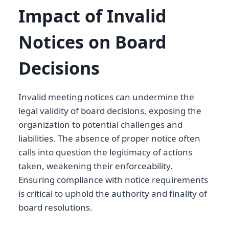
Impact of Invalid
Notices on Board
Decisions
Invalid meeting notices can undermine the
legal validity of board decisions, exposing the
organization to potential challenges and
liabilities. The absence of proper notice often
calls into question the legitimacy of actions
taken, weakening their enforceability.
Ensuring compliance with notice requirements
is critical to uphold the authority and finality of
board resolutions.