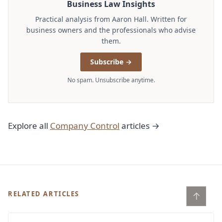
Business Law Insights
Practical analysis from Aaron Hall. Written for
business owners and the professionals who advise
them.
Subscribe →
No spam. Unsubscribe anytime.
Explore all
Company Control
articles →
↑
RELATED ARTICLES