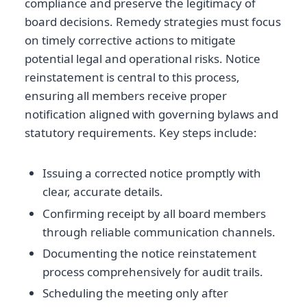
compliance and preserve the legitimacy of
board decisions. Remedy strategies must focus
on timely corrective actions to mitigate
potential legal and operational risks. Notice
reinstatement is central to this process,
ensuring all members receive proper
notification aligned with governing bylaws and
statutory requirements. Key steps include:
Issuing a corrected notice promptly with
clear, accurate details.
Confirming receipt by all board members
through reliable communication channels.
Documenting the notice reinstatement
process comprehensively for audit trails.
Scheduling the meeting only after