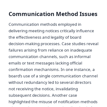
Communication Method Issues
Communication methods employed in
delivering meeting notices critically influence
the effectiveness and legality of board
decision-making processes. Case studies reveal
failures arising from reliance on inadequate
communication channels, such as informal
emails or text messages lacking official
confirmation mechanisms. In one instance, a
board’s use of a single communication channel
without redundancy led to several directors
not receiving the notice, invalidating
subsequent decisions. Another case
highlighted the misuse of notification methods