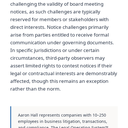
challenging the validity of board meeting
notices, as such challenges are typically
reserved for members or stakeholders with
direct interests. Notice challenges primarily
arise from parties entitled to receive formal
communication under governing documents.
In specific jurisdictions or under certain
circumstances, third-party observers may
assert limited rights to contest notices if their
legal or contractual interests are demonstrably
affected, though this remains an exception
rather than the norm.
Aaron Hall represents companies with 10–250
employees in business litigation, transactions,
and compliance. The Legal Operating System™