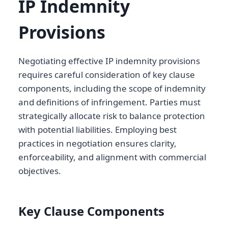
IP Indemnity
Provisions
Negotiating effective IP indemnity provisions
requires careful consideration of key clause
components, including the scope of indemnity
and definitions of infringement. Parties must
strategically allocate risk to balance protection
with potential liabilities. Employing best
practices in negotiation ensures clarity,
enforceability, and alignment with commercial
objectives.
Key Clause Components