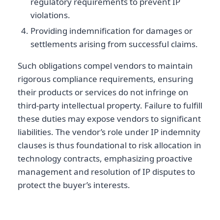
regulatory requirements to prevent IP
violations.
Providing indemnification for damages or
settlements arising from successful claims.
Such obligations compel vendors to maintain
rigorous compliance requirements, ensuring
their products or services do not infringe on
third-party intellectual property. Failure to fulfill
these duties may expose vendors to significant
liabilities. The vendor’s role under IP indemnity
clauses is thus foundational to risk allocation in
technology contracts, emphasizing proactive
management and resolution of IP disputes to
protect the buyer’s interests.