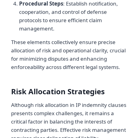
Procedural Steps
: Establish notification,
cooperation, and control of defense
protocols to ensure efficient claim
management.
These elements collectively ensure precise
allocation of risk and operational clarity, crucial
for minimizing disputes and enhancing
enforceability across different legal systems.
Risk Allocation Strategies
Although risk allocation in IP indemnity clauses
presents complex challenges, it remains a
critical factor in balancing the interests of
contracting parties. Effective risk management