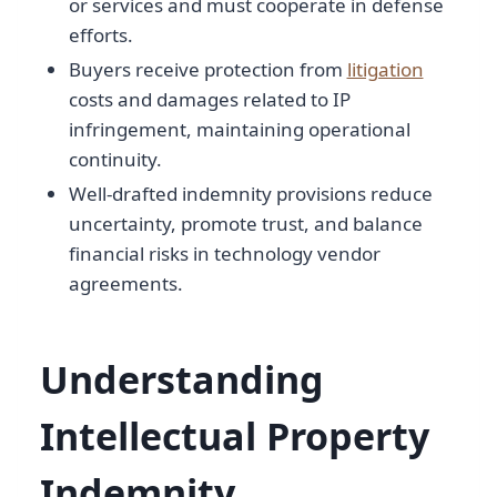
or services and must cooperate in defense
efforts.
Buyers receive protection from
litigation
costs and damages related to IP
infringement, maintaining operational
continuity.
Well-drafted indemnity provisions reduce
uncertainty, promote trust, and balance
financial risks in technology vendor
agreements.
Understanding
Intellectual Property
Indemnity