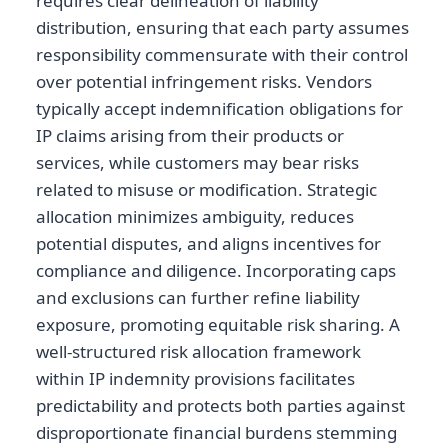
requires clear delineation of liability
distribution, ensuring that each party assumes
responsibility commensurate with their control
over potential infringement risks. Vendors
typically accept indemnification obligations for
IP claims arising from their products or
services, while customers may bear risks
related to misuse or modification. Strategic
allocation minimizes ambiguity, reduces
potential disputes, and aligns incentives for
compliance and diligence. Incorporating caps
and exclusions can further refine liability
exposure, promoting equitable risk sharing. A
well-structured risk allocation framework
within IP indemnity provisions facilitates
predictability and protects both parties against
disproportionate financial burdens stemming