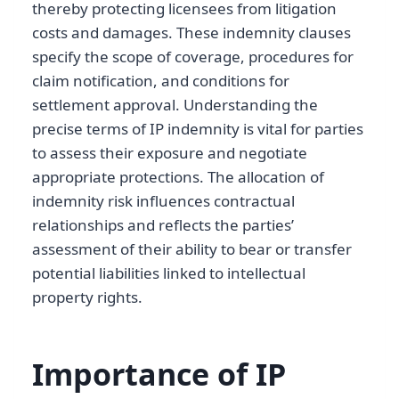
thereby protecting licensees from litigation
costs and damages. These indemnity clauses
specify the scope of coverage, procedures for
claim notification, and conditions for
settlement approval. Understanding the
precise terms of IP indemnity is vital for parties
to assess their exposure and negotiate
appropriate protections. The allocation of
indemnity risk influences contractual
relationships and reflects the parties’
assessment of their ability to bear or transfer
potential liabilities linked to intellectual
property rights.
Importance of IP