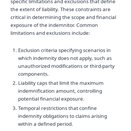
specific limitations and exclusions that define
the extent of liability. These constraints are
critical in determining the scope and financial
exposure of the indemnitor. Common
limitations and exclusions include:
Exclusion criteria specifying scenarios in
which indemnity does not apply, such as
unauthorized modifications or third-party
components.
Liability caps that limit the maximum
indemnification amount, controlling
potential financial exposure.
Temporal restrictions that confine
indemnity obligations to claims arising
within a defined period.