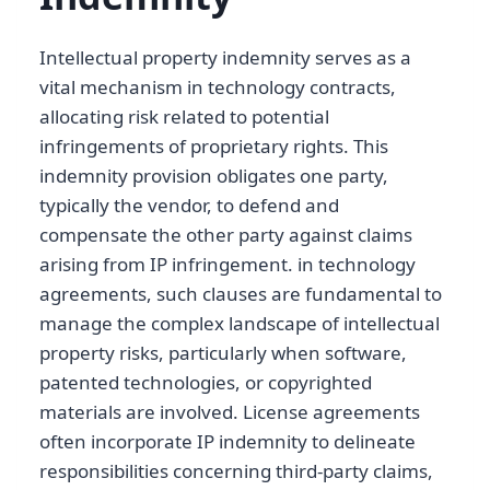
Intellectual property indemnity serves as a
vital mechanism in technology contracts,
allocating risk related to potential
infringements of proprietary rights. This
indemnity provision obligates one party,
typically the vendor, to defend and
compensate the other party against claims
arising from IP infringement. in technology
agreements, such clauses are fundamental to
manage the complex landscape of intellectual
property risks, particularly when software,
patented technologies, or copyrighted
materials are involved. License agreements
often incorporate IP indemnity to delineate
responsibilities concerning third-party claims,