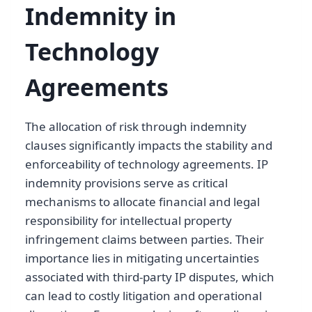
Indemnity in
Technology
Agreements
The allocation of risk through indemnity
clauses significantly impacts the stability and
enforceability of technology agreements. IP
indemnity provisions serve as critical
mechanisms to allocate financial and legal
responsibility for intellectual property
infringement claims between parties. Their
importance lies in mitigating uncertainties
associated with third-party IP disputes, which
can lead to costly litigation and operational