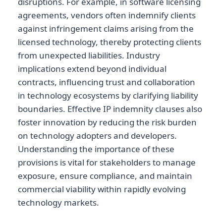
disruptions. For example, in software licensing
agreements, vendors often indemnify clients
against infringement claims arising from the
licensed technology, thereby protecting clients
from unexpected liabilities. Industry
implications extend beyond individual
contracts, influencing trust and collaboration
in technology ecosystems by clarifying liability
boundaries. Effective IP indemnity clauses also
foster innovation by reducing the risk burden
on technology adopters and developers.
Understanding the importance of these
provisions is vital for stakeholders to manage
exposure, ensure compliance, and maintain
commercial viability within rapidly evolving
technology markets.