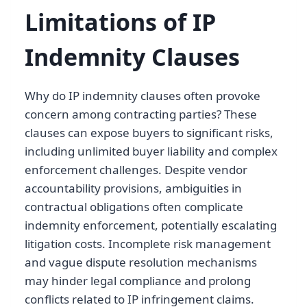
Limitations of IP
Indemnity Clauses
Why do IP indemnity clauses often provoke
concern among contracting parties? These
clauses can expose buyers to significant risks,
including unlimited buyer liability and complex
enforcement challenges. Despite vendor
accountability provisions, ambiguities in
contractual obligations often complicate
indemnity enforcement, potentially escalating
litigation costs. Incomplete risk management
and vague dispute resolution mechanisms
may hinder legal compliance and prolong
conflicts related to IP infringement claims.