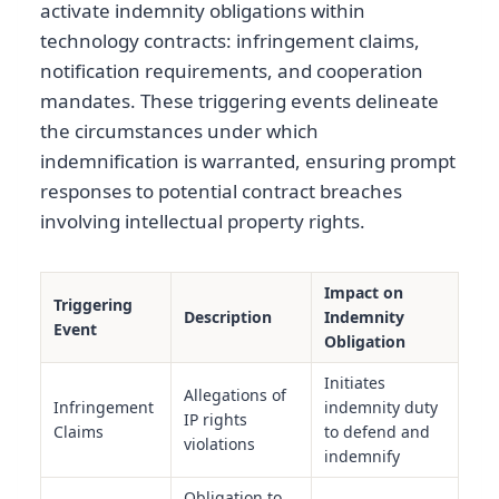
activate indemnity obligations within
technology contracts: infringement claims,
notification requirements, and cooperation
mandates. These triggering events delineate
the circumstances under which
indemnification is warranted, ensuring prompt
responses to potential contract breaches
involving intellectual property rights.
Impact on
Triggering
Description
Indemnity
Event
Obligation
Initiates
Allegations of
Infringement
indemnity duty
IP rights
Claims
to defend and
violations
indemnify
Obligation to