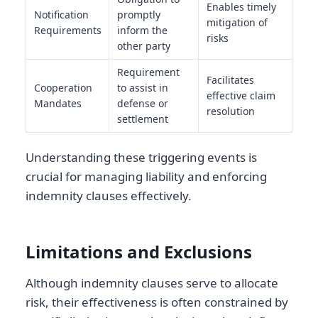
Enables timely
Notification
promptly
mitigation of
Requirements
inform the
risks
other party
Requirement
Facilitates
Cooperation
to assist in
effective claim
Mandates
defense or
resolution
settlement
Understanding these triggering events is
crucial for managing liability and enforcing
indemnity clauses effectively.
Limitations and Exclusions
Although indemnity clauses serve to allocate
risk, their effectiveness is often constrained by