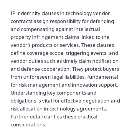
IP indemnity clauses in technology vendor
contracts assign responsibility for defending
and compensating against intellectual
property infringement claims linked to the
vendor’s products or services. These clauses
define coverage scope, triggering events, and
vendor duties such as timely claim notification
and defense cooperation. They protect buyers
from unforeseen legal liabilities, fundamental
for risk management and innovation support.
Understanding key components and
obligations is vital for effective negotiation and
risk allocation in technology agreements.
Further detail clarifies these practical
considerations.