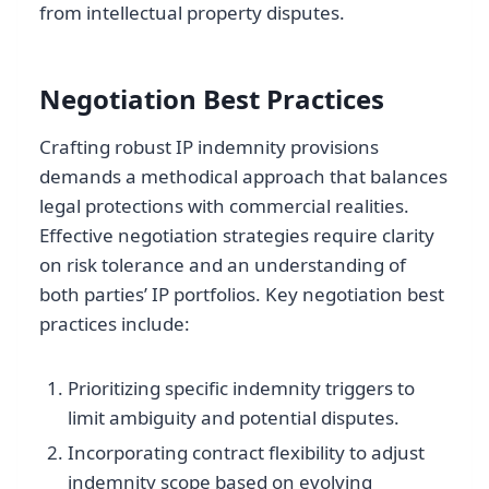
from intellectual property disputes.
Negotiation Best Practices
Crafting robust IP indemnity provisions
demands a methodical approach that balances
legal protections with commercial realities.
Effective negotiation strategies require clarity
on risk tolerance and an understanding of
both parties’ IP portfolios. Key negotiation best
practices include:
Prioritizing specific indemnity triggers to
limit ambiguity and potential disputes.
Incorporating contract flexibility to adjust
indemnity scope based on evolving