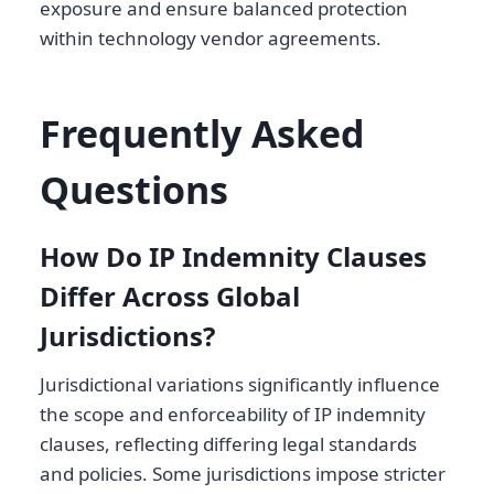
exposure and ensure balanced protection
within technology vendor agreements.
Frequently Asked
Questions
How Do IP Indemnity Clauses
Differ Across Global
Jurisdictions?
Jurisdictional variations significantly influence
the scope and enforceability of IP indemnity
clauses, reflecting differing legal standards
and policies. Some jurisdictions impose stricter