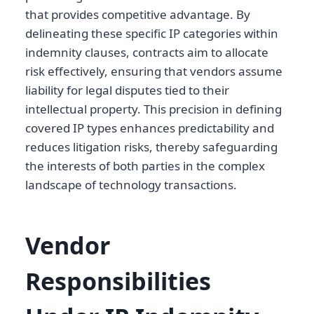
that provides competitive advantage. By
delineating these specific IP categories within
indemnity clauses, contracts aim to allocate
risk effectively, ensuring that vendors assume
liability for legal disputes tied to their
intellectual property. This precision in defining
covered IP types enhances predictability and
reduces litigation risks, thereby safeguarding
the interests of both parties in the complex
landscape of technology transactions.
Vendor
Responsibilities