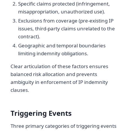
Specific claims protected (infringement,
misappropriation, unauthorized use).
Exclusions from coverage (pre-existing IP
issues, third-party claims unrelated to the
contract).
Geographic and temporal boundaries
limiting indemnity obligations.
Clear articulation of these factors ensures
balanced risk allocation and prevents
ambiguity in enforcement of IP indemnity
clauses.
Triggering Events
Three primary categories of triggering events