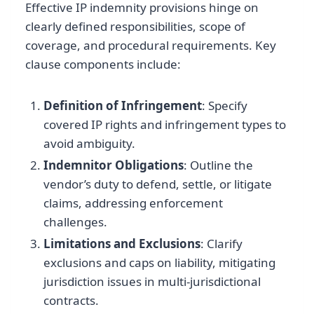
Effective IP indemnity provisions hinge on
clearly defined responsibilities, scope of
coverage, and procedural requirements. Key
clause components include:
Definition of Infringement
: Specify
covered IP rights and infringement types to
avoid ambiguity.
Indemnitor Obligations
: Outline the
vendor’s duty to defend, settle, or litigate
claims, addressing enforcement
challenges.
Limitations and Exclusions
: Clarify
exclusions and caps on liability, mitigating
jurisdiction issues in multi-jurisdictional
contracts.