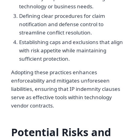
technology or business needs.
Defining clear procedures for claim
notification and defense control to
streamline conflict resolution.
Establishing caps and exclusions that align
with risk appetite while maintaining
sufficient protection.
Adopting these practices enhances
enforceability and mitigates unforeseen
liabilities, ensuring that IP indemnity clauses
serve as effective tools within technology
vendor contracts.
Potential Risks and