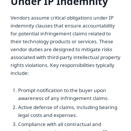
Under IP Indemnity
Vendors assume critical obligations under IP
indemnity clauses that ensure accountability
for potential infringement claims related to
their technology products or services. These
vendor duties are designed to mitigate risks
associated with third-party intellectual property
rights violations. Key responsibilities typically
include:
Prompt notification to the buyer upon
awareness of any infringement claims.
Active defense of claims, including bearing
legal costs and expenses.
Compliance with all contractual and