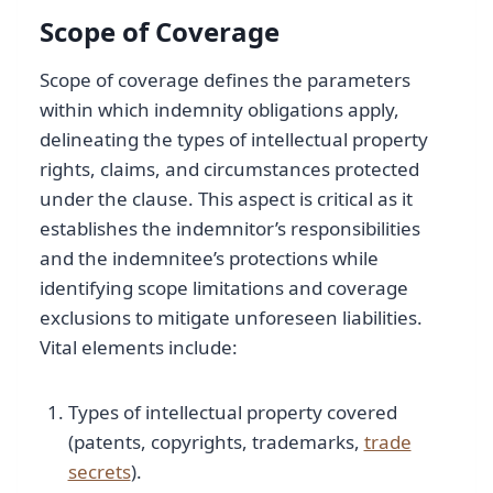
Scope of Coverage
Scope of coverage defines the parameters
within which indemnity obligations apply,
delineating the types of intellectual property
rights, claims, and circumstances protected
under the clause. This aspect is critical as it
establishes the indemnitor’s responsibilities
and the indemnitee’s protections while
identifying scope limitations and coverage
exclusions to mitigate unforeseen liabilities.
Vital elements include:
Types of intellectual property covered
(patents, copyrights, trademarks,
trade
secrets
).