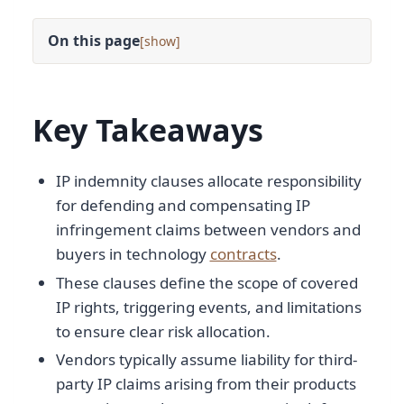
On this page
[
]
Key Takeaways
IP indemnity clauses allocate responsibility
for defending and compensating IP
infringement claims between vendors and
buyers in technology
contracts
.
These clauses define the scope of covered
IP rights, triggering events, and limitations
to ensure clear risk allocation.
Vendors typically assume liability for third-
party IP claims arising from their products