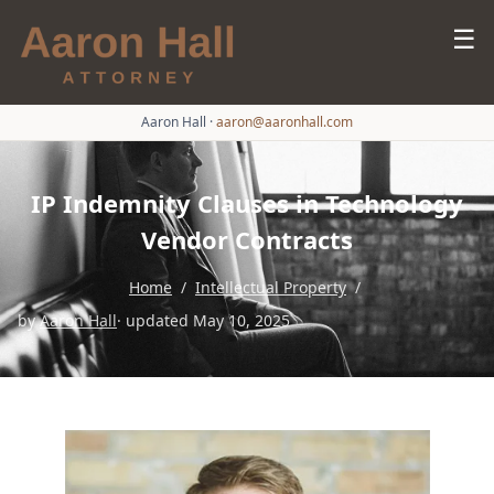
☰
Aaron Hall
·
aaron@aaronhall.com
IP Indemnity Clauses in Technology
Vendor Contracts
Home
/
Intellectual Property
/
by
Aaron Hall
· updated May 10, 2025