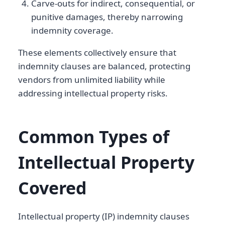
Carve-outs for indirect, consequential, or
punitive damages, thereby narrowing
indemnity coverage.
These elements collectively ensure that
indemnity clauses are balanced, protecting
vendors from unlimited liability while
addressing intellectual property risks.
Common Types of
Intellectual Property
Covered
Intellectual property (IP) indemnity clauses