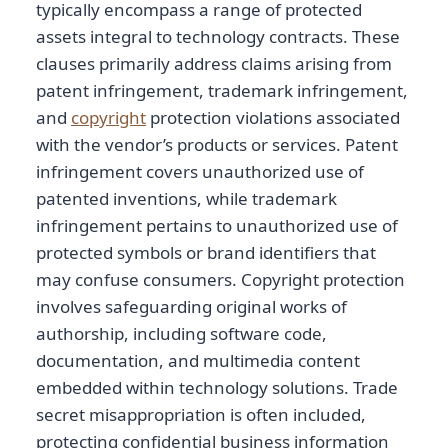
typically encompass a range of protected
assets integral to technology contracts. These
clauses primarily address claims arising from
patent infringement, trademark infringement,
and
copyright
protection violations associated
with the vendor’s products or services. Patent
infringement covers unauthorized use of
patented inventions, while trademark
infringement pertains to unauthorized use of
protected symbols or brand identifiers that
may confuse consumers. Copyright protection
involves safeguarding original works of
authorship, including software code,
documentation, and multimedia content
embedded within technology solutions. Trade
secret misappropriation is often included,
protecting confidential business information