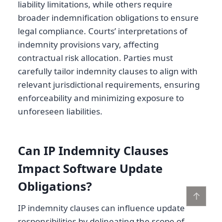
liability limitations, while others require
broader indemnification obligations to ensure
legal compliance. Courts’ interpretations of
indemnity provisions vary, affecting
contractual risk allocation. Parties must
carefully tailor indemnity clauses to align with
relevant jurisdictional requirements, ensuring
enforceability and minimizing exposure to
unforeseen liabilities.
Can IP Indemnity Clauses
Impact Software Update
Obligations?
↑
IP indemnity clauses can influence update
responsibilities by delineating the scope of