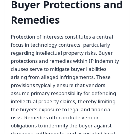
Buyer Protections and
Remedies
Protection of interests constitutes a central
focus in technology contracts, particularly
regarding intellectual property risks. Buyer
protections and remedies within IP indemnity
clauses serve to mitigate buyer liabilities
arising from alleged infringements. These
provisions typically ensure that vendors
assume primary responsibility for defending
intellectual property claims, thereby limiting
the buyer’s exposure to legal and financial
risks. Remedies often include vendor
obligations to indemnify the buyer against
damages, settlements, and associated legal