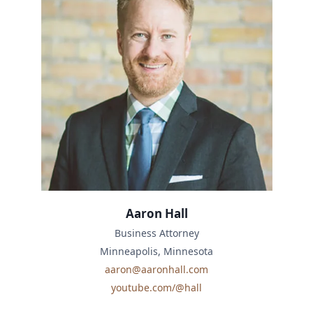
Aaron Hall
Business Attorney
Minneapolis, Minnesota
aaron@aaronhall.com
youtube.com/@hall