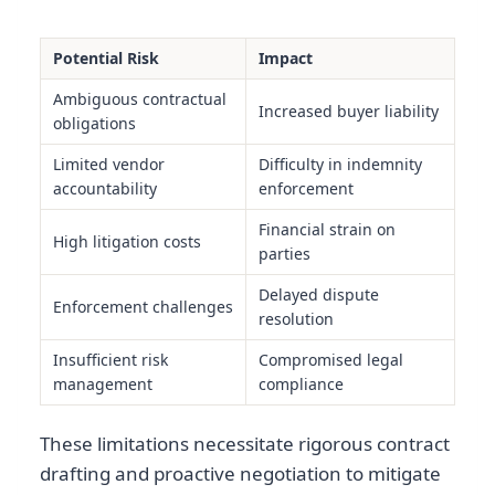
Potential Risk
Impact
Ambiguous contractual
Increased buyer liability
obligations
Limited vendor
Difficulty in indemnity
accountability
enforcement
Financial strain on
High litigation costs
parties
Delayed dispute
Enforcement challenges
resolution
Insufficient risk
Compromised legal
management
compliance
These limitations necessitate rigorous contract
drafting and proactive negotiation to mitigate