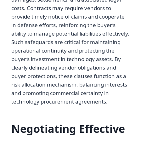
costs. Contracts may require vendors to
provide timely notice of claims and cooperate
in defense efforts, reinforcing the buyer’s
ability to manage potential liabilities effectively.
Such safeguards are critical for maintaining
operational continuity and protecting the
buyer’s investment in technology assets. By
clearly delineating vendor obligations and
buyer protections, these clauses function as a
risk allocation mechanism, balancing interests
and promoting commercial certainty in
technology procurement agreements.
Negotiating Effective