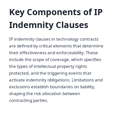
Key Components of IP
Indemnity Clauses
IP indemnity clauses in technology contracts
are defined by critical elements that determine
their effectiveness and enforceability. These
include the scope of coverage, which specifies
the types of intellectual property rights
protected, and the triggering events that
activate indemnity obligations. Limitations and
exclusions establish boundaries on liability,
shaping the risk allocation between
contracting parties.