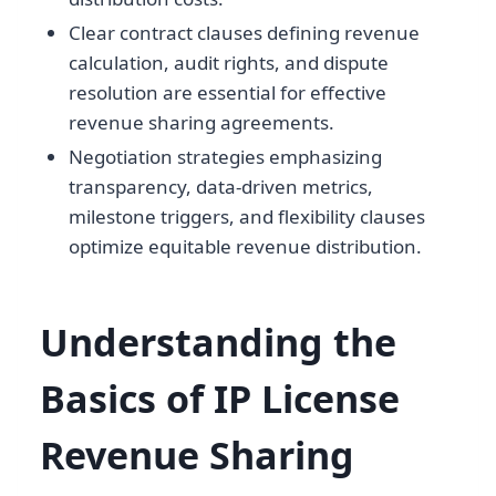
Clear contract clauses defining revenue
calculation, audit rights, and dispute
resolution are essential for effective
revenue sharing agreements.
Negotiation strategies emphasizing
transparency, data-driven metrics,
milestone triggers, and flexibility clauses
optimize equitable revenue distribution.
Understanding the
Basics of IP License
Revenue Sharing