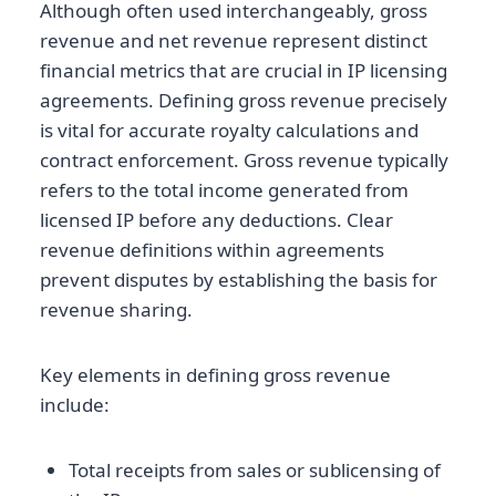
Although often used interchangeably, gross
revenue and net revenue represent distinct
financial metrics that are crucial in IP licensing
agreements. Defining gross revenue precisely
is vital for accurate royalty calculations and
contract enforcement. Gross revenue typically
refers to the total income generated from
licensed IP before any deductions. Clear
revenue definitions within agreements
prevent disputes by establishing the basis for
revenue sharing.
Key elements in defining gross revenue
include:
Total receipts from sales or sublicensing of