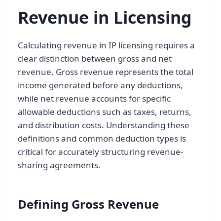
Revenue in Licensing
Calculating revenue in IP licensing requires a
clear distinction between gross and net
revenue. Gross revenue represents the total
income generated before any deductions,
while net revenue accounts for specific
allowable deductions such as taxes, returns,
and distribution costs. Understanding these
definitions and common deduction types is
critical for accurately structuring revenue-
sharing agreements.
Defining Gross Revenue