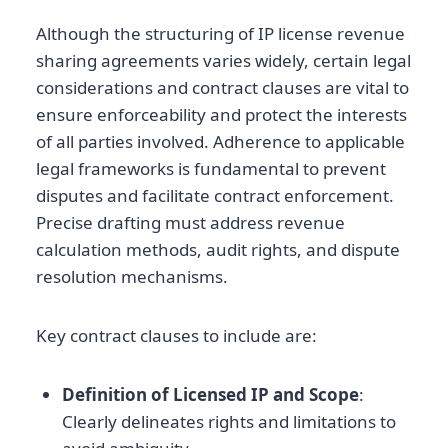
Although the structuring of IP license revenue
sharing agreements varies widely, certain legal
considerations and contract clauses are vital to
ensure enforceability and protect the interests
of all parties involved. Adherence to applicable
legal frameworks is fundamental to prevent
disputes and facilitate contract enforcement.
Precise drafting must address revenue
calculation methods, audit rights, and dispute
resolution mechanisms.
Key contract clauses to include are:
Definition of Licensed IP and Scope
:
Clearly delineates rights and limitations to