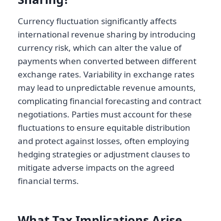
Currency fluctuation significantly affects
international revenue sharing by introducing
currency risk, which can alter the value of
payments when converted between different
exchange rates. Variability in exchange rates
may lead to unpredictable revenue amounts,
complicating financial forecasting and contract
negotiations. Parties must account for these
fluctuations to ensure equitable distribution
and protect against losses, often employing
hedging strategies or adjustment clauses to
mitigate adverse impacts on the agreed
financial terms.
What Tax Implications Arise