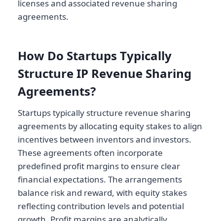
licenses and associated revenue sharing
agreements.
How Do Startups Typically
Structure IP Revenue Sharing
Agreements?
Startups typically structure revenue sharing
agreements by allocating equity stakes to align
incentives between inventors and investors.
These agreements often incorporate
predefined profit margins to ensure clear
financial expectations. The arrangements
balance risk and reward, with equity stakes
reflecting contribution levels and potential
growth. Profit margins are analytically