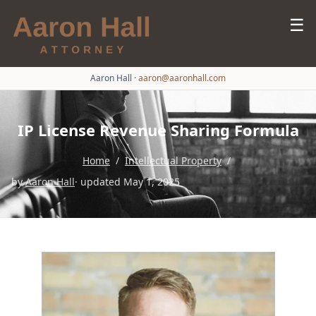
☰
Aaron Hall
·
aaron@aaronhall.com
IP License Revenue Sharing Formula
Home
/
Intellectual Property
/
by
Aaron Hall
· updated May 1, 2025