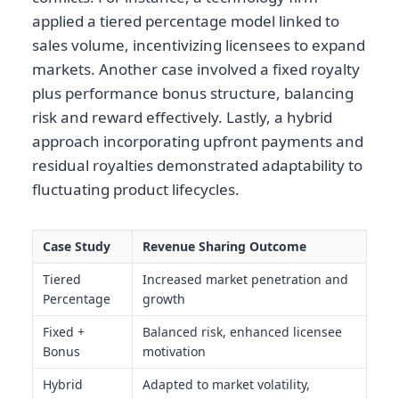
applied a tiered percentage model linked to
sales volume, incentivizing licensees to expand
markets. Another case involved a fixed royalty
plus performance bonus structure, balancing
risk and reward effectively. Lastly, a hybrid
approach incorporating upfront payments and
residual royalties demonstrated adaptability to
fluctuating product lifecycles.
Case Study
Revenue Sharing Outcome
Tiered
Increased market penetration and
Percentage
growth
Fixed +
Balanced risk, enhanced licensee
Bonus
motivation
Hybrid
Adapted to market volatility,