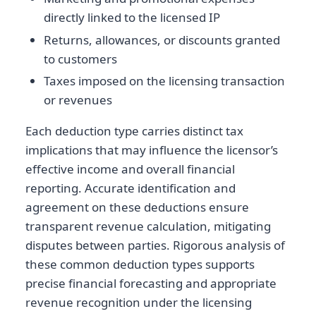
directly linked to the licensed IP
Returns, allowances, or discounts granted
to customers
Taxes imposed on the licensing transaction
or revenues
Each deduction type carries distinct tax
implications that may influence the licensor’s
effective income and overall financial
reporting. Accurate identification and
agreement on these deductions ensure
transparent revenue calculation, mitigating
disputes between parties. Rigorous analysis of
these common deduction types supports
precise financial forecasting and appropriate
revenue recognition under the licensing