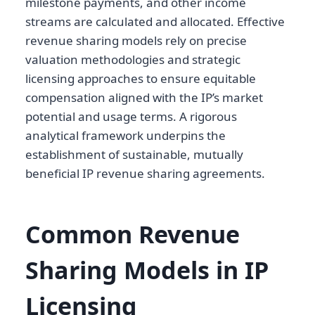
milestone payments, and other income
streams are calculated and allocated. Effective
revenue sharing models rely on precise
valuation methodologies and strategic
licensing approaches to ensure equitable
compensation aligned with the IP’s market
potential and usage terms. A rigorous
analytical framework underpins the
establishment of sustainable, mutually
beneficial IP revenue sharing agreements.
Common Revenue
Sharing Models in IP
Licensing