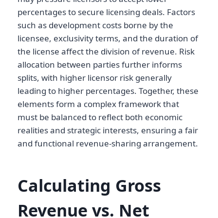
percentages to secure licensing deals. Factors
such as development costs borne by the
licensee, exclusivity terms, and the duration of
the license affect the division of revenue. Risk
allocation between parties further informs
splits, with higher licensor risk generally
leading to higher percentages. Together, these
elements form a complex framework that
must be balanced to reflect both economic
realities and strategic interests, ensuring a fair
and functional revenue-sharing arrangement.
Calculating Gross
Revenue vs. Net