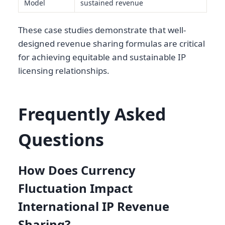
Model
sustained revenue
These case studies demonstrate that well-
designed revenue sharing formulas are critical
for achieving equitable and sustainable IP
licensing relationships.
Frequently Asked
Questions
How Does Currency
Fluctuation Impact
International IP Revenue
Sharing?