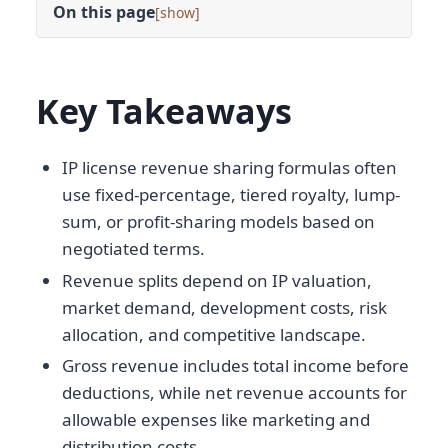
On this page
[
]
Key Takeaways
IP license revenue sharing formulas often
use fixed-percentage, tiered royalty, lump-
sum, or profit-sharing models based on
negotiated terms.
Revenue splits depend on IP valuation,
market demand, development costs, risk
allocation, and competitive landscape.
Gross revenue includes total income before
deductions, while net revenue accounts for
allowable expenses like marketing and
distribution costs.