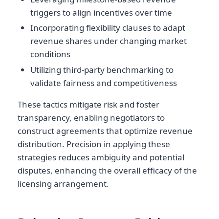
triggers to align incentives over time
Incorporating flexibility clauses to adapt
revenue shares under changing market
conditions
Utilizing third-party benchmarking to
validate fairness and competitiveness
These tactics mitigate risk and foster
transparency, enabling negotiators to
construct agreements that optimize revenue
distribution. Precision in applying these
strategies reduces ambiguity and potential
disputes, enhancing the overall efficacy of the
licensing arrangement.