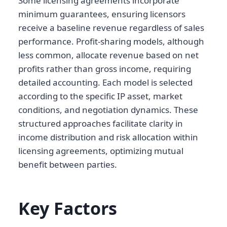
Some licensing agreements incorporate
minimum guarantees, ensuring licensors
receive a baseline revenue regardless of sales
performance. Profit-sharing models, although
less common, allocate revenue based on net
profits rather than gross income, requiring
detailed accounting. Each model is selected
according to the specific IP asset, market
conditions, and negotiation dynamics. These
structured approaches facilitate clarity in
income distribution and risk allocation within
licensing agreements, optimizing mutual
benefit between parties.
Key Factors