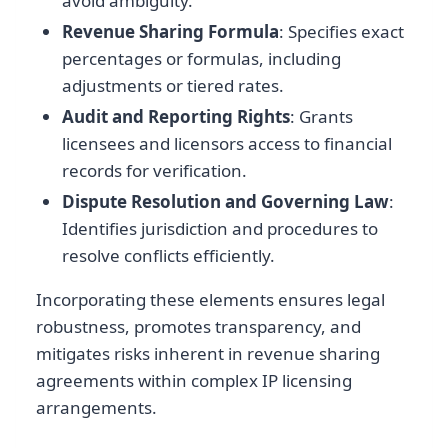
avoid ambiguity.
Revenue Sharing Formula
: Specifies exact
percentages or formulas, including
adjustments or tiered rates.
Audit and Reporting Rights
: Grants
licensees and licensors access to financial
records for verification.
Dispute Resolution and Governing Law
:
Identifies jurisdiction and procedures to
resolve conflicts efficiently.
Incorporating these elements ensures legal
robustness, promotes transparency, and
mitigates risks inherent in revenue sharing
agreements within complex IP licensing
arrangements.