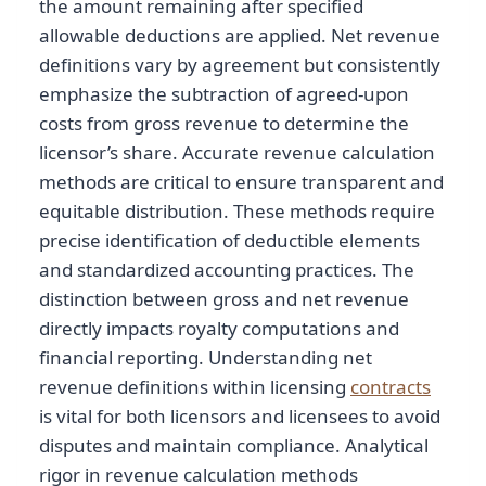
the amount remaining after specified
allowable deductions are applied. Net revenue
definitions vary by agreement but consistently
emphasize the subtraction of agreed-upon
costs from gross revenue to determine the
licensor’s share. Accurate revenue calculation
methods are critical to ensure transparent and
equitable distribution. These methods require
precise identification of deductible elements
and standardized accounting practices. The
distinction between gross and net revenue
directly impacts royalty computations and
financial reporting. Understanding net
revenue definitions within licensing
contracts
is vital for both licensors and licensees to avoid
disputes and maintain compliance. Analytical
rigor in revenue calculation methods