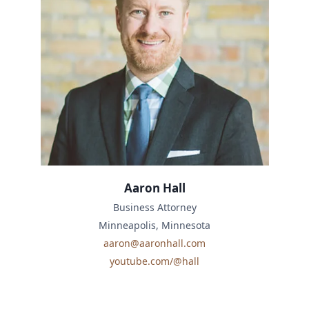
Aaron Hall
Business Attorney
Minneapolis, Minnesota
aaron@aaronhall.com
youtube.com/@hall