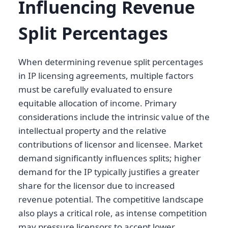
Influencing Revenue
Split Percentages
When determining revenue split percentages
in IP licensing agreements, multiple factors
must be carefully evaluated to ensure
equitable allocation of income. Primary
considerations include the intrinsic value of the
intellectual property and the relative
contributions of licensor and licensee. Market
demand significantly influences splits; higher
demand for the IP typically justifies a greater
share for the licensor due to increased
revenue potential. The competitive landscape
also plays a critical role, as intense competition
may pressure licensors to accept lower