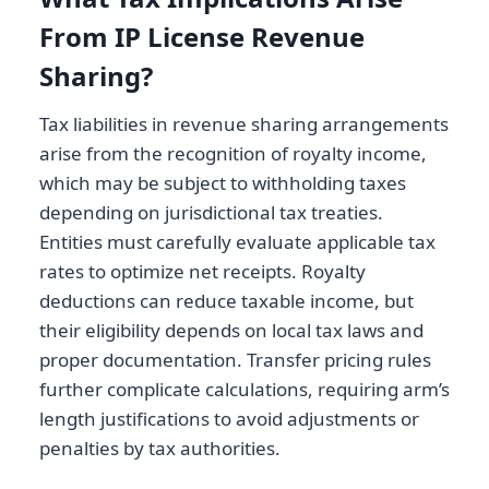
From IP License Revenue
Sharing?
Tax liabilities in revenue sharing arrangements
arise from the recognition of royalty income,
which may be subject to withholding taxes
depending on jurisdictional tax treaties.
Entities must carefully evaluate applicable tax
rates to optimize net receipts. Royalty
deductions can reduce taxable income, but
their eligibility depends on local tax laws and
proper documentation. Transfer pricing rules
further complicate calculations, requiring arm’s
length justifications to avoid adjustments or
penalties by tax authorities.