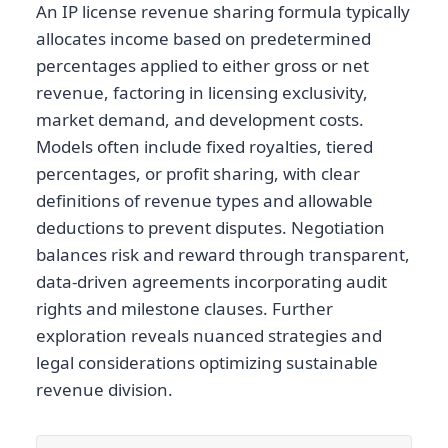
An IP license revenue sharing formula typically
allocates income based on predetermined
percentages applied to either gross or net
revenue, factoring in licensing exclusivity,
market demand, and development costs.
Models often include fixed royalties, tiered
percentages, or profit sharing, with clear
definitions of revenue types and allowable
deductions to prevent disputes. Negotiation
balances risk and reward through transparent,
data-driven agreements incorporating audit
rights and milestone clauses. Further
exploration reveals nuanced strategies and
legal considerations optimizing sustainable
revenue division.