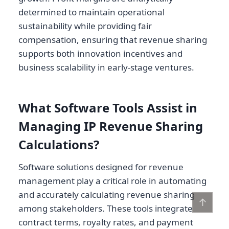
determined to maintain operational
sustainability while providing fair
compensation, ensuring that revenue sharing
supports both innovation incentives and
business scalability in early-stage ventures.
What Software Tools Assist in
Managing IP Revenue Sharing
Calculations?
Software solutions designed for revenue
management play a critical role in automating
and accurately calculating revenue sharing
↑
among stakeholders. These tools integrate
contract terms, royalty rates, and payment