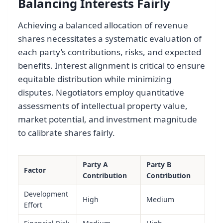
Balancing Interests Fairly
Achieving a balanced allocation of revenue
shares necessitates a systematic evaluation of
each party’s contributions, risks, and expected
benefits. Interest alignment is critical to ensure
equitable distribution while minimizing
disputes. Negotiators employ quantitative
assessments of intellectual property value,
market potential, and investment magnitude
to calibrate shares fairly.
Party A
Party B
Factor
Contribution
Contribution
Development
High
Medium
Effort