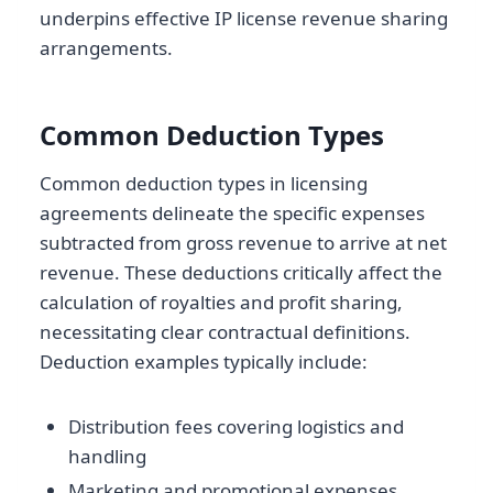
underpins effective IP license revenue sharing
arrangements.
Common Deduction Types
Common deduction types in licensing
agreements delineate the specific expenses
subtracted from gross revenue to arrive at net
revenue. These deductions critically affect the
calculation of royalties and profit sharing,
necessitating clear contractual definitions.
Deduction examples typically include:
Distribution fees covering logistics and
handling
Marketing and promotional expenses