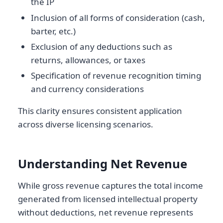
the IP
Inclusion of all forms of consideration (cash,
barter, etc.)
Exclusion of any deductions such as
returns, allowances, or taxes
Specification of revenue recognition timing
and currency considerations
This clarity ensures consistent application
across diverse licensing scenarios.
Understanding Net Revenue
While gross revenue captures the total income
generated from licensed intellectual property
without deductions, net revenue represents