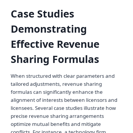
Case Studies
Demonstrating
Effective Revenue
Sharing Formulas
When structured with clear parameters and
tailored adjustments, revenue sharing
formulas can significantly enhance the
alignment of interests between licensors and
licensees. Several case studies illustrate how
precise revenue sharing arrangements
optimize mutual benefits and mitigate
conflicts. For instance, a technology firm