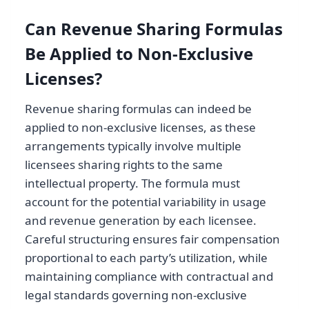
Can Revenue Sharing Formulas
Be Applied to Non-Exclusive
Licenses?
Revenue sharing formulas can indeed be
applied to non-exclusive licenses, as these
arrangements typically involve multiple
licensees sharing rights to the same
intellectual property. The formula must
account for the potential variability in usage
and revenue generation by each licensee.
Careful structuring ensures fair compensation
proportional to each party’s utilization, while
maintaining compliance with contractual and
legal standards governing non-exclusive