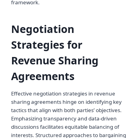
framework.
Negotiation
Strategies for
Revenue Sharing
Agreements
Effective negotiation strategies in revenue
sharing agreements hinge on identifying key
tactics that align with both parties’ objectives.
Emphasizing transparency and data-driven
discussions facilitates equitable balancing of
interests. Structured approaches to bargaining