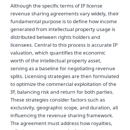
Although the specific terms of IP license
revenue sharing agreements vary widely, their
fundamental purpose is to define how income
generated from intellectual property usage is
distributed between rights holders and
licensees. Central to this process is accurate IP
valuation, which quantifies the economic
worth of the intellectual property asset,
serving as a baseline for negotiating revenue
splits. Licensing strategies are then formulated
to optimize the commercial exploitation of the
IP, balancing risk and return for both parties.
These strategies consider factors such as
exclusivity, geographic scope, and duration, all
influencing the revenue sharing framework.
The agreement must address how royalties,