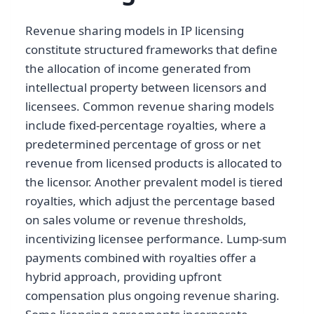
Revenue sharing models in IP licensing
constitute structured frameworks that define
the allocation of income generated from
intellectual property between licensors and
licensees. Common revenue sharing models
include fixed-percentage royalties, where a
predetermined percentage of gross or net
revenue from licensed products is allocated to
the licensor. Another prevalent model is tiered
royalties, which adjust the percentage based
on sales volume or revenue thresholds,
incentivizing licensee performance. Lump-sum
payments combined with royalties offer a
hybrid approach, providing upfront
compensation plus ongoing revenue sharing.