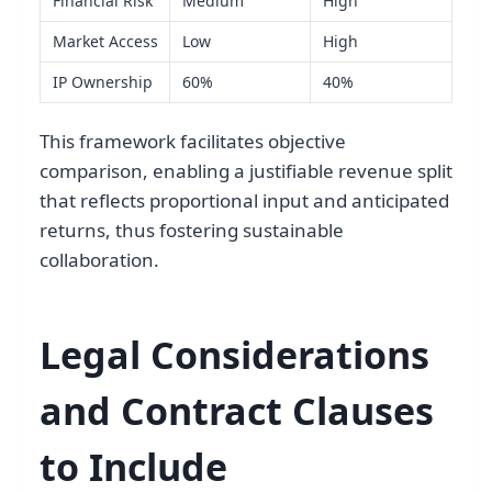
Financial Risk
Medium
High
Market Access
Low
High
IP Ownership
60%
40%
This framework facilitates objective
comparison, enabling a justifiable revenue split
that reflects proportional input and anticipated
returns, thus fostering sustainable
collaboration.
Legal Considerations
and Contract Clauses
to Include