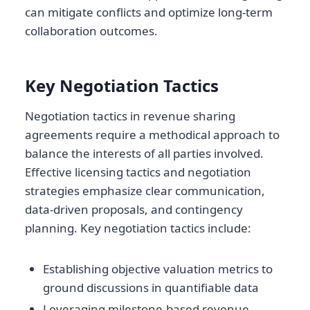
can mitigate conflicts and optimize long-term
collaboration outcomes.
Key Negotiation Tactics
Negotiation tactics in revenue sharing
agreements require a methodical approach to
balance the interests of all parties involved.
Effective licensing tactics and negotiation
strategies emphasize clear communication,
data-driven proposals, and contingency
planning. Key negotiation tactics include:
Establishing objective valuation metrics to
ground discussions in quantifiable data
Leveraging milestone-based revenue