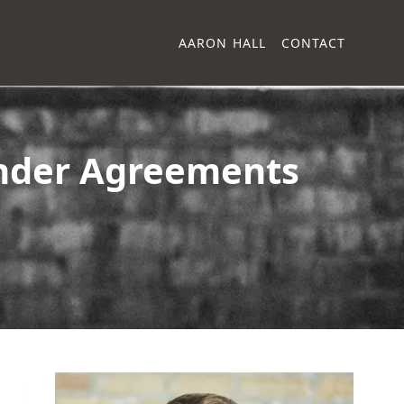
AARON HALL
CONTACT
Finder Agreements