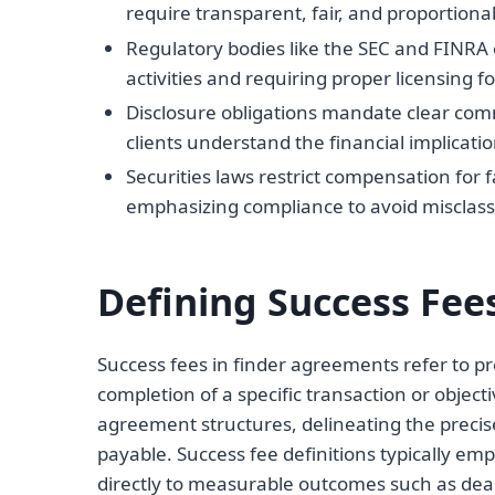
require transparent, fair, and proportional
Regulatory bodies like the SEC and FINRA 
activities and requiring proper licensing fo
Disclosure obligations mandate clear com
clients understand the financial implicati
Securities laws restrict compensation for fa
emphasizing compliance to avoid misclassif
Defining Success Fee
Success fees in finder agreements refer to 
completion of a specific transaction or object
agreement structures, delineating the prec
payable. Success fee definitions typically em
directly to measurable outcomes such as deal