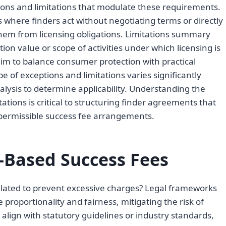
ptions and limitations that modulate these requirements.
os where finders act without negotiating terms or directly
hem from licensing obligations. Limitations summary
tion value or scope of activities under which licensing is
im to balance consumer protection with practical
pe of exceptions and limitations varies significantly
analysis to determine applicability. Understanding the
ations is critical to structuring finder agreements that
r permissible success fee arrangements.
-Based Success Fees
lated to prevent excessive charges? Legal frameworks
 proportionality and fairness, mitigating the risk of
 align with statutory guidelines or industry standards,