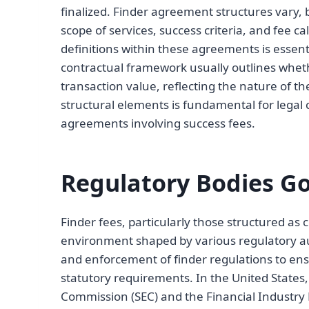
finalized. Finder agreement structures vary, 
scope of services, success criteria, and fee c
definitions within these agreements is essent
contractual framework usually outlines wheth
transaction value, reflecting the nature of 
structural elements is fundamental for legal 
agreements involving success fees.
Regulatory Bodies Go
Finder fees, particularly those structured as
environment shaped by various regulatory au
and enforcement of finder regulations to ens
statutory requirements. In the United States
Commission (SEC) and the Financial Industry R