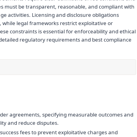
ees must be transparent, reasonable, and compliant with
e activities. Licensing and disclosure obligations
, while legal frameworks restrict exploitative or
e constraints is essential for enforceability and ethical
 detailed regulatory requirements and best compliance
finder agreements, specifying measurable outcomes and
ity and reduce disputes.
success fees to prevent exploitative charges and