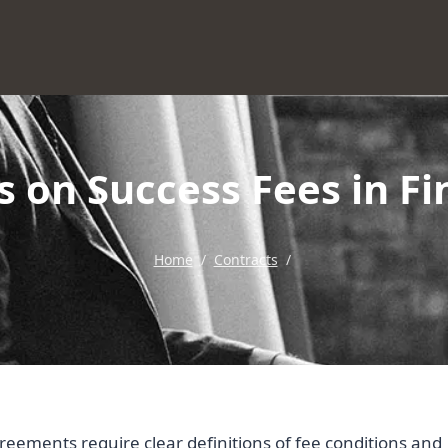
s on Success Fees in 
Home
/
Contracts
/
greements require clear definitions of fee conditions and