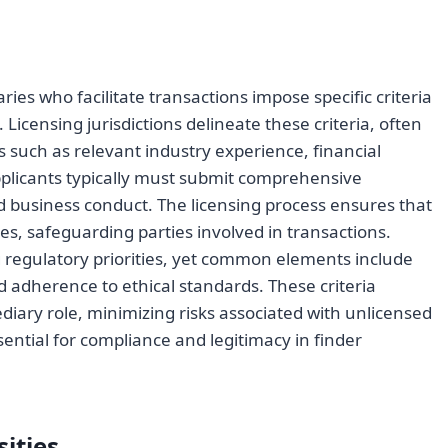
s who facilitate transactions impose specific criteria
 Licensing jurisdictions delineate these criteria, often
 such as relevant industry experience, financial
pplicants typically must submit comprehensive
d business conduct. The licensing process ensures that
es, safeguarding parties involved in transactions.
ing regulatory priorities, yet common elements include
adherence to ethical standards. These criteria
ediary role, minimizing risks associated with unlicensed
ssential for compliance and legitimacy in finder
ities