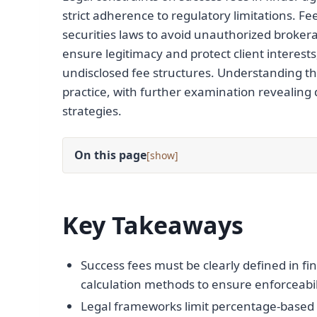
strict adherence to regulatory limitations. F
securities laws to avoid unauthorized brokerag
ensure legitimacy and protect client interests
undisclosed fee structures. Understanding thes
practice, with further examination revealing
strategies.
On this page
[
]
Key Takeaways
Success fees must be clearly defined in 
calculation methods to ensure enforceabil
Legal frameworks limit percentage-based 