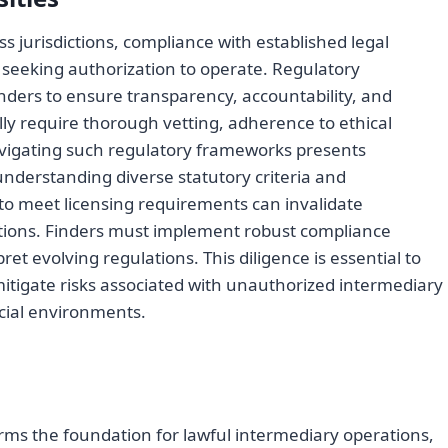
s jurisdictions, compliance with established legal
 seeking authorization to operate. Regulatory
ders to ensure transparency, accountability, and
ly require thorough vetting, adherence to ethical
avigating such regulatory frameworks presents
understanding diverse statutory criteria and
e to meet licensing requirements can invalidate
tions. Finders must implement robust compliance
et evolving regulations. This diligence is essential to
itigate risks associated with unauthorized intermediary
cial environments.
rms the foundation for lawful intermediary operations,