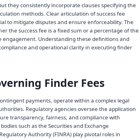
but they consistently incorporate clauses specifying the
alculation methods. Clear articulation of success fee
ial to mitigate disputes and ensure enforceability. The
er the success fee is a fixed sum or a percentage of the
the engagement. Understanding these definitions and
compliance and operational clarity in executing finder
verning Finder Fees
 contingent payments, operate within a complex legal
thorities. Regulatory agencies oversee the application
ure transparency, fairness, and compliance with
, bodies such as the Securities and Exchange
egulatory Authority (FINRA) play pivotal roles in