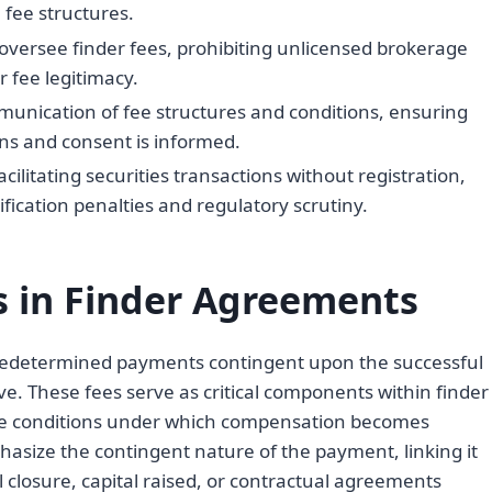
 fee structures.
oversee finder fees, prohibiting unlicensed brokerage
r fee legitimacy.
munication of fee structures and conditions, ensuring
ons and consent is informed.
cilitating securities transactions without registration,
ication penalties and regulatory scrutiny.
s in Finder Agreements
predetermined payments contingent upon the successful
ive. These fees serve as critical components within finder
ise conditions under which compensation becomes
phasize the contingent nature of the payment, linking it
 closure, capital raised, or contractual agreements