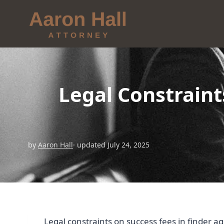
Legal Constraint
by
Aaron Hall
· updated July 24, 2025
Legal constraints on success fees in finder a