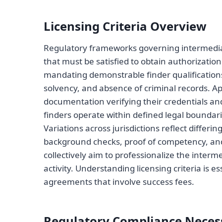
Licensing Criteria Overview
Regulatory frameworks governing intermediarie
that must be satisfied to obtain authorization.
mandating demonstrable finder qualifications
solvency, and absence of criminal records. A
documentation verifying their credentials an
finders operate within defined legal boundari
Variations across jurisdictions reflect differ
background checks, proof of competency, and 
collectively aim to professionalize the interm
activity. Understanding licensing criteria is e
agreements that involve success fees.
Regulatory Compliance Necess