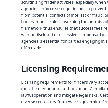
scrutinizing finder activities, especially when
agencies enforce strict guidelines to prevent 
from potential conflicts of interest or fraud. S
bodies impose rules governing the permissibl
framework thus ensures that success fees rem
with undisclosed or excessive compensation.
agencies is essential for parties engaging in
effectively.
Licensing Requiremen
Licensing requirements for finders vary accord
must be met prior to authorization. Complianc
lawful operation and mitigate legal risks. Cert
diverse regulatory frameworks governing finde