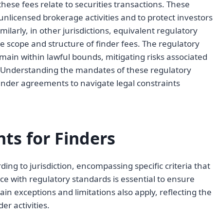
 these fees relate to securities transactions. These
unlicensed brokerage activities and to protect investors
imilarly, in other jurisdictions, equivalent regulatory
e scope and structure of finder fees. The regulatory
ain within lawful bounds, mitigating risks associated
 Understanding the mandates of these regulatory
 finder agreements to navigate legal constraints
ts for Finders
ing to jurisdiction, encompassing specific criteria that
e with regulatory standards is essential to ensure
ain exceptions and limitations also apply, reflecting the
r activities.