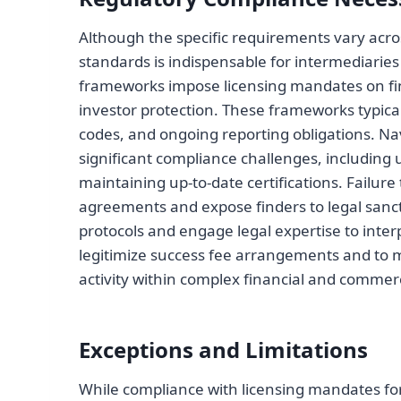
Although the specific requirements vary acros
standards is indispensable for intermediaries
frameworks impose licensing mandates on fin
investor protection. These frameworks typical
codes, and ongoing reporting obligations. N
significant compliance challenges, including 
maintaining up-to-date certifications. Failur
agreements and expose finders to legal sanc
protocols and engage legal expertise to interpr
legitimize success fee arrangements and to m
activity within complex financial and commer
Exceptions and Limitations
While compliance with licensing mandates fo