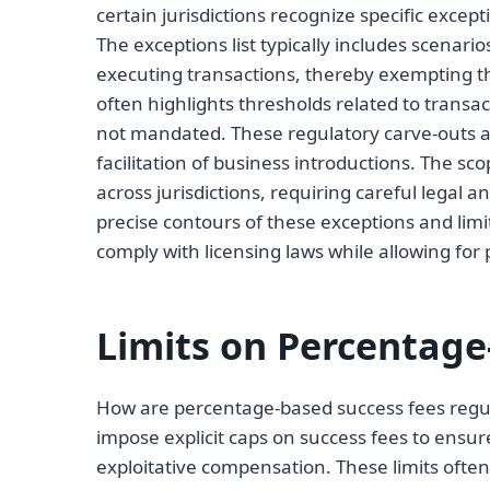
certain jurisdictions recognize specific exce
The exceptions list typically includes scenari
executing transactions, thereby exempting t
often highlights thresholds related to transac
not mandated. These regulatory carve-outs a
facilitation of business introductions. The sco
across jurisdictions, requiring careful legal 
precise contours of these exceptions and limit
comply with licensing laws while allowing fo
Limits on Percentage
How are percentage-based success fees regu
impose explicit caps on success fees to ensure
exploitative compensation. These limits often