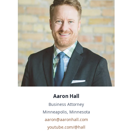
Aaron Hall
Business Attorney
Minneapolis, Minnesota
aaron@aaronhall.com
youtube.com/@hall