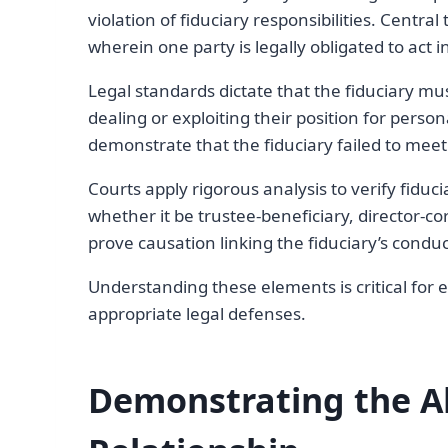
violation of fiduciary responsibilities. Central 
wherein one party is legally obligated to act i
Legal standards dictate that the fiduciary must
dealing or exploiting their position for perso
demonstrate that the fiduciary failed to meet 
Courts apply rigorous analysis to verify fiduc
whether it be trustee-beneficiary, director-co
prove causation linking the fiduciary’s condu
Understanding these elements is critical for 
appropriate legal defenses.
Demonstrating the Ab