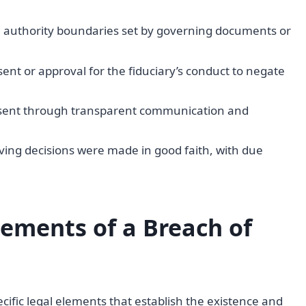
ed authority boundaries set by governing documents or
nsent or approval for the fiduciary’s conduct to negate
onsent through transparent communication and
ving decisions were made in good faith, with due
ements of a Breach of
cific legal elements that establish the existence and