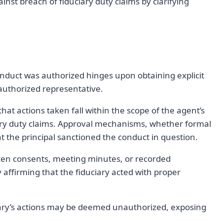
inst breach of fiduciary duty claims by clarifying
nduct was authorized hinges upon obtaining explicit
 authorized representative.
 that actions taken fall within the scope of the agent’s
iary duty claims. Approval mechanisms, whether formal
t the principal sanctioned the conduct in question.
ten consents, meeting minutes, or recorded
ffirming that the fiduciary acted with proper
ciary’s actions may be deemed unauthorized, exposing