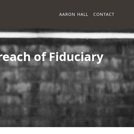
AARON HALL
CONTACT
each of Fiduciary