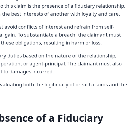
to this claim is the presence of a fiduciary relationship,
n the best interests of another with loyalty and care.
 avoid conflicts of interest and refrain from self-
nal gain. To substantiate a breach, the claimant must
these obligations, resulting in harm or loss.
iary duties based on the nature of the relationship,
rporation, or agent-principal. The claimant must also
ct to damages incurred.
evaluating both the legitimacy of breach claims and the
sence of a Fiduciary