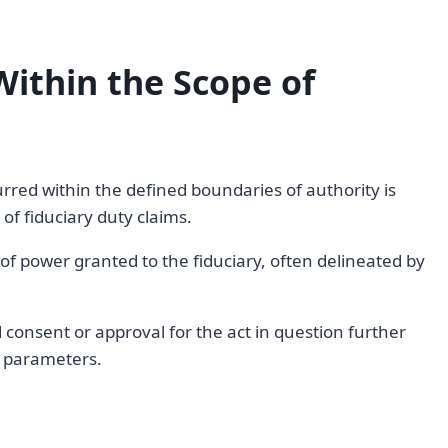
Within the Scope of
rred within the defined boundaries of authority is
of fiduciary duty claims.
e of power granted to the fiduciary, often delineated by
consent or approval for the act in question further
d parameters.