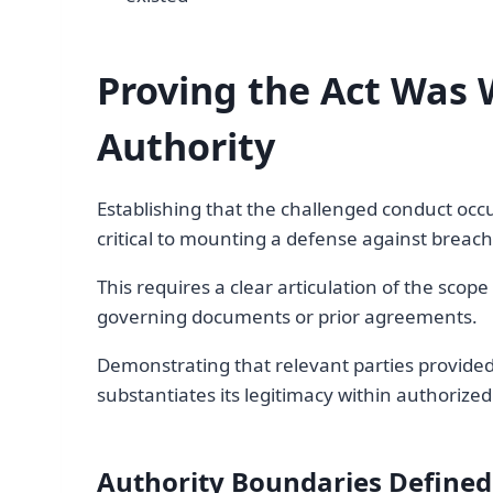
Proving the Act Was 
Authority
Establishing that the challenged conduct occu
critical to mounting a defense against breach 
This requires a clear articulation of the scop
governing documents or prior agreements.
Demonstrating that relevant parties provided 
substantiates its legitimacy within authorize
Authority Boundaries Defined