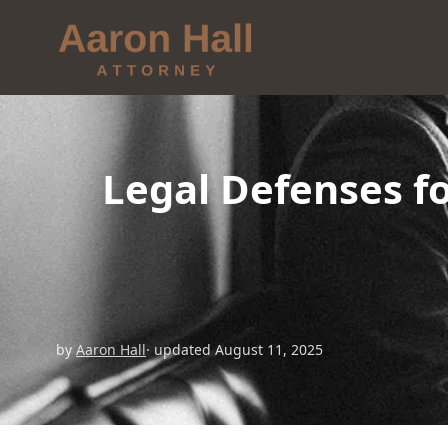
Legal Defenses f
by
Aaron Hall
· updated August 11, 2025