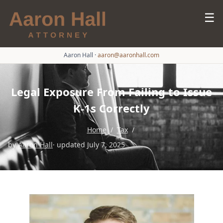
☰
Aaron Hall
·
aaron@aaronhall.com
Legal Exposure From Failing to Issue
K-1s Correctly
Home
/
Tax
/
by
Aaron Hall
· updated July 7, 2025