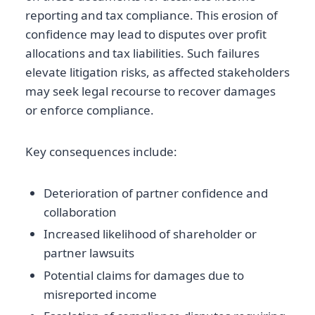
reporting and tax compliance. This erosion of
confidence may lead to disputes over profit
allocations and tax liabilities. Such failures
elevate litigation risks, as affected stakeholders
may seek legal recourse to recover damages
or enforce compliance.
Key consequences include:
Deterioration of partner confidence and
collaboration
Increased likelihood of shareholder or
partner lawsuits
Potential claims for damages due to
misreported income