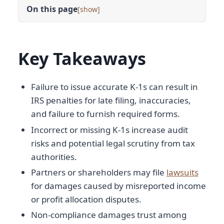
On this page
[
]
Key Takeaways
Failure to issue accurate K-1s can result in
IRS penalties for late filing, inaccuracies,
and failure to furnish required forms.
Incorrect or missing K-1s increase audit
risks and potential legal scrutiny from tax
authorities.
Partners or shareholders may file
lawsuits
for damages caused by misreported income
or profit allocation disputes.
Non-compliance damages trust among