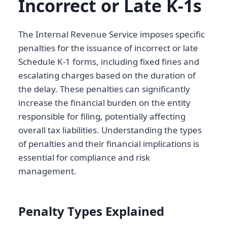
Incorrect or Late K-1s
The Internal Revenue Service imposes specific
penalties for the issuance of incorrect or late
Schedule K-1 forms, including fixed fines and
escalating charges based on the duration of
the delay. These penalties can significantly
increase the financial burden on the entity
responsible for filing, potentially affecting
overall tax liabilities. Understanding the types
of penalties and their financial implications is
essential for compliance and risk
management.
Penalty Types Explained