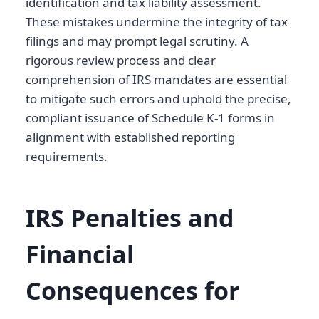
identification and tax liability assessment.
These mistakes undermine the integrity of tax
filings and may prompt legal scrutiny. A
rigorous review process and clear
comprehension of IRS mandates are essential
to mitigate such errors and uphold the precise,
compliant issuance of Schedule K-1 forms in
alignment with established reporting
requirements.
IRS Penalties and
Financial
Consequences for