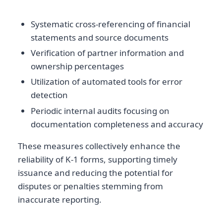
Systematic cross-referencing of financial
statements and source documents
Verification of partner information and
ownership percentages
Utilization of automated tools for error
detection
Periodic internal audits focusing on
documentation completeness and accuracy
These measures collectively enhance the
reliability of K-1 forms, supporting timely
issuance and reducing the potential for
disputes or penalties stemming from
inaccurate reporting.