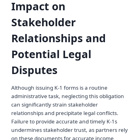
Impact on
Stakeholder
Relationships and
Potential Legal
Disputes
Although issuing K-1 forms is a routine
administrative task, neglecting this obligation
can significantly strain stakeholder
relationships and precipitate legal conflicts.
Failure to provide accurate and timely K-1s
undermines stakeholder trust, as partners rely
on these documents for accurate income