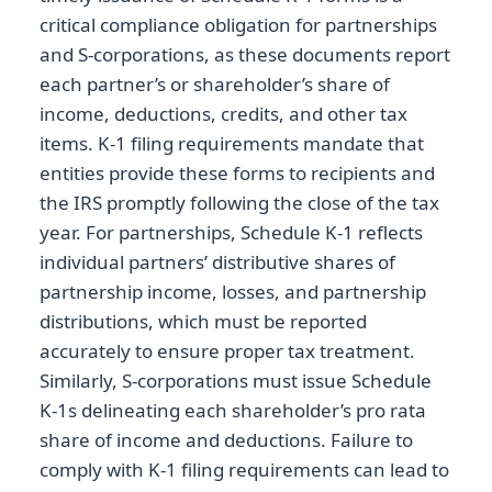
critical compliance obligation for partnerships
and S-corporations, as these documents report
each partner’s or shareholder’s share of
income, deductions, credits, and other tax
items. K-1 filing requirements mandate that
entities provide these forms to recipients and
the IRS promptly following the close of the tax
year. For partnerships, Schedule K-1 reflects
individual partners’ distributive shares of
partnership income, losses, and partnership
distributions, which must be reported
accurately to ensure proper tax treatment.
Similarly, S-corporations must issue Schedule
K-1s delineating each shareholder’s pro rata
share of income and deductions. Failure to
comply with K-1 filing requirements can lead to