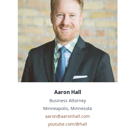
Aaron Hall
Business Attorney
Minneapolis, Minnesota
aaron@aaronhall.com
youtube.com/@hall