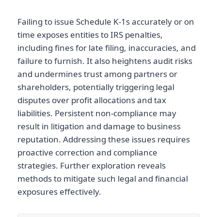
Failing to issue Schedule K-1s accurately or on
time exposes entities to IRS penalties,
including fines for late filing, inaccuracies, and
failure to furnish. It also heightens audit risks
and undermines trust among partners or
shareholders, potentially triggering legal
disputes over profit allocations and tax
liabilities. Persistent non-compliance may
result in litigation and damage to business
reputation. Addressing these issues requires
proactive correction and compliance
strategies. Further exploration reveals
methods to mitigate such legal and financial
exposures effectively.