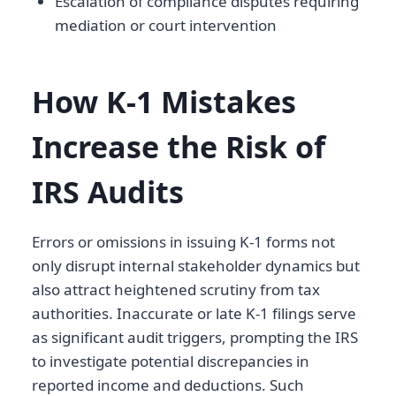
Escalation of compliance disputes requiring
mediation or court intervention
How K-1 Mistakes
Increase the Risk of
IRS Audits
Errors or omissions in issuing K-1 forms not
only disrupt internal stakeholder dynamics but
also attract heightened scrutiny from tax
authorities. Inaccurate or late K-1 filings serve
as significant audit triggers, prompting the IRS
to investigate potential discrepancies in
reported income and deductions. Such