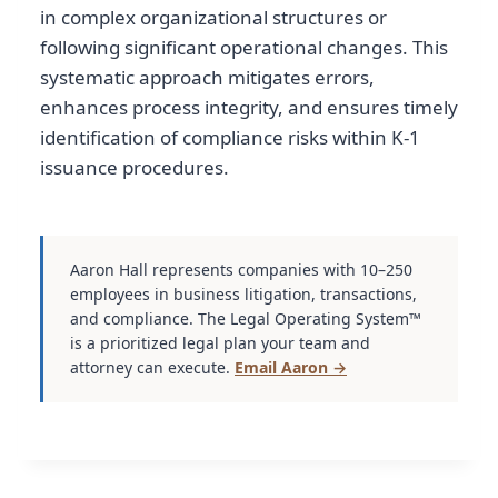
in complex organizational structures or
following significant operational changes. This
systematic approach mitigates errors,
enhances process integrity, and ensures timely
identification of compliance risks within K-1
issuance procedures.
Aaron Hall represents companies with 10–250
employees in business litigation, transactions,
and compliance. The Legal Operating System™
is a prioritized legal plan your team and
attorney can execute.
Email Aaron →