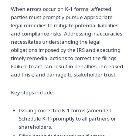
When errors occur on K-1 forms, affected
parties must promptly pursue appropriate
legal remedies to mitigate potential liabilities
and compliance risks. Addressing inaccuracies
necessitates understanding the legal
obligations imposed by the IRS and executing
timely remedial actions to correct the filings.
Failure to act can result in penalties, increased
audit risk, and damage to stakeholder trust.
Key steps include:
Issuing corrected K-1 forms (amended
Schedule K-1) promptly to all partners or
shareholders.