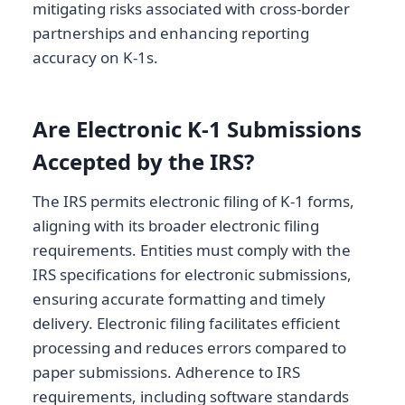
mitigating risks associated with cross-border
partnerships and enhancing reporting
accuracy on K-1s.
Are Electronic K-1 Submissions
Accepted by the IRS?
The IRS permits electronic filing of K-1 forms,
aligning with its broader electronic filing
requirements. Entities must comply with the
IRS specifications for electronic submissions,
ensuring accurate formatting and timely
delivery. Electronic filing facilitates efficient
processing and reduces errors compared to
paper submissions. Adherence to IRS
requirements, including software standards