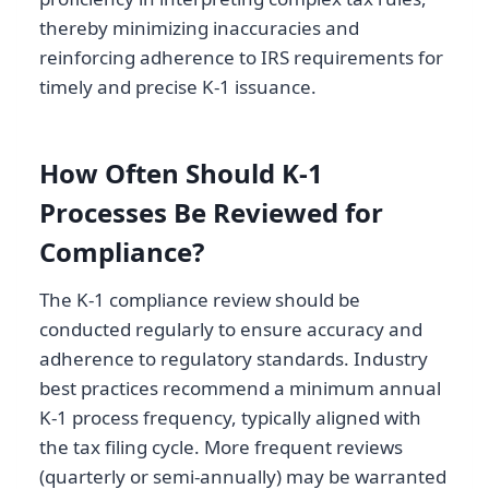
thereby minimizing inaccuracies and
reinforcing adherence to IRS requirements for
timely and precise K-1 issuance.
How Often Should K-1
Processes Be Reviewed for
Compliance?
The K-1 compliance review should be
conducted regularly to ensure accuracy and
adherence to regulatory standards. Industry
best practices recommend a minimum annual
K-1 process frequency, typically aligned with
the tax filing cycle. More frequent reviews
(quarterly or semi-annually) may be warranted