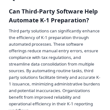
Can Third-Party Software Help
Automate K-1 Preparation?
Third party solutions can significantly enhance
the efficiency of K-1 preparation through
automated processes. These software
offerings reduce manual entry errors, ensure
compliance with tax regulations, and
streamline data consolidation from multiple
sources. By automating routine tasks, third
party solutions facilitate timely and accurate K-
1 issuance, minimizing administrative burdens
and potential inaccuracies. Organizations
benefit from improved reliability and
operational efficiency in their K-1 reporting