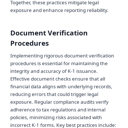
Together, these practices mitigate legal
exposure and enhance reporting reliability.
Document Verification
Procedures
Implementing rigorous document verification
procedures is essential for maintaining the
integrity and accuracy of K-1 issuance.
Effective document checks ensure that all
financial data aligns with underlying records,
reducing errors that could trigger legal
exposure. Regular compliance audits verify
adherence to tax regulations and internal
policies, minimizing risks associated with
incorrect K-1 forms. Key best practices include: