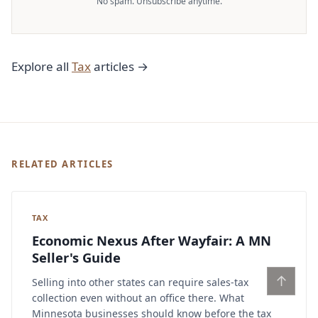
No spam. Unsubscribe anytime.
Explore all
Tax
articles →
RELATED ARTICLES
TAX
Economic Nexus After Wayfair: A MN
Seller's Guide
↑
Selling into other states can require sales-tax
collection even without an office there. What
Minnesota businesses should know before the tax