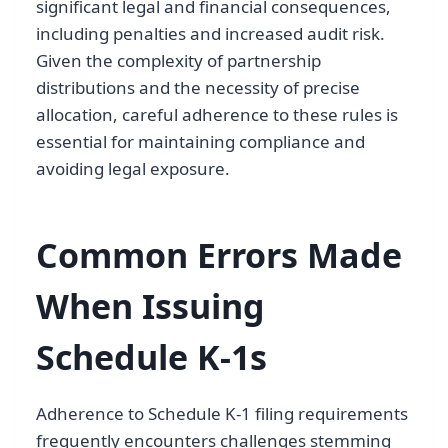
significant legal and financial consequences,
including penalties and increased audit risk.
Given the complexity of partnership
distributions and the necessity of precise
allocation, careful adherence to these rules is
essential for maintaining compliance and
avoiding legal exposure.
Common Errors Made
When Issuing
Schedule K-1s
Adherence to Schedule K-1 filing requirements
frequently encounters challenges stemming