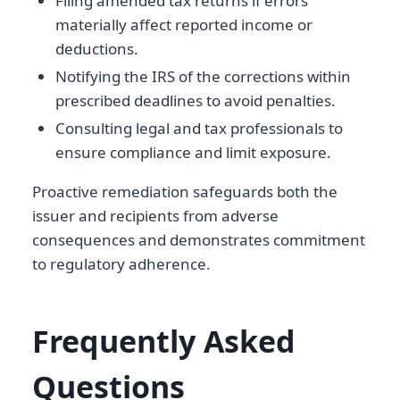
Filing amended tax returns if errors
materially affect reported income or
deductions.
Notifying the IRS of the corrections within
prescribed deadlines to avoid penalties.
Consulting legal and tax professionals to
ensure compliance and limit exposure.
Proactive remediation safeguards both the
issuer and recipients from adverse
consequences and demonstrates commitment
to regulatory adherence.
Frequently Asked
Questions