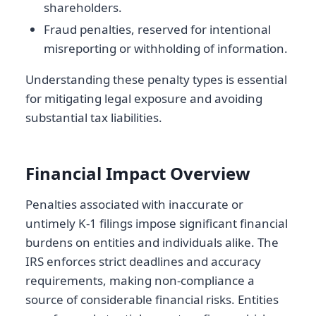
shareholders.
Fraud penalties, reserved for intentional
misreporting or withholding of information.
Understanding these penalty types is essential
for mitigating legal exposure and avoiding
substantial tax liabilities.
Financial Impact Overview
Penalties associated with inaccurate or
untimely K-1 filings impose significant financial
burdens on entities and individuals alike. The
IRS enforces strict deadlines and accuracy
requirements, making non-compliance a
source of considerable financial risks. Entities