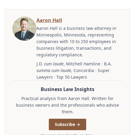
Aaron Hall
Aaron Hall is a business law attorney in
Minneapolis, Minnesota, representing
companies with 10 to 250 employees in
business litigation, transactions, and
regulatory compliance.
J.D.
cum laude
, Mitchell Hamline · B.A.
summa cum laude
, Concordia · Super
Lawyers · Top 50 Lawyers
Business Law Insights
Practical analysis from Aaron Hall. Written for
business owners and the professionals who advise
them.
Subscribe →