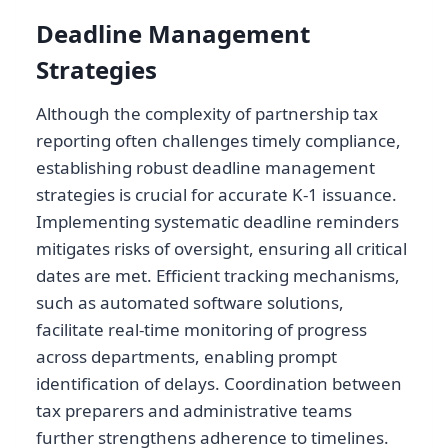
Deadline Management
Strategies
Although the complexity of partnership tax
reporting often challenges timely compliance,
establishing robust deadline management
strategies is crucial for accurate K-1 issuance.
Implementing systematic deadline reminders
mitigates risks of oversight, ensuring all critical
dates are met. Efficient tracking mechanisms,
such as automated software solutions,
facilitate real-time monitoring of progress
across departments, enabling prompt
identification of delays. Coordination between
tax preparers and administrative teams
further strengthens adherence to timelines.