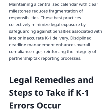
Maintaining a centralized calendar with clear
milestones reduces fragmentation of
responsibilities. These best practices
collectively minimize legal exposure by
safeguarding against penalties associated with
late or inaccurate K-1 delivery. Disciplined
deadline management enhances overall
compliance rigor, reinforcing the integrity of
partnership tax reporting processes.
Legal Remedies and
Steps to Take if K-1
Errors Occur