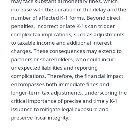
may face substantial monetary fines, which
increase with the duration of the delay and the
number of affected K-1 forms. Beyond direct
penalties, incorrect or late K-1s can trigger
complex tax implications, such as adjustments
to taxable income and additional interest
charges. These consequences may extend to
partners or shareholders, who could incur
unexpected liabilities and reporting
complications. Therefore, the financial impact
encompasses both immediate fines and
longer-term tax adjustments, underscoring the
critical importance of precise and timely K-1
issuance to mitigate legal exposure and
preserve fiscal integrity.