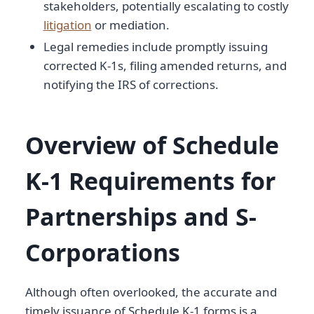
stakeholders, potentially escalating to costly
litigation
or mediation.
Legal remedies include promptly issuing
corrected K-1s, filing amended returns, and
notifying the IRS of corrections.
Overview of Schedule
K-1 Requirements for
Partnerships and S-
Corporations
Although often overlooked, the accurate and
timely issuance of Schedule K-1 forms is a