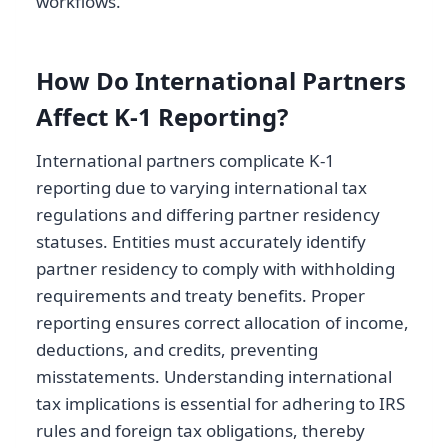
workflows.
How Do International Partners
Affect K-1 Reporting?
International partners complicate K-1
reporting due to varying international tax
regulations and differing partner residency
statuses. Entities must accurately identify
partner residency to comply with withholding
requirements and treaty benefits. Proper
reporting ensures correct allocation of income,
deductions, and credits, preventing
misstatements. Understanding international
tax implications is essential for adhering to IRS
rules and foreign tax obligations, thereby