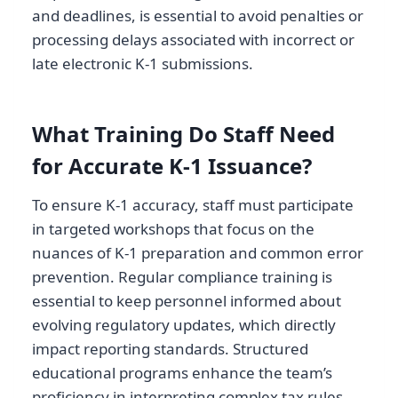
and deadlines, is essential to avoid penalties or
processing delays associated with incorrect or
late electronic K-1 submissions.
What Training Do Staff Need
for Accurate K-1 Issuance?
To ensure K-1 accuracy, staff must participate
in targeted workshops that focus on the
nuances of K-1 preparation and common error
prevention. Regular compliance training is
essential to keep personnel informed about
evolving regulatory updates, which directly
impact reporting standards. Structured
educational programs enhance the team’s
proficiency in interpreting complex tax rules,