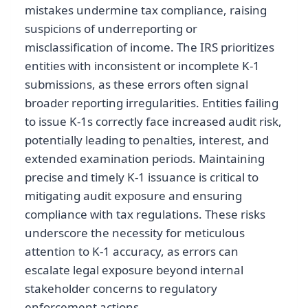
mistakes undermine tax compliance, raising
suspicions of underreporting or
misclassification of income. The IRS prioritizes
entities with inconsistent or incomplete K-1
submissions, as these errors often signal
broader reporting irregularities. Entities failing
to issue K-1s correctly face increased audit risk,
potentially leading to penalties, interest, and
extended examination periods. Maintaining
precise and timely K-1 issuance is critical to
mitigating audit exposure and ensuring
compliance with tax regulations. These risks
underscore the necessity for meticulous
attention to K-1 accuracy, as errors can
escalate legal exposure beyond internal
stakeholder concerns to regulatory
enforcement actions.