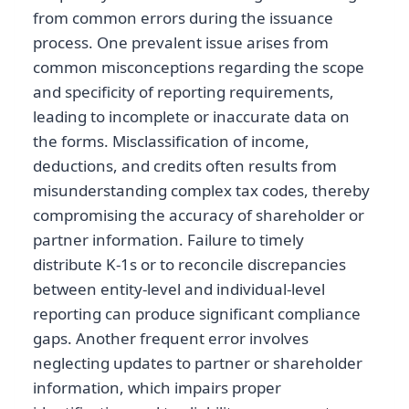
from common errors during the issuance
process. One prevalent issue arises from
common misconceptions regarding the scope
and specificity of reporting requirements,
leading to incomplete or inaccurate data on
the forms. Misclassification of income,
deductions, and credits often results from
misunderstanding complex tax codes, thereby
compromising the accuracy of shareholder or
partner information. Failure to timely
distribute K-1s or to reconcile discrepancies
between entity-level and individual-level
reporting can produce significant compliance
gaps. Another frequent error involves
neglecting updates to partner or shareholder
information, which impairs proper