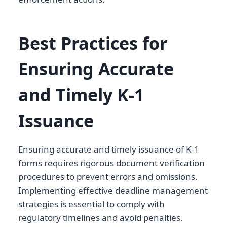
Best Practices for
Ensuring Accurate
and Timely K-1
Issuance
Ensuring accurate and timely issuance of K-1
forms requires rigorous document verification
procedures to prevent errors and omissions.
Implementing effective deadline management
strategies is essential to comply with
regulatory timelines and avoid penalties.