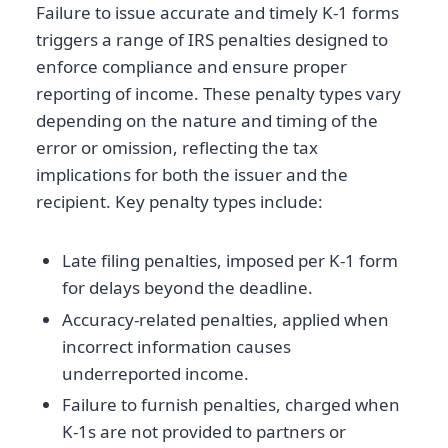
Failure to issue accurate and timely K-1 forms
triggers a range of IRS penalties designed to
enforce compliance and ensure proper
reporting of income. These penalty types vary
depending on the nature and timing of the
error or omission, reflecting the tax
implications for both the issuer and the
recipient. Key penalty types include:
Late filing penalties, imposed per K-1 form
for delays beyond the deadline.
Accuracy-related penalties, applied when
incorrect information causes
underreported income.
Failure to furnish penalties, charged when
K-1s are not provided to partners or