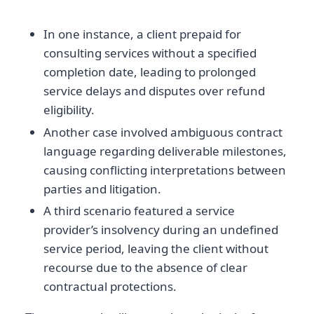
In one instance, a client prepaid for
consulting services without a specified
completion date, leading to prolonged
service delays and disputes over refund
eligibility.
Another case involved ambiguous contract
language regarding deliverable milestones,
causing conflicting interpretations between
parties and litigation.
A third scenario featured a service
provider’s insolvency during an undefined
service period, leaving the client without
recourse due to the absence of clear
contractual protections.