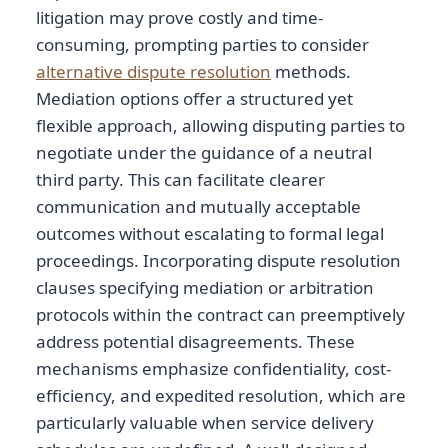
litigation may prove costly and time-
consuming, prompting parties to consider
alternative dispute resolution
methods.
Mediation options offer a structured yet
flexible approach, allowing disputing parties to
negotiate under the guidance of a neutral
third party. This can facilitate clearer
communication and mutually acceptable
outcomes without escalating to formal legal
proceedings. Incorporating dispute resolution
clauses specifying mediation or arbitration
protocols within the contract can preemptively
address potential disagreements. These
mechanisms emphasize confidentiality, cost-
efficiency, and expedited resolution, which are
particularly valuable when service delivery