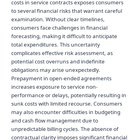
costs in service contracts exposes consumers
to several financial risks that warrant careful
examination. Without clear timelines,
consumers face challenges in financial
forecasting, making it difficult to anticipate
total expenditures. This uncertainty
complicates effective risk assessment, as
potential cost overruns and indefinite
obligations may arise unexpectedly.
Prepayment in open-ended agreements
increases exposure to service non-
performance or delays, potentially resulting in
sunk costs with limited recourse. Consumers
may also encounter difficulties in budgeting
and cash flow management due to
unpredictable billing cycles. The absence of
contractual clarity imposes significant financial