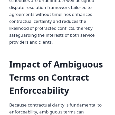
schedules are undefined. A well-designed
dispute resolution framework tailored to
agreements without timelines enhances
contractual certainty and reduces the
likelihood of protracted conflicts, thereby
safeguarding the interests of both service
providers and clients.
Impact of Ambiguous
Terms on Contract
Enforceability
Because contractual clarity is fundamental to
enforceability, ambiguous terms can