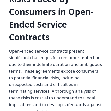
Consumers in Open-
Ended Service
Contracts
Open-ended service contracts present
significant challenges for consumer protection
due to their indefinite duration and ambiguous
terms. These agreements expose consumers
to potential financial risks, including
unexpected costs and difficulties in
terminating services. A thorough analysis of
these risks is crucial to understand the legal
implications and to develop safeguards against