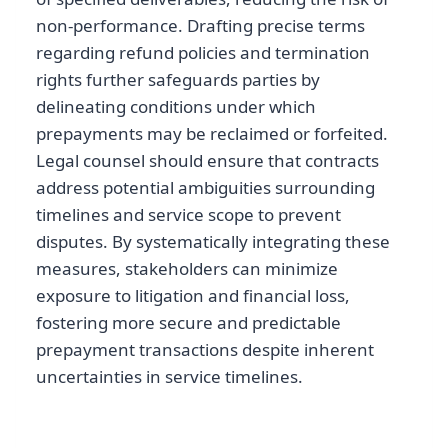
non-performance. Drafting precise terms
regarding refund policies and termination
rights further safeguards parties by
delineating conditions under which
prepayments may be reclaimed or forfeited.
Legal counsel should ensure that contracts
address potential ambiguities surrounding
timelines and service scope to prevent
disputes. By systematically integrating these
measures, stakeholders can minimize
exposure to litigation and financial loss,
fostering more secure and predictable
prepayment transactions despite inherent
uncertainties in service timelines.