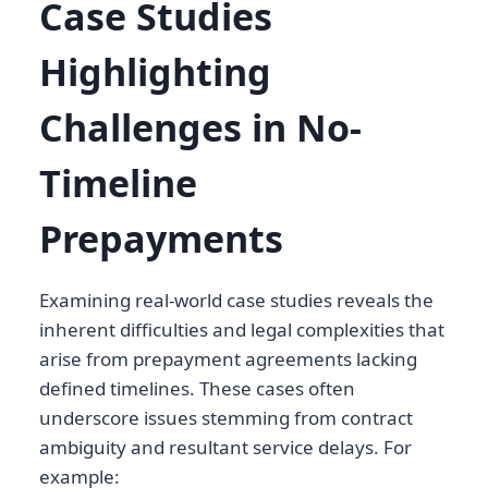
Case Studies
Highlighting
Challenges in No-
Timeline
Prepayments
Examining real-world case studies reveals the
inherent difficulties and legal complexities that
arise from prepayment agreements lacking
defined timelines. These cases often
underscore issues stemming from contract
ambiguity and resultant service delays. For
example: