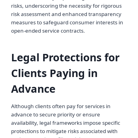
risks, underscoring the necessity for rigorous
risk assessment and enhanced transparency
measures to safeguard consumer interests in
open-ended service contracts.
Legal Protections for
Clients Paying in
Advance
Although clients often pay for services in
advance to secure priority or ensure
availability, legal frameworks impose specific
protections to mitigate risks associated with