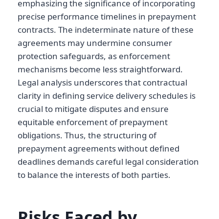
emphasizing the significance of incorporating
precise performance timelines in prepayment
contracts. The indeterminate nature of these
agreements may undermine consumer
protection safeguards, as enforcement
mechanisms become less straightforward.
Legal analysis underscores that contractual
clarity in defining service delivery schedules is
crucial to mitigate disputes and ensure
equitable enforcement of prepayment
obligations. Thus, the structuring of
prepayment agreements without defined
deadlines demands careful legal consideration
to balance the interests of both parties.
Risks Faced by