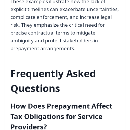
These examples illustrate how the lack of
explicit timelines can exacerbate uncertainties,
complicate enforcement, and increase legal
risk. They emphasize the critical need for
precise contractual terms to mitigate
ambiguity and protect stakeholders in
prepayment arrangements.
Frequently Asked
Questions
How Does Prepayment Affect
Tax Obligations for Service
Providers?