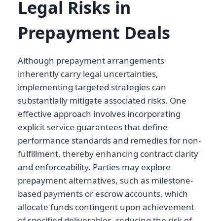
Legal Risks in
Prepayment Deals
Although prepayment arrangements
inherently carry legal uncertainties,
implementing targeted strategies can
substantially mitigate associated risks. One
effective approach involves incorporating
explicit service guarantees that define
performance standards and remedies for non-
fulfillment, thereby enhancing contract clarity
and enforceability. Parties may explore
prepayment alternatives, such as milestone-
based payments or escrow accounts, which
allocate funds contingent upon achievement
of specified deliverables, reducing the risk of