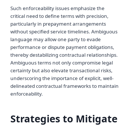
Such enforceability issues emphasize the
critical need to define terms with precision,
particularly in prepayment arrangements
without specified service timelines. Ambiguous
language may allow one party to evade
performance or dispute payment obligations,
thereby destabilizing contractual relationships.
Ambiguous terms not only compromise legal
certainty but also elevate transactional risks,
underscoring the importance of explicit, well-
delineated contractual frameworks to maintain
enforceability.
Strategies to Mitigate