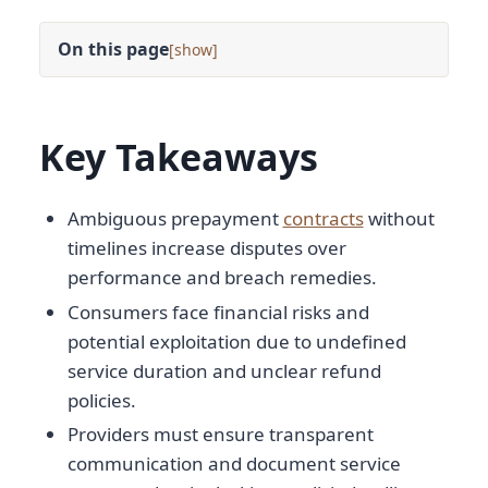
On this page
[
]
Key Takeaways
Ambiguous prepayment
contracts
without
timelines increase disputes over
performance and breach remedies.
Consumers face financial risks and
potential exploitation due to undefined
service duration and unclear refund
policies.
Providers must ensure transparent
communication and document service