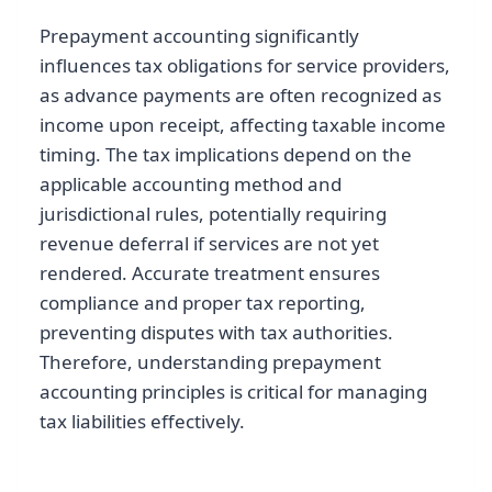
Prepayment accounting significantly
influences tax obligations for service providers,
as advance payments are often recognized as
income upon receipt, affecting taxable income
timing. The tax implications depend on the
applicable accounting method and
jurisdictional rules, potentially requiring
revenue deferral if services are not yet
rendered. Accurate treatment ensures
compliance and proper tax reporting,
preventing disputes with tax authorities.
Therefore, understanding prepayment
accounting principles is critical for managing
tax liabilities effectively.