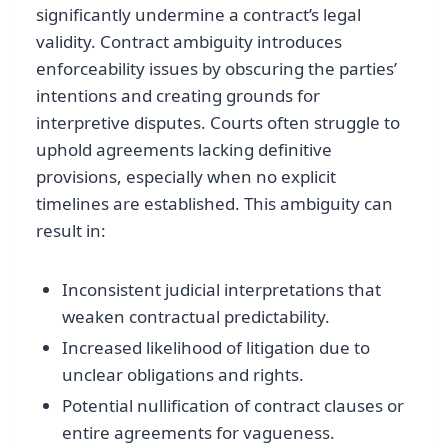
significantly undermine a contract’s legal
validity. Contract ambiguity introduces
enforceability issues by obscuring the parties’
intentions and creating grounds for
interpretive disputes. Courts often struggle to
uphold agreements lacking definitive
provisions, especially when no explicit
timelines are established. This ambiguity can
result in:
Inconsistent judicial interpretations that
weaken contractual predictability.
Increased likelihood of litigation due to
unclear obligations and rights.
Potential nullification of contract clauses or
entire agreements for vagueness.