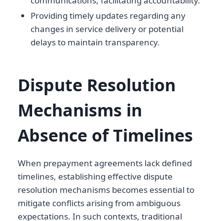
communications, facilitating accountability.
Providing timely updates regarding any
changes in service delivery or potential
delays to maintain transparency.
Dispute Resolution
Mechanisms in
Absence of Timelines
When prepayment agreements lack defined
timelines, establishing effective dispute
resolution mechanisms becomes essential to
mitigate conflicts arising from ambiguous
expectations. In such contexts, traditional