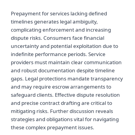
Prepayment for services lacking defined
timelines generates legal ambiguity,
complicating enforcement and increasing
dispute risks. Consumers face financial
uncertainty and potential exploitation due to
indefinite performance periods. Service
providers must maintain clear communication
and robust documentation despite timeline
gaps. Legal protections mandate transparency
and may require escrow arrangements to
safeguard clients. Effective dispute resolution
and precise contract drafting are critical to
mitigating risks. Further discussion reveals
strategies and obligations vital for navigating
these complex prepayment issues.