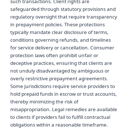
such transactions. Client rights are
safeguarded through statutory provisions and
regulatory oversight that require transparency
in prepayment policies. These protections
typically mandate clear disclosure of terms,
conditions governing refunds, and timelines
for service delivery or cancellation. Consumer
protection laws often prohibit unfair or
deceptive practices, ensuring that clients are
not unduly disadvantaged by ambiguous or
overly restrictive prepayment agreements.
Some jurisdictions require service providers to
hold prepaid funds in escrow or trust accounts,
thereby minimizing the risk of
misappropriation. Legal remedies are available
to clients if providers fail to fulfill contractual
obligations within a reasonable timeframe.