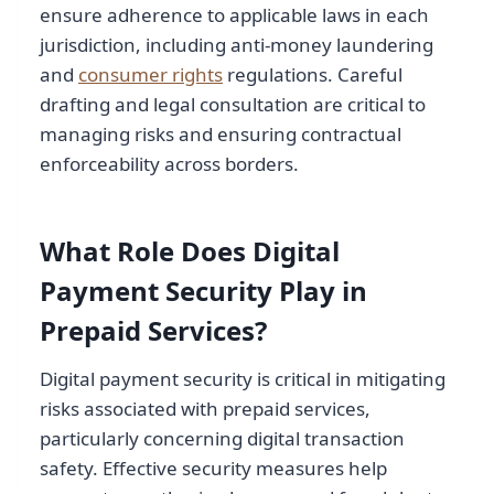
ensure adherence to applicable laws in each
jurisdiction, including anti-money laundering
and
consumer rights
regulations. Careful
drafting and legal consultation are critical to
managing risks and ensuring contractual
enforceability across borders.
What Role Does Digital
Payment Security Play in
Prepaid Services?
Digital payment security is critical in mitigating
risks associated with prepaid services,
particularly concerning digital transaction
safety. Effective security measures help