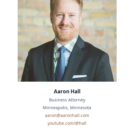
Aaron Hall
Business Attorney
Minneapolis, Minnesota
aaron@aaronhall.com
youtube.com/@hall