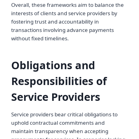
Overall, these frameworks aim to balance the
interests of clients and service providers by
fostering trust and accountability in
transactions involving advance payments
without fixed timelines.
Obligations and
Responsibilities of
Service Providers
Service providers bear critical obligations to
uphold contractual commitments and
maintain transparency when accepting