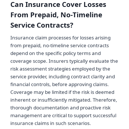
Can Insurance Cover Losses
From Prepaid, No-Timeline
Service Contracts?
Insurance claim processes for losses arising
from prepaid, no-timeline service contracts
depend on the specific policy terms and
coverage scope. Insurers typically evaluate the
risk assessment strategies employed by the
service provider, including contract clarity and
financial controls, before approving claims.
Coverage may be limited if the risk is deemed
inherent or insufficiently mitigated. Therefore,
thorough documentation and proactive risk
management are critical to support successful
insurance claims in such scenarios.