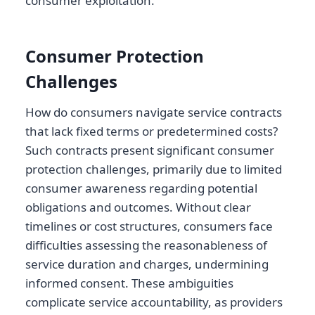
consumer exploitation.
Consumer Protection
Challenges
How do consumers navigate service contracts
that lack fixed terms or predetermined costs?
Such contracts present significant consumer
protection challenges, primarily due to limited
consumer awareness regarding potential
obligations and outcomes. Without clear
timelines or cost structures, consumers face
difficulties assessing the reasonableness of
service duration and charges, undermining
informed consent. These ambiguities
complicate service accountability, as providers