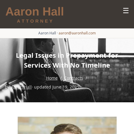
☰
Aaron Hall
·
aaron@aaronhall.com
Legal Issues in Prepayment for
Services With No Timeline
Home
/
Contracts
/
by
Aaron Hall
· updated June 19, 2025