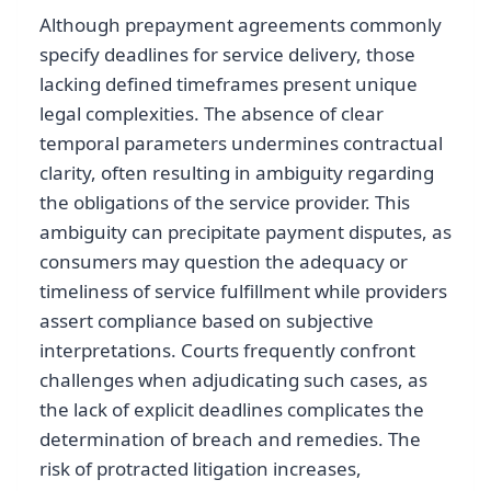
Although prepayment agreements commonly
specify deadlines for service delivery, those
lacking defined timeframes present unique
legal complexities. The absence of clear
temporal parameters undermines contractual
clarity, often resulting in ambiguity regarding
the obligations of the service provider. This
ambiguity can precipitate payment disputes, as
consumers may question the adequacy or
timeliness of service fulfillment while providers
assert compliance based on subjective
interpretations. Courts frequently confront
challenges when adjudicating such cases, as
the lack of explicit deadlines complicates the
determination of breach and remedies. The
risk of protracted litigation increases,