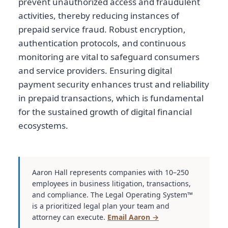
prevent unauthorized access and fraudulent
activities, thereby reducing instances of
prepaid service fraud. Robust encryption,
authentication protocols, and continuous
monitoring are vital to safeguard consumers
and service providers. Ensuring digital
payment security enhances trust and reliability
in prepaid transactions, which is fundamental
for the sustained growth of digital financial
ecosystems.
Aaron Hall represents companies with 10–250
employees in business litigation, transactions,
and compliance. The Legal Operating System™
is a prioritized legal plan your team and
attorney can execute.
Email Aaron →