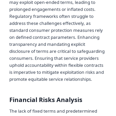
may exploit open-ended terms, leading to
prolonged engagements or inflated costs.
Regulatory frameworks often struggle to
address these challenges effectively, as
standard consumer protection measures rely
on defined contract parameters. Enhancing
transparency and mandating explicit
disclosure of terms are critical to safeguarding
consumers. Ensuring that service providers
uphold accountability within flexible contracts
is imperative to mitigate exploitation risks and
promote equitable service relationships.
Financial Risks Analysis
The lack of fixed terms and predetermined