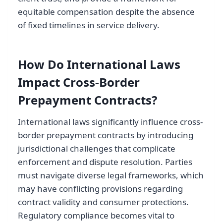
equitable compensation despite the absence
of fixed timelines in service delivery.
How Do International Laws
Impact Cross-Border
Prepayment Contracts?
International laws significantly influence cross-
border prepayment contracts by introducing
jurisdictional challenges that complicate
enforcement and dispute resolution. Parties
must navigate diverse legal frameworks, which
may have conflicting provisions regarding
contract validity and consumer protections.
Regulatory compliance becomes vital to