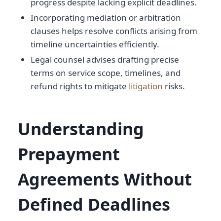
progress despite lacking explicit deadlines.
Incorporating mediation or arbitration
clauses helps resolve conflicts arising from
timeline uncertainties efficiently.
Legal counsel advises drafting precise
terms on service scope, timelines, and
refund rights to mitigate
litigation
risks.
Understanding
Prepayment
Agreements Without
Defined Deadlines