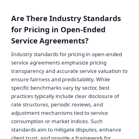
Are There Industry Standards
for Pricing in Open-Ended
Service Agreements?
Industry standards for pricing in open-ended
service agreements emphasize pricing
transparency and accurate service valuation to
ensure fairness and predictability. While
specific benchmarks vary by sector, best
practices typically include clear disclosure of
rate structures, periodic reviews, and
adjustment mechanisms tied to service
consumption or market indices. Such
standards aim to mitigate disputes, enhance
client trust, and provide a framework for