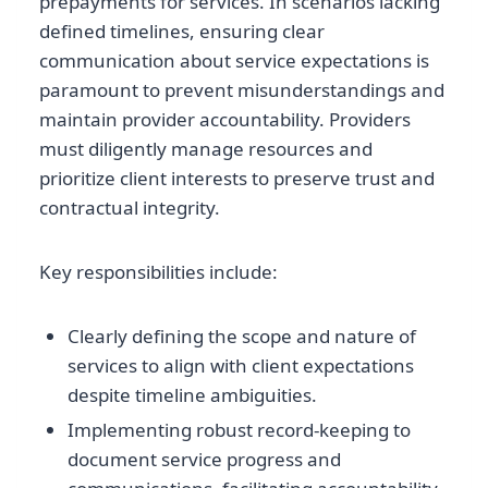
prepayments for services. In scenarios lacking
defined timelines, ensuring clear
communication about service expectations is
paramount to prevent misunderstandings and
maintain provider accountability. Providers
must diligently manage resources and
prioritize client interests to preserve trust and
contractual integrity.
Key responsibilities include:
Clearly defining the scope and nature of
services to align with client expectations
despite timeline ambiguities.
Implementing robust record-keeping to
document service progress and