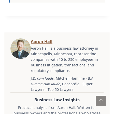
Aaron Hall
Aaron Hall is a business law attorney in
Minneapolis, Minnesota, representing
companies with 10 to 250 employees in
business litigation, transactions, and
regulatory compliance.
J.D.
cum laude
, Mitchell Hamline · B.A.
summa cum laude
, Concordia · Super
Lawyers · Top 50 Lawyers
Business Law Insights
↑
Practical analysis from Aaron Hall. Written for
business owners and the professionals who advise