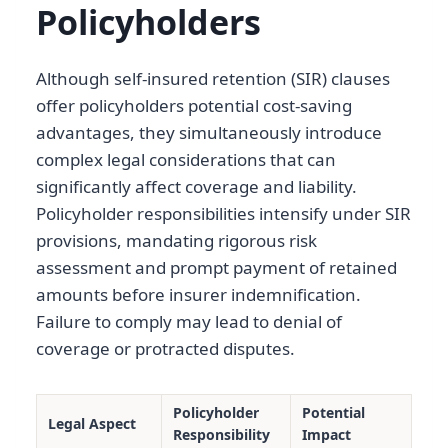
Policyholders
Although self-insured retention (SIR) clauses
offer policyholders potential cost-saving
advantages, they simultaneously introduce
complex legal considerations that can
significantly affect coverage and liability.
Policyholder responsibilities intensify under SIR
provisions, mandating rigorous risk
assessment and prompt payment of retained
amounts before insurer indemnification.
Failure to comply may lead to denial of
coverage or protracted disputes.
Policyholder
Potential
Legal Aspect
Responsibility
Impact