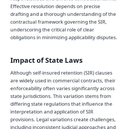
Effective resolution depends on precise
drafting and a thorough understanding of the
contractual framework governing the SIR,
underscoring the critical role of clear
obligations in minimizing applicability disputes.
Impact of State Laws
Although self-insured retention (SIR) clauses
are widely used in commercial contracts, their
enforceability often varies significantly across
state jurisdictions. This variation stems from
differing state regulations that influence the
interpretation and application of SIR
provisions. Legal variations create challenges,
including inconsistent judicial approaches and