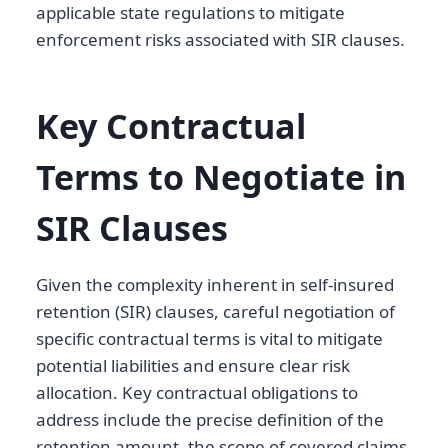
applicable state regulations to mitigate
enforcement risks associated with SIR clauses.
Key Contractual
Terms to Negotiate in
SIR Clauses
Given the complexity inherent in self-insured
retention (SIR) clauses, careful negotiation of
specific contractual terms is vital to mitigate
potential liabilities and ensure clear risk
allocation. Key contractual obligations to
address include the precise definition of the
retention amount, the scope of covered claims,