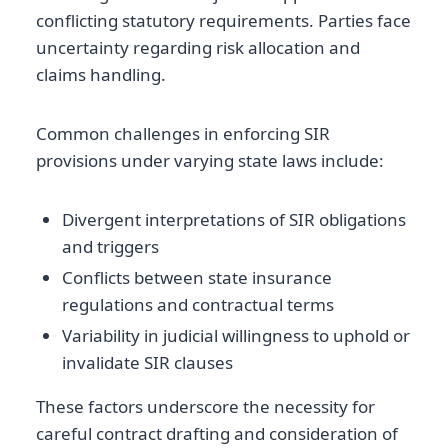
conflicting statutory requirements. Parties face
uncertainty regarding risk allocation and
claims handling.
Common challenges in enforcing SIR
provisions under varying state laws include:
Divergent interpretations of SIR obligations
and triggers
Conflicts between state insurance
regulations and contractual terms
Variability in judicial willingness to uphold or
invalidate SIR clauses
These factors underscore the necessity for
careful contract drafting and consideration of