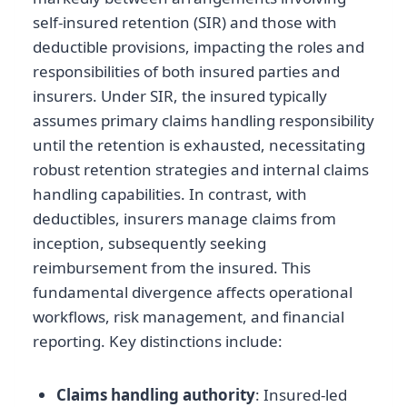
self-insured retention (SIR) and those with
deductible provisions, impacting the roles and
responsibilities of both insured parties and
insurers. Under SIR, the insured typically
assumes primary claims handling responsibility
until the retention is exhausted, necessitating
robust retention strategies and internal claims
handling capabilities. In contrast, with
deductibles, insurers manage claims from
inception, subsequently seeking
reimbursement from the insured. This
fundamental divergence affects operational
workflows, risk management, and financial
reporting. Key distinctions include:
Claims handling authority
: Insured-led