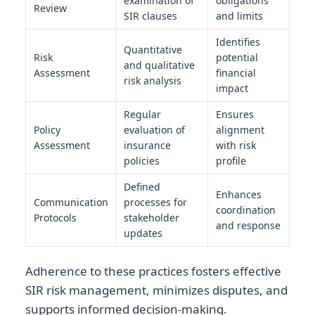
examination of
obligations
Review
SIR clauses
and limits
Identifies
Quantitative
Risk
potential
and qualitative
Assessment
financial
risk analysis
impact
Regular
Ensures
Policy
evaluation of
alignment
Assessment
insurance
with risk
policies
profile
Defined
Enhances
Communication
processes for
coordination
Protocols
stakeholder
and response
updates
Adherence to these practices fosters effective
SIR risk management, minimizes disputes, and
supports informed decision-making.