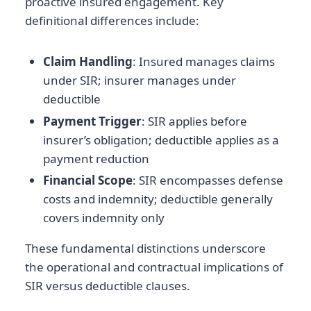
proactive insured engagement. Key
definitional differences include:
Claim Handling
: Insured manages claims
under SIR; insurer manages under
deductible
Payment Trigger
: SIR applies before
insurer’s obligation; deductible applies as a
payment reduction
Financial Scope
: SIR encompasses defense
costs and indemnity; deductible generally
covers indemnity only
These fundamental distinctions underscore
the operational and contractual implications of
SIR versus deductible clauses.