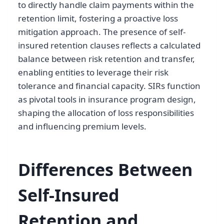
to directly handle claim payments within the
retention limit, fostering a proactive loss
mitigation approach. The presence of self-
insured retention clauses reflects a calculated
balance between risk retention and transfer,
enabling entities to leverage their risk
tolerance and financial capacity. SIRs function
as pivotal tools in insurance program design,
shaping the allocation of loss responsibilities
and influencing premium levels.
Differences Between
Self-Insured
Retention and