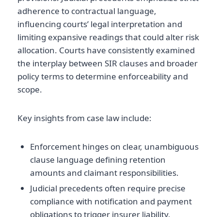
adherence to contractual language,
influencing courts’ legal interpretation and
limiting expansive readings that could alter risk
allocation. Courts have consistently examined
the interplay between SIR clauses and broader
policy terms to determine enforceability and
scope.
Key insights from case law include:
Enforcement hinges on clear, unambiguous
clause language defining retention
amounts and claimant responsibilities.
Judicial precedents often require precise
compliance with notification and payment
obligations to trigger insurer liability.