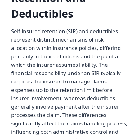
Deductibles
Self-insured retention (SIR) and deductibles
represent distinct mechanisms of risk
allocation within insurance policies, differing
primarily in their definitions and the point at
which the insurer assumes liability. The
financial responsibility under an SIR typically
requires the insured to manage claims
expenses up to the retention limit before
insurer involvement, whereas deductibles
generally involve payment after the insurer
processes the claim. These differences
significantly affect the claims handling process,
influencing both administrative control and