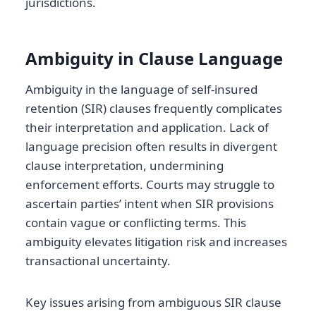
jurisdictions.
Ambiguity in Clause Language
Ambiguity in the language of self-insured
retention (SIR) clauses frequently complicates
their interpretation and application. Lack of
language precision often results in divergent
clause interpretation, undermining
enforcement efforts. Courts may struggle to
ascertain parties’ intent when SIR provisions
contain vague or conflicting terms. This
ambiguity elevates litigation risk and increases
transactional uncertainty.
Key issues arising from ambiguous SIR clause