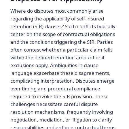
Where do disputes most commonly arise
regarding the applicability of self-insured
retention (SIR) clauses? Such conflicts typically
center on the scope of contractual obligations
and the conditions triggering the SIR. Parties
often contest whether a particular claim falls
within the defined retention amount or if
exclusions apply. Ambiguities in clause
language exacerbate these disagreements,
complicating interpretation. Disputes emerge
over timing and procedural compliance
required to invoke the SIR provision. These
challenges necessitate careful dispute
resolution mechanisms, frequently involving
negotiation, mediation, or litigation to clarify
responsibilities and enforce contractual terms.