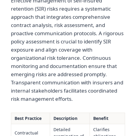
Effective management of self-insured
retention (SIR) risks requires a systematic
approach that integrates comprehensive
contract analysis, risk assessment, and
proactive communication protocols. A rigorous
policy assessment is crucial to identify SIR
exposure and align coverage with
organizational risk tolerance. Continuous
monitoring and documentation ensure that
emerging risks are addressed promptly.
Transparent communication with insurers and
internal stakeholders facilitates coordinated
risk management efforts.
Best Practice
Description
Benefit
Detailed
Clarifies
Contractual