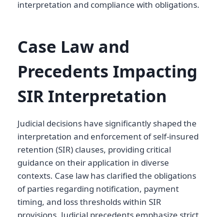
interpretation and compliance with obligations.
Case Law and
Precedents Impacting
SIR Interpretation
Judicial decisions have significantly shaped the
interpretation and enforcement of self-insured
retention (SIR) clauses, providing critical
guidance on their application in diverse
contexts. Case law has clarified the obligations
of parties regarding notification, payment
timing, and loss thresholds within SIR
provisions. Judicial precedents emphasize strict