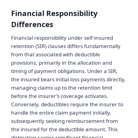
Financial Responsibility
Differences
Financial responsibility under self-insured
retention (SIR) clauses differs fundamentally
from that associated with deductible
provisions, primarily in the allocation and
timing of payment obligations. Under a SIR,
the insured bears initial loss payments directly,
managing claims up to the retention limit
before the insurer’s coverage activates.
Conversely, deductibles require the insurer to
handle the entire claim payment initially,
subsequently seeking reimbursement from
the insured for the deductible amount. This
distinction carries significant financial