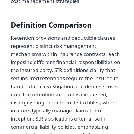
cost management strategies.
Definition Comparison
Retention provisions and deductible clauses
represent distinct risk management
mechanisms within insurance contracts, each
imposing different financial responsibilities on
the insured party. SIR definitions clarify that
self-insured retentions require the insured to
handle claim investigation and defense costs
until the retention amount is exhausted,
distinguishing them from deductibles, where
insurers typically manage claims from
inception. SIR applications often arise in
commercial liability policies, emphasizing