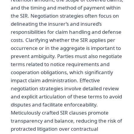
and the timing and method of payment within
the SIR. Negotiation strategies often focus on
delineating the insurer’s and insured’s
responsibilities for claim handling and defense
costs. Clarifying whether the SIR applies per
occurrence or in the aggregate is important to
prevent ambiguity. Parties must also negotiate
terms related to notice requirements and
cooperation obligations, which significantly
impact claim administration. Effective
negotiation strategies involve detailed review
and explicit articulation of these terms to avoid
disputes and facilitate enforceability.
Meticulously crafted SIR clauses promote
transparency and balance, reducing the risk of
protracted litigation over contractual