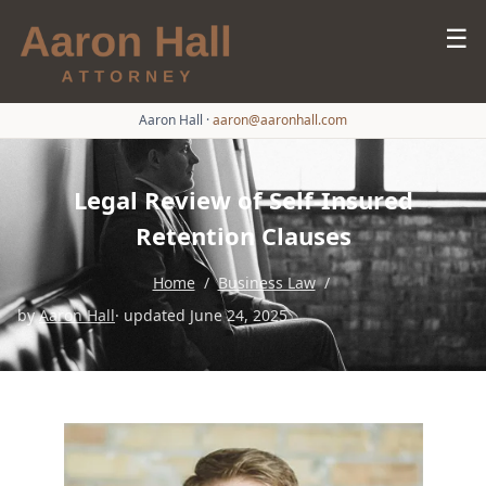
☰
Aaron Hall
·
aaron@aaronhall.com
Legal Review of Self-Insured
Retention Clauses
Home
/
Business Law
/
by
Aaron Hall
· updated June 24, 2025