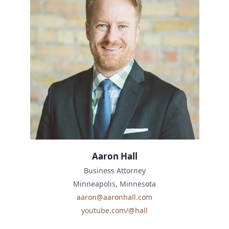
Aaron Hall
Business Attorney
Minneapolis, Minnesota
aaron@aaronhall.com
youtube.com/@hall