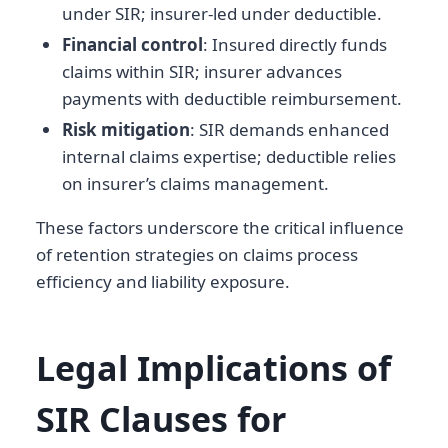
under SIR; insurer-led under deductible.
Financial control
: Insured directly funds
claims within SIR; insurer advances
payments with deductible reimbursement.
Risk mitigation
: SIR demands enhanced
internal claims expertise; deductible relies
on insurer’s claims management.
These factors underscore the critical influence
of retention strategies on claims process
efficiency and liability exposure.
Legal Implications of
SIR Clauses for