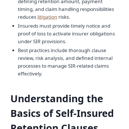
defining retention amount, payment
timing, and claim handling responsibilities
reduces
litigation
risks.
Insureds must provide timely notice and
proof of loss to activate insurer obligations
under SIR provisions.
Best practices include thorough clause
review, risk analysis, and defined internal
processes to manage SIR-related claims
effectively.
Understanding the
Basics of Self-Insured
Retention Clauses