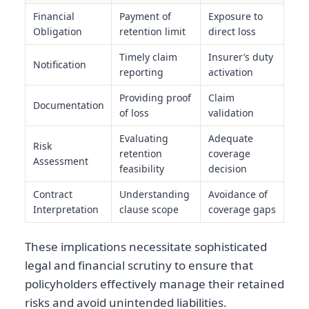
Financial
Payment of
Exposure to
Obligation
retention limit
direct loss
Timely claim
Insurer’s duty
Notification
reporting
activation
Providing proof
Claim
Documentation
of loss
validation
Evaluating
Adequate
Risk
retention
coverage
Assessment
feasibility
decision
Contract
Understanding
Avoidance of
Interpretation
clause scope
coverage gaps
These implications necessitate sophisticated
legal and financial scrutiny to ensure that
policyholders effectively manage their retained
risks and avoid unintended liabilities.