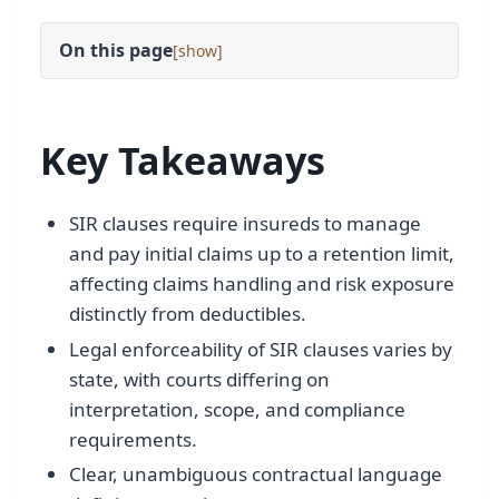
On this page
[
]
Key Takeaways
SIR clauses require insureds to manage
and pay initial claims up to a retention limit,
affecting claims handling and risk exposure
distinctly from deductibles.
Legal enforceability of SIR clauses varies by
state, with courts differing on
interpretation, scope, and compliance
requirements.
Clear, unambiguous contractual language