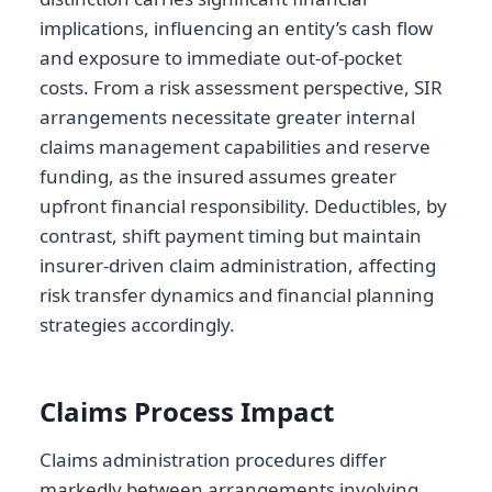
implications, influencing an entity’s cash flow
and exposure to immediate out-of-pocket
costs. From a risk assessment perspective, SIR
arrangements necessitate greater internal
claims management capabilities and reserve
funding, as the insured assumes greater
upfront financial responsibility. Deductibles, by
contrast, shift payment timing but maintain
insurer-driven claim administration, affecting
risk transfer dynamics and financial planning
strategies accordingly.
Claims Process Impact
Claims administration procedures differ
markedly between arrangements involving