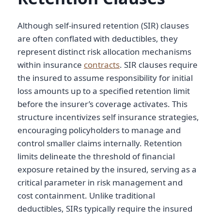
Although self-insured retention (SIR) clauses
are often conflated with deductibles, they
represent distinct risk allocation mechanisms
within insurance
contracts
. SIR clauses require
the insured to assume responsibility for initial
loss amounts up to a specified retention limit
before the insurer’s coverage activates. This
structure incentivizes self insurance strategies,
encouraging policyholders to manage and
control smaller claims internally. Retention
limits delineate the threshold of financial
exposure retained by the insured, serving as a
critical parameter in risk management and
cost containment. Unlike traditional
deductibles, SIRs typically require the insured