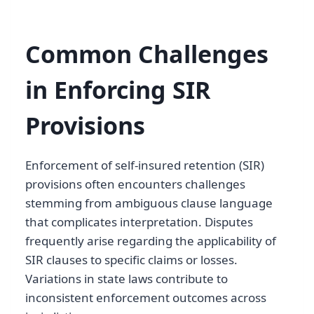
Common Challenges
in Enforcing SIR
Provisions
Enforcement of self-insured retention (SIR)
provisions often encounters challenges
stemming from ambiguous clause language
that complicates interpretation. Disputes
frequently arise regarding the applicability of
SIR clauses to specific claims or losses.
Variations in state laws contribute to
inconsistent enforcement outcomes across