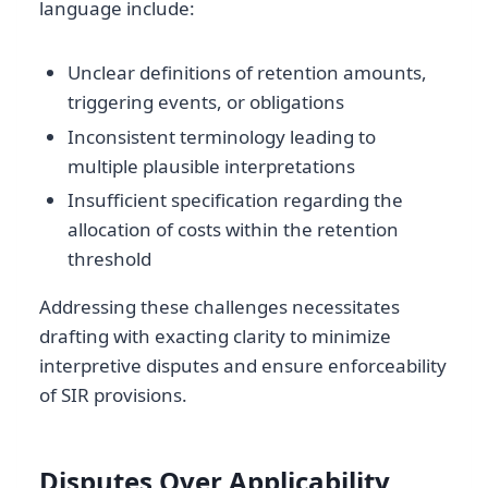
language include:
Unclear definitions of retention amounts,
triggering events, or obligations
Inconsistent terminology leading to
multiple plausible interpretations
Insufficient specification regarding the
allocation of costs within the retention
threshold
Addressing these challenges necessitates
drafting with exacting clarity to minimize
interpretive disputes and ensure enforceability
of SIR provisions.
Disputes Over Applicability