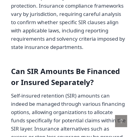
protection. Insurance compliance frameworks
vary by jurisdiction, requiring careful analysis
to confirm whether specific SIR clauses align
with applicable laws, including reporting
requirements and solvency criteria imposed by
state insurance departments.
Can SIR Amounts Be Financed
or Insured Separately?
Self-insured retention (SIR) amounts can
indeed be managed through various financing
options, allowing organizations to allocate
funds specifically for potential claims within the
↑
SIR layer. Insurance alternatives such as
excess or stop-loss coverage may be procured