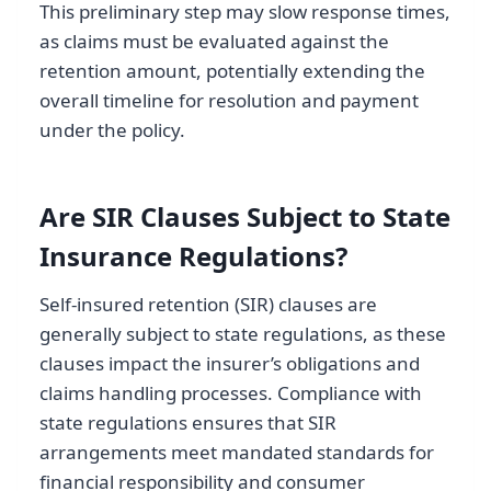
This preliminary step may slow response times,
as claims must be evaluated against the
retention amount, potentially extending the
overall timeline for resolution and payment
under the policy.
Are SIR Clauses Subject to State
Insurance Regulations?
Self-insured retention (SIR) clauses are
generally subject to state regulations, as these
clauses impact the insurer’s obligations and
claims handling processes. Compliance with
state regulations ensures that SIR
arrangements meet mandated standards for
financial responsibility and consumer