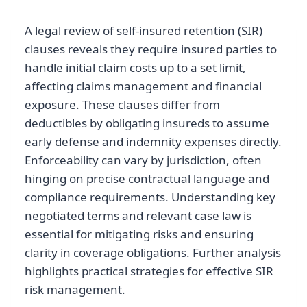
A legal review of self-insured retention (SIR)
clauses reveals they require insured parties to
handle initial claim costs up to a set limit,
affecting claims management and financial
exposure. These clauses differ from
deductibles by obligating insureds to assume
early defense and indemnity expenses directly.
Enforceability can vary by jurisdiction, often
hinging on precise contractual language and
compliance requirements. Understanding key
negotiated terms and relevant case law is
essential for mitigating risks and ensuring
clarity in coverage obligations. Further analysis
highlights practical strategies for effective SIR
risk management.