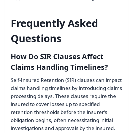
Frequently Asked
Questions
How Do SIR Clauses Affect
Claims Handling Timelines?
Self-Insured Retention (SIR) clauses can impact
claims handling timelines by introducing claims
processing delays. These clauses require the
insured to cover losses up to specified
retention thresholds before the insurer’s
obligation begins, often necessitating initial
investigations and approvals by the insured.