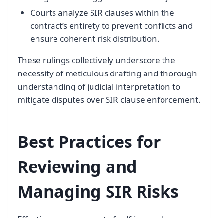
Courts analyze SIR clauses within the
contract’s entirety to prevent conflicts and
ensure coherent risk distribution.
These rulings collectively underscore the
necessity of meticulous drafting and thorough
understanding of judicial interpretation to
mitigate disputes over SIR clause enforcement.
Best Practices for
Reviewing and
Managing SIR Risks