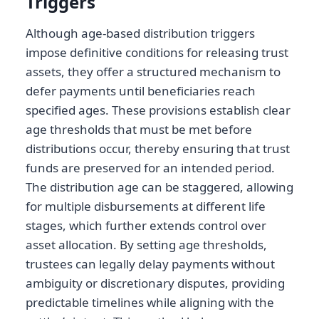
Triggers
Although age-based distribution triggers
impose definitive conditions for releasing trust
assets, they offer a structured mechanism to
defer payments until beneficiaries reach
specified ages. These provisions establish clear
age thresholds that must be met before
distributions occur, thereby ensuring that trust
funds are preserved for an intended period.
The distribution age can be staggered, allowing
for multiple disbursements at different life
stages, which further extends control over
asset allocation. By setting age thresholds,
trustees can legally delay payments without
ambiguity or discretionary disputes, providing
predictable timelines while aligning with the