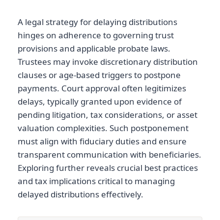
A legal strategy for delaying distributions
hinges on adherence to governing trust
provisions and applicable probate laws.
Trustees may invoke discretionary distribution
clauses or age-based triggers to postpone
payments. Court approval often legitimizes
delays, typically granted upon evidence of
pending litigation, tax considerations, or asset
valuation complexities. Such postponement
must align with fiduciary duties and ensure
transparent communication with beneficiaries.
Exploring further reveals crucial best practices
and tax implications critical to managing
delayed distributions effectively.