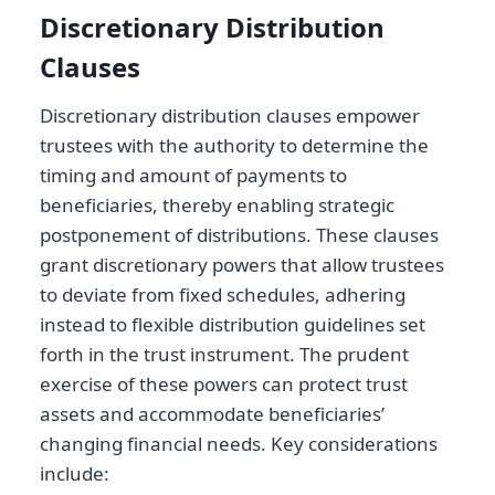
Discretionary Distribution
Clauses
Discretionary distribution clauses empower
trustees with the authority to determine the
timing and amount of payments to
beneficiaries, thereby enabling strategic
postponement of distributions. These clauses
grant discretionary powers that allow trustees
to deviate from fixed schedules, adhering
instead to flexible distribution guidelines set
forth in the trust instrument. The prudent
exercise of these powers can protect trust
assets and accommodate beneficiaries’
changing financial needs. Key considerations
include: