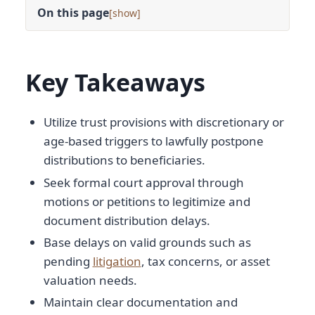
On this page
[
]
Key Takeaways
Utilize trust provisions with discretionary or
age-based triggers to lawfully postpone
distributions to beneficiaries.
Seek formal court approval through
motions or petitions to legitimize and
document distribution delays.
Base delays on valid grounds such as
pending
litigation
, tax concerns, or asset
valuation needs.
Maintain clear documentation and