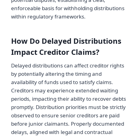
enforceable basis for withholding distributions
within regulatory frameworks.
How Do Delayed Distributions
Impact Creditor Claims?
Delayed distributions can affect creditor rights
by potentially altering the timing and
availability of funds used to satisfy claims.
Creditors may experience extended waiting
periods, impacting their ability to recover debts
promptly. Distribution priorities must be strictly
observed to ensure senior creditors are paid
before junior claimants. Properly documented
delays, aligned with legal and contractual