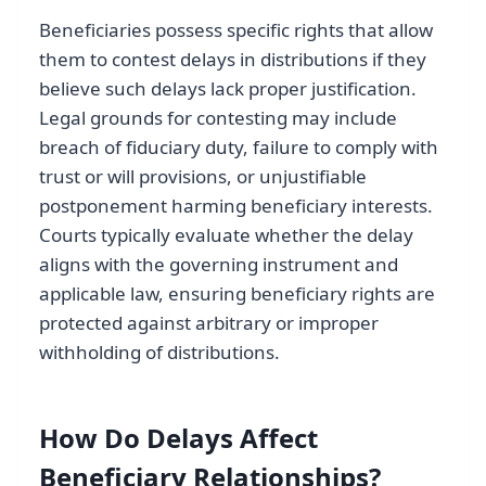
Beneficiaries possess specific rights that allow
them to contest delays in distributions if they
believe such delays lack proper justification.
Legal grounds for contesting may include
breach of fiduciary duty, failure to comply with
trust or will provisions, or unjustifiable
postponement harming beneficiary interests.
Courts typically evaluate whether the delay
aligns with the governing instrument and
applicable law, ensuring beneficiary rights are
protected against arbitrary or improper
withholding of distributions.
How Do Delays Affect
Beneficiary Relationships?