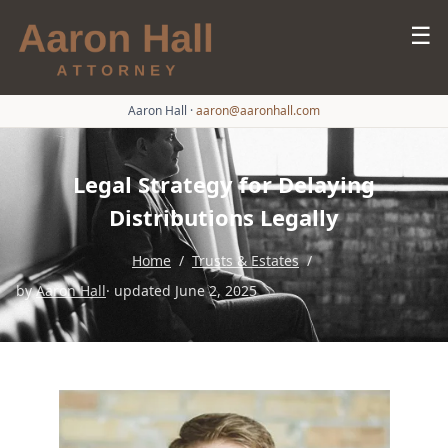
☰
Aaron Hall
·
aaron@aaronhall.com
Legal Strategy for Delaying
Distributions Legally
Home
/
Trusts & Estates
/
by
Aaron Hall
· updated June 2, 2025