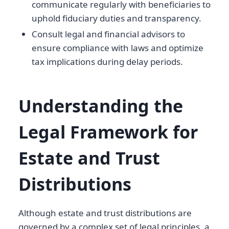
communicate regularly with beneficiaries to
uphold fiduciary duties and transparency.
Consult legal and financial advisors to
ensure compliance with laws and optimize
tax implications during delay periods.
Understanding the
Legal Framework for
Estate and Trust
Distributions
Although estate and trust distributions are
governed by a complex set of legal principles, a