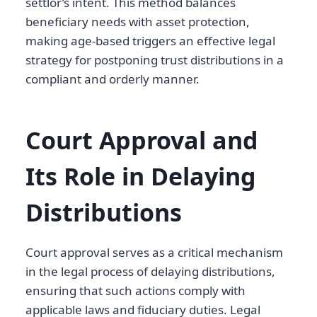
settlor’s intent. This method balances
beneficiary needs with asset protection,
making age-based triggers an effective legal
strategy for postponing trust distributions in a
compliant and orderly manner.
Court Approval and
Its Role in Delaying
Distributions
Court approval serves as a critical mechanism
in the legal process of delaying distributions,
ensuring that such actions comply with
applicable laws and fiduciary duties. Legal