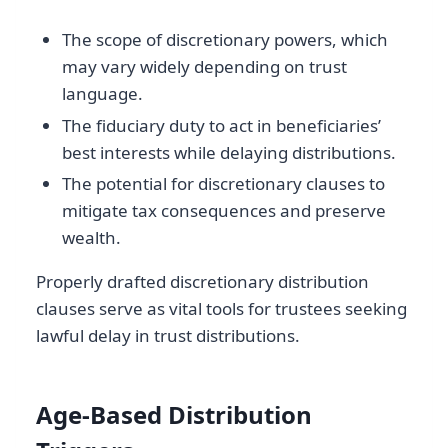
The scope of discretionary powers, which
may vary widely depending on trust
language.
The fiduciary duty to act in beneficiaries’
best interests while delaying distributions.
The potential for discretionary clauses to
mitigate tax consequences and preserve
wealth.
Properly drafted discretionary distribution
clauses serve as vital tools for trustees seeking
lawful delay in trust distributions.
Age-Based Distribution