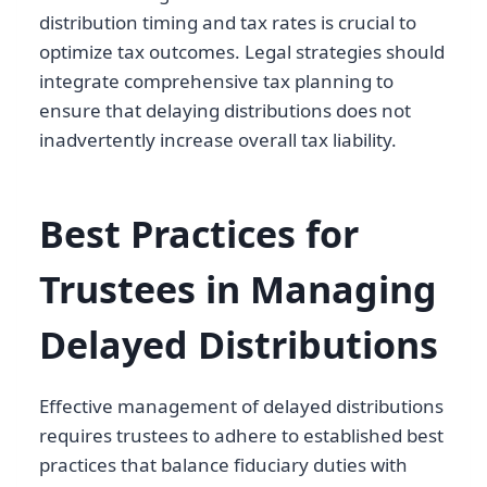
distribution timing and tax rates is crucial to
optimize tax outcomes. Legal strategies should
integrate comprehensive tax planning to
ensure that delaying distributions does not
inadvertently increase overall tax liability.
Best Practices for
Trustees in Managing
Delayed Distributions
Effective management of delayed distributions
requires trustees to adhere to established best
practices that balance fiduciary duties with