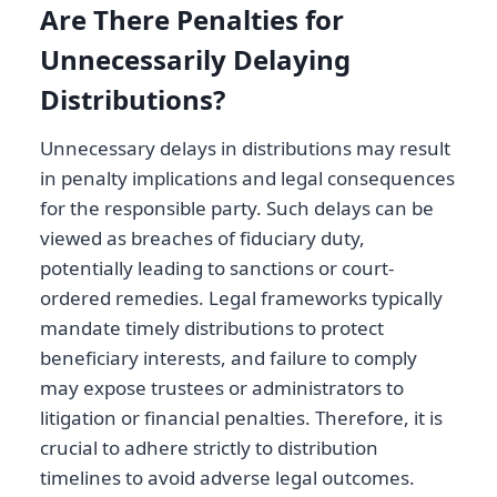
Are There Penalties for
Unnecessarily Delaying
Distributions?
Unnecessary delays in distributions may result
in penalty implications and legal consequences
for the responsible party. Such delays can be
viewed as breaches of fiduciary duty,
potentially leading to sanctions or court-
ordered remedies. Legal frameworks typically
mandate timely distributions to protect
beneficiary interests, and failure to comply
may expose trustees or administrators to
litigation or financial penalties. Therefore, it is
crucial to adhere strictly to distribution
timelines to avoid adverse legal outcomes.