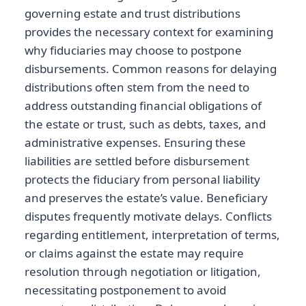
governing estate and trust distributions
provides the necessary context for examining
why fiduciaries may choose to postpone
disbursements. Common reasons for delaying
distributions often stem from the need to
address outstanding financial obligations of
the estate or trust, such as debts, taxes, and
administrative expenses. Ensuring these
liabilities are settled before disbursement
protects the fiduciary from personal liability
and preserves the estate’s value. Beneficiary
disputes frequently motivate delays. Conflicts
regarding entitlement, interpretation of terms,
or claims against the estate may require
resolution through negotiation or litigation,
necessitating postponement to avoid