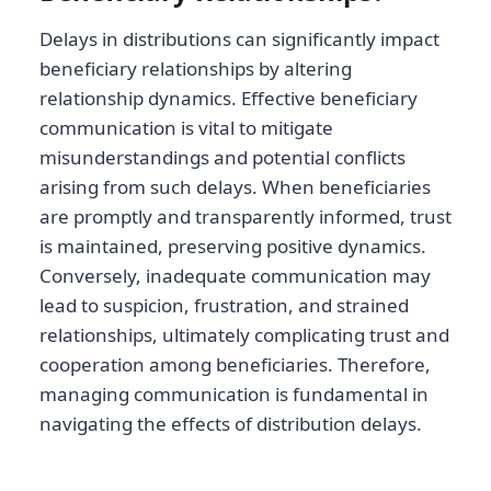
Delays in distributions can significantly impact
beneficiary relationships by altering
relationship dynamics. Effective beneficiary
communication is vital to mitigate
misunderstandings and potential conflicts
arising from such delays. When beneficiaries
are promptly and transparently informed, trust
is maintained, preserving positive dynamics.
Conversely, inadequate communication may
lead to suspicion, frustration, and strained
relationships, ultimately complicating trust and
cooperation among beneficiaries. Therefore,
managing communication is fundamental in
navigating the effects of distribution delays.