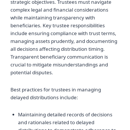
strategic objectives. Trustees must navigate
complex legal and financial considerations
while maintaining transparency with
beneficiaries. Key trustee responsibilities
include ensuring compliance with trust terms,
managing assets prudently, and documenting
all decisions affecting distribution timing.
Transparent beneficiary communication is
crucial to mitigate misunderstandings and
potential disputes.
Best practices for trustees in managing
delayed distributions include:
Maintaining detailed records of decisions
and rationales related to delayed