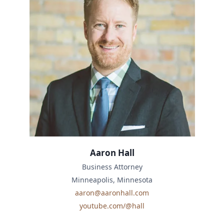
Aaron Hall
Business Attorney
Minneapolis, Minnesota
aaron@aaronhall.com
youtube.com/@hall