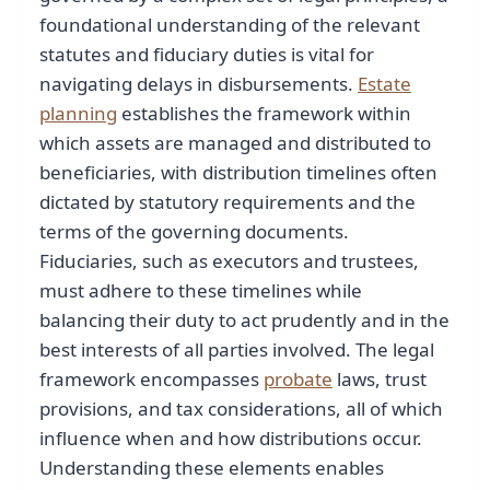
foundational understanding of the relevant
statutes and fiduciary duties is vital for
navigating delays in disbursements.
Estate
planning
establishes the framework within
which assets are managed and distributed to
beneficiaries, with distribution timelines often
dictated by statutory requirements and the
terms of the governing documents.
Fiduciaries, such as executors and trustees,
must adhere to these timelines while
balancing their duty to act prudently and in the
best interests of all parties involved. The legal
framework encompasses
probate
laws, trust
provisions, and tax considerations, all of which
influence when and how distributions occur.
Understanding these elements enables