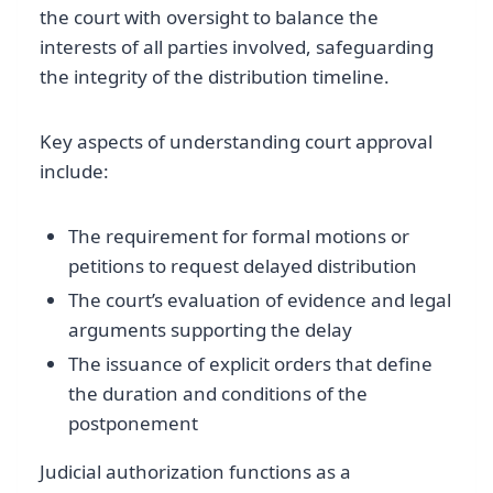
the court with oversight to balance the
interests of all parties involved, safeguarding
the integrity of the distribution timeline.
Key aspects of understanding court approval
include:
The requirement for formal motions or
petitions to request delayed distribution
The court’s evaluation of evidence and legal
arguments supporting the delay
The issuance of explicit orders that define
the duration and conditions of the
postponement
Judicial authorization functions as a