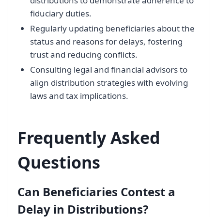
distributions to demonstrate adherence to
fiduciary duties.
Regularly updating beneficiaries about the
status and reasons for delays, fostering
trust and reducing conflicts.
Consulting legal and financial advisors to
align distribution strategies with evolving
laws and tax implications.
Frequently Asked
Questions
Can Beneficiaries Contest a
Delay in Distributions?