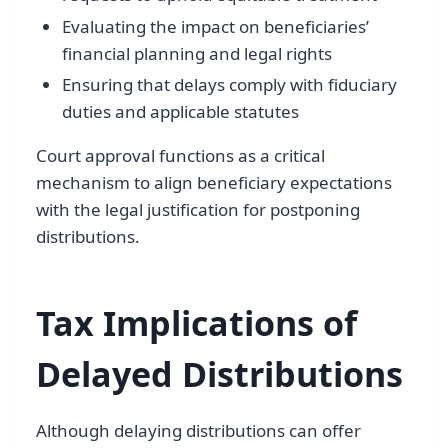
Evaluating the impact on beneficiaries’
financial planning and legal rights
Ensuring that delays comply with fiduciary
duties and applicable statutes
Court approval functions as a critical
mechanism to align beneficiary expectations
with the legal justification for postponing
distributions.
Tax Implications of
Delayed Distributions
Although delaying distributions can offer