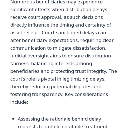
Numerous beneficiaries may experience
significant effects when distribution delays
receive court approval, as such decisions
directly influence the timing and certainty of
asset receipt. Court-sanctioned delays can
alter beneficiary expectations, requiring clear
communication to mitigate dissatisfaction.
Judicial oversight aims to ensure distribution
fairness, balancing interests among
beneficiaries and protecting trust integrity. The
court’s role is pivotal in legitimizing delays,
thereby reducing potential disputes and
fostering transparency. Key considerations
include:
Assessing the rationale behind delay
requests to uphold equitable treatment