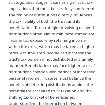
strategic advantages, it carries significant tax
implications that must be carefully considered.
The timing of distributions directly influences
the tax liability of both the trust and its
beneficiaries. Tax strategies involving delayed
distributions often aim to minimize immediate
income tax
exposure by retaining income
within the trust, which may be taxed at higher
rates. Accumulated income can increase the
trust’s tax burden if not distributed in a timely
manner. Beneficiaries may face higher taxes if
distributions coincide with periods of increased
personal income. Trustees must balance the
benefits of deferring distributions against the
potential for escalated trust taxation and the
shifting tax bracket of beneficiaries.
Understanding the interaction between