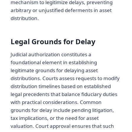
mechanism to legitimize delays, preventing
arbitrary or unjustified deferments in asset
distribution.
Legal Grounds for Delay
Judicial authorization constitutes a
foundational element in establishing
legitimate grounds for delaying asset
distributions. Courts assess requests to modify
distribution timelines based on established
legal precedents that balance fiduciary duties
with practical considerations. Common
grounds for delay include pending litigation,
tax implications, or the need for asset
valuation. Court approval ensures that such