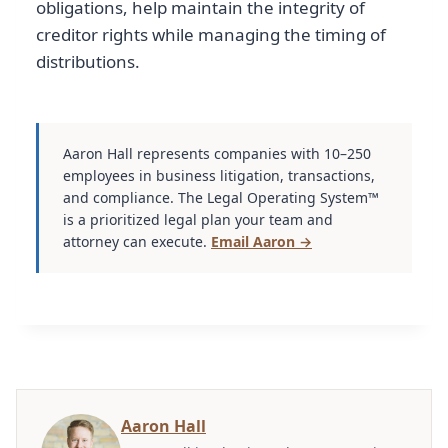
obligations, help maintain the integrity of
creditor rights while managing the timing of
distributions.
Aaron Hall represents companies with 10–250
employees in business litigation, transactions,
and compliance. The Legal Operating System™
is a prioritized legal plan your team and
attorney can execute.
Email Aaron →
Aaron Hall