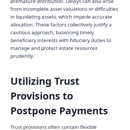
premature distribution. Delays can also arise
from incomplete asset valuations or difficulties
in liquidating assets, which impede accurate
allocation. These factors collectively justify a
cautious approach, balancing timely
beneficiary interests with fiduciary duties to
manage and protect estate resources
prudently.
Utilizing Trust
Provisions to
Postpone Payments
Trust provisions often contain flexible