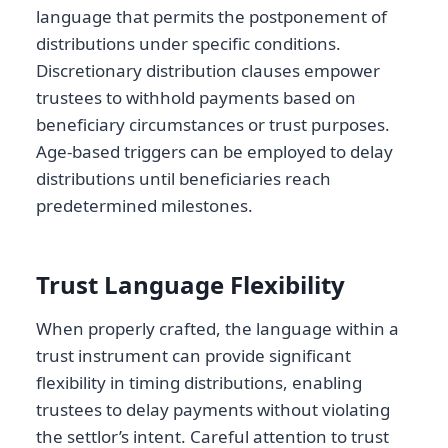
language that permits the postponement of
distributions under specific conditions.
Discretionary distribution clauses empower
trustees to withhold payments based on
beneficiary circumstances or trust purposes.
Age-based triggers can be employed to delay
distributions until beneficiaries reach
predetermined milestones.
Trust Language Flexibility
When properly crafted, the language within a
trust instrument can provide significant
flexibility in timing distributions, enabling
trustees to delay payments without violating
the settlor’s intent. Careful attention to trust