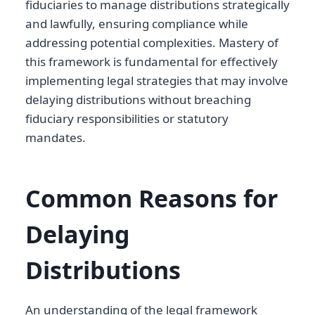
fiduciaries to manage distributions strategically
and lawfully, ensuring compliance while
addressing potential complexities. Mastery of
this framework is fundamental for effectively
implementing legal strategies that may involve
delaying distributions without breaching
fiduciary responsibilities or statutory
mandates.
Common Reasons for
Delaying
Distributions
An understanding of the legal framework