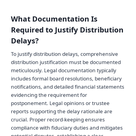
What Documentation Is
Required to Justify Distribution
Delays?
To justify distribution delays, comprehensive
distribution justification must be documented
meticulously. Legal documentation typically
includes formal board resolutions, beneficiary
notifications, and detailed financial statements
evidencing the requirement for
postponement. Legal opinions or trustee
reports supporting the delay rationale are
crucial. Proper record-keeping ensures
compliance with fiduciary duties and mitigates
potential disputes, establishing a clear,