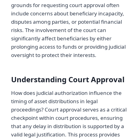
grounds for requesting court approval often
include concerns about beneficiary incapacity,
disputes among parties, or potential financial
risks. The involvement of the court can
significantly affect beneficiaries by either
prolonging access to funds or providing judicial
oversight to protect their interests.
Understanding Court Approval
How does judicial authorization influence the
timing of asset distributions in legal
proceedings? Court approval serves as a critical
checkpoint within court procedures, ensuring
that any delay in distribution is supported by a
valid legal justification. This process provides