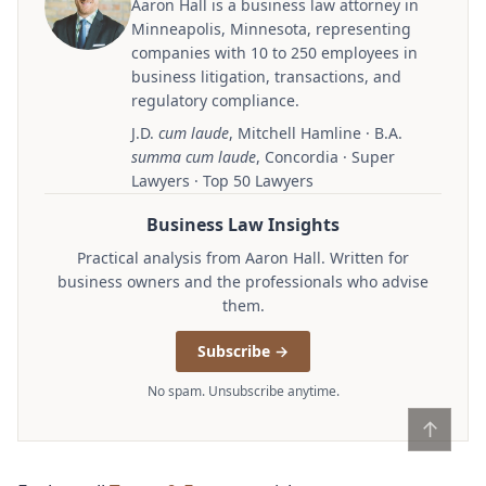
Aaron Hall is a business law attorney in
Minneapolis, Minnesota, representing
companies with 10 to 250 employees in
business litigation, transactions, and
regulatory compliance.
J.D.
cum laude
, Mitchell Hamline · B.A.
summa cum laude
, Concordia · Super
Lawyers · Top 50 Lawyers
Business Law Insights
Practical analysis from Aaron Hall. Written for
business owners and the professionals who advise
them.
Subscribe →
No spam. Unsubscribe anytime.
↑