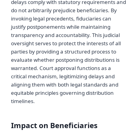
delays comply with statutory requirements and
do not arbitrarily prejudice beneficiaries. By
invoking legal precedents, fiduciaries can
justify postponements while maintaining
transparency and accountability. This judicial
oversight serves to protect the interests of all
parties by providing a structured process to
evaluate whether postponing distributions is
warranted. Court approval functions as a
critical mechanism, legitimizing delays and
aligning them with both legal standards and
equitable principles governing distribution
timelines.
Impact on Beneficiaries