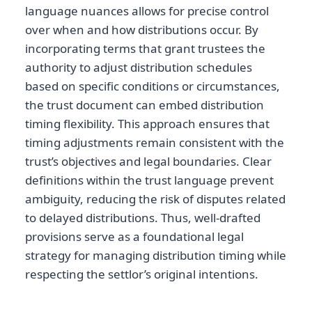
language nuances allows for precise control
over when and how distributions occur. By
incorporating terms that grant trustees the
authority to adjust distribution schedules
based on specific conditions or circumstances,
the trust document can embed distribution
timing flexibility. This approach ensures that
timing adjustments remain consistent with the
trust’s objectives and legal boundaries. Clear
definitions within the trust language prevent
ambiguity, reducing the risk of disputes related
to delayed distributions. Thus, well-drafted
provisions serve as a foundational legal
strategy for managing distribution timing while
respecting the settlor’s original intentions.