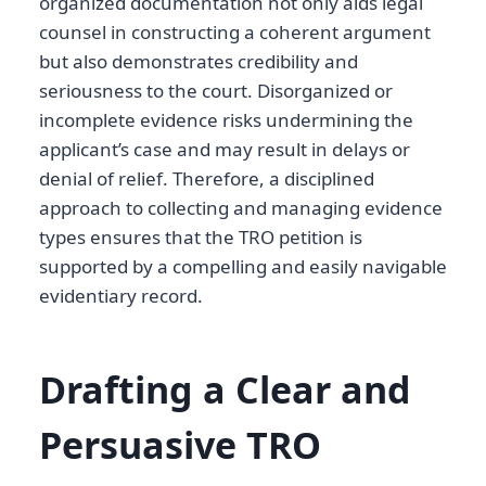
organized documentation not only aids legal
counsel in constructing a coherent argument
but also demonstrates credibility and
seriousness to the court. Disorganized or
incomplete evidence risks undermining the
applicant’s case and may result in delays or
denial of relief. Therefore, a disciplined
approach to collecting and managing evidence
types ensures that the TRO petition is
supported by a compelling and easily navigable
evidentiary record.
Drafting a Clear and
Persuasive TRO