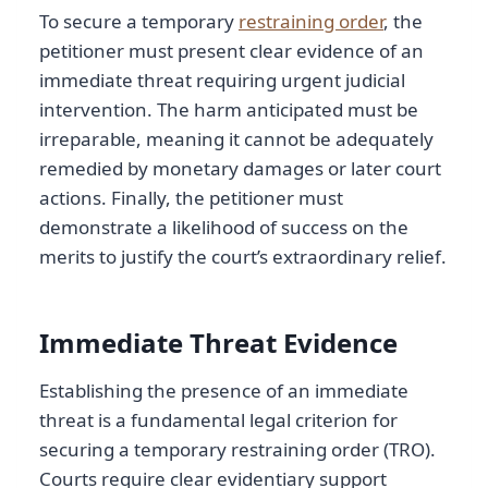
To secure a temporary
restraining order
, the
petitioner must present clear evidence of an
immediate threat requiring urgent judicial
intervention. The harm anticipated must be
irreparable, meaning it cannot be adequately
remedied by monetary damages or later court
actions. Finally, the petitioner must
demonstrate a likelihood of success on the
merits to justify the court’s extraordinary relief.
Immediate Threat Evidence
Establishing the presence of an immediate
threat is a fundamental legal criterion for
securing a temporary restraining order (TRO).
Courts require clear evidentiary support