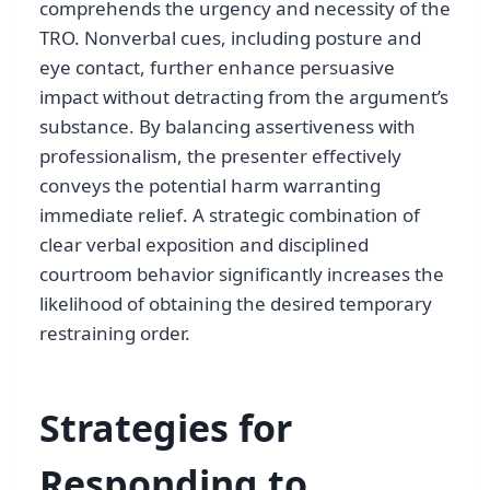
comprehends the urgency and necessity of the
TRO. Nonverbal cues, including posture and
eye contact, further enhance persuasive
impact without detracting from the argument’s
substance. By balancing assertiveness with
professionalism, the presenter effectively
conveys the potential harm warranting
immediate relief. A strategic combination of
clear verbal exposition and disciplined
courtroom behavior significantly increases the
likelihood of obtaining the desired temporary
restraining order.
Strategies for
Responding to