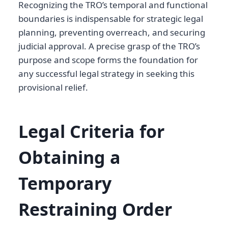
Recognizing the TRO’s temporal and functional
boundaries is indispensable for strategic legal
planning, preventing overreach, and securing
judicial approval. A precise grasp of the TRO’s
purpose and scope forms the foundation for
any successful legal strategy in seeking this
provisional relief.
Legal Criteria for
Obtaining a
Temporary
Restraining Order