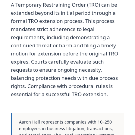
A Temporary Restraining Order (TRO) can be
extended beyond its initial period through a
formal TRO extension process. This process
mandates strict adherence to legal
requirements, including demonstrating a
continued threat or harm and filing a timely
motion for extension before the original TRO
expires. Courts carefully evaluate such
requests to ensure ongoing necessity,
balancing protection needs with due process
rights. Compliance with procedural rules is
essential for a successful TRO extension.
Aaron Hall represents companies with 10–250
employees in business litigation, transactions,