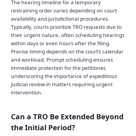
The hearing timeline for a temporary
restraining order varies depending on court
availability and jurisdictional procedures.
Typically, courts prioritize TRO requests due to
their urgent nature, often scheduling hearings
within days or even hours after the filing.
Precise timing depends on the court’s calendar
and workload. Prompt scheduling ensures
immediate protection for the petitioner,
underscoring the importance of expeditious
judicial review in matters requiring urgent
intervention.
Can a TRO Be Extended Beyond
the Initial Period?