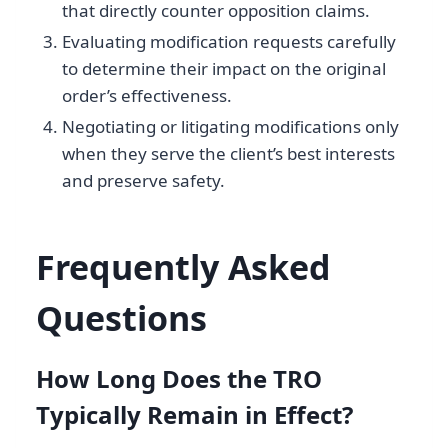
that directly counter opposition claims.
Evaluating modification requests carefully
to determine their impact on the original
order’s effectiveness.
Negotiating or litigating modifications only
when they serve the client’s best interests
and preserve safety.
Frequently Asked
Questions
How Long Does the TRO
Typically Remain in Effect?