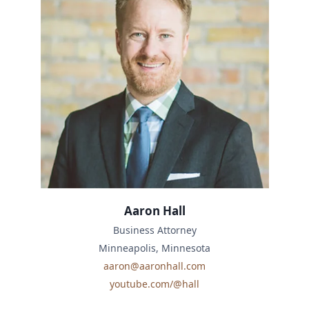
Aaron Hall
Business Attorney
Minneapolis, Minnesota
aaron@aaronhall.com
youtube.com/@hall