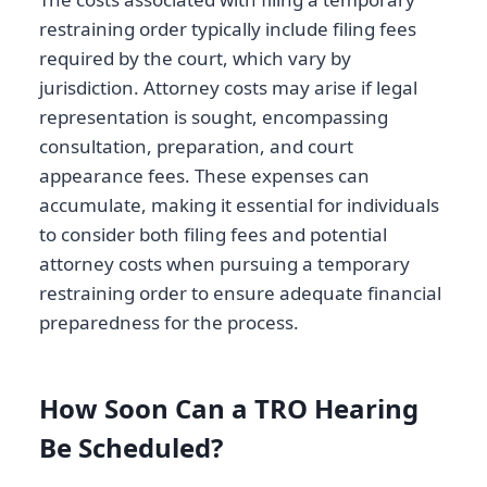
restraining order typically include filing fees
required by the court, which vary by
jurisdiction. Attorney costs may arise if legal
representation is sought, encompassing
consultation, preparation, and court
appearance fees. These expenses can
accumulate, making it essential for individuals
to consider both filing fees and potential
attorney costs when pursuing a temporary
restraining order to ensure adequate financial
preparedness for the process.
How Soon Can a TRO Hearing
Be Scheduled?