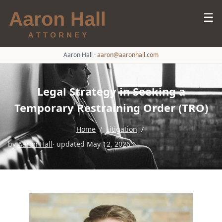
☰
Aaron Hall
·
aaron@aaronhall.com
Legal Strategy in Seeking a
Temporary Restraining Order (TRO)
Home
/
Litigation
/
by
Aaron Hall
· updated May 12, 2026