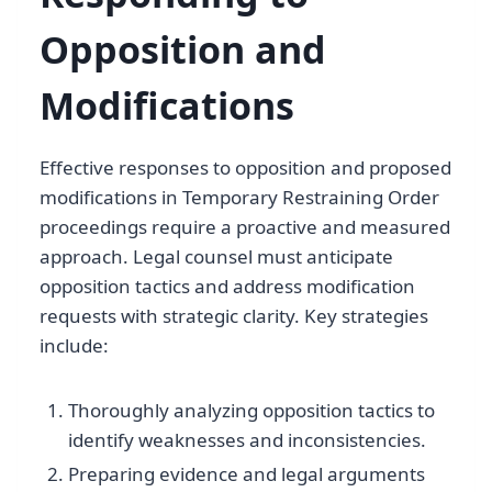
Opposition and
Modifications
Effective responses to opposition and proposed
modifications in Temporary Restraining Order
proceedings require a proactive and measured
approach. Legal counsel must anticipate
opposition tactics and address modification
requests with strategic clarity. Key strategies
include:
Thoroughly analyzing opposition tactics to
identify weaknesses and inconsistencies.
Preparing evidence and legal arguments