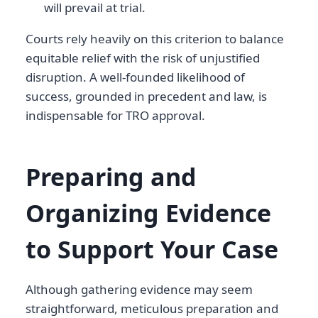
will prevail at trial.
Courts rely heavily on this criterion to balance
equitable relief with the risk of unjustified
disruption. A well-founded likelihood of
success, grounded in precedent and law, is
indispensable for TRO approval.
Preparing and
Organizing Evidence
to Support Your Case
Although gathering evidence may seem
straightforward, meticulous preparation and