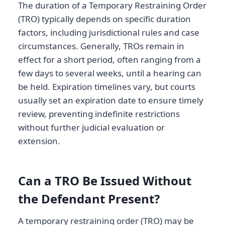
The duration of a Temporary Restraining Order
(TRO) typically depends on specific duration
factors, including jurisdictional rules and case
circumstances. Generally, TROs remain in
effect for a short period, often ranging from a
few days to several weeks, until a hearing can
be held. Expiration timelines vary, but courts
usually set an expiration date to ensure timely
review, preventing indefinite restrictions
without further judicial evaluation or
extension.
Can a TRO Be Issued Without
the Defendant Present?
A temporary restraining order (TRO) may be