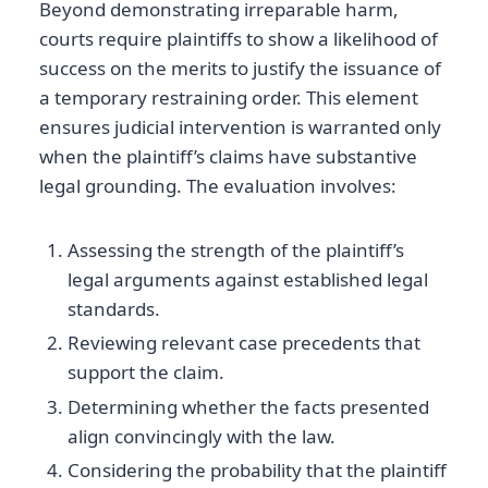
Beyond demonstrating irreparable harm,
courts require plaintiffs to show a likelihood of
success on the merits to justify the issuance of
a temporary restraining order. This element
ensures judicial intervention is warranted only
when the plaintiff’s claims have substantive
legal grounding. The evaluation involves:
Assessing the strength of the plaintiff’s
legal arguments against established legal
standards.
Reviewing relevant case precedents that
support the claim.
Determining whether the facts presented
align convincingly with the law.
Considering the probability that the plaintiff