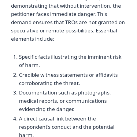
demonstrating that without intervention, the
petitioner faces immediate danger. This
demand ensures that TROs are not granted on
speculative or remote possibilities. Essential
elements include:
Specific facts illustrating the imminent risk
of harm.
Credible witness statements or affidavits
corroborating the threat.
Documentation such as photographs,
medical reports, or communications
evidencing the danger.
A direct causal link between the
respondent’s conduct and the potential
harm.