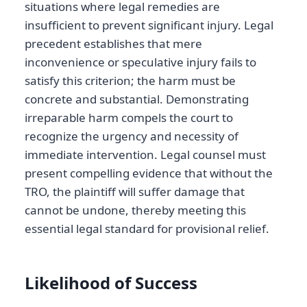
situations where legal remedies are
insufficient to prevent significant injury. Legal
precedent establishes that mere
inconvenience or speculative injury fails to
satisfy this criterion; the harm must be
concrete and substantial. Demonstrating
irreparable harm compels the court to
recognize the urgency and necessity of
immediate intervention. Legal counsel must
present compelling evidence that without the
TRO, the plaintiff will suffer damage that
cannot be undone, thereby meeting this
essential legal standard for provisional relief.
Likelihood of Success