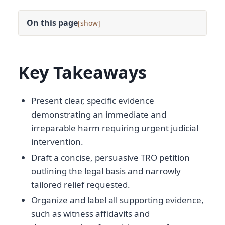
On this page
[
]
Key Takeaways
Present clear, specific evidence
demonstrating an immediate and
irreparable harm requiring urgent judicial
intervention.
Draft a concise, persuasive TRO petition
outlining the legal basis and narrowly
tailored relief requested.
Organize and label all supporting evidence,
such as witness affidavits and