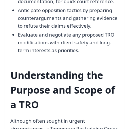
documentation, for quick court reference.
Anticipate opposition tactics by preparing
counterarguments and gathering evidence
to refute their claims effectively.
Evaluate and negotiate any proposed TRO
modifications with client safety and long-
term interests as priorities.
Understanding the
Purpose and Scope of
a TRO
Although often sought in urgent
circumstances, a Temporary Restraining Order