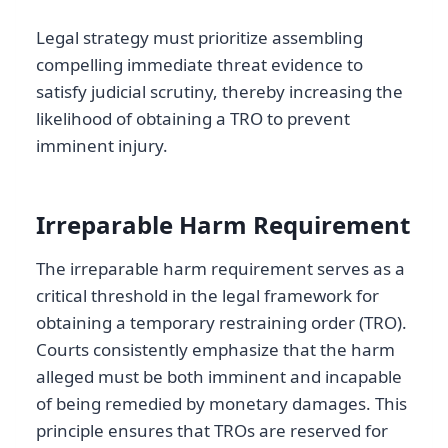
Legal strategy must prioritize assembling
compelling immediate threat evidence to
satisfy judicial scrutiny, thereby increasing the
likelihood of obtaining a TRO to prevent
imminent injury.
Irreparable Harm Requirement
The irreparable harm requirement serves as a
critical threshold in the legal framework for
obtaining a temporary restraining order (TRO).
Courts consistently emphasize that the harm
alleged must be both imminent and incapable
of being remedied by monetary damages. This
principle ensures that TROs are reserved for