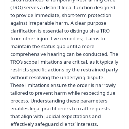
(TRO) serves a distinct legal function designed
to provide immediate, short-term protection
against irreparable harm. A clear purpose
clarification is essential to distinguish a TRO
from other injunctive remedies; it aims to
maintain the status quo until a more
comprehensive hearing can be conducted. The
TRO’s scope limitations are critical, as it typically
restricts specific actions by the restrained party
without resolving the underlying dispute.
These limitations ensure the order is narrowly
tailored to prevent harm while respecting due
process. Understanding these parameters
enables legal practitioners to craft requests
that align with judicial expectations and
effectively safeguard clients’ interests.