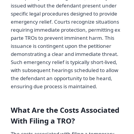
issued without the defendant present under
specific legal procedures designed to provide
emergency relief. Courts recognize situations
requiring immediate protection, permitting ex
parte TROs to prevent imminent harm. This
issuance is contingent upon the petitioner
demonstrating a clear and immediate threat.
Such emergency relief is typically short-lived,
with subsequent hearings scheduled to allow
the defendant an opportunity to be heard,
ensuring due process is maintained.
What Are the Costs Associated
With Filing a TRO?
The costs associated with filing a temporary