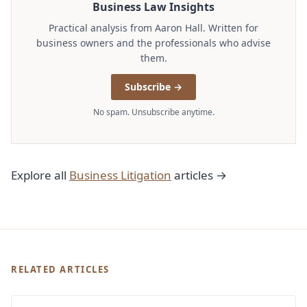
Business Law Insights
Practical analysis from Aaron Hall. Written for
business owners and the professionals who advise
them.
Subscribe →
No spam. Unsubscribe anytime.
Explore all
Business Litigation
articles →
RELATED ARTICLES