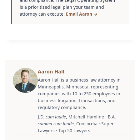
and compliance. The Legal Operating System™
is a prioritized legal plan your team and
attorney can execute.
Email Aaron →
Aaron Hall
Aaron Hall is a business law attorney in
Minneapolis, Minnesota, representing
companies with 10 to 250 employees in
business litigation, transactions, and
regulatory compliance.
J.D.
cum laude
, Mitchell Hamline · B.A.
summa cum laude
, Concordia · Super
Lawyers · Top 50 Lawyers