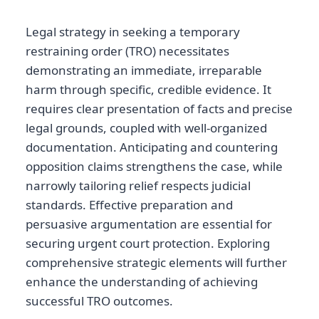
Legal strategy in seeking a temporary
restraining order (TRO) necessitates
demonstrating an immediate, irreparable
harm through specific, credible evidence. It
requires clear presentation of facts and precise
legal grounds, coupled with well-organized
documentation. Anticipating and countering
opposition claims strengthens the case, while
narrowly tailoring relief respects judicial
standards. Effective preparation and
persuasive argumentation are essential for
securing urgent court protection. Exploring
comprehensive strategic elements will further
enhance the understanding of achieving
successful TRO outcomes.