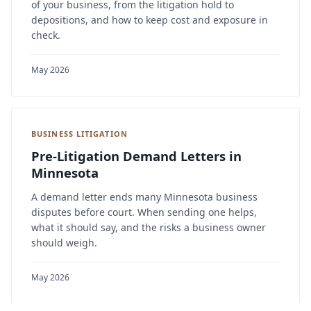
of your business, from the litigation hold to
depositions, and how to keep cost and exposure in
check.
May 2026
BUSINESS LITIGATION
Pre-Litigation Demand Letters in
Minnesota
A demand letter ends many Minnesota business
disputes before court. When sending one helps,
what it should say, and the risks a business owner
should weigh.
May 2026