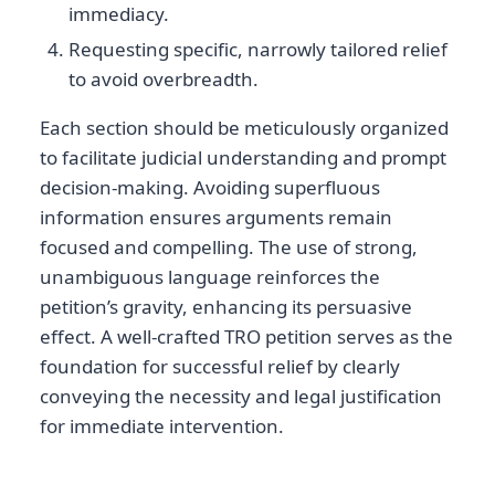
immediacy.
Requesting specific, narrowly tailored relief
to avoid overbreadth.
Each section should be meticulously organized
to facilitate judicial understanding and prompt
decision-making. Avoiding superfluous
information ensures arguments remain
focused and compelling. The use of strong,
unambiguous language reinforces the
petition’s gravity, enhancing its persuasive
effect. A well-crafted TRO petition serves as the
foundation for successful relief by clearly
conveying the necessity and legal justification
for immediate intervention.