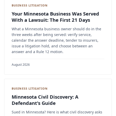
BUSINESS LITIGATION
Your Minnesota Business Was Served
With a Lawsuit: The First 21 Days
What a Minnesota business owner should do in the
three weeks after being served: verify service,
calendar the answer deadline, tender to insurers,
issue a litigation hold, and choose between an
answer and a Rule 12 motion.
August 2026
BUSINESS LITIGATION
Minnesota Civil Discovery: A
Defendant's Guide
Sued in Minnesota? Here is what civil discovery asks