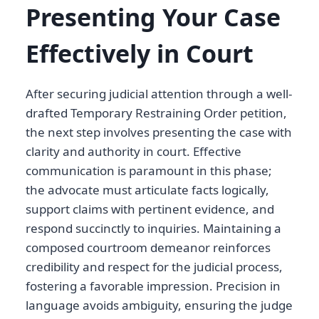
Presenting Your Case
Effectively in Court
After securing judicial attention through a well-
drafted Temporary Restraining Order petition,
the next step involves presenting the case with
clarity and authority in court. Effective
communication is paramount in this phase;
the advocate must articulate facts logically,
support claims with pertinent evidence, and
respond succinctly to inquiries. Maintaining a
composed courtroom demeanor reinforces
credibility and respect for the judicial process,
fostering a favorable impression. Precision in
language avoids ambiguity, ensuring the judge