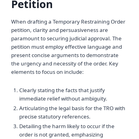
Petition
When drafting a Temporary Restraining Order
petition, clarity and persuasiveness are
paramount to securing judicial approval. The
petition must employ effective language and
present concise arguments to demonstrate
the urgency and necessity of the order. Key
elements to focus on include:
Clearly stating the facts that justify
immediate relief without ambiguity.
Articulating the legal basis for the TRO with
precise statutory references.
Detailing the harm likely to occur if the
order is not granted, emphasizing