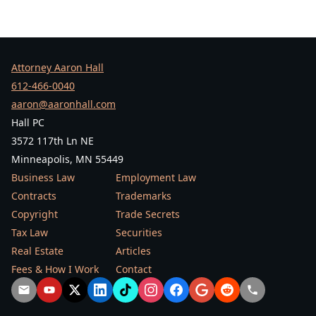
Attorney Aaron Hall
612-466-0040
aaron@aaronhall.com
Hall PC
3572 117th Ln NE
Minneapolis, MN 55449
Business Law
Employment Law
Contracts
Trademarks
Copyright
Trade Secrets
Tax Law
Securities
Real Estate
Articles
Fees & How I Work
Contact