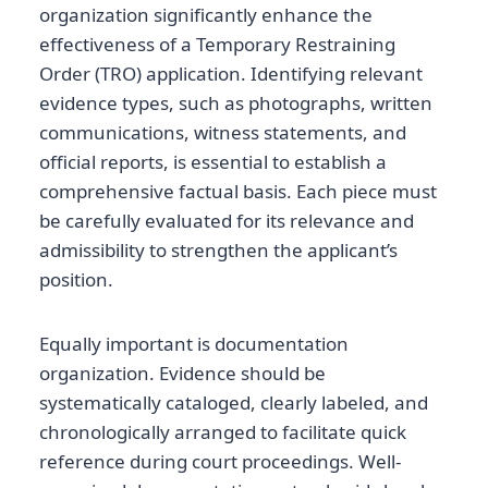
organization significantly enhance the
effectiveness of a Temporary Restraining
Order (TRO) application. Identifying relevant
evidence types, such as photographs, written
communications, witness statements, and
official reports, is essential to establish a
comprehensive factual basis. Each piece must
be carefully evaluated for its relevance and
admissibility to strengthen the applicant’s
position.
Equally important is documentation
organization. Evidence should be
systematically cataloged, clearly labeled, and
chronologically arranged to facilitate quick
reference during court proceedings. Well-