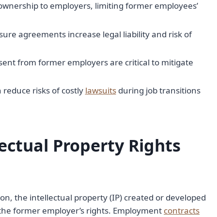
wnership to employers, limiting former employees’
ure agreements increase legal liability and risk of
nt from former employers are critical to mitigate
reduce risks of costly
lawsuits
during job transitions
ectual Property Rights
, the intellectual property (IP) created or developed
o the former employer’s rights. Employment
contracts