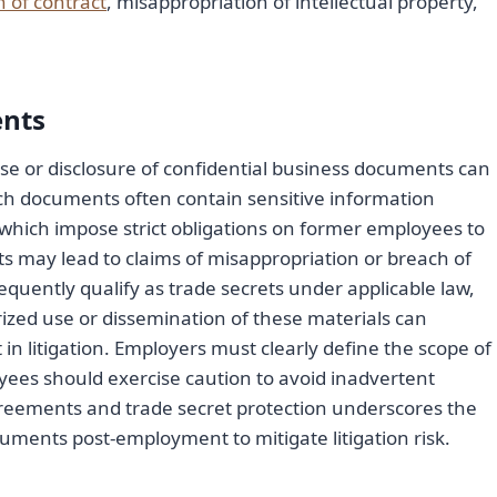
 of contract
, misappropriation of intellectual property,
ents
 or disclosure of confidential business documents can
 Such documents often contain sensitive information
 which impose strict obligations on former employees to
 may lead to claims of misappropriation or breach of
quently qualify as trade secrets under applicable law,
ized use or dissemination of these materials can
n litigation. Employers must clearly define the scope of
ees should exercise caution to avoid inadvertent
agreements and trade secret protection underscores the
uments post-employment to mitigate litigation risk.