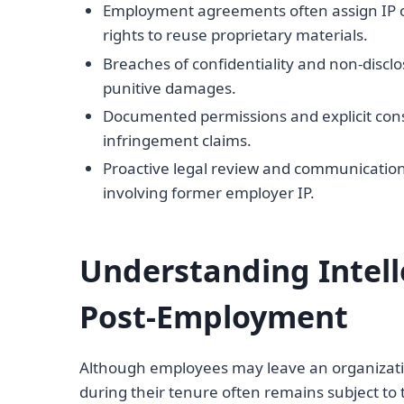
Employment agreements often assign IP o
rights to reuse proprietary materials.
Breaches of confidentiality and non-disclos
punitive damages.
Documented permissions and explicit conse
infringement claims.
Proactive legal review and communication 
involving former employer IP.
Understanding Intell
Post-Employment
Although employees may leave an organization
during their tenure often remains subject t