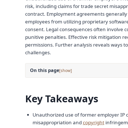
risk, including claims for trade secret misap
contract. Employment agreements generally a
employees from utilizing proprietary softwar
consent. Legal consequences often involve c
punitive penalties. Effective risk mitigatio
permissions. Further analysis reveals ways 
challenges.
On this page
[
]
Key Takeaways
Unauthorized use of former employer IP can 
misappropriation and
copyright
infringem