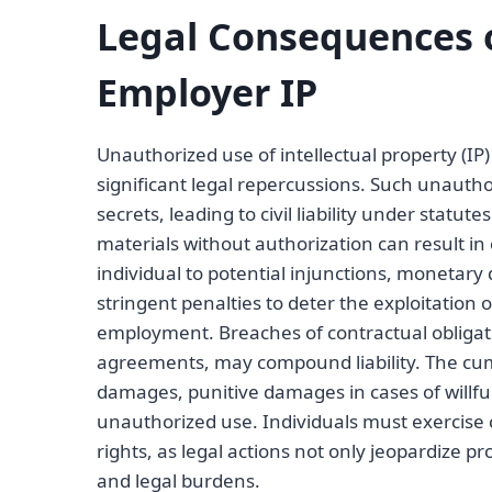
Legal Consequences 
Employer IP
Unauthorized use of intellectual property (IP
significant legal repercussions. Such unauth
secrets, leading to civil liability under statut
materials without authorization can result in
individual to potential injunctions, monetar
stringent penalties to deter the exploitation 
employment. Breaches of contractual obligat
agreements, may compound liability. The cu
damages, punitive damages in cases of willful
unauthorized use. Individuals must exercise c
rights, as legal actions not only jeopardize pr
and legal burdens.