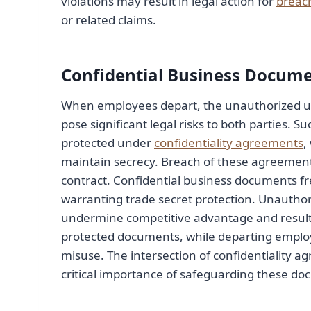
violations may result in legal action for
breach
or related claims.
Confidential Business Docum
When employees depart, the unauthorized use
pose significant legal risks to both parties.
protected under
confidentiality agreements
,
maintain secrecy. Breach of these agreements
contract. Confidential business documents fre
warranting trade secret protection. Unauthor
undermine competitive advantage and result i
protected documents, while departing employ
misuse. The intersection of confidentiality 
critical importance of safeguarding these doc