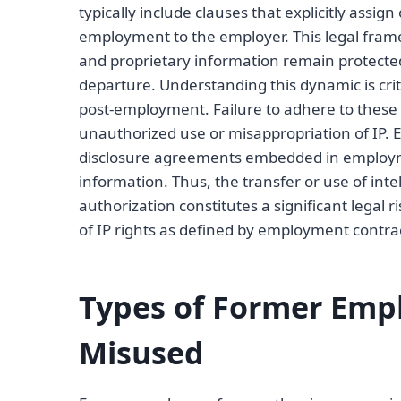
typically include clauses that explicitly assi
employment to the employer. This legal frame
and proprietary information remain protecte
departure. Understanding this dynamic is criti
post-employment. Failure to adhere to these c
unauthorized use or misappropriation of IP. 
disclosure agreements embedded in employm
information. Thus, the transfer or use of int
authorization constitutes a significant legal
of IP rights as defined by employment contrac
Types of Former Emp
Misused