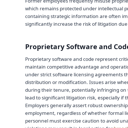
Former employees frequently misuse propriet
which remains protected under intellectual 
containing strategic information are often i
significantly increase the risk of litigation du
Proprietary Software and Cod
Proprietary software and code represent criti
maintain competitive advantage and operationa
under strict software licensing agreements t
distribution or modification. Issues arise w
during their tenure, potentially infringing o
lead to significant litigation risk, especially
Employers generally assert robust ownership 
employment, regardless of whether formal li
personnel must exercise caution to avoid una