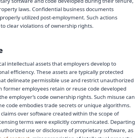
ary software and code developed during their tenure,
property laws. Confidential business documents
mproperly utilized post-employment. Such actions
e to clear violations of ownership rights.
e
cal intellectual assets that employers develop to
l efficiency. These assets are typically protected
hat delineate permissible use and restrict unauthorized
hen former employees retain or reuse code developed
n the employer’s code ownership rights. Such misuse can
 if the code embodies trade secrets or unique algorithms.
claims over software created within the scope of
censing terms were explicitly communicated. Departing
uthorized use or disclosure of proprietary software, as