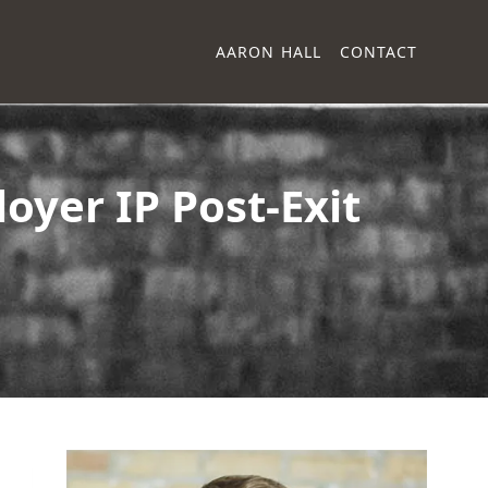
AARON HALL
CONTACT
oyer IP Post-Exit