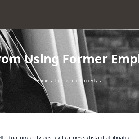
From Using Former Empl
Home
/
Intellectual Property
/
ectual property post-exit carries substantial litigation