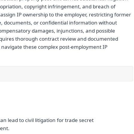
propriation, copyright infringement, and breach of
ssign IP ownership to the employer, restricting former
e, documents, or confidential information without
ompensatory damages, injunctions, and possible
n requires thorough contract review and documented
to navigate these complex post-employment IP
lead to civil litigation for trade secret
ent.